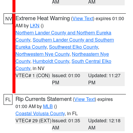
AM
AM
Extreme Heat Warning
(
View Text
) expires 01:00
NV
AM by
LKN
()
Northern Lander County and Northern Eureka
County
,
Southern Lander County and Southern
Eureka County
,
Southwest Elko County
,
Northwestern Nye County
,
Northeastern Nye
County
,
Humboldt County
,
South Central Elko
County
, in NV
VTEC# 1 (CON)
Issued: 01:00
Updated: 11:27
PM
PM
Rip Currents Statement
(
View Text
) expires
FL
01:00 AM by
MLB
()
Coastal Volusia County
, in FL
VTEC# 29 (EXT)
Issued: 01:35
Updated: 12:18
AM
AM