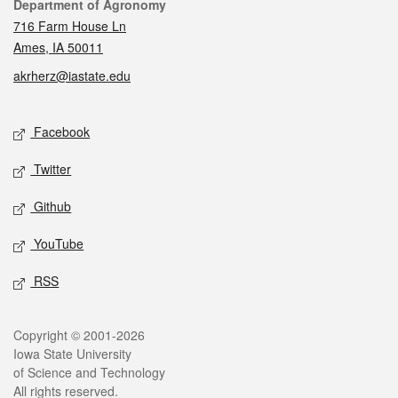
Contact
Department of Agronomy
716 Farm House Ln
Ames, IA 50011
akrherz@iastate.edu
Social media
Facebook
Twitter
Github
YouTube
RSS
Legal
Copyright © 2001-2026
Iowa State University
of Science and Technology
All rights reserved.