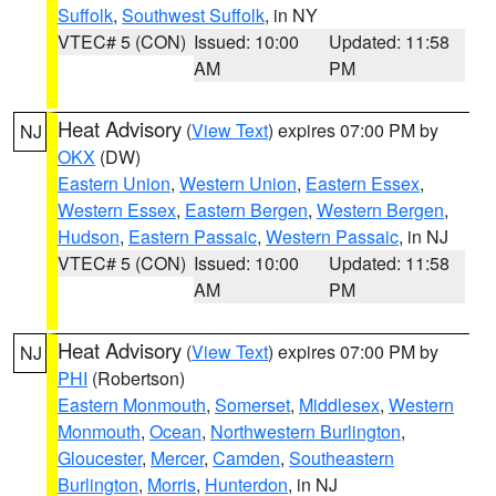
Suffolk
,
Southwest Suffolk
, in NY
VTEC# 5 (CON)
Issued: 10:00
Updated: 11:58
AM
PM
Heat Advisory
(
View Text
) expires 07:00 PM by
NJ
OKX
(DW)
Eastern Union
,
Western Union
,
Eastern Essex
,
Western Essex
,
Eastern Bergen
,
Western Bergen
,
Hudson
,
Eastern Passaic
,
Western Passaic
, in NJ
VTEC# 5 (CON)
Issued: 10:00
Updated: 11:58
AM
PM
Heat Advisory
(
View Text
) expires 07:00 PM by
NJ
PHI
(Robertson)
Eastern Monmouth
,
Somerset
,
Middlesex
,
Western
Monmouth
,
Ocean
,
Northwestern Burlington
,
Gloucester
,
Mercer
,
Camden
,
Southeastern
Burlington
,
Morris
,
Hunterdon
, in NJ