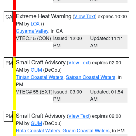
Extreme Heat Warning
(
View Text
) expires 10:00
CA
PM by
LOX
()
Cuyama Valley
, in CA
VTEC# 5 (CON)
Issued: 12:00
Updated: 11:11
PM
AM
Small Craft Advisory
(
View Text
) expires 02:00
PM
AM by
GUM
(DeCou)
Tinian Coastal Waters
,
Saipan Coastal Waters
, in
PM
VTEC# 55 (EXT)
Issued: 03:00
Updated: 01:54
PM
AM
Small Craft Advisory
(
View Text
) expires 02:00
PM
PM by
GUM
(DeCou)
Rota Coastal Waters
,
Guam Coastal Waters
, in PM