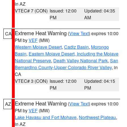
in AZ
VTEC# 7 (CON)
Issued: 12:00
Updated: 04:35
PM
AM
Extreme Heat Warning
(
View Text
) expires 10:00
CA
PM by
VEF
(MW)
Western Mojave Desert
,
Cadiz Basin
,
Morongo
Basin
,
Eastern Mojave Desert, Including the Mojave
National Preserve
,
Death Valley National Park
,
San
Bernardino County-Upper Colorado River Valley
, in
CA
VTEC# 3 (CON)
Issued: 12:00
Updated: 04:15
PM
PM
Extreme Heat Warning
(
View Text
) expires 10:00
AZ
PM by
VEF
(MW)
Lake Havasu and Fort Mohave
,
Northwest Plateau
,
in AZ