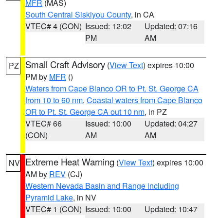
MFR
(MAS)
South Central Siskiyou County
, in CA
VTEC# 4 (CON)
Issued: 12:02
Updated: 07:16
PM
AM
Small Craft Advisory
(
View Text
) expires 10:00
PZ
PM by
MFR
()
Waters from Cape Blanco OR to Pt. St. George CA
from 10 to 60 nm
,
Coastal waters from Cape Blanco
OR to Pt. St. George CA out 10 nm
, in PZ
VTEC# 66
Issued: 10:00
Updated: 04:27
(CON)
AM
AM
Extreme Heat Warning
(
View Text
) expires 10:00
NV
AM by
REV
(CJ)
Western Nevada Basin and Range including
Pyramid Lake
, in NV
VTEC# 1 (CON)
Issued: 10:00
Updated: 10:47