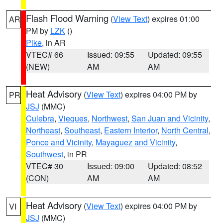
Flash Flood Warning
(
View Text
) expires 01:00
AR
PM by
LZK
()
Pike
, in AR
VTEC# 66
Issued: 09:55
Updated: 09:55
(NEW)
AM
AM
Heat Advisory
(
View Text
) expires 04:00 PM by
PR
JSJ
(MMC)
Culebra
,
Vieques
,
Northwest
,
San Juan and Vicinity
,
Northeast
,
Southeast
,
Eastern Interior
,
North Central
,
Ponce and Vicinity
,
Mayaguez and Vicinity
,
Southwest
, in PR
VTEC# 30
Issued: 09:00
Updated: 08:52
(CON)
AM
AM
Heat Advisory
(
View Text
) expires 04:00 PM by
VI
JSJ
(MMC)