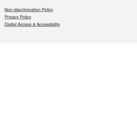
Non-discrimination Policy
Privacy Policy
Digital Access & Accessibility