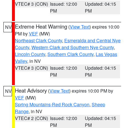
VTEC# 3 (CON)
Issued: 12:00
Updated: 04:15
PM
PM
Extreme Heat Warning
(
View Text
) expires 10:00
NV
PM by
VEF
(MW)
Northeast Clark County
,
Esmeralda and Central Nye
County
,
Western Clark and Southern Nye County
,
Lincoln County
,
Southern Clark County
,
Las Vegas
Valley
, in NV
VTEC# 3 (CON)
Issued: 12:00
Updated: 04:15
PM
PM
Heat Advisory
(
View Text
) expires 10:00 PM by
NV
VEF
(MW)
Spring Mountains-Red Rock Canyon
,
Sheep
Range
, in NV
VTEC# 2 (CON)
Issued: 12:00
Updated: 04:15
PM
PM