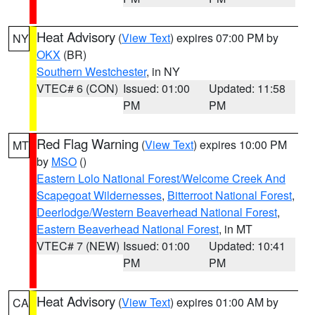
Heat Advisory
(
View Text
) expires 07:00 PM by
NY
OKX
(BR)
Southern Westchester
, in NY
VTEC# 6 (CON)
Issued: 01:00
Updated: 11:58
PM
PM
Red Flag Warning
(
View Text
) expires 10:00 PM
MT
by
MSO
()
Eastern Lolo National Forest/Welcome Creek And
Scapegoat Wildernesses
,
Bitterroot National Forest
,
Deerlodge/Western Beaverhead National Forest
,
Eastern Beaverhead National Forest
, in MT
VTEC# 7 (NEW)
Issued: 01:00
Updated: 10:41
PM
PM
Heat Advisory
(
View Text
) expires 01:00 AM by
CA