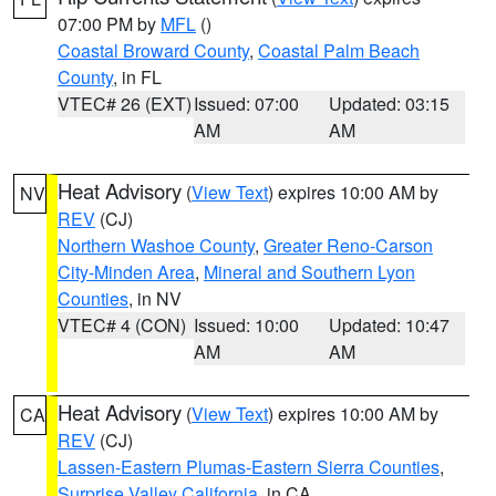
07:00 PM by
MFL
()
Coastal Broward County
,
Coastal Palm Beach
County
, in FL
VTEC# 26 (EXT)
Issued: 07:00
Updated: 03:15
AM
AM
Heat Advisory
(
View Text
) expires 10:00 AM by
NV
REV
(CJ)
Northern Washoe County
,
Greater Reno-Carson
City-Minden Area
,
Mineral and Southern Lyon
Counties
, in NV
VTEC# 4 (CON)
Issued: 10:00
Updated: 10:47
AM
AM
Heat Advisory
(
View Text
) expires 10:00 AM by
CA
REV
(CJ)
Lassen-Eastern Plumas-Eastern Sierra Counties
,
Surprise Valley California
, in CA