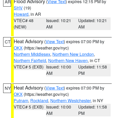
Flood Advisory
(
View Text
) expires 12:15 PM by
AR
SHV
(19)
Howard
, in AR
VTEC# 48
Issued: 10:21
Updated: 10:21
(NEW)
AM
AM
Heat Advisory
(
View Text
) expires 07:00 PM by
CT
OKX
(https://weather.gov/nyc)
Northern Middlesex
,
Northern New London
,
Northern Fairfield
,
Northern New Haven
, in CT
VTEC# 5 (EXB)
Issued: 10:00
Updated: 11:58
AM
PM
Heat Advisory
(
View Text
) expires 07:00 PM by
NY
OKX
(https://weather.gov/nyc)
Putnam
,
Rockland
,
Northern Westchester
, in NY
VTEC# 5 (EXB)
Issued: 10:00
Updated: 11:58
AM
PM