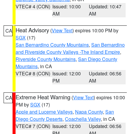
VTEC# 4 (CON)
Issued: 10:00
Updated: 10:47
AM
AM
Heat Advisory
(
View Text
) expires 10:00 PM by
CA
SGX
(17)
San Bernardino County Mountains
,
San Bernardino
and Riverside County Valleys -The Inland Empire
,
Riverside County Mountains
,
San Diego County
Mountains
, in CA
VTEC# 8 (CON)
Issued: 12:00
Updated: 06:56
PM
AM
Extreme Heat Warning
(
View Text
) expires 10:00
CA
PM by
SGX
(17)
Apple and Lucerne Valleys
,
Napa County
,
San
Diego County Deserts
,
Coachella Valley
, in CA
VTEC# 7 (CON)
Issued: 12:00
Updated: 06:56
PM
AM