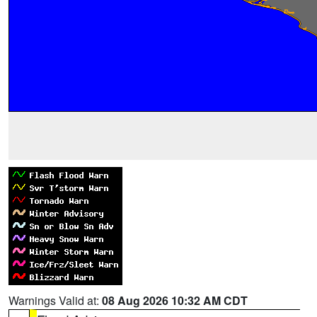
Warnings Valid at:
08 Aug 2026 10:32 AM CDT