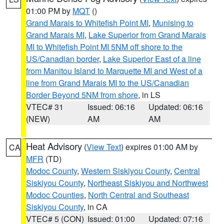
01:00 PM by
MQT
()
Grand Marais to Whitefish Point MI
,
Munising to
Grand Marais MI
,
Lake Superior from Grand Marais
MI to Whitefish Point MI 5NM off shore to the
US/Canadian border
,
Lake Superior East of a line
from Manitou Island to Marquette MI and West of a
line from Grand Marais MI to the US/Canadian
Border Beyond 5NM from shore
, in LS
VTEC# 31
Issued: 06:16
Updated: 06:16
(NEW)
AM
AM
Heat Advisory
(
View Text
) expires 01:00 AM by
CA
MFR
(TD)
Modoc County
,
Western Siskiyou County
,
Central
Siskiyou County
,
Northeast Siskiyou and Northwest
Modoc Counties
,
North Central and Southeast
Siskiyou County
, in CA
VTEC# 5 (CON)
Issued: 01:00
Updated: 07:16