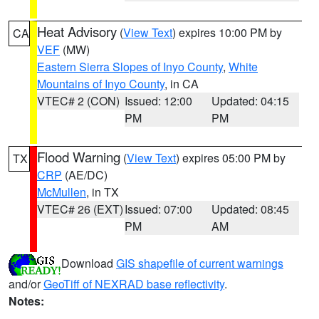
Heat Advisory
(
View Text
) expires 10:00 PM by
CA
VEF
(MW)
Eastern Sierra Slopes of Inyo County
,
White
Mountains of Inyo County
, in CA
VTEC# 2 (CON)
Issued: 12:00
Updated: 04:15
PM
PM
Flood Warning
(
View Text
) expires 05:00 PM by
TX
CRP
(AE/DC)
McMullen
, in TX
VTEC# 26 (EXT)
Issued: 07:00
Updated: 08:45
PM
AM
Download
GIS shapefile of current warnings
and/or
GeoTiff of NEXRAD base reflectivity
.
Notes: