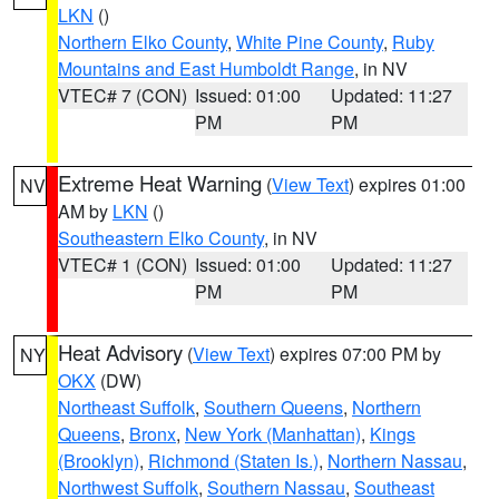
LKN
()
Northern Elko County
,
White Pine County
,
Ruby
Mountains and East Humboldt Range
, in NV
VTEC# 7 (CON)
Issued: 01:00
Updated: 11:27
PM
PM
Extreme Heat Warning
(
View Text
) expires 01:00
NV
AM by
LKN
()
Southeastern Elko County
, in NV
VTEC# 1 (CON)
Issued: 01:00
Updated: 11:27
PM
PM
Heat Advisory
(
View Text
) expires 07:00 PM by
NY
OKX
(DW)
Northeast Suffolk
,
Southern Queens
,
Northern
Queens
,
Bronx
,
New York (Manhattan)
,
Kings
(Brooklyn)
,
Richmond (Staten Is.)
,
Northern Nassau
,
Northwest Suffolk
,
Southern Nassau
,
Southeast