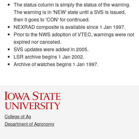
The status column is simply the status of the warning.
The warning is in 'NEW' state until a SVS is issued,
then it goes to 'CON' for continued.
NEXRAD composite is available since 1 Jan 1997.
Prior to the NWS adoption of VTEC, warnings were not
expired nor canceled.
SVS updates were added in 2005.
LSR archive begins 1 Jan 2002.
Archive of watches begins 1 Jan 1997.
College of Ag
Department of Agronomy