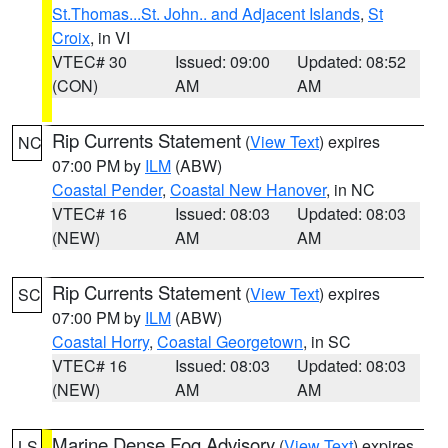
St.Thomas...St. John.. and Adjacent Islands
,
St
Croix
, in VI
VTEC# 30
Issued: 09:00
Updated: 08:52
(CON)
AM
AM
Rip Currents Statement
(
View Text
) expires
NC
07:00 PM by
ILM
(ABW)
Coastal Pender
,
Coastal New Hanover
, in NC
VTEC# 16
Issued: 08:03
Updated: 08:03
(NEW)
AM
AM
Rip Currents Statement
(
View Text
) expires
SC
07:00 PM by
ILM
(ABW)
Coastal Horry
,
Coastal Georgetown
, in SC
VTEC# 16
Issued: 08:03
Updated: 08:03
(NEW)
AM
AM
Marine Dense Fog Advisory
(
View Text
) expires
LS