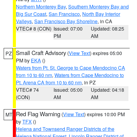
Northern Monterey Bay
,
Southern Monterey Bay and
Big Sur Coast
,
San Francisco
,
North Bay Interior
Valleys
,
San Francisco Bay Shoreline
, in CA
VTEC# 8 (CON)
Issued: 07:00
Updated: 08:25
PM
AM
Small Craft Advisory
(
View Text
) expires 05:00
PZ
PM by
EKA
()
Waters from Pt. St. George to Cape Mendocino CA
from 10 to 60 nm
,
Waters from Cape Mendocino to
Pt. Arena CA from 10 to 60 nm
, in PZ
VTEC# 74
Issued: 05:00
Updated: 04:18
(CON)
AM
AM
Red Flag Warning
(
View Text
) expires 10:00 PM
MT
by
TFX
()
Helena and Townsend Ranger Districts of the
Helena National Forest
,
Lincoln Ranger District of