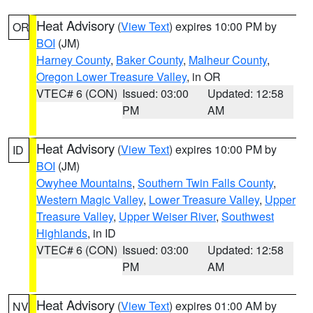
Heat Advisory
(
View Text
) expires 10:00 PM by
OR
BOI
(JM)
Harney County
,
Baker County
,
Malheur County
,
Oregon Lower Treasure Valley
, in OR
VTEC# 6 (CON)
Issued: 03:00
Updated: 12:58
PM
AM
Heat Advisory
(
View Text
) expires 10:00 PM by
ID
BOI
(JM)
Owyhee Mountains
,
Southern Twin Falls County
,
Western Magic Valley
,
Lower Treasure Valley
,
Upper
Treasure Valley
,
Upper Weiser River
,
Southwest
Highlands
, in ID
VTEC# 6 (CON)
Issued: 03:00
Updated: 12:58
PM
AM
Heat Advisory
(
View Text
) expires 01:00 AM by
NV