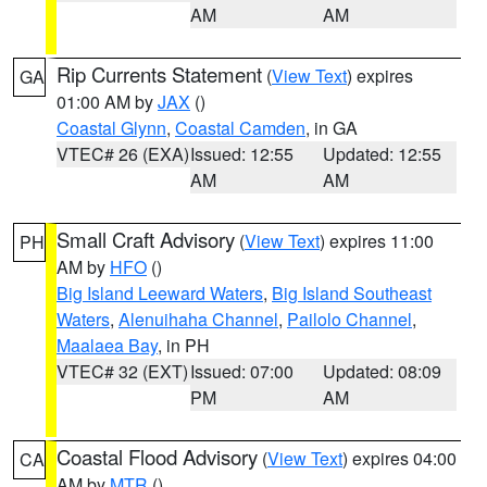
AM
AM
Rip Currents Statement
(
View Text
) expires
GA
01:00 AM by
JAX
()
Coastal Glynn
,
Coastal Camden
, in GA
VTEC# 26 (EXA)
Issued: 12:55
Updated: 12:55
AM
AM
Small Craft Advisory
(
View Text
) expires 11:00
PH
AM by
HFO
()
Big Island Leeward Waters
,
Big Island Southeast
Waters
,
Alenuihaha Channel
,
Pailolo Channel
,
Maalaea Bay
, in PH
VTEC# 32 (EXT)
Issued: 07:00
Updated: 08:09
PM
AM
Coastal Flood Advisory
(
View Text
) expires 04:00
CA
AM by
MTR
()