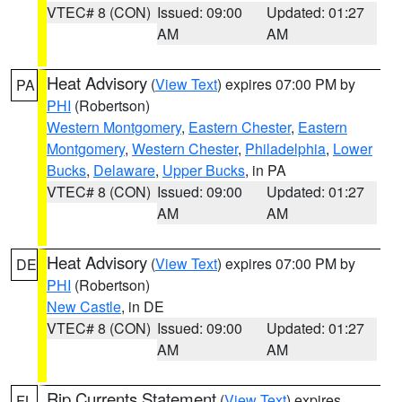
VTEC# 8 (CON)
Issued: 09:00
Updated: 01:27
AM
AM
Heat Advisory
(
View Text
) expires 07:00 PM by
PA
PHI
(Robertson)
Western Montgomery
,
Eastern Chester
,
Eastern
Montgomery
,
Western Chester
,
Philadelphia
,
Lower
Bucks
,
Delaware
,
Upper Bucks
, in PA
VTEC# 8 (CON)
Issued: 09:00
Updated: 01:27
AM
AM
Heat Advisory
(
View Text
) expires 07:00 PM by
DE
PHI
(Robertson)
New Castle
, in DE
VTEC# 8 (CON)
Issued: 09:00
Updated: 01:27
AM
AM
Rip Currents Statement
(
View Text
) expires
FL