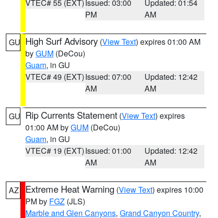
VTEC# 55 (EXT)
Issued: 03:00
Updated: 01:54
PM
AM
High Surf Advisory
(
View Text
) expires 01:00 AM
GU
by
GUM
(DeCou)
Guam
, in GU
VTEC# 49 (EXT)
Issued: 07:00
Updated: 12:42
AM
AM
Rip Currents Statement
(
View Text
) expires
GU
01:00 AM by
GUM
(DeCou)
Guam
, in GU
VTEC# 19 (EXT)
Issued: 01:00
Updated: 12:42
AM
AM
Extreme Heat Warning
(
View Text
) expires 10:00
AZ
PM by
FGZ
(JLS)
Marble and Glen Canyons
,
Grand Canyon Country
,