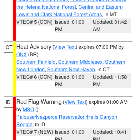
the Helena National Forest
,
Central and Eastern
Lewis and Clark National Forest Areas
, in MT
VTEC# 5 (CON)
Issued: 01:00
Updated: 01:42
PM
AM
Heat Advisory
(
View Text
) expires 07:00 PM by
CT
OKX
(BR)
Southern Fairfield
,
Southern Middlesex
,
Southern
New London
,
Southern New Haven
, in CT
VTEC# 6 (CON)
Issued: 01:00
Updated: 11:58
PM
PM
Red Flag Warning
(
View Text
) expires 01:00 AM
ID
by
MSO
()
Palouse/Nezperce Reservation/Hells Canyon
Region
, in ID
VTEC# 7 (NEW)
Issued: 01:00
Updated: 10:41
PM
PM