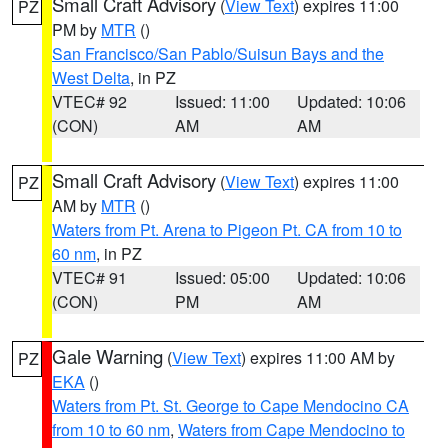
Small Craft Advisory
(
View Text
) expires 11:00
PZ
PM by
MTR
()
San Francisco/San Pablo/Suisun Bays and the
West Delta
, in PZ
VTEC# 92
Issued: 11:00
Updated: 10:06
(CON)
AM
AM
Small Craft Advisory
(
View Text
) expires 11:00
PZ
AM by
MTR
()
Waters from Pt. Arena to Pigeon Pt. CA from 10 to
60 nm
, in PZ
VTEC# 91
Issued: 05:00
Updated: 10:06
(CON)
PM
AM
Gale Warning
(
View Text
) expires 11:00 AM by
PZ
EKA
()
Waters from Pt. St. George to Cape Mendocino CA
from 10 to 60 nm
,
Waters from Cape Mendocino to