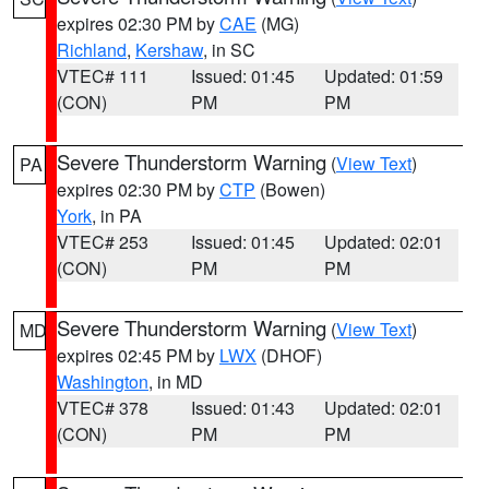
expires 02:30 PM by
CAE
(MG)
Richland
,
Kershaw
, in SC
VTEC# 111
Issued: 01:45
Updated: 01:59
(CON)
PM
PM
Severe Thunderstorm Warning
(
View Text
)
PA
expires 02:30 PM by
CTP
(Bowen)
York
, in PA
VTEC# 253
Issued: 01:45
Updated: 02:01
(CON)
PM
PM
Severe Thunderstorm Warning
(
View Text
)
MD
expires 02:45 PM by
LWX
(DHOF)
Washington
, in MD
VTEC# 378
Issued: 01:43
Updated: 02:01
(CON)
PM
PM