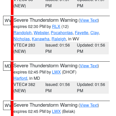
(NEW)
PM
PM
Severe Thunderstorm Warning
(
View Text
)
WV
expires 02:30 PM by
RLX
(12)
Randolph
,
Webster
,
Pocahontas
,
Fayette
,
Clay
,
Nicholas
,
Kanawha
,
Raleigh
, in WV
VTEC# 283
Issued: 01:56
Updated: 01:56
(NEW)
PM
PM
Severe Thunderstorm Warning
(
View Text
)
MD
expires 02:45 PM by
LWX
(DHOF)
Harford
, in MD
VTEC# 382
Issued: 01:56
Updated: 01:56
(NEW)
PM
PM
Severe Thunderstorm Warning
(
View Text
)
WV
expires 02:45 PM by
LWX
(Belak)