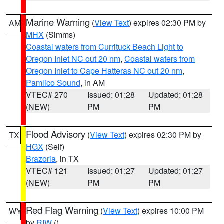
Marine Warning
(
View Text
) expires 02:30 PM by
AM
MHX
(Simms)
Coastal waters from Currituck Beach Light to
Oregon Inlet NC out 20 nm
,
Coastal waters from
Oregon Inlet to Cape Hatteras NC out 20 nm
,
Pamlico Sound
, in AM
VTEC# 270
Issued: 01:28
Updated: 01:28
(NEW)
PM
PM
Flood Advisory
(
View Text
) expires 02:30 PM by
TX
HGX
(Self)
Brazoria
, in TX
VTEC# 121
Issued: 01:27
Updated: 01:27
(NEW)
PM
PM
Red Flag Warning
(
View Text
) expires 10:00 PM
WY
by
RIW
()