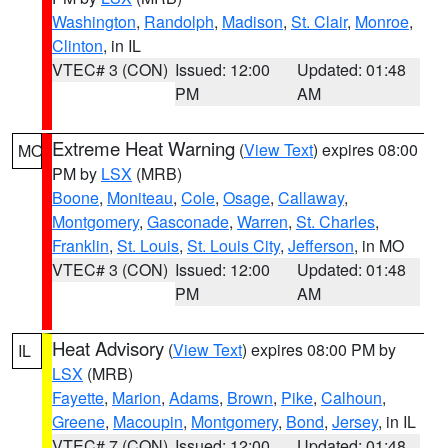
Washington
,
Randolph
,
Madison
,
St. Clair
,
Monroe
,
Clinton
, in IL
VTEC# 3 (CON)
Issued: 12:00
Updated: 01:48
PM
AM
Extreme Heat Warning
(
View Text
) expires 08:00
MO
PM by
LSX
(MRB)
Boone
,
Moniteau
,
Cole
,
Osage
,
Callaway
,
Montgomery
,
Gasconade
,
Warren
,
St. Charles
,
Franklin
,
St. Louis
,
St. Louis City
,
Jefferson
, in MO
VTEC# 3 (CON)
Issued: 12:00
Updated: 01:48
PM
AM
Heat Advisory
(
View Text
) expires 08:00 PM by
IL
LSX
(MRB)
Fayette
,
Marion
,
Adams
,
Brown
,
Pike
,
Calhoun
,
Greene
,
Macoupin
,
Montgomery
,
Bond
,
Jersey
, in IL
VTEC# 7 (CON)
Issued: 12:00
Updated: 01:48