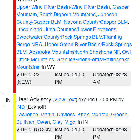
Upper Wind River Basin/Wind River Basin
,
Casper
Mountain
,
South Bighorn Mountains
,
Johnson
County/Casper BLM
,
Natrona County/Casper BLM
,
Lincoln and Uinta Counties/Lower Elevations
,
Sweetwater County/Rock Springs BLM/Flaming
Gorge NRA
,
Upper Green River Basin/Rock Springs
BLM
,
Absaroka Mountains/North Shoshone NF
,
Owl
Creek Mountains
,
Granite/Green/Ferris/Rattlesnake
Mountains
, in WY
VTEC# 22
Issued: 01:00
Updated: 03:23
(NEW)
PM
AM
Heat Advisory
(
View Text
) expires 07:00 PM by
IN
IND
(Eckhoff)
Lawrence
,
Martin
,
Daviess
,
Knox
,
Monroe
,
Greene
,
Sullivan
,
Owen
,
Clay
,
Vigo
, in IN
VTEC# 6 (CON)
Issued: 01:00
Updated: 02:03
PM
PM