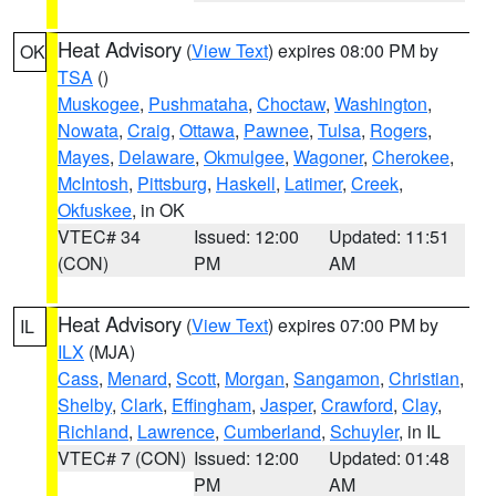
Heat Advisory
(
View Text
) expires 08:00 PM by
OK
TSA
()
Muskogee
,
Pushmataha
,
Choctaw
,
Washington
,
Nowata
,
Craig
,
Ottawa
,
Pawnee
,
Tulsa
,
Rogers
,
Mayes
,
Delaware
,
Okmulgee
,
Wagoner
,
Cherokee
,
McIntosh
,
Pittsburg
,
Haskell
,
Latimer
,
Creek
,
Okfuskee
, in OK
VTEC# 34
Issued: 12:00
Updated: 11:51
(CON)
PM
AM
Heat Advisory
(
View Text
) expires 07:00 PM by
IL
ILX
(MJA)
Cass
,
Menard
,
Scott
,
Morgan
,
Sangamon
,
Christian
,
Shelby
,
Clark
,
Effingham
,
Jasper
,
Crawford
,
Clay
,
Richland
,
Lawrence
,
Cumberland
,
Schuyler
, in IL
VTEC# 7 (CON)
Issued: 12:00
Updated: 01:48
PM
AM