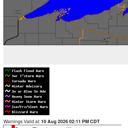
Warnings Valid at:
10 Aug 2026 02:11 PM CDT