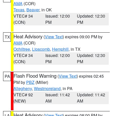
AMA
(COR)
Texas
,
Beaver
, in OK
VTEC# 34
Issued: 12:00
Updated: 12:30
(CON)
PM
PM
Heat Advisory
(
View Text
) expires 09:00 PM by
TX
AMA
(COR)
Ochiltree
,
Lipscomb
,
Hemphill
, in TX
VTEC# 34
Issued: 12:00
Updated: 12:30
(CON)
PM
PM
Flash Flood Warning
(
View Text
) expires 02:45
PA
PM by
PBZ
(Miller)
Allegheny
,
Westmoreland
, in PA
VTEC# 92
Issued: 11:42
Updated: 11:42
(NEW)
AM
AM
Heat Advisory
(
View Text
) expires 08:00 PM by
LA