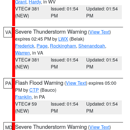
Grant
,
Hardy
, in WV
VTEC# 381
Issued: 01:54
Updated: 01:54
(NEW)
PM
PM
Severe Thunderstorm Warning
(
View Text
)
VA
expires 02:45 PM by
LWX
(Belak)
Frederick
,
Page
,
Rockingham
,
Shenandoah
,
Warren
, in VA
VTEC# 381
Issued: 01:54
Updated: 01:54
(NEW)
PM
PM
Flash Flood Warning
(
View Text
) expires 05:00
PA
PM by
CTP
(Bauco)
Franklin
, in PA
VTEC# 59
Issued: 01:54
Updated: 01:54
(NEW)
PM
PM
Severe Thunderstorm Warning
(
View Text
)
MD