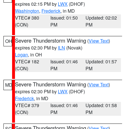
expires 02:15 PM by
LWX
(DHOF)
Washington
,
Frederick
, in MD
VTEC# 380
Issued: 01:50
Updated: 02:02
(CON)
PM
PM
Severe Thunderstorm Warning
(
View Text
)
OH
expires 02:30 PM by
ILN
(Novak)
Logan
, in OH
VTEC# 182
Issued: 01:46
Updated: 01:57
(CON)
PM
PM
Severe Thunderstorm Warning
(
View Text
)
MD
expires 02:30 PM by
LWX
(DHOF)
Frederick
, in MD
VTEC# 379
Issued: 01:46
Updated: 01:58
(CON)
PM
PM
Severe Thunderstorm Warning
(
View Text
)
SC