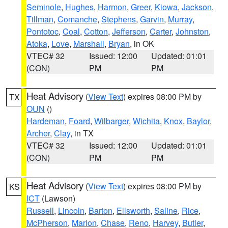
Seminole
,
Hughes
,
Harmon
,
Greer
,
Kiowa
,
Jackson
,
Tillman
,
Comanche
,
Stephens
,
Garvin
,
Murray
,
Pontotoc
,
Coal
,
Cotton
,
Jefferson
,
Carter
,
Johnston
,
Atoka
,
Love
,
Marshall
,
Bryan
, in OK
VTEC# 32
Issued: 12:00
Updated: 01:01
(CON)
PM
PM
Heat Advisory
(
View Text
) expires 08:00 PM by
TX
OUN
()
Hardeman
,
Foard
,
Wilbarger
,
Wichita
,
Knox
,
Baylor
,
Archer
,
Clay
, in TX
VTEC# 32
Issued: 12:00
Updated: 01:01
(CON)
PM
PM
Heat Advisory
(
View Text
) expires 08:00 PM by
KS
ICT
(Lawson)
Russell
,
Lincoln
,
Barton
,
Ellsworth
,
Saline
,
Rice
,
McPherson
,
Marion
,
Chase
,
Reno
,
Harvey
,
Butler
,