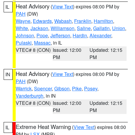
Heat Advisory
(
View Text
) expires 08:00 PM by
IL
PAH
(DW)
Wayne
,
Edwards
,
Wabash
,
Franklin
,
Hamilton
,
White
,
Jackson
,
Williamson
,
Saline
,
Gallatin
,
Union
,
Johnson
,
Pope
,
Jefferson
,
Hardin
,
Alexander
,
Pulaski
,
Massac
, in IL
VTEC# 8 (CON)
Issued: 12:00
Updated: 12:15
PM
PM
Heat Advisory
(
View Text
) expires 08:00 PM by
IN
PAH
(DW)
Warrick
,
Spencer
,
Gibson
,
Pike
,
Posey
,
Vanderburgh
, in IN
VTEC# 8 (CON)
Issued: 12:00
Updated: 12:15
PM
PM
Extreme Heat Warning
(
View Text
) expires 08:00
IL
PM by
LSX
(MRB)