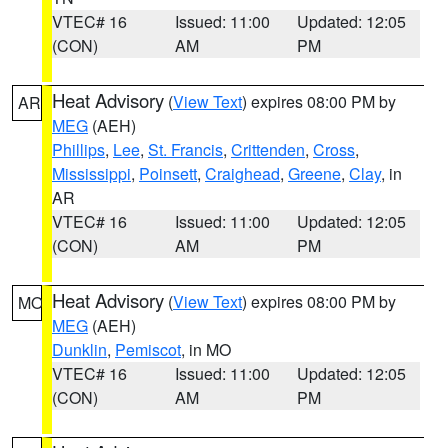
VTEC# 16
Issued: 11:00
Updated: 12:05
(CON)
AM
PM
Heat Advisory
(
View Text
) expires 08:00 PM by
AR
MEG
(AEH)
Phillips
,
Lee
,
St. Francis
,
Crittenden
,
Cross
,
Mississippi
,
Poinsett
,
Craighead
,
Greene
,
Clay
, in
AR
VTEC# 16
Issued: 11:00
Updated: 12:05
(CON)
AM
PM
Heat Advisory
(
View Text
) expires 08:00 PM by
MO
MEG
(AEH)
Dunklin
,
Pemiscot
, in MO
VTEC# 16
Issued: 11:00
Updated: 12:05
(CON)
AM
PM