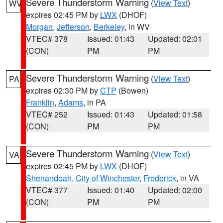
Severe Thunderstorm Warning
(
View Text
)
WV
expires 02:45 PM by
LWX
(DHOF)
Morgan
,
Jefferson
,
Berkeley
, in WV
VTEC# 378
Issued: 01:43
Updated: 02:01
(CON)
PM
PM
Severe Thunderstorm Warning
(
View Text
)
PA
expires 02:30 PM by
CTP
(Bowen)
Franklin
,
Adams
, in PA
VTEC# 252
Issued: 01:43
Updated: 01:58
(CON)
PM
PM
Severe Thunderstorm Warning
(
View Text
)
VA
expires 02:45 PM by
LWX
(DHOF)
Shenandoah
,
City of Winchester
,
Frederick
, in VA
VTEC# 377
Issued: 01:40
Updated: 02:00
(CON)
PM
PM