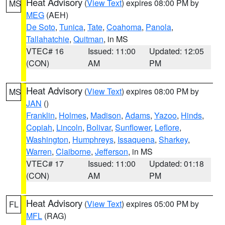
Heat Advisory
(
View Text
) expires 08:00 PM by
MS
MEG
(AEH)
De Soto
,
Tunica
,
Tate
,
Coahoma
,
Panola
,
Tallahatchie
,
Quitman
, in MS
VTEC# 16
Issued: 11:00
Updated: 12:05
(CON)
AM
PM
Heat Advisory
(
View Text
) expires 08:00 PM by
MS
JAN
()
Franklin
,
Holmes
,
Madison
,
Adams
,
Yazoo
,
Hinds
,
Copiah
,
Lincoln
,
Bolivar
,
Sunflower
,
Leflore
,
Washington
,
Humphreys
,
Issaquena
,
Sharkey
,
Warren
,
Claiborne
,
Jefferson
, in MS
VTEC# 17
Issued: 11:00
Updated: 01:18
(CON)
AM
PM
Heat Advisory
(
View Text
) expires 05:00 PM by
FL
MFL
(RAG)