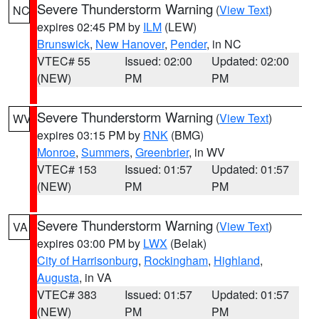
Severe Thunderstorm Warning
(
View Text
)
NC
expires 02:45 PM by
ILM
(LEW)
Brunswick
,
New Hanover
,
Pender
, in NC
VTEC# 55
Issued: 02:00
Updated: 02:00
(NEW)
PM
PM
Severe Thunderstorm Warning
(
View Text
)
WV
expires 03:15 PM by
RNK
(BMG)
Monroe
,
Summers
,
Greenbrier
, in WV
VTEC# 153
Issued: 01:57
Updated: 01:57
(NEW)
PM
PM
Severe Thunderstorm Warning
(
View Text
)
VA
expires 03:00 PM by
LWX
(Belak)
City of Harrisonburg
,
Rockingham
,
Highland
,
Augusta
, in VA
VTEC# 383
Issued: 01:57
Updated: 01:57
(NEW)
PM
PM