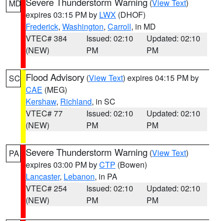
Severe Thunderstorm Warning
(
View Text
)
MD
expires 03:15 PM by
LWX
(DHOF)
Frederick
,
Washington
,
Carroll
, in MD
VTEC# 384
Issued: 02:10
Updated: 02:10
(NEW)
PM
PM
Flood Advisory
(
View Text
) expires 04:15 PM by
SC
CAE
(MEG)
Kershaw
,
Richland
, in SC
VTEC# 77
Issued: 02:10
Updated: 02:10
(NEW)
PM
PM
Severe Thunderstorm Warning
(
View Text
)
PA
expires 03:00 PM by
CTP
(Bowen)
Lancaster
,
Lebanon
, in PA
VTEC# 254
Issued: 02:10
Updated: 02:10
(NEW)
PM
PM