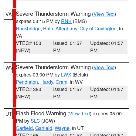
Severe Thunderstorm Warning
(
View Text
)
VA
expires 03:15 PM by
RNK
(BMG)
Rockbridge
,
Bath
,
Alleghany
,
City of Covington
, in
VA
VTEC# 153
Issued: 01:57
Updated: 01:57
(NEW)
PM
PM
Severe Thunderstorm Warning
(
View Text
)
WV
expires 03:00 PM by
LWX
(Belak)
Pendleton
,
Hardy
,
Grant
, in WV
VTEC# 383
Issued: 01:57
Updated: 01:57
(NEW)
PM
PM
Flash Flood Warning
(
View Text
) expires 05:00
UT
PM by
SLC
(JCW)
Garfield
,
Garfield
,
Wayne
, in UT
VTEC# 68
Issued: 01:57
Updated: 01:57