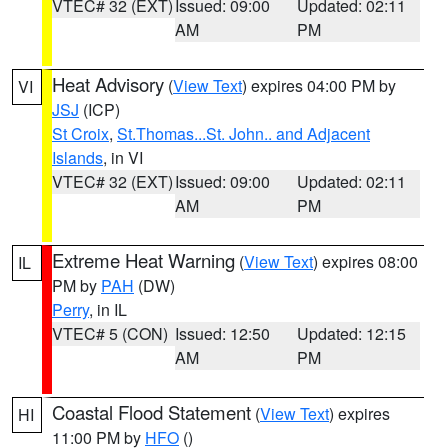
VTEC# 32 (EXT)
Issued: 09:00
Updated: 02:11
AM
PM
Heat Advisory
(
View Text
) expires 04:00 PM by
VI
JSJ
(ICP)
St Croix
,
St.Thomas...St. John.. and Adjacent
Islands
, in VI
VTEC# 32 (EXT)
Issued: 09:00
Updated: 02:11
AM
PM
Extreme Heat Warning
(
View Text
) expires 08:00
IL
PM by
PAH
(DW)
Perry
, in IL
VTEC# 5 (CON)
Issued: 12:50
Updated: 12:15
AM
PM
Coastal Flood Statement
(
View Text
) expires
HI
11:00 PM by
HFO
()