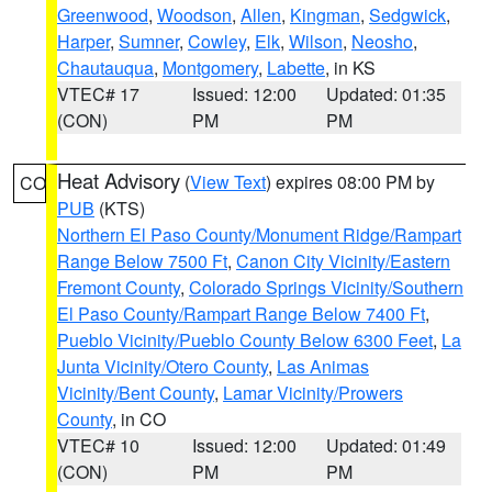
Greenwood
,
Woodson
,
Allen
,
Kingman
,
Sedgwick
,
Harper
,
Sumner
,
Cowley
,
Elk
,
Wilson
,
Neosho
,
Chautauqua
,
Montgomery
,
Labette
, in KS
VTEC# 17
Issued: 12:00
Updated: 01:35
(CON)
PM
PM
Heat Advisory
(
View Text
) expires 08:00 PM by
CO
PUB
(KTS)
Northern El Paso County/Monument Ridge/Rampart
Range Below 7500 Ft
,
Canon City Vicinity/Eastern
Fremont County
,
Colorado Springs Vicinity/Southern
El Paso County/Rampart Range Below 7400 Ft
,
Pueblo Vicinity/Pueblo County Below 6300 Feet
,
La
Junta Vicinity/Otero County
,
Las Animas
Vicinity/Bent County
,
Lamar Vicinity/Prowers
County
, in CO
VTEC# 10
Issued: 12:00
Updated: 01:49
(CON)
PM
PM