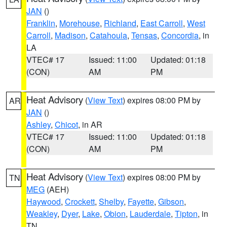
JAN
()
Franklin
,
Morehouse
,
Richland
,
East Carroll
,
West
Carroll
,
Madison
,
Catahoula
,
Tensas
,
Concordia
, in
LA
VTEC# 17
Issued: 11:00
Updated: 01:18
(CON)
AM
PM
Heat Advisory
(
View Text
) expires 08:00 PM by
AR
JAN
()
Ashley
,
Chicot
, in AR
VTEC# 17
Issued: 11:00
Updated: 01:18
(CON)
AM
PM
Heat Advisory
(
View Text
) expires 08:00 PM by
TN
MEG
(AEH)
Haywood
,
Crockett
,
Shelby
,
Fayette
,
Gibson
,
Weakley
,
Dyer
,
Lake
,
Obion
,
Lauderdale
,
Tipton
, in
TN