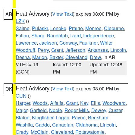
Heat Advisory
(
View Text
) expires 08:00 PM by
AR
LZK
()
Saline
,
Pulaski
,
Lonoke
,
Prairie
,
Monroe
,
Cleburne
,
Fulton
,
Sharp
,
Randolph
,
Izard
,
Independence
,
Lawrence
,
Jackson
,
Conway
,
Faulkner
,
White
,
Woodruff
,
Perry
,
Grant
,
Jefferson
,
Arkansas
,
Lincoln
,
Desha
,
Marion
,
Baxter
,
Cleveland
,
Drew
, in AR
VTEC# 19
Issued: 12:00
Updated: 12:48
(CON)
PM
PM
Heat Advisory
(
View Text
) expires 08:00 PM by
OK
OUN
()
Harper
,
Woods
,
Alfalfa
,
Grant
,
Kay
,
Ellis
,
Woodward
,
Major
,
Garfield
,
Noble
,
Roger Mills
,
Dewey
,
Custer
,
Blaine
,
Kingfisher
,
Logan
,
Payne
,
Beckham
,
Washita
,
Caddo
,
Canadian
,
Oklahoma
,
Lincoln
,
Grady
,
McClain
,
Cleveland
,
Pottawatomie
,