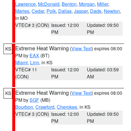
Lawrence
,
McDonald
,
Benton
,
Morgan
,
Miller
,
Maries
,
Cedar
,
Polk
,
Dallas
,
Jasper
,
Dade
,
Newton
,
in MO
VTEC# 3 (CON)
Issued: 12:00
Updated: 09:50
PM
PM
Extreme Heat Warning
(
View Text
) expires 08:00
KS
PM by
EAX
(BT)
Miami
,
Linn
, in KS
VTEC# 11
Issued: 12:00
Updated: 03:59
(CON)
PM
AM
Extreme Heat Warning
(
View Text
) expires 08:00
KS
PM by
SGF
(MB)
Bourbon
,
Crawford
,
Cherokee
, in KS
VTEC# 3 (CON)
Issued: 12:00
Updated: 09:50
PM
PM