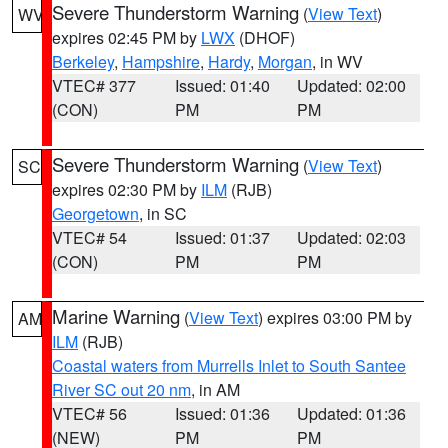
Severe Thunderstorm Warning
(
View Text
)
WV
expires 02:45 PM by
LWX
(DHOF)
Berkeley
,
Hampshire
,
Hardy
,
Morgan
, in WV
VTEC# 377
Issued: 01:40
Updated: 02:00
(CON)
PM
PM
Severe Thunderstorm Warning
(
View Text
)
SC
expires 02:30 PM by
ILM
(RJB)
Georgetown
, in SC
VTEC# 54
Issued: 01:37
Updated: 02:03
(CON)
PM
PM
Marine Warning
(
View Text
) expires 03:00 PM by
AM
ILM
(RJB)
Coastal waters from Murrells Inlet to South Santee
River SC out 20 nm
, in AM
VTEC# 56
Issued: 01:36
Updated: 01:36
(NEW)
PM
PM