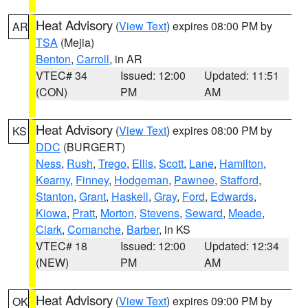
Heat Advisory
(
View Text
) expires 08:00 PM by
AR
TSA
(Mejia)
Benton
,
Carroll
, in AR
VTEC# 34
Issued: 12:00
Updated: 11:51
(CON)
PM
AM
Heat Advisory
(
View Text
) expires 08:00 PM by
KS
DDC
(BURGERT)
Ness
,
Rush
,
Trego
,
Ellis
,
Scott
,
Lane
,
Hamilton
,
Kearny
,
Finney
,
Hodgeman
,
Pawnee
,
Stafford
,
Stanton
,
Grant
,
Haskell
,
Gray
,
Ford
,
Edwards
,
Kiowa
,
Pratt
,
Morton
,
Stevens
,
Seward
,
Meade
,
Clark
,
Comanche
,
Barber
, in KS
VTEC# 18
Issued: 12:00
Updated: 12:34
(NEW)
PM
AM
Heat Advisory
(
View Text
) expires 09:00 PM by
OK