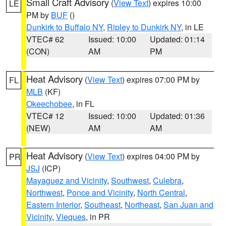
Small Craft Advisory
(
View Text
) expires 10:00
LE
PM by
BUF
()
Dunkirk to Buffalo NY
,
Ripley to Dunkirk NY
, in LE
VTEC# 62
Issued: 10:00
Updated: 01:14
(CON)
AM
PM
Heat Advisory
(
View Text
) expires 07:00 PM by
FL
MLB
(KF)
Okeechobee
, in FL
VTEC# 12
Issued: 10:00
Updated: 01:36
(NEW)
AM
AM
Heat Advisory
(
View Text
) expires 04:00 PM by
PR
JSJ
(ICP)
Mayaguez and Vicinity
,
Southwest
,
Culebra
,
Northwest
,
Ponce and Vicinity
,
North Central
,
Eastern Interior
,
Southeast
,
Northeast
,
San Juan and
Vicinity
,
Vieques
, in PR