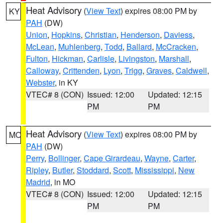
Heat Advisory
(
View Text
) expires 08:00 PM by
KY
PAH
(DW)
Union
,
Hopkins
,
Christian
,
Henderson
,
Daviess
,
McLean
,
Muhlenberg
,
Todd
,
Ballard
,
McCracken
,
Fulton
,
Hickman
,
Carlisle
,
Livingston
,
Marshall
,
Calloway
,
Crittenden
,
Lyon
,
Trigg
,
Graves
,
Caldwell
,
Webster
, in KY
VTEC# 8 (CON)
Issued: 12:00
Updated: 12:15
PM
PM
Heat Advisory
(
View Text
) expires 08:00 PM by
MO
PAH
(DW)
Perry
,
Bollinger
,
Cape Girardeau
,
Wayne
,
Carter
,
Ripley
,
Butler
,
Stoddard
,
Scott
,
Mississippi
,
New
Madrid
, in MO
VTEC# 8 (CON)
Issued: 12:00
Updated: 12:15
PM
PM