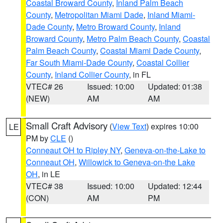
Coastal Broward County
,
Inland Palm Beach
County
,
Metropolitan Miami Dade
,
Inland Miami-
Dade County
,
Metro Broward County
,
Inland
Broward County
,
Metro Palm Beach County
,
Coastal
Palm Beach County
,
Coastal Miami Dade County
,
Far South Miami-Dade County
,
Coastal Collier
County
,
Inland Collier County
, in FL
VTEC# 26
Issued: 10:00
Updated: 01:38
(NEW)
AM
AM
Small Craft Advisory
(
View Text
) expires 10:00
LE
PM by
CLE
()
Conneaut OH to Ripley NY
,
Geneva-on-the-Lake to
Conneaut OH
,
Willowick to Geneva-on-the Lake
OH
, in LE
VTEC# 38
Issued: 10:00
Updated: 12:44
(CON)
AM
PM