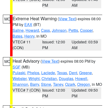
PM
AM
Extreme Heat Warning
(
View Text
) expires 08:00
MO
PM by
EAX
(BT)
Saline
,
Howard
,
Cass
,
Johnson
,
Pettis
,
Cooper
,
Bates
,
Henry
, in MO
VTEC# 11
Issued: 12:00
Updated: 03:59
(CON)
PM
AM
Heat Advisory
(
View Text
) expires 08:00 PM by
MO
SGF
(MB)
Pulaski
,
Phelps
,
Laclede
,
Texas
,
Dent
,
Greene
,
Webster
,
Wright
,
Christian
,
Douglas
,
Howell
,
Shannon
,
Barry
,
Stone
,
Taney
,
Ozark
,
Oregon
, in MO
VTEC# 7 (CON)
Issued: 12:00
Updated: 09:50
PM
PM