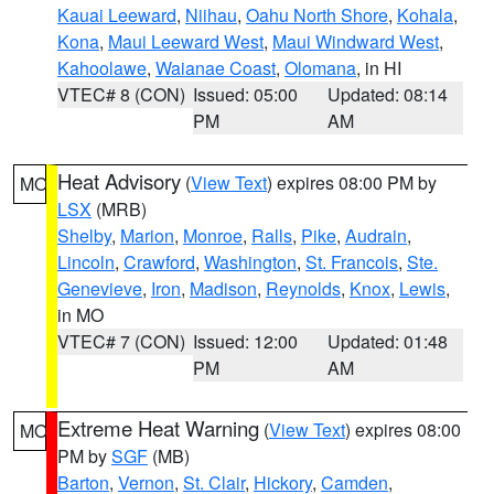
Kauai Leeward
,
Niihau
,
Oahu North Shore
,
Kohala
,
Kona
,
Maui Leeward West
,
Maui Windward West
,
Kahoolawe
,
Waianae Coast
,
Olomana
, in HI
VTEC# 8 (CON)
Issued: 05:00
Updated: 08:14
PM
AM
Heat Advisory
(
View Text
) expires 08:00 PM by
MO
LSX
(MRB)
Shelby
,
Marion
,
Monroe
,
Ralls
,
Pike
,
Audrain
,
Lincoln
,
Crawford
,
Washington
,
St. Francois
,
Ste.
Genevieve
,
Iron
,
Madison
,
Reynolds
,
Knox
,
Lewis
,
in MO
VTEC# 7 (CON)
Issued: 12:00
Updated: 01:48
PM
AM
Extreme Heat Warning
(
View Text
) expires 08:00
MO
PM by
SGF
(MB)
Barton
,
Vernon
,
St. Clair
,
Hickory
,
Camden
,