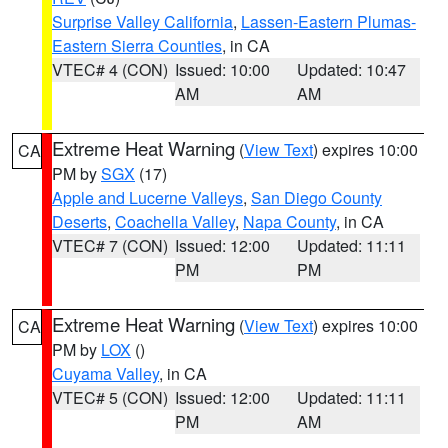
Surprise Valley California
,
Lassen-Eastern Plumas-
Eastern Sierra Counties
, in CA
VTEC# 4 (CON)
Issued: 10:00
Updated: 10:47
AM
AM
Extreme Heat Warning
(
View Text
) expires 10:00
CA
PM by
SGX
(17)
Apple and Lucerne Valleys
,
San Diego County
Deserts
,
Coachella Valley
,
Napa County
, in CA
VTEC# 7 (CON)
Issued: 12:00
Updated: 11:11
PM
PM
Extreme Heat Warning
(
View Text
) expires 10:00
CA
PM by
LOX
()
Cuyama Valley
, in CA
VTEC# 5 (CON)
Issued: 12:00
Updated: 11:11
PM
AM