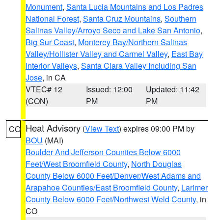
Monument
,
Santa Lucia Mountains and Los Padres
National Forest
,
Santa Cruz Mountains
,
Southern
Salinas Valley/Arroyo Seco and Lake San Antonio
,
Big Sur Coast
,
Monterey Bay/Northern Salinas
Valley/Hollister Valley and Carmel Valley
,
East Bay
Interior Valleys
,
Santa Clara Valley Including San
Jose
, in CA
VTEC# 12
Issued: 12:00
Updated: 11:42
(CON)
PM
PM
Heat Advisory
(
View Text
) expires 09:00 PM by
CO
BOU
(MAI)
Boulder And Jefferson Counties Below 6000
Feet/West Broomfield County
,
North Douglas
County Below 6000 Feet/Denver/West Adams and
Arapahoe Counties/East Broomfield County
,
Larimer
County Below 6000 Feet/Northwest Weld County
, in
CO