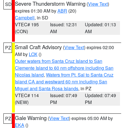
Severe Thunderstorm Warning
(
View Text
)
SD
expires 01:30 AM by
ABR
(20)
Campbell
, in SD
VTEC# 195
Issued: 12:31
Updated: 01:13
(CON)
AM
AM
Small Craft Advisory
(
View Text
) expires 02:00
PZ
AM by
LOX
()
Outer waters from Santa Cruz Island to San
Clemente Island to 60 nm offshore including San
Nicolas Island
,
Waters from Pt. Sal to Santa Cruz
Island CA and westward 60 nm including San
Miguel and Santa Rosa Islands
, in PZ
VTEC# 114
Issued: 07:49
Updated: 07:49
(NEW)
PM
PM
Gale Warning
(
View Text
) expires 05:00 AM by
PZ
EKA
()