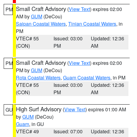
Small Craft Advisory
(
View Text
) expires 02:00
PM
AM by
GUM
(DeCou)
Saipan Coastal Waters
,
Tinian Coastal Waters
, in
PM
VTEC# 55
Issued: 03:00
Updated: 12:36
(CON)
PM
AM
Small Craft Advisory
(
View Text
) expires 02:00
PM
PM by
GUM
(DeCou)
Rota Coastal Waters
,
Guam Coastal Waters
, in PM
VTEC# 55
Issued: 03:00
Updated: 12:36
(CON)
PM
AM
High Surf Advisory
(
View Text
) expires 01:00 AM
GU
by
GUM
(DeCou)
Guam
, in GU
VTEC# 49
Issued: 07:00
Updated: 12:36