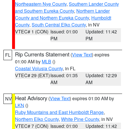
Northeastern Nye County
,
Southern Lander County
and Southern Eureka County
,
Northern Lander
County and Northern Eureka County
,
Humboldt
County
,
South Central Elko County
, in NV
VTEC# 1 (CON)
Issued: 01:00
Updated: 11:42
PM
PM
Rip Currents Statement
(
View Text
) expires
FL
01:00 AM by
MLB
()
Coastal Volusia County
, in FL
VTEC# 29 (EXT)
Issued: 01:35
Updated: 12:29
AM
AM
Heat Advisory
(
View Text
) expires 01:00 AM by
NV
LKN
()
Ruby Mountains and East Humboldt Range
,
Northern Elko County
,
White Pine County
, in NV
VTEC# 7 (CON)
Issued: 01:00
Updated: 11:42