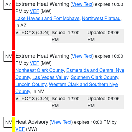
Extreme Heat Warning
(
View Text
) expires 10:00
AZ
PM by
VEF
(MW)
Lake Havasu and Fort Mohave
,
Northwest Plateau
,
in AZ
VTEC# 3 (CON)
Issued: 12:00
Updated: 06:05
PM
PM
Extreme Heat Warning
(
View Text
) expires 10:00
NV
PM by
VEF
(MW)
Northeast Clark County
,
Esmeralda and Central Nye
County
,
Las Vegas Valley
,
Southern Clark County
,
Lincoln County
,
Western Clark and Southern Nye
County
, in NV
VTEC# 3 (CON)
Issued: 12:00
Updated: 06:05
PM
PM
Heat Advisory
(
View Text
) expires 10:00 PM by
NV
VEF
(MW)