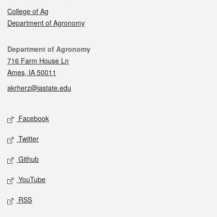
College of Ag
Department of Agronomy
Contact
Department of Agronomy
716 Farm House Ln
Ames, IA 50011
akrherz@iastate.edu
Social media
Facebook
Twitter
Github
YouTube
RSS