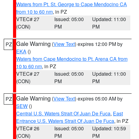
Waters from Pt. St. George to Cape Mendocino CA
from 10 to 60 nm
, in PZ
VTEC# 27
Issued: 05:00
Updated: 11:00
(CON)
PM
PM
Gale Warning
(
View Text
) expires 12:00 PM by
PZ
EKA
()
Waters from Cape Mendocino to Pt. Arena CA from
10 to 60 nm
, in PZ
VTEC# 27
Issued: 05:00
Updated: 11:00
(CON)
PM
PM
Gale Warning
(
View Text
) expires 05:00 AM by
PZ
SEW
()
Central U.S. Waters Strait Of Juan De Fuca
,
East
Entrance U.S. Waters Strait Of Juan De Fuca
, in PZ
VTEC# 26
Issued: 05:00
Updated: 10:59
(CON)
PM
PM