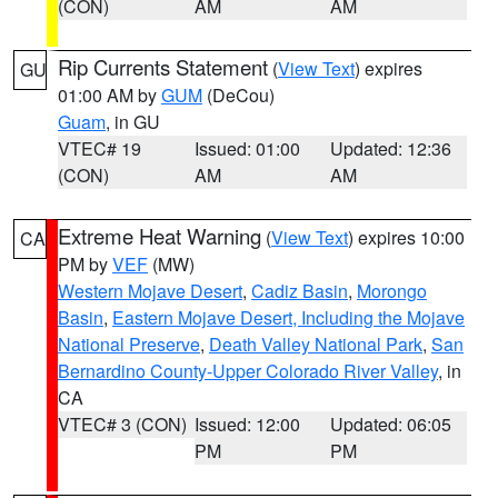
(CON)
AM
AM
Rip Currents Statement
(
View Text
) expires
GU
01:00 AM by
GUM
(DeCou)
Guam
, in GU
VTEC# 19
Issued: 01:00
Updated: 12:36
(CON)
AM
AM
Extreme Heat Warning
(
View Text
) expires 10:00
CA
PM by
VEF
(MW)
Western Mojave Desert
,
Cadiz Basin
,
Morongo
Basin
,
Eastern Mojave Desert, Including the Mojave
National Preserve
,
Death Valley National Park
,
San
Bernardino County-Upper Colorado River Valley
, in
CA
VTEC# 3 (CON)
Issued: 12:00
Updated: 06:05
PM
PM