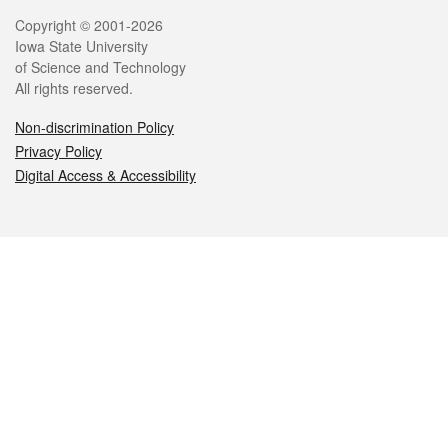
Legal
Copyright © 2001-2026
Iowa State University
of Science and Technology
All rights reserved.
Non-discrimination Policy
Privacy Policy
Digital Access & Accessibility