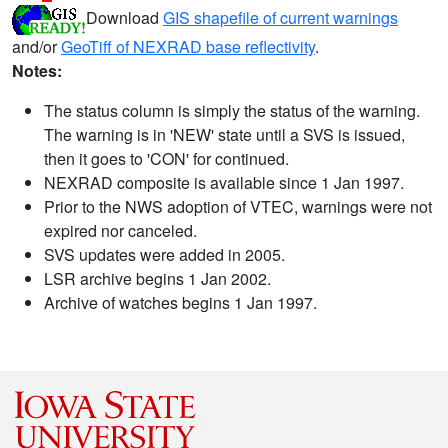
Download
GIS shapefile of current warnings
and/or
GeoTiff of NEXRAD base reflectivity
.
Notes:
The status column is simply the status of the warning.
The warning is in 'NEW' state until a SVS is issued,
then it goes to 'CON' for continued.
NEXRAD composite is available since 1 Jan 1997.
Prior to the NWS adoption of VTEC, warnings were not
expired nor canceled.
SVS updates were added in 2005.
LSR archive begins 1 Jan 2002.
Archive of watches begins 1 Jan 1997.