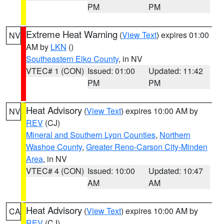
PM
PM
Extreme Heat Warning
(
View Text
) expires 01:00
NV
AM by
LKN
()
Southeastern Elko County
, in NV
VTEC# 1 (CON)
Issued: 01:00
Updated: 11:42
PM
PM
Heat Advisory
(
View Text
) expires 10:00 AM by
NV
REV
(CJ)
Mineral and Southern Lyon Counties
,
Northern
Washoe County
,
Greater Reno-Carson City-Minden
Area
, in NV
VTEC# 4 (CON)
Issued: 10:00
Updated: 10:47
AM
AM
Heat Advisory
(
View Text
) expires 10:00 AM by
CA
REV
(CJ)