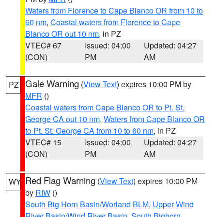
Waters from Florence to Cape Blanco OR from 10 to
60 nm
,
Coastal waters from Florence to Cape
Blanco OR out 10 nm
, in PZ
VTEC# 67
Issued: 04:00
Updated: 04:27
(CON)
PM
AM
Gale Warning
(
View Text
) expires 10:00 PM by
PZ
MFR
()
Coastal waters from Cape Blanco OR to Pt. St.
George CA out 10 nm
,
Waters from Cape Blanco OR
to Pt. St. George CA from 10 to 60 nm
, in PZ
VTEC# 15
Issued: 04:00
Updated: 04:27
(CON)
PM
AM
Red Flag Warning
(
View Text
) expires 10:00 PM
WY
by
RIW
()
South Big Horn Basin/Worland BLM
,
Upper Wind
River Basin/Wind River Basin
,
South Bighorn