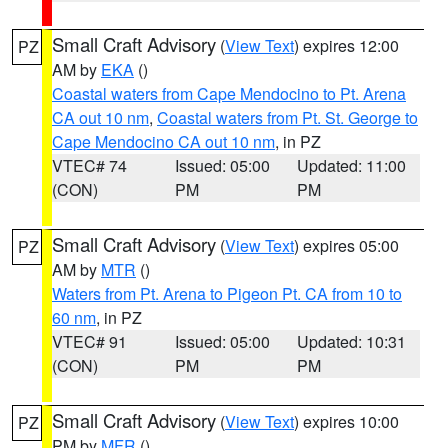
Small Craft Advisory
(
View Text
) expires 12:00
PZ
AM by
EKA
()
Coastal waters from Cape Mendocino to Pt. Arena
CA out 10 nm
,
Coastal waters from Pt. St. George to
Cape Mendocino CA out 10 nm
, in PZ
VTEC# 74
Issued: 05:00
Updated: 11:00
(CON)
PM
PM
Small Craft Advisory
(
View Text
) expires 05:00
PZ
AM by
MTR
()
Waters from Pt. Arena to Pigeon Pt. CA from 10 to
60 nm
, in PZ
VTEC# 91
Issued: 05:00
Updated: 10:31
(CON)
PM
PM
Small Craft Advisory
(
View Text
) expires 10:00
PZ
PM by
MFR
()