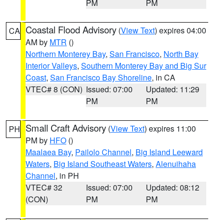
PM
PM
Coastal Flood Advisory
(
View Text
) expires 04:00
CA
AM by
MTR
()
Northern Monterey Bay
,
San Francisco
,
North Bay
Interior Valleys
,
Southern Monterey Bay and Big Sur
Coast
,
San Francisco Bay Shoreline
, in CA
VTEC# 8 (CON)
Issued: 07:00
Updated: 11:29
PM
PM
Small Craft Advisory
(
View Text
) expires 11:00
PH
PM by
HFO
()
Maalaea Bay
,
Pailolo Channel
,
Big Island Leeward
Waters
,
Big Island Southeast Waters
,
Alenuihaha
Channel
, in PH
VTEC# 32
Issued: 07:00
Updated: 08:12
(CON)
PM
PM