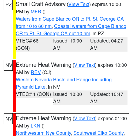
Small Craft Advisory
(
View Text
) expires 10:00
PZ
PM by
MFR
()
Waters from Cape Blanco OR to Pt. St. George CA
from 10 to 60 nm
,
Coastal waters from Cape Blanco
OR to Pt. St. George CA out 10 nm
, in PZ
VTEC# 66
Issued: 10:00
Updated: 04:27
(CON)
AM
AM
Extreme Heat Warning
(
View Text
) expires 10:00
NV
AM by
REV
(CJ)
Western Nevada Basin and Range including
Pyramid Lake
, in NV
VTEC# 1 (CON)
Issued: 10:00
Updated: 10:47
AM
AM
Extreme Heat Warning
(
View Text
) expires 01:00
NV
AM by
LKN
()
Northwestern Nye County
,
Southwest Elko County
,