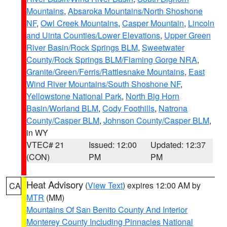
Mountains
,
Absaroka Mountains/North Shoshone
NF
,
Owl Creek Mountains
,
Casper Mountain
,
Lincoln
and Uinta Counties/Lower Elevations
,
Upper Green
River Basin/Rock Springs BLM
,
Sweetwater
County/Rock Springs BLM/Flaming Gorge NRA
,
Granite/Green/Ferris/Rattlesnake Mountains
,
East
Wind River Mountains/South Shoshone NF
,
Yellowstone National Park
,
North Big Horn
Basin/Worland BLM
,
Cody Foothills
,
Natrona
County/Casper BLM
,
Johnson County/Casper BLM
,
in WY
VTEC# 21
Issued: 12:00
Updated: 12:37
(CON)
PM
PM
Heat Advisory
(
View Text
) expires 12:00 AM by
CA
MTR
(MM)
Mountains Of San Benito County And Interior
Monterey County Including Pinnacles National