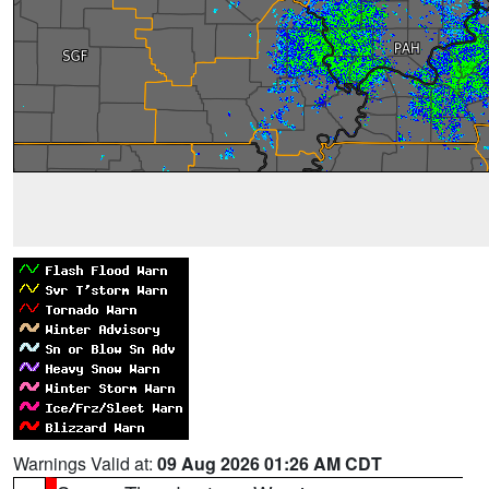
Warnings Valid at:
09 Aug 2026 01:26 AM CDT