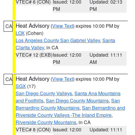
VTEC# 6 (CON)
Issued: 12:00
Updated: 02:13
PM
PM
Heat Advisory
(
View Text
) expires 10:00 PM by
CA
LOX
(Cohen)
Los Angeles County San Gabriel Valley
,
Santa
Clarita Valley
, in CA
VTEC# 12 (EXB)
Issued: 12:00
Updated: 11:11
PM
AM
Heat Advisory
(
View Text
) expires 10:00 PM by
CA
SGX
(17)
San Diego County Valleys
,
Santa Ana Mountains
and Foothills
,
San Diego County Mountains
,
San
Bernardino County Mountains
,
San Bernardino and
Riverside County Valleys -The Inland Empire
,
Riverside County Mountains
, in CA
VTEC# 8 (CON)
Issued: 12:00
Updated: 11:11