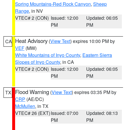
Spring Mountains-Red Rock Canyon
,
Sheep
Range
, in NV
VTEC# 2 (CON)
Issued: 12:00
Updated: 06:05
PM
PM
Heat Advisory
(
View Text
) expires 10:00 PM by
CA
VEF
(MW)
White Mountains of Inyo County
,
Eastern Sierra
Slopes of Inyo County
, in CA
VTEC# 2 (CON)
Issued: 12:00
Updated: 06:05
PM
PM
Flood Warning
(
View Text
) expires 03:35 PM by
TX
CRP
(AE/DC)
McMullen
, in TX
VTEC# 26 (EXT)
Issued: 07:00
Updated: 08:13
PM
PM