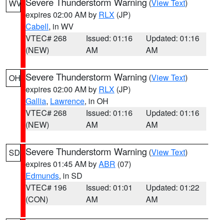
Severe Thunderstorm Warning
(
View Text
)
WV
expires 02:00 AM by
RLX
(JP)
Cabell
, in WV
VTEC# 268
Issued: 01:16
Updated: 01:16
(NEW)
AM
AM
Severe Thunderstorm Warning
(
View Text
)
OH
expires 02:00 AM by
RLX
(JP)
Gallia
,
Lawrence
, in OH
VTEC# 268
Issued: 01:16
Updated: 01:16
(NEW)
AM
AM
Severe Thunderstorm Warning
(
View Text
)
SD
expires 01:45 AM by
ABR
(07)
Edmunds
, in SD
VTEC# 196
Issued: 01:01
Updated: 01:22
(CON)
AM
AM