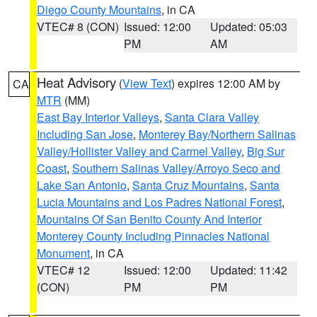
Diego County Mountains
, in CA
VTEC# 8 (CON)
Issued: 12:00
Updated: 05:03
PM
AM
Heat Advisory
(
View Text
) expires 12:00 AM by
CA
MTR
(MM)
East Bay Interior Valleys
,
Santa Clara Valley
Including San Jose
,
Monterey Bay/Northern Salinas
Valley/Hollister Valley and Carmel Valley
,
Big Sur
Coast
,
Southern Salinas Valley/Arroyo Seco and
Lake San Antonio
,
Santa Cruz Mountains
,
Santa
Lucia Mountains and Los Padres National Forest
,
Mountains Of San Benito County And Interior
Monterey County Including Pinnacles National
Monument
, in CA
VTEC# 12
Issued: 12:00
Updated: 11:42
(CON)
PM
PM