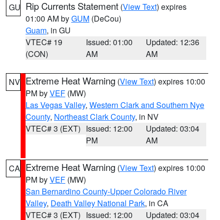
Rip Currents Statement
(
View Text
) expires
GU
01:00 AM by
GUM
(DeCou)
Guam
, in GU
VTEC# 19
Issued: 01:00
Updated: 12:36
(CON)
AM
AM
Extreme Heat Warning
(
View Text
) expires 10:00
NV
PM by
VEF
(MW)
Las Vegas Valley
,
Western Clark and Southern Nye
County
,
Northeast Clark County
, in NV
VTEC# 3 (EXT)
Issued: 12:00
Updated: 03:04
PM
AM
Extreme Heat Warning
(
View Text
) expires 10:00
CA
PM by
VEF
(MW)
San Bernardino County-Upper Colorado River
Valley
,
Death Valley National Park
, in CA
VTEC# 3 (EXT)
Issued: 12:00
Updated: 03:04