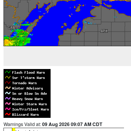
Warnings Valid at:
09 Aug 2026 09:07 AM CDT