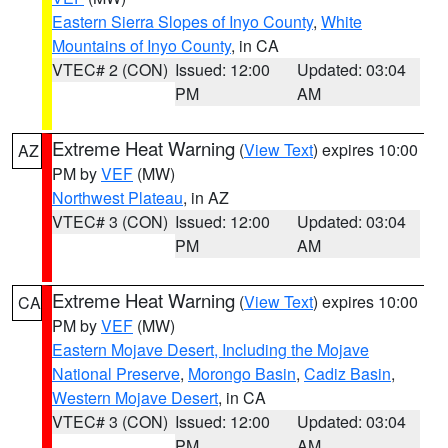
Eastern Sierra Slopes of Inyo County
,
White
Mountains of Inyo County
, in CA
VTEC# 2 (CON)
Issued: 12:00
Updated: 03:04
PM
AM
Extreme Heat Warning
(
View Text
) expires 10:00
AZ
PM by
VEF
(MW)
Northwest Plateau
, in AZ
VTEC# 3 (CON)
Issued: 12:00
Updated: 03:04
PM
AM
Extreme Heat Warning
(
View Text
) expires 10:00
CA
PM by
VEF
(MW)
Eastern Mojave Desert, Including the Mojave
National Preserve
,
Morongo Basin
,
Cadiz Basin
,
Western Mojave Desert
, in CA
VTEC# 3 (CON)
Issued: 12:00
Updated: 03:04
PM
AM