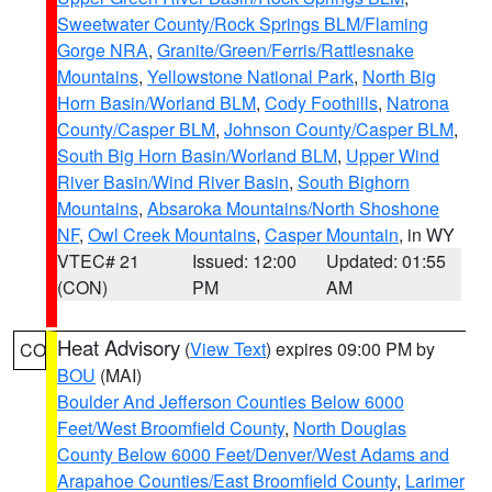
Sweetwater County/Rock Springs BLM/Flaming
Gorge NRA
,
Granite/Green/Ferris/Rattlesnake
Mountains
,
Yellowstone National Park
,
North Big
Horn Basin/Worland BLM
,
Cody Foothills
,
Natrona
County/Casper BLM
,
Johnson County/Casper BLM
,
South Big Horn Basin/Worland BLM
,
Upper Wind
River Basin/Wind River Basin
,
South Bighorn
Mountains
,
Absaroka Mountains/North Shoshone
NF
,
Owl Creek Mountains
,
Casper Mountain
, in WY
VTEC# 21
Issued: 12:00
Updated: 01:55
(CON)
PM
AM
Heat Advisory
(
View Text
) expires 09:00 PM by
CO
BOU
(MAI)
Boulder And Jefferson Counties Below 6000
Feet/West Broomfield County
,
North Douglas
County Below 6000 Feet/Denver/West Adams and
Arapahoe Counties/East Broomfield County
,
Larimer