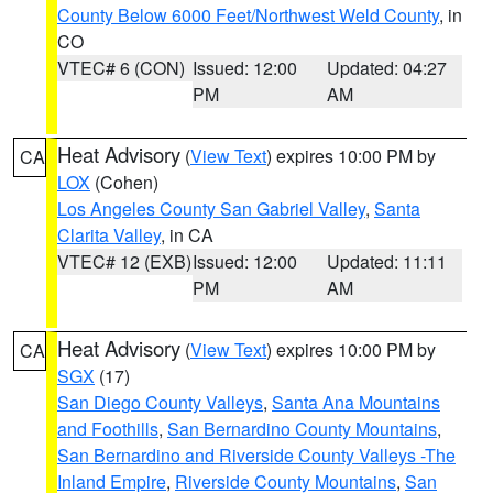
County Below 6000 Feet/Northwest Weld County
, in
CO
VTEC# 6 (CON)
Issued: 12:00
Updated: 04:27
PM
AM
Heat Advisory
(
View Text
) expires 10:00 PM by
CA
LOX
(Cohen)
Los Angeles County San Gabriel Valley
,
Santa
Clarita Valley
, in CA
VTEC# 12 (EXB)
Issued: 12:00
Updated: 11:11
PM
AM
Heat Advisory
(
View Text
) expires 10:00 PM by
CA
SGX
(17)
San Diego County Valleys
,
Santa Ana Mountains
and Foothills
,
San Bernardino County Mountains
,
San Bernardino and Riverside County Valleys -The
Inland Empire
,
Riverside County Mountains
,
San