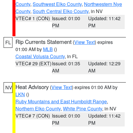
County
,
Southwest Elko County
,
Northwestern Nye
County
,
South Central Elko County
, in NV
VTEC# 1 (CON)
Issued: 01:00
Updated: 11:42
PM
PM
Rip Currents Statement
(
View Text
) expires
FL
01:00 AM by
MLB
()
Coastal Volusia County
, in FL
VTEC# 29 (EXT)
Issued: 01:35
Updated: 12:29
AM
AM
Heat Advisory
(
View Text
) expires 01:00 AM by
NV
LKN
()
Ruby Mountains and East Humboldt Range
,
Northern Elko County
,
White Pine County
, in NV
VTEC# 7 (CON)
Issued: 01:00
Updated: 11:42
PM
PM