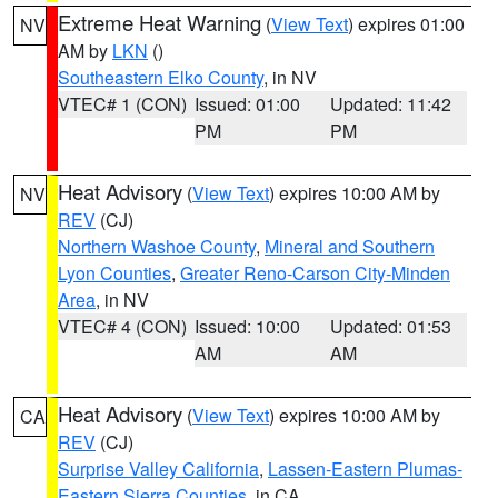
Extreme Heat Warning
(
View Text
) expires 01:00
NV
AM by
LKN
()
Southeastern Elko County
, in NV
VTEC# 1 (CON)
Issued: 01:00
Updated: 11:42
PM
PM
Heat Advisory
(
View Text
) expires 10:00 AM by
NV
REV
(CJ)
Northern Washoe County
,
Mineral and Southern
Lyon Counties
,
Greater Reno-Carson City-Minden
Area
, in NV
VTEC# 4 (CON)
Issued: 10:00
Updated: 01:53
AM
AM
Heat Advisory
(
View Text
) expires 10:00 AM by
CA
REV
(CJ)
Surprise Valley California
,
Lassen-Eastern Plumas-
Eastern Sierra Counties
, in CA