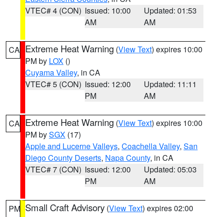
VTEC# 4 (CON)
Issued: 10:00
Updated: 01:53
AM
AM
Extreme Heat Warning
(
View Text
) expires 10:00
CA
PM by
LOX
()
Cuyama Valley
, in CA
VTEC# 5 (CON)
Issued: 12:00
Updated: 11:11
PM
AM
Extreme Heat Warning
(
View Text
) expires 10:00
CA
PM by
SGX
(17)
Apple and Lucerne Valleys
,
Coachella Valley
,
San
Diego County Deserts
,
Napa County
, in CA
VTEC# 7 (CON)
Issued: 12:00
Updated: 05:03
PM
AM
Small Craft Advisory
(
View Text
) expires 02:00
PM