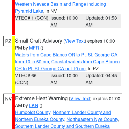
Western Nevada Basin and Range including
Pyramid Lake
, in NV
VTEC# 1 (CON)
Issued: 10:00
Updated: 01:53
AM
AM
Small Craft Advisory
(
View Text
) expires 10:00
PZ
PM by
MFR
()
Waters from Cape Blanco OR to Pt. St. George CA
from 10 to 60 nm
,
Coastal waters from Cape Blanco
OR to Pt. St. George CA out 10 nm
, in PZ
VTEC# 66
Issued: 10:00
Updated: 04:45
(CON)
AM
AM
Extreme Heat Warning
(
View Text
) expires 01:00
NV
AM by
LKN
()
Humboldt County
,
Northern Lander County and
Northern Eureka County
,
Northeastern Nye County
,
Southern Lander County and Southern Eureka