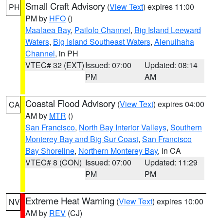
Small Craft Advisory
(
View Text
) expires 11:00
PH
PM by
HFO
()
Maalaea Bay
,
Pailolo Channel
,
Big Island Leeward
Waters
,
Big Island Southeast Waters
,
Alenuihaha
Channel
, in PH
VTEC# 32 (EXT)
Issued: 07:00
Updated: 08:14
PM
AM
Coastal Flood Advisory
(
View Text
) expires 04:00
CA
AM by
MTR
()
San Francisco
,
North Bay Interior Valleys
,
Southern
Monterey Bay and Big Sur Coast
,
San Francisco
Bay Shoreline
,
Northern Monterey Bay
, in CA
VTEC# 8 (CON)
Issued: 07:00
Updated: 11:29
PM
PM
Extreme Heat Warning
(
View Text
) expires 10:00
NV
AM by
REV
(CJ)