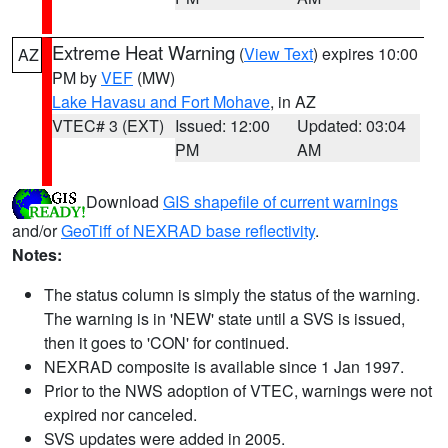
Extreme Heat Warning
(
View Text
) expires 10:00
AZ
PM by
VEF
(MW)
Lake Havasu and Fort Mohave
, in AZ
VTEC# 3 (EXT)
Issued: 12:00
Updated: 03:04
PM
AM
Download
GIS shapefile of current warnings
and/or
GeoTiff of NEXRAD base reflectivity
.
Notes:
The status column is simply the status of the warning.
The warning is in 'NEW' state until a SVS is issued,
then it goes to 'CON' for continued.
NEXRAD composite is available since 1 Jan 1997.
Prior to the NWS adoption of VTEC, warnings were not
expired nor canceled.
SVS updates were added in 2005.