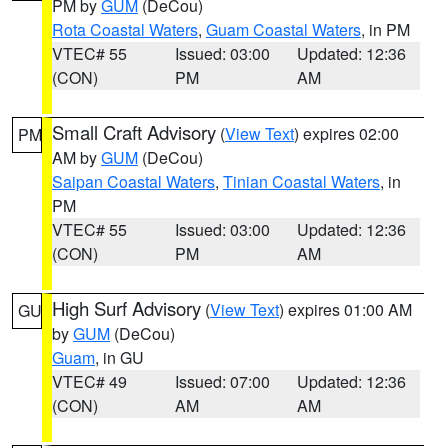
PM by
GUM
(DeCou)
Rota Coastal Waters
,
Guam Coastal Waters
, in PM
VTEC# 55
Issued: 03:00
Updated: 12:36
(CON)
PM
AM
Small Craft Advisory
(
View Text
) expires 02:00
PM
AM by
GUM
(DeCou)
Saipan Coastal Waters
,
Tinian Coastal Waters
, in
PM
VTEC# 55
Issued: 03:00
Updated: 12:36
(CON)
PM
AM
High Surf Advisory
(
View Text
) expires 01:00 AM
GU
by
GUM
(DeCou)
Guam
, in GU
VTEC# 49
Issued: 07:00
Updated: 12:36
(CON)
AM
AM