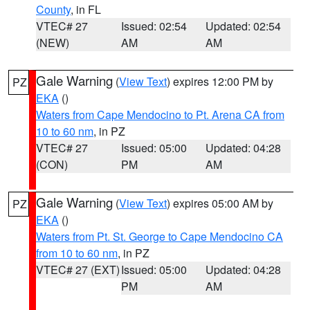
County
, in FL
VTEC# 27
Issued: 02:54
Updated: 02:54
(NEW)
AM
AM
Gale Warning
(
View Text
) expires 12:00 PM by
PZ
EKA
()
Waters from Cape Mendocino to Pt. Arena CA from
10 to 60 nm
, in PZ
VTEC# 27
Issued: 05:00
Updated: 04:28
(CON)
PM
AM
Gale Warning
(
View Text
) expires 05:00 AM by
PZ
EKA
()
Waters from Pt. St. George to Cape Mendocino CA
from 10 to 60 nm
, in PZ
VTEC# 27 (EXT)
Issued: 05:00
Updated: 04:28
PM
AM