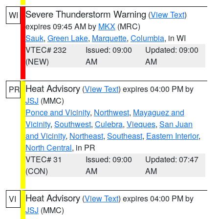
Severe Thunderstorm Warning
(
View Text
)
WI
expires 09:45 AM by
MKX
(MRC)
Sauk
,
Green Lake
,
Marquette
,
Columbia
, in WI
VTEC# 232
Issued: 09:00
Updated: 09:00
(NEW)
AM
AM
Heat Advisory
(
View Text
) expires 04:00 PM by
PR
JSJ
(MMC)
Ponce and Vicinity
,
Northwest
,
Mayaguez and
Vicinity
,
Southwest
,
Culebra
,
Vieques
,
San Juan
and Vicinity
,
Northeast
,
Southeast
,
Eastern Interior
,
North Central
, in PR
VTEC# 31
Issued: 09:00
Updated: 07:47
(CON)
AM
AM
Heat Advisory
(
View Text
) expires 04:00 PM by
VI
JSJ
(MMC)