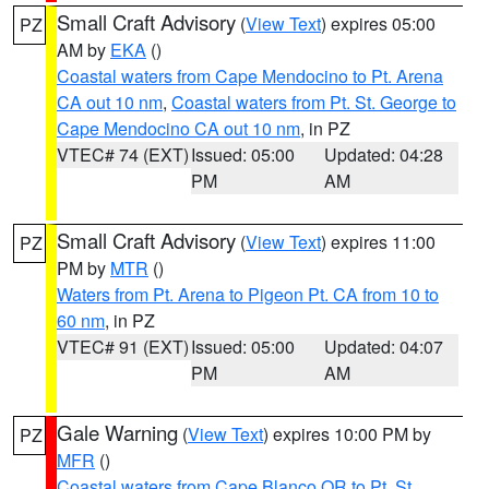
Small Craft Advisory
(
View Text
) expires 05:00
PZ
AM by
EKA
()
Coastal waters from Cape Mendocino to Pt. Arena
CA out 10 nm
,
Coastal waters from Pt. St. George to
Cape Mendocino CA out 10 nm
, in PZ
VTEC# 74 (EXT)
Issued: 05:00
Updated: 04:28
PM
AM
Small Craft Advisory
(
View Text
) expires 11:00
PZ
PM by
MTR
()
Waters from Pt. Arena to Pigeon Pt. CA from 10 to
60 nm
, in PZ
VTEC# 91 (EXT)
Issued: 05:00
Updated: 04:07
PM
AM
Gale Warning
(
View Text
) expires 10:00 PM by
PZ
MFR
()
Coastal waters from Cape Blanco OR to Pt. St.