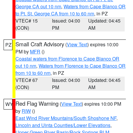
George CA out 10 nm
,
Waters from Cape Blanco OR
to Pt. St. George CA from 10 to 60 nm
, in PZ
VTEC# 15
Issued: 04:00
Updated: 04:45
(CON)
PM
AM
Small Craft Advisory
(
View Text
) expires 10:00
PZ
PM by
MFR
()
Coastal waters from Florence to Cape Blanco OR
out 10 nm
,
Waters from Florence to Cape Blanco OR
from 10 to 60 nm
, in PZ
VTEC# 67
Issued: 04:00
Updated: 04:45
(CON)
PM
AM
Red Flag Warning
(
View Text
) expires 10:00 PM
WY
by
RIW
()
East Wind River Mountains/South Shoshone NF
,
Lincoln and Uinta Counties/Lower Elevations
,
Upper Green River Basin/Rock Springs BLM
,