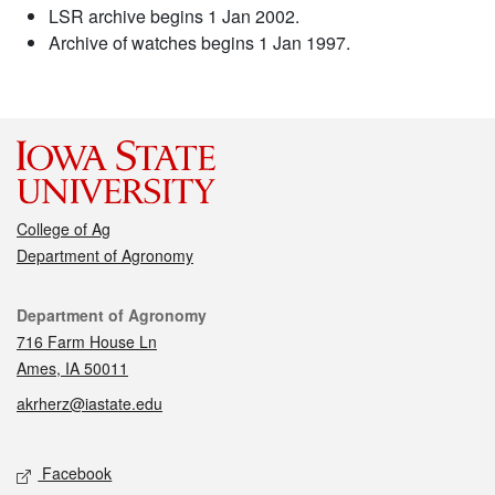
LSR archive begins 1 Jan 2002.
Archive of watches begins 1 Jan 1997.
College of Ag
Department of Agronomy
Contact
Department of Agronomy
716 Farm House Ln
Ames, IA 50011
akrherz@iastate.edu
Social media
Facebook