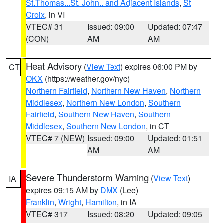
St.Thomas...St. John.. and Adjacent Islands
,
St
Croix
, in VI
VTEC# 31
Issued: 09:00
Updated: 07:47
(CON)
AM
AM
Heat Advisory
(
View Text
) expires 06:00 PM by
CT
OKX
(https://weather.gov/nyc)
Northern Fairfield
,
Northern New Haven
,
Northern
Middlesex
,
Northern New London
,
Southern
Fairfield
,
Southern New Haven
,
Southern
Middlesex
,
Southern New London
, in CT
VTEC# 7 (NEW)
Issued: 09:00
Updated: 01:51
AM
AM
Severe Thunderstorm Warning
(
View Text
)
IA
expires 09:15 AM by
DMX
(Lee)
Franklin
,
Wright
,
Hamilton
, in IA
VTEC# 317
Issued: 08:20
Updated: 09:05