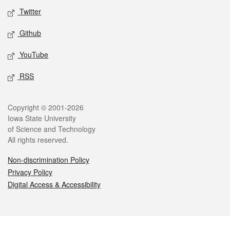
Twitter
Github
YouTube
RSS
Legal
Copyright © 2001-2026
Iowa State University
of Science and Technology
All rights reserved.
Non-discrimination Policy
Privacy Policy
Digital Access & Accessibility