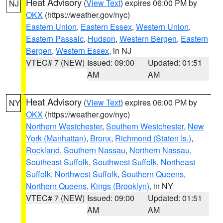
Heat Advisory
(
View Text
) expires 06:00 PM by
NJ
OKX
(https://weather.gov/nyc)
Eastern Union
,
Eastern Essex
,
Western Union
,
Eastern Passaic
,
Hudson
,
Western Bergen
,
Eastern
Bergen
,
Western Essex
, in NJ
VTEC# 7 (NEW)
Issued: 09:00
Updated: 01:51
AM
AM
Heat Advisory
(
View Text
) expires 06:00 PM by
NY
OKX
(https://weather.gov/nyc)
Northern Westchester
,
Southern Westchester
,
New
York (Manhattan)
,
Bronx
,
Richmond (Staten Is.)
,
Rockland
,
Southern Nassau
,
Northern Nassau
,
Southeast Suffolk
,
Southwest Suffolk
,
Northeast
Suffolk
,
Northwest Suffolk
,
Southern Queens
,
Northern Queens
,
Kings (Brooklyn)
, in NY
VTEC# 7 (NEW)
Issued: 09:00
Updated: 01:51
AM
AM