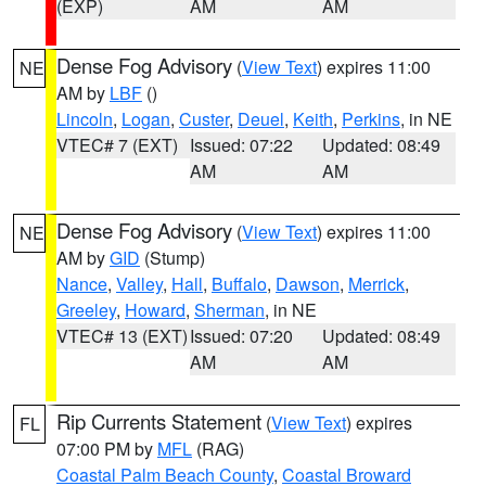
(EXP)
AM
AM
Dense Fog Advisory
(
View Text
) expires 11:00
NE
AM by
LBF
()
Lincoln
,
Logan
,
Custer
,
Deuel
,
Keith
,
Perkins
, in NE
VTEC# 7 (EXT)
Issued: 07:22
Updated: 08:49
AM
AM
Dense Fog Advisory
(
View Text
) expires 11:00
NE
AM by
GID
(Stump)
Nance
,
Valley
,
Hall
,
Buffalo
,
Dawson
,
Merrick
,
Greeley
,
Howard
,
Sherman
, in NE
VTEC# 13 (EXT)
Issued: 07:20
Updated: 08:49
AM
AM
Rip Currents Statement
(
View Text
) expires
FL
07:00 PM by
MFL
(RAG)
Coastal Palm Beach County
,
Coastal Broward