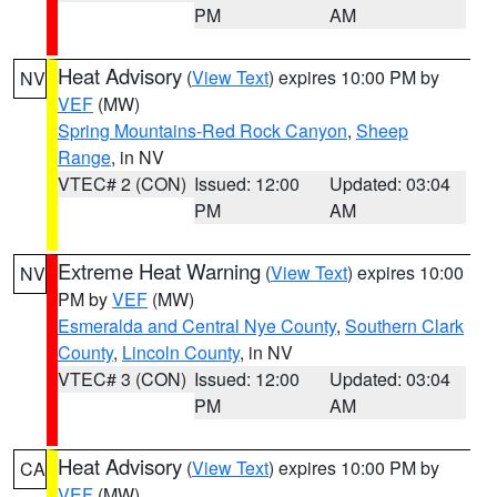
PM
AM
Heat Advisory
(
View Text
) expires 10:00 PM by
NV
VEF
(MW)
Spring Mountains-Red Rock Canyon
,
Sheep
Range
, in NV
VTEC# 2 (CON)
Issued: 12:00
Updated: 03:04
PM
AM
Extreme Heat Warning
(
View Text
) expires 10:00
NV
PM by
VEF
(MW)
Esmeralda and Central Nye County
,
Southern Clark
County
,
Lincoln County
, in NV
VTEC# 3 (CON)
Issued: 12:00
Updated: 03:04
PM
AM
Heat Advisory
(
View Text
) expires 10:00 PM by
CA
VEF
(MW)