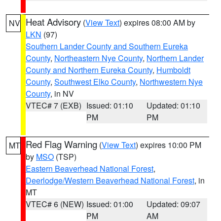
Heat Advisory
(
View Text
) expires 08:00 AM by
NV
LKN
(97)
Southern Lander County and Southern Eureka
County
,
Northeastern Nye County
,
Northern Lander
County and Northern Eureka County
,
Humboldt
County
,
Southwest Elko County
,
Northwestern Nye
County
, in NV
VTEC# 7 (EXB)
Issued: 01:10
Updated: 01:10
PM
PM
Red Flag Warning
(
View Text
) expires 10:00 PM
MT
by
MSO
(TSP)
Eastern Beaverhead National Forest
,
Deerlodge/Western Beaverhead National Forest
, in
MT
VTEC# 6 (NEW)
Issued: 01:00
Updated: 09:07
PM
AM