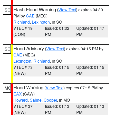
Flash Flood Warning
(
View Text
) expires 04:30
SC
PM by
CAE
(MEG)
Richland
,
Lexington
, in SC
VTEC# 19
Issued: 01:32
Updated: 01:47
(CON)
PM
PM
Flood Advisory
(
View Text
) expires 04:15 PM by
SC
CAE
(MEG)
Lexington
,
Richland
, in SC
VTEC# 73
Issued: 01:15
Updated: 01:15
(NEW)
PM
PM
Flood Warning
(
View Text
) expires 07:15 PM by
MO
EAX
(SAW)
Howard
,
Saline
,
Cooper
, in MO
VTEC# 37
Issued: 01:13
Updated: 01:13
(NEW)
PM
PM