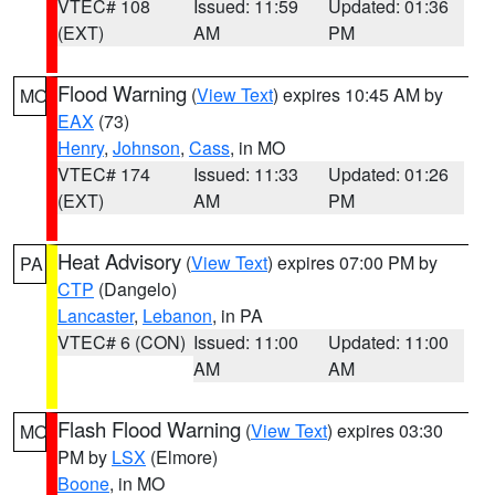
VTEC# 108
Issued: 11:59
Updated: 01:36
(EXT)
AM
PM
Flood Warning
(
View Text
) expires 10:45 AM by
MO
EAX
(73)
Henry
,
Johnson
,
Cass
, in MO
VTEC# 174
Issued: 11:33
Updated: 01:26
(EXT)
AM
PM
Heat Advisory
(
View Text
) expires 07:00 PM by
PA
CTP
(Dangelo)
Lancaster
,
Lebanon
, in PA
VTEC# 6 (CON)
Issued: 11:00
Updated: 11:00
AM
AM
Flash Flood Warning
(
View Text
) expires 03:30
MO
PM by
LSX
(Elmore)
Boone
, in MO