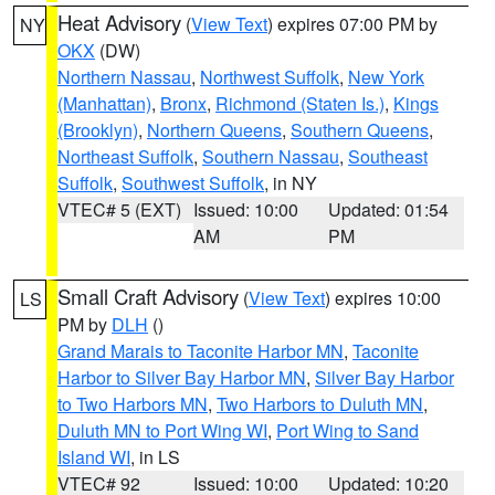
Heat Advisory
(
View Text
) expires 07:00 PM by
NY
OKX
(DW)
Northern Nassau
,
Northwest Suffolk
,
New York
(Manhattan)
,
Bronx
,
Richmond (Staten Is.)
,
Kings
(Brooklyn)
,
Northern Queens
,
Southern Queens
,
Northeast Suffolk
,
Southern Nassau
,
Southeast
Suffolk
,
Southwest Suffolk
, in NY
VTEC# 5 (EXT)
Issued: 10:00
Updated: 01:54
AM
PM
Small Craft Advisory
(
View Text
) expires 10:00
LS
PM by
DLH
()
Grand Marais to Taconite Harbor MN
,
Taconite
Harbor to Silver Bay Harbor MN
,
Silver Bay Harbor
to Two Harbors MN
,
Two Harbors to Duluth MN
,
Duluth MN to Port Wing WI
,
Port Wing to Sand
Island WI
, in LS
VTEC# 92
Issued: 10:00
Updated: 10:20