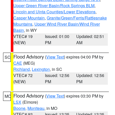
Upper Green River Basin/Rock Springs BLM
,
Lincoln and Uinta Counties/Lower Elevations
,
Casper Mountain
,
Granite/Green/Ferris/Rattlesnake
Mountains
,
Upper Wind River Basin/Wind River
Basin
, in WY
VTEC# 19
Issued: 01:00
Updated: 02:51
(NEW)
PM
AM
Flood Advisory
(
View Text
) expires 04:00 PM by
SC
CAE
(MEG)
Richland
,
Lexington
, in SC
VTEC# 72
Issued: 12:56
Updated: 12:56
(NEW)
PM
PM
Flood Advisory
(
View Text
) expires 03:30 PM by
MO
LSX
(Elmore)
Boone
,
Moniteau
, in MO
VTEC# 92
Issued: 12:25
Updated: 12:25