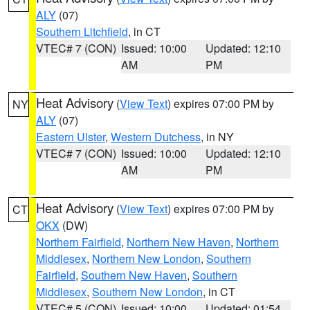
ALY
(07)
Southern Litchfield
, in CT
VTEC# 7 (CON)
Issued: 10:00
Updated: 12:10
AM
PM
Heat Advisory
(
View Text
) expires 07:00 PM by
NY
ALY
(07)
Eastern Ulster
,
Western Dutchess
, in NY
VTEC# 7 (CON)
Issued: 10:00
Updated: 12:10
AM
PM
Heat Advisory
(
View Text
) expires 07:00 PM by
CT
OKX
(DW)
Northern Fairfield
,
Northern New Haven
,
Northern
Middlesex
,
Northern New London
,
Southern
Fairfield
,
Southern New Haven
,
Southern
Middlesex
,
Southern New London
, in CT
VTEC# 5 (CON)
Issued: 10:00
Updated: 01:54