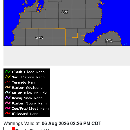
Warnings Valid at:
06 Aug 2026 02:26 PM CDT