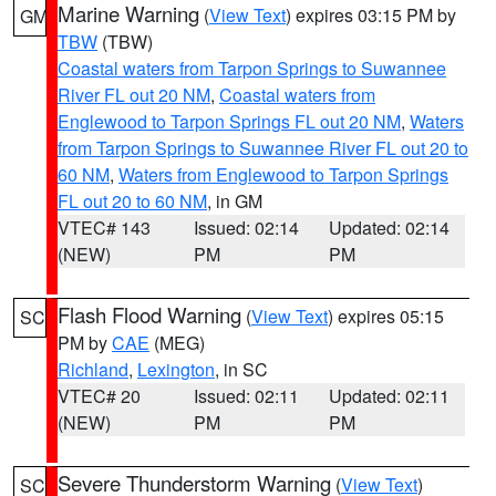
Marine Warning
(
View Text
) expires 03:15 PM by
GM
TBW
(TBW)
Coastal waters from Tarpon Springs to Suwannee
River FL out 20 NM
,
Coastal waters from
Englewood to Tarpon Springs FL out 20 NM
,
Waters
from Tarpon Springs to Suwannee River FL out 20 to
60 NM
,
Waters from Englewood to Tarpon Springs
FL out 20 to 60 NM
, in GM
VTEC# 143
Issued: 02:14
Updated: 02:14
(NEW)
PM
PM
Flash Flood Warning
(
View Text
) expires 05:15
SC
PM by
CAE
(MEG)
Richland
,
Lexington
, in SC
VTEC# 20
Issued: 02:11
Updated: 02:11
(NEW)
PM
PM
Severe Thunderstorm Warning
(
View Text
)
SC