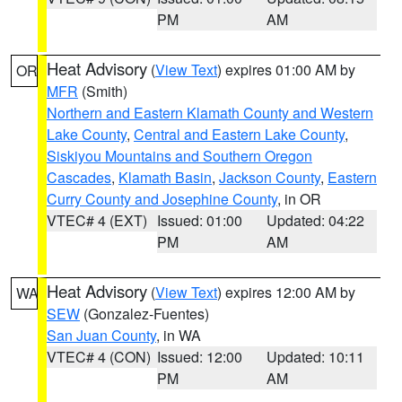
PM
AM
Heat Advisory
(
View Text
) expires 01:00 AM by
OR
MFR
(Smith)
Northern and Eastern Klamath County and Western
Lake County
,
Central and Eastern Lake County
,
Siskiyou Mountains and Southern Oregon
Cascades
,
Klamath Basin
,
Jackson County
,
Eastern
Curry County and Josephine County
, in OR
VTEC# 4 (EXT)
Issued: 01:00
Updated: 04:22
PM
AM
Heat Advisory
(
View Text
) expires 12:00 AM by
WA
SEW
(Gonzalez-Fuentes)
San Juan County
, in WA
VTEC# 4 (CON)
Issued: 12:00
Updated: 10:11
PM
AM