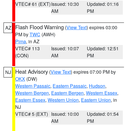
VTEC# 61 (EXT)
Issued: 10:30
Updated: 01:16
AM
PM
Flash Flood Warning
(
View Text
) expires 03:00
AZ
PM by
TWC
(AWH)
Pima
, in AZ
VTEC# 113
Issued: 10:07
Updated: 12:51
(CON)
AM
PM
Heat Advisory
(
View Text
) expires 07:00 PM by
NJ
OKX
(DW)
Western Passaic
,
Eastern Passaic
,
Hudson
,
Western Bergen
,
Eastern Bergen
,
Western Essex
,
Eastern Essex
,
Western Union
,
Eastern Union
, in
NJ
VTEC# 5 (EXT)
Issued: 10:00
Updated: 01:54
AM
PM