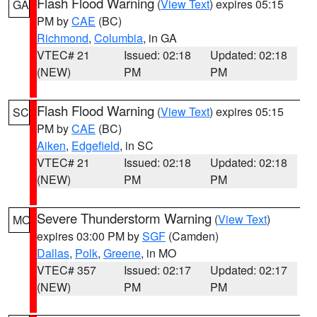
Flash Flood Warning
(
View Text
) expires 05:15
GA
PM by
CAE
(BC)
Richmond
,
Columbia
, in GA
VTEC# 21
Issued: 02:18
Updated: 02:18
(NEW)
PM
PM
Flash Flood Warning
(
View Text
) expires 05:15
SC
PM by
CAE
(BC)
Aiken
,
Edgefield
, in SC
VTEC# 21
Issued: 02:18
Updated: 02:18
(NEW)
PM
PM
Severe Thunderstorm Warning
(
View Text
)
MO
expires 03:00 PM by
SGF
(Camden)
Dallas
,
Polk
,
Greene
, in MO
VTEC# 357
Issued: 02:17
Updated: 02:17
(NEW)
PM
PM