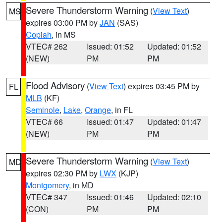
Severe Thunderstorm Warning
(
View Text
)
MS
expires 03:00 PM by
JAN
(SAS)
Copiah
, in MS
VTEC# 262
Issued: 01:52
Updated: 01:52
(NEW)
PM
PM
Flood Advisory
(
View Text
) expires 03:45 PM by
FL
MLB
(KF)
Seminole
,
Lake
,
Orange
, in FL
VTEC# 66
Issued: 01:47
Updated: 01:47
(NEW)
PM
PM
Severe Thunderstorm Warning
(
View Text
)
MD
expires 02:30 PM by
LWX
(KJP)
Montgomery
, in MD
VTEC# 347
Issued: 01:46
Updated: 02:10
(CON)
PM
PM