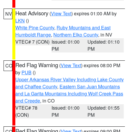
Heat Advisory
(
View Text
) expires 01:00 AM by
NV
LKN
()
White Pine County
,
Ruby Mountains and East
Humboldt Range
,
Northern Elko County
, in NV
VTEC# 7 (CON)
Issued: 01:00
Updated: 01:10
PM
PM
Red Flag Warning
(
View Text
) expires 08:00 PM
CO
by
PUB
()
Upper Arkansas River Valley Including Lake County
and Chaffee County
,
Eastern San Juan Mountains
and La Garita Mountains Including Wolf Creek Pass
and Creede
, in CO
VTEC# 78
Issued: 01:00
Updated: 01:55
(CON)
PM
PM
Red Flag Warning
(
View Text
) expires 09:00 PM
CO