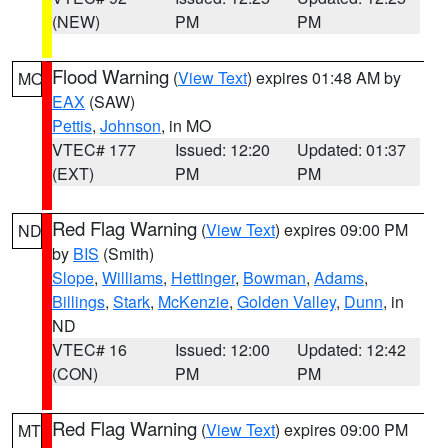
(NEW)
PM
PM
Flood Warning
(
View Text
) expires 01:48 AM by
MO
EAX
(SAW)
Pettis
,
Johnson
, in MO
VTEC# 177
Issued: 12:20
Updated: 01:37
(EXT)
PM
PM
Red Flag Warning
(
View Text
) expires 09:00 PM
ND
by
BIS
(Smith)
Slope
,
Williams
,
Hettinger
,
Bowman
,
Adams
,
Billings
,
Stark
,
McKenzie
,
Golden Valley
,
Dunn
, in
ND
VTEC# 16
Issued: 12:00
Updated: 12:42
(CON)
PM
PM
Red Flag Warning
(
View Text
) expires 09:00 PM
MT