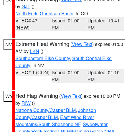
by
GJT
()
North Fork
,
Gunnison Basin
, in CO
VTEC# 47
Issued: 01:00
Updated: 10:41
(NEW)
PM
PM
Extreme Heat Warning
(
View Text
) expires 01:00
NV
AM by
LKN
()
Southeastern Elko County
,
South Central Elko
County
, in NV
VTEC# 1 (CON)
Issued: 01:00
Updated: 01:10
PM
PM
Red Flag Warning
(
View Text
) expires 10:00 PM
WY
by
RIW
()
Natrona County/Casper BLM
,
Johnson
County/Casper BLM
,
East Wind River
Mountains/South Shoshone NF
,
Sweetwater
County/Rock Springs BLM/Flaming Gorge NRA
,