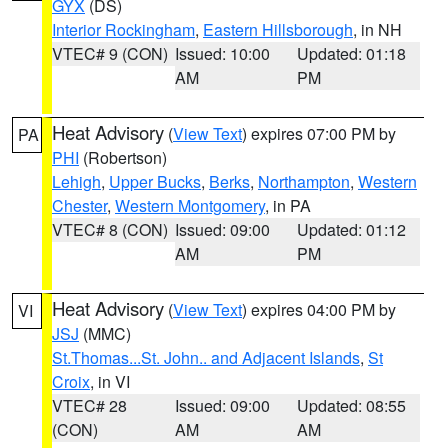
GYX
(DS)
Interior Rockingham
,
Eastern Hillsborough
, in NH
VTEC# 9 (CON)
Issued: 10:00
Updated: 01:18
AM
PM
Heat Advisory
(
View Text
) expires 07:00 PM by
PA
PHI
(Robertson)
Lehigh
,
Upper Bucks
,
Berks
,
Northampton
,
Western
Chester
,
Western Montgomery
, in PA
VTEC# 8 (CON)
Issued: 09:00
Updated: 01:12
AM
PM
Heat Advisory
(
View Text
) expires 04:00 PM by
VI
JSJ
(MMC)
St.Thomas...St. John.. and Adjacent Islands
,
St
Croix
, in VI
VTEC# 28
Issued: 09:00
Updated: 08:55
(CON)
AM
AM