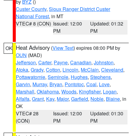
by
BYZ
()
Custer County
,
Sioux Ranger District Custer
National Forest
, in MT
VTEC# 8 (CON)
Issued: 12:00
Updated: 01:32
PM
PM
Heat Advisory
(
View Text
) expires 08:00 PM by
OK
OUN
(MAD)
Jefferson
,
Carter
,
Payne
,
Canadian
,
Johnston
,
Atoka
,
Grady
,
Cotton
,
Lincoln
,
McClain
,
Cleveland
,
Pottawatomie
,
Seminole
,
Hughes
,
Stephens
,
Garvin
,
Murray
,
Bryan
,
Pontotoc
,
Coal
,
Love
,
Marshall
,
Oklahoma
,
Woods
,
Kingfisher
,
Logan
,
Alfalfa
,
Grant
,
Kay
,
Major
,
Garfield
,
Noble
,
Blaine
, in
OK
VTEC# 28
Issued: 12:00
Updated: 01:30
(CON)
PM
PM