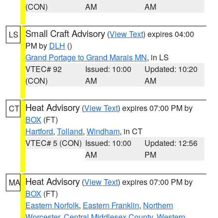
(CON)
AM
AM
Small Craft Advisory
(
View Text
) expires 04:00
LS
PM by
DLH
()
Grand Portage to Grand Marais MN
, in LS
VTEC# 92
Issued: 10:00
Updated: 10:20
(CON)
AM
AM
Heat Advisory
(
View Text
) expires 07:00 PM by
CT
BOX
(FT)
Hartford
,
Tolland
,
Windham
, in CT
VTEC# 5 (CON)
Issued: 10:00
Updated: 12:56
AM
PM
Heat Advisory
(
View Text
) expires 07:00 PM by
MA
BOX
(FT)
Eastern Norfolk
,
Eastern Franklin
,
Northern
Worcester
,
Central Middlesex County
,
Western