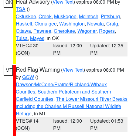
Heat Advisory
(
View Text
) expires 08:00 PM by
OK
TSA
()
Okfuskee
,
Creek
,
Muskogee
,
McIntosh
,
Pittsburg
,
Haskell
,
Okmulgee
,
Washington
,
Nowata
,
Craig
,
Ottawa
,
Pawnee
,
Cherokee
,
Wagoner
,
Rogers
,
Tulsa
,
Mayes
, in OK
VTEC# 30
Issued: 12:00
Updated: 12:35
(CON)
PM
PM
Red Flag Warning
(
View Text
) expires 08:00 PM
MT
by
GGW
()
Dawson/McCone/Prairie/Richland/Wibaux
Counties
,
Southern Petroleum and Southern
Garfield Counties
,
The Lower Missouri River Breaks
including the Charles M Russell National Wildlife
Refuge
, in MT
VTEC# 14
Issued: 12:00
Updated: 01:53
(CON)
PM
PM