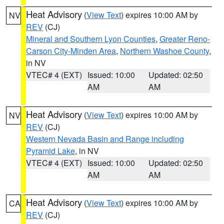
Heat Advisory
(
View Text
) expires 10:00 AM by
NV
REV
(CJ)
Mineral and Southern Lyon Counties
,
Greater Reno-
Carson City-Minden Area
,
Northern Washoe County
,
in NV
VTEC# 4 (EXT)
Issued: 10:00
Updated: 02:50
AM
AM
Heat Advisory
(
View Text
) expires 10:00 AM by
NV
REV
(CJ)
Western Nevada Basin and Range including
Pyramid Lake
, in NV
VTEC# 4 (EXT)
Issued: 10:00
Updated: 02:50
AM
AM
Heat Advisory
(
View Text
) expires 10:00 AM by
CA
REV
(CJ)