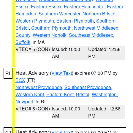
Essex
,
Eastern Essex
,
Eastern Hampshire
,
Eastern
Hampden
,
Southern Worcester
,
Northern Bristol
,
Western Plymouth
,
Eastern Plymouth
,
Southern
Bristol
,
Southern Plymouth
,
Northwest Middlesex
County
,
Western Norfolk
,
Southeast Middlesex
,
Suffolk
, in MA
VTEC# 5 (CON)
Issued: 10:00
Updated: 12:56
AM
PM
Heat Advisory
(
View Text
) expires 07:00 PM by
RI
BOX
(FT)
Northwest Providence
,
Southeast Providence
,
Western Kent
,
Eastern Kent
,
Bristol
,
Washington
,
Newport
, in RI
VTEC# 5 (CON)
Issued: 10:00
Updated: 12:56
AM
PM
Heat Advisory
(
View Text
) expires 07:00 PM by
CT