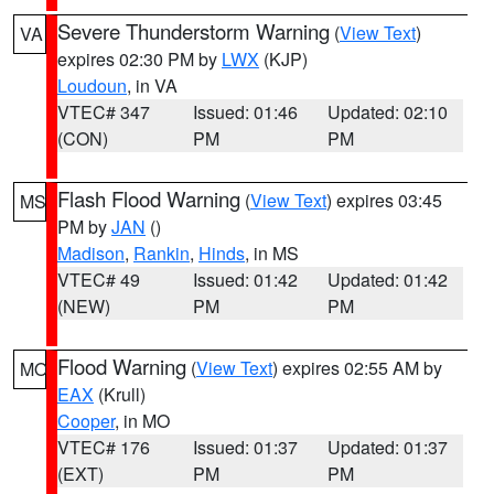
Severe Thunderstorm Warning
(
View Text
)
VA
expires 02:30 PM by
LWX
(KJP)
Loudoun
, in VA
VTEC# 347
Issued: 01:46
Updated: 02:10
(CON)
PM
PM
Flash Flood Warning
(
View Text
) expires 03:45
MS
PM by
JAN
()
Madison
,
Rankin
,
Hinds
, in MS
VTEC# 49
Issued: 01:42
Updated: 01:42
(NEW)
PM
PM
Flood Warning
(
View Text
) expires 02:55 AM by
MO
EAX
(Krull)
Cooper
, in MO
VTEC# 176
Issued: 01:37
Updated: 01:37
(EXT)
PM
PM