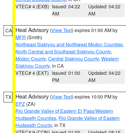
VTEC# 4 (EXB)
Issued: 04:22
Updated: 04:22
AM
AM
Heat Advisory
(
View Text
) expires 01:00 AM by
CA
MFR
(Smith)
Northeast Siskiyou and Northwest Modoc Counties
,
North Central and Southeast Siskiyou County
,
Modoc County
,
Central Siskiyou County
,
Western
Siskiyou County
, in CA
VTEC# 4 (EXT)
Issued: 01:00
Updated: 04:22
PM
AM
Heat Advisory
(
View Text
) expires 10:00 PM by
TX
EPZ
(ZA)
Rio Grande Valley of Eastern El Paso/Western
Hudspeth Counties
,
Rio Grande Valley of Eastern
Hudspeth County
, in TX
VTEC# 9 (CON)
Issued: 01:00
Updated: 08:15