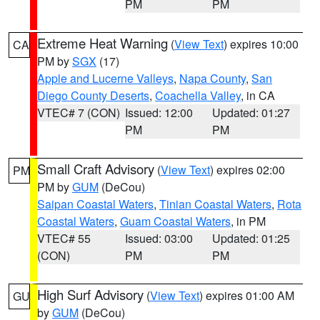
PM
PM
Extreme Heat Warning
(
View Text
) expires 10:00
CA
PM by
SGX
(17)
Apple and Lucerne Valleys
,
Napa County
,
San
Diego County Deserts
,
Coachella Valley
, in CA
VTEC# 7 (CON)
Issued: 12:00
Updated: 01:27
PM
PM
Small Craft Advisory
(
View Text
) expires 02:00
PM
PM by
GUM
(DeCou)
Saipan Coastal Waters
,
Tinian Coastal Waters
,
Rota
Coastal Waters
,
Guam Coastal Waters
, in PM
VTEC# 55
Issued: 03:00
Updated: 01:25
(CON)
PM
PM
High Surf Advisory
(
View Text
) expires 01:00 AM
GU
by
GUM
(DeCou)