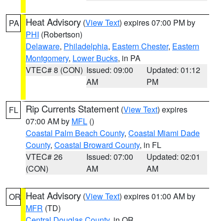
Heat Advisory
(
View Text
) expires 07:00 PM by
PA
PHI
(Robertson)
Delaware
,
Philadelphia
,
Eastern Chester
,
Eastern
Montgomery
,
Lower Bucks
, in PA
VTEC# 8 (CON)
Issued: 09:00
Updated: 01:12
AM
PM
Rip Currents Statement
(
View Text
) expires
FL
07:00 AM by
MFL
()
Coastal Palm Beach County
,
Coastal Miami Dade
County
,
Coastal Broward County
, in FL
VTEC# 26
Issued: 07:00
Updated: 02:01
(CON)
AM
AM
Heat Advisory
(
View Text
) expires 01:00 AM by
OR
MFR
(TD)
Central Douglas County
, in OR