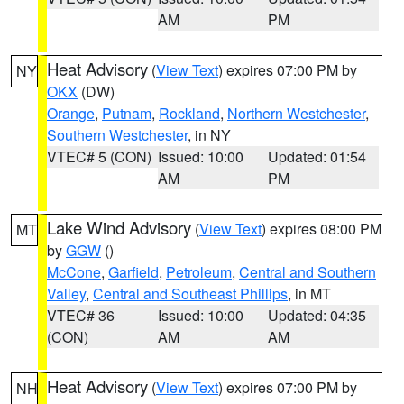
AM
PM
Heat Advisory
(
View Text
) expires 07:00 PM by
NY
OKX
(DW)
Orange
,
Putnam
,
Rockland
,
Northern Westchester
,
Southern Westchester
, in NY
VTEC# 5 (CON)
Issued: 10:00
Updated: 01:54
AM
PM
Lake Wind Advisory
(
View Text
) expires 08:00 PM
MT
by
GGW
()
McCone
,
Garfield
,
Petroleum
,
Central and Southern
Valley
,
Central and Southeast Phillips
, in MT
VTEC# 36
Issued: 10:00
Updated: 04:35
(CON)
AM
AM
Heat Advisory
(
View Text
) expires 07:00 PM by
NH