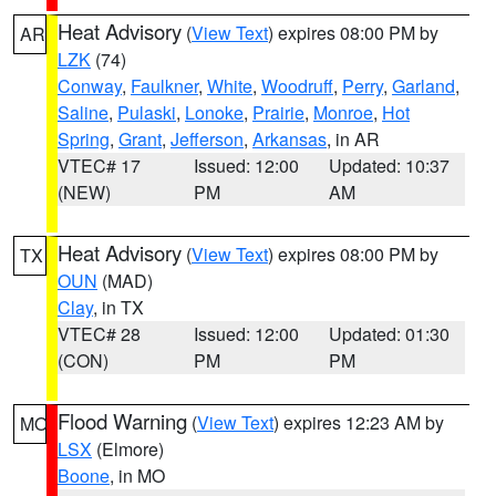
Heat Advisory
(
View Text
) expires 08:00 PM by
AR
LZK
(74)
Conway
,
Faulkner
,
White
,
Woodruff
,
Perry
,
Garland
,
Saline
,
Pulaski
,
Lonoke
,
Prairie
,
Monroe
,
Hot
Spring
,
Grant
,
Jefferson
,
Arkansas
, in AR
VTEC# 17
Issued: 12:00
Updated: 10:37
(NEW)
PM
AM
Heat Advisory
(
View Text
) expires 08:00 PM by
TX
OUN
(MAD)
Clay
, in TX
VTEC# 28
Issued: 12:00
Updated: 01:30
(CON)
PM
PM
Flood Warning
(
View Text
) expires 12:23 AM by
MO
LSX
(Elmore)
Boone
, in MO