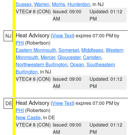
Sussex
,
Warren
,
Morris
,
Hunterdon
, in NJ
VTEC# 8 (CON)
Issued: 09:00
Updated: 01:12
AM
PM
Heat Advisory
(
View Text
) expires 07:00 PM by
NJ
PHI
(Robertson)
Eastern Monmouth
,
Somerset
,
Middlesex
,
Western
Monmouth
,
Mercer
,
Gloucester
,
Camden
,
Northwestern Burlington
,
Ocean
,
Southeastern
Burlington
, in NJ
VTEC# 8 (CON)
Issued: 09:00
Updated: 01:12
AM
PM
Heat Advisory
(
View Text
) expires 07:00 PM by
DE
PHI
(Robertson)
New Castle
, in DE
VTEC# 8 (CON)
Issued: 09:00
Updated: 01:12
AM
PM