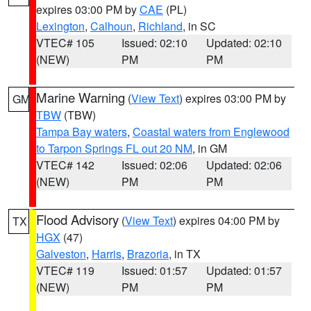
expires 03:00 PM by
CAE
(PL)
Lexington
,
Calhoun
,
Richland
, in SC
VTEC# 105
Issued: 02:10
Updated: 02:10
(NEW)
PM
PM
Marine Warning
(
View Text
) expires 03:00 PM by
GM
TBW
(TBW)
Tampa Bay waters
,
Coastal waters from Englewood
to Tarpon Springs FL out 20 NM
, in GM
VTEC# 142
Issued: 02:06
Updated: 02:06
(NEW)
PM
PM
Flood Advisory
(
View Text
) expires 04:00 PM by
TX
HGX
(47)
Galveston
,
Harris
,
Brazoria
, in TX
VTEC# 119
Issued: 01:57
Updated: 01:57
(NEW)
PM
PM