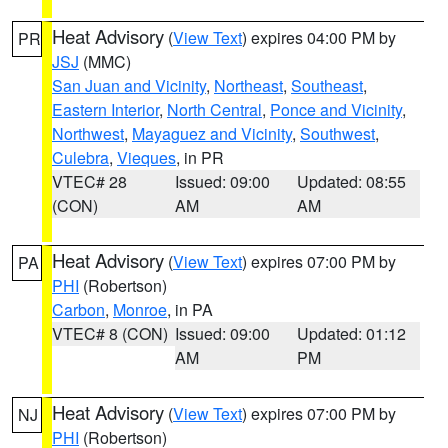
Heat Advisory
(
View Text
) expires 04:00 PM by
PR
JSJ
(MMC)
San Juan and Vicinity
,
Northeast
,
Southeast
,
Eastern Interior
,
North Central
,
Ponce and Vicinity
,
Northwest
,
Mayaguez and Vicinity
,
Southwest
,
Culebra
,
Vieques
, in PR
VTEC# 28
Issued: 09:00
Updated: 08:55
(CON)
AM
AM
Heat Advisory
(
View Text
) expires 07:00 PM by
PA
PHI
(Robertson)
Carbon
,
Monroe
, in PA
VTEC# 8 (CON)
Issued: 09:00
Updated: 01:12
AM
PM
Heat Advisory
(
View Text
) expires 07:00 PM by
NJ
PHI
(Robertson)