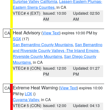
Surprise Valley California
,
Lassen-Eastern Plumas-
Eastern Sierra Counties
, in CA
VTEC# 4 (EXT)
Issued: 10:00
Updated: 02:50
AM
AM
Heat Advisory
(
View Text
) expires 10:00 PM by
CA
SGX
(17)
San Bernardino County Mountains
,
San Bernardino
and Riverside County Valleys -The Inland Empire
,
Riverside County Mountains
,
San Diego County
Mountains
, in CA
VTEC# 8 (CON)
Issued: 12:00
Updated: 01:27
PM
PM
Extreme Heat Warning
(
View Text
) expires 10:00
CA
PM by
LOX
()
Cuyama Valley
, in CA
VTEC# 5 (CON)
Issued: 12:00
Updated: 04:13