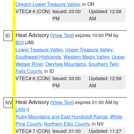
Oregon Lower Treasure Valley
, in OR
VTEC# 6 (CON)
Issued: 03:00
Updated: 12:58
PM
AM
Heat Advisory
(
View Text
) expires 10:00 PM by
ID
BOI
(JM)
Lower Treasure Valley
,
Upper Treasure Valley
,
Southwest Highlands
,
Western Magic Valley
,
Upper
Weiser River
,
Owyhee Mountains
,
Southern Twin
Falls County
, in ID
VTEC# 6 (CON)
Issued: 03:00
Updated: 12:58
PM
AM
Heat Advisory
(
View Text
) expires 01:00 AM by
NV
LKN
()
Ruby Mountains and East Humboldt Range
,
White
Pine County
,
Northern Elko County
, in NV
VTEC# 7 (CON)
Issued: 01:00
Updated: 11:27