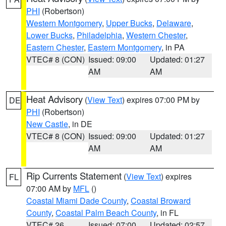
PHI
(Robertson)
Western Montgomery
,
Upper Bucks
,
Delaware
,
Lower Bucks
,
Philadelphia
,
Western Chester
,
Eastern Chester
,
Eastern Montgomery
, in PA
VTEC# 8 (CON)
Issued: 09:00
Updated: 01:27
AM
AM
Heat Advisory
(
View Text
) expires 07:00 PM by
DE
PHI
(Robertson)
New Castle
, in DE
VTEC# 8 (CON)
Issued: 09:00
Updated: 01:27
AM
AM
Rip Currents Statement
(
View Text
) expires
FL
07:00 AM by
MFL
()
Coastal Miami Dade County
,
Coastal Broward
County
,
Coastal Palm Beach County
, in FL
VTEC# 26
Issued: 07:00
Updated: 02:57