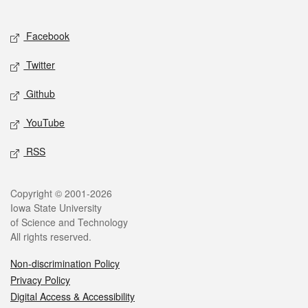
Social media
Facebook
Twitter
Github
YouTube
RSS
Legal
Copyright © 2001-2026
Iowa State University
of Science and Technology
All rights reserved.
Non-discrimination Policy
Privacy Policy
Digital Access & Accessibility