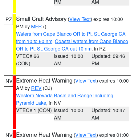
PM
AM
Small Craft Advisory
(
View Text
) expires 10:00
PZ
PM by
MFR
()
Waters from Cape Blanco OR to Pt. St. George CA
from 10 to 60 nm
,
Coastal waters from Cape Blanco
OR to Pt. St. George CA out 10 nm
, in PZ
VTEC# 66
Issued: 10:00
Updated: 09:46
(CON)
AM
PM
Extreme Heat Warning
(
View Text
) expires 10:00
NV
AM by
REV
(CJ)
Western Nevada Basin and Range including
Pyramid Lake
, in NV
VTEC# 1 (CON)
Issued: 10:00
Updated: 10:47
AM
AM
Extreme Heat Warning
(
View Text
) expires 01:00
NV