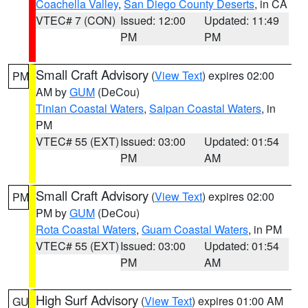
Coachella Valley
,
San Diego County Deserts
, in CA
VTEC# 7 (CON)
Issued: 12:00
Updated: 11:49
PM
PM
Small Craft Advisory
(
View Text
) expires 02:00
PM
AM by
GUM
(DeCou)
Tinian Coastal Waters
,
Saipan Coastal Waters
, in
PM
VTEC# 55 (EXT)
Issued: 03:00
Updated: 01:54
PM
AM
Small Craft Advisory
(
View Text
) expires 02:00
PM
PM by
GUM
(DeCou)
Rota Coastal Waters
,
Guam Coastal Waters
, in PM
VTEC# 55 (EXT)
Issued: 03:00
Updated: 01:54
PM
AM
High Surf Advisory
(
View Text
) expires 01:00 AM
GU