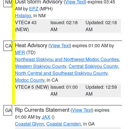
Dust Storm Advisory
(
View Text
) expires 03:45
NM
AM by
EPZ
(MPH)
Hidalgo
, in NM
VTEC# 43
Issued: 02:18
Updated: 02:18
(NEW)
AM
AM
Heat Advisory
(
View Text
) expires 01:00 AM by
CA
MFR
(TD)
Northeast Siskiyou and Northwest Modoc Counties
,
Western Siskiyou County
,
Central Siskiyou County
,
North Central and Southeast Siskiyou County
,
Modoc County
, in CA
VTEC# 5 (NEW)
Issued: 01:00
Updated: 12:59
AM
AM
Rip Currents Statement
(
View Text
) expires
GA
01:00 AM by
JAX
()
Coastal Glynn
,
Coastal Camden
, in GA