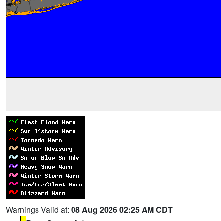
Warnings Valid at:
08 Aug 2026 02:25 AM CDT