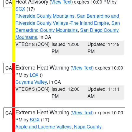
Heat Advisory
(
View Text
) expires 10:00 PM by
CA
SGX
(17)
Riverside County Mountains
,
San Bernardino and
Riverside County Valleys -The Inland Empire
,
San
Bernardino County Mountains
,
San Diego County
Mountains
, in CA
VTEC# 8 (CON)
Issued: 12:00
Updated: 11:49
PM
PM
Extreme Heat Warning
(
View Text
) expires 10:00
CA
PM by
LOX
()
Cuyama Valley
, in CA
VTEC# 5 (CON)
Issued: 12:00
Updated: 11:11
PM
AM
Extreme Heat Warning
(
View Text
) expires 10:00
CA
PM by
SGX
(17)
Apple and Lucerne Valleys
,
Napa County
,