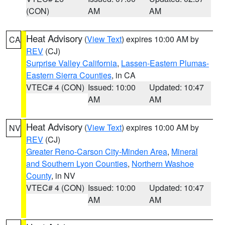
(CON)
AM
AM
Heat Advisory
(
View Text
) expires 10:00 AM by
CA
REV
(CJ)
Surprise Valley California
,
Lassen-Eastern Plumas-
Eastern Sierra Counties
, in CA
VTEC# 4 (CON)
Issued: 10:00
Updated: 10:47
AM
AM
Heat Advisory
(
View Text
) expires 10:00 AM by
NV
REV
(CJ)
Greater Reno-Carson City-Minden Area
,
Mineral
and Southern Lyon Counties
,
Northern Washoe
County
, in NV
VTEC# 4 (CON)
Issued: 10:00
Updated: 10:47
AM
AM