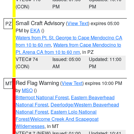
(CON)
PM
PM
Small Craft Advisory
(
View Text
) expires 05:00
PZ
PM by
EKA
()
Waters from Pt. St. George to Cape Mendocino CA
from 10 to 60 nm
,
Waters from Cape Mendocino to
Pt. Arena CA from 10 to 60 nm
, in PZ
VTEC# 74
Issued: 05:00
Updated: 11:00
(CON)
AM
PM
Red Flag Warning
(
View Text
) expires 10:00 PM
MT
by
MSO
()
Bitterroot National Forest
,
Eastern Beaverhead
National Forest
,
Deerlodge/Western Beaverhead
National Forest
,
Eastern Lolo National
Forest/Welcome Creek And Scapegoat
Wildernesses
, in MT
VTEC# 7 (NEW)
Issued: 01:00
Updated: 10:41