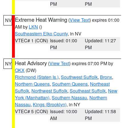
PM
PM
Extreme Heat Warning
(
View Text
) expires 01:00
NV
AM by
LKN
()
Southeastern Elko County
, in NV
VTEC# 1 (CON)
Issued: 01:00
Updated: 11:27
PM
PM
Heat Advisory
(
View Text
) expires 07:00 PM by
NY
OKX
(DW)
Richmond (Staten Is.)
,
Southwest Suffolk
,
Bronx
,
Northern Queens
,
Southern Queens
,
Northeast
Suffolk
,
Northwest Suffolk
,
Southeast Suffolk
,
New
York (Manhattan)
,
Southern Nassau
,
Northern
Nassau
,
Kings (Brooklyn)
, in NY
VTEC# 5 (CON)
Issued: 10:00
Updated: 11:58
AM
PM