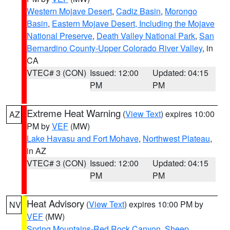
Western Mojave Desert
,
Cadiz Basin
,
Morongo
Basin
,
Eastern Mojave Desert, Including the Mojave
National Preserve
,
Death Valley National Park
,
San
Bernardino County-Upper Colorado River Valley
, in
CA
VTEC# 3 (CON)
Issued: 12:00
Updated: 04:15
PM
PM
Extreme Heat Warning
(
View Text
) expires 10:00
AZ
PM by
VEF
(MW)
Lake Havasu and Fort Mohave
,
Northwest Plateau
,
in AZ
VTEC# 3 (CON)
Issued: 12:00
Updated: 04:15
PM
PM
Heat Advisory
(
View Text
) expires 10:00 PM by
NV
VEF
(MW)
Spring Mountains-Red Rock Canyon
,
Sheep