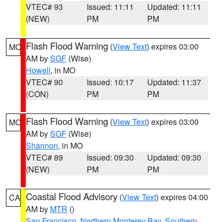
VTEC# 93
Issued: 11:11
Updated: 11:11
(NEW)
PM
PM
Flash Flood Warning
(
View Text
) expires 03:00
MO
AM by
SGF
(Wise)
Howell
, in MO
VTEC# 90
Issued: 10:17
Updated: 11:37
(CON)
PM
PM
Flash Flood Warning
(
View Text
) expires 03:00
MO
AM by
SGF
(Wise)
Shannon
, in MO
VTEC# 89
Issued: 09:30
Updated: 09:30
(NEW)
PM
PM
Coastal Flood Advisory
(
View Text
) expires 04:00
CA
AM by
MTR
()
San Francisco
,
Northern Monterey Bay
,
Southern