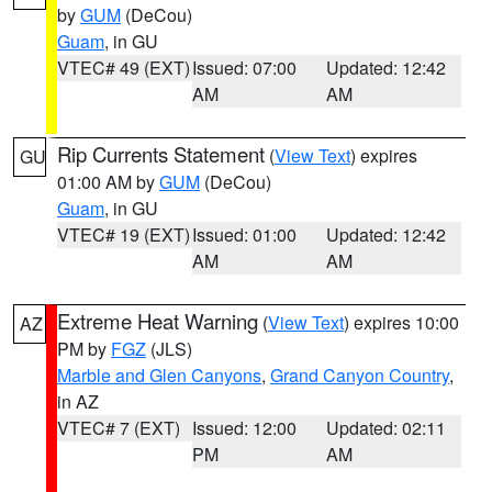
by
GUM
(DeCou)
Guam
, in GU
VTEC# 49 (EXT)
Issued: 07:00
Updated: 12:42
AM
AM
Rip Currents Statement
(
View Text
) expires
GU
01:00 AM by
GUM
(DeCou)
Guam
, in GU
VTEC# 19 (EXT)
Issued: 01:00
Updated: 12:42
AM
AM
Extreme Heat Warning
(
View Text
) expires 10:00
AZ
PM by
FGZ
(JLS)
Marble and Glen Canyons
,
Grand Canyon Country
,
in AZ
VTEC# 7 (EXT)
Issued: 12:00
Updated: 02:11
PM
AM