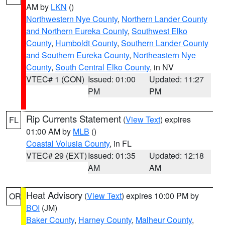
AM by
LKN
()
Northwestern Nye County
,
Northern Lander County
and Northern Eureka County
,
Southwest Elko
County
,
Humboldt County
,
Southern Lander County
and Southern Eureka County
,
Northeastern Nye
County
,
South Central Elko County
, in NV
VTEC# 1 (CON)
Issued: 01:00
Updated: 11:27
PM
PM
Rip Currents Statement
(
View Text
) expires
FL
01:00 AM by
MLB
()
Coastal Volusia County
, in FL
VTEC# 29 (EXT)
Issued: 01:35
Updated: 12:18
AM
AM
Heat Advisory
(
View Text
) expires 10:00 PM by
OR
BOI
(JM)
Baker County
,
Harney County
,
Malheur County
,