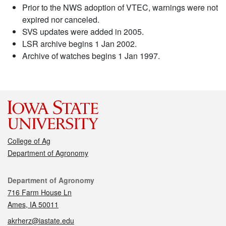
Prior to the NWS adoption of VTEC, warnings were not
expired nor canceled.
SVS updates were added in 2005.
LSR archive begins 1 Jan 2002.
Archive of watches begins 1 Jan 1997.
College of Ag
Department of Agronomy
Contact
Department of Agronomy
716 Farm House Ln
Ames, IA 50011
akrherz@iastate.edu