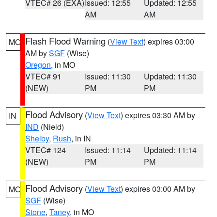
VTEC# 26 (EXA)
Issued: 12:55
Updated: 12:55
AM
AM
Flash Flood Warning
(
View Text
) expires 03:00
MO
AM by
SGF
(Wise)
Oregon
, in MO
VTEC# 91
Issued: 11:30
Updated: 11:30
(NEW)
PM
PM
Flood Advisory
(
View Text
) expires 03:30 AM by
IN
IND
(Nield)
Shelby
,
Rush
, in IN
VTEC# 124
Issued: 11:14
Updated: 11:14
(NEW)
PM
PM
Flood Advisory
(
View Text
) expires 03:00 AM by
MO
SGF
(Wise)
Stone
,
Taney
, in MO