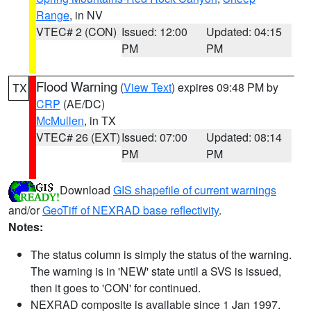
Range
, in NV
VTEC# 2 (CON)
Issued: 12:00
Updated: 04:15
PM
PM
Flood Warning
(
View Text
) expires 09:48 PM by
TX
CRP
(AE/DC)
McMullen
, in TX
VTEC# 26 (EXT)
Issued: 07:00
Updated: 08:14
PM
PM
Download
GIS shapefile of current warnings
and/or
GeoTiff of NEXRAD base reflectivity
.
Notes:
The status column is simply the status of the warning.
The warning is in 'NEW' state until a SVS is issued,
then it goes to 'CON' for continued.
NEXRAD composite is available since 1 Jan 1997.