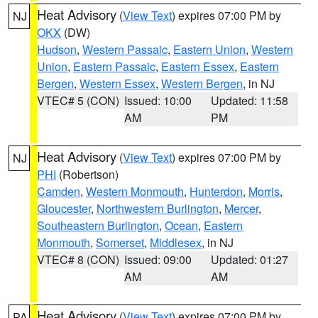
Heat Advisory
(
View Text
) expires 07:00 PM by
NJ
OKX
(DW)
Hudson
,
Western Passaic
,
Eastern Union
,
Western
Union
,
Eastern Passaic
,
Eastern Essex
,
Eastern
Bergen
,
Western Essex
,
Western Bergen
, in NJ
VTEC# 5 (CON)
Issued: 10:00
Updated: 11:58
AM
PM
Heat Advisory
(
View Text
) expires 07:00 PM by
NJ
PHI
(Robertson)
Camden
,
Western Monmouth
,
Hunterdon
,
Morris
,
Gloucester
,
Northwestern Burlington
,
Mercer
,
Southeastern Burlington
,
Ocean
,
Eastern
Monmouth
,
Somerset
,
Middlesex
, in NJ
VTEC# 8 (CON)
Issued: 09:00
Updated: 01:27
AM
AM
Heat Advisory
(
View Text
) expires 07:00 PM by
PA