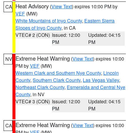
Heat Advisory
(
View Text
) expires 10:00 PM by
CA
VEF
(MW)
White Mountains of Inyo County
,
Eastern Sierra
Slopes of Inyo County
, in CA
VTEC# 2 (CON)
Issued: 12:00
Updated: 04:15
PM
PM
Extreme Heat Warning
(
View Text
) expires 10:00
NV
PM by
VEF
(MW)
Western Clark and Southern Nye County
,
Lincoln
County
,
Southern Clark County
,
Las Vegas Valley
,
Northeast Clark County
,
Esmeralda and Central Nye
County
, in NV
VTEC# 3 (CON)
Issued: 12:00
Updated: 04:15
PM
PM
Extreme Heat Warning
(
View Text
) expires 10:00
CA
PM by
VEF
(MW)