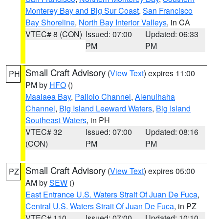
Monterey Bay and Big Sur Coast
,
San Francisco
Bay Shoreline
,
North Bay Interior Valleys
, in CA
VTEC# 8 (CON)
Issued: 07:00
Updated: 06:33
PM
PM
Small Craft Advisory
(
View Text
) expires 11:00
PH
PM by
HFO
()
Maalaea Bay
,
Pailolo Channel
,
Alenuihaha
Channel
,
Big Island Leeward Waters
,
Big Island
Southeast Waters
, in PH
VTEC# 32
Issued: 07:00
Updated: 08:16
(CON)
PM
PM
Small Craft Advisory
(
View Text
) expires 05:00
PZ
AM by
SEW
()
East Entrance U.S. Waters Strait Of Juan De Fuca
,
Central U.S. Waters Strait Of Juan De Fuca
, in PZ
VTEC# 110
Issued: 07:00
Updated: 10:10