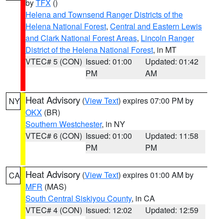
by
TFX
()
Helena and Townsend Ranger Districts of the
Helena National Forest
,
Central and Eastern Lewis
and Clark National Forest Areas
,
Lincoln Ranger
District of the Helena National Forest
, in MT
VTEC# 5 (CON)
Issued: 01:00
Updated: 01:42
PM
AM
Heat Advisory
(
View Text
) expires 07:00 PM by
NY
OKX
(BR)
Southern Westchester
, in NY
VTEC# 6 (CON)
Issued: 01:00
Updated: 11:58
PM
PM
Heat Advisory
(
View Text
) expires 01:00 AM by
CA
MFR
(MAS)
South Central Siskiyou County
, in CA
VTEC# 4 (CON)
Issued: 12:02
Updated: 12:59