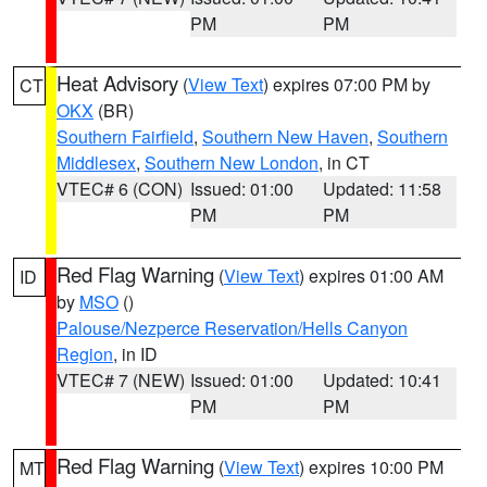
PM
PM
Heat Advisory
(
View Text
) expires 07:00 PM by
CT
OKX
(BR)
Southern Fairfield
,
Southern New Haven
,
Southern
Middlesex
,
Southern New London
, in CT
VTEC# 6 (CON)
Issued: 01:00
Updated: 11:58
PM
PM
Red Flag Warning
(
View Text
) expires 01:00 AM
ID
by
MSO
()
Palouse/Nezperce Reservation/Hells Canyon
Region
, in ID
VTEC# 7 (NEW)
Issued: 01:00
Updated: 10:41
PM
PM
Red Flag Warning
(
View Text
) expires 10:00 PM
MT