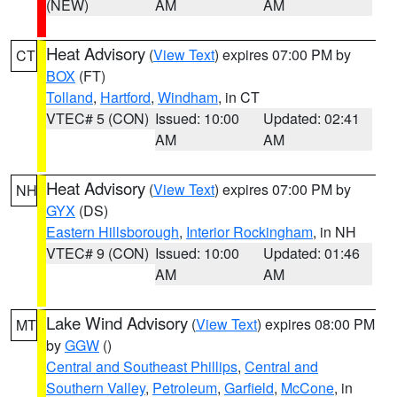
(NEW)
AM
AM
Heat Advisory
(
View Text
) expires 07:00 PM by
CT
BOX
(FT)
Tolland
,
Hartford
,
Windham
, in CT
VTEC# 5 (CON)
Issued: 10:00
Updated: 02:41
AM
AM
Heat Advisory
(
View Text
) expires 07:00 PM by
NH
GYX
(DS)
Eastern Hillsborough
,
Interior Rockingham
, in NH
VTEC# 9 (CON)
Issued: 10:00
Updated: 01:46
AM
AM
Lake Wind Advisory
(
View Text
) expires 08:00 PM
MT
by
GGW
()
Central and Southeast Phillips
,
Central and
Southern Valley
,
Petroleum
,
Garfield
,
McCone
, in