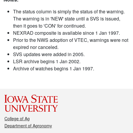
The status column is simply the status of the warning.
The warning is in 'NEW' state until a SVS is issued,
then it goes to 'CON' for continued.
NEXRAD composite is available since 1 Jan 1997.
Prior to the NWS adoption of VTEC, warnings were not
expired nor canceled.
SVS updates were added in 2005.
LSR archive begins 1 Jan 2002.
Archive of watches begins 1 Jan 1997.
College of Ag
Department of Agronomy