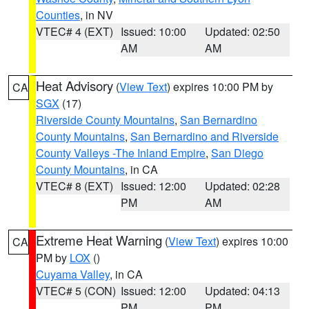
Counties
, in NV
VTEC# 4 (EXT)
Issued: 10:00
Updated: 02:50
AM
AM
Heat Advisory
(
View Text
) expires 10:00 PM by
CA
SGX
(17)
Riverside County Mountains
,
San Bernardino
County Mountains
,
San Bernardino and Riverside
County Valleys -The Inland Empire
,
San Diego
County Mountains
, in CA
VTEC# 8 (EXT)
Issued: 12:00
Updated: 02:28
PM
AM
Extreme Heat Warning
(
View Text
) expires 10:00
CA
PM by
LOX
()
Cuyama Valley
, in CA
VTEC# 5 (CON)
Issued: 12:00
Updated: 04:13
PM
PM