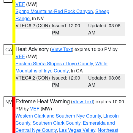
VEF
(MW)
Spring Mountains-Red Rock Canyon
,
Sheep
Range
, in NV
VTEC# 2 (CON)
Issued: 12:00
Updated: 03:06
PM
AM
Heat Advisory
(
View Text
) expires 10:00 PM by
CA
VEF
(MW)
Eastern Sierra Slopes of Inyo County
,
White
Mountains of Inyo County
, in CA
VTEC# 2 (CON)
Issued: 12:00
Updated: 03:06
PM
AM
Extreme Heat Warning
(
View Text
) expires 10:00
NV
PM by
VEF
(MW)
Western Clark and Southern Nye County
,
Lincoln
County
,
Southern Clark County
,
Esmeralda and
Central Nye County
,
Las Vegas Valley
,
Northeast