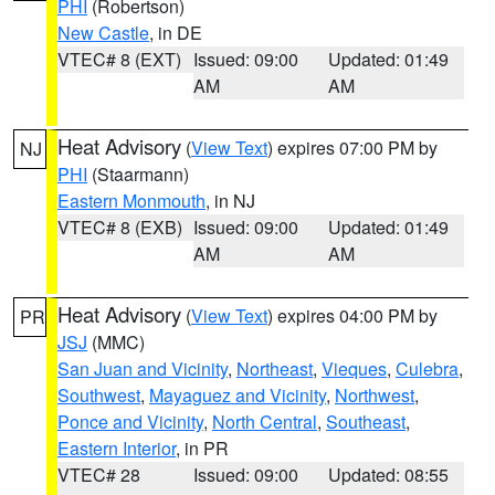
PHI
(Robertson)
New Castle
, in DE
VTEC# 8 (EXT)
Issued: 09:00
Updated: 01:49
AM
AM
Heat Advisory
(
View Text
) expires 07:00 PM by
NJ
PHI
(Staarmann)
Eastern Monmouth
, in NJ
VTEC# 8 (EXB)
Issued: 09:00
Updated: 01:49
AM
AM
Heat Advisory
(
View Text
) expires 04:00 PM by
PR
JSJ
(MMC)
San Juan and Vicinity
,
Northeast
,
Vieques
,
Culebra
,
Southwest
,
Mayaguez and Vicinity
,
Northwest
,
Ponce and Vicinity
,
North Central
,
Southeast
,
Eastern Interior
, in PR
VTEC# 28
Issued: 09:00
Updated: 08:55