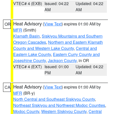
VTEC# 4 (EXB)
Issued: 04:22
Updated: 04:22
AM
AM
Heat Advisory
(
View Text
) expires 01:00 AM by
OR
MFR
(Smith)
Klamath Basin
,
Siskiyou Mountains and Southern
Oregon Cascades
,
Northern and Eastern Klamath
County and Western Lake County
,
Central and
Eastern Lake County
,
Eastern Curry County and
Josephine County
,
Jackson County
, in OR
VTEC# 4 (EXT)
Issued: 01:00
Updated: 04:22
PM
AM
Heat Advisory
(
View Text
) expires 01:00 AM by
CA
MFR
(BR-y)
North Central and Southeast Siskiyou County
,
Northeast Siskiyou and Northwest Modoc Counties
,
Modoc County
,
Western Siskiyou County
,
Central