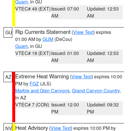
Guam
, in GU
VTEC# 49 (EXT)
Issued: 07:00
Updated: 12:53
AM
AM
Rip Currents Statement
(
View Text
) expires
GU
01:00 AM by
GUM
(DeCou)
Guam
, in GU
VTEC# 19 (EXT)
Issued: 01:00
Updated: 12:53
AM
AM
Extreme Heat Warning
(
View Text
) expires 10:00
AZ
PM by
FGZ
(JLS)
Marble and Glen Canyons
,
Grand Canyon Country
,
in AZ
VTEC# 7 (CON)
Issued: 12:00
Updated: 09:32
PM
PM
Heat Advisory
(
View Text
) expires 10:00 PM by
NV