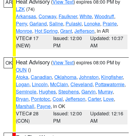
Heat Advisory
(
View Text
) expires 08:00 PM by
AR
LZK
(74)
Arkansas
,
Conway
,
Faulkner
,
White
,
Woodruff
,
Perry
,
Garland
,
Saline
,
Pulaski
,
Lonoke
,
Prairie
,
Monroe
,
Hot Spring
,
Grant
,
Jefferson
, in AR
VTEC# 17
Issued: 12:00
Updated: 10:37
(NEW)
PM
AM
Heat Advisory
(
View Text
) expires 08:00 PM by
OK
OUN
()
Atoka
,
Canadian
,
Oklahoma
,
Johnston
,
Kingfisher
,
Logan
,
Lincoln
,
McClain
,
Cleveland
,
Pottawatomie
,
Seminole
,
Hughes
,
Stephens
,
Garvin
,
Murray
,
Bryan
,
Pontotoc
,
Coal
,
Jefferson
,
Carter
,
Love
,
Marshall
,
Payne
, in OK
VTEC# 28
Issued: 12:00
Updated: 12:16
(CON)
PM
AM