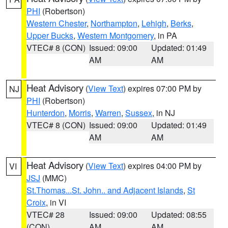
PHI
(Robertson)
Western Chester
,
Northampton
,
Lehigh
,
Berks
,
Upper Bucks
,
Western Montgomery
, in PA
VTEC# 8 (CON)
Issued: 09:00
Updated: 01:49
AM
AM
Heat Advisory
(
View Text
) expires 07:00 PM by
NJ
PHI
(Robertson)
Hunterdon
,
Morris
,
Warren
,
Sussex
, in NJ
VTEC# 8 (CON)
Issued: 09:00
Updated: 01:49
AM
AM
Heat Advisory
(
View Text
) expires 04:00 PM by
VI
JSJ
(MMC)
St.Thomas...St. John.. and Adjacent Islands
,
St
Croix
, in VI
VTEC# 28
Issued: 09:00
Updated: 08:55
(CON)
AM
AM