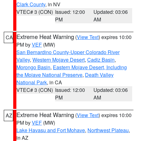
Clark County
, in NV
VTEC# 3 (CON)
Issued: 12:00
Updated: 03:06
PM
AM
Extreme Heat Warning
(
View Text
) expires 10:00
CA
PM by
VEF
(MW)
San Bernardino County-Upper Colorado River
Valley
,
Western Mojave Desert
,
Cadiz Basin
,
Morongo Basin
,
Eastern Mojave Desert, Including
the Mojave National Preserve
,
Death Valley
National Park
, in CA
VTEC# 3 (CON)
Issued: 12:00
Updated: 03:06
PM
AM
Extreme Heat Warning
(
View Text
) expires 10:00
AZ
PM by
VEF
(MW)
Lake Havasu and Fort Mohave
,
Northwest Plateau
,
in AZ