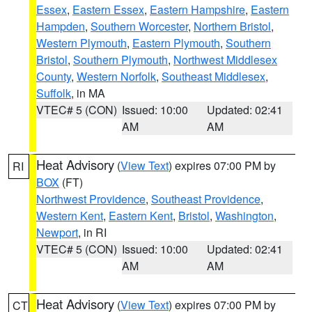
Essex
,
Eastern Essex
,
Eastern Hampshire
,
Eastern
Hampden
,
Southern Worcester
,
Northern Bristol
,
Western Plymouth
,
Eastern Plymouth
,
Southern
Bristol
,
Southern Plymouth
,
Northwest Middlesex
County
,
Western Norfolk
,
Southeast Middlesex
,
Suffolk
, in MA
VTEC# 5 (CON)
Issued: 10:00
Updated: 02:41
AM
AM
Heat Advisory
(
View Text
) expires 07:00 PM by
RI
BOX
(FT)
Northwest Providence
,
Southeast Providence
,
Western Kent
,
Eastern Kent
,
Bristol
,
Washington
,
Newport
, in RI
VTEC# 5 (CON)
Issued: 10:00
Updated: 02:41
AM
AM
Heat Advisory
(
View Text
) expires 07:00 PM by
CT