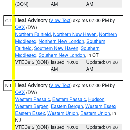
(CON)
AM
AM
Heat Advisory
(
View Text
) expires 07:00 PM by
CT
OKX
(DW)
Northern Fairfield
,
Northern New Haven
,
Northern
Middlesex
,
Northern New London
,
Southern
Fairfield
,
Southern New Haven
,
Southern
Middlesex
,
Southern New London
, in CT
VTEC# 5 (CON)
Issued: 10:00
Updated: 01:26
AM
AM
Heat Advisory
(
View Text
) expires 07:00 PM by
NJ
OKX
(DW)
Western Passaic
,
Eastern Passaic
,
Hudson
,
Western Bergen
,
Eastern Bergen
,
Western Essex
,
Eastern Essex
,
Western Union
,
Eastern Union
, in
NJ
VTEC# 5 (CON)
Issued: 10:00
Updated: 01:26