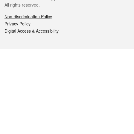
All rights reserved.
Non-discrimination Policy
Privacy Policy
Digital Access & Accessibility