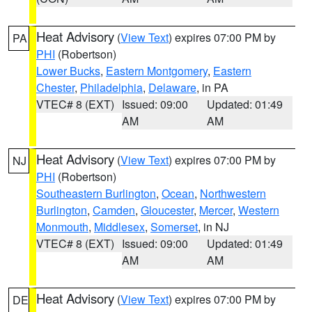
Heat Advisory
(
View Text
) expires 07:00 PM by
PA
PHI
(Robertson)
Lower Bucks
,
Eastern Montgomery
,
Eastern
Chester
,
Philadelphia
,
Delaware
, in PA
VTEC# 8 (EXT)
Issued: 09:00
Updated: 01:49
AM
AM
Heat Advisory
(
View Text
) expires 07:00 PM by
NJ
PHI
(Robertson)
Southeastern Burlington
,
Ocean
,
Northwestern
Burlington
,
Camden
,
Gloucester
,
Mercer
,
Western
Monmouth
,
Middlesex
,
Somerset
, in NJ
VTEC# 8 (EXT)
Issued: 09:00
Updated: 01:49
AM
AM
Heat Advisory
(
View Text
) expires 07:00 PM by
DE