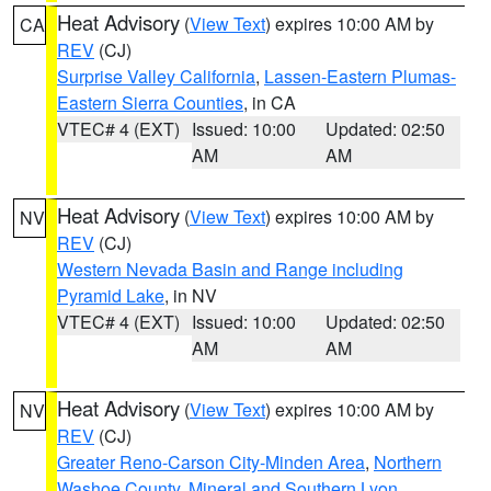
Heat Advisory
(
View Text
) expires 10:00 AM by
CA
REV
(CJ)
Surprise Valley California
,
Lassen-Eastern Plumas-
Eastern Sierra Counties
, in CA
VTEC# 4 (EXT)
Issued: 10:00
Updated: 02:50
AM
AM
Heat Advisory
(
View Text
) expires 10:00 AM by
NV
REV
(CJ)
Western Nevada Basin and Range including
Pyramid Lake
, in NV
VTEC# 4 (EXT)
Issued: 10:00
Updated: 02:50
AM
AM
Heat Advisory
(
View Text
) expires 10:00 AM by
NV
REV
(CJ)
Greater Reno-Carson City-Minden Area
,
Northern
Washoe County
,
Mineral and Southern Lyon