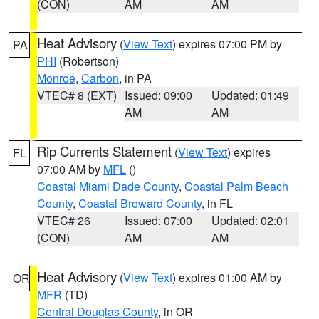
(CON)
AM
AM
Heat Advisory
(
View Text
) expires 07:00 PM by
PA
PHI
(Robertson)
Monroe
,
Carbon
, in PA
VTEC# 8 (EXT)
Issued: 09:00
Updated: 01:49
AM
AM
Rip Currents Statement
(
View Text
) expires
FL
07:00 AM by
MFL
()
Coastal Miami Dade County
,
Coastal Palm Beach
County
,
Coastal Broward County
, in FL
VTEC# 26
Issued: 07:00
Updated: 02:01
(CON)
AM
AM
Heat Advisory
(
View Text
) expires 01:00 AM by
OR
MFR
(TD)
Central Douglas County
, in OR