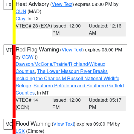
Heat Advisory
(
View Text
) expires 08:00 PM by
TX
OUN
(MAD)
Clay
, in TX
VTEC# 28 (EXA)
Issued: 12:00
Updated: 12:16
PM
AM
Red Flag Warning
(
View Text
) expires 08:00 PM
MT
by
GGW
()
Dawson/McCone/Prairie/Richland/Wibaux
Counties
,
The Lower Missouri River Breaks
including the Charles M Russell National Wildlife
Refuge
,
Southern Petroleum and Southern Garfield
Counties
, in MT
VTEC# 14
Issued: 12:00
Updated: 05:17
(CON)
PM
PM
Flood Warning
(
View Text
) expires 09:00 PM by
MO
LSX
(Elmore)