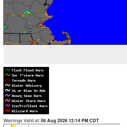
Warnings Valid at:
06 Aug 2026 12:14 PM CDT