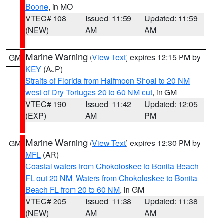
Boone
, in MO
VTEC# 108
Issued: 11:59
Updated: 11:59
(NEW)
AM
AM
Marine Warning
(
View Text
) expires 12:15 PM by
GM
KEY
(AJP)
Straits of Florida from Halfmoon Shoal to 20 NM
west of Dry Tortugas 20 to 60 NM out
, in GM
VTEC# 190
Issued: 11:42
Updated: 12:05
(EXP)
AM
PM
Marine Warning
(
View Text
) expires 12:30 PM by
GM
MFL
(AR)
Coastal waters from Chokoloskee to Bonita Beach
FL out 20 NM
,
Waters from Chokoloskee to Bonita
Beach FL from 20 to 60 NM
, in GM
VTEC# 205
Issued: 11:38
Updated: 11:38
(NEW)
AM
AM