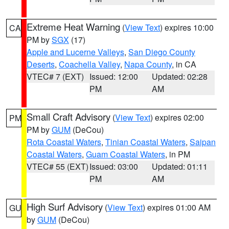
Extreme Heat Warning
(
View Text
) expires 10:00
CA
PM by
SGX
(17)
Apple and Lucerne Valleys
,
San Diego County
Deserts
,
Coachella Valley
,
Napa County
, in CA
VTEC# 7 (EXT)
Issued: 12:00
Updated: 02:28
PM
AM
Small Craft Advisory
(
View Text
) expires 02:00
PM
PM by
GUM
(DeCou)
Rota Coastal Waters
,
Tinian Coastal Waters
,
Saipan
Coastal Waters
,
Guam Coastal Waters
, in PM
VTEC# 55 (EXT)
Issued: 03:00
Updated: 01:11
PM
AM
High Surf Advisory
(
View Text
) expires 01:00 AM
GU
by
GUM
(DeCou)