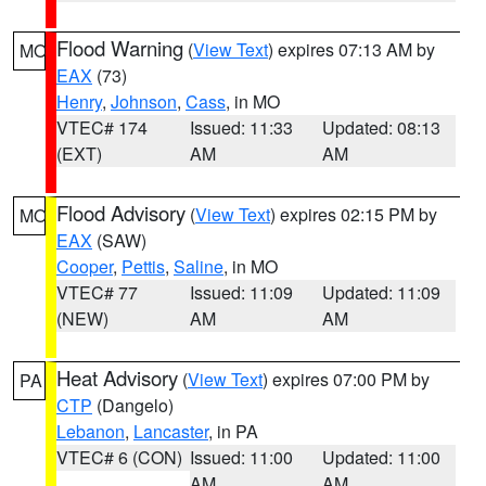
Flood Warning
(
View Text
) expires 07:13 AM by
MO
EAX
(73)
Henry
,
Johnson
,
Cass
, in MO
VTEC# 174
Issued: 11:33
Updated: 08:13
(EXT)
AM
AM
Flood Advisory
(
View Text
) expires 02:15 PM by
MO
EAX
(SAW)
Cooper
,
Pettis
,
Saline
, in MO
VTEC# 77
Issued: 11:09
Updated: 11:09
(NEW)
AM
AM
Heat Advisory
(
View Text
) expires 07:00 PM by
PA
CTP
(Dangelo)
Lebanon
,
Lancaster
, in PA
VTEC# 6 (CON)
Issued: 11:00
Updated: 11:00
AM
AM