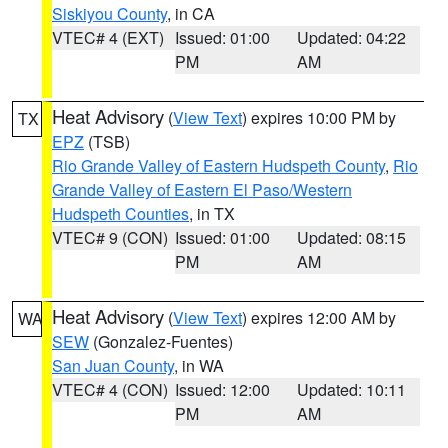
Siskiyou County
, in CA
VTEC# 4 (EXT)
Issued: 01:00
Updated: 04:22
PM
AM
Heat Advisory
(
View Text
) expires 10:00 PM by
TX
EPZ
(TSB)
Rio Grande Valley of Eastern Hudspeth County
,
Rio
Grande Valley of Eastern El Paso/Western
Hudspeth Counties
, in TX
VTEC# 9 (CON)
Issued: 01:00
Updated: 08:15
PM
AM
Heat Advisory
(
View Text
) expires 12:00 AM by
WA
SEW
(Gonzalez-Fuentes)
San Juan County
, in WA
VTEC# 4 (CON)
Issued: 12:00
Updated: 10:11
PM
AM