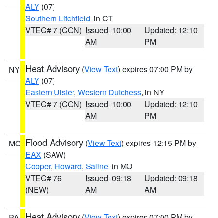
ALY
(07)
Southern Litchfield
, in CT
VTEC# 7 (CON)
Issued: 10:00
Updated: 12:10
AM
PM
Heat Advisory
(
View Text
) expires 07:00 PM by
NY
ALY
(07)
Eastern Ulster
,
Western Dutchess
, in NY
VTEC# 7 (CON)
Issued: 10:00
Updated: 12:10
AM
PM
Flood Advisory
(
View Text
) expires 12:15 PM by
MO
EAX
(SAW)
Cooper
,
Howard
,
Saline
, in MO
VTEC# 76
Issued: 09:18
Updated: 09:18
(NEW)
AM
AM
Heat Advisory
(
View Text
) expires 07:00 PM by
PA