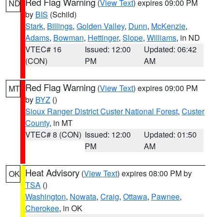
Red Flag Warning
(
View Text
) expires 09:00 PM
ND
by
BIS
(Schild)
Stark
,
Billings
,
Golden Valley
,
Dunn
,
McKenzie
,
Adams
,
Bowman
,
Hettinger
,
Slope
,
Williams
, in ND
VTEC# 16
Issued: 12:00
Updated: 06:42
(CON)
PM
AM
Red Flag Warning
(
View Text
) expires 09:00 PM
MT
by
BYZ
()
Sioux Ranger District Custer National Forest
,
Custer
County
, in MT
VTEC# 8 (CON)
Issued: 12:00
Updated: 01:50
PM
AM
Heat Advisory
(
View Text
) expires 08:00 PM by
OK
TSA
()
Washington
,
Nowata
,
Craig
,
Ottawa
,
Pawnee
,
Cherokee
, in OK