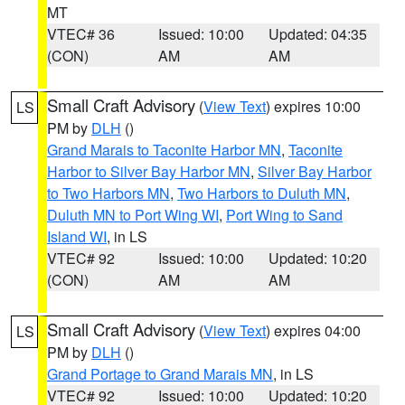
MT
VTEC# 36
Issued: 10:00
Updated: 04:35
(CON)
AM
AM
Small Craft Advisory
(
View Text
) expires 10:00
LS
PM by
DLH
()
Grand Marais to Taconite Harbor MN
,
Taconite
Harbor to Silver Bay Harbor MN
,
Silver Bay Harbor
to Two Harbors MN
,
Two Harbors to Duluth MN
,
Duluth MN to Port Wing WI
,
Port Wing to Sand
Island WI
, in LS
VTEC# 92
Issued: 10:00
Updated: 10:20
(CON)
AM
AM
Small Craft Advisory
(
View Text
) expires 04:00
LS
PM by
DLH
()
Grand Portage to Grand Marais MN
, in LS
VTEC# 92
Issued: 10:00
Updated: 10:20