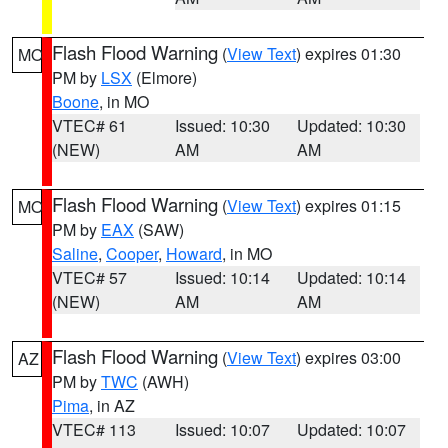
Flash Flood Warning
(
View Text
) expires 01:30
MO
PM by
LSX
(Elmore)
Boone
, in MO
VTEC# 61
Issued: 10:30
Updated: 10:30
(NEW)
AM
AM
Flash Flood Warning
(
View Text
) expires 01:15
MO
PM by
EAX
(SAW)
Saline
,
Cooper
,
Howard
, in MO
VTEC# 57
Issued: 10:14
Updated: 10:14
(NEW)
AM
AM
Flash Flood Warning
(
View Text
) expires 03:00
AZ
PM by
TWC
(AWH)
Pima
, in AZ
VTEC# 113
Issued: 10:07
Updated: 10:07