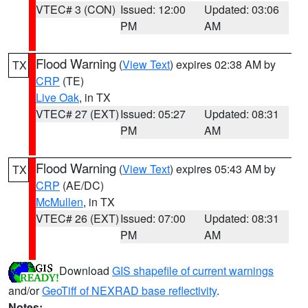
VTEC# 3 (CON)
Issued: 12:00
Updated: 03:06
PM
AM
Flood Warning
(
View Text
) expires 02:38 AM by
TX
CRP
(TE)
Live Oak
, in TX
VTEC# 27 (EXT)
Issued: 05:27
Updated: 08:31
PM
AM
Flood Warning
(
View Text
) expires 05:43 AM by
TX
CRP
(AE/DC)
McMullen
, in TX
VTEC# 26 (EXT)
Issued: 07:00
Updated: 08:31
PM
AM
Download
GIS shapefile of current warnings
and/or
GeoTiff of NEXRAD base reflectivity
.
Notes: