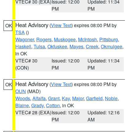
VTEC# 30 (EXA)
Issued: 12:00
Updated: 11:34
PM
PM
Heat Advisory
(
View Text
) expires 08:00 PM by
OK
TSA
()
Wagoner
,
Rogers
,
Muskogee
,
McIntosh
,
Pittsburg
,
Haskell
,
Tulsa
,
Okfuskee
,
Mayes
,
Creek
,
Okmulgee
,
in OK
VTEC# 30
Issued: 12:00
Updated: 11:34
(CON)
PM
PM
Heat Advisory
(
View Text
) expires 08:00 PM by
OK
OUN
(MAD)
Woods
,
Alfalfa
,
Grant
,
Kay
,
Major
,
Garfield
,
Noble
,
Blaine
,
Grady
,
Cotton
, in OK
VTEC# 28 (EXA)
Issued: 12:00
Updated: 12:16
PM
AM