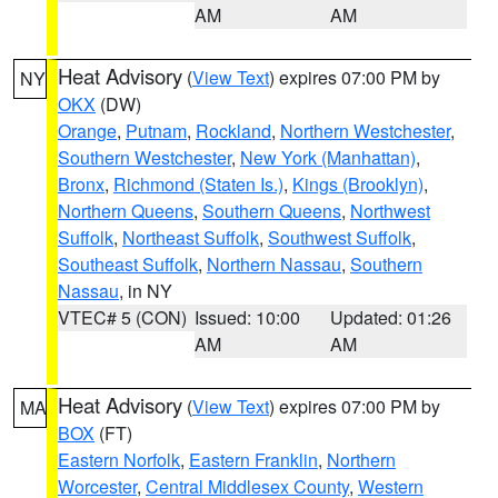
AM
AM
Heat Advisory
(
View Text
) expires 07:00 PM by
NY
OKX
(DW)
Orange
,
Putnam
,
Rockland
,
Northern Westchester
,
Southern Westchester
,
New York (Manhattan)
,
Bronx
,
Richmond (Staten Is.)
,
Kings (Brooklyn)
,
Northern Queens
,
Southern Queens
,
Northwest
Suffolk
,
Northeast Suffolk
,
Southwest Suffolk
,
Southeast Suffolk
,
Northern Nassau
,
Southern
Nassau
, in NY
VTEC# 5 (CON)
Issued: 10:00
Updated: 01:26
AM
AM
Heat Advisory
(
View Text
) expires 07:00 PM by
MA
BOX
(FT)
Eastern Norfolk
,
Eastern Franklin
,
Northern
Worcester
,
Central Middlesex County
,
Western