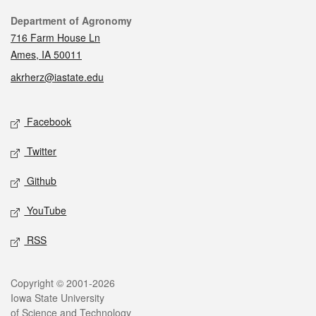
Contact
Department of Agronomy
716 Farm House Ln
Ames, IA 50011
akrherz@iastate.edu
Social media
Facebook
Twitter
Github
YouTube
RSS
Legal
Copyright © 2001-2026
Iowa State University
of Science and Technology