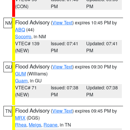
(CON)
PM
PM
Flood Advisory
(
View Text
) expires 10:45 PM by
NM
ABQ
(44)
Socorro
, in NM
VTEC# 139
Issued: 07:41
Updated: 07:41
(NEW)
PM
PM
Flood Advisory
(
View Text
) expires 09:30 PM by
GU
GUM
(Williams)
Guam
, in GU
VTEC# 71
Issued: 07:38
Updated: 07:38
(NEW)
PM
PM
Flood Advisory
(
View Text
) expires 09:45 PM by
TN
MRX
(DGS)
Rhea
,
Meigs
,
Roane
, in TN