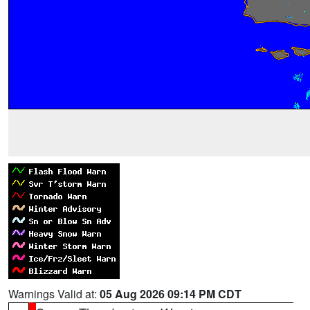
Warnings Valid at:
05 Aug 2026 09:14 PM CDT