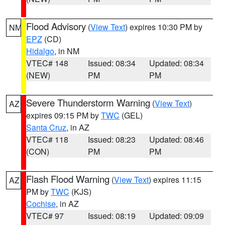
Flood Advisory
(
View Text
) expires 10:30 PM by
NM
EPZ
(CD)
Hidalgo
, in NM
VTEC# 148
Issued: 08:34
Updated: 08:34
(NEW)
PM
PM
Severe Thunderstorm Warning
(
View Text
)
AZ
expires 09:15 PM by
TWC
(GEL)
Santa Cruz
, in AZ
VTEC# 118
Issued: 08:23
Updated: 08:46
(CON)
PM
PM
Flash Flood Warning
(
View Text
) expires 11:15
AZ
PM by
TWC
(KJS)
Cochise
, in AZ
VTEC# 97
Issued: 08:19
Updated: 09:09