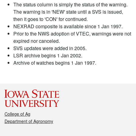
The status column is simply the status of the warning.
The warning is in 'NEW' state until a SVS is issued,
then it goes to 'CON' for continued.
NEXRAD composite is available since 1 Jan 1997.
Prior to the NWS adoption of VTEC, warnings were not
expired nor canceled.
SVS updates were added in 2005.
LSR archive begins 1 Jan 2002.
Archive of watches begins 1 Jan 1997.
College of Ag
Department of Agronomy