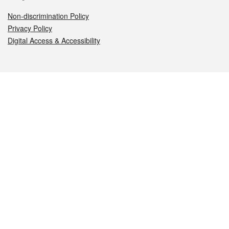
Non-discrimination Policy
Privacy Policy
Digital Access & Accessibility