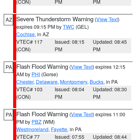
(CON)
PM
PM
Severe Thunderstorm Warning
(
View Text
)
AZ
expires 09:15 PM by
TWC
(GEL)
Cochise
, in AZ
VTEC# 117
Issued: 08:15
Updated: 08:45
(CON)
PM
PM
Flash Flood Warning
(
View Text
) expires 12:15
PA
AM by
PHI
(Gorse)
Chester
,
Delaware
,
Montgomery
,
Bucks
, in PA
VTEC# 103
Issued: 08:04
Updated: 08:30
(CON)
PM
PM
Flash Flood Warning
(
View Text
) expires 11:00
PA
PM by
PBZ
(WM)
Westmoreland
,
Fayette
, in PA
VTEC# 77
Issued: 07:55
Updated: 08:44