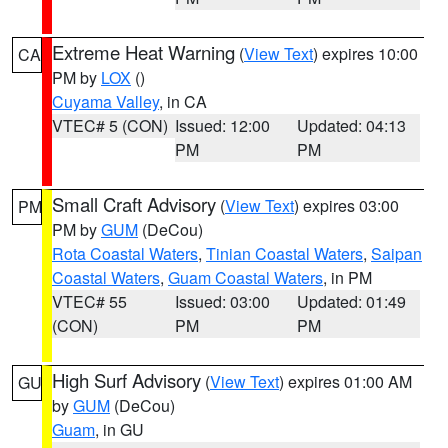
Extreme Heat Warning
(
View Text
) expires 10:00
CA
PM by
LOX
()
Cuyama Valley
, in CA
VTEC# 5 (CON)
Issued: 12:00
Updated: 04:13
PM
PM
Small Craft Advisory
(
View Text
) expires 03:00
PM
PM by
GUM
(DeCou)
Rota Coastal Waters
,
Tinian Coastal Waters
,
Saipan
Coastal Waters
,
Guam Coastal Waters
, in PM
VTEC# 55
Issued: 03:00
Updated: 01:49
(CON)
PM
PM
High Surf Advisory
(
View Text
) expires 01:00 AM
GU
by
GUM
(DeCou)
Guam
, in GU