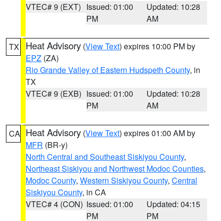
VTEC# 9 (EXT)
Issued: 01:00
Updated: 10:28
PM
AM
Heat Advisory
(
View Text
) expires 10:00 PM by
TX
EPZ
(ZA)
Rio Grande Valley of Eastern Hudspeth County
, in
TX
VTEC# 9 (EXB)
Issued: 01:00
Updated: 10:28
PM
AM
Heat Advisory
(
View Text
) expires 01:00 AM by
CA
MFR
(BR-y)
North Central and Southeast Siskiyou County
,
Northeast Siskiyou and Northwest Modoc Counties
,
Modoc County
,
Western Siskiyou County
,
Central
Siskiyou County
, in CA
VTEC# 4 (CON)
Issued: 01:00
Updated: 04:15
PM
PM