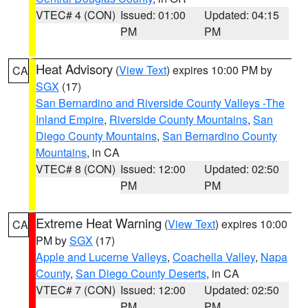
VTEC# 4 (CON)
Issued: 01:00
Updated: 04:15
PM
PM
Heat Advisory
(
View Text
) expires 10:00 PM by
CA
SGX
(17)
San Bernardino and Riverside County Valleys -The
Inland Empire
,
Riverside County Mountains
,
San
Diego County Mountains
,
San Bernardino County
Mountains
, in CA
VTEC# 8 (CON)
Issued: 12:00
Updated: 02:50
PM
PM
Extreme Heat Warning
(
View Text
) expires 10:00
CA
PM by
SGX
(17)
Apple and Lucerne Valleys
,
Coachella Valley
,
Napa
County
,
San Diego County Deserts
, in CA
VTEC# 7 (CON)
Issued: 12:00
Updated: 02:50
PM
PM