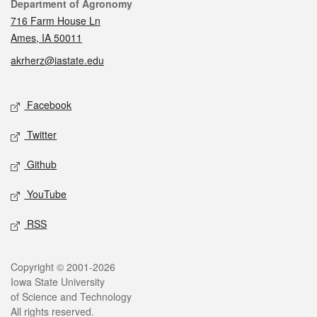
Contact
Department of Agronomy
716 Farm House Ln
Ames, IA 50011
akrherz@iastate.edu
Social media
Facebook
Twitter
Github
YouTube
RSS
Legal
Copyright © 2001-2026
Iowa State University
of Science and Technology
All rights reserved.