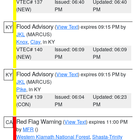
VTEC# 137
Issued: 06:40
Updated: 06:40
(NEW)
PM
PM
Flood Advisory
(
View Text
) expires 09:15 PM by
KY
JKL
(MARCUS)
Knox
,
Clay
, in KY
VTEC# 140
Issued: 06:09
Updated: 06:09
(NEW)
PM
PM
Flood Advisory
(
View Text
) expires 09:15 PM by
KY
JKL
(MARCUS)
Pike
, in KY
VTEC# 139
Issued: 06:04
Updated: 06:23
(CON)
PM
PM
Red Flag Warning
(
View Text
) expires 11:00 PM
CA
by
MFR
()
Western Klamath National Forest
,
Shasta-Trinity