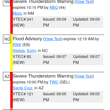
Severe Thunderstorm Warning
(
View Text
)
NM
expires 10:15 PM by
ABQ
(44)
Mora
, in NM
VTEC# 241
Issued: 09:09
Updated: 09:09
(NEW)
PM
PM
Flood Advisory
(
View Text
) expires 12:15 AM by
NC
RNK
(EB)
Stokes
,
Surry
, in NC
VTEC# 82
Issued: 09:07
Updated: 09:07
(NEW)
PM
PM
Severe Thunderstorm Warning
(
View Text
)
AZ
expires 10:00 PM by
TWC
(GEL)
Santa Cruz
, in AZ
VTEC# 121
Issued: 09:05
Updated: 09:05
(NEW)
PM
PM