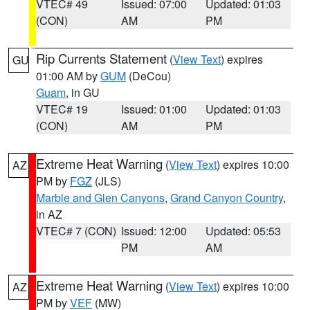
VTEC# 49
Issued: 07:00
Updated: 01:03
(CON)
AM
PM
Rip Currents Statement
(
View Text
) expires
GU
01:00 AM by
GUM
(DeCou)
Guam
, in GU
VTEC# 19
Issued: 01:00
Updated: 01:03
(CON)
AM
PM
Extreme Heat Warning
(
View Text
) expires 10:00
AZ
PM by
FGZ
(JLS)
Marble and Glen Canyons
,
Grand Canyon Country
,
in AZ
VTEC# 7 (CON)
Issued: 12:00
Updated: 05:53
PM
AM
Extreme Heat Warning
(
View Text
) expires 10:00
AZ
PM by
VEF
(MW)