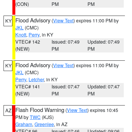
(CON)
PM
PM
Flood Advisory
(
View Text
) expires 11:00 PM by
KY
JKL
(CMC)
Knott
,
Perry
, in KY
VTEC# 142
Issued: 07:49
Updated: 07:49
(NEW)
PM
PM
Flood Advisory
(
View Text
) expires 11:00 PM by
KY
JKL
(CMC)
Perry
,
Letcher
, in KY
VTEC# 141
Issued: 07:47
Updated: 07:47
(NEW)
PM
PM
Flash Flood Warning
(
View Text
) expires 10:45
AZ
PM by
TWC
(KJS)
Graham
,
Greenlee
, in AZ
VTEC# 96
Issued: 07:46
Updated: 09:06