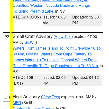
Counties
,
Western Nevada Basin and Range
including Pyramid Lake
, in NV
VTEC# 4 (CON)
Issued: 10:00
Updated: 12:56
AM
PM
Small Craft Advisory
(
View Text
) expires 07:00
PZ
AM by
SEW
()
Waters From James Island To Point Grenville 10 To
60 Nm
,
Coastal Waters From Cape Flattery To
James Island 10 To 60 Nm
,
Coastal Waters From
Point Grenville To Cape Shoalwater 10 To 60 Nm
, in
PZ
VTEC# 109
Issued: 02:00
Updated: 04:12
(EXT)
PM
PM
Heat Advisory
(
View Text
) expires 01:00 AM by
OR
MFR
(Smith)
Central Douglas County
, in OR