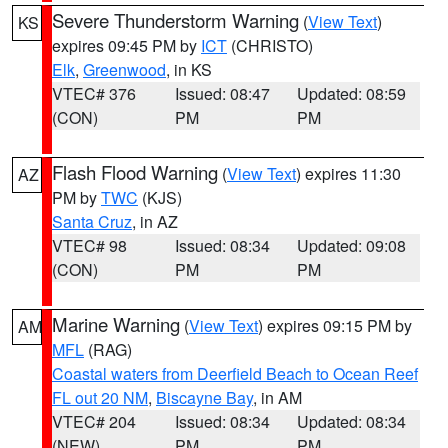
Severe Thunderstorm Warning
(
View Text
)
KS
expires 09:45 PM by
ICT
(CHRISTO)
Elk
,
Greenwood
, in KS
VTEC# 376
Issued: 08:47
Updated: 08:59
(CON)
PM
PM
Flash Flood Warning
(
View Text
) expires 11:30
AZ
PM by
TWC
(KJS)
Santa Cruz
, in AZ
VTEC# 98
Issued: 08:34
Updated: 09:08
(CON)
PM
PM
Marine Warning
(
View Text
) expires 09:15 PM by
AM
MFL
(RAG)
Coastal waters from Deerfield Beach to Ocean Reef
FL out 20 NM
,
Biscayne Bay
, in AM
VTEC# 204
Issued: 08:34
Updated: 08:34
(NEW)
PM
PM