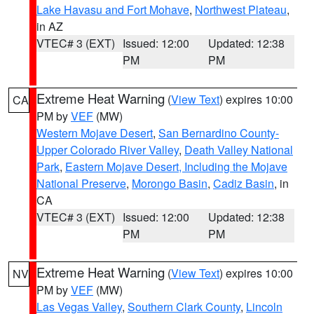
Lake Havasu and Fort Mohave
,
Northwest Plateau
,
in AZ
VTEC# 3 (EXT)
Issued: 12:00
Updated: 12:38
PM
PM
Extreme Heat Warning
(
View Text
) expires 10:00
CA
PM by
VEF
(MW)
Western Mojave Desert
,
San Bernardino County-
Upper Colorado River Valley
,
Death Valley National
Park
,
Eastern Mojave Desert, Including the Mojave
National Preserve
,
Morongo Basin
,
Cadiz Basin
, in
CA
VTEC# 3 (EXT)
Issued: 12:00
Updated: 12:38
PM
PM
Extreme Heat Warning
(
View Text
) expires 10:00
NV
PM by
VEF
(MW)
Las Vegas Valley
,
Southern Clark County
,
Lincoln