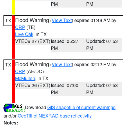
PM
PM
Flood Warning
(
View Text
) expires 01:49 AM by
TX
CRP
(TE)
Live Oak
, in TX
VTEC# 27 (EXT)
Issued: 05:27
Updated: 07:53
PM
PM
Flood Warning
(
View Text
) expires 02:12 PM by
TX
CRP
(AE/DC)
McMullen
, in TX
VTEC# 26 (EXT)
Issued: 07:00
Updated: 07:53
PM
PM
Download
GIS shapefile of current warnings
and/or
GeoTiff of NEXRAD base reflectivity
.
Notes: