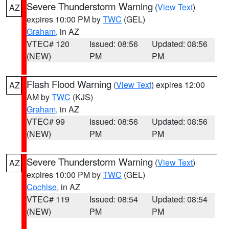
Severe Thunderstorm Warning
(
View Text
)
AZ
expires 10:00 PM by
TWC
(GEL)
Graham
, in AZ
VTEC# 120
Issued: 08:56
Updated: 08:56
(NEW)
PM
PM
Flash Flood Warning
(
View Text
) expires 12:00
AZ
AM by
TWC
(KJS)
Graham
, in AZ
VTEC# 99
Issued: 08:56
Updated: 08:56
(NEW)
PM
PM
Severe Thunderstorm Warning
(
View Text
)
AZ
expires 10:00 PM by
TWC
(GEL)
Cochise
, in AZ
VTEC# 119
Issued: 08:54
Updated: 08:54
(NEW)
PM
PM