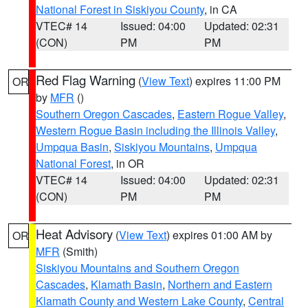
National Forest in Siskiyou County
, in CA
VTEC# 14
Issued: 04:00
Updated: 02:31
(CON)
PM
PM
Red Flag Warning
(
View Text
) expires 11:00 PM
OR
by
MFR
()
Southern Oregon Cascades
,
Eastern Rogue Valley
,
Western Rogue Basin including the Illinois Valley
,
Umpqua Basin
,
Siskiyou Mountains
,
Umpqua
National Forest
, in OR
VTEC# 14
Issued: 04:00
Updated: 02:31
(CON)
PM
PM
Heat Advisory
(
View Text
) expires 01:00 AM by
OR
MFR
(Smith)
Siskiyou Mountains and Southern Oregon
Cascades
,
Klamath Basin
,
Northern and Eastern
Klamath County and Western Lake County
,
Central