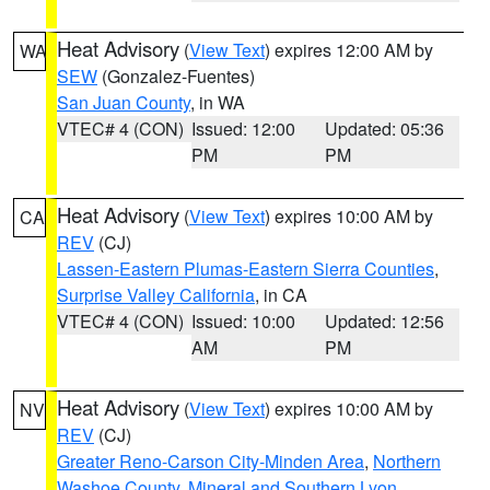
Heat Advisory
(
View Text
) expires 12:00 AM by
WA
SEW
(Gonzalez-Fuentes)
San Juan County
, in WA
VTEC# 4 (CON)
Issued: 12:00
Updated: 05:36
PM
PM
Heat Advisory
(
View Text
) expires 10:00 AM by
CA
REV
(CJ)
Lassen-Eastern Plumas-Eastern Sierra Counties
,
Surprise Valley California
, in CA
VTEC# 4 (CON)
Issued: 10:00
Updated: 12:56
AM
PM
Heat Advisory
(
View Text
) expires 10:00 AM by
NV
REV
(CJ)
Greater Reno-Carson City-Minden Area
,
Northern
Washoe County
,
Mineral and Southern Lyon