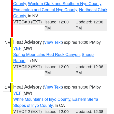
County
,
Western Clark and Southern Nye County
,
Esmeralda and Central Nye County
,
Northeast Clark
County
, in NV
VTEC# 3 (EXT)
Issued: 12:00
Updated: 12:38
PM
PM
Heat Advisory
(
View Text
) expires 10:00 PM by
NV
VEF
(MW)
Spring Mountains-Red Rock Canyon
,
Sheep
Range
, in NV
VTEC# 2 (EXT)
Issued: 12:00
Updated: 12:38
PM
PM
Heat Advisory
(
View Text
) expires 10:00 PM by
CA
VEF
(MW)
White Mountains of Inyo County
,
Eastern Sierra
Slopes of Inyo County
, in CA
VTEC# 2 (EXT)
Issued: 12:00
Updated: 12:38