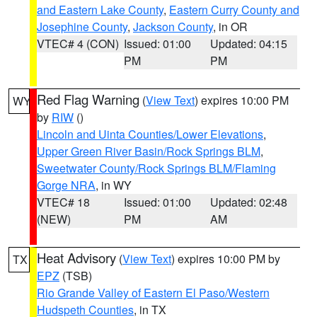
and Eastern Lake County
,
Eastern Curry County and
Josephine County
,
Jackson County
, in OR
VTEC# 4 (CON)
Issued: 01:00
Updated: 04:15
PM
PM
Red Flag Warning
(
View Text
) expires 10:00 PM
WY
by
RIW
()
Lincoln and Uinta Counties/Lower Elevations
,
Upper Green River Basin/Rock Springs BLM
,
Sweetwater County/Rock Springs BLM/Flaming
Gorge NRA
, in WY
VTEC# 18
Issued: 01:00
Updated: 02:48
(NEW)
PM
AM
Heat Advisory
(
View Text
) expires 10:00 PM by
TX
EPZ
(TSB)
Rio Grande Valley of Eastern El Paso/Western
Hudspeth Counties
, in TX