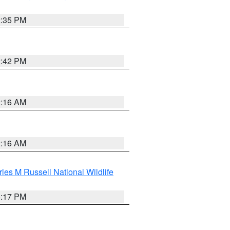
2:35 PM
2:42 PM
2:16 AM
2:16 AM
les M Russell National Wildlife
5:17 PM