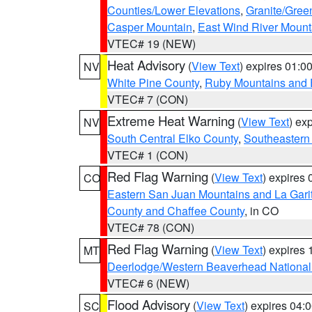
Counties/Lower Elevations
,
Granite/Gree
Casper Mountain
,
East Wind River Moun
VTEC# 19 (NEW)
Heat Advisory
(
View Text
) expires 01:
NV
White Pine County
,
Ruby Mountains and 
VTEC# 7 (CON)
Extreme Heat Warning
(
View Text
) ex
NV
South Central Elko County
,
Southeastern
VTEC# 1 (CON)
Red Flag Warning
(
View Text
) expires
CO
Eastern San Juan Mountains and La Gari
County and Chaffee County
, in CO
VTEC# 78 (CON)
Red Flag Warning
(
View Text
) expires
MT
Deerlodge/Western Beaverhead National
VTEC# 6 (NEW)
Flood Advisory
(
View Text
) expires 04
SC