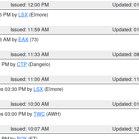
Issued: 12:00 PM
Updated: 0
55 PM by
LSX
(Elmore)
Issued: 11:59 AM
Updated: 0
13 AM by
EAX
(73)
Issued: 11:33 AM
Updated: 0
00 PM by
CTP
(Dangelo)
Issued: 11:00 AM
Updated: 1
res 03:30 PM by
LSX
(Elmore)
Issued: 10:30 AM
Updated: 0
res 03:00 PM by
TWC
(AWH)
Issued: 10:07 AM
Updated: 1
00 PM by
BOX
(FT)