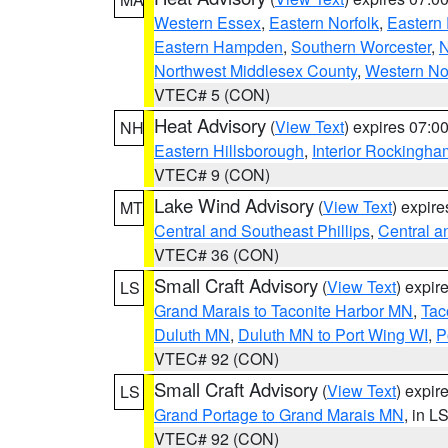
Western Essex
,
Eastern Norfolk
,
Eastern 
Eastern Hampden
,
Southern Worcester
,
N
Northwest Middlesex County
,
Western No
VTEC# 5 (CON)
Heat Advisory
(
View Text
) expires 07:
NH
Eastern Hillsborough
,
Interior Rockingha
VTEC# 9 (CON)
Lake Wind Advisory
(
View Text
) expir
MT
Central and Southeast Phillips
,
Central a
VTEC# 36 (CON)
Small Craft Advisory
(
View Text
) expi
LS
Grand Marais to Taconite Harbor MN
,
Tac
Duluth MN
,
Duluth MN to Port Wing WI
,
P
VTEC# 92 (CON)
Small Craft Advisory
(
View Text
) expi
LS
Grand Portage to Grand Marais MN
, in L
VTEC# 92 (CON)