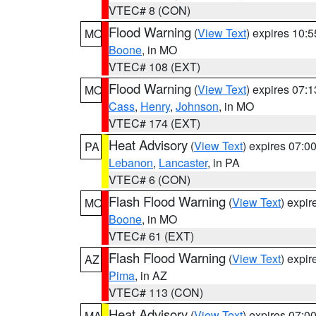
VTEC# 8 (CON)
Flood Warning
(
View Text
) expires 10:
MO
Boone
, in MO
VTEC# 108 (EXT)
Flood Warning
(
View Text
) expires 07:
MO
Cass
,
Henry
,
Johnson
, in MO
VTEC# 174 (EXT)
Heat Advisory
(
View Text
) expires 07:
PA
Lebanon
,
Lancaster
, in PA
VTEC# 6 (CON)
Flash Flood Warning
(
View Text
) expi
MO
Boone
, in MO
VTEC# 61 (EXT)
Flash Flood Warning
(
View Text
) expi
AZ
Pima
, in AZ
VTEC# 113 (CON)
Heat Advisory
(
View Text
) expires 07:
MA