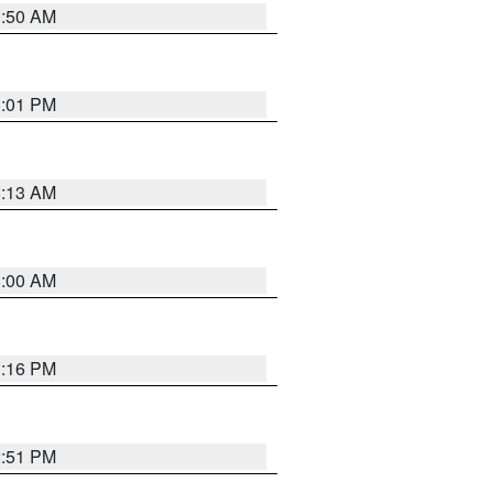
1:50 AM
1:01 PM
8:13 AM
1:00 AM
1:16 PM
2:51 PM