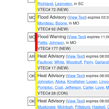
Richland
,
Lexington
, in SC
VTEC# 72 (NEW)
Flood Advisory
(
View Text
) expires 03
MO
Moniteau
,
Boone
, in MO
VTEC# 92 (NEW)
Flood Warning
(
View Text
) expires 11:
MO
Pettis
,
Johnson
, in MO
VTEC# 177 (NEW)
Heat Advisory
(
View Text
) expires 08:
AR
Faulkner
,
White
,
Woodruff
,
Perry
,
Garland
VTEC# 17 (NEW)
Heat Advisory
(
View Text
) expires 08:
OK
Johnston
,
Atoka
,
Kingfisher
,
Logan
,
Linco
Pontotoc
,
Coal
,
Jefferson
,
Carter
,
Love
,
M
VTEC# 28 (CON)
Heat Advisory
(
View Text
) expires 08:
OK
Muskogee
,
McIntosh
,
Pittsburg
,
Haskell
,