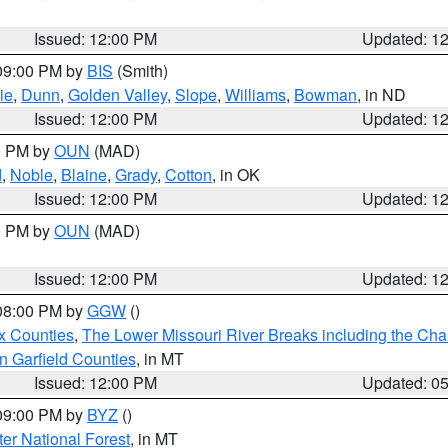
Issued: 12:00 PM
Updated: 1
 09:00 PM by
BIS
(Smith)
ie
,
Dunn
,
Golden Valley
,
Slope
,
Williams
,
Bowman
, in ND
Issued: 12:00 PM
Updated: 1
00 PM by
OUN
(MAD)
d
,
Noble
,
Blaine
,
Grady
,
Cotton
, in OK
Issued: 12:00 PM
Updated: 1
00 PM by
OUN
(MAD)
Issued: 12:00 PM
Updated: 1
 08:00 PM by
GGW
()
x Counties
,
The Lower Missouri River Breaks including the Char
n Garfield Counties
, in MT
Issued: 12:00 PM
Updated: 0
 09:00 PM by
BYZ
()
ter National Forest
, in MT