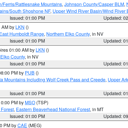
n/Ferris/Rattlesnake Mountains
,
Johnson County/Casper BLM
,
tains/South Shoshone NF
,
Upper Wind River Basin/Wind River 
Issued: 01:00 PM
Updated: 0
00 AM by
LKN
()
East Humboldt Range
,
Northern Elko County
, in NV
Issued: 01:00 PM
Updated: 0
pires 01:00 AM by
LKN
()
 Elko County
, in NV
Issued: 01:00 PM
Updated: 0
 08:00 PM by
PUB
()
ta Mountains Including Wolf Creek Pass and Creede
,
Upper Ark
Issued: 01:00 PM
Updated: 0
 10:00 PM by
MSO
(TSP)
 Forest
,
Eastern Beaverhead National Forest
, in MT
Issued: 01:00 PM
Updated: 0
:00 PM by
CAE
(MEG)