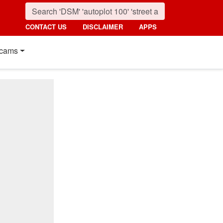
CONTACT US
DISCLAIMER
APPS
cams