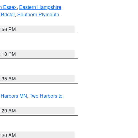
n Essex
,
Eastern Hampshire
,
Bristol
,
Southern Plymouth
,
2:56 PM
1:18 PM
4:35 AM
o Harbors MN
,
Two Harbors to
0:20 AM
0:20 AM