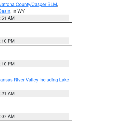
Natrona County/Casper BLM
,
Basin
, in WY
2:51 AM
1:10 PM
1:10 PM
ansas River Valley Including Lake
1:21 AM
9:07 AM