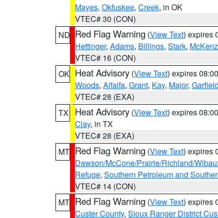
Mayes
,
Okfuskee
,
Creek
, in OK
VTEC# 30 (CON)
Red Flag Warning
(
View Text
) expires
ND
Hettinger
,
Adams
,
Billings
,
Stark
,
McKenz
VTEC# 16 (CON)
Heat Advisory
(
View Text
) expires 08:
OK
Woods
,
Alfalfa
,
Grant
,
Kay
,
Major
,
Garfiel
VTEC# 28 (EXA)
Heat Advisory
(
View Text
) expires 08:
TX
Clay
, in TX
VTEC# 28 (EXA)
Red Flag Warning
(
View Text
) expires
MT
Dawson/McCone/Prairie/Richland/Wibau
Refuge
,
Southern Petroleum and Souther
VTEC# 14 (CON)
Red Flag Warning
(
View Text
) expires
MT
Custer County
,
Sioux Ranger District Cus