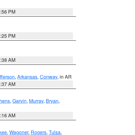
2:56 PM
2:25 PM
1:38 AM
fferson
,
Arkansas
,
Conway
, in AR
0:37 AM
hens
,
Garvin
,
Murray
,
Bryan
,
2:16 AM
kee
,
Wagoner
,
Rogers
,
Tulsa
,