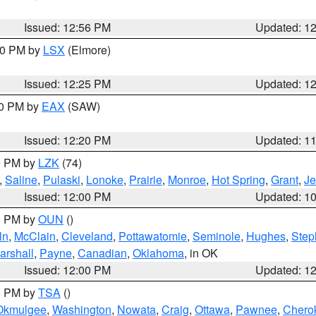
Issued: 12:56 PM
Updated: 1
:30 PM by
LSX
(Elmore)
Issued: 12:25 PM
Updated: 1
00 PM by
EAX
(SAW)
Issued: 12:20 PM
Updated: 1
00 PM by
LZK
(74)
,
Saline
,
Pulaski
,
Lonoke
,
Prairie
,
Monroe
,
Hot Spring
,
Grant
,
Je
Issued: 12:00 PM
Updated: 1
00 PM by
OUN
()
ln
,
McClain
,
Cleveland
,
Pottawatomie
,
Seminole
,
Hughes
,
Step
arshall
,
Payne
,
Canadian
,
Oklahoma
, in OK
Issued: 12:00 PM
Updated: 1
00 PM by
TSA
()
Okmulgee
,
Washington
,
Nowata
,
Craig
,
Ottawa
,
Pawnee
,
Chero