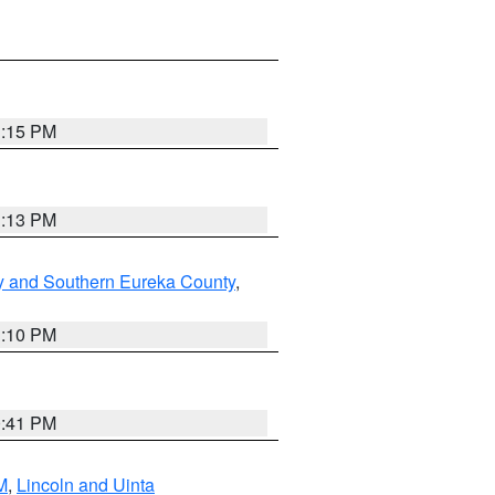
1:15 PM
1:13 PM
y and Southern Eureka County
,
1:10 PM
0:41 PM
M
,
Lincoln and Uinta