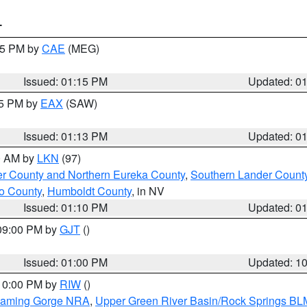
T
:15 PM by
CAE
(MEG)
Issued: 01:15 PM
Updated: 0
15 PM by
EAX
(SAW)
Issued: 01:13 PM
Updated: 0
00 AM by
LKN
(97)
er County and Northern Eureka County
,
Southern Lander Count
o County
,
Humboldt County
, in NV
Issued: 01:10 PM
Updated: 0
 09:00 PM by
GJT
()
Issued: 01:00 PM
Updated: 1
 10:00 PM by
RIW
()
Flaming Gorge NRA
,
Upper Green River Basin/Rock Springs BL