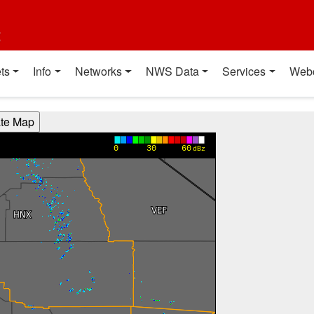
t
ts
Info
Networks
NWS Data
Services
Web