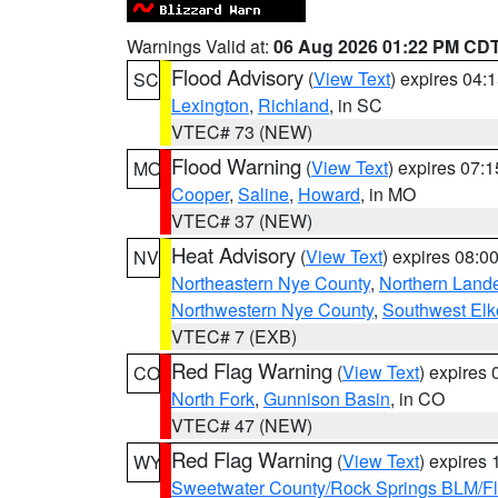
Warnings Valid at:
06 Aug 2026 01:22 PM CD
Flood Advisory
(
View Text
) expires 04
SC
Lexington
,
Richland
, in SC
VTEC# 73 (NEW)
Flood Warning
(
View Text
) expires 07:
MO
Cooper
,
Saline
,
Howard
, in MO
VTEC# 37 (NEW)
Heat Advisory
(
View Text
) expires 08:
NV
Northeastern Nye County
,
Northern Land
Northwestern Nye County
,
Southwest Elk
VTEC# 7 (EXB)
Red Flag Warning
(
View Text
) expires
CO
North Fork
,
Gunnison Basin
, in CO
VTEC# 47 (NEW)
Red Flag Warning
(
View Text
) expires
WY
Sweetwater County/Rock Springs BLM/