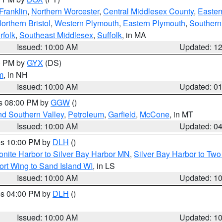
Franklin
,
Northern Worcester
,
Central Middlesex County
,
Easter
orthern Bristol
,
Western Plymouth
,
Eastern Plymouth
,
Southern 
rfolk
,
Southeast Middlesex
,
Suffolk
, in MA
Issued: 10:00 AM
Updated: 1
00 PM by
GYX
(DS)
m
, in NH
Issued: 10:00 AM
Updated: 0
es 08:00 PM by
GGW
()
nd Southern Valley
,
Petroleum
,
Garfield
,
McCone
, in MT
Issued: 10:00 AM
Updated: 0
res 10:00 PM by
DLH
()
onite Harbor to Silver Bay Harbor MN
,
Silver Bay Harbor to Tw
ort Wing to Sand Island WI
, in LS
Issued: 10:00 AM
Updated: 1
res 04:00 PM by
DLH
()
S
Issued: 10:00 AM
Updated: 1