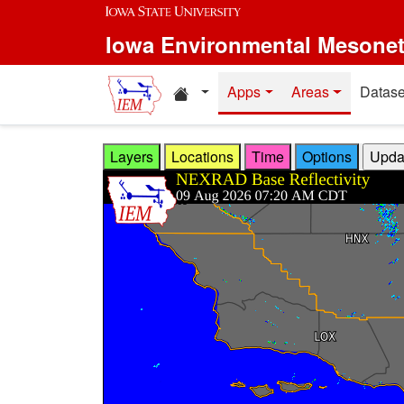
Skip to main content
Iowa Environmental Mesone
Home resources
Apps
Areas
Datase
Layers
Locations
Time
Options