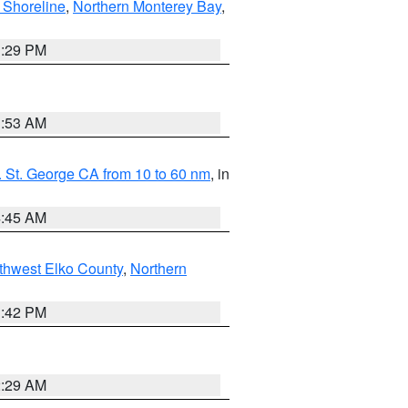
 Shoreline
,
Northern Monterey Bay
,
1:29 PM
1:53 AM
 St. George CA from 10 to 60 nm
, in
4:45 AM
thwest Elko County
,
Northern
1:42 PM
2:29 AM