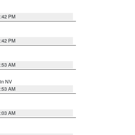
1:42 PM
1:42 PM
1:53 AM
 in NV
1:53 AM
5:03 AM