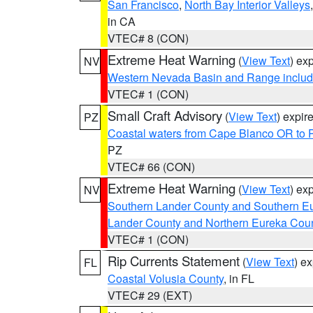
San Francisco
,
North Bay Interior Valleys
in CA
VTEC# 8 (CON)
Extreme Heat Warning
(
View Text
) ex
NV
Western Nevada Basin and Range includ
VTEC# 1 (CON)
Small Craft Advisory
(
View Text
) expi
PZ
Coastal waters from Cape Blanco OR to P
PZ
VTEC# 66 (CON)
Extreme Heat Warning
(
View Text
) ex
NV
Southern Lander County and Southern E
Lander County and Northern Eureka Cou
VTEC# 1 (CON)
Rip Currents Statement
(
View Text
) e
FL
Coastal Volusia County
, in FL
VTEC# 29 (EXT)