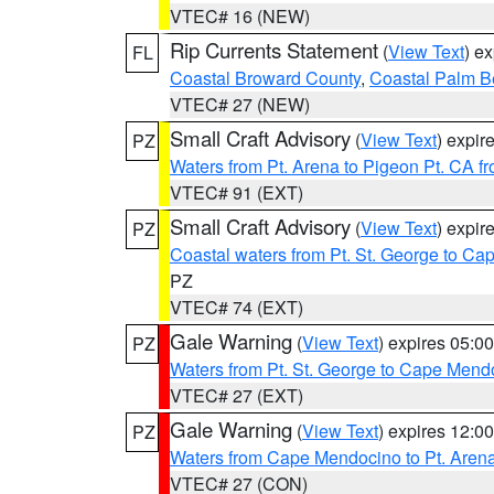
VTEC# 16 (NEW)
Rip Currents Statement
(
View Text
) e
FL
Coastal Broward County
,
Coastal Palm B
VTEC# 27 (NEW)
Small Craft Advisory
(
View Text
) expi
PZ
Waters from Pt. Arena to Pigeon Pt. CA f
VTEC# 91 (EXT)
Small Craft Advisory
(
View Text
) expi
PZ
Coastal waters from Pt. St. George to C
PZ
VTEC# 74 (EXT)
Gale Warning
(
View Text
) expires 05:
PZ
Waters from Pt. St. George to Cape Mend
VTEC# 27 (EXT)
Gale Warning
(
View Text
) expires 12:
PZ
Waters from Cape Mendocino to Pt. Aren
VTEC# 27 (CON)