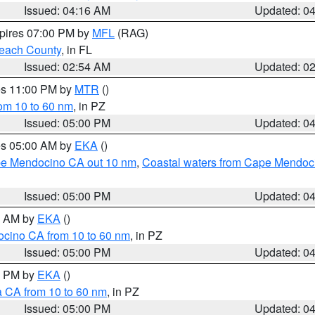
Issued: 04:16 AM
Updated: 0
xpires 07:00 PM by
MFL
(RAG)
each County
, in FL
Issued: 02:54 AM
Updated: 0
res 11:00 PM by
MTR
()
rom 10 to 60 nm
, in PZ
Issued: 05:00 PM
Updated: 0
res 05:00 AM by
EKA
()
ape Mendocino CA out 10 nm
,
Coastal waters from Cape Mendoci
Issued: 05:00 PM
Updated: 0
00 AM by
EKA
()
ocino CA from 10 to 60 nm
, in PZ
Issued: 05:00 PM
Updated: 0
00 PM by
EKA
()
a CA from 10 to 60 nm
, in PZ
Issued: 05:00 PM
Updated: 0