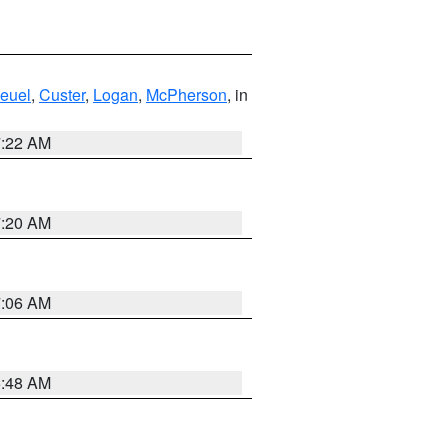
euel
,
Custer
,
Logan
,
McPherson
, in
7:22 AM
7:20 AM
7:06 AM
5:48 AM