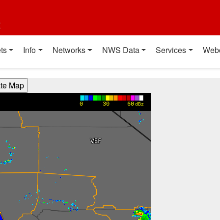
t
ts
Info
Networks
NWS Data
Services
Web