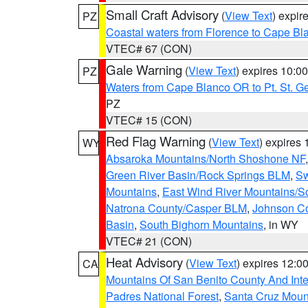
Small Craft Advisory
(
View Text
) expi
PZ
Coastal waters from Florence to Cape B
VTEC# 67 (CON)
Gale Warning
(
View Text
) expires 10:
PZ
Waters from Cape Blanco OR to Pt. St. G
PZ
VTEC# 15 (CON)
Red Flag Warning
(
View Text
) expires
WY
Absaroka Mountains/North Shoshone NF
Green River Basin/Rock Springs BLM
,
Sw
Mountains
,
East Wind River Mountains/
Natrona County/Casper BLM
,
Johnson C
Basin
,
South Bighorn Mountains
, in WY
VTEC# 21 (CON)
Heat Advisory
(
View Text
) expires 12:
CA
Mountains Of San Benito County And Inte
Padres National Forest
,
Santa Cruz Moun