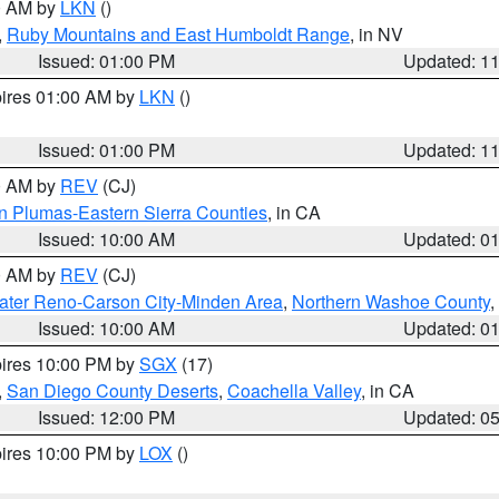
00 AM by
LKN
()
,
Ruby Mountains and East Humboldt Range
, in NV
Issued: 01:00 PM
Updated: 1
pires 01:00 AM by
LKN
()
Issued: 01:00 PM
Updated: 1
00 AM by
REV
(CJ)
n Plumas-Eastern Sierra Counties
, in CA
Issued: 10:00 AM
Updated: 0
00 AM by
REV
(CJ)
ater Reno-Carson City-Minden Area
,
Northern Washoe County
,
Issued: 10:00 AM
Updated: 0
pires 10:00 PM by
SGX
(17)
,
San Diego County Deserts
,
Coachella Valley
, in CA
Issued: 12:00 PM
Updated: 0
pires 10:00 PM by
LOX
()