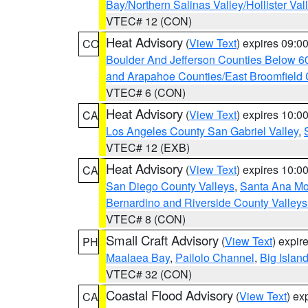
Bay/Northern Salinas Valley/Hollister Va
VTEC# 12 (CON)
Heat Advisory
(
View Text
) expires 09:
CO
Boulder And Jefferson Counties Below 6
and Arapahoe Counties/East Broomfield 
VTEC# 6 (CON)
Heat Advisory
(
View Text
) expires 10:
CA
Los Angeles County San Gabriel Valley
,
VTEC# 12 (EXB)
Heat Advisory
(
View Text
) expires 10:
CA
San Diego County Valleys
,
Santa Ana Mou
Bernardino and Riverside County Valleys
VTEC# 8 (CON)
Small Craft Advisory
(
View Text
) expi
PH
Maalaea Bay
,
Pailolo Channel
,
Big Islan
VTEC# 32 (CON)
Coastal Flood Advisory
(
View Text
) ex
CA