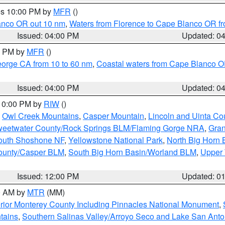
res 10:00 PM by
MFR
()
lanco OR out 10 nm
,
Waters from Florence to Cape Blanco OR fr
Issued: 04:00 PM
Updated: 0
00 PM by
MFR
()
eorge CA from 10 to 60 nm
,
Coastal waters from Cape Blanco OR
Issued: 04:00 PM
Updated: 0
 10:00 PM by
RIW
()
,
Owl Creek Mountains
,
Casper Mountain
,
Lincoln and Uinta Co
eetwater County/Rock Springs BLM/Flaming Gorge NRA
,
Gran
South Shoshone NF
,
Yellowstone National Park
,
North Big Horn
ounty/Casper BLM
,
South Big Horn Basin/Worland BLM
,
Upper 
Issued: 12:00 PM
Updated: 0
00 AM by
MTR
(MM)
rior Monterey County Including Pinnacles National Monument
,
tains
,
Southern Salinas Valley/Arroyo Seco and Lake San Anto