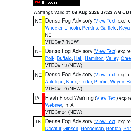
Warnings Valid at:
09 Aug 2026 07:23 AM CD
Dense Fog Advisory
(
View Text
) expir
NE
Wheeler
,
Lincoln
,
Perkins
,
Garfield
,
Keya
NE
VTEC# 7 (NEW)
Dense Fog Advisory
(
View Text
) expir
NE
Polk
,
Buffalo
,
Hall
,
Hamilton
,
Valley
,
Gree
VTEC# 13 (NEW)
Dense Fog Advisory
(
View Text
) expir
NE
Antelope
,
Knox
,
Cedar
,
Pierce
,
Wayne
,
B
VTEC# 10 (NEW)
Flash Flood Warning
(
View Text
) expi
IA
Webster
, in IA
VTEC# 24 (NEW)
Dense Fog Advisory
(
View Text
) expir
TN
Decatur
,
Gibson
,
Henderson
,
Benton
,
Ben