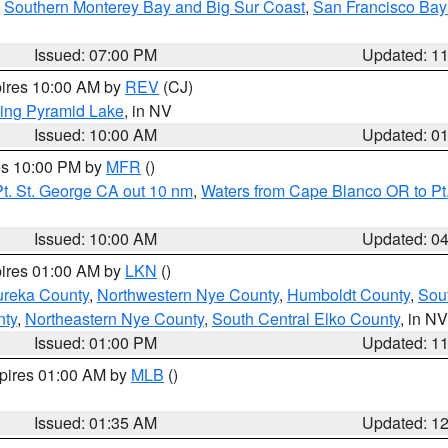
,
Southern Monterey Bay and Big Sur Coast
,
San Francisco Bay
Issued: 07:00 PM
Updated: 1
pires 10:00 AM by
REV
(CJ)
ing Pyramid Lake
, in NV
Issued: 10:00 AM
Updated: 0
res 10:00 PM by
MFR
()
t. St. George CA out 10 nm
,
Waters from Cape Blanco OR to Pt.
Issued: 10:00 AM
Updated: 0
pires 01:00 AM by
LKN
()
ureka County
,
Northwestern Nye County
,
Humboldt County
,
Sou
nty
,
Northeastern Nye County
,
South Central Elko County
, in NV
Issued: 01:00 PM
Updated: 1
xpires 01:00 AM by
MLB
()
Issued: 01:35 AM
Updated: 1