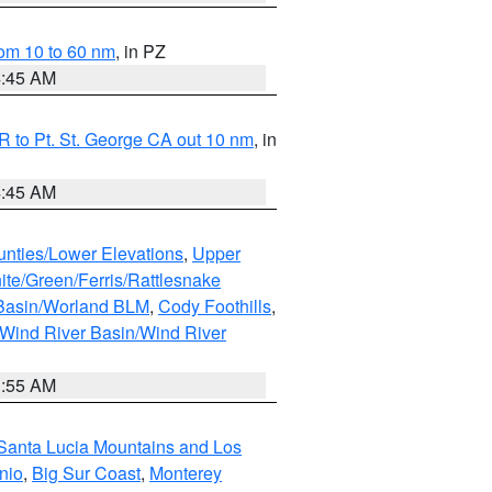
om 10 to 60 nm
, in PZ
4:45 AM
 to Pt. St. George CA out 10 nm
, in
4:45 AM
unties/Lower Elevations
,
Upper
ite/Green/Ferris/Rattlesnake
 Basin/Worland BLM
,
Cody Foothills
,
Wind River Basin/Wind River
1:55 AM
Santa Lucia Mountains and Los
nio
,
Big Sur Coast
,
Monterey