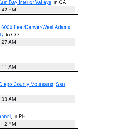
ast Bay Interior Valleys
, in CA
1:42 PM
w 6000 Feet/Denver/West Adams
ty
, in CO
4:27 AM
1:11 AM
Diego County Mountains
,
San
5:03 AM
annel
, in PH
8:12 PM