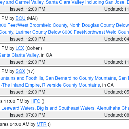
lley and Carmel Valley
,
Santa Clara Valley Including San Jose
,
E
Issued: 12:00 PM
Updated: 1
00 PM by
BOU
(MAI)
000 Feet/West Broomfield County
,
North Douglas County Belo
County
,
Larimer County Below 6000 Feet/Northwest Weld Coun
Issued: 12:00 PM
Updated: 0
00 PM by
LOX
(Cohen)
Santa Clarita Valley
, in CA
Issued: 12:00 PM
Updated: 1
00 PM by
SGX
(17)
ntains and Foothills
,
San Bernardino County Mountains
,
San 
 -The Inland Empire
,
Riverside County Mountains
, in CA
Issued: 12:00 PM
Updated: 0
res 11:00 PM by
HFO
()
d Leeward Waters
,
Big Island Southeast Waters
,
Alenuihaha Ch
Issued: 07:00 PM
Updated: 0
pires 04:00 AM by
MTR
()