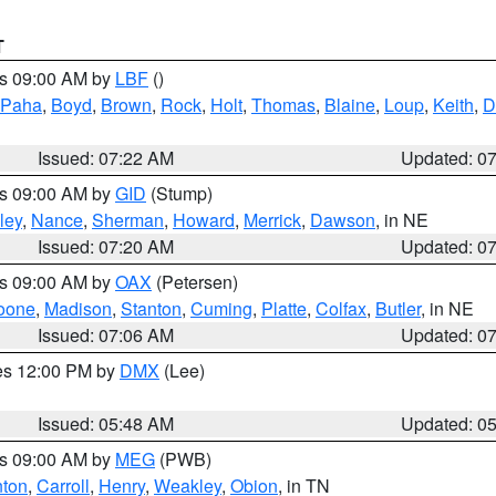
T
es 09:00 AM by
LBF
()
 Paha
,
Boyd
,
Brown
,
Rock
,
Holt
,
Thomas
,
Blaine
,
Loup
,
Keith
,
D
Issued: 07:22 AM
Updated: 0
es 09:00 AM by
GID
(Stump)
ley
,
Nance
,
Sherman
,
Howard
,
Merrick
,
Dawson
, in NE
Issued: 07:20 AM
Updated: 0
es 09:00 AM by
OAX
(Petersen)
oone
,
Madison
,
Stanton
,
Cuming
,
Platte
,
Colfax
,
Butler
, in NE
Issued: 07:06 AM
Updated: 0
res 12:00 PM by
DMX
(Lee)
Issued: 05:48 AM
Updated: 0
es 09:00 AM by
MEG
(PWB)
ton
,
Carroll
,
Henry
,
Weakley
,
Obion
, in TN