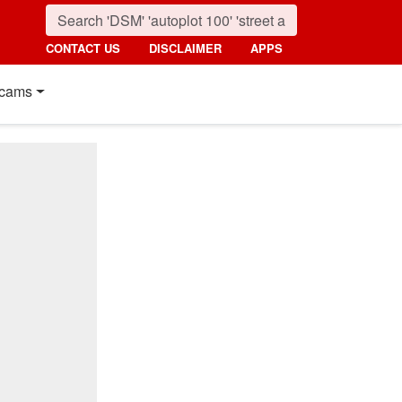
CONTACT US
DISCLAIMER
APPS
cams