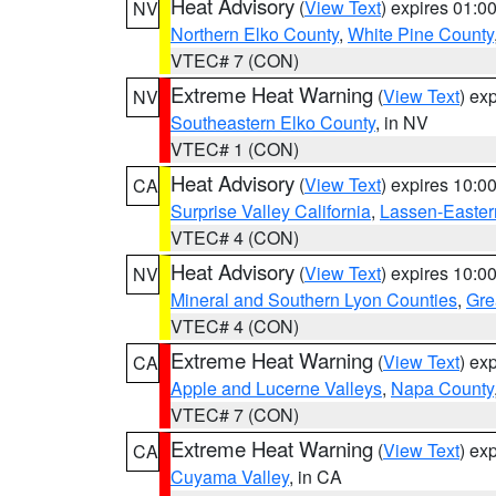
Heat Advisory
(
View Text
) expires 01:
NV
Northern Elko County
,
White Pine County
VTEC# 7 (CON)
Extreme Heat Warning
(
View Text
) ex
NV
Southeastern Elko County
, in NV
VTEC# 1 (CON)
Heat Advisory
(
View Text
) expires 10:
CA
Surprise Valley California
,
Lassen-Easter
VTEC# 4 (CON)
Heat Advisory
(
View Text
) expires 10:
NV
Mineral and Southern Lyon Counties
,
Gre
VTEC# 4 (CON)
Extreme Heat Warning
(
View Text
) ex
CA
Apple and Lucerne Valleys
,
Napa County
VTEC# 7 (CON)
Extreme Heat Warning
(
View Text
) ex
CA
Cuyama Valley
, in CA