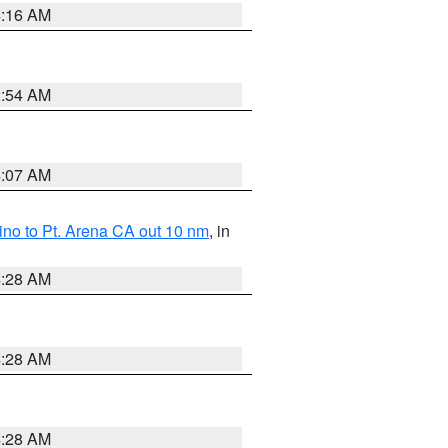
4:16 AM
2:54 AM
4:07 AM
no to Pt. Arena CA out 10 nm
, in
4:28 AM
4:28 AM
4:28 AM