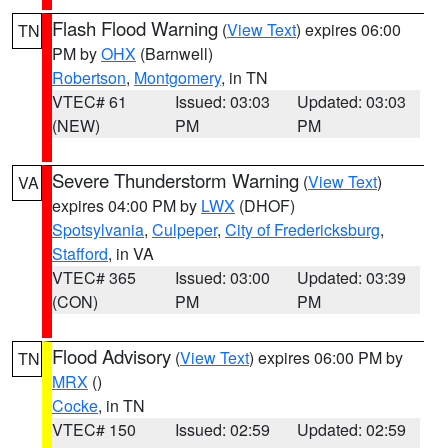
Flash Flood Warning
(
View Text
) expires 06:00
TN
PM by
OHX
(Barnwell)
Robertson
,
Montgomery
, in TN
VTEC# 61
Issued: 03:03
Updated: 03:03
(NEW)
PM
PM
Severe Thunderstorm Warning
(
View Text
)
VA
expires 04:00 PM by
LWX
(DHOF)
Spotsylvania
,
Culpeper
,
City of Fredericksburg
,
Stafford
, in VA
VTEC# 365
Issued: 03:00
Updated: 03:39
(CON)
PM
PM
Flood Advisory
(
View Text
) expires 06:00 PM by
TN
MRX
()
Cocke
, in TN
VTEC# 150
Issued: 02:59
Updated: 02:59