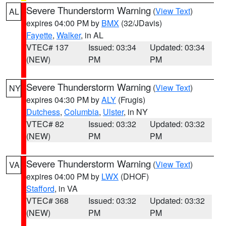
Severe Thunderstorm Warning
(
View Text
)
AL
expires 04:00 PM by
BMX
(32/JDavis)
Fayette
,
Walker
, in AL
VTEC# 137
Issued: 03:34
Updated: 03:34
(NEW)
PM
PM
Severe Thunderstorm Warning
(
View Text
)
NY
expires 04:30 PM by
ALY
(Frugis)
Dutchess
,
Columbia
,
Ulster
, in NY
VTEC# 82
Issued: 03:32
Updated: 03:32
(NEW)
PM
PM
Severe Thunderstorm Warning
(
View Text
)
VA
expires 04:00 PM by
LWX
(DHOF)
Stafford
, in VA
VTEC# 368
Issued: 03:32
Updated: 03:32
(NEW)
PM
PM