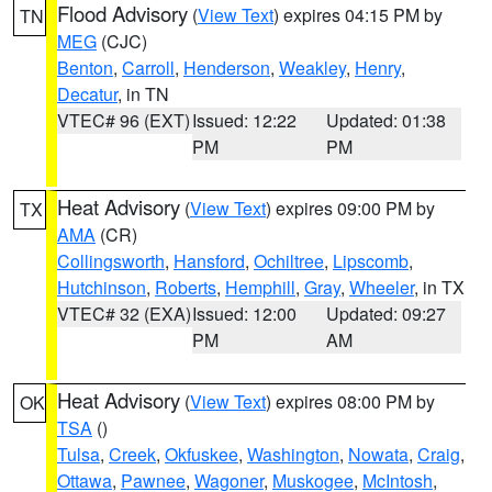
Flood Advisory
(
View Text
) expires 04:15 PM by
TN
MEG
(CJC)
Benton
,
Carroll
,
Henderson
,
Weakley
,
Henry
,
Decatur
, in TN
VTEC# 96 (EXT)
Issued: 12:22
Updated: 01:38
PM
PM
Heat Advisory
(
View Text
) expires 09:00 PM by
TX
AMA
(CR)
Collingsworth
,
Hansford
,
Ochiltree
,
Lipscomb
,
Hutchinson
,
Roberts
,
Hemphill
,
Gray
,
Wheeler
, in TX
VTEC# 32 (EXA)
Issued: 12:00
Updated: 09:27
PM
AM
Heat Advisory
(
View Text
) expires 08:00 PM by
OK
TSA
()
Tulsa
,
Creek
,
Okfuskee
,
Washington
,
Nowata
,
Craig
,
Ottawa
,
Pawnee
,
Wagoner
,
Muskogee
,
McIntosh
,