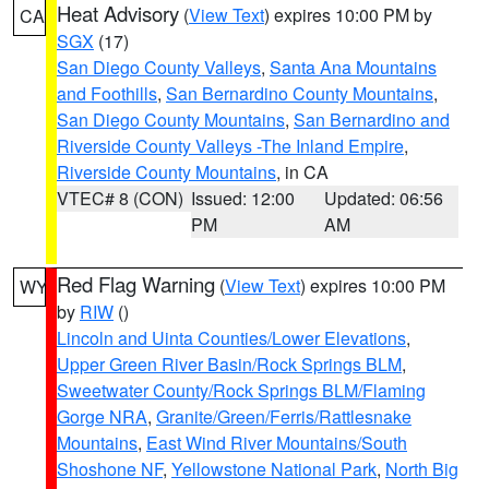
Heat Advisory
(
View Text
) expires 10:00 PM by
CA
SGX
(17)
San Diego County Valleys
,
Santa Ana Mountains
and Foothills
,
San Bernardino County Mountains
,
San Diego County Mountains
,
San Bernardino and
Riverside County Valleys -The Inland Empire
,
Riverside County Mountains
, in CA
VTEC# 8 (CON)
Issued: 12:00
Updated: 06:56
PM
AM
Red Flag Warning
(
View Text
) expires 10:00 PM
WY
by
RIW
()
Lincoln and Uinta Counties/Lower Elevations
,
Upper Green River Basin/Rock Springs BLM
,
Sweetwater County/Rock Springs BLM/Flaming
Gorge NRA
,
Granite/Green/Ferris/Rattlesnake
Mountains
,
East Wind River Mountains/South
Shoshone NF
,
Yellowstone National Park
,
North Big