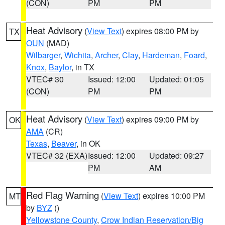
(CON)
PM
PM
Heat Advisory
(
View Text
) expires 08:00 PM by
TX
OUN
(MAD)
Wilbarger
,
Wichita
,
Archer
,
Clay
,
Hardeman
,
Foard
,
Knox
,
Baylor
, in TX
VTEC# 30
Issued: 12:00
Updated: 01:05
(CON)
PM
PM
Heat Advisory
(
View Text
) expires 09:00 PM by
OK
AMA
(CR)
Texas
,
Beaver
, in OK
VTEC# 32 (EXA)
Issued: 12:00
Updated: 09:27
PM
AM
Red Flag Warning
(
View Text
) expires 10:00 PM
MT
by
BYZ
()
Yellowstone County
,
Crow Indian Reservation/Big