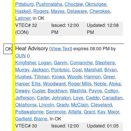
Pittsburg
,
Pushmataha
,
Choctaw
,
Okmulgee
,
Haskell
,
Rogers
,
Mayes
,
Delaware
,
Cherokee
,
Latimer
, in OK
VTEC# 32
Issued: 12:00
Updated: 12:08
(CON)
PM
PM
Heat Advisory
(
View Text
) expires 08:00 PM by
OK
OUN
()
Kingfisher
,
Logan
,
Garvin
,
Comanche
,
Stephens
,
Murray
,
Jackson
,
Pontotoc
,
Coal
,
Marshall
,
Bryan
,
Hughes
,
Tillman
,
Kiowa
,
Woods
,
Harmon
,
Greer
,
Harper
,
Ellis
,
Woodward
,
Roger Mills
,
Noble
,
Atoka
,
Dewey
,
Custer
,
Beckham
,
Washita
,
Payne
,
Cotton
,
Jefferson
,
Carter
,
Johnston
,
Love
,
Caddo
,
Canadian
,
Oklahoma
,
Lincoln
,
Grady
,
McClain
,
Cleveland
,
Pottawatomie
,
Seminole
,
Alfalfa
,
Grant
,
Kay
,
Major
,
Garfield
,
Blaine
, in OK
VTEC# 30
Issued: 12:00
Updated: 01:05