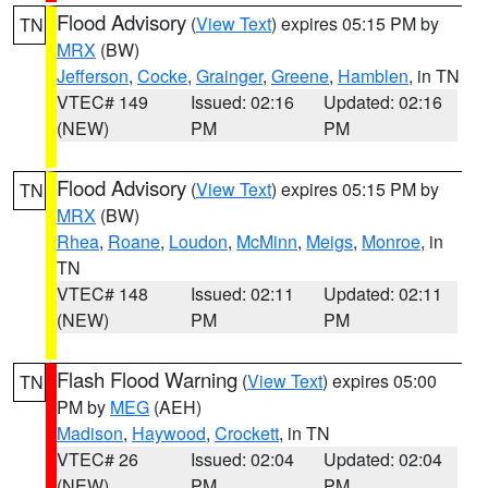
Flood Advisory
(
View Text
) expires 05:15 PM by
TN
MRX
(BW)
Jefferson
,
Cocke
,
Grainger
,
Greene
,
Hamblen
, in TN
VTEC# 149
Issued: 02:16
Updated: 02:16
(NEW)
PM
PM
Flood Advisory
(
View Text
) expires 05:15 PM by
TN
MRX
(BW)
Rhea
,
Roane
,
Loudon
,
McMinn
,
Meigs
,
Monroe
, in
TN
VTEC# 148
Issued: 02:11
Updated: 02:11
(NEW)
PM
PM
Flash Flood Warning
(
View Text
) expires 05:00
TN
PM by
MEG
(AEH)
Madison
,
Haywood
,
Crockett
, in TN
VTEC# 26
Issued: 02:04
Updated: 02:04
(NEW)
PM
PM