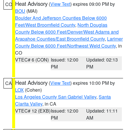
Heat Advisory
(
View Text
) expires 09:00 PM by
CO
BOU
(MAI)
Boulder And Jefferson Counties Below 6000
Feet/West Broomfield County
,
North Douglas
County Below 6000 Feet/Denver/West Adams and
Arapahoe Counties/East Broomfield County
,
Larimer
County Below 6000 Feet/Northwest Weld County
, in
CO
VTEC# 6 (CON)
Issued: 12:00
Updated: 02:13
PM
PM
Heat Advisory
(
View Text
) expires 10:00 PM by
CA
LOX
(Cohen)
Los Angeles County San Gabriel Valley
,
Santa
Clarita Valley
, in CA
VTEC# 12 (EXB)
Issued: 12:00
Updated: 11:11
PM
AM