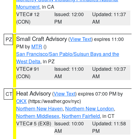
Monument
, in CA
VTEC# 12
Issued: 12:00
Updated: 11:37
(CON)
PM
AM
Small Craft Advisory
(
View Text
) expires 11:00
PZ
PM by
MTR
()
San Francisco/San Pablo/Suisun Bays and the
West Delta
, in PZ
VTEC# 91
Issued: 11:00
Updated: 10:37
(CON)
AM
AM
Heat Advisory
(
View Text
) expires 07:00 PM by
CT
OKX
(https://weather.gov/nyc)
Northern New Haven
,
Northern New London
,
Northern Middlesex
,
Northern Fairfield
, in CT
VTEC# 5 (EXB)
Issued: 10:00
Updated: 11:58
AM
PM