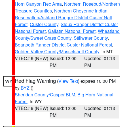
Horn Canyon Rec Area
,
Northern Rosebud/Northern
Treasure Counties
,
Northern Cheyenne Indian
Reservation/Ashland Ranger District Custer Natl
Forest
,
Custer County
,
Sioux Ranger District Custer
National Forest
,
Gallatin National Forest
,
Wheatland
County/Sweet Grass County
,
Stillwater County
,
Beartooth Ranger District Custer National Forest
,
Golden Valley County/Musselshell County
, in MT
VTEC# 9 (NEW)
Issued: 12:00
Updated: 01:13
PM
PM
Red Flag Warning
(
View Text
) expires 10:00 PM
WY
by
BYZ
()
Sheridan County/Casper BLM
,
Big Horn National
Forest
, in WY
VTEC# 9 (NEW)
Issued: 12:00
Updated: 01:13
PM
PM