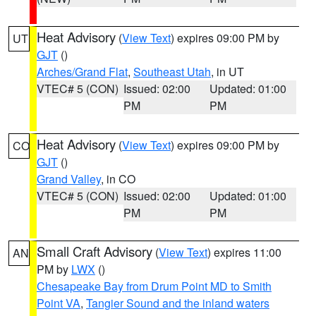
Heat Advisory
(
View Text
) expires 09:00 PM by
UT
GJT
()
Arches/Grand Flat
,
Southeast Utah
, in UT
VTEC# 5 (CON)
Issued: 02:00
Updated: 01:00
PM
PM
Heat Advisory
(
View Text
) expires 09:00 PM by
CO
GJT
()
Grand Valley
, in CO
VTEC# 5 (CON)
Issued: 02:00
Updated: 01:00
PM
PM
Small Craft Advisory
(
View Text
) expires 11:00
AN
PM by
LWX
()
Chesapeake Bay from Drum Point MD to Smith
Point VA
,
Tangier Sound and the inland waters