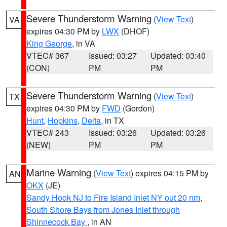
Severe Thunderstorm Warning
(
View Text
)
VA
expires 04:30 PM by
LWX
(DHOF)
King George
, in VA
VTEC# 367
Issued: 03:27
Updated: 03:40
(CON)
PM
PM
Severe Thunderstorm Warning
(
View Text
)
TX
expires 04:30 PM by
FWD
(Gordon)
Hunt
,
Hopkins
,
Delta
, in TX
VTEC# 243
Issued: 03:26
Updated: 03:26
(NEW)
PM
PM
Marine Warning
(
View Text
) expires 04:15 PM by
AN
OKX
(JE)
Sandy Hook NJ to Fire Island Inlet NY out 20 nm
,
South Shore Bays from Jones Inlet through
Shinnecock Bay
, in AN