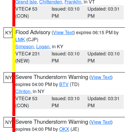
Grand Isle
,
Chittenden
,
Franklin
, in VT
VTEC# 53
Issued: 03:10
Updated: 03:31
(CON)
PM
PM
Flood Advisory
(
View Text
) expires 06:15 PM by
KY
LMK
(CJP)
Simpson
,
Logan
, in KY
VTEC# 231
Issued: 03:10
Updated: 03:10
(NEW)
PM
PM
Severe Thunderstorm Warning
(
View Text
)
NY
expires 04:00 PM by
BTV
(TD)
Clinton
, in NY
VTEC# 53
Issued: 03:10
Updated: 03:31
(CON)
PM
PM
Severe Thunderstorm Warning
(
View Text
)
NY
expires 04:00 PM by
OKX
(JE)