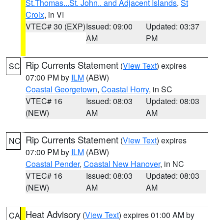
St.Thomas...St. John.. and Adjacent Islands
,
St
Croix
, in VI
VTEC# 30 (EXP)
Issued: 09:00
Updated: 03:37
AM
PM
Rip Currents Statement
(
View Text
) expires
SC
07:00 PM by
ILM
(ABW)
Coastal Georgetown
,
Coastal Horry
, in SC
VTEC# 16
Issued: 08:03
Updated: 08:03
(NEW)
AM
AM
Rip Currents Statement
(
View Text
) expires
NC
07:00 PM by
ILM
(ABW)
Coastal Pender
,
Coastal New Hanover
, in NC
VTEC# 16
Issued: 08:03
Updated: 08:03
(NEW)
AM
AM
Heat Advisory
(
View Text
) expires 01:00 AM by
CA