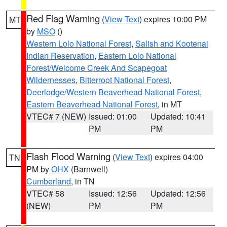
Red Flag Warning
(
View Text
) expires 10:00 PM
MT
by
MSO
()
Western Lolo National Forest
,
Salish and Kootenai
Indian Reservation
,
Eastern Lolo National
Forest/Welcome Creek And Scapegoat
Wildernesses
,
Bitterroot National Forest
,
Deerlodge/Western Beaverhead National Forest
,
Eastern Beaverhead National Forest
, in MT
VTEC# 7 (NEW)
Issued: 01:00
Updated: 10:41
PM
PM
Flash Flood Warning
(
View Text
) expires 04:00
TN
PM by
OHX
(Barnwell)
Cumberland
, in TN
VTEC# 58
Issued: 12:56
Updated: 12:56
(NEW)
PM
PM