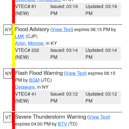
VTEC# 81
Issued: 03:19
Updated: 03:19
(NEW)
PM
PM
Flood Advisory
(
View Text
) expires 06:15 PM by
KY
LMK
(CJP)
Allen
,
Monroe
, in KY
VTEC# 232
Issued: 03:14
Updated: 03:14
(NEW)
PM
PM
Flash Flood Warning
(
View Text
) expires 06:15
NY
PM by
BGM
(JTC)
Delaware
, in NY
VTEC# 41
Issued: 03:12
Updated: 03:12
(NEW)
PM
PM
Severe Thunderstorm Warning
(
View Text
)
VT
expires 04:00 PM by
BTV
(TD)