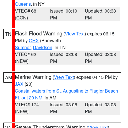
Queens
, in NY
VTEC# 68
Issued: 03:10
Updated: 03:33
(CON)
PM
PM
Flash Flood Warning
(
View Text
) expires 06:15
TN
PM by
OHX
(Barnwell)
Sumner
,
Davidson
, in TN
VTEC# 62
Issued: 03:08
Updated: 03:08
(NEW)
PM
PM
Marine Warning
(
View Text
) expires 04:15 PM by
AM
JAX
(23)
Coastal waters from St. Augustine to Flagler Beach
FL out 20 NM
, in AM
VTEC# 174
Issued: 03:08
Updated: 03:08
(NEW)
PM
PM
Severe Thunderstorm Warning
(
View Text
)
VA