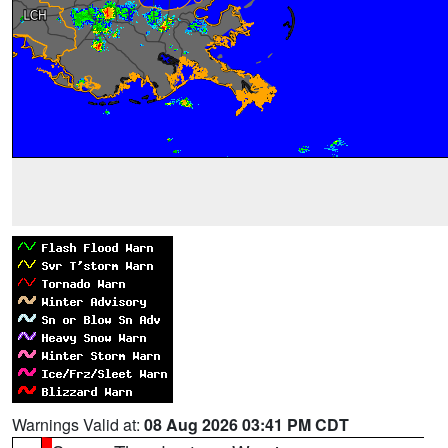
Warnings Valid at:
08 Aug 2026 03:41 PM CDT