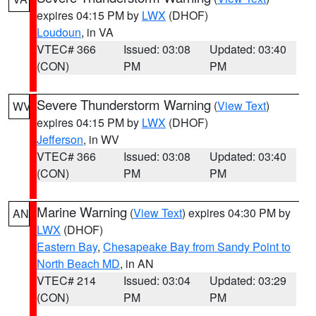
expires 04:15 PM by
LWX
(DHOF)
Loudoun
, in VA
VTEC# 366
Issued: 03:08
Updated: 03:40
(CON)
PM
PM
Severe Thunderstorm Warning
(
View Text
)
WV
expires 04:15 PM by
LWX
(DHOF)
Jefferson
, in WV
VTEC# 366
Issued: 03:08
Updated: 03:40
(CON)
PM
PM
Marine Warning
(
View Text
) expires 04:30 PM by
AN
LWX
(DHOF)
Eastern Bay
,
Chesapeake Bay from Sandy Point to
North Beach MD
, in AN
VTEC# 214
Issued: 03:04
Updated: 03:29
(CON)
PM
PM