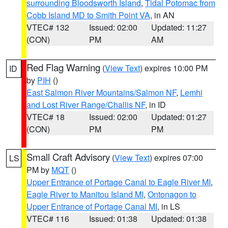
surrounding Bloodsworth Island
,
Tidal Potomac from
Cobb Island MD to Smith Point VA
, in AN
VTEC# 132
Issued: 02:00
Updated: 11:27
(CON)
PM
AM
Red Flag Warning
(
View Text
) expires 10:00 PM
ID
by
PIH
()
East Salmon River Mountains/Salmon NF
,
Lemhi
and Lost River Range/Challis NF
, in ID
VTEC# 18
Issued: 02:00
Updated: 01:27
(CON)
PM
PM
Small Craft Advisory
(
View Text
) expires 07:00
LS
PM by
MQT
()
Upper Entrance of Portage Canal to Eagle River MI
,
Eagle River to Manitou Island MI
,
Ontonagon to
Upper Entrance of Portage Canal MI
, in LS
VTEC# 116
Issued: 01:38
Updated: 01:38