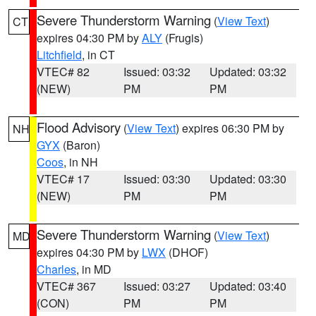
Severe Thunderstorm Warning
(
View Text
)
CT
expires 04:30 PM by
ALY
(Frugis)
Litchfield
, in CT
VTEC# 82
Issued: 03:32
Updated: 03:32
(NEW)
PM
PM
Flood Advisory
(
View Text
) expires 06:30 PM by
NH
GYX
(Baron)
Coos
, in NH
VTEC# 17
Issued: 03:30
Updated: 03:30
(NEW)
PM
PM
Severe Thunderstorm Warning
(
View Text
)
MD
expires 04:30 PM by
LWX
(DHOF)
Charles
, in MD
VTEC# 367
Issued: 03:27
Updated: 03:40
(CON)
PM
PM