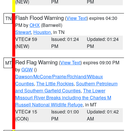
(NEW)
PM
PM
Flash Flood Warning
(
View Text
) expires 04:30
TN
PM by
OHX
(Barnwell)
Stewart
,
Houston
, in TN
VTEC# 59
Issued: 01:24
Updated: 01:24
(NEW)
PM
PM
Red Flag Warning
(
View Text
) expires 09:00 PM
MT
by
GGW
()
Dawson/McCone/Prairie/Richland/Wibaux
Counties
,
The Little Rockies
,
Southern Petroleum
and Southern Garfield Counties
,
The Lower
Missouri River Breaks including the Charles M
Russell National Wildlife Refuge
, in MT
VTEC# 15
Issued: 01:00
Updated: 01:42
(CON)
PM
AM