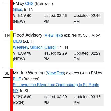
PM by
OHX
(Barnwell)
Giles
, in TN
VTEC# 60
Issued: 02:46
Updated: 02:46
(NEW)
PM
PM
Flood Advisory
(
View Text
) expires 05:30 PM by
TN
MEG
(AEH)
Weakley
,
Gibson
,
Carroll
, in TN
VTEC# 98
Issued: 02:29
Updated: 02:29
(NEW)
PM
PM
Marine Warning
(
View Text
) expires 04:00 PM by
SL
BUF
(Brothers)
St. Lawrence River from Ogdensburg to St. Regis
NY
, in SL
VTEC# 89
Issued: 02:29
Updated: 03:16
(CON)
PM
PM