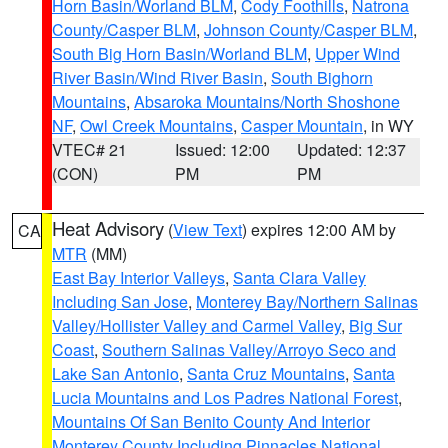
Horn Basin/Worland BLM
,
Cody Foothills
,
Natrona
County/Casper BLM
,
Johnson County/Casper BLM
,
South Big Horn Basin/Worland BLM
,
Upper Wind
River Basin/Wind River Basin
,
South Bighorn
Mountains
,
Absaroka Mountains/North Shoshone
NF
,
Owl Creek Mountains
,
Casper Mountain
, in WY
VTEC# 21
Issued: 12:00
Updated: 12:37
(CON)
PM
PM
Heat Advisory
(
View Text
) expires 12:00 AM by
CA
MTR
(MM)
East Bay Interior Valleys
,
Santa Clara Valley
Including San Jose
,
Monterey Bay/Northern Salinas
Valley/Hollister Valley and Carmel Valley
,
Big Sur
Coast
,
Southern Salinas Valley/Arroyo Seco and
Lake San Antonio
,
Santa Cruz Mountains
,
Santa
Lucia Mountains and Los Padres National Forest
,
Mountains Of San Benito County And Interior
Monterey County Including Pinnacles National