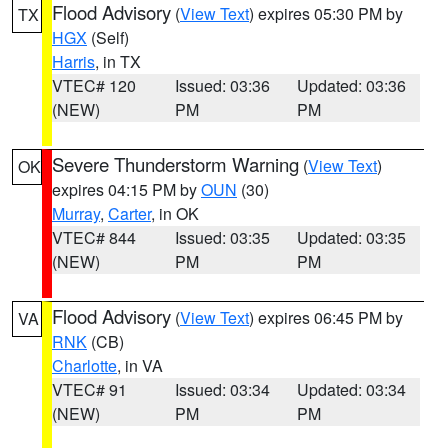
Flood Advisory
(
View Text
) expires 05:30 PM by
TX
HGX
(Self)
Harris
, in TX
VTEC# 120
Issued: 03:36
Updated: 03:36
(NEW)
PM
PM
Severe Thunderstorm Warning
(
View Text
)
OK
expires 04:15 PM by
OUN
(30)
Murray
,
Carter
, in OK
VTEC# 844
Issued: 03:35
Updated: 03:35
(NEW)
PM
PM
Flood Advisory
(
View Text
) expires 06:45 PM by
VA
RNK
(CB)
Charlotte
, in VA
VTEC# 91
Issued: 03:34
Updated: 03:34
(NEW)
PM
PM