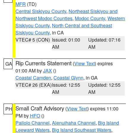
MFR
(TD)
Central Siskiyou County
,
Northeast Siskiyou and
Northwest Modoc Counties
,
Modoc County
,
Western
Siskiyou County
,
North Central and Southeast
Siskiyou County
, in CA
VTEC# 5 (CON)
Issued: 01:00
Updated: 07:16
AM
AM
Rip Currents Statement
(
View Text
) expires
GA
01:00 AM by
JAX
()
Coastal Camden
,
Coastal Glynn
, in GA
VTEC# 26 (EXA)
Issued: 12:55
Updated: 12:55
AM
AM
Small Craft Advisory
(
View Text
) expires 11:00
PH
PM by
HFO
()
Pailolo Channel
,
Alenuihaha Channel
,
Big Island
Leeward Waters
,
Big Island Southeast Waters
,