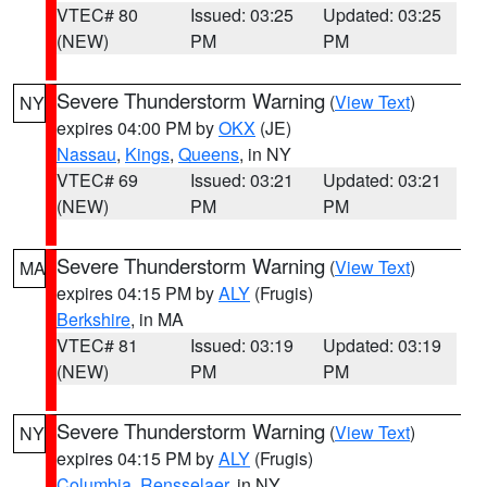
VTEC# 80
Issued: 03:25
Updated: 03:25
(NEW)
PM
PM
Severe Thunderstorm Warning
(
View Text
)
NY
expires 04:00 PM by
OKX
(JE)
Nassau
,
Kings
,
Queens
, in NY
VTEC# 69
Issued: 03:21
Updated: 03:21
(NEW)
PM
PM
Severe Thunderstorm Warning
(
View Text
)
MA
expires 04:15 PM by
ALY
(Frugis)
Berkshire
, in MA
VTEC# 81
Issued: 03:19
Updated: 03:19
(NEW)
PM
PM
Severe Thunderstorm Warning
(
View Text
)
NY
expires 04:15 PM by
ALY
(Frugis)
Columbia
,
Rensselaer
, in NY