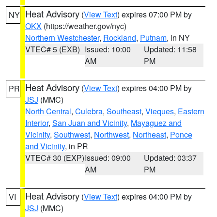
Heat Advisory
(
View Text
) expires 07:00 PM by
NY
OKX
(https://weather.gov/nyc)
Northern Westchester
,
Rockland
,
Putnam
, in NY
VTEC# 5 (EXB)
Issued: 10:00
Updated: 11:58
AM
PM
Heat Advisory
(
View Text
) expires 04:00 PM by
PR
JSJ
(MMC)
North Central
,
Culebra
,
Southeast
,
Vieques
,
Eastern
Interior
,
San Juan and Vicinity
,
Mayaguez and
Vicinity
,
Southwest
,
Northwest
,
Northeast
,
Ponce
and Vicinity
, in PR
VTEC# 30 (EXP)
Issued: 09:00
Updated: 03:37
AM
PM
Heat Advisory
(
View Text
) expires 04:00 PM by
VI
JSJ
(MMC)