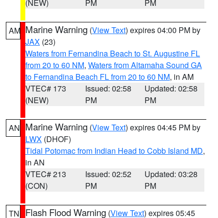
(NEW)
PM
PM
Marine Warning
(
View Text
) expires 04:00 PM by
AM
JAX
(23)
Waters from Fernandina Beach to St. Augustine FL
from 20 to 60 NM
,
Waters from Altamaha Sound GA
to Fernandina Beach FL from 20 to 60 NM
, in AM
VTEC# 173
Issued: 02:58
Updated: 02:58
(NEW)
PM
PM
Marine Warning
(
View Text
) expires 04:45 PM by
AN
LWX
(DHOF)
Tidal Potomac from Indian Head to Cobb Island MD
,
in AN
VTEC# 213
Issued: 02:52
Updated: 03:28
(CON)
PM
PM
Flash Flood Warning
(
View Text
) expires 05:45
TN