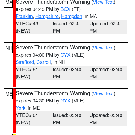
Severe Thunderstorm Warning
(
View Text
)
MA
expires 04:45 PM by
BOX
(FT)
Franklin
,
Hampshire
,
Hampden
, in MA
VTEC# 43
Issued: 03:41
Updated: 03:41
(NEW)
PM
PM
Severe Thunderstorm Warning
(
View Text
)
NH
expires 04:30 PM by
GYX
(MLE)
Strafford
,
Carroll
, in NH
VTEC# 61
Issued: 03:40
Updated: 03:40
(NEW)
PM
PM
Severe Thunderstorm Warning
(
View Text
)
ME
expires 04:30 PM by
GYX
(MLE)
York
, in ME
VTEC# 61
Issued: 03:40
Updated: 03:40
(NEW)
PM
PM