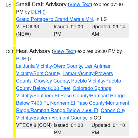
Small Craft Advisory
(
View Text
) expires 07:00
LS
PM by
DLH
()
Grand Portage to Grand Marais MN
, in LS
VTEC# 93
Issued: 01:00
Updated: 09:14
(NEW)
PM
AM
Heat Advisory
(
View Text
) expires 09:00 PM by
CO
PUB
()
La Junta Vicinity/Otero County
,
Las Animas
Vicinity/Bent County
,
Lamar Vicinity/Prowers
County
,
Crowley County
,
Pueblo Vicinity/Pueblo
County Below 6300 Feet
,
Colorado Springs
Vicinity/Southern El Paso County/Rampart Range
Below 7400 Ft
,
Northern El Paso County/Monument
Ridge/Rampart Range Below 7500 Ft
,
Canon City
Vicinity/Eastern Fremont County
, in CO
VTEC# 8 (CON)
Issued: 01:00
Updated: 01:10
PM
PM