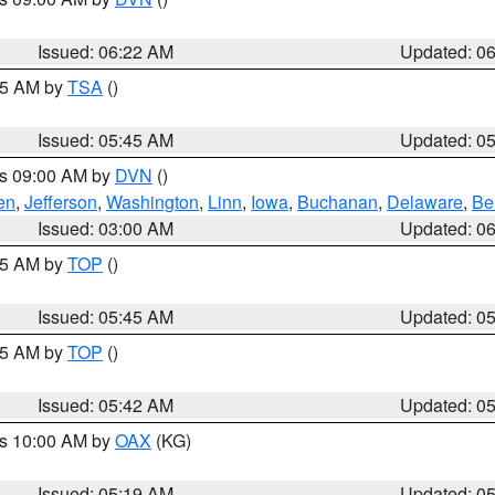
Issued: 06:22 AM
Updated: 0
:15 AM by
TSA
()
Issued: 05:45 AM
Updated: 0
es 09:00 AM by
DVN
()
en
,
Jefferson
,
Washington
,
Linn
,
Iowa
,
Buchanan
,
Delaware
,
Be
Issued: 03:00 AM
Updated: 0
:45 AM by
TOP
()
Issued: 05:45 AM
Updated: 0
:45 AM by
TOP
()
Issued: 05:42 AM
Updated: 0
es 10:00 AM by
OAX
(KG)
Issued: 05:19 AM
Updated: 0