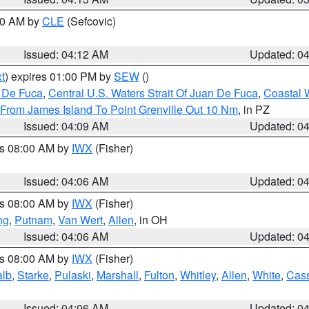
:00 AM by
CLE
(Sefcovic)
Issued: 04:12 AM
Updated: 0
t
) expires 01:00 PM by
SEW
()
n De Fuca
,
Central U.S. Waters Strait Of Juan De Fuca
,
Coastal 
 From James Island To Point Grenville Out 10 Nm
, in PZ
Issued: 04:09 AM
Updated: 0
es 08:00 AM by
IWX
(Fisher)
Issued: 04:06 AM
Updated: 0
es 08:00 AM by
IWX
(Fisher)
ng
,
Putnam
,
Van Wert
,
Allen
, in OH
Issued: 04:06 AM
Updated: 0
es 08:00 AM by
IWX
(Fisher)
alb
,
Starke
,
Pulaski
,
Marshall
,
Fulton
,
Whitley
,
Allen
,
White
,
Cas
Issued: 04:06 AM
Updated: 0