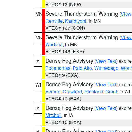
VTEC# 12 (NEW)
Severe Thunderstorm Warning
(
View
MN
Renville
,
Kandiyohi
, in MN
VTEC# 167 (CON)
Severe Thunderstorm Warning
(
View
MN
Wadena
, in MN
VTEC# 148 (EXP)
Dense Fog Advisory
(
View Text
) expir
IA
Pocahontas
,
Palo Alto
,
Winnebago
,
Wort
VTEC# 9 (EXA)
Dense Fog Advisory
(
View Text
) expir
WI
Vernon
,
Crawford
,
Richland
,
Grant
, in WI
VTEC# 10 (EXA)
Dense Fog Advisory
(
View Text
) expir
IA
Mitchell
, in IA
VTEC# 10 (EXA)
Dense Fog Advisory
(
View Text
) expir
IA