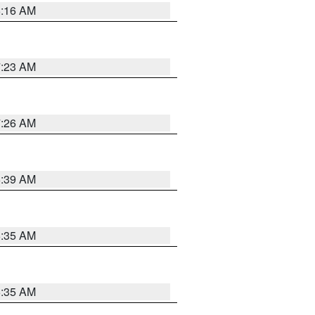
6:16 AM
7:23 AM
7:26 AM
6:39 AM
6:35 AM
6:35 AM