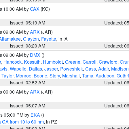
es 10:00 AM by
OAX
(KG)
Issued: 05:19 AM
Updated: 0
es 09:00 AM by
ARX
(JAR)
Allamakee
,
Clayton
,
Fayette
, in IA
Issued: 03:20 AM
Updated: 0
es 09:00 AM by
DMX
()
o
,
Hancock
,
Kossuth
,
Humboldt
,
Greene
,
Carroll
,
Crawford
,
Gru
avis
,
Wapello
,
Dallas
,
Jasper
,
Poweshiek
,
Cass
,
Adair
,
Madison
,
Taylor
,
Monroe
,
Boone
,
Story
,
Marshall
,
Tama
,
Audubon
,
Guthr
Issued: 02:52 AM
Updated: 0
es 09:00 AM by
ARX
(JAR)
Issued: 05:07 AM
Updated: 0
res 05:00 PM by
EKA
()
a CA from 10 to 60 nm
, in PZ
Issued: 05:00 AM
Updated: 0