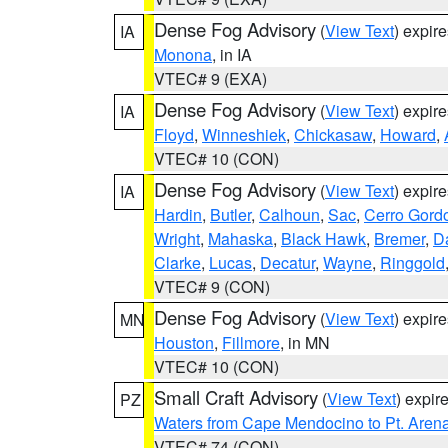
Dense Fog Advisory
(
View Text
) expir
IA
Monona
, in IA
VTEC# 9 (EXA)
Dense Fog Advisory
(
View Text
) expir
IA
Floyd
,
Winneshiek
,
Chickasaw
,
Howard
,
VTEC# 10 (CON)
Dense Fog Advisory
(
View Text
) expir
IA
Hardin
,
Butler
,
Calhoun
,
Sac
,
Cerro Gord
Wright
,
Mahaska
,
Black Hawk
,
Bremer
,
D
Clarke
,
Lucas
,
Decatur
,
Wayne
,
Ringgold
VTEC# 9 (CON)
Dense Fog Advisory
(
View Text
) expir
MN
Houston
,
Fillmore
, in MN
VTEC# 10 (CON)
Small Craft Advisory
(
View Text
) expi
PZ
Waters from Cape Mendocino to Pt. Aren
VTEC# 74 (CON)