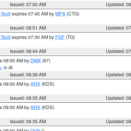
Issued: 07:00 AM
Updated: 0
 Text
) expires 07:45 AM by
MPX
(CTG)
Issued: 06:51 AM
Updated: 0
 Text
) expires 07:30 AM by
FGF
(TG)
Issued: 06:44 AM
Updated: 0
es 09:00 AM by
DMX
(67)
h
, in IA
Issued: 06:39 AM
Updated: 0
es 09:00 AM by
ARX
(KDS)
Issued: 06:35 AM
Updated: 0
es 09:00 AM by
ARX
(KDS)
Issued: 06:35 AM
Updated: 0
es 09:00 AM by
DVN
()