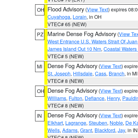
Flood Advisory
(
View Text
) expires 08
OH
Cuyahoga
,
Lorain
, in OH
VTEC# 65 (NEW)
Marine Dense Fog Advisory
(
View Tex
PZ
West Entrance U.S. Waters Strait Of Jua
James Island Out 10 Nm
,
Coastal Waters
VTEC# 5 (NEW)
Dense Fog Advisory
(
View Text
) expir
MI
St. Joseph
,
Hillsdale
,
Cass
,
Branch
, in MI
VTEC# 8 (NEW)
Dense Fog Advisory
(
View Text
) expir
OH
Williams
,
Fulton
,
Defiance
,
Henry
,
Pauldi
VTEC# 8 (NEW)
Dense Fog Advisory
(
View Text
) expir
IN
Elkhart
,
Lagrange
,
Steuben
,
Noble
,
De K
Wells
,
Adams
,
Grant
,
Blackford
,
Jay
, in IN
VTEC# 8 (NEW)