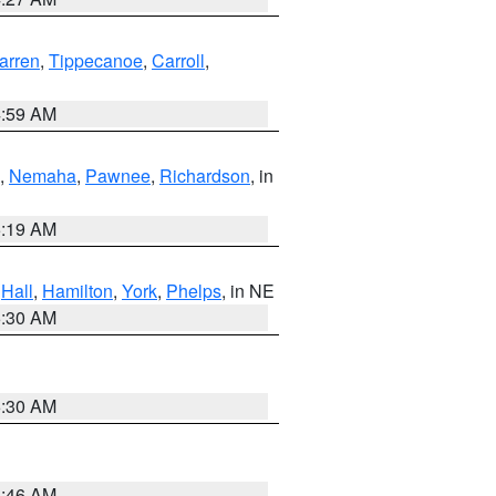
arren
,
Tippecanoe
,
Carroll
,
4:59 AM
,
Nemaha
,
Pawnee
,
Richardson
, in
5:19 AM
,
Hall
,
Hamilton
,
York
,
Phelps
, in NE
6:30 AM
6:30 AM
5:46 AM