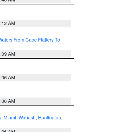
4:12 AM
Waters From Cape Flattery To
4:09 AM
4:06 AM
4:06 AM
s
,
Miami
,
Wabash
,
Huntington
,
4:06 AM