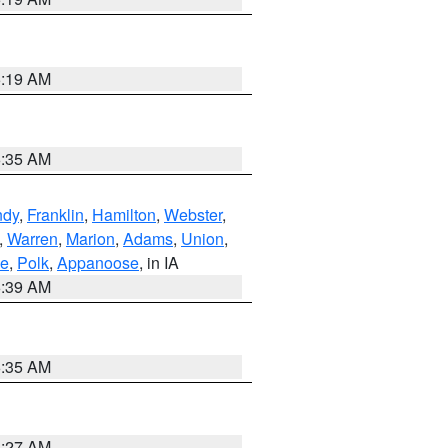
5:19 AM
6:35 AM
ndy
,
Franklin
,
Hamilton
,
Webster
,
,
Warren
,
Marion
,
Adams
,
Union
,
ie
,
Polk
,
Appanoose
, in IA
6:39 AM
6:35 AM
4:27 AM