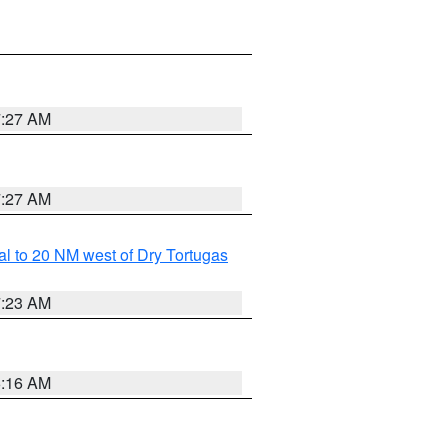
7:27 AM
7:27 AM
al to 20 NM west of Dry Tortugas
7:23 AM
6:16 AM