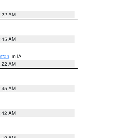
6:22 AM
5:45 AM
nton
, in IA
6:22 AM
5:45 AM
5:42 AM
5:19 AM