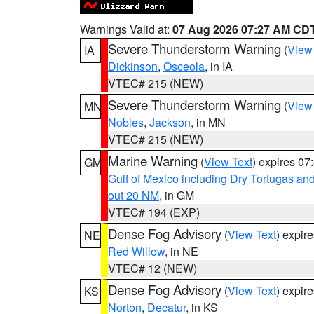
Warnings Valid at:
07 Aug 2026 07:27 AM CD
Severe Thunderstorm Warning
(
View
IA
Dickinson
,
Osceola
, in IA
VTEC# 215 (NEW)
Severe Thunderstorm Warning
(
View
MN
Nobles
,
Jackson
, in MN
VTEC# 215 (NEW)
Marine Warning
(
View Text
) expires 0
GM
Gulf of Mexico including Dry Tortugas 
out 20 NM
, in GM
VTEC# 194 (EXP)
Dense Fog Advisory
(
View Text
) expir
NE
Red Willow
, in NE
VTEC# 12 (NEW)
Dense Fog Advisory
(
View Text
) expir
KS
Norton
,
Decatur
, in KS