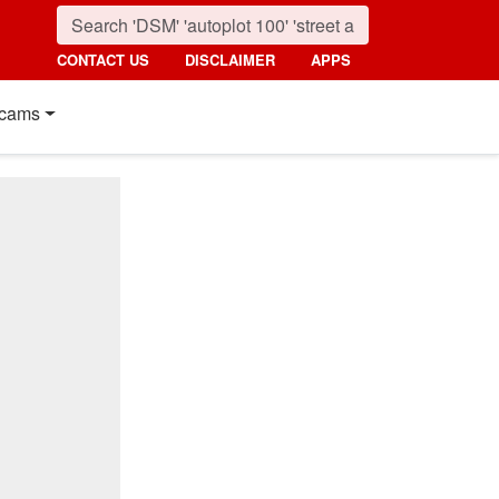
CONTACT US
DISCLAIMER
APPS
cams