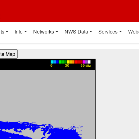
t
ts
Info
Networks
NWS Data
Services
Web