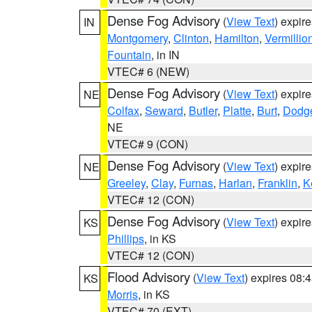
Dense Fog Advisory
(
View Text
) expir
IN
Montgomery
,
Clinton
,
Hamilton
,
Vermillio
Fountain
, in IN
VTEC# 6 (NEW)
Dense Fog Advisory
(
View Text
) expir
NE
Colfax
,
Seward
,
Butler
,
Platte
,
Burt
,
Dodg
NE
VTEC# 9 (CON)
Dense Fog Advisory
(
View Text
) expir
NE
Greeley
,
Clay
,
Furnas
,
Harlan
,
Franklin
,
K
VTEC# 12 (CON)
Dense Fog Advisory
(
View Text
) expir
KS
Phillips
, in KS
VTEC# 12 (CON)
Flood Advisory
(
View Text
) expires 08
KS
Morris
, in KS
VTEC# 70 (EXT)