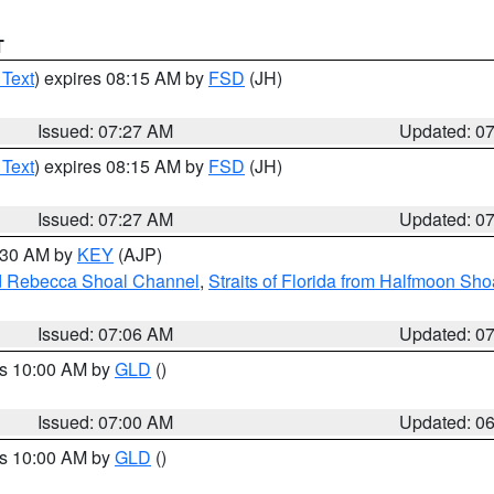
T
 Text
) expires 08:15 AM by
FSD
(JH)
Issued: 07:27 AM
Updated: 0
 Text
) expires 08:15 AM by
FSD
(JH)
Issued: 07:27 AM
Updated: 0
7:30 AM by
KEY
(AJP)
and Rebecca Shoal Channel
,
Straits of Florida from Halfmoon Sho
Issued: 07:06 AM
Updated: 0
es 10:00 AM by
GLD
()
Issued: 07:00 AM
Updated: 0
es 10:00 AM by
GLD
()