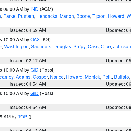
es 08:00 AM by
IND
(AGM)
n
,
Parke
,
Putnam
,
Hendricks
,
Marion
,
Boone
,
Tipton
,
Howard
,
W
Issued: 04:59 AM
Updated: 0
es 10:00 AM by
OAX
(KG)
e
,
Washington
,
Saunders
,
Douglas
,
Sarpy
,
Cass
,
Otoe
,
Johnson
Issued: 02:17 AM
Updated: 0
es 10:00 AM by
GID
(Rossi)
earney
,
Adams
,
Gosper
,
Nance
,
Howard
,
Merrick
,
Polk
,
Buffalo
Issued: 04:54 AM
Updated: 0
es 10:00 AM by
GID
(Rossi)
Issued: 04:54 AM
Updated: 0
:45 AM by
TOP
()
Issued: 04:13 AM
Updated: 0