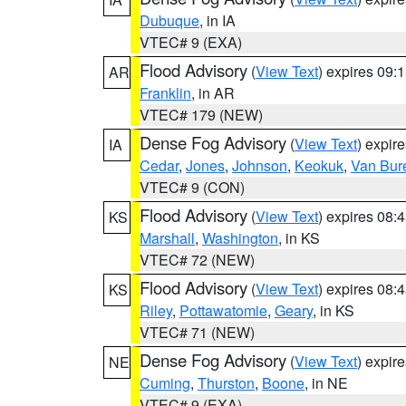
Dubuque
, in IA
VTEC# 9 (EXA)
Flood Advisory
(
View Text
) expires 09
AR
Franklin
, in AR
VTEC# 179 (NEW)
Dense Fog Advisory
(
View Text
) expir
IA
Cedar
,
Jones
,
Johnson
,
Keokuk
,
Van Bur
VTEC# 9 (CON)
Flood Advisory
(
View Text
) expires 08
KS
Marshall
,
Washington
, in KS
VTEC# 72 (NEW)
Flood Advisory
(
View Text
) expires 08
KS
Riley
,
Pottawatomie
,
Geary
, in KS
VTEC# 71 (NEW)
Dense Fog Advisory
(
View Text
) expir
NE
Cuming
,
Thurston
,
Boone
, in NE
VTEC# 9 (EXA)