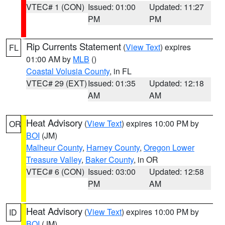
VTEC# 1 (CON)
Issued: 01:00
Updated: 11:27
PM
PM
Rip Currents Statement
(
View Text
) expires
FL
01:00 AM by
MLB
()
Coastal Volusia County
, in FL
VTEC# 29 (EXT)
Issued: 01:35
Updated: 12:18
AM
AM
Heat Advisory
(
View Text
) expires 10:00 PM by
OR
BOI
(JM)
Malheur County
,
Harney County
,
Oregon Lower
Treasure Valley
,
Baker County
, in OR
VTEC# 6 (CON)
Issued: 03:00
Updated: 12:58
PM
AM
Heat Advisory
(
View Text
) expires 10:00 PM by
ID
BOI
(JM)