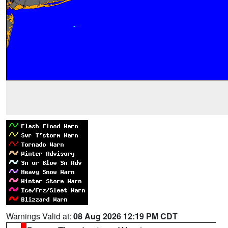
Warnings Valid at:
08 Aug 2026 12:19 PM CDT