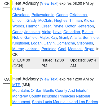
Heat Advisory
(
View Text
) expires 08:00 PM by
OK
OUN
()
Cleveland
,
Pottawatomie
,
Caddo
,
Oklahoma
,
Lincoln
,
Grady
,
McClain
,
Hughes
,
Tillman
,
Kiowa
,
Woods
,
Harmon
,
Greer
,
Payne
,
Cotton
,
Jefferson
,
Carter
,
Johnston
,
Atoka
,
Love
,
Canadian
,
Blaine
,
Noble
,
Garfield
,
Major
,
Kay
,
Grant
,
Alfalfa
,
Seminole
,
Kingfisher
,
Logan
,
Garvin
,
Comanche
,
Stephens
,
Murray
,
Jackson
,
Pontotoc
,
Coal
,
Marshall
,
Bryan
, in
OK
VTEC# 30
Issued: 12:00
Updated: 09:14
(CON)
PM
AM
Heat Advisory
(
View Text
) expires 12:00 AM by
CA
MTR
(MM)
Mountains Of San Benito County And Interior
Monterey County Including Pinnacles National
Monument
,
Santa Lucia Mountains and Los Padres