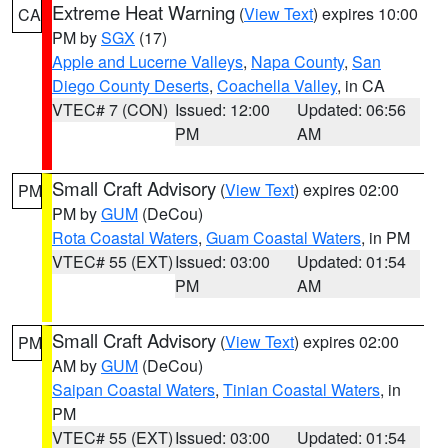
Extreme Heat Warning
(
View Text
) expires 10:00
CA
PM by
SGX
(17)
Apple and Lucerne Valleys
,
Napa County
,
San
Diego County Deserts
,
Coachella Valley
, in CA
VTEC# 7 (CON)
Issued: 12:00
Updated: 06:56
PM
AM
Small Craft Advisory
(
View Text
) expires 02:00
PM
PM by
GUM
(DeCou)
Rota Coastal Waters
,
Guam Coastal Waters
, in PM
VTEC# 55 (EXT)
Issued: 03:00
Updated: 01:54
PM
AM
Small Craft Advisory
(
View Text
) expires 02:00
PM
AM by
GUM
(DeCou)
Saipan Coastal Waters
,
Tinian Coastal Waters
, in
PM
VTEC# 55 (EXT)
Issued: 03:00
Updated: 01:54