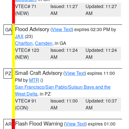
VTEC# 71
Issued: 11:27
Updated: 11:27
(NEW)
AM
AM
Flood Advisory
(
View Text
) expires 02:30 PM by
GA
JAX
(23)
Charlton
,
Camden
, in GA
VTEC# 123
Issued: 11:24
Updated: 11:24
(NEW)
AM
AM
Small Craft Advisory
(
View Text
) expires 11:00
PZ
PM by
MTR
()
San Francisco/San Pablo/Suisun Bays and the
West Delta
, in PZ
VTEC# 91
Issued: 11:00
Updated: 10:37
(CON)
AM
AM
Flash Flood Warning
(
View Text
) expires 01:00
AR