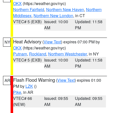
OKX
(https://weather.gov/nyc)
Northern Fairfield
,
Northern New Haven
,
Northern
Middlesex
,
Northern New London
, in CT
VTEC# 5 (EXB)
Issued: 10:00
Updated: 11:58
AM
PM
Heat Advisory
(
View Text
) expires 07:00 PM by
NY
OKX
(https://weather.gov/nyc)
Putnam
,
Rockland
,
Northern Westchester
, in NY
VTEC# 5 (EXB)
Issued: 10:00
Updated: 11:58
AM
PM
Flash Flood Warning
(
View Text
) expires 01:00
AR
PM by
LZK
()
Pike
, in AR
VTEC# 66
Issued: 09:55
Updated: 09:55
(NEW)
AM
AM