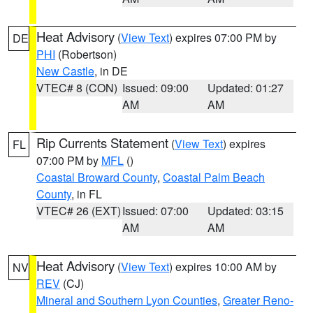
Heat Advisory
(
View Text
) expires 07:00 PM by
DE
PHI
(Robertson)
New Castle
, in DE
VTEC# 8 (CON)
Issued: 09:00
Updated: 01:27
AM
AM
Rip Currents Statement
(
View Text
) expires
FL
07:00 PM by
MFL
()
Coastal Broward County
,
Coastal Palm Beach
County
, in FL
VTEC# 26 (EXT)
Issued: 07:00
Updated: 03:15
AM
AM
Heat Advisory
(
View Text
) expires 10:00 AM by
NV
REV
(CJ)
Mineral and Southern Lyon Counties
,
Greater Reno-