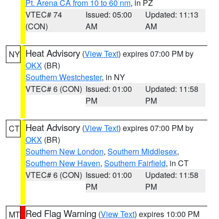
Pt. Arena CA from 10 to 60 nm
, in PZ
VTEC# 74
Issued: 05:00
Updated: 11:13
(CON)
AM
AM
Heat Advisory
(
View Text
) expires 07:00 PM by
NY
OKX
(BR)
Southern Westchester
, in NY
VTEC# 6 (CON)
Issued: 01:00
Updated: 11:58
PM
PM
Heat Advisory
(
View Text
) expires 07:00 PM by
CT
OKX
(BR)
Southern New London
,
Southern Middlesex
,
Southern New Haven
,
Southern Fairfield
, in CT
VTEC# 6 (CON)
Issued: 01:00
Updated: 11:58
PM
PM
Red Flag Warning
(
View Text
) expires 10:00 PM
MT