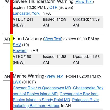
Severe Thunderstorm Warning
(
View Text
)
PA
expires 12:30 PM by
CTP
(Bowen)
Lancaster
,
York
, in PA
VTEC# 241
Issued: 11:59
Updated: 11:59
(NEW)
AM
AM
Flood Advisory
(
View Text
) expires 02:00 PM by
AR
SHV
(19)
Howard
, in AR
VTEC# 50
Issued: 11:58
Updated: 11:58
(NEW)
AM
AM
Marine Warning
(
View Text
) expires 02:00 PM by
AN
LWX
(DHOF)
Chester River to Queenstown MD
,
Chesapeake Bay
north of Pooles Island MD
,
Chesapeake Bay from
Pooles Island to Sandy Point MD
,
Patapsco River
including Baltimore Harbor
, in AN