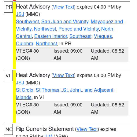
Heat Advisory
(
View Text
) expires 04:00 PM by
PR
JSJ
(MMC)
Southwest
,
San Juan and Vicinity
,
Mayaguez and
Vicinity
,
Northwest
,
Ponce and Vicinity
,
North
Central
,
Eastern Interior
,
Southeast
,
Vieques
,
Culebra
,
Northeast
, in PR
VTEC# 30
Issued: 09:00
Updated: 08:52
(CON)
AM
AM
Heat Advisory
(
View Text
) expires 04:00 PM by
VI
JSJ
(MMC)
St Croix
,
St.Thomas...St. John.. and Adjacent
Islands
, in VI
VTEC# 30
Issued: 09:00
Updated: 08:52
(CON)
AM
AM
Rip Currents Statement
(
View Text
) expires
NC
07:00 PM by
ILM
(ABW)