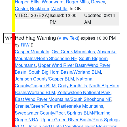
Harper
,
Ellis
,
Woodward
,
Roger Mills
,
Dewey
,
Custer
,
Beckham
,
Washita
, in OK
VTEC# 30 (EXA)
Issued: 12:00
Updated: 09:14
PM
AM
Red Flag Warning
(
View Text
) expires 10:00 PM
WY
by
RIW
()
Casper Mountain
,
Owl Creek Mountains
,
Absaroka
Mountains/North Shoshone NF
,
South Bighorn
Mountains
,
Upper Wind River Basin/Wind River
Basin
,
South Big Horn Basin/Worland BLM
,
Johnson County/Casper BLM
,
Natrona
County/Casper BLM
,
Cody Foothills
,
North Big Horn
Basin/Worland BLM
,
Yellowstone National Park
,
East Wind River Mountains/South Shoshone NF
,
Granite/Green/Ferris/Rattlesnake Mountains
,
Sweetwater County/Rock Springs BLM/Flaming
Gorge NRA
,
Upper Green River Basin/Rock Springs
BLM
,
Lincoln and Uinta Counties/Lower Elevations
,