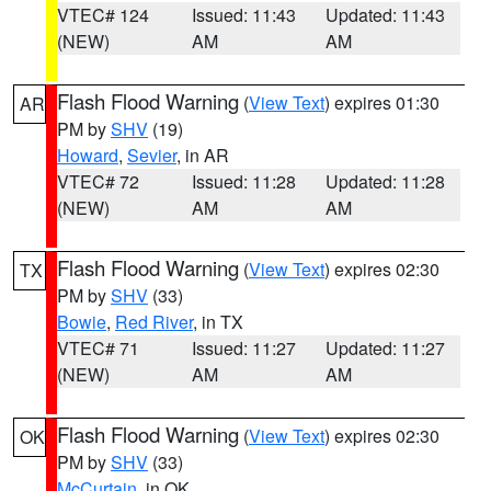
VTEC# 124
Issued: 11:43
Updated: 11:43
(NEW)
AM
AM
Flash Flood Warning
(
View Text
) expires 01:30
AR
PM by
SHV
(19)
Howard
,
Sevier
, in AR
VTEC# 72
Issued: 11:28
Updated: 11:28
(NEW)
AM
AM
Flash Flood Warning
(
View Text
) expires 02:30
TX
PM by
SHV
(33)
Bowie
,
Red River
, in TX
VTEC# 71
Issued: 11:27
Updated: 11:27
(NEW)
AM
AM
Flash Flood Warning
(
View Text
) expires 02:30
OK
PM by
SHV
(33)
McCurtain
, in OK