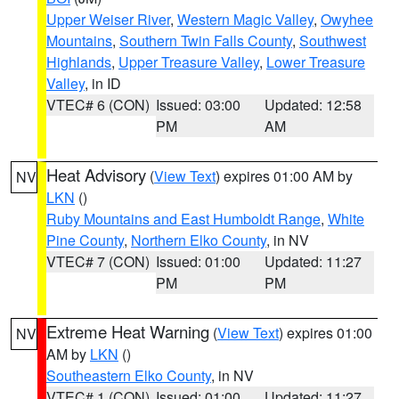
Upper Weiser River
,
Western Magic Valley
,
Owyhee
Mountains
,
Southern Twin Falls County
,
Southwest
Highlands
,
Upper Treasure Valley
,
Lower Treasure
Valley
, in ID
VTEC# 6 (CON)
Issued: 03:00
Updated: 12:58
PM
AM
Heat Advisory
(
View Text
) expires 01:00 AM by
NV
LKN
()
Ruby Mountains and East Humboldt Range
,
White
Pine County
,
Northern Elko County
, in NV
VTEC# 7 (CON)
Issued: 01:00
Updated: 11:27
PM
PM
Extreme Heat Warning
(
View Text
) expires 01:00
NV
AM by
LKN
()
Southeastern Elko County
, in NV
VTEC# 1 (CON)
Issued: 01:00
Updated: 11:27