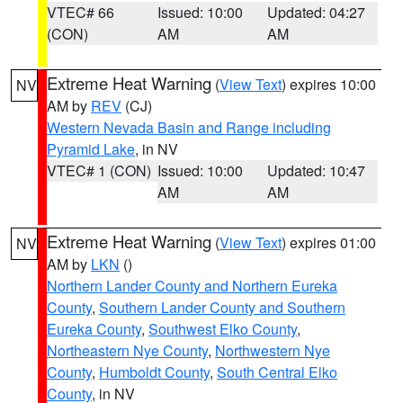
VTEC# 66
Issued: 10:00
Updated: 04:27
(CON)
AM
AM
Extreme Heat Warning
(
View Text
) expires 10:00
NV
AM by
REV
(CJ)
Western Nevada Basin and Range including
Pyramid Lake
, in NV
VTEC# 1 (CON)
Issued: 10:00
Updated: 10:47
AM
AM
Extreme Heat Warning
(
View Text
) expires 01:00
NV
AM by
LKN
()
Northern Lander County and Northern Eureka
County
,
Southern Lander County and Southern
Eureka County
,
Southwest Elko County
,
Northeastern Nye County
,
Northwestern Nye
County
,
Humboldt County
,
South Central Elko
County
, in NV