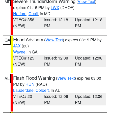
Severe Thunderstorm Warning
(
View Text
)
MD
expires 01:15 PM by
LWX
(DHOF)
Harford
,
Cecil
, in MD
VTEC# 358
Issued: 12:18
Updated: 12:18
(NEW)
PM
PM
Flood Advisory
(
View Text
) expires 03:15 PM by
GA
JAX
(23)
Wayne
, in GA
VTEC# 125
Issued: 12:08
Updated: 12:08
(NEW)
PM
PM
Flash Flood Warning
(
View Text
) expires 03:00
AL
PM by
HUN
(RAD)
Lauderdale
,
Colbert
, in AL
VTEC# 23
Issued: 12:06
Updated: 12:06
(NEW)
PM
PM