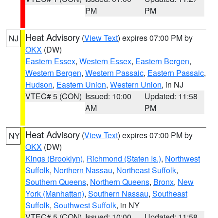
PM
PM
Heat Advisory
(
View Text
) expires 07:00 PM by
NJ
OKX
(DW)
Eastern Essex
,
Western Essex
,
Eastern Bergen
,
Western Bergen
,
Western Passaic
,
Eastern Passaic
,
Hudson
,
Eastern Union
,
Western Union
, in NJ
VTEC# 5 (CON)
Issued: 10:00
Updated: 11:58
AM
PM
Heat Advisory
(
View Text
) expires 07:00 PM by
NY
OKX
(DW)
Kings (Brooklyn)
,
Richmond (Staten Is.)
,
Northwest
Suffolk
,
Northern Nassau
,
Northeast Suffolk
,
Southern Queens
,
Northern Queens
,
Bronx
,
New
York (Manhattan)
,
Southern Nassau
,
Southeast
Suffolk
,
Southwest Suffolk
, in NY
VTEC# 5 (CON)
Issued: 10:00
Updated: 11:58