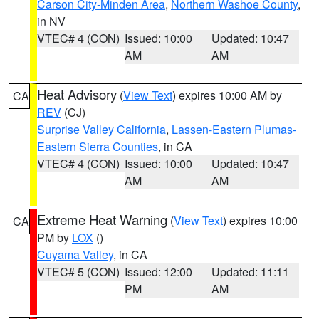
Carson City-Minden Area
,
Northern Washoe County
,
in NV
VTEC# 4 (CON)
Issued: 10:00
Updated: 10:47
AM
AM
Heat Advisory
(
View Text
) expires 10:00 AM by
CA
REV
(CJ)
Surprise Valley California
,
Lassen-Eastern Plumas-
Eastern Sierra Counties
, in CA
VTEC# 4 (CON)
Issued: 10:00
Updated: 10:47
AM
AM
Extreme Heat Warning
(
View Text
) expires 10:00
CA
PM by
LOX
()
Cuyama Valley
, in CA
VTEC# 5 (CON)
Issued: 12:00
Updated: 11:11
PM
AM