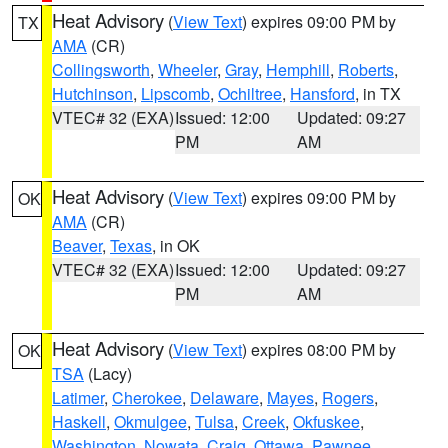
Heat Advisory
(
View Text
) expires 09:00 PM by
TX
AMA
(CR)
Collingsworth
,
Wheeler
,
Gray
,
Hemphill
,
Roberts
,
Hutchinson
,
Lipscomb
,
Ochiltree
,
Hansford
, in TX
VTEC# 32 (EXA)
Issued: 12:00
Updated: 09:27
PM
AM
Heat Advisory
(
View Text
) expires 09:00 PM by
OK
AMA
(CR)
Beaver
,
Texas
, in OK
VTEC# 32 (EXA)
Issued: 12:00
Updated: 09:27
PM
AM
Heat Advisory
(
View Text
) expires 08:00 PM by
OK
TSA
(Lacy)
Latimer
,
Cherokee
,
Delaware
,
Mayes
,
Rogers
,
Haskell
,
Okmulgee
,
Tulsa
,
Creek
,
Okfuskee
,
Washington
,
Nowata
,
Craig
,
Ottawa
,
Pawnee
,