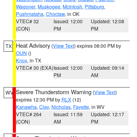
Wagoner
,
Muskogee
,
McIntosh
,
Pittsburg
,
Pushmataha
,
Choctaw
, in OK
VTEC# 32
Issued: 12:00
Updated: 12:08
(CON)
PM
PM
Heat Advisory
(
View Text
) expires 08:00 PM by
TX
OUN
()
Knox
, in TX
VTEC# 30 (EXA)
Issued: 12:00
Updated: 09:14
PM
AM
Severe Thunderstorm Warning
(
View Text
)
WV
expires 12:30 PM by
RLX
(12)
Kanawha
,
Clay
,
Nicholas
,
Fayette
, in WV
VTEC# 264
Issued: 11:59
Updated: 12:17
(CON)
AM
PM