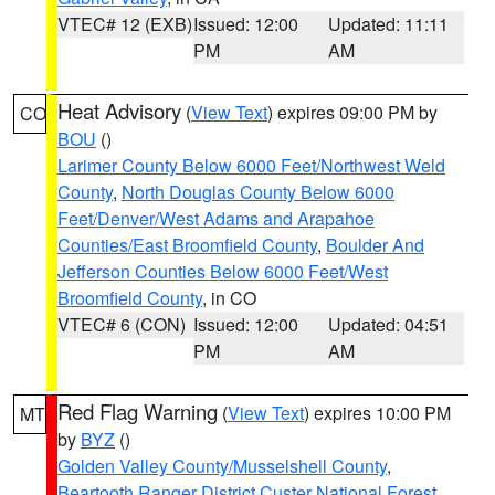
VTEC# 12 (EXB)
Issued: 12:00
Updated: 11:11
PM
AM
Heat Advisory
(
View Text
) expires 09:00 PM by
CO
BOU
()
Larimer County Below 6000 Feet/Northwest Weld
County
,
North Douglas County Below 6000
Feet/Denver/West Adams and Arapahoe
Counties/East Broomfield County
,
Boulder And
Jefferson Counties Below 6000 Feet/West
Broomfield County
, in CO
VTEC# 6 (CON)
Issued: 12:00
Updated: 04:51
PM
AM
Red Flag Warning
(
View Text
) expires 10:00 PM
MT
by
BYZ
()
Golden Valley County/Musselshell County
,
Beartooth Ranger District Custer National Forest
,