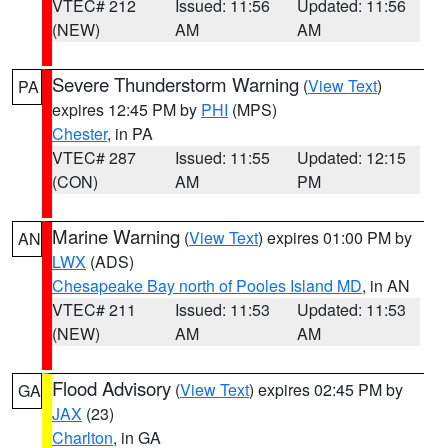
VTEC# 212
Issued: 11:56
Updated: 11:56
(NEW)
AM
AM
Severe Thunderstorm Warning
(
View Text
)
PA
expires 12:45 PM by
PHI
(MPS)
Chester
, in PA
VTEC# 287
Issued: 11:55
Updated: 12:15
(CON)
AM
PM
Marine Warning
(
View Text
) expires 01:00 PM by
AN
LWX
(ADS)
Chesapeake Bay north of Pooles Island MD
, in AN
VTEC# 211
Issued: 11:53
Updated: 11:53
(NEW)
AM
AM
Flood Advisory
(
View Text
) expires 02:45 PM by
GA
JAX
(23)
Charlton
, in GA