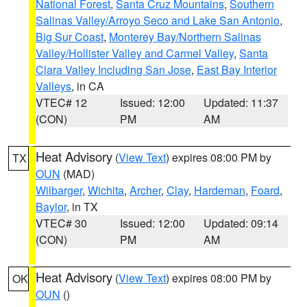
National Forest
,
Santa Cruz Mountains
,
Southern
Salinas Valley/Arroyo Seco and Lake San Antonio
,
Big Sur Coast
,
Monterey Bay/Northern Salinas
Valley/Hollister Valley and Carmel Valley
,
Santa
Clara Valley Including San Jose
,
East Bay Interior
Valleys
, in CA
VTEC# 12
Issued: 12:00
Updated: 11:37
(CON)
PM
AM
Heat Advisory
(
View Text
) expires 08:00 PM by
TX
OUN
(MAD)
Wilbarger
,
Wichita
,
Archer
,
Clay
,
Hardeman
,
Foard
,
Baylor
, in TX
VTEC# 30
Issued: 12:00
Updated: 09:14
(CON)
PM
AM
Heat Advisory
(
View Text
) expires 08:00 PM by
OK
OUN
()