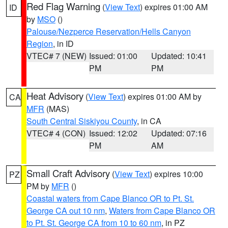
Red Flag Warning
(
View Text
) expires 01:00 AM
ID
by
MSO
()
Palouse/Nezperce Reservation/Hells Canyon
Region
, in ID
VTEC# 7 (NEW)
Issued: 01:00
Updated: 10:41
PM
PM
Heat Advisory
(
View Text
) expires 01:00 AM by
CA
MFR
(MAS)
South Central Siskiyou County
, in CA
VTEC# 4 (CON)
Issued: 12:02
Updated: 07:16
PM
AM
Small Craft Advisory
(
View Text
) expires 10:00
PZ
PM by
MFR
()
Coastal waters from Cape Blanco OR to Pt. St.
George CA out 10 nm
,
Waters from Cape Blanco OR
to Pt. St. George CA from 10 to 60 nm
, in PZ