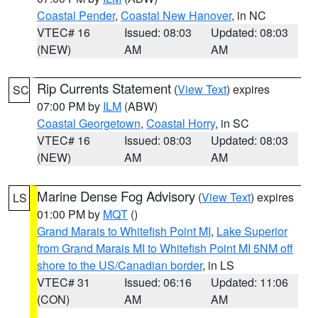
Coastal Pender
,
Coastal New Hanover
, in NC
VTEC# 16
Issued: 08:03
Updated: 08:03
(NEW)
AM
AM
Rip Currents Statement
(
View Text
) expires
SC
07:00 PM by
ILM
(ABW)
Coastal Georgetown
,
Coastal Horry
, in SC
VTEC# 16
Issued: 08:03
Updated: 08:03
(NEW)
AM
AM
Marine Dense Fog Advisory
(
View Text
) expires
LS
01:00 PM by
MQT
()
Grand Marais to Whitefish Point MI
,
Lake Superior
from Grand Marais MI to Whitefish Point MI 5NM off
shore to the US/Canadian border
, in LS
VTEC# 31
Issued: 06:16
Updated: 11:06
(CON)
AM
AM