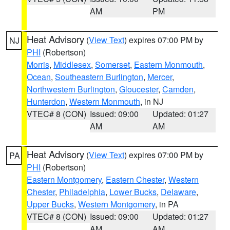
AM
PM
Heat Advisory
(
View Text
) expires 07:00 PM by
NJ
PHI
(Robertson)
Morris
,
Middlesex
,
Somerset
,
Eastern Monmouth
,
Ocean
,
Southeastern Burlington
,
Mercer
,
Northwestern Burlington
,
Gloucester
,
Camden
,
Hunterdon
,
Western Monmouth
, in NJ
VTEC# 8 (CON)
Issued: 09:00
Updated: 01:27
AM
AM
Heat Advisory
(
View Text
) expires 07:00 PM by
PA
PHI
(Robertson)
Eastern Montgomery
,
Eastern Chester
,
Western
Chester
,
Philadelphia
,
Lower Bucks
,
Delaware
,
Upper Bucks
,
Western Montgomery
, in PA
VTEC# 8 (CON)
Issued: 09:00
Updated: 01:27
AM
AM