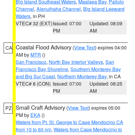
Big Island Southeast Waters
,
Maalaea Bay
,
Pailolo
Channel
,
Alenuihaha Channel
,
Big Island Leeward
Waters
, in PH
VTEC# 32 (EXT)
Issued: 07:00
Updated: 08:09
PM
AM
Coastal Flood Advisory
(
View Text
) expires 04:00
CA
AM by
MTR
()
San Francisco
,
North Bay Interior Valleys
,
San
Francisco Bay Shoreline
,
Southern Monterey Bay
and Big Sur Coast
,
Northern Monterey Bay
, in CA
VTEC# 8 (CON)
Issued: 07:00
Updated: 08:25
PM
AM
Small Craft Advisory
(
View Text
) expires 05:00
PZ
PM by
EKA
()
Waters from Pt. St. George to Cape Mendocino CA
from 10 to 60 nm
,
Waters from Cape Mendocino to