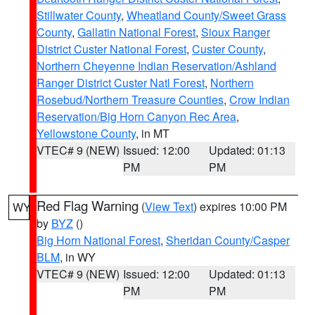
Stillwater County
,
Wheatland County/Sweet Grass
County
,
Gallatin National Forest
,
Sioux Ranger
District Custer National Forest
,
Custer County
,
Northern Cheyenne Indian Reservation/Ashland
Ranger District Custer Natl Forest
,
Northern
Rosebud/Northern Treasure Counties
,
Crow Indian
Reservation/Big Horn Canyon Rec Area
,
Yellowstone County
, in MT
VTEC# 9 (NEW)
Issued: 12:00
Updated: 01:13
PM
PM
Red Flag Warning
(
View Text
) expires 10:00 PM
WY
by
BYZ
()
Big Horn National Forest
,
Sheridan County/Casper
BLM
, in WY
VTEC# 9 (NEW)
Issued: 12:00
Updated: 01:13
PM
PM