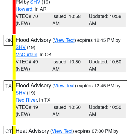
PM by
SHV
(19)
Howard
, in AR
VTEC# 70
Issued: 10:58
Updated: 10:58
(NEW)
AM
AM
Flood Advisory
(
View Text
) expires 12:45 PM by
OK
SHV
(19)
McCurtain
, in OK
VTEC# 49
Issued: 10:50
Updated: 10:50
(NEW)
AM
AM
Flood Advisory
(
View Text
) expires 12:45 PM by
TX
SHV
(19)
Red River
, in TX
VTEC# 49
Issued: 10:50
Updated: 10:50
(NEW)
AM
AM
Heat Advisory
(
View Text
) expires 07:00 PM by
CT