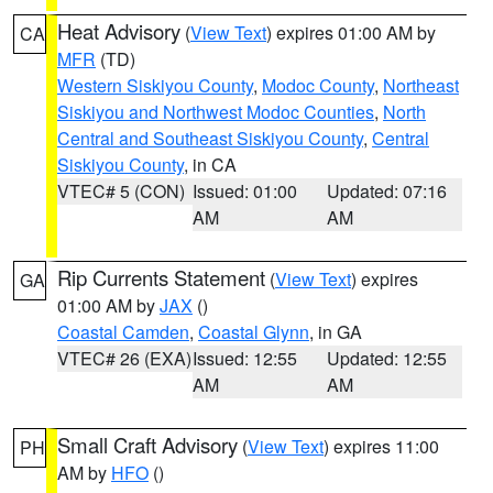
Heat Advisory
(
View Text
) expires 01:00 AM by
CA
MFR
(TD)
Western Siskiyou County
,
Modoc County
,
Northeast
Siskiyou and Northwest Modoc Counties
,
North
Central and Southeast Siskiyou County
,
Central
Siskiyou County
, in CA
VTEC# 5 (CON)
Issued: 01:00
Updated: 07:16
AM
AM
Rip Currents Statement
(
View Text
) expires
GA
01:00 AM by
JAX
()
Coastal Camden
,
Coastal Glynn
, in GA
VTEC# 26 (EXA)
Issued: 12:55
Updated: 12:55
AM
AM
Small Craft Advisory
(
View Text
) expires 11:00
PH
AM by
HFO
()