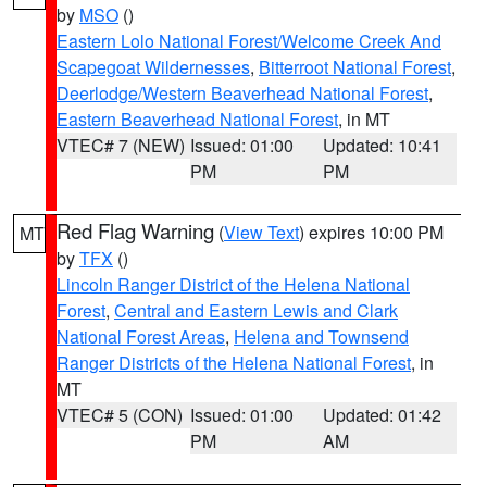
by
MSO
()
Eastern Lolo National Forest/Welcome Creek And
Scapegoat Wildernesses
,
Bitterroot National Forest
,
Deerlodge/Western Beaverhead National Forest
,
Eastern Beaverhead National Forest
, in MT
VTEC# 7 (NEW)
Issued: 01:00
Updated: 10:41
PM
PM
Red Flag Warning
(
View Text
) expires 10:00 PM
MT
by
TFX
()
Lincoln Ranger District of the Helena National
Forest
,
Central and Eastern Lewis and Clark
National Forest Areas
,
Helena and Townsend
Ranger Districts of the Helena National Forest
, in
MT
VTEC# 5 (CON)
Issued: 01:00
Updated: 01:42
PM
AM