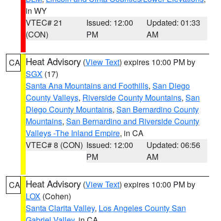
in WY
VTEC# 21
Issued: 12:00
Updated: 01:33
(CON)
PM
AM
Heat Advisory
(
View Text
) expires 10:00 PM by
CA
SGX
(17)
Santa Ana Mountains and Foothills
,
San Diego
County Valleys
,
Riverside County Mountains
,
San
Diego County Mountains
,
San Bernardino County
Mountains
,
San Bernardino and Riverside County
Valleys -The Inland Empire
, in CA
VTEC# 8 (CON)
Issued: 12:00
Updated: 06:56
PM
AM
Heat Advisory
(
View Text
) expires 10:00 PM by
CA
LOX
(Cohen)
Santa Clarita Valley
,
Los Angeles County San
Gabriel Valley
, in CA