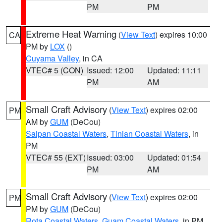
PM
PM
Extreme Heat Warning
(
View Text
) expires 10:00
CA
PM by
LOX
()
Cuyama Valley
, in CA
VTEC# 5 (CON)
Issued: 12:00
Updated: 11:11
PM
AM
Small Craft Advisory
(
View Text
) expires 02:00
PM
AM by
GUM
(DeCou)
Saipan Coastal Waters
,
Tinian Coastal Waters
, in
PM
VTEC# 55 (EXT)
Issued: 03:00
Updated: 01:54
PM
AM
Small Craft Advisory
(
View Text
) expires 02:00
PM
PM by
GUM
(DeCou)
Rota Coastal Waters
,
Guam Coastal Waters
, in PM