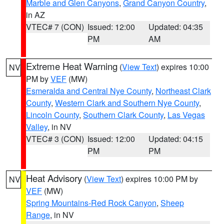
Marble and Glen Canyons
,
Grand Canyon Country
,
in AZ
VTEC# 7 (CON)
Issued: 12:00
Updated: 04:35
PM
AM
Extreme Heat Warning
(
View Text
) expires 10:00
NV
PM by
VEF
(MW)
Esmeralda and Central Nye County
,
Northeast Clark
County
,
Western Clark and Southern Nye County
,
Lincoln County
,
Southern Clark County
,
Las Vegas
Valley
, in NV
VTEC# 3 (CON)
Issued: 12:00
Updated: 04:15
PM
PM
Heat Advisory
(
View Text
) expires 10:00 PM by
NV
VEF
(MW)
Spring Mountains-Red Rock Canyon
,
Sheep
Range
, in NV