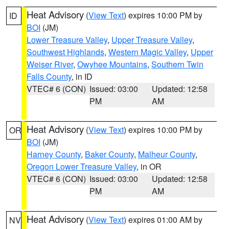
Heat Advisory
(
View Text
) expires 10:00 PM by
ID
BOI
(JM)
Lower Treasure Valley
,
Upper Treasure Valley
,
Southwest Highlands
,
Western Magic Valley
,
Upper
Weiser River
,
Owyhee Mountains
,
Southern Twin
Falls County
, in ID
VTEC# 6 (CON)
Issued: 03:00
Updated: 12:58
PM
AM
Heat Advisory
(
View Text
) expires 10:00 PM by
OR
BOI
(JM)
Harney County
,
Baker County
,
Malheur County
,
Oregon Lower Treasure Valley
, in OR
VTEC# 6 (CON)
Issued: 03:00
Updated: 12:58
PM
AM
Heat Advisory
(
View Text
) expires 01:00 AM by
NV