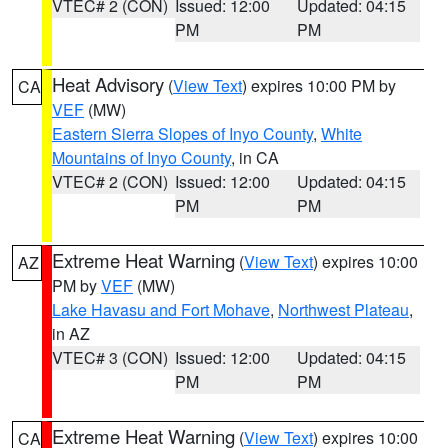
VTEC# 2 (CON)
Issued: 12:00
Updated: 04:15
PM
PM
Heat Advisory
(
View Text
) expires 10:00 PM by
CA
VEF
(MW)
Eastern Sierra Slopes of Inyo County
,
White
Mountains of Inyo County
, in CA
VTEC# 2 (CON)
Issued: 12:00
Updated: 04:15
PM
PM
Extreme Heat Warning
(
View Text
) expires 10:00
AZ
PM by
VEF
(MW)
Lake Havasu and Fort Mohave
,
Northwest Plateau
,
in AZ
VTEC# 3 (CON)
Issued: 12:00
Updated: 04:15
PM
PM
Extreme Heat Warning
(
View Text
) expires 10:00
CA