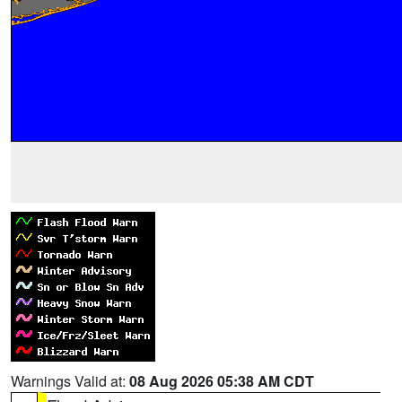
Warnings Valid at:
08 Aug 2026 05:38 AM CDT