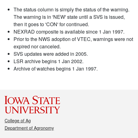
The status column is simply the status of the warning.
The warning is in 'NEW' state until a SVS is issued,
then it goes to 'CON' for continued.
NEXRAD composite is available since 1 Jan 1997.
Prior to the NWS adoption of VTEC, warnings were not
expired nor canceled.
SVS updates were added in 2005.
LSR archive begins 1 Jan 2002.
Archive of watches begins 1 Jan 1997.
College of Ag
Department of Agronomy