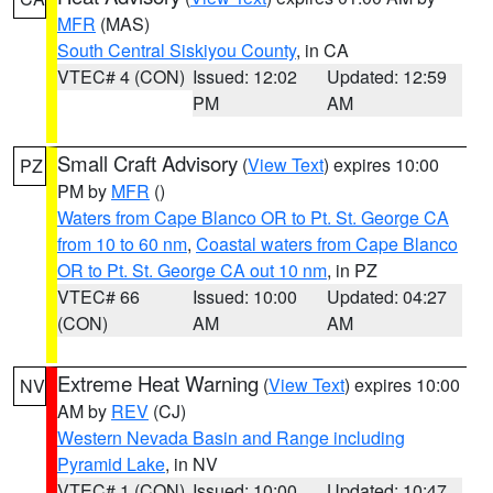
MFR
(MAS)
South Central Siskiyou County
, in CA
VTEC# 4 (CON)
Issued: 12:02
Updated: 12:59
PM
AM
Small Craft Advisory
(
View Text
) expires 10:00
PZ
PM by
MFR
()
Waters from Cape Blanco OR to Pt. St. George CA
from 10 to 60 nm
,
Coastal waters from Cape Blanco
OR to Pt. St. George CA out 10 nm
, in PZ
VTEC# 66
Issued: 10:00
Updated: 04:27
(CON)
AM
AM
Extreme Heat Warning
(
View Text
) expires 10:00
NV
AM by
REV
(CJ)
Western Nevada Basin and Range including
Pyramid Lake
, in NV
VTEC# 1 (CON)
Issued: 10:00
Updated: 10:47