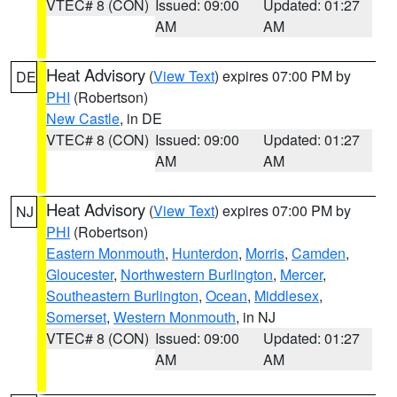
VTEC# 8 (CON)
Issued: 09:00
Updated: 01:27
AM
AM
Heat Advisory
(
View Text
) expires 07:00 PM by
DE
PHI
(Robertson)
New Castle
, in DE
VTEC# 8 (CON)
Issued: 09:00
Updated: 01:27
AM
AM
Heat Advisory
(
View Text
) expires 07:00 PM by
NJ
PHI
(Robertson)
Eastern Monmouth
,
Hunterdon
,
Morris
,
Camden
,
Gloucester
,
Northwestern Burlington
,
Mercer
,
Southeastern Burlington
,
Ocean
,
Middlesex
,
Somerset
,
Western Monmouth
, in NJ
VTEC# 8 (CON)
Issued: 09:00
Updated: 01:27
AM
AM