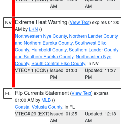
AM
AM
Extreme Heat Warning
(
View Text
) expires 01:00
NV
AM by
LKN
()
Northwestern Nye County
,
Northern Lander County
and Northern Eureka County
,
Southwest Elko
County
,
Humboldt County
,
Southern Lander County
and Southern Eureka County
,
Northeastern Nye
County
,
South Central Elko County
, in NV
VTEC# 1 (CON)
Issued: 01:00
Updated: 11:27
PM
PM
Rip Currents Statement
(
View Text
) expires
FL
01:00 AM by
MLB
()
Coastal Volusia County
, in FL
VTEC# 29 (EXT)
Issued: 01:35
Updated: 12:18
AM
AM