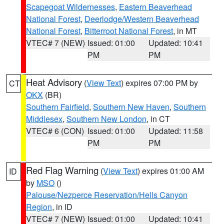
Scapegoat Wildernesses
,
Eastern Beaverhead
National Forest
,
Deerlodge/Western Beaverhead
National Forest
,
Bitterroot National Forest
, in MT
VTEC# 7 (NEW)
Issued: 01:00
Updated: 10:41
PM
PM
Heat Advisory
(
View Text
) expires 07:00 PM by
CT
OKX
(BR)
Southern Fairfield
,
Southern New Haven
,
Southern
Middlesex
,
Southern New London
, in CT
VTEC# 6 (CON)
Issued: 01:00
Updated: 11:58
PM
PM
Red Flag Warning
(
View Text
) expires 01:00 AM
ID
by
MSO
()
Palouse/Nezperce Reservation/Hells Canyon
Region
, in ID
VTEC# 7 (NEW)
Issued: 01:00
Updated: 10:41