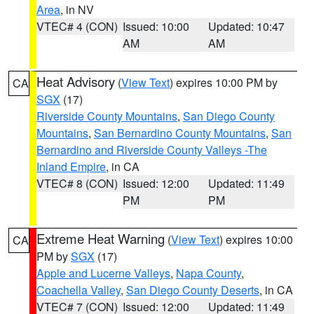
Area
, in NV
VTEC# 4 (CON)
Issued: 10:00
Updated: 10:47
AM
AM
Heat Advisory
(
View Text
) expires 10:00 PM by
CA
SGX
(17)
Riverside County Mountains
,
San Diego County
Mountains
,
San Bernardino County Mountains
,
San
Bernardino and Riverside County Valleys -The
Inland Empire
, in CA
VTEC# 8 (CON)
Issued: 12:00
Updated: 11:49
PM
PM
Extreme Heat Warning
(
View Text
) expires 10:00
CA
PM by
SGX
(17)
Apple and Lucerne Valleys
,
Napa County
,
Coachella Valley
,
San Diego County Deserts
, in CA
VTEC# 7 (CON)
Issued: 12:00
Updated: 11:49