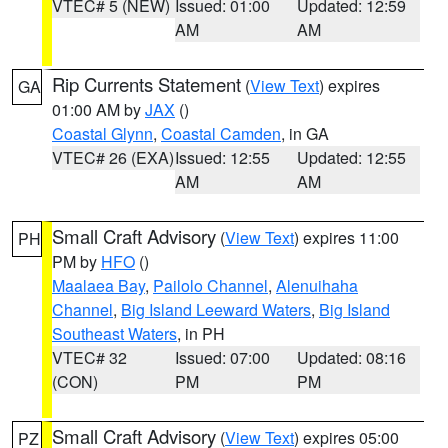
VTEC# 5 (NEW)
Issued: 01:00
Updated: 12:59
AM
AM
Rip Currents Statement
(
View Text
) expires
GA
01:00 AM by
JAX
()
Coastal Glynn
,
Coastal Camden
, in GA
VTEC# 26 (EXA)
Issued: 12:55
Updated: 12:55
AM
AM
Small Craft Advisory
(
View Text
) expires 11:00
PH
PM by
HFO
()
Maalaea Bay
,
Pailolo Channel
,
Alenuihaha
Channel
,
Big Island Leeward Waters
,
Big Island
Southeast Waters
, in PH
VTEC# 32
Issued: 07:00
Updated: 08:16
(CON)
PM
PM
Small Craft Advisory
(
View Text
) expires 05:00
PZ