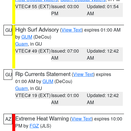
VTEC# 55 (EXT)
Issued: 03:00
Updated: 01:54
PM
AM
High Surf Advisory
(
View Text
) expires 01:00 AM
GU
by
GUM
(DeCou)
Guam
, in GU
VTEC# 49 (EXT)
Issued: 07:00
Updated: 12:42
AM
AM
Rip Currents Statement
(
View Text
) expires
GU
01:00 AM by
GUM
(DeCou)
Guam
, in GU
VTEC# 19 (EXT)
Issued: 01:00
Updated: 12:42
AM
AM
Extreme Heat Warning
(
View Text
) expires 10:00
AZ
PM by
FGZ
(JLS)