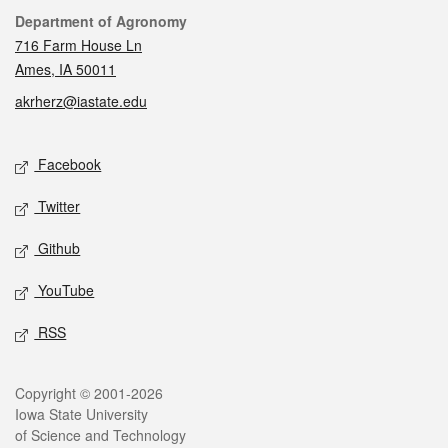
Contact
Department of Agronomy
716 Farm House Ln
Ames, IA 50011
akrherz@iastate.edu
Social media
Facebook
Twitter
Github
YouTube
RSS
Legal
Copyright © 2001-2026
Iowa State University
of Science and Technology