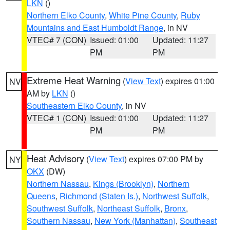
LKN
()
Northern Elko County
,
White Pine County
,
Ruby
Mountains and East Humboldt Range
, in NV
VTEC# 7 (CON)
Issued: 01:00
Updated: 11:27
PM
PM
Extreme Heat Warning
(
View Text
) expires 01:00
NV
AM by
LKN
()
Southeastern Elko County
, in NV
VTEC# 1 (CON)
Issued: 01:00
Updated: 11:27
PM
PM
Heat Advisory
(
View Text
) expires 07:00 PM by
NY
OKX
(DW)
Northern Nassau
,
Kings (Brooklyn)
,
Northern
Queens
,
Richmond (Staten Is.)
,
Northwest Suffolk
,
Southwest Suffolk
,
Northeast Suffolk
,
Bronx
,
Southern Nassau
,
New York (Manhattan)
,
Southeast