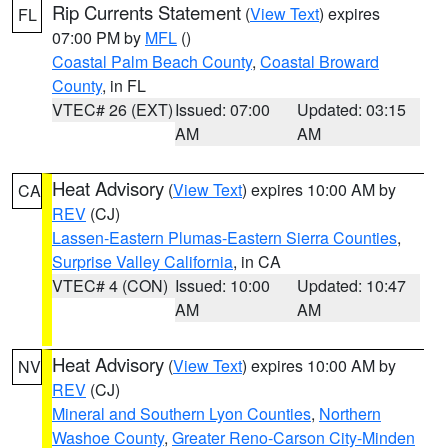
Rip Currents Statement
(
View Text
) expires
FL
07:00 PM by
MFL
()
Coastal Palm Beach County
,
Coastal Broward
County
, in FL
VTEC# 26 (EXT)
Issued: 07:00
Updated: 03:15
AM
AM
Heat Advisory
(
View Text
) expires 10:00 AM by
CA
REV
(CJ)
Lassen-Eastern Plumas-Eastern Sierra Counties
,
Surprise Valley California
, in CA
VTEC# 4 (CON)
Issued: 10:00
Updated: 10:47
AM
AM
Heat Advisory
(
View Text
) expires 10:00 AM by
NV
REV
(CJ)
Mineral and Southern Lyon Counties
,
Northern
Washoe County
,
Greater Reno-Carson City-Minden