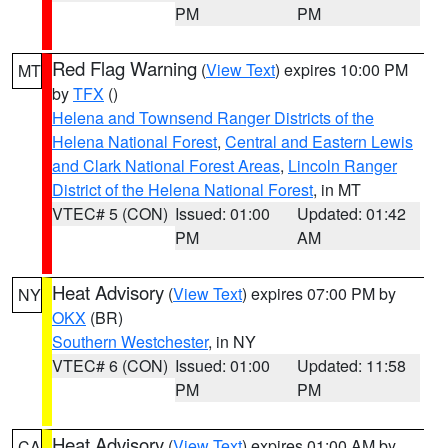
PM
PM
Red Flag Warning
(
View Text
) expires 10:00 PM
MT
by
TFX
()
Helena and Townsend Ranger Districts of the
Helena National Forest
,
Central and Eastern Lewis
and Clark National Forest Areas
,
Lincoln Ranger
District of the Helena National Forest
, in MT
VTEC# 5 (CON)
Issued: 01:00
Updated: 01:42
PM
AM
Heat Advisory
(
View Text
) expires 07:00 PM by
NY
OKX
(BR)
Southern Westchester
, in NY
VTEC# 6 (CON)
Issued: 01:00
Updated: 11:58
PM
PM
Heat Advisory
(
View Text
) expires 01:00 AM by
CA