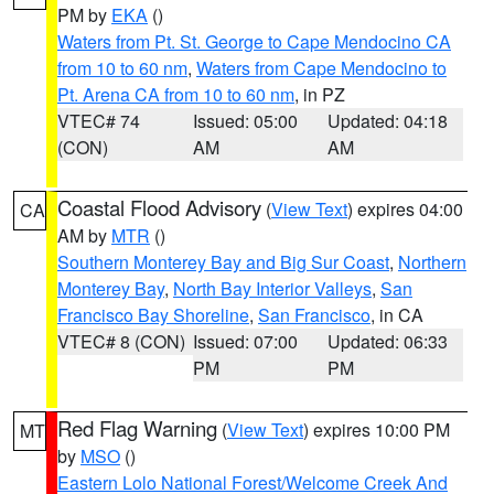
PM by
EKA
()
Waters from Pt. St. George to Cape Mendocino CA
from 10 to 60 nm
,
Waters from Cape Mendocino to
Pt. Arena CA from 10 to 60 nm
, in PZ
VTEC# 74
Issued: 05:00
Updated: 04:18
(CON)
AM
AM
Coastal Flood Advisory
(
View Text
) expires 04:00
CA
AM by
MTR
()
Southern Monterey Bay and Big Sur Coast
,
Northern
Monterey Bay
,
North Bay Interior Valleys
,
San
Francisco Bay Shoreline
,
San Francisco
, in CA
VTEC# 8 (CON)
Issued: 07:00
Updated: 06:33
PM
PM
Red Flag Warning
(
View Text
) expires 10:00 PM
MT
by
MSO
()
Eastern Lolo National Forest/Welcome Creek And