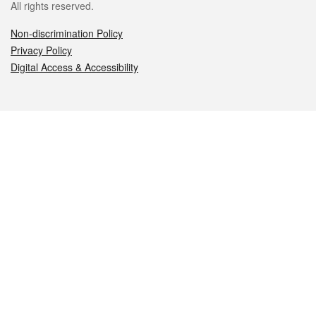
All rights reserved.
Non-discrimination Policy
Privacy Policy
Digital Access & Accessibility