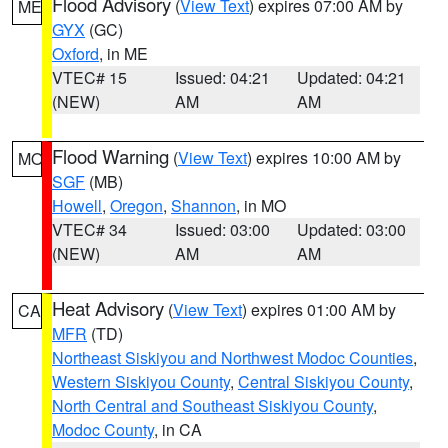
Flood Advisory
(
View Text
) expires 07:00 AM by
ME
GYX
(GC)
Oxford
, in ME
VTEC# 15
Issued: 04:21
Updated: 04:21
(NEW)
AM
AM
Flood Warning
(
View Text
) expires 10:00 AM by
MO
SGF
(MB)
Howell
,
Oregon
,
Shannon
, in MO
VTEC# 34
Issued: 03:00
Updated: 03:00
(NEW)
AM
AM
Heat Advisory
(
View Text
) expires 01:00 AM by
CA
MFR
(TD)
Northeast Siskiyou and Northwest Modoc Counties
,
Western Siskiyou County
,
Central Siskiyou County
,
North Central and Southeast Siskiyou County
,
Modoc County
, in CA