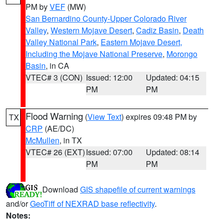
PM by
VEF
(MW)
San Bernardino County-Upper Colorado River
Valley
,
Western Mojave Desert
,
Cadiz Basin
,
Death
Valley National Park
,
Eastern Mojave Desert,
Including the Mojave National Preserve
,
Morongo
Basin
, in CA
VTEC# 3 (CON)
Issued: 12:00
Updated: 04:15
PM
PM
Flood Warning
(
View Text
) expires 09:48 PM by
TX
CRP
(AE/DC)
McMullen
, in TX
VTEC# 26 (EXT)
Issued: 07:00
Updated: 08:14
PM
PM
Download
GIS shapefile of current warnings
and/or
GeoTiff of NEXRAD base reflectivity
.
Notes: