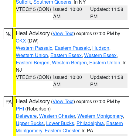
Suffolk
,
Southern Queens
, in NY
VTEC# 5 (CON)
Issued: 10:00
Updated: 11:58
AM
PM
Heat Advisory
(
View Text
) expires 07:00 PM by
NJ
OKX
(DW)
Western Passaic
,
Eastern Passaic
,
Hudson
,
Western Union
,
Eastern Essex
,
Western Essex
,
Eastern Bergen
,
Western Bergen
,
Eastern Union
, in
NJ
VTEC# 5 (CON)
Issued: 10:00
Updated: 11:58
AM
PM
Heat Advisory
(
View Text
) expires 07:00 PM by
PA
PHI
(Robertson)
Delaware
,
Western Chester
,
Western Montgomery
,
Upper Bucks
,
Lower Bucks
,
Philadelphia
,
Eastern
Montgomery
,
Eastern Chester
, in PA