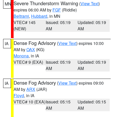
Severe Thunderstorm Warning
(
View Text
)
MN
expires 06:00 AM by
FGF
(Riddle)
Beltrami
,
Hubbard
, in MN
VTEC# 145
Issued: 05:19
Updated: 05:19
(NEW)
AM
AM
Dense Fog Advisory
(
View Text
) expires 10:00
IA
AM by
OAX
(KG)
Monona
, in IA
VTEC# 9 (EXA)
Issued: 05:19
Updated: 05:19
AM
AM
Dense Fog Advisory
(
View Text
) expires 09:00
IA
AM by
ARX
(JAR)
Floyd
, in IA
VTEC# 10 (EXA)
Issued: 05:15
Updated: 05:15
AM
AM