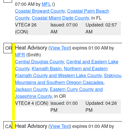
07:00 AM by
MFL
()
Coastal Broward County
,
Coastal Palm Beach
County
,
Coastal Miami Dade County
, in FL
VTEC# 26
Issued: 07:00
Updated: 02:57
(CON)
AM
AM
Heat Advisory
(
View Text
) expires 01:00 AM by
OR
MFR
(Smith)
Central Douglas County
,
Central and Eastern Lake
County
,
Klamath Basin
,
Northern and Eastern
Klamath County and Western Lake County
,
Siskiyou
Mountains and Southern Oregon Cascades
,
Jackson County
,
Eastern Curry County and
Josephine County
, in OR
VTEC# 4 (CON)
Issued: 01:00
Updated: 04:26
PM
PM
Heat Advisory
(
View Text
) expires 01:00 AM by
CA