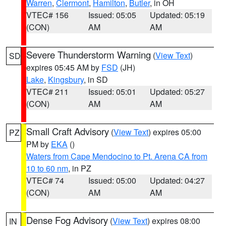
Warren
,
Clermont
,
Hamilton
,
Butler
, in OH
VTEC# 156
Issued: 05:05
Updated: 05:19
(CON)
AM
AM
Severe Thunderstorm Warning
(
View Text
)
SD
expires 05:45 AM by
FSD
(JH)
Lake
,
Kingsbury
, in SD
VTEC# 211
Issued: 05:01
Updated: 05:27
(CON)
AM
AM
Small Craft Advisory
(
View Text
) expires 05:00
PZ
PM by
EKA
()
Waters from Cape Mendocino to Pt. Arena CA from
10 to 60 nm
, in PZ
VTEC# 74
Issued: 05:00
Updated: 04:27
(CON)
AM
AM
Dense Fog Advisory
(
View Text
) expires 08:00
IN