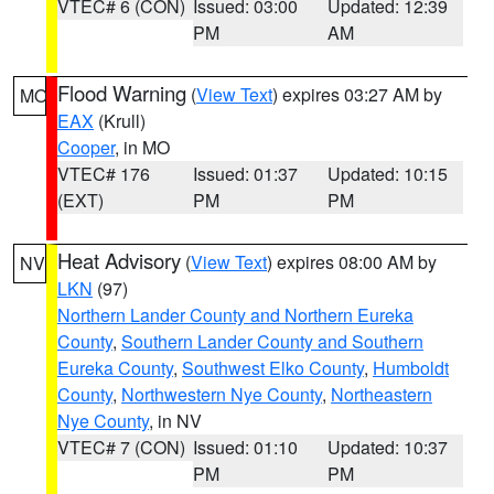
VTEC# 6 (CON)
Issued: 03:00
Updated: 12:39
PM
AM
Flood Warning
(
View Text
) expires 03:27 AM by
MO
EAX
(Krull)
Cooper
, in MO
VTEC# 176
Issued: 01:37
Updated: 10:15
(EXT)
PM
PM
Heat Advisory
(
View Text
) expires 08:00 AM by
NV
LKN
(97)
Northern Lander County and Northern Eureka
County
,
Southern Lander County and Southern
Eureka County
,
Southwest Elko County
,
Humboldt
County
,
Northwestern Nye County
,
Northeastern
Nye County
, in NV
VTEC# 7 (CON)
Issued: 01:10
Updated: 10:37
PM
PM