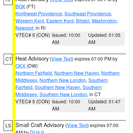
BOX
(FT)
Northwest Providence
,
Southeast Providence
,
Western Kent
,
Eastern Kent
,
Bristol
,
Washington
,
Newport
, in RI
VTEC# 5 (CON)
Issued: 10:00
Updated: 01:05
AM
AM
Heat Advisory
(
View Text
) expires 07:00 PM by
CT
OKX
(DW)
Northern Fairfield
,
Northern New Haven
,
Northern
Middlesex
,
Northern New London
,
Southern
Fairfield
,
Southern New Haven
,
Southern
Middlesex
,
Southern New London
, in CT
VTEC# 5 (CON)
Issued: 10:00
Updated: 01:47
AM
AM
Small Craft Advisory
(
View Text
) expires 07:00
LS
AM by
DLH
()