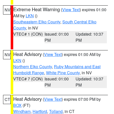
Extreme Heat Warning
(
View Text
) expires 01:00
NV
AM by
LKN
()
Southeastern Elko County
,
South Central Elko
County
, in NV
VTEC# 1 (CON)
Issued: 01:00
Updated: 10:37
PM
PM
Heat Advisory
(
View Text
) expires 01:00 AM by
NV
LKN
()
Northern Elko County
,
Ruby Mountains and East
Humboldt Range
,
White Pine County
, in NV
VTEC# 7 (CON)
Issued: 01:00
Updated: 10:37
PM
PM
Heat Advisory
(
View Text
) expires 07:00 PM by
CT
BOX
(FT)
Windham
,
Hartford
,
Tolland
, in CT