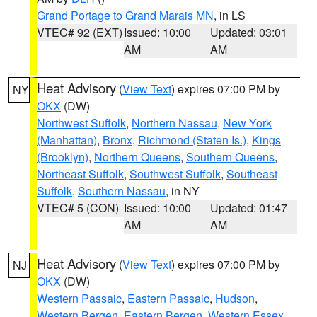
Grand Portage to Grand Marais MN
, in LS
VTEC# 92 (EXT)
Issued: 10:00
Updated: 03:01
AM
AM
Heat Advisory
(
View Text
) expires 07:00 PM by
NY
OKX
(DW)
Northwest Suffolk
,
Northern Nassau
,
New York
(Manhattan)
,
Bronx
,
Richmond (Staten Is.)
,
Kings
(Brooklyn)
,
Northern Queens
,
Southern Queens
,
Northeast Suffolk
,
Southwest Suffolk
,
Southeast
Suffolk
,
Southern Nassau
, in NY
VTEC# 5 (CON)
Issued: 10:00
Updated: 01:47
AM
AM
Heat Advisory
(
View Text
) expires 07:00 PM by
NJ
OKX
(DW)
Western Passaic
,
Eastern Passaic
,
Hudson
,
Western Bergen
,
Eastern Bergen
,
Western Essex
,