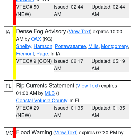
VTEC# 50
Issued: 02:44
Updated: 02:44
(NEW)
AM
AM
Dense Fog Advisory
(
View Text
) expires 10:00
IA
AM by
OAX
(KG)
Shelby
,
Harrison
,
Pottawattamie
,
Mills
,
Montgomery
,
Fremont
,
Page
, in IA
VTEC# 9 (CON)
Issued: 02:17
Updated: 05:19
AM
AM
Rip Currents Statement
(
View Text
) expires
FL
01:00 AM by
MLB
()
Coastal Volusia County
, in FL
VTEC# 29
Issued: 01:35
Updated: 01:35
(NEW)
AM
AM
Flood Warning
(
View Text
) expires 07:30 PM by
MO