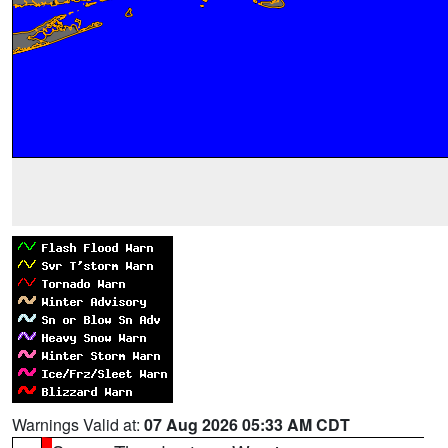
Warnings Valid at:
07 Aug 2026 05:33 AM CDT