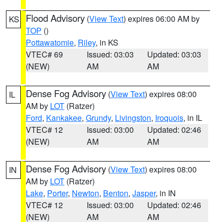
Flood Advisory
(
View Text
) expires 06:00 AM by
KS
TOP
()
Pottawatomie
,
Riley
, in KS
VTEC# 69
Issued: 03:03
Updated: 03:03
(NEW)
AM
AM
Dense Fog Advisory
(
View Text
) expires 08:00
IL
AM by
LOT
(Ratzer)
Ford
,
Kankakee
,
Grundy
,
Livingston
,
Iroquois
, in IL
VTEC# 12
Issued: 03:00
Updated: 02:46
(NEW)
AM
AM
Dense Fog Advisory
(
View Text
) expires 08:00
IN
AM by
LOT
(Ratzer)
Lake
,
Porter
,
Newton
,
Benton
,
Jasper
, in IN
VTEC# 12
Issued: 03:00
Updated: 02:46
(NEW)
AM
AM