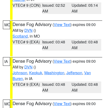
VTEC# 9 (CON)
Issued: 02:52
Updated: 05:14
AM
AM
Dense Fog Advisory
(
View Text
) expires 09:00
MO
AM by
DVN
()
Scotland
, in MO
VTEC# 9 (EXA)
Issued: 03:48
Updated: 03:48
AM
AM
Dense Fog Advisory
(
View Text
) expires 09:00
IA
AM by
DVN
()
Johnson
,
Keokuk
,
Washington
,
Jefferson
,
Van
Buren
, in IA
VTEC# 9 (EXA)
Issued: 03:48
Updated: 03:48
AM
AM
Dense Fog Advisory
(
View Text
) expires 09:00
MO