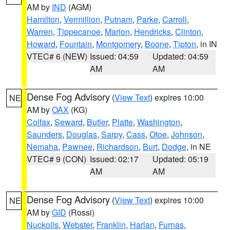
AM by
IND
(AGM)
Hamilton
,
Vermillion
,
Putnam
,
Parke
,
Carroll
,
Warren
,
Tippecanoe
,
Marion
,
Hendricks
,
Clinton
,
Howard
,
Fountain
,
Montgomery
,
Boone
,
Tipton
, in IN
VTEC# 6 (NEW)
Issued: 04:59
Updated: 04:59
AM
AM
Dense Fog Advisory
(
View Text
) expires 10:00
NE
AM by
OAX
(KG)
Colfax
,
Seward
,
Butler
,
Platte
,
Washington
,
Saunders
,
Douglas
,
Sarpy
,
Cass
,
Otoe
,
Johnson
,
Nemaha
,
Pawnee
,
Richardson
,
Burt
,
Dodge
, in NE
VTEC# 9 (CON)
Issued: 02:17
Updated: 05:19
AM
AM
Dense Fog Advisory
(
View Text
) expires 10:00
NE
AM by
GID
(Rossi)
Nuckolls
,
Webster
,
Franklin
,
Harlan
,
Furnas
,