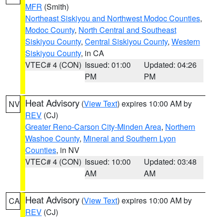
MFR
(Smith)
Northeast Siskiyou and Northwest Modoc Counties
,
Modoc County
,
North Central and Southeast
Siskiyou County
,
Central Siskiyou County
,
Western
Siskiyou County
, in CA
VTEC# 4 (CON)
Issued: 01:00
Updated: 04:26
PM
PM
Heat Advisory
(
View Text
) expires 10:00 AM by
NV
REV
(CJ)
Greater Reno-Carson City-Minden Area
,
Northern
Washoe County
,
Mineral and Southern Lyon
Counties
, in NV
VTEC# 4 (CON)
Issued: 10:00
Updated: 03:48
AM
AM
Heat Advisory
(
View Text
) expires 10:00 AM by
CA
REV
(CJ)