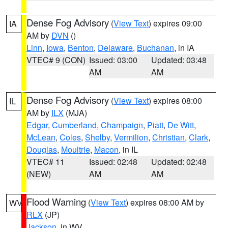
Dense Fog Advisory
(
View Text
) expires 09:00
IA
AM by
DVN
()
Linn
,
Iowa
,
Benton
,
Delaware
,
Buchanan
, in IA
VTEC# 9 (CON)
Issued: 03:00
Updated: 03:48
AM
AM
Dense Fog Advisory
(
View Text
) expires 08:00
IL
AM by
ILX
(MJA)
Edgar
,
Cumberland
,
Champaign
,
Piatt
,
De Witt
,
McLean
,
Coles
,
Shelby
,
Vermilion
,
Christian
,
Clark
,
Douglas
,
Moultrie
,
Macon
, in IL
VTEC# 11
Issued: 02:48
Updated: 02:48
(NEW)
AM
AM
Flood Warning
(
View Text
) expires 08:00 AM by
WV
RLX
(JP)
Jackson
, in WV