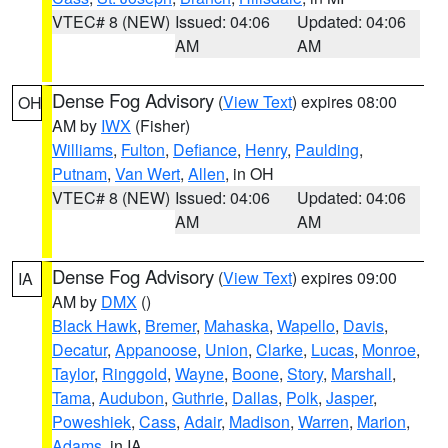
VTEC# 8 (NEW)
Issued: 04:06
Updated: 04:06
AM
AM
Dense Fog Advisory
(
View Text
) expires 08:00
OH
AM by
IWX
(Fisher)
Williams
,
Fulton
,
Defiance
,
Henry
,
Paulding
,
Putnam
,
Van Wert
,
Allen
, in OH
VTEC# 8 (NEW)
Issued: 04:06
Updated: 04:06
AM
AM
Dense Fog Advisory
(
View Text
) expires 09:00
IA
AM by
DMX
()
Black Hawk
,
Bremer
,
Mahaska
,
Wapello
,
Davis
,
Decatur
,
Appanoose
,
Union
,
Clarke
,
Lucas
,
Monroe
,
Taylor
,
Ringgold
,
Wayne
,
Boone
,
Story
,
Marshall
,
Tama
,
Audubon
,
Guthrie
,
Dallas
,
Polk
,
Jasper
,
Poweshiek
,
Cass
,
Adair
,
Madison
,
Warren
,
Marion
,
Adams
, in IA