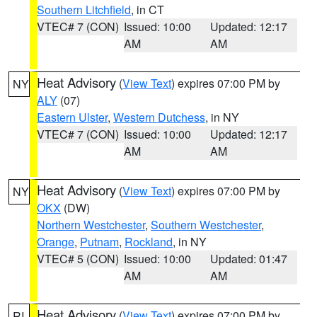
Southern Litchfield
, in CT
VTEC# 7 (CON)
Issued: 10:00
Updated: 12:17
AM
AM
Heat Advisory
(
View Text
) expires 07:00 PM by
NY
ALY
(07)
Eastern Ulster
,
Western Dutchess
, in NY
VTEC# 7 (CON)
Issued: 10:00
Updated: 12:17
AM
AM
Heat Advisory
(
View Text
) expires 07:00 PM by
NY
OKX
(DW)
Northern Westchester
,
Southern Westchester
,
Orange
,
Putnam
,
Rockland
, in NY
VTEC# 5 (CON)
Issued: 10:00
Updated: 01:47
AM
AM
Heat Advisory
(
View Text
) expires 07:00 PM by
RI