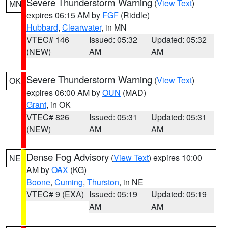
Severe Thunderstorm Warning
(
View Text
)
MN
expires 06:15 AM by
FGF
(Riddle)
Hubbard
,
Clearwater
, in MN
VTEC# 146
Issued: 05:32
Updated: 05:32
(NEW)
AM
AM
Severe Thunderstorm Warning
(
View Text
)
OK
expires 06:00 AM by
OUN
(MAD)
Grant
, in OK
VTEC# 826
Issued: 05:31
Updated: 05:31
(NEW)
AM
AM
Dense Fog Advisory
(
View Text
) expires 10:00
NE
AM by
OAX
(KG)
Boone
,
Cuming
,
Thurston
, in NE
VTEC# 9 (EXA)
Issued: 05:19
Updated: 05:19
AM
AM