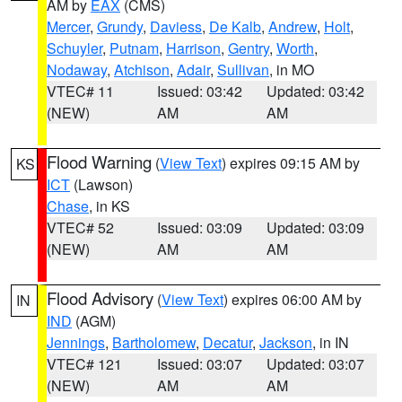
AM by
EAX
(CMS)
Mercer
,
Grundy
,
Daviess
,
De Kalb
,
Andrew
,
Holt
,
Schuyler
,
Putnam
,
Harrison
,
Gentry
,
Worth
,
Nodaway
,
Atchison
,
Adair
,
Sullivan
, in MO
VTEC# 11
Issued: 03:42
Updated: 03:42
(NEW)
AM
AM
Flood Warning
(
View Text
) expires 09:15 AM by
KS
ICT
(Lawson)
Chase
, in KS
VTEC# 52
Issued: 03:09
Updated: 03:09
(NEW)
AM
AM
Flood Advisory
(
View Text
) expires 06:00 AM by
IN
IND
(AGM)
Jennings
,
Bartholomew
,
Decatur
,
Jackson
, in IN
VTEC# 121
Issued: 03:07
Updated: 03:07
(NEW)
AM
AM