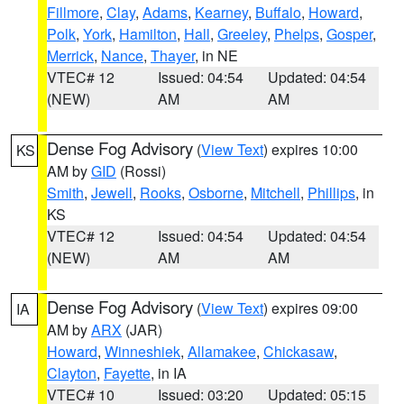
Fillmore
,
Clay
,
Adams
,
Kearney
,
Buffalo
,
Howard
,
Polk
,
York
,
Hamilton
,
Hall
,
Greeley
,
Phelps
,
Gosper
,
Merrick
,
Nance
,
Thayer
, in NE
VTEC# 12
Issued: 04:54
Updated: 04:54
(NEW)
AM
AM
Dense Fog Advisory
(
View Text
) expires 10:00
KS
AM by
GID
(Rossi)
Smith
,
Jewell
,
Rooks
,
Osborne
,
Mitchell
,
Phillips
, in
KS
VTEC# 12
Issued: 04:54
Updated: 04:54
(NEW)
AM
AM
Dense Fog Advisory
(
View Text
) expires 09:00
IA
AM by
ARX
(JAR)
Howard
,
Winneshiek
,
Allamakee
,
Chickasaw
,
Clayton
,
Fayette
, in IA
VTEC# 10
Issued: 03:20
Updated: 05:15