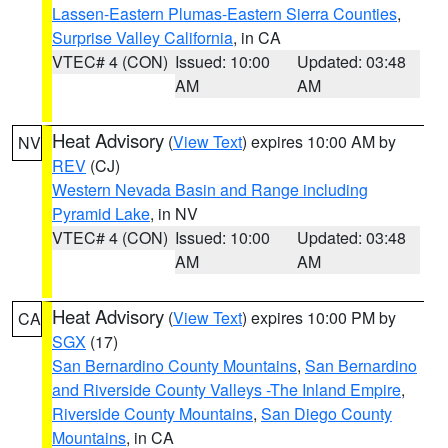
Lassen-Eastern Plumas-Eastern Sierra Counties
,
Surprise Valley California
, in CA
VTEC# 4 (CON)
Issued: 10:00
Updated: 03:48
AM
AM
Heat Advisory
(
View Text
) expires 10:00 AM by
NV
REV
(CJ)
Western Nevada Basin and Range including
Pyramid Lake
, in NV
VTEC# 4 (CON)
Issued: 10:00
Updated: 03:48
AM
AM
Heat Advisory
(
View Text
) expires 10:00 PM by
CA
SGX
(17)
San Bernardino County Mountains
,
San Bernardino
and Riverside County Valleys -The Inland Empire
,
Riverside County Mountains
,
San Diego County
Mountains
, in CA