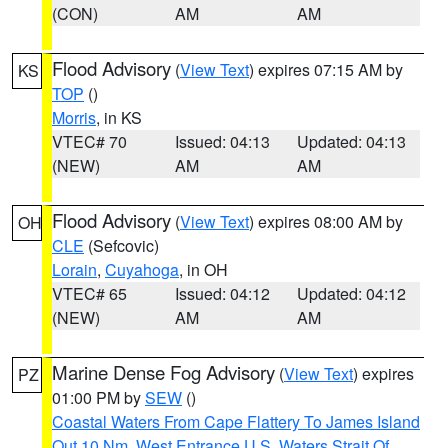
(CON)
AM
AM
Flood Advisory
(
View Text
) expires 07:15 AM by
KS
TOP
()
Morris
, in KS
VTEC# 70
Issued: 04:13
Updated: 04:13
(NEW)
AM
AM
Flood Advisory
(
View Text
) expires 08:00 AM by
OH
CLE
(Sefcovic)
Lorain
,
Cuyahoga
, in OH
VTEC# 65
Issued: 04:12
Updated: 04:12
(NEW)
AM
AM
Marine Dense Fog Advisory
(
View Text
) expires
PZ
01:00 PM by
SEW
()
Coastal Waters From Cape Flattery To James Island
Out 10 Nm
,
West Entrance U.S. Waters Strait Of