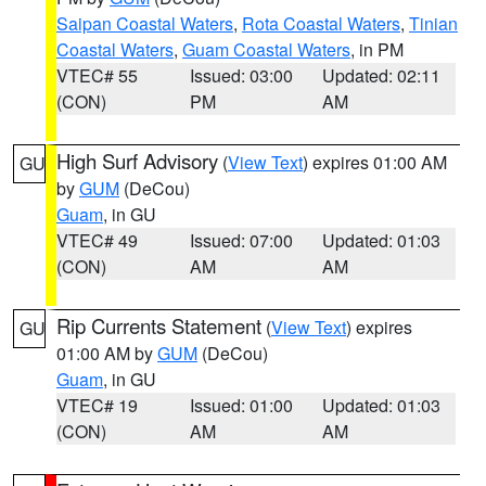
Saipan Coastal Waters
,
Rota Coastal Waters
,
Tinian
Coastal Waters
,
Guam Coastal Waters
, in PM
VTEC# 55
Issued: 03:00
Updated: 02:11
(CON)
PM
AM
High Surf Advisory
(
View Text
) expires 01:00 AM
GU
by
GUM
(DeCou)
Guam
, in GU
VTEC# 49
Issued: 07:00
Updated: 01:03
(CON)
AM
AM
Rip Currents Statement
(
View Text
) expires
GU
01:00 AM by
GUM
(DeCou)
Guam
, in GU
VTEC# 19
Issued: 01:00
Updated: 01:03
(CON)
AM
AM