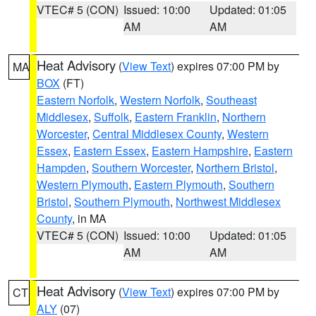
VTEC# 5 (CON)
Issued: 10:00
Updated: 01:05
AM
AM
Heat Advisory
(
View Text
) expires 07:00 PM by
MA
BOX
(FT)
Eastern Norfolk
,
Western Norfolk
,
Southeast
Middlesex
,
Suffolk
,
Eastern Franklin
,
Northern
Worcester
,
Central Middlesex County
,
Western
Essex
,
Eastern Essex
,
Eastern Hampshire
,
Eastern
Hampden
,
Southern Worcester
,
Northern Bristol
,
Western Plymouth
,
Eastern Plymouth
,
Southern
Bristol
,
Southern Plymouth
,
Northwest Middlesex
County
, in MA
VTEC# 5 (CON)
Issued: 10:00
Updated: 01:05
AM
AM
Heat Advisory
(
View Text
) expires 07:00 PM by
CT
ALY
(07)