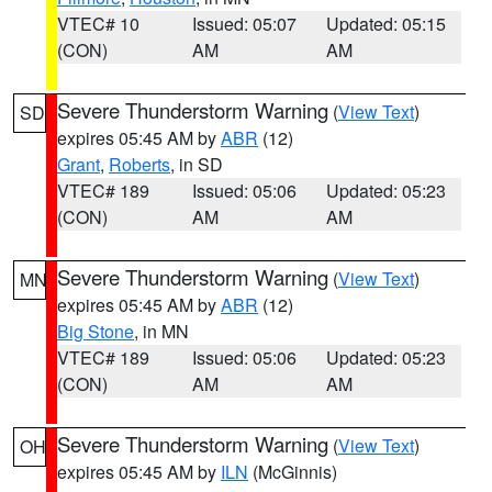
VTEC# 10
Issued: 05:07
Updated: 05:15
(CON)
AM
AM
Severe Thunderstorm Warning
(
View Text
)
SD
expires 05:45 AM by
ABR
(12)
Grant
,
Roberts
, in SD
VTEC# 189
Issued: 05:06
Updated: 05:23
(CON)
AM
AM
Severe Thunderstorm Warning
(
View Text
)
MN
expires 05:45 AM by
ABR
(12)
Big Stone
, in MN
VTEC# 189
Issued: 05:06
Updated: 05:23
(CON)
AM
AM
Severe Thunderstorm Warning
(
View Text
)
OH
expires 05:45 AM by
ILN
(McGinnis)