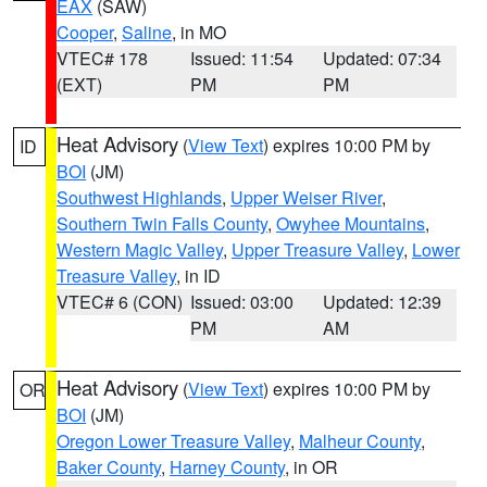
EAX
(SAW)
Cooper
,
Saline
, in MO
VTEC# 178
Issued: 11:54
Updated: 07:34
(EXT)
PM
PM
Heat Advisory
(
View Text
) expires 10:00 PM by
ID
BOI
(JM)
Southwest Highlands
,
Upper Weiser River
,
Southern Twin Falls County
,
Owyhee Mountains
,
Western Magic Valley
,
Upper Treasure Valley
,
Lower
Treasure Valley
, in ID
VTEC# 6 (CON)
Issued: 03:00
Updated: 12:39
PM
AM
Heat Advisory
(
View Text
) expires 10:00 PM by
OR
BOI
(JM)
Oregon Lower Treasure Valley
,
Malheur County
,
Baker County
,
Harney County
, in OR