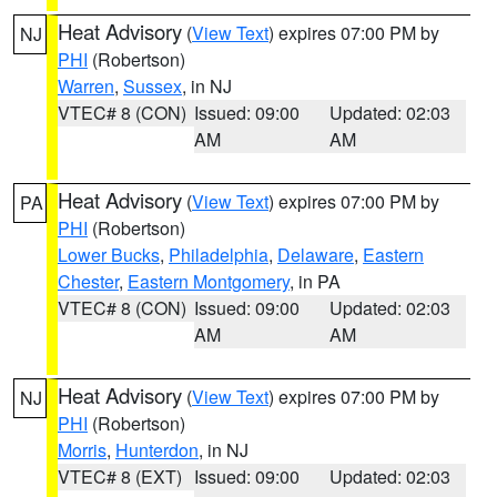
Heat Advisory
(
View Text
) expires 07:00 PM by
NJ
PHI
(Robertson)
Warren
,
Sussex
, in NJ
VTEC# 8 (CON)
Issued: 09:00
Updated: 02:03
AM
AM
Heat Advisory
(
View Text
) expires 07:00 PM by
PA
PHI
(Robertson)
Lower Bucks
,
Philadelphia
,
Delaware
,
Eastern
Chester
,
Eastern Montgomery
, in PA
VTEC# 8 (CON)
Issued: 09:00
Updated: 02:03
AM
AM
Heat Advisory
(
View Text
) expires 07:00 PM by
NJ
PHI
(Robertson)
Morris
,
Hunterdon
, in NJ
VTEC# 8 (EXT)
Issued: 09:00
Updated: 02:03