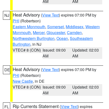
AM
AM
Heat Advisory
(
View Text
) expires 07:00 PM by
NJ
PHI
(Robertson)
Eastern Monmouth
,
Somerset
,
Middlesex
,
Western
Monmouth
,
Mercer
,
Gloucester
,
Camden
,
Northwestern Burlington
,
Ocean
,
Southeastern
Burlington
, in NJ
VTEC# 8 (CON)
Issued: 09:00
Updated: 02:03
AM
AM
Heat Advisory
(
View Text
) expires 07:00 PM by
DE
PHI
(Robertson)
New Castle
, in DE
VTEC# 8 (CON)
Issued: 09:00
Updated: 02:03
AM
AM
Rip Currents Statement
(
View Text
) expires
FL