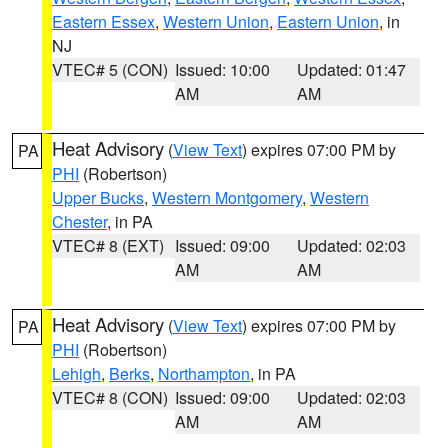
Eastern Essex
,
Western Union
,
Eastern Union
, in
NJ
VTEC# 5 (CON)
Issued: 10:00
Updated: 01:47
AM
AM
Heat Advisory
(
View Text
) expires 07:00 PM by
PA
PHI
(Robertson)
Upper Bucks
,
Western Montgomery
,
Western
Chester
, in PA
VTEC# 8 (EXT)
Issued: 09:00
Updated: 02:03
AM
AM
Heat Advisory
(
View Text
) expires 07:00 PM by
PA
PHI
(Robertson)
Lehigh
,
Berks
,
Northampton
, in PA
VTEC# 8 (CON)
Issued: 09:00
Updated: 02:03
AM
AM