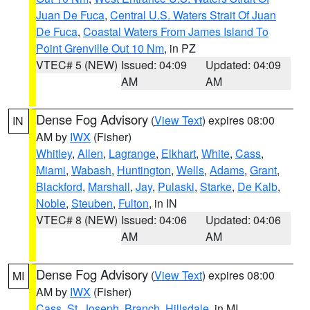
Juan De Fuca
,
Central U.S. Waters Strait Of Juan
De Fuca
,
Coastal Waters From James Island To
Point Grenville Out 10 Nm
, in PZ
VTEC# 5 (NEW)
Issued: 04:09
Updated: 04:09
AM
AM
Dense Fog Advisory
(
View Text
) expires 08:00
IN
AM by
IWX
(Fisher)
Whitley
,
Allen
,
Lagrange
,
Elkhart
,
White
,
Cass
,
Miami
,
Wabash
,
Huntington
,
Wells
,
Adams
,
Grant
,
Blackford
,
Marshall
,
Jay
,
Pulaski
,
Starke
,
De Kalb
,
Noble
,
Steuben
,
Fulton
, in IN
VTEC# 8 (NEW)
Issued: 04:06
Updated: 04:06
AM
AM
Dense Fog Advisory
(
View Text
) expires 08:00
MI
AM by
IWX
(Fisher)
Cass
,
St. Joseph
,
Branch
,
Hillsdale
, in MI