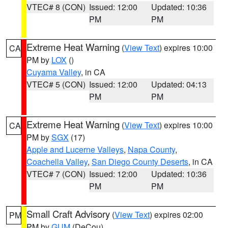
VTEC# 8 (CON)
Issued: 12:00
Updated: 10:36
PM
PM
Extreme Heat Warning
(
View Text
) expires 10:00
CA
PM by
LOX
()
Cuyama Valley
, in CA
VTEC# 5 (CON)
Issued: 12:00
Updated: 04:13
PM
PM
Extreme Heat Warning
(
View Text
) expires 10:00
CA
PM by
SGX
(17)
Apple and Lucerne Valleys
,
Napa County
,
Coachella Valley
,
San Diego County Deserts
, in CA
VTEC# 7 (CON)
Issued: 12:00
Updated: 10:36
PM
PM
Small Craft Advisory
(
View Text
) expires 02:00
PM
PM by
GUM
(DeCou)