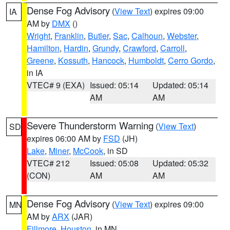
Dense Fog Advisory
(
View Text
) expires 09:00
IA
AM by
DMX
()
Wright
,
Franklin
,
Butler
,
Sac
,
Calhoun
,
Webster
,
Hamilton
,
Hardin
,
Grundy
,
Crawford
,
Carroll
,
Greene
,
Kossuth
,
Hancock
,
Humboldt
,
Cerro Gordo
,
in IA
VTEC# 9 (EXA)
Issued: 05:14
Updated: 05:14
AM
AM
Severe Thunderstorm Warning
(
View Text
)
SD
expires 06:00 AM by
FSD
(JH)
Lake
,
Miner
,
McCook
, in SD
VTEC# 212
Issued: 05:08
Updated: 05:32
(CON)
AM
AM
Dense Fog Advisory
(
View Text
) expires 09:00
MN
AM by
ARX
(JAR)
Fillmore
,
Houston
, in MN