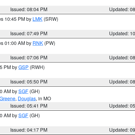
Issued: 08:04 PM
Updated: 0
res 10:45 PM by
LMK
(SRW)
Issued: 07:49 PM
Updated: 1
res 01:00 AM by
RNK
(PW)
Issued: 07:06 PM
Updated: 0
:45 PM by
GSP
(RWH)
Issued: 05:50 PM
Updated: 0
:00 AM by
SGF
(GH)
Greene
,
Douglas
, in MO
Issued: 05:41 PM
Updated: 0
:00 AM by
SGF
(GH)
Issued: 04:17 PM
Updated: 0