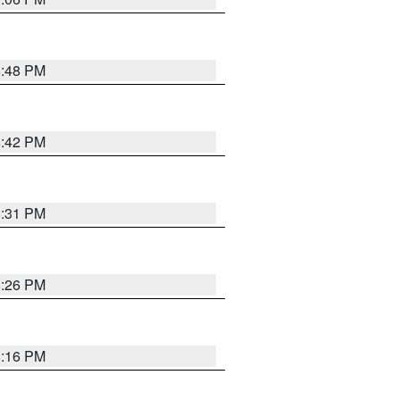
8:48 PM
8:42 PM
8:31 PM
8:26 PM
8:16 PM