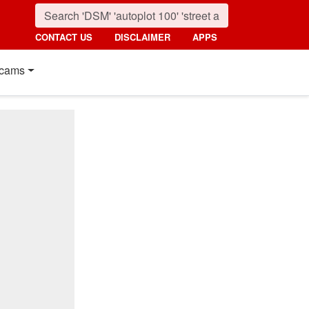
CONTACT US
DISCLAIMER
APPS
cams