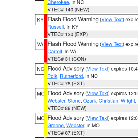
Cherokee
, in NC
VTEC# 140 (NEW)
Flash Flood Warning
(
View Text
) expi
KY
Russell
, in KY
VTEC# 120 (EXP)
Flash Flood Warning
(
View Text
) expi
VA
Carroll
, in VA
VTEC# 31 (CON)
Flood Advisory
(
View Text
) expires 10
NC
Polk
,
Rutherford
, in NC
VTEC# 78 (EXT)
Flood Advisory
(
View Text
) expires 12
MO
Webster
,
Stone
,
Ozark
,
Christian
,
Wright
,
VTEC# 88 (NEW)
Flood Advisory
(
View Text
) expires 12
MO
Greene
,
Webster
, in MO
VTEC# 87 (EXT)