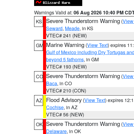
Warnings Valid at:
06 Aug 2026 10:40 PM CD
Severe Thunderstorm Warning
(
View
KS
Seward
,
Meade
, in KS
VTEC# 241 (NEW)
Marine Warning
(
View Text
) expires 1
GM
Gulf of Mexico including Dry Tortugas 
beyond 5 fathoms
, in GM
VTEC# 193 (NEW)
Severe Thunderstorm Warning
(
View
CO
Baca
, in CO
VTEC# 210 (CON)
Flood Advisory
(
View Text
) expires 12
AZ
Cochise
, in AZ
VTEC# 56 (NEW)
Severe Thunderstorm Warning
(
View
OK
Delaware
, in OK