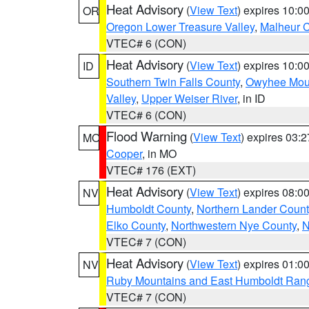
Heat Advisory
(
View Text
) expires 10:
OR
Oregon Lower Treasure Valley
,
Malheur 
VTEC# 6 (CON)
Heat Advisory
(
View Text
) expires 10:
ID
Southern Twin Falls County
,
Owyhee Mou
Valley
,
Upper Weiser River
, in ID
VTEC# 6 (CON)
Flood Warning
(
View Text
) expires 03:
MO
Cooper
, in MO
VTEC# 176 (EXT)
Heat Advisory
(
View Text
) expires 08:
NV
Humboldt County
,
Northern Lander Count
Elko County
,
Northwestern Nye County
,
N
VTEC# 7 (CON)
Heat Advisory
(
View Text
) expires 01:
NV
Ruby Mountains and East Humboldt Ran
VTEC# 7 (CON)