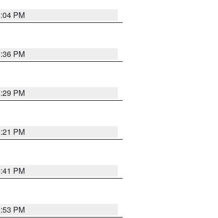
8:04 PM
0:36 PM
8:29 PM
8:21 PM
5:41 PM
9:53 PM