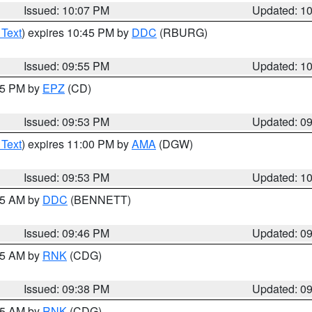
Issued: 10:07 PM
Updated: 1
 Text
) expires 10:45 PM by
DDC
(RBURG)
Issued: 09:55 PM
Updated: 1
:45 PM by
EPZ
(CD)
Issued: 09:53 PM
Updated: 0
 Text
) expires 11:00 PM by
AMA
(DGW)
Issued: 09:53 PM
Updated: 1
:45 AM by
DDC
(BENNETT)
Issued: 09:46 PM
Updated: 0
:45 AM by
RNK
(CDG)
Issued: 09:38 PM
Updated: 0
:45 AM by
RNK
(CDG)