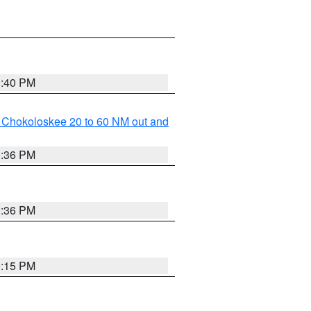
0:40 PM
o Chokoloskee 20 to 60 NM out and
0:36 PM
0:36 PM
0:15 PM