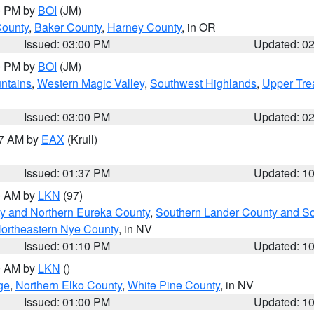
00 PM by
BOI
(JM)
County
,
Baker County
,
Harney County
, in OR
Issued: 03:00 PM
Updated: 0
00 PM by
BOI
(JM)
ntains
,
Western Magic Valley
,
Southwest Highlands
,
Upper Tre
Issued: 03:00 PM
Updated: 0
27 AM by
EAX
(Krull)
Issued: 01:37 PM
Updated: 1
00 AM by
LKN
(97)
y and Northern Eureka County
,
Southern Lander County and S
ortheastern Nye County
, in NV
Issued: 01:10 PM
Updated: 1
00 AM by
LKN
()
ge
,
Northern Elko County
,
White Pine County
, in NV
Issued: 01:00 PM
Updated: 1