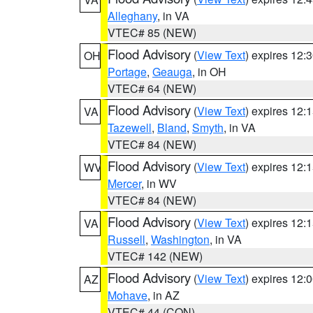
Alleghany
, in VA
VTEC# 85 (NEW)
Flood Advisory
(
View Text
) expires 12
OH
Portage
,
Geauga
, in OH
VTEC# 64 (NEW)
Flood Advisory
(
View Text
) expires 12
VA
Tazewell
,
Bland
,
Smyth
, in VA
VTEC# 84 (NEW)
Flood Advisory
(
View Text
) expires 12
WV
Mercer
, in WV
VTEC# 84 (NEW)
Flood Advisory
(
View Text
) expires 12
VA
Russell
,
Washington
, in VA
VTEC# 142 (NEW)
Flood Advisory
(
View Text
) expires 12
AZ
Mohave
, in AZ
VTEC# 44 (CON)