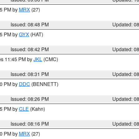
:45 PM by
MRX
(27)
Issued: 08:48 PM
Updated: 0
:45 PM by
GYX
(HAT)
Issued: 08:42 PM
Updated: 0
res 11:45 PM by
JKL
(CMC)
Issued: 08:31 PM
Updated: 0
:30 PM by
DDC
(BENNETT)
Issued: 08:26 PM
Updated: 0
:15 PM by
CLE
(Kahn)
Issued: 08:16 PM
Updated: 0
:00 PM by
MRX
(27)