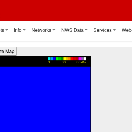
t
ts
Info
Networks
NWS Data
Services
Web