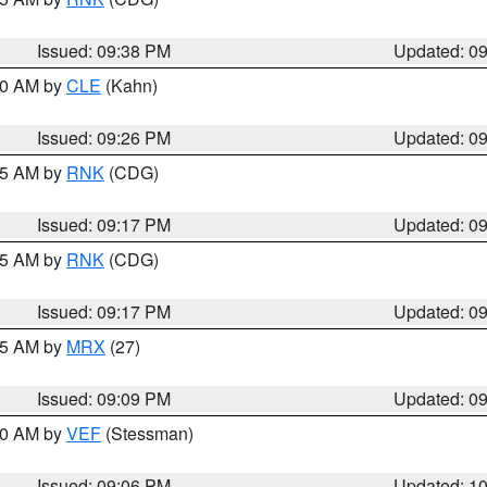
Issued: 09:38 PM
Updated: 0
:30 AM by
CLE
(Kahn)
Issued: 09:26 PM
Updated: 0
:15 AM by
RNK
(CDG)
Issued: 09:17 PM
Updated: 0
:15 AM by
RNK
(CDG)
Issued: 09:17 PM
Updated: 0
:15 AM by
MRX
(27)
Issued: 09:09 PM
Updated: 0
:00 AM by
VEF
(Stessman)
Issued: 09:06 PM
Updated: 1