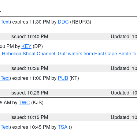
T
 Text
) expires 11:30 PM by
DDC
(RBURG)
Issued: 10:40 PM
Updated: 1
1:00 PM by
KEY
(DP)
and Rebecca Shoal Channel
,
Gulf waters from East Cape Sable t
Issued: 10:36 PM
Updated: 1
 Text
) expires 11:00 PM by
PUB
(KT)
Issued: 10:26 PM
Updated: 1
:15 AM by
TWC
(KJS)
Issued: 10:15 PM
Updated: 1
 Text
) expires 10:45 PM by
TSA
()