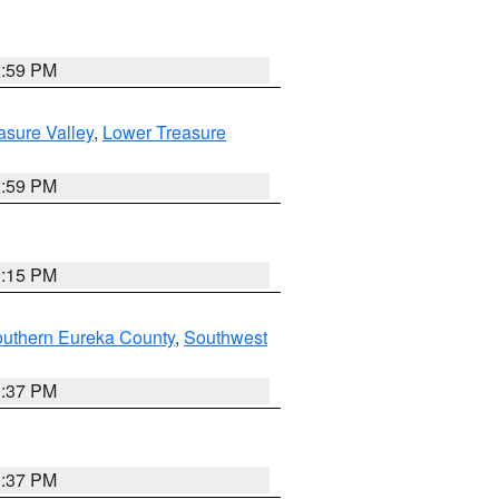
2:59 PM
asure Valley
,
Lower Treasure
2:59 PM
0:15 PM
outhern Eureka County
,
Southwest
0:37 PM
0:37 PM