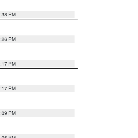
9:38 PM
9:26 PM
9:17 PM
9:17 PM
9:09 PM
0:06 PM