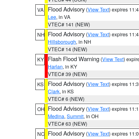
Flood Advisory
(
View Text
) expires 11
VA
Lee
, in VA
VTEC# 141 (NEW)
Flood Advisory
(
View Text
) expires 11
NH
Hillsborough
, in NH
VTEC# 14 (NEW)
Flash Flood Warning
(
View Text
) expi
KY
Harlan
, in KY
VTEC# 39 (NEW)
Flood Advisory
(
View Text
) expires 11
KS
Clark
, in KS
VTEC# 6 (NEW)
Flood Advisory
(
View Text
) expires 11
OH
Medina
,
Summit
, in OH
VTEC# 63 (NEW)
Flood Advisory
(
View Text
) expires 11
NC