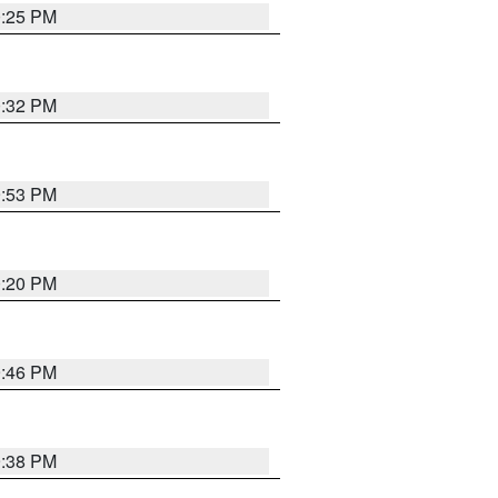
0:25 PM
0:32 PM
9:53 PM
0:20 PM
9:46 PM
9:38 PM