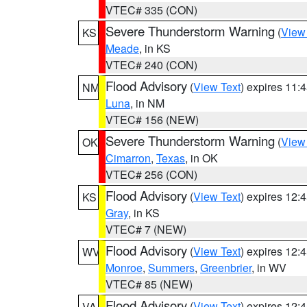
VTEC# 335 (CON)
Severe Thunderstorm Warning
(
View
KS
Meade
, in KS
VTEC# 240 (CON)
Flood Advisory
(
View Text
) expires 11
NM
Luna
, in NM
VTEC# 156 (NEW)
Severe Thunderstorm Warning
(
View
OK
Cimarron
,
Texas
, in OK
VTEC# 256 (CON)
Flood Advisory
(
View Text
) expires 12
KS
Gray
, in KS
VTEC# 7 (NEW)
Flood Advisory
(
View Text
) expires 12
WV
Monroe
,
Summers
,
Greenbrier
, in WV
VTEC# 85 (NEW)
Flood Advisory
(
View Text
) expires 12
VA