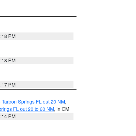
2:18 PM
2:18 PM
2:17 PM
o Tarpon Springs FL out 20 NM
,
rings FL out 20 to 60 NM
, in GM
2:14 PM