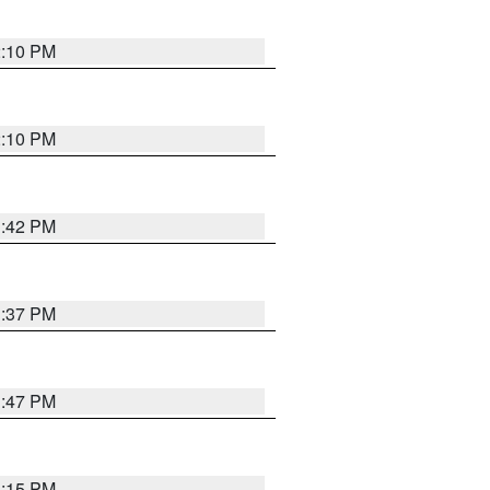
2:10 PM
2:10 PM
1:42 PM
1:37 PM
1:47 PM
1:15 PM