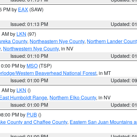
15 PM by
EAX
(SAW)
Issued: 01:13 PM
Updated: 0
00 AM by
LKN
(97)
ureka County
,
Northeastern Nye County
,
Northern Lander Count
y
,
Northwestern Nye County
, in NV
Issued: 01:10 PM
Updated: 0
 10:00 PM by
MSO
(TSP)
rlodge/Western Beaverhead National Forest
, in MT
Issued: 01:00 PM
Updated: 0
00 AM by
LKN
()
East Humboldt Range
,
Northern Elko County
, in NV
Issued: 01:00 PM
Updated: 0
 08:00 PM by
PUB
()
Lake County and Chaffee County
,
Eastern San Juan Mountains an
Issued: 01:00 PM
Updated: 0