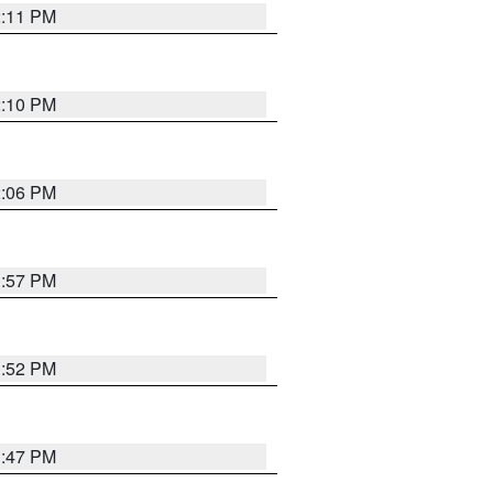
2:11 PM
2:10 PM
2:06 PM
1:57 PM
1:52 PM
1:47 PM