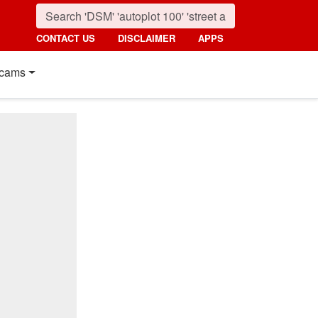
CONTACT US
DISCLAIMER
APPS
cams