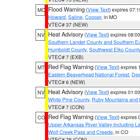
Flood Warning
(
View Text
) expires 07:
MO
Howard
,
Saline
,
Cooper
, in MO
VTEC# 37 (NEW)
Heat Advisory
(
View Text
) expires 08:
NV
Southern Lander County and Southern E
Humboldt County
,
Southwest Elko Count
VTEC# 7 (EXB)
Red Flag Warning
(
View Text
) expires
MT
Eastern Beaverhead National Forest
,
Dee
VTEC# 6 (NEW)
Heat Advisory
(
View Text
) expires 01:
NV
White Pine County
,
Ruby Mountains and 
VTEC# 7 (CON)
Red Flag Warning
(
View Text
) expires
CO
Upper Arkansas River Valley Including 
Wolf Creek Pass and Creede
, in CO
VTEC# 78 (CON)