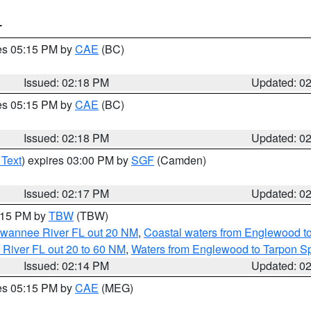
T
res 05:15 PM by
CAE
(BC)
Issued: 02:18 PM
Updated: 0
res 05:15 PM by
CAE
(BC)
Issued: 02:18 PM
Updated: 0
 Text
) expires 03:00 PM by
SGF
(Camden)
Issued: 02:17 PM
Updated: 0
3:15 PM by
TBW
(TBW)
Suwannee River FL out 20 NM
,
Coastal waters from Englewood t
 River FL out 20 to 60 NM
,
Waters from Englewood to Tarpon Sp
Issued: 02:14 PM
Updated: 0
res 05:15 PM by
CAE
(MEG)