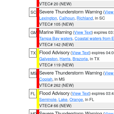
VTEC# 20 (NEW)
Severe Thunderstorm Warning
(
View
SC
Lexington
,
Calhoun
,
Richland
, in SC
VTEC# 105 (NEW)
Marine Warning
(
View Text
) expires 0
GM
Tampa Bay waters
,
Coastal waters from 
VTEC# 142 (NEW)
Flood Advisory
(
View Text
) expires 04
TX
Galveston
,
Harris
,
Brazoria
, in TX
VTEC# 119 (NEW)
Severe Thunderstorm Warning
(
View
MS
Copiah
, in MS
VTEC# 262 (NEW)
Flood Advisory
(
View Text
) expires 03
FL
Seminole
,
Lake
,
Orange
, in FL
VTEC# 66 (NEW)
Severe Thunderstorm Warning
(
View
MD