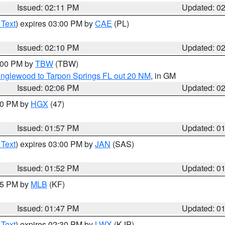
Issued: 02:11 PM
Updated: 0
 Text
) expires 03:00 PM by
CAE
(PL)
Issued: 02:10 PM
Updated: 0
3:00 PM by
TBW
(TBW)
Englewood to Tarpon Springs FL out 20 NM
, in GM
Issued: 02:06 PM
Updated: 0
:00 PM by
HGX
(47)
Issued: 01:57 PM
Updated: 0
 Text
) expires 03:00 PM by
JAN
(SAS)
Issued: 01:52 PM
Updated: 0
:45 PM by
MLB
(KF)
Issued: 01:47 PM
Updated: 0
 Text
) expires 02:30 PM by
LWX
(KJP)