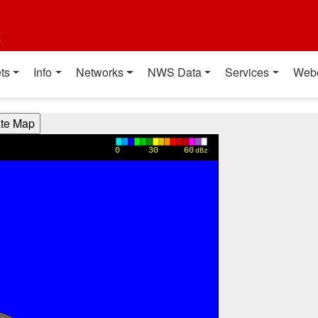
t
ts
Info
Networks
NWS Data
Services
Web