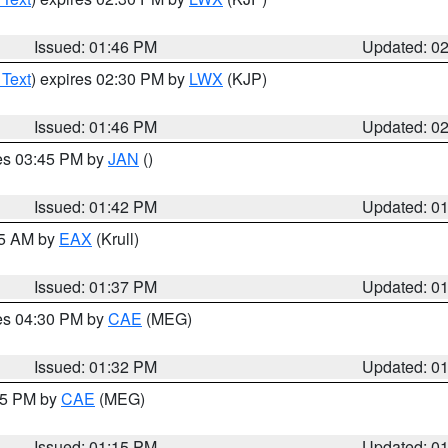
Issued: 01:46 PM
Updated: 0
 Text
) expires 02:30 PM by
LWX
(KJP)
Issued: 01:46 PM
Updated: 0
res 03:45 PM by
JAN
()
Issued: 01:42 PM
Updated: 0
55 AM by
EAX
(Krull)
Issued: 01:37 PM
Updated: 0
res 04:30 PM by
CAE
(MEG)
Issued: 01:32 PM
Updated: 0
:15 PM by
CAE
(MEG)
Issued: 01:15 PM
Updated: 0