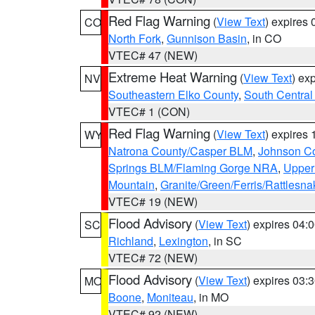
Red Flag Warning
(
View Text
) expires
CO
North Fork
,
Gunnison Basin
, in CO
VTEC# 47 (NEW)
Extreme Heat Warning
(
View Text
) ex
NV
Southeastern Elko County
,
South Central
VTEC# 1 (CON)
Red Flag Warning
(
View Text
) expires
WY
Natrona County/Casper BLM
,
Johnson C
Springs BLM/Flaming Gorge NRA
,
Upper
Mountain
,
Granite/Green/Ferris/Rattlesn
VTEC# 19 (NEW)
Flood Advisory
(
View Text
) expires 04
SC
Richland
,
Lexington
, in SC
VTEC# 72 (NEW)
Flood Advisory
(
View Text
) expires 03
MO
Boone
,
Moniteau
, in MO
VTEC# 92 (NEW)