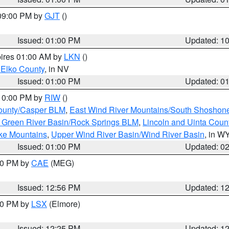
 09:00 PM by
GJT
()
Issued: 01:00 PM
Updated: 1
pires 01:00 AM by
LKN
()
 Elko County
, in NV
Issued: 01:00 PM
Updated: 0
 10:00 PM by
RIW
()
ounty/Casper BLM
,
East Wind River Mountains/South Shoshon
 Green River Basin/Rock Springs BLM
,
Lincoln and Uinta Coun
ake Mountains
,
Upper Wind River Basin/Wind River Basin
, in W
Issued: 01:00 PM
Updated: 0
:00 PM by
CAE
(MEG)
Issued: 12:56 PM
Updated: 1
:30 PM by
LSX
(Elmore)
Issued: 12:25 PM
Updated: 1