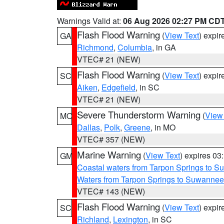
Warnings Valid at:
06 Aug 2026 02:27 PM CD
Flash Flood Warning
(
View Text
) expi
GA
Richmond
,
Columbia
, in GA
VTEC# 21 (NEW)
Flash Flood Warning
(
View Text
) expi
SC
Aiken
,
Edgefield
, in SC
VTEC# 21 (NEW)
Severe Thunderstorm Warning
(
View
MO
Dallas
,
Polk
,
Greene
, in MO
VTEC# 357 (NEW)
Marine Warning
(
View Text
) expires 0
GM
Coastal waters from Tarpon Springs to 
Waters from Tarpon Springs to Suwannee
VTEC# 143 (NEW)
Flash Flood Warning
(
View Text
) expi
SC
Richland
,
Lexington
, in SC