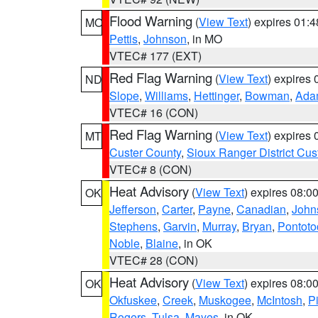
Flood Warning
(
View Text
) expires 01:
MO
Pettis
,
Johnson
, in MO
VTEC# 177 (EXT)
Red Flag Warning
(
View Text
) expires
ND
Slope
,
Williams
,
Hettinger
,
Bowman
,
Ada
VTEC# 16 (CON)
Red Flag Warning
(
View Text
) expires
MT
Custer County
,
Sioux Ranger District Cus
VTEC# 8 (CON)
Heat Advisory
(
View Text
) expires 08:
OK
Jefferson
,
Carter
,
Payne
,
Canadian
,
John
Stephens
,
Garvin
,
Murray
,
Bryan
,
Pontoto
Noble
,
Blaine
, in OK
VTEC# 28 (CON)
Heat Advisory
(
View Text
) expires 08:
OK
Okfuskee
,
Creek
,
Muskogee
,
McIntosh
,
Pi
Rogers
,
Tulsa
,
Mayes
, in OK