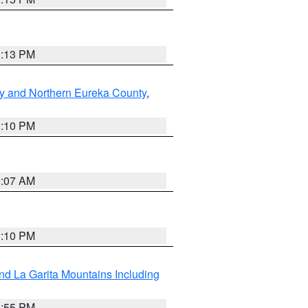
1:13 PM
y and Northern Eureka County
,
1:10 PM
9:07 AM
1:10 PM
d La Garita Mountains Including
1:55 PM