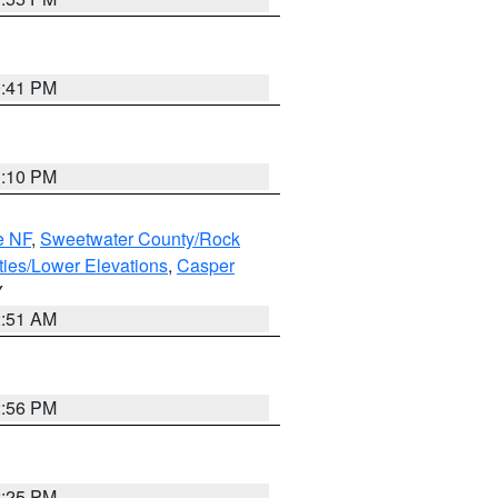
0:41 PM
1:10 PM
e NF
,
Sweetwater County/Rock
ties/Lower Elevations
,
Casper
Y
2:51 AM
2:56 PM
2:25 PM