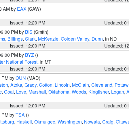
48 AM by
EAX
(SAW)
Issued: 12:20 PM
Updated: 0
 09:00 PM by
BIS
(Smith)
ms
,
Billings
,
Stark
,
McKenzie
,
Golden Valley
,
Dunn
, in ND
Issued: 12:00 PM
Updated: 1
 09:00 PM by
BYZ
()
ter National Forest
, in MT
Issued: 12:00 PM
Updated: 0
00 PM by
OUN
(MAD)
ston
,
Atoka
,
Grady
,
Cotton
,
Lincoln
,
McClain
,
Cleveland
,
Pottaw
c
,
Coal
,
Love
,
Marshall
,
Oklahoma
,
Woods
,
Kingfisher
,
Logan
,
A
Issued: 12:00 PM
Updated: 0
00 PM by
TSA
()
ttsburg
,
Haskell
,
Okmulgee
,
Washington
,
Nowata
,
Craig
,
Ottaw