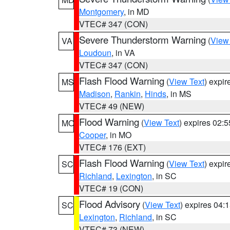
Montgomery
, in MD
VTEC# 347 (CON)
Severe Thunderstorm Warning
(
View
VA
Loudoun
, in VA
VTEC# 347 (CON)
Flash Flood Warning
(
View Text
) expi
MS
Madison
,
Rankin
,
Hinds
, in MS
VTEC# 49 (NEW)
Flood Warning
(
View Text
) expires 02:
MO
Cooper
, in MO
VTEC# 176 (EXT)
Flash Flood Warning
(
View Text
) expi
SC
Richland
,
Lexington
, in SC
VTEC# 19 (CON)
Flood Advisory
(
View Text
) expires 04
SC
Lexington
,
Richland
, in SC
VTEC# 73 (NEW)