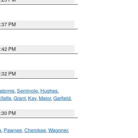
1:37 PM
2:42 PM
1:32 PM
atomie
,
Seminole
,
Hughes
,
lfalfa
,
Grant
,
Kay
,
Major
,
Garfield
,
1:30 PM
a
,
Pawnee
,
Cherokee
,
Wagoner
,