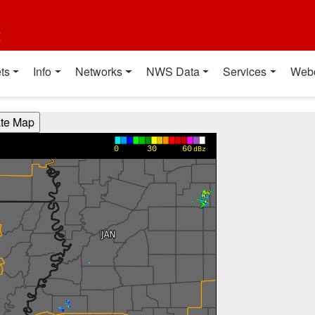
t
ts
Info
Networks
NWS Data
Services
Web