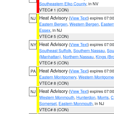
Southeastern Elko County
, in NV
VTEC# 1 (CON)
Heat Advisory
(
View Text
) expires 07:
NJ
Eastern Bergen
,
Western Bergen
,
Easter
Essex
, in NJ
VTEC# 5 (CON)
Heat Advisory
(
View Text
) expires 07:
NY
Southeast Suffolk
,
Southern Nassau
,
Sou
(Manhattan)
,
Northern Nassau
,
Kings (Br
VTEC# 5 (CON)
Heat Advisory
(
View Text
) expires 07:
PA
Eastern Montgomery
,
Western Montgome
VTEC# 8 (CON)
Heat Advisory
(
View Text
) expires 07:
NJ
Western Monmouth
,
Hunterdon
,
Morris
,
C
Somerset
,
Eastern Monmouth
, in NJ
VTEC# 8 (CON)