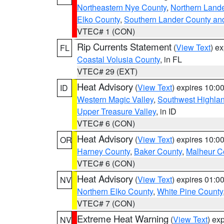
Northeastern Nye County
,
Northern Land
Elko County
,
Southern Lander County an
VTEC# 1 (CON)
Rip Currents Statement
(
View Text
) e
FL
Coastal Volusia County
, in FL
VTEC# 29 (EXT)
Heat Advisory
(
View Text
) expires 10:
ID
Western Magic Valley
,
Southwest Highla
Upper Treasure Valley
, in ID
VTEC# 6 (CON)
Heat Advisory
(
View Text
) expires 10:
OR
Harney County
,
Baker County
,
Malheur C
VTEC# 6 (CON)
Heat Advisory
(
View Text
) expires 01:
NV
Northern Elko County
,
White Pine County
VTEC# 7 (CON)
Extreme Heat Warning
(
View Text
) ex
NV