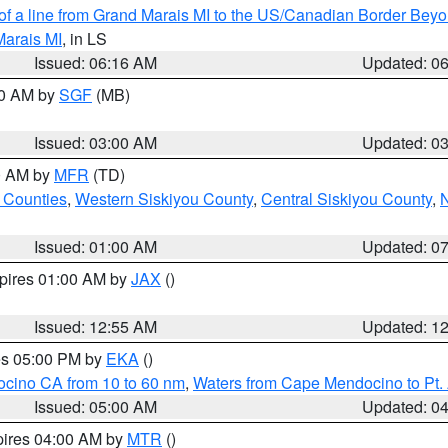
 of a line from Grand Marais MI to the US/Canadian Border Be
Marais MI
, in LS
Issued: 06:16 AM
Updated: 0
00 AM by
SGF
(MB)
Issued: 03:00 AM
Updated: 0
00 AM by
MFR
(TD)
 Counties
,
Western Siskiyou County
,
Central Siskiyou County
,
N
Issued: 01:00 AM
Updated: 0
xpires 01:00 AM by
JAX
()
Issued: 12:55 AM
Updated: 1
res 05:00 PM by
EKA
()
ocino CA from 10 to 60 nm
,
Waters from Cape Mendocino to Pt.
Issued: 05:00 AM
Updated: 0
pires 04:00 AM by
MTR
()