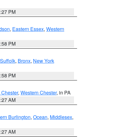
1:27 PM
dson
,
Eastern Essex
,
Western
1:58 PM
Suffolk
,
Bronx
,
New York
1:58 PM
 Chester
,
Western Chester
, in PA
1:27 AM
ern Burlington
,
Ocean
,
Middlesex
,
1:27 AM