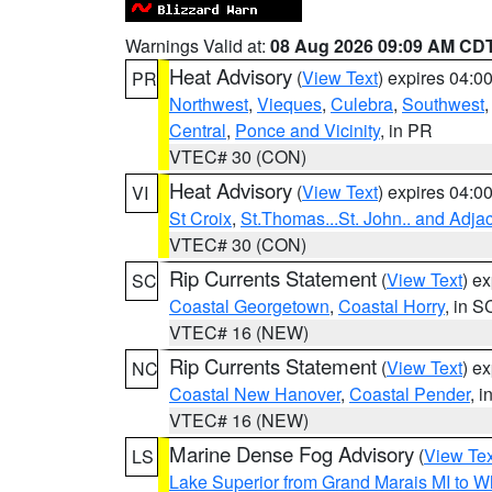
Warnings Valid at:
08 Aug 2026 09:09 AM CD
Heat Advisory
(
View Text
) expires 04:
PR
Northwest
,
Vieques
,
Culebra
,
Southwest
Central
,
Ponce and Vicinity
, in PR
VTEC# 30 (CON)
Heat Advisory
(
View Text
) expires 04:
VI
St Croix
,
St.Thomas...St. John.. and Adja
VTEC# 30 (CON)
Rip Currents Statement
(
View Text
) e
SC
Coastal Georgetown
,
Coastal Horry
, in S
VTEC# 16 (NEW)
Rip Currents Statement
(
View Text
) e
NC
Coastal New Hanover
,
Coastal Pender
, 
VTEC# 16 (NEW)
Marine Dense Fog Advisory
(
View Tex
LS
Lake Superior from Grand Marais MI to Wh