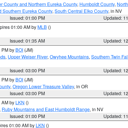
er County and Northern Eureka County
,
Humboldt County
,
Nort
d Southern Eureka County
,
South Central Elko County
, in NV
Issued: 01:00 PM
Updated: 1
xpires 01:00 AM by
MLB
()
Issued: 01:35 AM
Updated: 1
00 PM by
BOI
(JM)
nds
,
Upper Weiser River
,
Owyhee Mountains
,
Southern Twin Fal
Issued: 03:00 PM
Updated: 1
00 PM by
BOI
(JM)
ounty
,
Oregon Lower Treasure Valley
, in OR
Issued: 03:00 PM
Updated: 1
00 AM by
LKN
()
,
Ruby Mountains and East Humboldt Range
, in NV
Issued: 01:00 PM
Updated: 1
pires 01:00 AM by
LKN
()