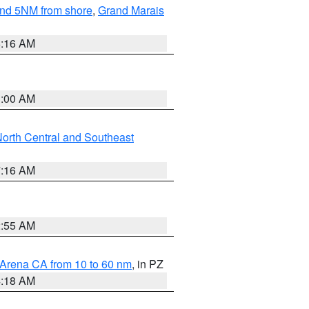
yond 5NM from shore
,
Grand Marais
6:16 AM
3:00 AM
orth Central and Southeast
7:16 AM
2:55 AM
 Arena CA from 10 to 60 nm
, in PZ
4:18 AM