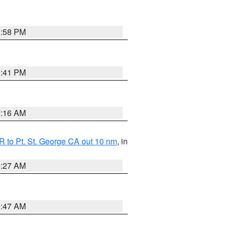
1:58 PM
0:41 PM
7:16 AM
 to Pt. St. George CA out 10 nm
, in
4:27 AM
0:47 AM