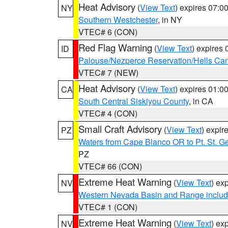
Heat Advisory
(
View Text
) expires 07:
NY
Southern Westchester
, in NY
VTEC# 6 (CON)
Red Flag Warning
(
View Text
) expires
ID
Palouse/Nezperce Reservation/Hells Ca
VTEC# 7 (NEW)
Heat Advisory
(
View Text
) expires 01:
CA
South Central Siskiyou County
, in CA
VTEC# 4 (CON)
Small Craft Advisory
(
View Text
) expi
PZ
Waters from Cape Blanco OR to Pt. St. G
PZ
VTEC# 66 (CON)
Extreme Heat Warning
(
View Text
) ex
NV
Western Nevada Basin and Range includ
VTEC# 1 (CON)
Extreme Heat Warning
(
View Text
) ex
NV