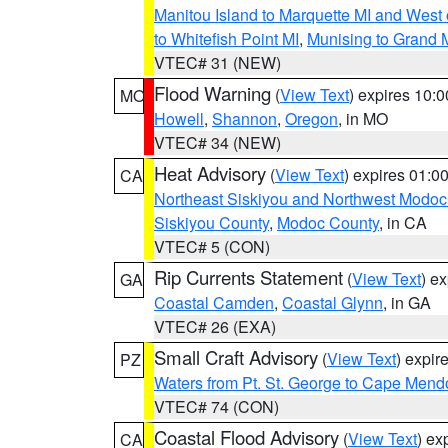
Manitou Island to Marquette MI and West
to Whitefish Point MI
,
Munising to Grand 
VTEC# 31 (NEW)
Flood Warning
(
View Text
) expires 10:
MO
Howell
,
Shannon
,
Oregon
, in MO
VTEC# 34 (NEW)
Heat Advisory
(
View Text
) expires 01:
CA
Northeast Siskiyou and Northwest Modoc
Siskiyou County
,
Modoc County
, in CA
VTEC# 5 (CON)
Rip Currents Statement
(
View Text
) e
GA
Coastal Camden
,
Coastal Glynn
, in GA
VTEC# 26 (EXA)
Small Craft Advisory
(
View Text
) expi
PZ
Waters from Pt. St. George to Cape Mend
VTEC# 74 (CON)
Coastal Flood Advisory
(
View Text
) ex
CA