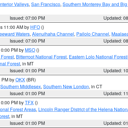
nterior Valleys
,
San Francisco
,
Southern Monterey Bay and Big
Issued: 07:00 PM
Updated: 0
res 11:00 AM by
HFO
()
Leeward Waters
,
Alenuihaha Channel
,
Pailolo Channel
,
Maalae
Issued: 07:00 PM
Updated: 0
 10:00 PM by
MSO
()
 Forest
,
Bitterroot National Forest
,
Eastern Lolo National Fore
nal Forest
, in MT
Issued: 01:00 PM
Updated: 1
00 PM by
OKX
(BR)
,
Southern Middlesex
,
Southern New London
, in CT
Issued: 01:00 PM
Updated: 1
 10:00 PM by
TFX
()
ional Forest Areas
,
Lincoln Ranger District of the Helena Nation
orest
, in MT
Issued: 01:00 PM
Updated: 0