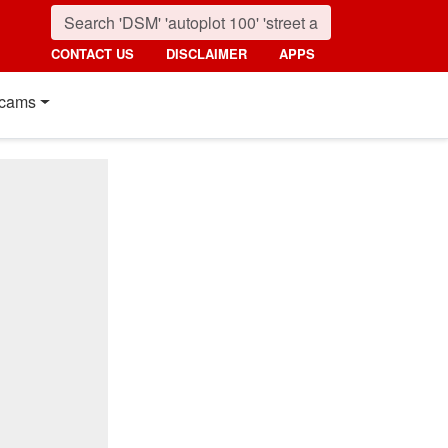
CONTACT US
DISCLAIMER
APPS
cams