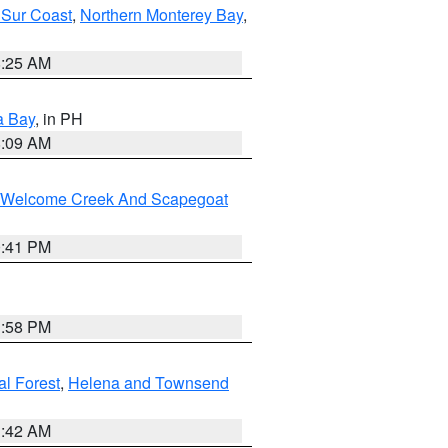
 Sur Coast
,
Northern Monterey Bay
,
8:25 AM
a Bay
, in PH
8:09 AM
st/Welcome Creek And Scapegoat
0:41 PM
1:58 PM
al Forest
,
Helena and Townsend
1:42 AM