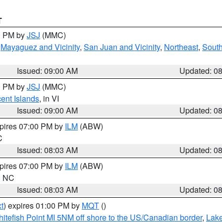
T
00 PM by
JSJ
(MMC)
,
Mayaguez and Vicinity
,
San Juan and Vicinity
,
Northeast
,
South
Issued: 09:00 AM
Updated: 0
00 PM by
JSJ
(MMC)
cent Islands
, in VI
Issued: 09:00 AM
Updated: 0
xpires 07:00 PM by
ILM
(ABW)
C
Issued: 08:03 AM
Updated: 0
xpires 07:00 PM by
ILM
(ABW)
in NC
Issued: 08:03 AM
Updated: 0
t
) expires 01:00 PM by
MQT
()
itefish Point MI 5NM off shore to the US/Canadian border
,
Lake