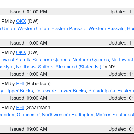
Issued: 01:00 PM
Updated: 1
00 PM by
OKX
(DW)
n Union
,
Western Union
,
Eastern Passaic
,
Western Passaic
,
Hu
Issued: 10:00 AM
Updated: 1
00 PM by
OKX
(DW)
thwest Suffolk
,
Southern Queens
,
Northern Queens
,
Northwest 
ooklyn)
,
Northeast Suffolk
,
Richmond (Staten Is.)
, in NY
Issued: 10:00 AM
Updated: 1
00 PM by
PHI
(Robertson)
ry
,
Upper Bucks
,
Delaware
,
Lower Bucks
,
Philadelphia
,
Eastern
Issued: 09:00 AM
Updated: 0
00 PM by
PHI
(Staarmann)
amden
,
Gloucester
,
Northwestern Burlington
,
Mercer
,
Southeast
Issued: 09:00 AM
Updated: 0