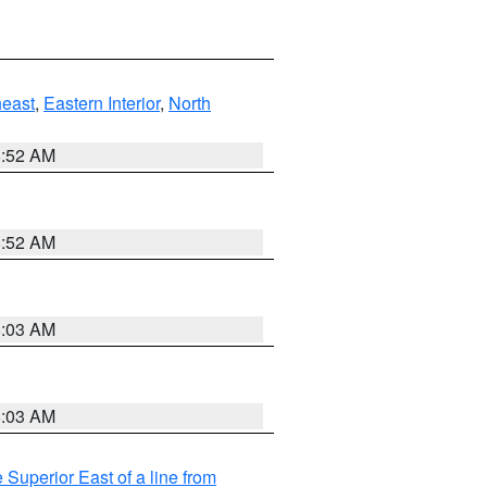
east
,
Eastern Interior
,
North
8:52 AM
8:52 AM
8:03 AM
8:03 AM
 Superior East of a line from