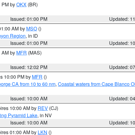
00 PM by
OKX
(BR)
Issued: 01:00 PM
Updated: 1
 01:00 AM by
MSO
()
nyon Region
, in ID
Issued: 01:00 PM
Updated: 1
00 AM by
MFR
(MAS)
Issued: 12:02 PM
Updated: 0
res 10:00 PM by
MFR
()
eorge CA from 10 to 60 nm
,
Coastal waters from Cape Blanco OR
Issued: 10:00 AM
Updated: 0
pires 10:00 AM by
REV
(CJ)
ing Pyramid Lake
, in NV
Issued: 10:00 AM
Updated: 1
pires 01:00 AM by
LKN
()