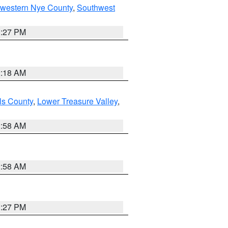
hwestern Nye County
,
Southwest
1:27 PM
2:18 AM
ls County
,
Lower Treasure Valley
,
2:58 AM
2:58 AM
1:27 PM