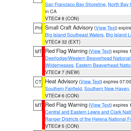
San Francisco Bay Shoreline
,
North Bay I
in CA
VTEC# 8 (CON)
Small Craft Advisory
(
View Text
) expi
PH
Big Island Southeast Waters
,
Big Island 
VTEC# 32 (EXT)
Red Flag Warning
(
View Text
) expires
MT
Deerlodge/Western Beaverhead National
Wildernesses
,
Eastern Beaverhead Natio
VTEC# 7 (NEW)
Heat Advisory
(
View Text
) expires 07:
CT
Southern Fairfield
,
Southern New Haven
VTEC# 6 (CON)
Red Flag Warning
(
View Text
) expires
MT
Central and Eastern Lewis and Clark Nat
Ranger Districts of the Helena National F
VTEC# 5 (CON)