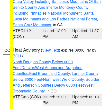
Clara Valley Including San Jose
,
Mountains Of San
Benito County And Interior Monterey County
Including Pinnacles National Monument
,
Santa
Lucia Mountains and Los Padres National Forest
,
Santa Cruz Mountains
, in CA
VTEC# 12
Issued: 12:00
Updated: 11:37
(CON)
PM
AM
Heat Advisory
(
View Text
) expires 09:00 PM by
CO
BOU
()
North Douglas County Below 6000
Feet/Denver/West Adams and Arapahoe
Counties/East Broomfield County
,
Larimer County
Below 6000 Feet/Northwest Weld County
,
Boulder
And Jefferson Counties Below 6000 Feet/West
Broomfield County
, in CO
VTEC# 6 (CON)
Issued: 12:00
Updated: 02:13
PM
PM