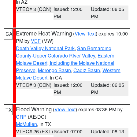
in AZ
VTEC# 3 (CON)
Issued: 12:00
Updated: 06:05
PM
PM
Extreme Heat Warning
(
View Text
) expires 10:00
CA
PM by
VEF
(MW)
Death Valley National Park
,
San Bernardino
County-Upper Colorado River Valley
,
Eastern
Mojave Desert, Including the Mojave National
Preserve
,
Morongo Basin
,
Cadiz Basin
,
Western
Mojave Desert
, in CA
VTEC# 3 (CON)
Issued: 12:00
Updated: 06:05
PM
PM
Flood Warning
(
View Text
) expires 03:35 PM by
TX
CRP
(AE/DC)
McMullen
, in TX
VTEC# 26 (EXT)
Issued: 07:00
Updated: 08:13