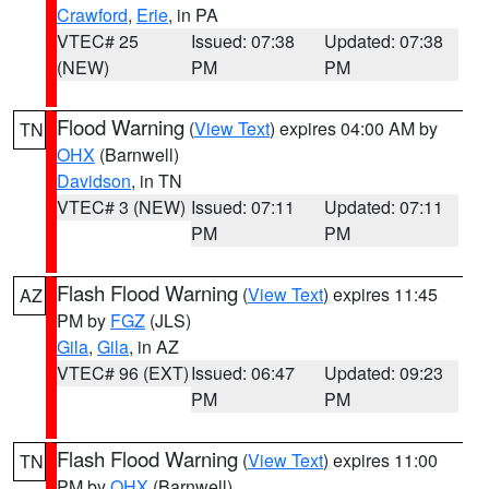
Crawford
,
Erie
, in PA
VTEC# 25
Issued: 07:38
Updated: 07:38
(NEW)
PM
PM
Flood Warning
(
View Text
) expires 04:00 AM by
TN
OHX
(Barnwell)
Davidson
, in TN
VTEC# 3 (NEW)
Issued: 07:11
Updated: 07:11
PM
PM
Flash Flood Warning
(
View Text
) expires 11:45
AZ
PM by
FGZ
(JLS)
Gila
,
Gila
, in AZ
VTEC# 96 (EXT)
Issued: 06:47
Updated: 09:23
PM
PM
Flash Flood Warning
(
View Text
) expires 11:00
TN
PM by
OHX
(Barnwell)