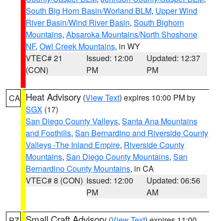
South Big Horn Basin/Worland BLM
,
Upper Wind
River Basin/Wind River Basin
,
South Bighorn
Mountains
,
Absaroka Mountains/North Shoshone
NF
,
Owl Creek Mountains
, in WY
VTEC# 21
Issued: 12:00
Updated: 12:37
(CON)
PM
PM
Heat Advisory
(
View Text
) expires 10:00 PM by
CA
SGX
(17)
San Diego County Valleys
,
Santa Ana Mountains
and Foothills
,
San Bernardino and Riverside County
Valleys -The Inland Empire
,
Riverside County
Mountains
,
San Diego County Mountains
,
San
Bernardino County Mountains
, in CA
VTEC# 8 (CON)
Issued: 12:00
Updated: 06:56
PM
AM
Small Craft Advisory
(
View Text
) expires 11:00
PZ