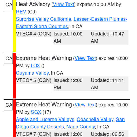
Heat Advisory
(
View Text
) expires 10:00 AM by
CA
REV
(CJ)
Surprise Valley California
,
Lassen-Eastern Plumas-
Eastern Sierra Counties
, in CA
VTEC# 4 (CON)
Issued: 10:00
Updated: 10:47
AM
AM
Extreme Heat Warning
(
View Text
) expires 10:00
CA
PM by
LOX
()
Cuyama Valley
, in CA
VTEC# 5 (CON)
Issued: 12:00
Updated: 11:11
PM
AM
Extreme Heat Warning
(
View Text
) expires 10:00
CA
PM by
SGX
(17)
Apple and Lucerne Valleys
,
Coachella Valley
,
San
Diego County Deserts
,
Napa County
, in CA
VTEC# 7 (CON)
Issued: 12:00
Updated: 06:56