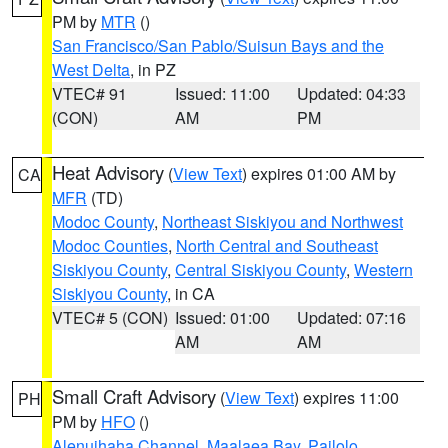
PM by
MTR
()
San Francisco/San Pablo/Suisun Bays and the
West Delta
, in PZ
VTEC# 91
Issued: 11:00
Updated: 04:33
(CON)
AM
PM
Heat Advisory
(
View Text
) expires 01:00 AM by
CA
MFR
(TD)
Modoc County
,
Northeast Siskiyou and Northwest
Modoc Counties
,
North Central and Southeast
Siskiyou County
,
Central Siskiyou County
,
Western
Siskiyou County
, in CA
VTEC# 5 (CON)
Issued: 01:00
Updated: 07:16
AM
AM
Small Craft Advisory
(
View Text
) expires 11:00
PH
PM by
HFO
()
Alenuihaha Channel
,
Maalaea Bay
,
Pailolo