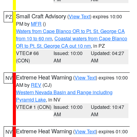
Small Craft Advisory
(
View Text
) expires 10:00
PZ
PM by
MFR
()
Waters from Cape Blanco OR to Pt. St. George CA
from 10 to 60 nm
,
Coastal waters from Cape Blanco
OR to Pt. St. George CA out 10 nm
, in PZ
VTEC# 66
Issued: 10:00
Updated: 04:27
(CON)
AM
AM
Extreme Heat Warning
(
View Text
) expires 10:00
NV
AM by
REV
(CJ)
Western Nevada Basin and Range including
Pyramid Lake
, in NV
VTEC# 1 (CON)
Issued: 10:00
Updated: 10:47
AM
AM
Extreme Heat Warning
(
View Text
) expires 01:00
NV