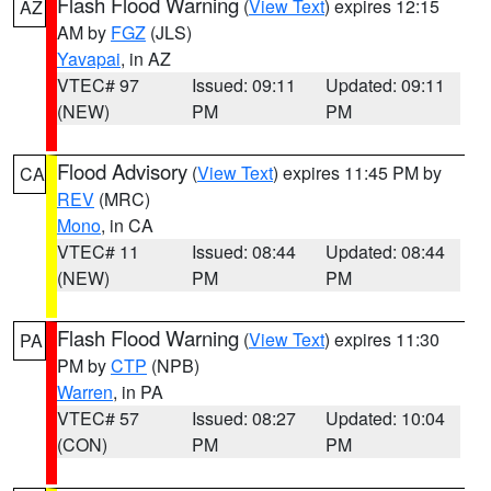
Flash Flood Warning
(
View Text
) expires 12:15
AZ
AM by
FGZ
(JLS)
Yavapai
, in AZ
VTEC# 97
Issued: 09:11
Updated: 09:11
(NEW)
PM
PM
Flood Advisory
(
View Text
) expires 11:45 PM by
CA
REV
(MRC)
Mono
, in CA
VTEC# 11
Issued: 08:44
Updated: 08:44
(NEW)
PM
PM
Flash Flood Warning
(
View Text
) expires 11:30
PA
PM by
CTP
(NPB)
Warren
, in PA
VTEC# 57
Issued: 08:27
Updated: 10:04
(CON)
PM
PM