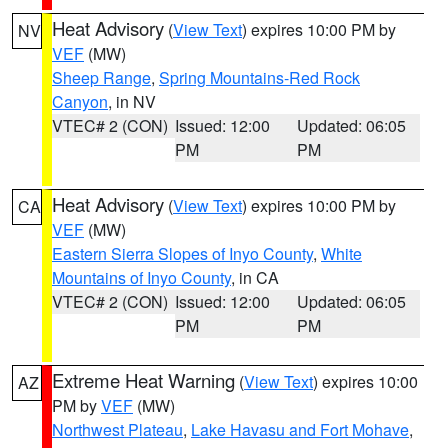
Heat Advisory
(
View Text
) expires 10:00 PM by
NV
VEF
(MW)
Sheep Range
,
Spring Mountains-Red Rock
Canyon
, in NV
VTEC# 2 (CON)
Issued: 12:00
Updated: 06:05
PM
PM
Heat Advisory
(
View Text
) expires 10:00 PM by
CA
VEF
(MW)
Eastern Sierra Slopes of Inyo County
,
White
Mountains of Inyo County
, in CA
VTEC# 2 (CON)
Issued: 12:00
Updated: 06:05
PM
PM
Extreme Heat Warning
(
View Text
) expires 10:00
AZ
PM by
VEF
(MW)
Northwest Plateau
,
Lake Havasu and Fort Mohave
,