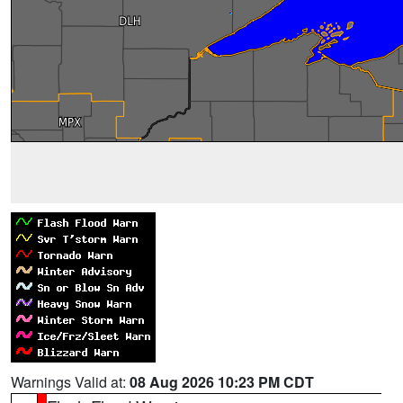
Warnings Valid at:
08 Aug 2026 10:23 PM CDT