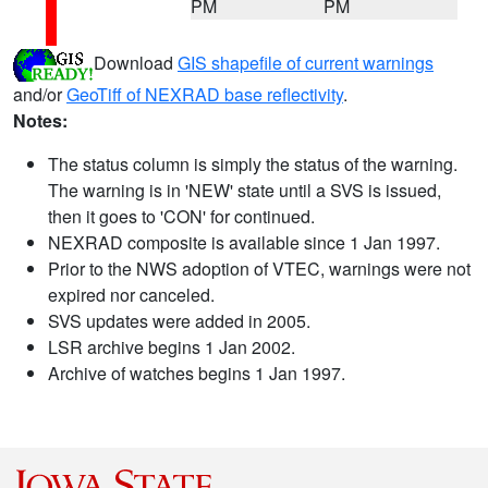
PM
PM
Download
GIS shapefile of current warnings
and/or
GeoTiff of NEXRAD base reflectivity
.
Notes:
The status column is simply the status of the warning.
The warning is in 'NEW' state until a SVS is issued,
then it goes to 'CON' for continued.
NEXRAD composite is available since 1 Jan 1997.
Prior to the NWS adoption of VTEC, warnings were not
expired nor canceled.
SVS updates were added in 2005.
LSR archive begins 1 Jan 2002.
Archive of watches begins 1 Jan 1997.