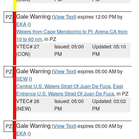
Gale Warning
(
View Text
) expires 12:00 PM by
PZ
EKA
()
Waters from Cape Mendocino to Pt. Arena CA from
10 to 60 nm
, in PZ
VTEC# 27
Issued: 05:00
Updated: 05:10
(CON)
PM
PM
Gale Warning
(
View Text
) expires 05:00 AM by
PZ
SEW
()
Central U.S. Waters Strait Of Juan De Fuca
,
East
Entrance U.S. Waters Strait Of Juan De Fuca
, in PZ
VTEC# 26
Issued: 05:00
Updated: 03:02
(NEW)
PM
PM
Gale Warning
(
View Text
) expires 05:00 AM by
PZ
EKA
()