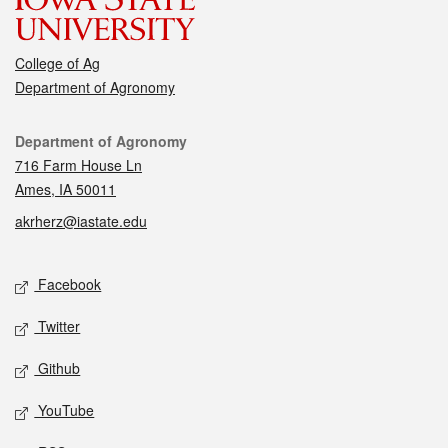
College of Ag
Department of Agronomy
Contact
Department of Agronomy
716 Farm House Ln
Ames, IA 50011
akrherz@iastate.edu
Social media
Facebook
Twitter
Github
YouTube