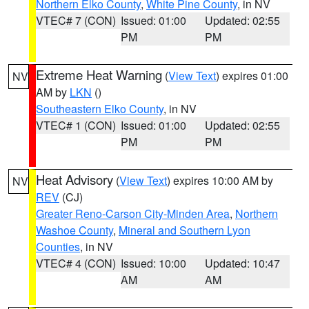
Northern Elko County
,
White Pine County
, in NV
VTEC# 7 (CON)
Issued: 01:00
Updated: 02:55
PM
PM
Extreme Heat Warning
(
View Text
) expires 01:00
NV
AM by
LKN
()
Southeastern Elko County
, in NV
VTEC# 1 (CON)
Issued: 01:00
Updated: 02:55
PM
PM
Heat Advisory
(
View Text
) expires 10:00 AM by
NV
REV
(CJ)
Greater Reno-Carson City-Minden Area
,
Northern
Washoe County
,
Mineral and Southern Lyon
Counties
, in NV
VTEC# 4 (CON)
Issued: 10:00
Updated: 10:47
AM
AM