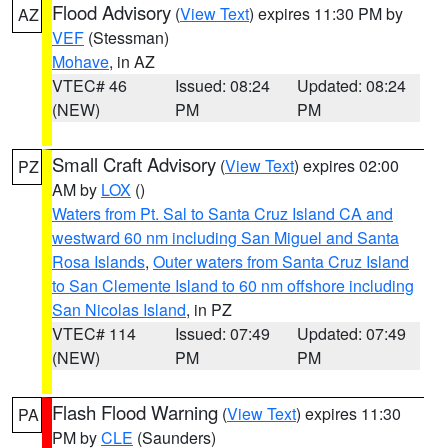
Flood Advisory
(
View Text
) expires 11:30 PM by
AZ
VEF
(Stessman)
Mohave
, in AZ
VTEC# 46
Issued: 08:24
Updated: 08:24
(NEW)
PM
PM
Small Craft Advisory
(
View Text
) expires 02:00
PZ
AM by
LOX
()
Waters from Pt. Sal to Santa Cruz Island CA and
westward 60 nm including San Miguel and Santa
Rosa Islands
,
Outer waters from Santa Cruz Island
to San Clemente Island to 60 nm offshore including
San Nicolas Island
, in PZ
VTEC# 114
Issued: 07:49
Updated: 07:49
(NEW)
PM
PM
Flash Flood Warning
(
View Text
) expires 11:30
PA
PM by
CLE
(Saunders)