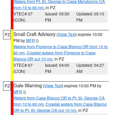
Waters from Pt. St. George to Cape Mendocino CA
from 10 to 60 nm
, in PZ
VTEC# 27
Issued: 05:00
Updated: 05:10
(CON)
PM
PM
Small Craft Advisory
(
View Text
) expires 10:00
PZ
PM by
MFR
()
Waters from Florence to Cape Blanco OR from 10 to
60 nm
,
Coastal waters from Florence to Cape
Blanco OR out 10 nm
, in PZ
VTEC# 67
Issued: 04:00
Updated: 04:27
(CON)
PM
AM
Gale Warning
(
View Text
) expires 10:00 PM by
PZ
MFR
()
Waters from Cape Blanco OR to Pt. St. George CA
from 10 to 60 nm
,
Coastal waters from Cape Blanco
OR to Pt. St. George CA out 10 nm
, in PZ