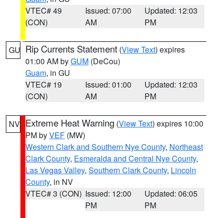
VTEC# 49
Issued: 07:00
Updated: 12:03
(CON)
AM
PM
Rip Currents Statement
(
View Text
) expires
GU
01:00 AM by
GUM
(DeCou)
Guam
, in GU
VTEC# 19
Issued: 01:00
Updated: 12:03
(CON)
AM
PM
Extreme Heat Warning
(
View Text
) expires 10:00
NV
PM by
VEF
(MW)
Western Clark and Southern Nye County
,
Northeast
Clark County
,
Esmeralda and Central Nye County
,
Las Vegas Valley
,
Southern Clark County
,
Lincoln
County
, in NV
VTEC# 3 (CON)
Issued: 12:00
Updated: 06:05
PM
PM