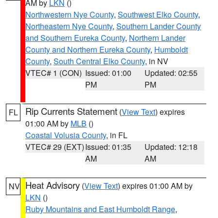
AM by
LKN
()
Northwestern Nye County
,
Southwest Elko County
,
Northeastern Nye County
,
Southern Lander County
and Southern Eureka County
,
Northern Lander
County and Northern Eureka County
,
Humboldt
County
,
South Central Elko County
, in NV
VTEC# 1 (CON)
Issued: 01:00
Updated: 02:55
PM
PM
Rip Currents Statement
(
View Text
) expires
FL
01:00 AM by
MLB
()
Coastal Volusia County
, in FL
VTEC# 29 (EXT)
Issued: 01:35
Updated: 12:18
AM
AM
Heat Advisory
(
View Text
) expires 01:00 AM by
NV
LKN
()
Ruby Mountains and East Humboldt Range
,