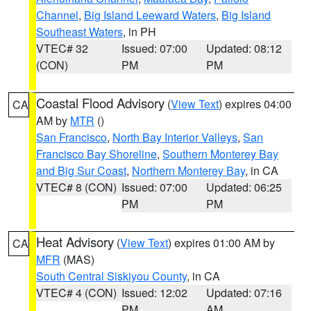
Channel
,
Big Island Leeward Waters
,
Big Island
Southeast Waters
, in PH
VTEC# 32
Issued: 07:00
Updated: 08:12
(CON)
PM
PM
Coastal Flood Advisory
(
View Text
) expires 04:00
CA
AM by
MTR
()
San Francisco
,
North Bay Interior Valleys
,
San
Francisco Bay Shoreline
,
Southern Monterey Bay
and Big Sur Coast
,
Northern Monterey Bay
, in CA
VTEC# 8 (CON)
Issued: 07:00
Updated: 06:25
PM
PM
Heat Advisory
(
View Text
) expires 01:00 AM by
CA
MFR
(MAS)
South Central Siskiyou County
, in CA
VTEC# 4 (CON)
Issued: 12:02
Updated: 07:16
PM
AM