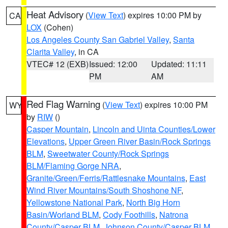
Heat Advisory
(
View Text
) expires 10:00 PM by
CA
LOX
(Cohen)
Los Angeles County San Gabriel Valley
,
Santa
Clarita Valley
, in CA
VTEC# 12 (EXB)
Issued: 12:00
Updated: 11:11
PM
AM
Red Flag Warning
(
View Text
) expires 10:00 PM
WY
by
RIW
()
Casper Mountain
,
Lincoln and Uinta Counties/Lower
Elevations
,
Upper Green River Basin/Rock Springs
BLM
,
Sweetwater County/Rock Springs
BLM/Flaming Gorge NRA
,
Granite/Green/Ferris/Rattlesnake Mountains
,
East
Wind River Mountains/South Shoshone NF
,
Yellowstone National Park
,
North Big Horn
Basin/Worland BLM
,
Cody Foothills
,
Natrona
County/Casper BLM
,
Johnson County/Casper BLM
,