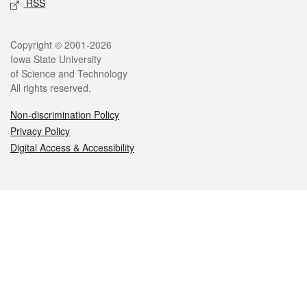
RSS
Legal
Copyright © 2001-2026
Iowa State University
of Science and Technology
All rights reserved.
Non-discrimination Policy
Privacy Policy
Digital Access & Accessibility