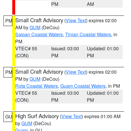
PM
AM
Small Craft Advisory
(
View Text
) expires 02:00
PM
AM by
GUM
(DeCou)
Saipan Coastal Waters
,
Tinian Coastal Waters
, in
PM
VTEC# 55
Issued: 03:00
Updated: 01:00
(CON)
PM
PM
Small Craft Advisory
(
View Text
) expires 02:00
PM
PM by
GUM
(DeCou)
Rota Coastal Waters
,
Guam Coastal Waters
, in PM
VTEC# 55
Issued: 03:00
Updated: 01:00
(CON)
PM
PM
High Surf Advisory
(
View Text
) expires 01:00 AM
GU
by
GUM
(DeCou)
Guam
, in GU