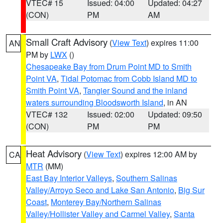
VTEC# 15
Issued: 04:00
Updated: 04:27
(CON)
PM
AM
Small Craft Advisory
(
View Text
) expires 11:00
AN
PM by
LWX
()
Chesapeake Bay from Drum Point MD to Smith
Point VA
,
Tidal Potomac from Cobb Island MD to
Smith Point VA
,
Tangier Sound and the inland
waters surrounding Bloodsworth Island
, in AN
VTEC# 132
Issued: 02:00
Updated: 09:50
(CON)
PM
PM
Heat Advisory
(
View Text
) expires 12:00 AM by
CA
MTR
(MM)
East Bay Interior Valleys
,
Southern Salinas
Valley/Arroyo Seco and Lake San Antonio
,
Big Sur
Coast
,
Monterey Bay/Northern Salinas
Valley/Hollister Valley and Carmel Valley
,
Santa