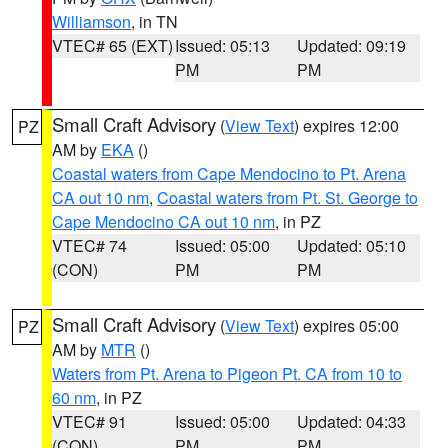
Williamson
, in TN
VTEC# 65 (EXT)
Issued: 05:13
Updated: 09:19
PM
PM
Small Craft Advisory
(
View Text
) expires 12:00
PZ
AM by
EKA
()
Coastal waters from Cape Mendocino to Pt. Arena
CA out 10 nm
,
Coastal waters from Pt. St. George to
Cape Mendocino CA out 10 nm
, in PZ
VTEC# 74
Issued: 05:00
Updated: 05:10
(CON)
PM
PM
Small Craft Advisory
(
View Text
) expires 05:00
PZ
AM by
MTR
()
Waters from Pt. Arena to Pigeon Pt. CA from 10 to
60 nm
, in PZ
VTEC# 91
Issued: 05:00
Updated: 04:33
(CON)
PM
PM