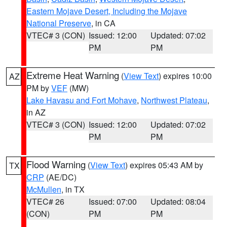
Eastern Mojave Desert, Including the Mojave
National Preserve
, in CA
VTEC# 3 (CON)
Issued: 12:00
Updated: 07:02
PM
PM
Extreme Heat Warning
(
View Text
) expires 10:00
AZ
PM by
VEF
(MW)
Lake Havasu and Fort Mohave
,
Northwest Plateau
,
in AZ
VTEC# 3 (CON)
Issued: 12:00
Updated: 07:02
PM
PM
Flood Warning
(
View Text
) expires 05:43 AM by
TX
CRP
(AE/DC)
McMullen
, in TX
VTEC# 26
Issued: 07:00
Updated: 08:04
(CON)
PM
PM