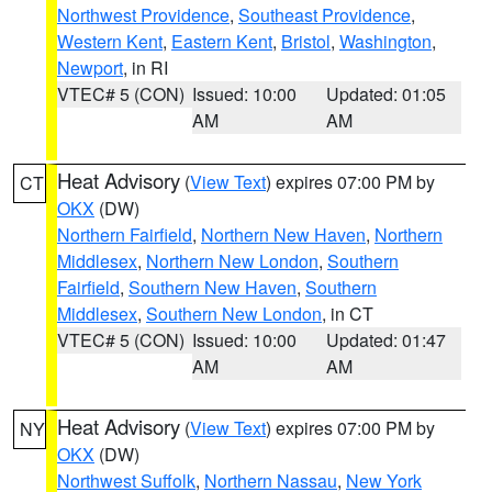
Northwest Providence
,
Southeast Providence
,
Western Kent
,
Eastern Kent
,
Bristol
,
Washington
,
Newport
, in RI
VTEC# 5 (CON)
Issued: 10:00
Updated: 01:05
AM
AM
Heat Advisory
(
View Text
) expires 07:00 PM by
CT
OKX
(DW)
Northern Fairfield
,
Northern New Haven
,
Northern
Middlesex
,
Northern New London
,
Southern
Fairfield
,
Southern New Haven
,
Southern
Middlesex
,
Southern New London
, in CT
VTEC# 5 (CON)
Issued: 10:00
Updated: 01:47
AM
AM
Heat Advisory
(
View Text
) expires 07:00 PM by
NY
OKX
(DW)
Northwest Suffolk
,
Northern Nassau
,
New York