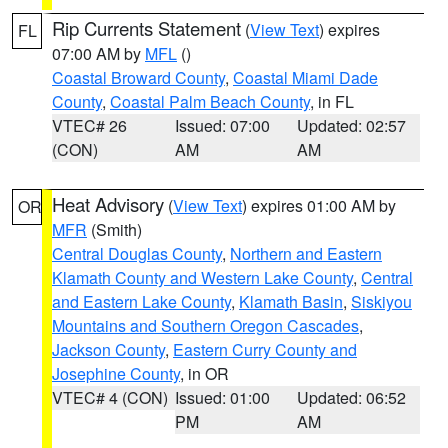
Rip Currents Statement
(
View Text
) expires
FL
07:00 AM by
MFL
()
Coastal Broward County
,
Coastal Miami Dade
County
,
Coastal Palm Beach County
, in FL
VTEC# 26
Issued: 07:00
Updated: 02:57
(CON)
AM
AM
Heat Advisory
(
View Text
) expires 01:00 AM by
OR
MFR
(Smith)
Central Douglas County
,
Northern and Eastern
Klamath County and Western Lake County
,
Central
and Eastern Lake County
,
Klamath Basin
,
Siskiyou
Mountains and Southern Oregon Cascades
,
Jackson County
,
Eastern Curry County and
Josephine County
, in OR
VTEC# 4 (CON)
Issued: 01:00
Updated: 06:52
PM
AM