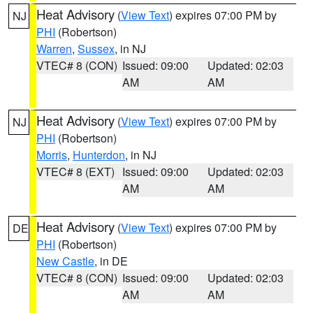
Heat Advisory
(
View Text
) expires 07:00 PM by
NJ
PHI
(Robertson)
Warren
,
Sussex
, in NJ
VTEC# 8 (CON)
Issued: 09:00
Updated: 02:03
AM
AM
Heat Advisory
(
View Text
) expires 07:00 PM by
NJ
PHI
(Robertson)
Morris
,
Hunterdon
, in NJ
VTEC# 8 (EXT)
Issued: 09:00
Updated: 02:03
AM
AM
Heat Advisory
(
View Text
) expires 07:00 PM by
DE
PHI
(Robertson)
New Castle
, in DE
VTEC# 8 (CON)
Issued: 09:00
Updated: 02:03
AM
AM