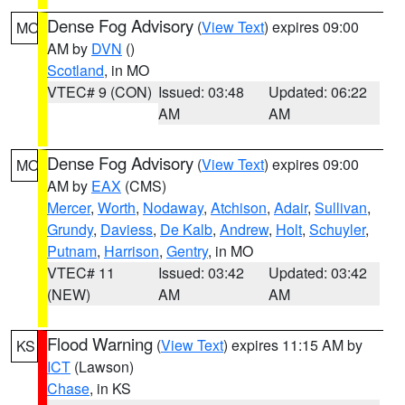
Dense Fog Advisory
(
View Text
) expires 09:00
MO
AM by
DVN
()
Scotland
, in MO
VTEC# 9 (CON)
Issued: 03:48
Updated: 06:22
AM
AM
Dense Fog Advisory
(
View Text
) expires 09:00
MO
AM by
EAX
(CMS)
Mercer
,
Worth
,
Nodaway
,
Atchison
,
Adair
,
Sullivan
,
Grundy
,
Daviess
,
De Kalb
,
Andrew
,
Holt
,
Schuyler
,
Putnam
,
Harrison
,
Gentry
, in MO
VTEC# 11
Issued: 03:42
Updated: 03:42
(NEW)
AM
AM
Flood Warning
(
View Text
) expires 11:15 AM by
KS
ICT
(Lawson)
Chase
, in KS