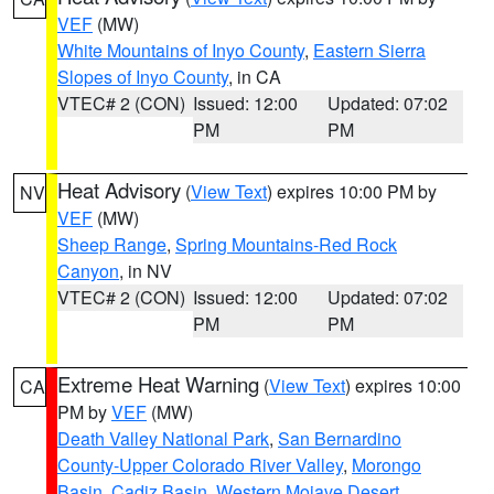
VEF
(MW)
White Mountains of Inyo County
,
Eastern Sierra
Slopes of Inyo County
, in CA
VTEC# 2 (CON)
Issued: 12:00
Updated: 07:02
PM
PM
Heat Advisory
(
View Text
) expires 10:00 PM by
NV
VEF
(MW)
Sheep Range
,
Spring Mountains-Red Rock
Canyon
, in NV
VTEC# 2 (CON)
Issued: 12:00
Updated: 07:02
PM
PM
Extreme Heat Warning
(
View Text
) expires 10:00
CA
PM by
VEF
(MW)
Death Valley National Park
,
San Bernardino
County-Upper Colorado River Valley
,
Morongo
Basin
,
Cadiz Basin
,
Western Mojave Desert
,