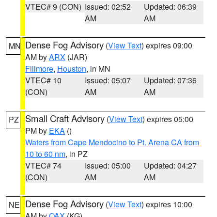
VTEC# 9 (CON)
Issued: 02:52
Updated: 06:39
AM
AM
Dense Fog Advisory
(
View Text
) expires 09:00
MN
AM by
ARX
(JAR)
Fillmore
,
Houston
, in MN
VTEC# 10
Issued: 05:07
Updated: 07:36
(CON)
AM
AM
Small Craft Advisory
(
View Text
) expires 05:00
PZ
PM by
EKA
()
Waters from Cape Mendocino to Pt. Arena CA from
10 to 60 nm
, in PZ
VTEC# 74
Issued: 05:00
Updated: 04:27
(CON)
AM
AM
Dense Fog Advisory
(
View Text
) expires 10:00
NE
AM by
OAX
(KG)