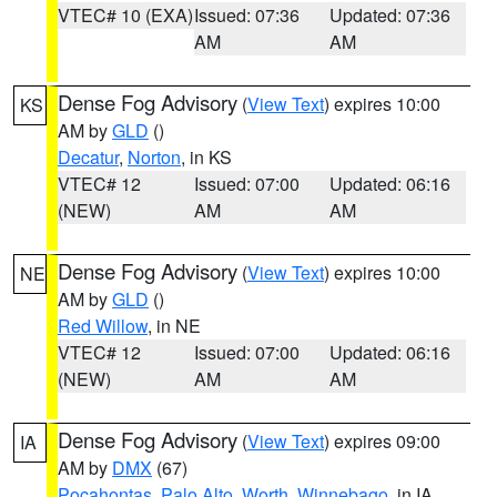
VTEC# 10 (EXA)
Issued: 07:36
Updated: 07:36
AM
AM
Dense Fog Advisory
(
View Text
) expires 10:00
KS
AM by
GLD
()
Decatur
,
Norton
, in KS
VTEC# 12
Issued: 07:00
Updated: 06:16
(NEW)
AM
AM
Dense Fog Advisory
(
View Text
) expires 10:00
NE
AM by
GLD
()
Red Willow
, in NE
VTEC# 12
Issued: 07:00
Updated: 06:16
(NEW)
AM
AM
Dense Fog Advisory
(
View Text
) expires 09:00
IA
AM by
DMX
(67)
Pocahontas
,
Palo Alto
,
Worth
,
Winnebago
, in IA