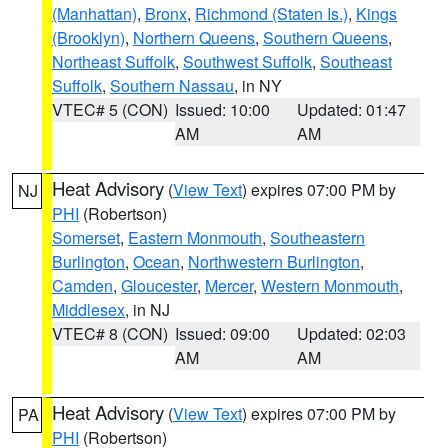
(Manhattan)
,
Bronx
,
Richmond (Staten Is.)
,
Kings
(Brooklyn)
,
Northern Queens
,
Southern Queens
,
Northeast Suffolk
,
Southwest Suffolk
,
Southeast
Suffolk
,
Southern Nassau
, in NY
VTEC# 5 (CON)
Issued: 10:00
Updated: 01:47
AM
AM
Heat Advisory
(
View Text
) expires 07:00 PM by
NJ
PHI
(Robertson)
Somerset
,
Eastern Monmouth
,
Southeastern
Burlington
,
Ocean
,
Northwestern Burlington
,
Camden
,
Gloucester
,
Mercer
,
Western Monmouth
,
Middlesex
, in NJ
VTEC# 8 (CON)
Issued: 09:00
Updated: 02:03
AM
AM
Heat Advisory
(
View Text
) expires 07:00 PM by
PA
PHI
(Robertson)