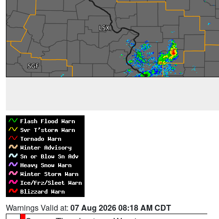
Warnings Valid at:
07 Aug 2026 08:18 AM CDT