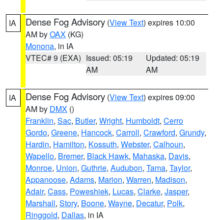
Dense Fog Advisory
(
View Text
) expires 10:00
IA
AM by
OAX
(KG)
Monona
, in IA
VTEC# 9 (EXA)
Issued: 05:19
Updated: 05:19
AM
AM
Dense Fog Advisory
(
View Text
) expires 09:00
IA
AM by
DMX
()
Franklin
,
Sac
,
Butler
,
Wright
,
Humboldt
,
Cerro
Gordo
,
Greene
,
Hancock
,
Carroll
,
Crawford
,
Grundy
,
Hardin
,
Hamilton
,
Kossuth
,
Webster
,
Calhoun
,
Wapello
,
Bremer
,
Black Hawk
,
Mahaska
,
Davis
,
Monroe
,
Union
,
Guthrie
,
Audubon
,
Tama
,
Taylor
,
Appanoose
,
Adams
,
Marion
,
Warren
,
Madison
,
Adair
,
Cass
,
Poweshiek
,
Lucas
,
Clarke
,
Jasper
,
Marshall
,
Story
,
Boone
,
Wayne
,
Decatur
,
Polk
,
Ringgold
,
Dallas
, in IA