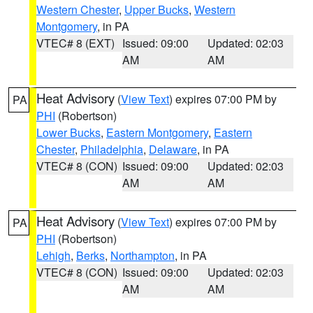
Western Chester
,
Upper Bucks
,
Western
Montgomery
, in PA
VTEC# 8 (EXT)
Issued: 09:00
Updated: 02:03
AM
AM
Heat Advisory
(
View Text
) expires 07:00 PM by
PA
PHI
(Robertson)
Lower Bucks
,
Eastern Montgomery
,
Eastern
Chester
,
Philadelphia
,
Delaware
, in PA
VTEC# 8 (CON)
Issued: 09:00
Updated: 02:03
AM
AM
Heat Advisory
(
View Text
) expires 07:00 PM by
PA
PHI
(Robertson)
Lehigh
,
Berks
,
Northampton
, in PA
VTEC# 8 (CON)
Issued: 09:00
Updated: 02:03
AM
AM