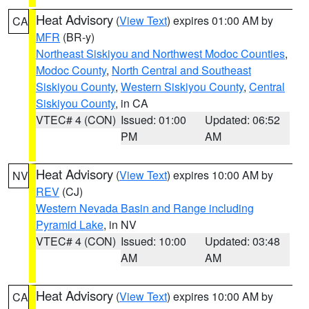
Heat Advisory
(
View Text
) expires 01:00 AM by
CA
MFR
(BR-y)
Northeast Siskiyou and Northwest Modoc Counties
,
Modoc County
,
North Central and Southeast
Siskiyou County
,
Western Siskiyou County
,
Central
Siskiyou County
, in CA
VTEC# 4 (CON)
Issued: 01:00
Updated: 06:52
PM
AM
Heat Advisory
(
View Text
) expires 10:00 AM by
NV
REV
(CJ)
Western Nevada Basin and Range including
Pyramid Lake
, in NV
VTEC# 4 (CON)
Issued: 10:00
Updated: 03:48
AM
AM
Heat Advisory
(
View Text
) expires 10:00 AM by
CA