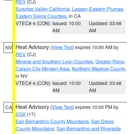
REV
(CJ)
Surprise Valley California
,
Lassen-Eastern Plumas-
Eastern Sierra Counties
, in CA
VTEC# 4 (CON)
Issued: 10:00
Updated: 03:48
AM
AM
Heat Advisory
(
View Text
) expires 10:00 AM by
NV
REV
(CJ)
Mineral and Southern Lyon Counties
,
Greater Reno-
Carson City-Minden Area
,
Northern Washoe County
,
in NV
VTEC# 4 (CON)
Issued: 10:00
Updated: 03:48
AM
AM
Heat Advisory
(
View Text
) expires 10:00 PM by
CA
SGX
(17)
San Bernardino County Mountains
,
San Diego
County Mountains
,
San Bernardino and Riverside