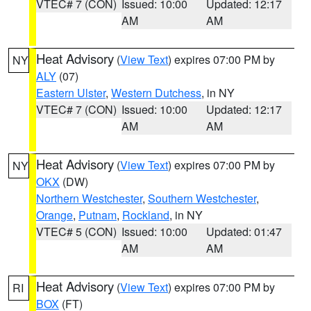
VTEC# 7 (CON)
Issued: 10:00
Updated: 12:17
AM
AM
Heat Advisory
(
View Text
) expires 07:00 PM by
NY
ALY
(07)
Eastern Ulster
,
Western Dutchess
, in NY
VTEC# 7 (CON)
Issued: 10:00
Updated: 12:17
AM
AM
Heat Advisory
(
View Text
) expires 07:00 PM by
NY
OKX
(DW)
Northern Westchester
,
Southern Westchester
,
Orange
,
Putnam
,
Rockland
, in NY
VTEC# 5 (CON)
Issued: 10:00
Updated: 01:47
AM
AM
Heat Advisory
(
View Text
) expires 07:00 PM by
RI
BOX
(FT)