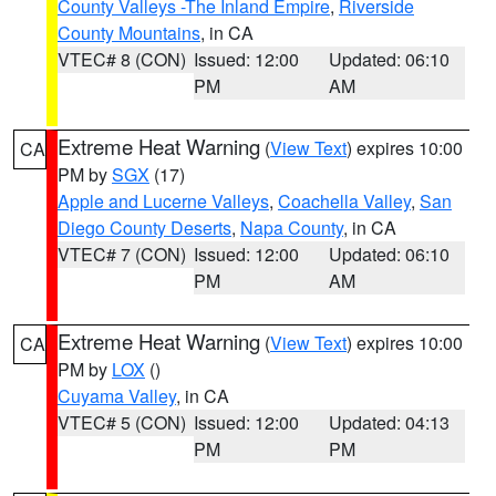
County Valleys -The Inland Empire
,
Riverside
County Mountains
, in CA
VTEC# 8 (CON)
Issued: 12:00
Updated: 06:10
PM
AM
Extreme Heat Warning
(
View Text
) expires 10:00
CA
PM by
SGX
(17)
Apple and Lucerne Valleys
,
Coachella Valley
,
San
Diego County Deserts
,
Napa County
, in CA
VTEC# 7 (CON)
Issued: 12:00
Updated: 06:10
PM
AM
Extreme Heat Warning
(
View Text
) expires 10:00
CA
PM by
LOX
()
Cuyama Valley
, in CA
VTEC# 5 (CON)
Issued: 12:00
Updated: 04:13
PM
PM