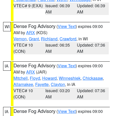
VTEC# 9 (EXA)
Issued: 06:39
Updated: 06:39
AM
AM
Dense Fog Advisory
(
View Text
) expires 09:00
WI
AM by
ARX
(KDS)
Vernon
,
Grant
,
Richland
,
Crawford
, in WI
VTEC# 10
Issued: 06:35
Updated: 07:36
(CON)
AM
AM
Dense Fog Advisory
(
View Text
) expires 09:00
IA
AM by
ARX
(JAR)
Mitchell
,
Floyd
,
Howard
,
Winneshiek
,
Chickasaw
,
Allamakee
,
Fayette
,
Clayton
, in IA
VTEC# 10
Issued: 03:20
Updated: 07:36
(CON)
AM
AM
Dense Fog Advisory
(
View Text
) expires 09:00
IA