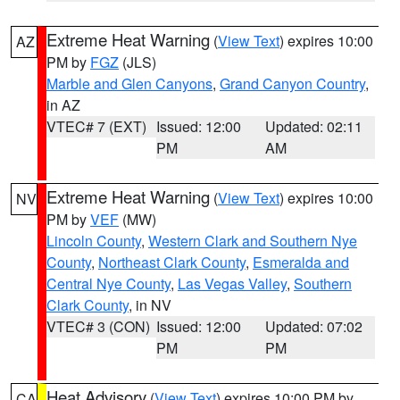
Extreme Heat Warning
(
View Text
) expires 10:00
AZ
PM by
FGZ
(JLS)
Marble and Glen Canyons
,
Grand Canyon Country
,
in AZ
VTEC# 7 (EXT)
Issued: 12:00
Updated: 02:11
PM
AM
Extreme Heat Warning
(
View Text
) expires 10:00
NV
PM by
VEF
(MW)
Lincoln County
,
Western Clark and Southern Nye
County
,
Northeast Clark County
,
Esmeralda and
Central Nye County
,
Las Vegas Valley
,
Southern
Clark County
, in NV
VTEC# 3 (CON)
Issued: 12:00
Updated: 07:02
PM
PM
Heat Advisory
(
View Text
) expires 10:00 PM by
CA