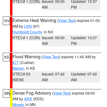
VTEC# 1 (CON)
Issued: 08:00
Updated: 10:37
AM
PM
Extreme Heat Warning
(
View Text
) expires 01:00
NV
AM by
LKN
(97)
Humboldt County
, in NV
VTEC# 1 (CON)
Issued: 08:00
Updated: 10:37
AM
PM
Flood Warning
(
View Text
) expires 11:45 AM by
KS
ICT
(Cuellar)
Marion
, in KS
VTEC# 53
Issued: 07:42
Updated: 07:42
(NEW)
AM
AM
Dense Fog Advisory
(
View Text
) expires 09:00
MN
AM by
ARX
(KDS)
Mower
, in MN