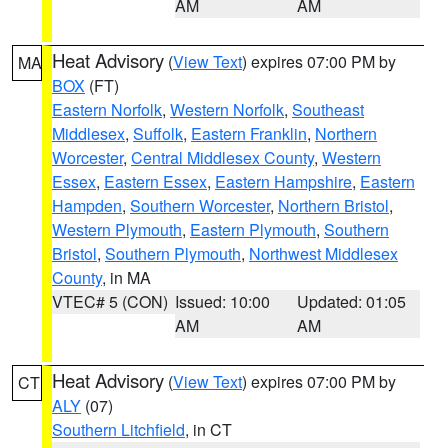
AM
AM
Heat Advisory
(
View Text
) expires 07:00 PM by
MA
BOX
(FT)
Eastern Norfolk
,
Western Norfolk
,
Southeast
Middlesex
,
Suffolk
,
Eastern Franklin
,
Northern
Worcester
,
Central Middlesex County
,
Western
Essex
,
Eastern Essex
,
Eastern Hampshire
,
Eastern
Hampden
,
Southern Worcester
,
Northern Bristol
,
Western Plymouth
,
Eastern Plymouth
,
Southern
Bristol
,
Southern Plymouth
,
Northwest Middlesex
County
, in MA
VTEC# 5 (CON)
Issued: 10:00
Updated: 01:05
AM
AM
Heat Advisory
(
View Text
) expires 07:00 PM by
CT
ALY
(07)
Southern Litchfield
, in CT