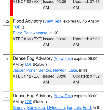
VTEC# 52 (EXT)
Issued: 03:09
Updated: 07:46
AM
AM
Flood Advisory
(
View Text
) expires 08:45 AM by
KS
TOP
()
Riley
,
Pottawatomie
, in KS
VTEC# 69 (EXT)
Issued: 03:03
Updated: 07:52
AM
AM
Dense Fog Advisory
(
View Text
) expires 09:00
IN
AM by
LOT
(Ratzer)
Jasper
,
Porter
,
Benton
,
Newton
,
Lake
, in IN
VTEC# 12 (EXT)
Issued: 03:00
Updated: 07:52
AM
AM
Dense Fog Advisory
(
View Text
) expires 09:00
IL
AM by
LOT
(Ratzer)
Grundy
,
Kankakee
,
Livingston
,
Iroquois
,
Ford
, in IL