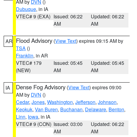
AM by
DVN
()
Dubuque
, in IA
VTEC# 9 (EXA)
Issued: 06:22
Updated: 06:22
AM
AM
Flood Advisory
(
View Text
) expires 09:15 AM by
AR
TSA
()
Franklin
, in AR
VTEC# 179
Issued: 05:45
Updated: 05:45
(NEW)
AM
AM
Dense Fog Advisory
(
View Text
) expires 09:00
IA
AM by
DVN
()
Cedar
,
Jones
,
Washington
,
Jefferson
,
Johnson
,
Keokuk
,
Van Buren
,
Buchanan
,
Delaware
,
Benton
,
Linn
,
Iowa
, in IA
VTEC# 9 (CON)
Issued: 03:00
Updated: 06:22
AM
AM