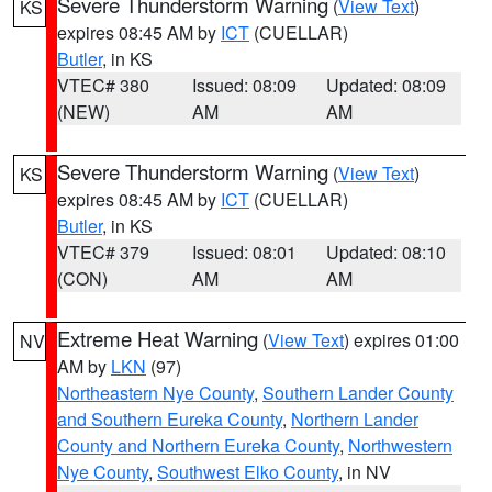
Severe Thunderstorm Warning
(
View Text
)
KS
expires 08:45 AM by
ICT
(CUELLAR)
Butler
, in KS
VTEC# 380
Issued: 08:09
Updated: 08:09
(NEW)
AM
AM
Severe Thunderstorm Warning
(
View Text
)
KS
expires 08:45 AM by
ICT
(CUELLAR)
Butler
, in KS
VTEC# 379
Issued: 08:01
Updated: 08:10
(CON)
AM
AM
Extreme Heat Warning
(
View Text
) expires 01:00
NV
AM by
LKN
(97)
Northeastern Nye County
,
Southern Lander County
and Southern Eureka County
,
Northern Lander
County and Northern Eureka County
,
Northwestern
Nye County
,
Southwest Elko County
, in NV