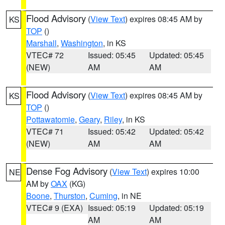
Flood Advisory
(
View Text
) expires 08:45 AM by
KS
TOP
()
Marshall
,
Washington
, in KS
VTEC# 72
Issued: 05:45
Updated: 05:45
(NEW)
AM
AM
Flood Advisory
(
View Text
) expires 08:45 AM by
KS
TOP
()
Pottawatomie
,
Geary
,
Riley
, in KS
VTEC# 71
Issued: 05:42
Updated: 05:42
(NEW)
AM
AM
Dense Fog Advisory
(
View Text
) expires 10:00
NE
AM by
OAX
(KG)
Boone
,
Thurston
,
Cuming
, in NE
VTEC# 9 (EXA)
Issued: 05:19
Updated: 05:19
AM
AM