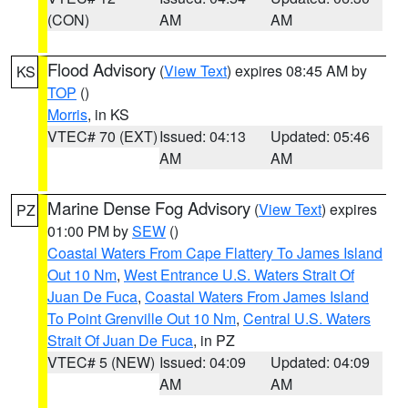
(CON)
AM
AM
Flood Advisory
(
View Text
) expires 08:45 AM by
KS
TOP
()
Morris
, in KS
VTEC# 70 (EXT)
Issued: 04:13
Updated: 05:46
AM
AM
Marine Dense Fog Advisory
(
View Text
) expires
PZ
01:00 PM by
SEW
()
Coastal Waters From Cape Flattery To James Island
Out 10 Nm
,
West Entrance U.S. Waters Strait Of
Juan De Fuca
,
Coastal Waters From James Island
To Point Grenville Out 10 Nm
,
Central U.S. Waters
Strait Of Juan De Fuca
, in PZ
VTEC# 5 (NEW)
Issued: 04:09
Updated: 04:09
AM
AM