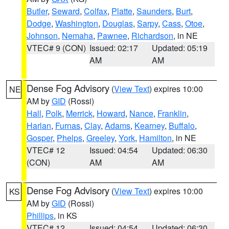
Butler
,
Seward
,
Colfax
,
Platte
,
Saunders
,
Burt
,
Dodge
,
Washington
,
Douglas
,
Sarpy
,
Cass
,
Otoe
,
Johnson
,
Nemaha
,
Pawnee
,
Richardson
, in NE
VTEC# 9 (CON)
Issued: 02:17
Updated: 05:19
AM
AM
Dense Fog Advisory
(
View Text
) expires 10:00
NE
AM by
GID
(Rossi)
Hall
,
Polk
,
Merrick
,
Howard
,
Nance
,
Franklin
,
Harlan
,
Furnas
,
Clay
,
Adams
,
Kearney
,
Buffalo
,
Gosper
,
Phelps
,
Greeley
,
York
,
Hamilton
, in NE
VTEC# 12
Issued: 04:54
Updated: 06:30
(CON)
AM
AM
Dense Fog Advisory
(
View Text
) expires 10:00
KS
AM by
GID
(Rossi)
Phillips
, in KS
VTEC# 12
Issued: 04:54
Updated: 06:30