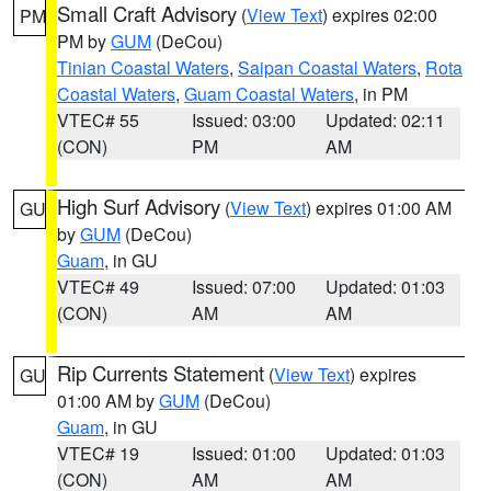
Small Craft Advisory
(
View Text
) expires 02:00
PM
PM by
GUM
(DeCou)
Tinian Coastal Waters
,
Saipan Coastal Waters
,
Rota
Coastal Waters
,
Guam Coastal Waters
, in PM
VTEC# 55
Issued: 03:00
Updated: 02:11
(CON)
PM
AM
High Surf Advisory
(
View Text
) expires 01:00 AM
GU
by
GUM
(DeCou)
Guam
, in GU
VTEC# 49
Issued: 07:00
Updated: 01:03
(CON)
AM
AM
Rip Currents Statement
(
View Text
) expires
GU
01:00 AM by
GUM
(DeCou)
Guam
, in GU
VTEC# 19
Issued: 01:00
Updated: 01:03
(CON)
AM
AM