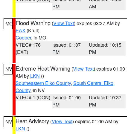
PM
AM
Flood Warning
(
View Text
) expires 03:27 AM by
MO
EAX
(Krull)
Cooper
, in MO
VTEC# 176
Issued: 01:37
Updated: 10:15
(EXT)
PM
PM
Extreme Heat Warning
(
View Text
) expires 01:00
NV
AM by
LKN
()
Southeastern Elko County
,
South Central Elko
County
, in NV
VTEC# 1 (CON)
Issued: 01:00
Updated: 10:37
PM
PM
Heat Advisory
(
View Text
) expires 01:00 AM by
NV
LKN
()