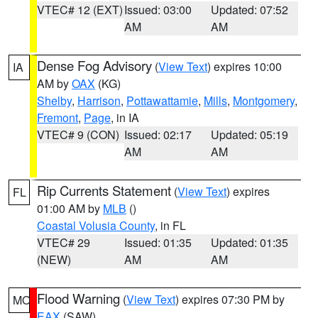
VTEC# 12 (EXT)
Issued: 03:00
Updated: 07:52
AM
AM
Dense Fog Advisory
(
View Text
) expires 10:00
IA
AM by
OAX
(KG)
Shelby
,
Harrison
,
Pottawattamie
,
Mills
,
Montgomery
,
Fremont
,
Page
, in IA
VTEC# 9 (CON)
Issued: 02:17
Updated: 05:19
AM
AM
Rip Currents Statement
(
View Text
) expires
FL
01:00 AM by
MLB
()
Coastal Volusia County
, in FL
VTEC# 29
Issued: 01:35
Updated: 01:35
(NEW)
AM
AM
Flood Warning
(
View Text
) expires 07:30 PM by
MO
EAX
(SAW)