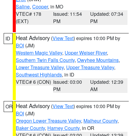
Saline
,
Cooper
, in MO
VTEC# 178
Issued: 11:54
Updated: 07:34
(EXT)
PM
PM
Heat Advisory
(
View Text
) expires 10:00 PM by
ID
BOI
(JM)
Western Magic Valley
,
Upper Weiser River
,
Southern Twin Falls County
,
Owyhee Mountains
,
Lower Treasure Valley
,
Upper Treasure Valley
,
Southwest Highlands
, in ID
VTEC# 6 (CON)
Issued: 03:00
Updated: 12:39
PM
AM
Heat Advisory
(
View Text
) expires 10:00 PM by
OR
BOI
(JM)
Oregon Lower Treasure Valley
,
Malheur County
,
Baker County
,
Harney County
, in OR
VTEC# 6 (CON)
Issued: 03:00
Updated: 12:39