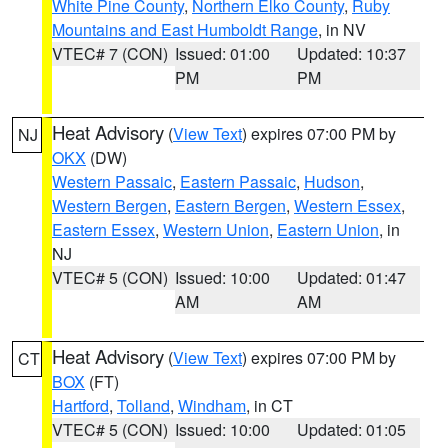
White Pine County
,
Northern Elko County
,
Ruby
Mountains and East Humboldt Range
, in NV
VTEC# 7 (CON)
Issued: 01:00
Updated: 10:37
PM
PM
Heat Advisory
(
View Text
) expires 07:00 PM by
NJ
OKX
(DW)
Western Passaic
,
Eastern Passaic
,
Hudson
,
Western Bergen
,
Eastern Bergen
,
Western Essex
,
Eastern Essex
,
Western Union
,
Eastern Union
, in
NJ
VTEC# 5 (CON)
Issued: 10:00
Updated: 01:47
AM
AM
Heat Advisory
(
View Text
) expires 07:00 PM by
CT
BOX
(FT)
Hartford
,
Tolland
,
Windham
, in CT
VTEC# 5 (CON)
Issued: 10:00
Updated: 01:05