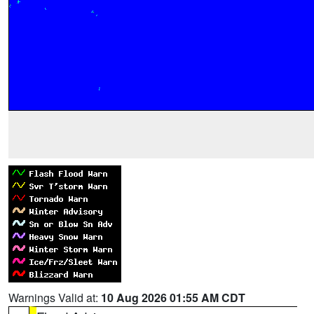
Warnings Valid at:
10 Aug 2026 01:55 AM CDT