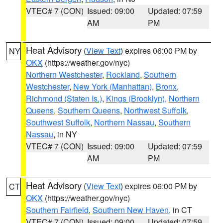
VTEC# 7 (CON)
Issued: 09:00
Updated: 07:59
AM
PM
Heat Advisory
(
View Text
) expires 06:00 PM by
NY
OKX
(https://weather.gov/nyc)
Northern Westchester
,
Rockland
,
Southern
Westchester
,
New York (Manhattan)
,
Bronx
,
Richmond (Staten Is.)
,
Kings (Brooklyn)
,
Northern
Queens
,
Southern Queens
,
Northwest Suffolk
,
Southwest Suffolk
,
Northern Nassau
,
Southern
Nassau
, in NY
VTEC# 7 (CON)
Issued: 09:00
Updated: 07:59
AM
PM
Heat Advisory
(
View Text
) expires 06:00 PM by
CT
OKX
(https://weather.gov/nyc)
Southern Fairfield
,
Southern New Haven
, in CT
VTEC# 7 (CON)
Issued: 09:00
Updated: 07:59