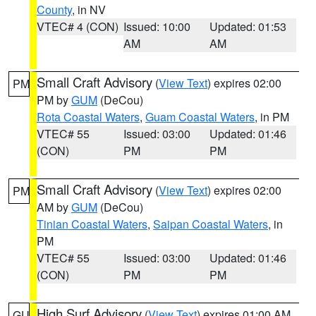
County
, in NV
VTEC# 4 (CON)
Issued: 10:00
Updated: 01:53
AM
AM
Small Craft Advisory
(
View Text
) expires 02:00
PM
PM by
GUM
(DeCou)
Rota Coastal Waters
,
Guam Coastal Waters
, in PM
VTEC# 55
Issued: 03:00
Updated: 01:46
(CON)
PM
PM
Small Craft Advisory
(
View Text
) expires 02:00
PM
AM by
GUM
(DeCou)
Tinian Coastal Waters
,
Saipan Coastal Waters
, in
PM
VTEC# 55
Issued: 03:00
Updated: 01:46
(CON)
PM
PM
High Surf Advisory
(
View Text
) expires 01:00 AM
GU