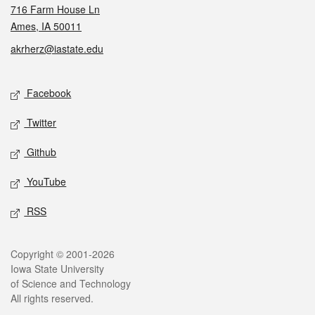
716 Farm House Ln
Ames, IA 50011
akrherz@iastate.edu
Social media
Facebook
Twitter
Github
YouTube
RSS
Legal
Copyright © 2001-2026
Iowa State University
of Science and Technology
All rights reserved.