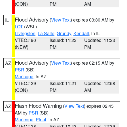
(CON)
PM
AM
Flood Advisory
(
View Text
) expires 03:30 AM by
IL
LOT
(WSL)
Livingston
,
La Salle
,
Grundy
,
Kendall
, in IL
VTEC# 90
Issued: 11:23
Updated: 11:23
(NEW)
PM
PM
Flood Advisory
(
View Text
) expires 02:15 AM by
AZ
PSR
(SB)
Maricopa
, in AZ
VTEC# 29
Issued: 11:21
Updated: 12:58
(CON)
PM
AM
Flash Flood Warning
(
View Text
) expires 02:45
AZ
AM by
PSR
(SB)
Maricopa
,
Pinal
, in AZ
VTEC# 28
Issued: 10:43
Updated: 12:39