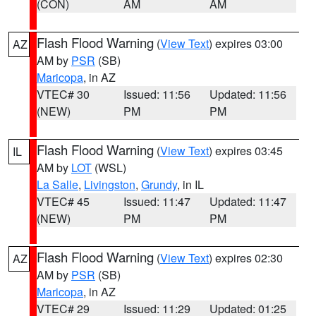
(CON)
AM
AM
Flash Flood Warning
(
View Text
) expires 03:00
AZ
AM by
PSR
(SB)
Maricopa
, in AZ
VTEC# 30
Issued: 11:56
Updated: 11:56
(NEW)
PM
PM
Flash Flood Warning
(
View Text
) expires 03:45
IL
AM by
LOT
(WSL)
La Salle
,
Livingston
,
Grundy
, in IL
VTEC# 45
Issued: 11:47
Updated: 11:47
(NEW)
PM
PM
Flash Flood Warning
(
View Text
) expires 02:30
AZ
AM by
PSR
(SB)
Maricopa
, in AZ
VTEC# 29
Issued: 11:29
Updated: 01:25