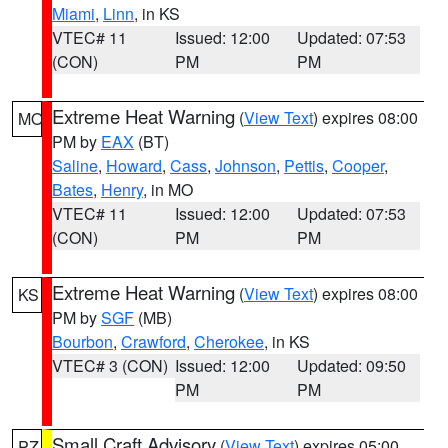
Miami
,
Linn
, in KS
VTEC# 11
Issued: 12:00
Updated: 07:53
(CON)
PM
PM
Extreme Heat Warning
(
View Text
) expires 08:00
MO
PM by
EAX
(BT)
Saline
,
Howard
,
Cass
,
Johnson
,
Pettis
,
Cooper
,
Bates
,
Henry
, in MO
VTEC# 11
Issued: 12:00
Updated: 07:53
(CON)
PM
PM
Extreme Heat Warning
(
View Text
) expires 08:00
KS
PM by
SGF
(MB)
Bourbon
,
Crawford
,
Cherokee
, in KS
VTEC# 3 (CON)
Issued: 12:00
Updated: 09:50
PM
PM
Small Craft Advisory
(
View Text
) expires 05:00
PZ