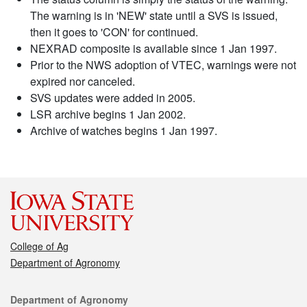
The warning is in 'NEW' state until a SVS is issued,
then it goes to 'CON' for continued.
NEXRAD composite is available since 1 Jan 1997.
Prior to the NWS adoption of VTEC, warnings were not
expired nor canceled.
SVS updates were added in 2005.
LSR archive begins 1 Jan 2002.
Archive of watches begins 1 Jan 1997.
College of Ag
Department of Agronomy
Contact
Department of Agronomy