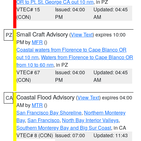
OR to Pt. St. George CA out 10 nm
, in PZ
VTEC# 15
Issued: 04:00
Updated: 04:45
(CON)
PM
AM
Small Craft Advisory
(
View Text
) expires 10:00
PZ
PM by
MFR
()
Coastal waters from Florence to Cape Blanco OR
out 10 nm
,
Waters from Florence to Cape Blanco OR
from 10 to 60 nm
, in PZ
VTEC# 67
Issued: 04:00
Updated: 04:45
(CON)
PM
AM
Coastal Flood Advisory
(
View Text
) expires 04:00
CA
AM by
MTR
()
San Francisco Bay Shoreline
,
Northern Monterey
Bay
,
San Francisco
,
North Bay Interior Valleys
,
Southern Monterey Bay and Big Sur Coast
, in CA
VTEC# 8 (CON)
Issued: 07:00
Updated: 11:43