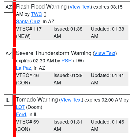
Flash Flood Warning
(
View Text
) expires 03:15
AZ
AM by
TWC
()
Santa Cruz
, in AZ
VTEC# 117
Issued: 01:38
Updated: 01:38
(NEW)
AM
AM
Severe Thunderstorm Warning
(
View Text
)
AZ
expires 02:30 AM by
PSR
(TW)
La Paz
, in AZ
VTEC# 46
Issued: 01:38
Updated: 01:41
(CON)
AM
AM
Tornado Warning
(
View Text
) expires 02:00 AM by
IL
LOT
(Doom)
Ford
, in IL
VTEC# 69
Issued: 01:31
Updated: 01:46
(CON)
AM
AM