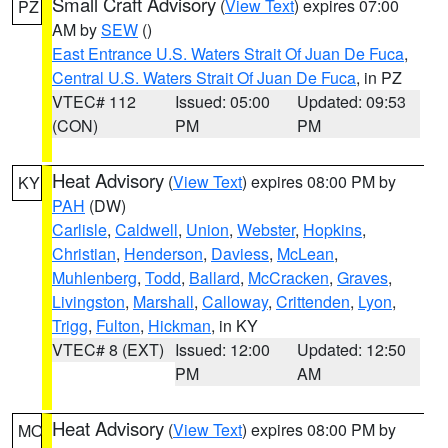
Small Craft Advisory
(
View Text
) expires 07:00
PZ
AM by
SEW
()
East Entrance U.S. Waters Strait Of Juan De Fuca
,
Central U.S. Waters Strait Of Juan De Fuca
, in PZ
VTEC# 112
Issued: 05:00
Updated: 09:53
(CON)
PM
PM
Heat Advisory
(
View Text
) expires 08:00 PM by
KY
PAH
(DW)
Carlisle
,
Caldwell
,
Union
,
Webster
,
Hopkins
,
Christian
,
Henderson
,
Daviess
,
McLean
,
Muhlenberg
,
Todd
,
Ballard
,
McCracken
,
Graves
,
Livingston
,
Marshall
,
Calloway
,
Crittenden
,
Lyon
,
Trigg
,
Fulton
,
Hickman
, in KY
VTEC# 8 (EXT)
Issued: 12:00
Updated: 12:50
PM
AM
Heat Advisory
(
View Text
) expires 08:00 PM by
MO