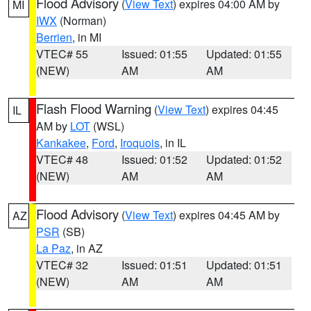
Flood Advisory
(
View Text
) expires 04:00 AM by
MI
IWX
(Norman)
Berrien
, in MI
VTEC# 55
Issued: 01:55
Updated: 01:55
(NEW)
AM
AM
Flash Flood Warning
(
View Text
) expires 04:45
IL
AM by
LOT
(WSL)
Kankakee
,
Ford
,
Iroquois
, in IL
VTEC# 48
Issued: 01:52
Updated: 01:52
(NEW)
AM
AM
Flood Advisory
(
View Text
) expires 04:45 AM by
AZ
PSR
(SB)
La Paz
, in AZ
VTEC# 32
Issued: 01:51
Updated: 01:51
(NEW)
AM
AM