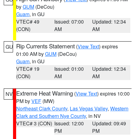
by
GUM
(DeCou)
Guam
, in GU
VTEC# 49
Issued: 07:00
Updated: 12:34
(CON)
AM
AM
Rip Currents Statement
(
View Text
) expires
GU
01:00 AM by
GUM
(DeCou)
Guam
, in GU
VTEC# 19
Issued: 01:00
Updated: 12:34
(CON)
AM
AM
Extreme Heat Warning
(
View Text
) expires 10:00
NV
PM by
VEF
(MW)
Northeast Clark County
,
Las Vegas Valley
,
Western
Clark and Southern Nye County
, in NV
VTEC# 3 (CON)
Issued: 12:00
Updated: 09:49
PM
PM