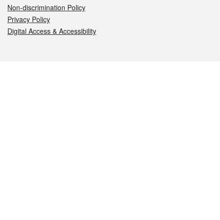
Non-discrimination Policy
Privacy Policy
Digital Access & Accessibility