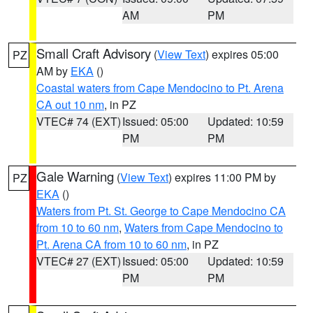
AM
PM
Small Craft Advisory
(
View Text
) expires 05:00
PZ
AM by
EKA
()
Coastal waters from Cape Mendocino to Pt. Arena
CA out 10 nm
, in PZ
VTEC# 74 (EXT)
Issued: 05:00
Updated: 10:59
PM
PM
Gale Warning
(
View Text
) expires 11:00 PM by
PZ
EKA
()
Waters from Pt. St. George to Cape Mendocino CA
from 10 to 60 nm
,
Waters from Cape Mendocino to
Pt. Arena CA from 10 to 60 nm
, in PZ
VTEC# 27 (EXT)
Issued: 05:00
Updated: 10:59
PM
PM