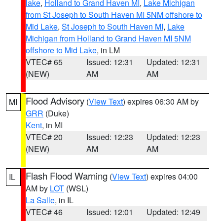
lake
,
Holland to Grand Haven MI
,
Lake Michigan
from St Joseph to South Haven MI 5NM offshore to
Mid Lake
,
St Joseph to South Haven MI
,
Lake
Michigan from Holland to Grand Haven MI 5NM
offshore to Mid Lake
, in LM
VTEC# 65
Issued: 12:31
Updated: 12:31
(NEW)
AM
AM
Flood Advisory
(
View Text
) expires 06:30 AM by
MI
GRR
(Duke)
Kent
, in MI
VTEC# 20
Issued: 12:23
Updated: 12:23
(NEW)
AM
AM
Flash Flood Warning
(
View Text
) expires 04:00
IL
AM by
LOT
(WSL)
La Salle
, in IL
VTEC# 46
Issued: 12:01
Updated: 12:49