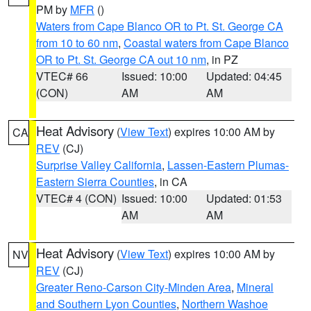
PM by
MFR
()
Waters from Cape Blanco OR to Pt. St. George CA
from 10 to 60 nm
,
Coastal waters from Cape Blanco
OR to Pt. St. George CA out 10 nm
, in PZ
VTEC# 66
Issued: 10:00
Updated: 04:45
(CON)
AM
AM
Heat Advisory
(
View Text
) expires 10:00 AM by
CA
REV
(CJ)
Surprise Valley California
,
Lassen-Eastern Plumas-
Eastern Sierra Counties
, in CA
VTEC# 4 (CON)
Issued: 10:00
Updated: 01:53
AM
AM
Heat Advisory
(
View Text
) expires 10:00 AM by
NV
REV
(CJ)
Greater Reno-Carson City-Minden Area
,
Mineral
and Southern Lyon Counties
,
Northern Washoe