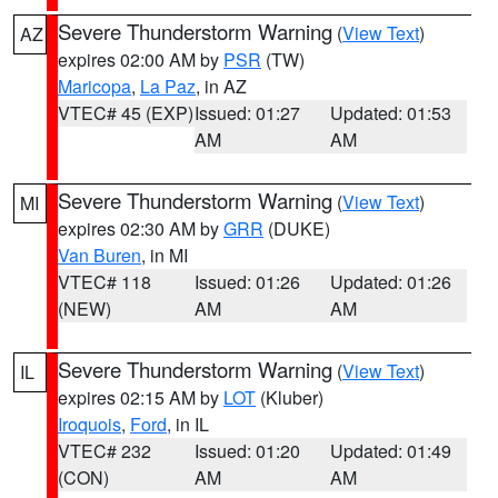
Severe Thunderstorm Warning
(
View Text
)
AZ
expires 02:00 AM by
PSR
(TW)
Maricopa
,
La Paz
, in AZ
VTEC# 45 (EXP)
Issued: 01:27
Updated: 01:53
AM
AM
Severe Thunderstorm Warning
(
View Text
)
MI
expires 02:30 AM by
GRR
(DUKE)
Van Buren
, in MI
VTEC# 118
Issued: 01:26
Updated: 01:26
(NEW)
AM
AM
Severe Thunderstorm Warning
(
View Text
)
IL
expires 02:15 AM by
LOT
(Kluber)
Iroquois
,
Ford
, in IL
VTEC# 232
Issued: 01:20
Updated: 01:49
(CON)
AM
AM