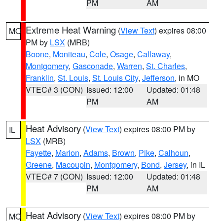
PM
AM
Extreme Heat Warning
(
View Text
) expires 08:00
MO
PM by
LSX
(MRB)
Boone
,
Moniteau
,
Cole
,
Osage
,
Callaway
,
Montgomery
,
Gasconade
,
Warren
,
St. Charles
,
Franklin
,
St. Louis
,
St. Louis City
,
Jefferson
, in MO
VTEC# 3 (CON)
Issued: 12:00
Updated: 01:48
PM
AM
Heat Advisory
(
View Text
) expires 08:00 PM by
IL
LSX
(MRB)
Fayette
,
Marion
,
Adams
,
Brown
,
Pike
,
Calhoun
,
Greene
,
Macoupin
,
Montgomery
,
Bond
,
Jersey
, in IL
VTEC# 7 (CON)
Issued: 12:00
Updated: 01:48
PM
AM
Heat Advisory
(
View Text
) expires 08:00 PM by
MO