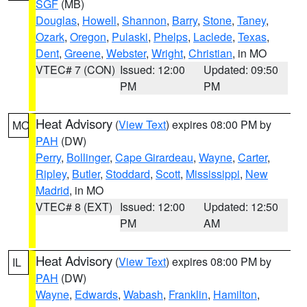
SGF
(MB)
Douglas
,
Howell
,
Shannon
,
Barry
,
Stone
,
Taney
,
Ozark
,
Oregon
,
Pulaski
,
Phelps
,
Laclede
,
Texas
,
Dent
,
Greene
,
Webster
,
Wright
,
Christian
, in MO
VTEC# 7 (CON)
Issued: 12:00
Updated: 09:50
PM
PM
Heat Advisory
(
View Text
) expires 08:00 PM by
MO
PAH
(DW)
Perry
,
Bollinger
,
Cape Girardeau
,
Wayne
,
Carter
,
Ripley
,
Butler
,
Stoddard
,
Scott
,
Mississippi
,
New
Madrid
, in MO
VTEC# 8 (EXT)
Issued: 12:00
Updated: 12:50
PM
AM
Heat Advisory
(
View Text
) expires 08:00 PM by
IL
PAH
(DW)
Wayne
,
Edwards
,
Wabash
,
Franklin
,
Hamilton
,