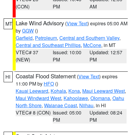
(CON)
PM
AM
Lake Wind Advisory
(
View Text
) expires 05:00 AM
MT
by
GGW
()
Garfield
,
Petroleum
,
Central and Southern Valley
,
Central and Southeast Phillips
,
McCone
, in MT
VTEC# 37
Issued: 10:00
Updated: 12:57
(NEW)
PM
PM
Coastal Flood Statement
(
View Text
) expires
HI
11:00 PM by
HFO
()
Kauai Leeward
,
Kohala
,
Kona
,
Maui Leeward West
,
Maui Windward West
,
Kahoolawe
,
Olomana
,
Oahu
North Shore
,
Waianae Coast
,
Niihau
, in HI
VTEC# 8 (CON)
Issued: 05:00
Updated: 08:24
PM
PM