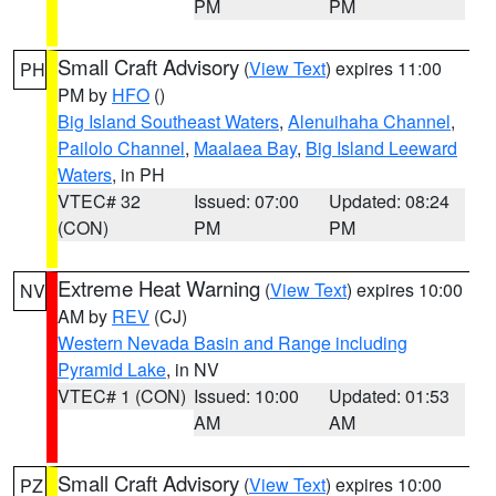
PM
PM
Small Craft Advisory
(
View Text
) expires 11:00
PH
PM by
HFO
()
Big Island Southeast Waters
,
Alenuihaha Channel
,
Pailolo Channel
,
Maalaea Bay
,
Big Island Leeward
Waters
, in PH
VTEC# 32
Issued: 07:00
Updated: 08:24
(CON)
PM
PM
Extreme Heat Warning
(
View Text
) expires 10:00
NV
AM by
REV
(CJ)
Western Nevada Basin and Range including
Pyramid Lake
, in NV
VTEC# 1 (CON)
Issued: 10:00
Updated: 01:53
AM
AM
Small Craft Advisory
(
View Text
) expires 10:00
PZ