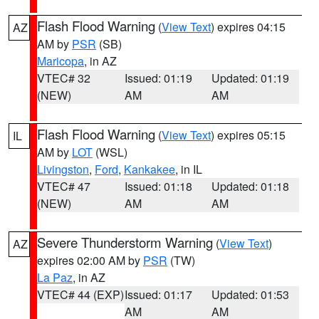
Flash Flood Warning
(
View Text
) expires 04:15
AZ
AM by
PSR
(SB)
Maricopa
, in AZ
VTEC# 32
Issued: 01:19
Updated: 01:19
(NEW)
AM
AM
Flash Flood Warning
(
View Text
) expires 05:15
IL
AM by
LOT
(WSL)
Livingston
,
Ford
,
Kankakee
, in IL
VTEC# 47
Issued: 01:18
Updated: 01:18
(NEW)
AM
AM
Severe Thunderstorm Warning
(
View Text
)
AZ
expires 02:00 AM by
PSR
(TW)
La Paz
, in AZ
VTEC# 44 (EXP)
Issued: 01:17
Updated: 01:53
AM
AM