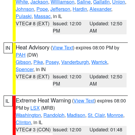
White
,
Jackson
,
Williamson
,
Saline
,
Gallatin
,
Union
,
Johnson
,
Pope
,
Jefferson
,
Hardin
,
Alexander
,
Pulaski
,
Massac
, in IL
VTEC# 8 (EXT)
Issued: 12:00
Updated: 12:50
PM
AM
Heat Advisory
(
View Text
) expires 08:00 PM by
IN
PAH
(DW)
Gibson
,
Pike
,
Posey
,
Vanderburgh
,
Warrick
,
Spencer
, in IN
VTEC# 8 (EXT)
Issued: 12:00
Updated: 12:50
PM
AM
Extreme Heat Warning
(
View Text
) expires 08:00
IL
PM by
LSX
(MRB)
Washington
,
Randolph
,
Madison
,
St. Clair
,
Monroe
,
Clinton
, in IL
VTEC# 3 (CON)
Issued: 12:00
Updated: 01:48