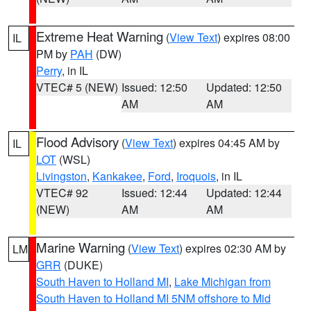
Extreme Heat Warning
(
View Text
) expires 08:00
IL
PM by
PAH
(DW)
Perry
, in IL
VTEC# 5 (NEW)
Issued: 12:50
Updated: 12:50
AM
AM
Flood Advisory
(
View Text
) expires 04:45 AM by
IL
LOT
(WSL)
Livingston
,
Kankakee
,
Ford
,
Iroquois
, in IL
VTEC# 92
Issued: 12:44
Updated: 12:44
(NEW)
AM
AM
Marine Warning
(
View Text
) expires 02:30 AM by
LM
GRR
(DUKE)
South Haven to Holland MI
,
Lake Michigan from
South Haven to Holland MI 5NM offshore to Mid