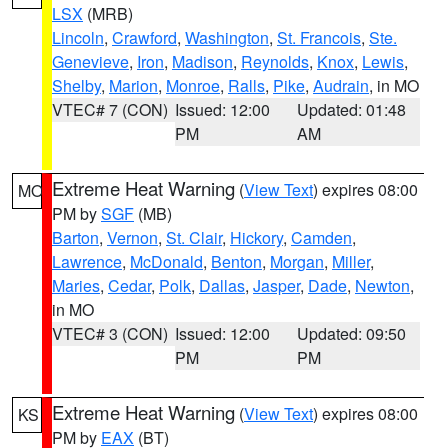
LSX
(MRB)
Lincoln
,
Crawford
,
Washington
,
St. Francois
,
Ste.
Genevieve
,
Iron
,
Madison
,
Reynolds
,
Knox
,
Lewis
,
Shelby
,
Marion
,
Monroe
,
Ralls
,
Pike
,
Audrain
, in MO
VTEC# 7 (CON)
Issued: 12:00
Updated: 01:48
PM
AM
Extreme Heat Warning
(
View Text
) expires 08:00
MO
PM by
SGF
(MB)
Barton
,
Vernon
,
St. Clair
,
Hickory
,
Camden
,
Lawrence
,
McDonald
,
Benton
,
Morgan
,
Miller
,
Maries
,
Cedar
,
Polk
,
Dallas
,
Jasper
,
Dade
,
Newton
,
in MO
VTEC# 3 (CON)
Issued: 12:00
Updated: 09:50
PM
PM
Extreme Heat Warning
(
View Text
) expires 08:00
KS
PM by
EAX
(BT)