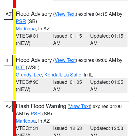
Flood Advisory
(
View Text
) expires 04:15 AM by
AZ
PSR
(SB)
Maricopa
, in AZ
VTEC# 31
Issued: 01:15
Updated: 01:15
(NEW)
AM
AM
Flood Advisory
(
View Text
) expires 09:00 AM by
IL
LOT
(WSL)
Grundy
,
Lee
,
Kendall
,
La Salle
, in IL
VTEC# 93
Issued: 01:05
Updated: 01:05
(NEW)
AM
AM
Flash Flood Warning
(
View Text
) expires 04:00
AZ
AM by
PSR
(SB)
Maricopa
, in AZ
VTEC# 31
Issued: 12:53
Updated: 12:53
(NEW)
AM
AM