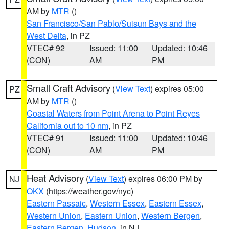
AM by
MTR
()
San Francisco/San Pablo/Suisun Bays and the
West Delta
, in PZ
VTEC# 92
Issued: 11:00
Updated: 10:46
(CON)
AM
PM
Small Craft Advisory
(
View Text
) expires 05:00
PZ
AM by
MTR
()
Coastal Waters from Point Arena to Point Reyes
California out to 10 nm
, in PZ
VTEC# 91
Issued: 11:00
Updated: 10:46
(CON)
AM
PM
Heat Advisory
(
View Text
) expires 06:00 PM by
NJ
OKX
(https://weather.gov/nyc)
Eastern Passaic
,
Western Essex
,
Eastern Essex
,
Western Union
,
Eastern Union
,
Western Bergen
,
Eastern Bergen
,
Hudson
, in NJ