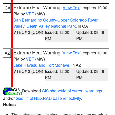
Extreme Heat Warning
(
View Text
) expires 10:00
CA
PM by
VEF
(MW)
San Bernardino County-Upper Colorado River
Valley
,
Death Valley National Park
, in CA
VTEC# 3 (CON)
Issued: 12:00
Updated: 09:49
PM
PM
Extreme Heat Warning
(
View Text
) expires 10:00
AZ
PM by
VEF
(MW)
Lake Havasu and Fort Mohave
, in AZ
VTEC# 3 (CON)
Issued: 12:00
Updated: 09:49
PM
PM
Download
GIS shapefile of current warnings
and/or
GeoTiff of NEXRAD base reflectivity
.
Notes:
The status column is simply the status of the warning.