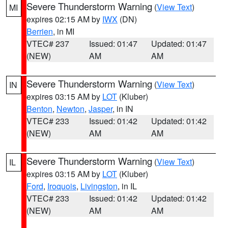
Severe Thunderstorm Warning
(
View Text
)
MI
expires 02:15 AM by
IWX
(DN)
Berrien
, in MI
VTEC# 237
Issued: 01:47
Updated: 01:47
(NEW)
AM
AM
Severe Thunderstorm Warning
(
View Text
)
IN
expires 03:15 AM by
LOT
(Kluber)
Benton
,
Newton
,
Jasper
, in IN
VTEC# 233
Issued: 01:42
Updated: 01:42
(NEW)
AM
AM
Severe Thunderstorm Warning
(
View Text
)
IL
expires 03:15 AM by
LOT
(Kluber)
Ford
,
Iroquois
,
Livingston
, in IL
VTEC# 233
Issued: 01:42
Updated: 01:42
(NEW)
AM
AM