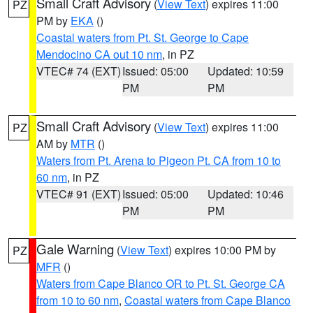
Small Craft Advisory
(
View Text
) expires 11:00
PZ
PM by
EKA
()
Coastal waters from Pt. St. George to Cape
Mendocino CA out 10 nm
, in PZ
VTEC# 74 (EXT)
Issued: 05:00
Updated: 10:59
PM
PM
Small Craft Advisory
(
View Text
) expires 11:00
PZ
AM by
MTR
()
Waters from Pt. Arena to Pigeon Pt. CA from 10 to
60 nm
, in PZ
VTEC# 91 (EXT)
Issued: 05:00
Updated: 10:46
PM
PM
Gale Warning
(
View Text
) expires 10:00 PM by
PZ
MFR
()
Waters from Cape Blanco OR to Pt. St. George CA
from 10 to 60 nm
,
Coastal waters from Cape Blanco