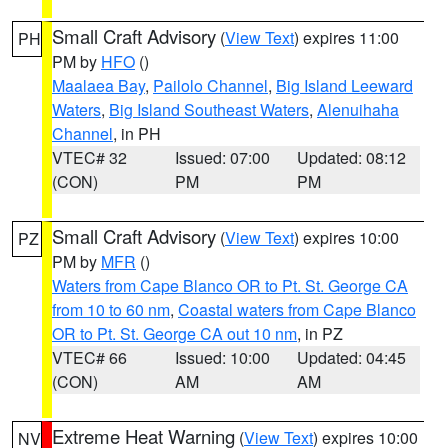
Small Craft Advisory
(
View Text
) expires 11:00
PH
PM by
HFO
()
Maalaea Bay
,
Pailolo Channel
,
Big Island Leeward
Waters
,
Big Island Southeast Waters
,
Alenuihaha
Channel
, in PH
VTEC# 32
Issued: 07:00
Updated: 08:12
(CON)
PM
PM
Small Craft Advisory
(
View Text
) expires 10:00
PZ
PM by
MFR
()
Waters from Cape Blanco OR to Pt. St. George CA
from 10 to 60 nm
,
Coastal waters from Cape Blanco
OR to Pt. St. George CA out 10 nm
, in PZ
VTEC# 66
Issued: 10:00
Updated: 04:45
(CON)
AM
AM
Extreme Heat Warning
(
View Text
) expires 10:00
NV