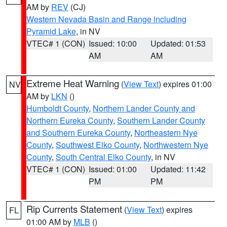
AM by
REV
(CJ)
Western Nevada Basin and Range including
Pyramid Lake
, in NV
VTEC# 1 (CON)
Issued: 10:00
Updated: 01:53
AM
AM
Extreme Heat Warning
(
View Text
) expires 01:00
NV
AM by
LKN
()
Humboldt County
,
Northern Lander County and
Northern Eureka County
,
Southern Lander County
and Southern Eureka County
,
Northeastern Nye
County
,
Southwest Elko County
,
Northwestern Nye
County
,
South Central Elko County
, in NV
VTEC# 1 (CON)
Issued: 01:00
Updated: 11:42
PM
PM
Rip Currents Statement
(
View Text
) expires
FL
01:00 AM by
MLB
()