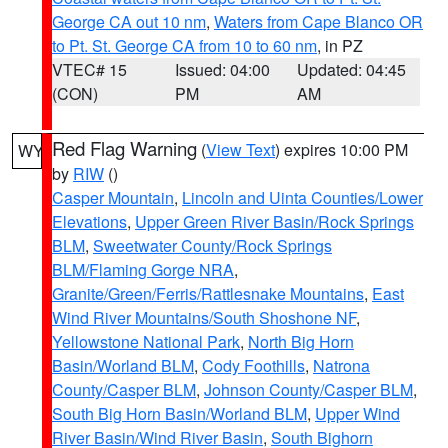
George CA out 10 nm
,
Waters from Cape Blanco OR
to Pt. St. George CA from 10 to 60 nm
, in PZ
VTEC# 15
Issued: 04:00
Updated: 04:45
(CON)
PM
AM
Red Flag Warning
(
View Text
) expires 10:00 PM
WY
by
RIW
()
Casper Mountain
,
Lincoln and Uinta Counties/Lower
Elevations
,
Upper Green River Basin/Rock Springs
BLM
,
Sweetwater County/Rock Springs
BLM/Flaming Gorge NRA
,
Granite/Green/Ferris/Rattlesnake Mountains
,
East
Wind River Mountains/South Shoshone NF
,
Yellowstone National Park
,
North Big Horn
Basin/Worland BLM
,
Cody Foothills
,
Natrona
County/Casper BLM
,
Johnson County/Casper BLM
,
South Big Horn Basin/Worland BLM
,
Upper Wind
River Basin/Wind River Basin
,
South Bighorn