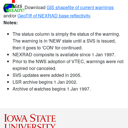
Download
GIS shapefile of current warnings
and/or
GeoTiff of NEXRAD base reflectivity
.
Notes:
The status column is simply the status of the warning.
The warning is in 'NEW' state until a SVS is issued,
then it goes to 'CON' for continued.
NEXRAD composite is available since 1 Jan 1997.
Prior to the NWS adoption of VTEC, warnings were not
expired nor canceled.
SVS updates were added in 2005.
LSR archive begins 1 Jan 2002.
Archive of watches begins 1 Jan 1997.