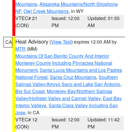
Mountains
,
Absaroka Mountains/North Shoshone
NF
,
Owl Creek Mountains
, in WY
VTEC# 21
Issued: 12:00
Updated: 01:55
(CON)
PM
AM
Heat Advisory
(
View Text
) expires 12:00 AM by
CA
MTR
(MM)
Mountains Of San Benito County And Interior
Monterey County Including Pinnacles National
Monument
,
Santa Lucia Mountains and Los Padres
National Forest
,
Santa Cruz Mountains
,
Southern
Salinas Valley/Arroyo Seco and Lake San Antonio
,
Big Sur Coast
,
Monterey Bay/Northern Salinas
Valley/Hollister Valley and Carmel Valley
,
East Bay
Interior Valleys
,
Santa Clara Valley Including San
Jose
, in CA
VTEC# 12
Issued: 12:00
Updated: 11:42
(CON)
PM
PM