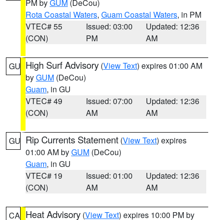
PM by
GUM
(DeCou)
Rota Coastal Waters
,
Guam Coastal Waters
, in PM
VTEC# 55
Issued: 03:00
Updated: 12:36
(CON)
PM
AM
High Surf Advisory
(
View Text
) expires 01:00 AM
GU
by
GUM
(DeCou)
Guam
, in GU
VTEC# 49
Issued: 07:00
Updated: 12:36
(CON)
AM
AM
Rip Currents Statement
(
View Text
) expires
GU
01:00 AM by
GUM
(DeCou)
Guam
, in GU
VTEC# 19
Issued: 01:00
Updated: 12:36
(CON)
AM
AM
Heat Advisory
(
View Text
) expires 10:00 PM by
CA