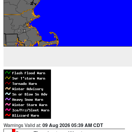
Warnings Valid at:
09 Aug 2026 05:39 AM CDT