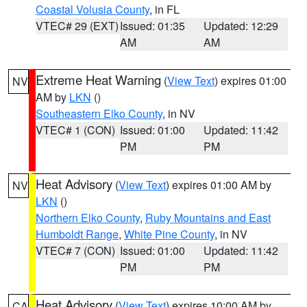
Coastal Volusia County
, in FL
VTEC# 29 (EXT)
Issued: 01:35
Updated: 12:29
AM
AM
Extreme Heat Warning
(
View Text
) expires 01:00
NV
AM by
LKN
()
Southeastern Elko County
, in NV
VTEC# 1 (CON)
Issued: 01:00
Updated: 11:42
PM
PM
Heat Advisory
(
View Text
) expires 01:00 AM by
NV
LKN
()
Northern Elko County
,
Ruby Mountains and East
Humboldt Range
,
White Pine County
, in NV
VTEC# 7 (CON)
Issued: 01:00
Updated: 11:42
PM
PM
Heat Advisory
(
View Text
) expires 10:00 AM by
CA