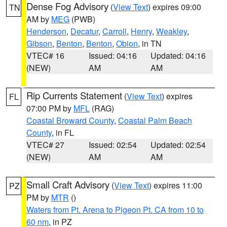
Dense Fog Advisory
(
View Text
) expires 09:00
TN
AM by
MEG
(PWB)
Henderson
,
Decatur
,
Carroll
,
Henry
,
Weakley
,
Gibson
,
Benton
,
Benton
,
Obion
, in TN
VTEC# 16
Issued: 04:16
Updated: 04:16
(NEW)
AM
AM
Rip Currents Statement
(
View Text
) expires
FL
07:00 PM by
MFL
(RAG)
Coastal Broward County
,
Coastal Palm Beach
County
, in FL
VTEC# 27
Issued: 02:54
Updated: 02:54
(NEW)
AM
AM
Small Craft Advisory
(
View Text
) expires 11:00
PZ
PM by
MTR
()
Waters from Pt. Arena to Pigeon Pt. CA from 10 to
60 nm
, in PZ