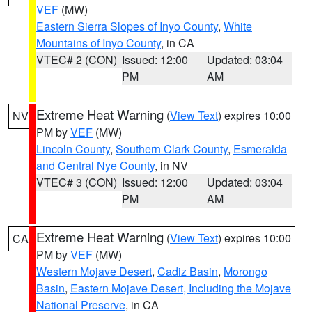
VEF
(MW)
Eastern Sierra Slopes of Inyo County
,
White
Mountains of Inyo County
, in CA
VTEC# 2 (CON)
Issued: 12:00
Updated: 03:04
PM
AM
Extreme Heat Warning
(
View Text
) expires 10:00
NV
PM by
VEF
(MW)
Lincoln County
,
Southern Clark County
,
Esmeralda
and Central Nye County
, in NV
VTEC# 3 (CON)
Issued: 12:00
Updated: 03:04
PM
AM
Extreme Heat Warning
(
View Text
) expires 10:00
CA
PM by
VEF
(MW)
Western Mojave Desert
,
Cadiz Basin
,
Morongo
Basin
,
Eastern Mojave Desert, Including the Mojave
National Preserve
, in CA