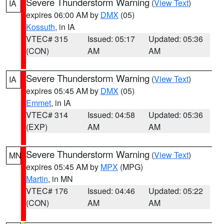
Severe Thunderstorm Warning
(
View Text
)
IA
expires 06:00 AM by
DMX
(05)
Kossuth
, in IA
VTEC# 315
Issued: 05:17
Updated: 05:36
(CON)
AM
AM
Severe Thunderstorm Warning
(
View Text
)
IA
expires 05:45 AM by
DMX
(05)
Emmet
, in IA
VTEC# 314
Issued: 04:58
Updated: 05:36
(EXP)
AM
AM
Severe Thunderstorm Warning
(
View Text
)
MN
expires 05:45 AM by
MPX
(MPG)
Martin
, in MN
VTEC# 176
Issued: 04:46
Updated: 05:22
(CON)
AM
AM