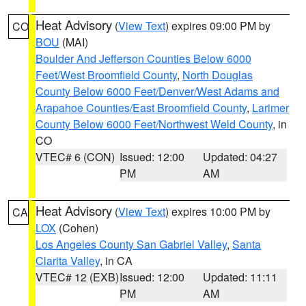
Heat Advisory
(
View Text
) expires 09:00 PM by
CO
BOU
(MAI)
Boulder And Jefferson Counties Below 6000
Feet/West Broomfield County
,
North Douglas
County Below 6000 Feet/Denver/West Adams and
Arapahoe Counties/East Broomfield County
,
Larimer
County Below 6000 Feet/Northwest Weld County
, in
CO
VTEC# 6 (CON)
Issued: 12:00
Updated: 04:27
PM
AM
Heat Advisory
(
View Text
) expires 10:00 PM by
CA
LOX
(Cohen)
Los Angeles County San Gabriel Valley
,
Santa
Clarita Valley
, in CA
VTEC# 12 (EXB)
Issued: 12:00
Updated: 11:11
PM
AM