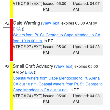
VTEC# 91 (EXT)
Issued: 05:00
Updated: 04:07
PM
AM
Gale Warning
(
View Text
) expires 05:00 AM by
PZ
EKA
()
Waters from Pt. St. George to Cape Mendocino CA
from 10 to 60 nm
, in PZ
VTEC# 27 (EXT)
Issued: 05:00
Updated: 04:28
PM
AM
Small Craft Advisory
(
View Text
) expires 05:00
PZ
AM by
EKA
()
Coastal waters from Cape Mendocino to Pt. Arena
CA out 10 nm
,
Coastal waters from Pt. St. George to
Cape Mendocino CA out 10 nm
, in PZ
VTEC# 74 (EXT)
Issued: 05:00
Updated: 04:28
PM
AM