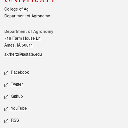
College of Ag
Department of Agronomy
Contact
Department of Agronomy
716 Farm House Ln
Ames, IA 50011
akrherz@iastate.edu
Social media
Facebook
Twitter
Github
YouTube
RSS