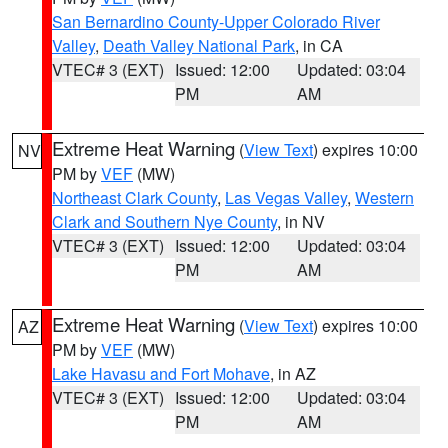
San Bernardino County-Upper Colorado River
Valley
,
Death Valley National Park
, in CA
VTEC# 3 (EXT)
Issued: 12:00
Updated: 03:04
PM
AM
Extreme Heat Warning
(
View Text
) expires 10:00
NV
PM by
VEF
(MW)
Northeast Clark County
,
Las Vegas Valley
,
Western
Clark and Southern Nye County
, in NV
VTEC# 3 (EXT)
Issued: 12:00
Updated: 03:04
PM
AM
Extreme Heat Warning
(
View Text
) expires 10:00
AZ
PM by
VEF
(MW)
Lake Havasu and Fort Mohave
, in AZ
VTEC# 3 (EXT)
Issued: 12:00
Updated: 03:04
PM
AM