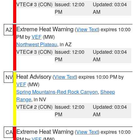
VTEC# 3 (CON)
Issued: 12:00
Updated: 03:04
PM
AM
Extreme Heat Warning
(
View Text
) expires 10:00
AZ
PM by
VEF
(MW)
Northwest Plateau
, in AZ
VTEC# 3 (CON)
Issued: 12:00
Updated: 03:04
PM
AM
Heat Advisory
(
View Text
) expires 10:00 PM by
NV
VEF
(MW)
Spring Mountains-Red Rock Canyon
,
Sheep
Range
, in NV
VTEC# 2 (CON)
Issued: 12:00
Updated: 03:04
PM
AM
Extreme Heat Warning
(
View Text
) expires 10:00
CA
PM by
VEF
(MW)