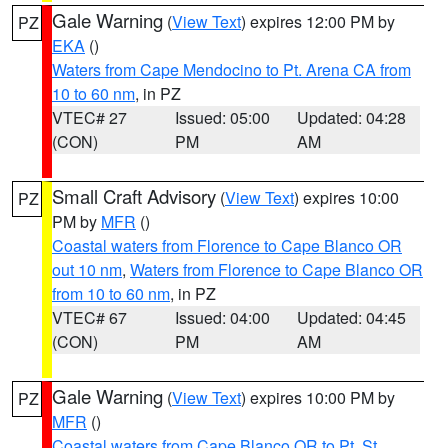
Gale Warning
(
View Text
) expires 12:00 PM by
PZ
EKA
()
Waters from Cape Mendocino to Pt. Arena CA from
10 to 60 nm
, in PZ
VTEC# 27
Issued: 05:00
Updated: 04:28
(CON)
PM
AM
Small Craft Advisory
(
View Text
) expires 10:00
PZ
PM by
MFR
()
Coastal waters from Florence to Cape Blanco OR
out 10 nm
,
Waters from Florence to Cape Blanco OR
from 10 to 60 nm
, in PZ
VTEC# 67
Issued: 04:00
Updated: 04:45
(CON)
PM
AM
Gale Warning
(
View Text
) expires 10:00 PM by
PZ
MFR
()
Coastal waters from Cape Blanco OR to Pt. St.