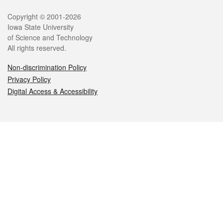
Legal
Copyright © 2001-2026
Iowa State University
of Science and Technology
All rights reserved.
Non-discrimination Policy
Privacy Policy
Digital Access & Accessibility