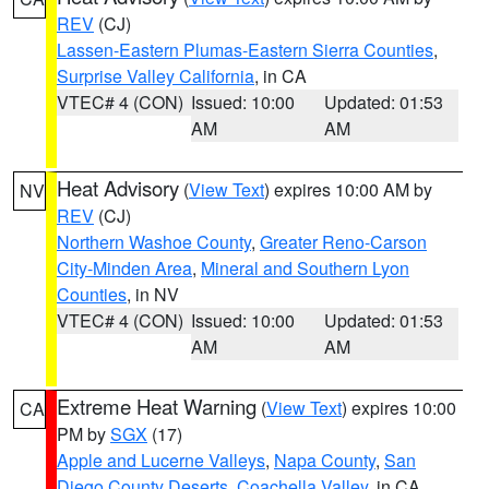
REV
(CJ)
Lassen-Eastern Plumas-Eastern Sierra Counties
,
Surprise Valley California
, in CA
VTEC# 4 (CON)
Issued: 10:00
Updated: 01:53
AM
AM
Heat Advisory
(
View Text
) expires 10:00 AM by
NV
REV
(CJ)
Northern Washoe County
,
Greater Reno-Carson
City-Minden Area
,
Mineral and Southern Lyon
Counties
, in NV
VTEC# 4 (CON)
Issued: 10:00
Updated: 01:53
AM
AM
Extreme Heat Warning
(
View Text
) expires 10:00
CA
PM by
SGX
(17)
Apple and Lucerne Valleys
,
Napa County
,
San
Diego County Deserts
,
Coachella Valley
, in CA