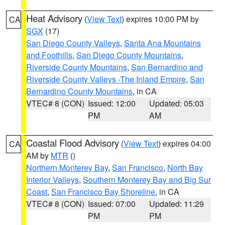
Heat Advisory
(
View Text
) expires 10:00 PM by
CA
SGX
(17)
San Diego County Valleys
,
Santa Ana Mountains
and Foothills
,
San Diego County Mountains
,
Riverside County Mountains
,
San Bernardino and
Riverside County Valleys -The Inland Empire
,
San
Bernardino County Mountains
, in CA
VTEC# 8 (CON)
Issued: 12:00
Updated: 05:03
PM
AM
Coastal Flood Advisory
(
View Text
) expires 04:00
CA
AM by
MTR
()
Northern Monterey Bay
,
San Francisco
,
North Bay
Interior Valleys
,
Southern Monterey Bay and Big Sur
Coast
,
San Francisco Bay Shoreline
, in CA
VTEC# 8 (CON)
Issued: 07:00
Updated: 11:29
PM
PM