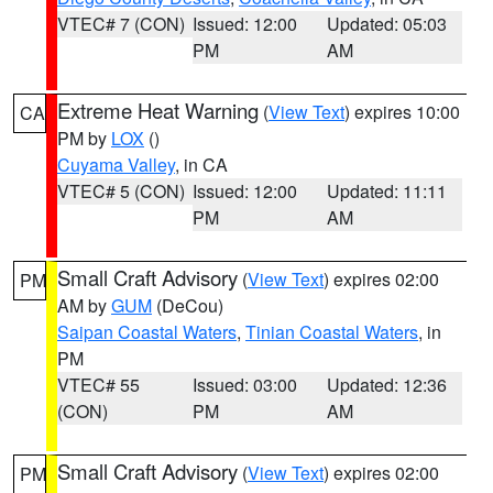
VTEC# 7 (CON)
Issued: 12:00
Updated: 05:03
PM
AM
Extreme Heat Warning
(
View Text
) expires 10:00
CA
PM by
LOX
()
Cuyama Valley
, in CA
VTEC# 5 (CON)
Issued: 12:00
Updated: 11:11
PM
AM
Small Craft Advisory
(
View Text
) expires 02:00
PM
AM by
GUM
(DeCou)
Saipan Coastal Waters
,
Tinian Coastal Waters
, in
PM
VTEC# 55
Issued: 03:00
Updated: 12:36
(CON)
PM
AM
Small Craft Advisory
(
View Text
) expires 02:00
PM