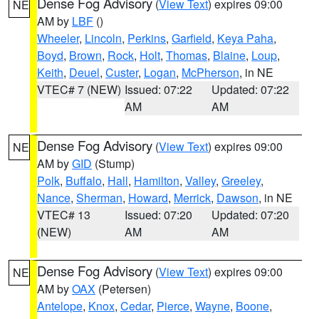
Dense Fog Advisory
(
View Text
) expires 09:00
NE
AM by
LBF
()
Wheeler
,
Lincoln
,
Perkins
,
Garfield
,
Keya Paha
,
Boyd
,
Brown
,
Rock
,
Holt
,
Thomas
,
Blaine
,
Loup
,
Keith
,
Deuel
,
Custer
,
Logan
,
McPherson
, in NE
VTEC# 7 (NEW)
Issued: 07:22
Updated: 07:22
AM
AM
Dense Fog Advisory
(
View Text
) expires 09:00
NE
AM by
GID
(Stump)
Polk
,
Buffalo
,
Hall
,
Hamilton
,
Valley
,
Greeley
,
Nance
,
Sherman
,
Howard
,
Merrick
,
Dawson
, in NE
VTEC# 13
Issued: 07:20
Updated: 07:20
(NEW)
AM
AM
Dense Fog Advisory
(
View Text
) expires 09:00
NE
AM by
OAX
(Petersen)
Antelope
,
Knox
,
Cedar
,
Pierce
,
Wayne
,
Boone
,