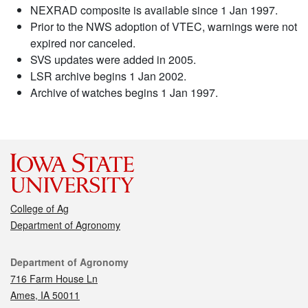
NEXRAD composite is available since 1 Jan 1997.
Prior to the NWS adoption of VTEC, warnings were not
expired nor canceled.
SVS updates were added in 2005.
LSR archive begins 1 Jan 2002.
Archive of watches begins 1 Jan 1997.
College of Ag
Department of Agronomy
Contact
Department of Agronomy
716 Farm House Ln
Ames, IA 50011