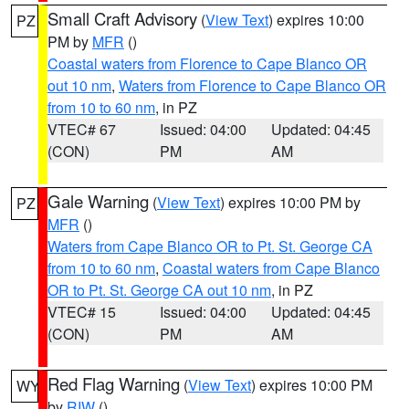
Small Craft Advisory
(
View Text
) expires 10:00
PZ
PM by
MFR
()
Coastal waters from Florence to Cape Blanco OR
out 10 nm
,
Waters from Florence to Cape Blanco OR
from 10 to 60 nm
, in PZ
VTEC# 67
Issued: 04:00
Updated: 04:45
(CON)
PM
AM
Gale Warning
(
View Text
) expires 10:00 PM by
PZ
MFR
()
Waters from Cape Blanco OR to Pt. St. George CA
from 10 to 60 nm
,
Coastal waters from Cape Blanco
OR to Pt. St. George CA out 10 nm
, in PZ
VTEC# 15
Issued: 04:00
Updated: 04:45
(CON)
PM
AM
Red Flag Warning
(
View Text
) expires 10:00 PM
WY
by
RIW
()