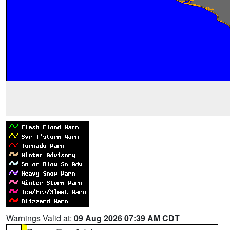
Warnings Valid at:
09 Aug 2026 07:39 AM CDT