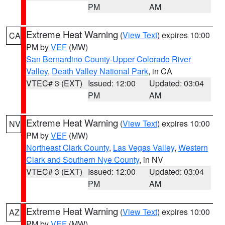
PM
AM
Extreme Heat Warning
(
View Text
) expires 10:00
CA
PM by
VEF
(MW)
San Bernardino County-Upper Colorado River
Valley
,
Death Valley National Park
, in CA
VTEC# 3 (EXT)
Issued: 12:00
Updated: 03:04
PM
AM
Extreme Heat Warning
(
View Text
) expires 10:00
NV
PM by
VEF
(MW)
Northeast Clark County
,
Las Vegas Valley
,
Western
Clark and Southern Nye County
, in NV
VTEC# 3 (EXT)
Issued: 12:00
Updated: 03:04
PM
AM
Extreme Heat Warning
(
View Text
) expires 10:00
AZ
PM by
VEF
(MW)