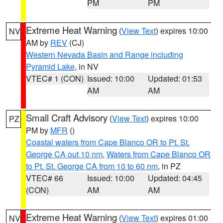
PM
PM
Extreme Heat Warning
(
View Text
) expires 10:00
NV
AM by
REV
(CJ)
Western Nevada Basin and Range including
Pyramid Lake
, in NV
VTEC# 1 (CON)
Issued: 10:00
Updated: 01:53
AM
AM
Small Craft Advisory
(
View Text
) expires 10:00
PZ
PM by
MFR
()
Coastal waters from Cape Blanco OR to Pt. St.
George CA out 10 nm
,
Waters from Cape Blanco OR
to Pt. St. George CA from 10 to 60 nm
, in PZ
VTEC# 66
Issued: 10:00
Updated: 04:45
(CON)
AM
AM
Extreme Heat Warning
(
View Text
) expires 01:00
NV