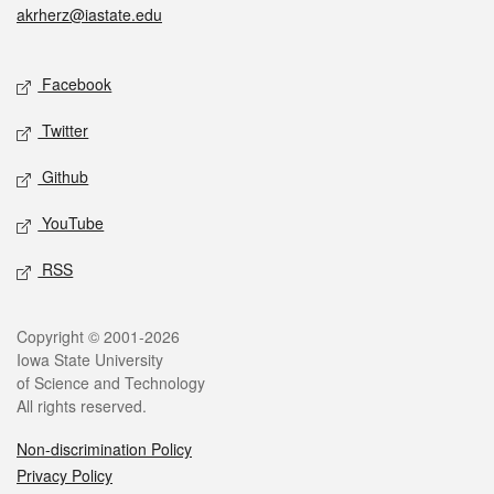
akrherz@iastate.edu
Social media
Facebook
Twitter
Github
YouTube
RSS
Legal
Copyright © 2001-2026
Iowa State University
of Science and Technology
All rights reserved.
Non-discrimination Policy
Privacy Policy