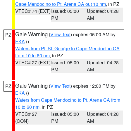
Cape Mendocino to Pt. Arena CA out 10 nm
, in PZ
VTEC# 74 (EXT)
Issued: 05:00
Updated: 04:28
PM
AM
Gale Warning
(
View Text
) expires 05:00 AM by
PZ
EKA
()
Waters from Pt. St. George to Cape Mendocino CA
from 10 to 60 nm
, in PZ
VTEC# 27 (EXT)
Issued: 05:00
Updated: 04:28
PM
AM
Gale Warning
(
View Text
) expires 12:00 PM by
PZ
EKA
()
Waters from Cape Mendocino to Pt. Arena CA from
10 to 60 nm
, in PZ
VTEC# 27
Issued: 05:00
Updated: 04:28
(CON)
PM
AM