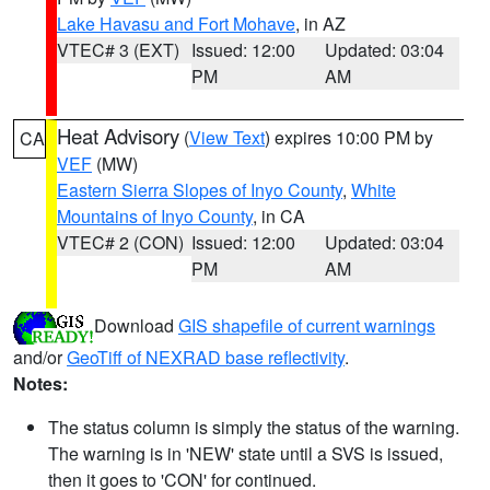
Lake Havasu and Fort Mohave
, in AZ
VTEC# 3 (EXT)
Issued: 12:00
Updated: 03:04
PM
AM
Heat Advisory
(
View Text
) expires 10:00 PM by
CA
VEF
(MW)
Eastern Sierra Slopes of Inyo County
,
White
Mountains of Inyo County
, in CA
VTEC# 2 (CON)
Issued: 12:00
Updated: 03:04
PM
AM
Download
GIS shapefile of current warnings
and/or
GeoTiff of NEXRAD base reflectivity
.
Notes:
The status column is simply the status of the warning.
The warning is in 'NEW' state until a SVS is issued,
then it goes to 'CON' for continued.