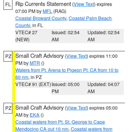
Rip Currents Statement
(
View Text
) expires
FL
07:00 PM by
MFL
(RAG)
Coastal Broward County
,
Coastal Palm Beach
County
, in FL
VTEC# 27
Issued: 02:54
Updated: 02:54
(NEW)
AM
AM
Small Craft Advisory
(
View Text
) expires 11:00
PZ
PM by
MTR
()
Waters from Pt. Arena to Pigeon Pt. CA from 10 to
60 nm
, in PZ
VTEC# 91 (EXT)
Issued: 05:00
Updated: 04:07
PM
AM
Small Craft Advisory
(
View Text
) expires 05:00
PZ
AM by
EKA
()
Coastal waters from Pt. St. George to Cape
Mendocino CA out 10 nm
,
Coastal waters from