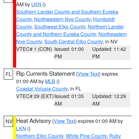
AM by
LKN
()
Southern Lander County and Southern Eureka
County
,
Northwestern Nye County
,
Humboldt
County
,
Southwest Elko County
,
Northern Lander
County and Northern Eureka County
,
Northeastern
Nye County
,
South Central Elko County
, in NV
VTEC# 1 (CON)
Issued: 01:00
Updated: 11:42
PM
PM
Rip Currents Statement
(
View Text
) expires
FL
01:00 AM by
MLB
()
Coastal Volusia County
, in FL
VTEC# 29 (EXT)
Issued: 01:35
Updated: 12:29
AM
AM
Heat Advisory
(
View Text
) expires 01:00 AM by
NV
LKN
()
Northern Elko County
,
White Pine County
,
Ruby