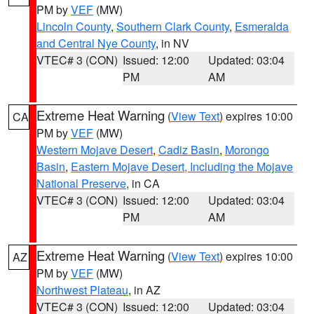
PM by
VEF
(MW)
Lincoln County
,
Southern Clark County
,
Esmeralda
and Central Nye County
, in NV
VTEC# 3 (CON)
Issued: 12:00
Updated: 03:04
PM
AM
Extreme Heat Warning
(
View Text
) expires 10:00
CA
PM by
VEF
(MW)
Western Mojave Desert
,
Cadiz Basin
,
Morongo
Basin
,
Eastern Mojave Desert, Including the Mojave
National Preserve
, in CA
VTEC# 3 (CON)
Issued: 12:00
Updated: 03:04
PM
AM
Extreme Heat Warning
(
View Text
) expires 10:00
AZ
PM by
VEF
(MW)
Northwest Plateau
, in AZ
VTEC# 3 (CON)
Issued: 12:00
Updated: 03:04