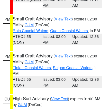
PM
AM
Small Craft Advisory
(
View Text
) expires 02:00
PM
PM by
GUM
(DeCou)
Rota Coastal Waters
,
Guam Coastal Waters
, in PM
VTEC# 55
Issued: 03:00
Updated: 12:36
(CON)
PM
AM
Small Craft Advisory
(
View Text
) expires 02:00
PM
AM by
GUM
(DeCou)
Tinian Coastal Waters
,
Saipan Coastal Waters
, in
PM
VTEC# 55
Issued: 03:00
Updated: 12:36
(CON)
PM
AM
High Surf Advisory
(
View Text
) expires 01:00 AM
GU
by
GUM
(DeCou)