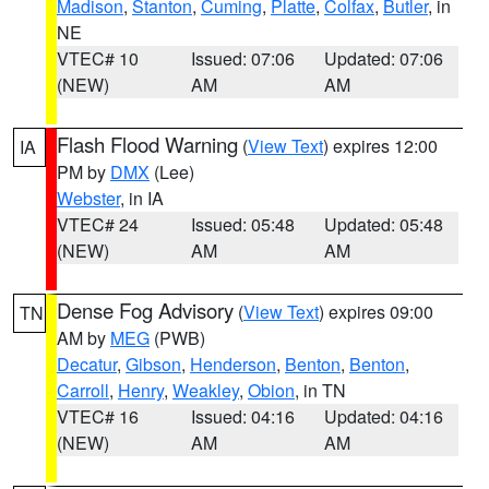
Madison
,
Stanton
,
Cuming
,
Platte
,
Colfax
,
Butler
, in
NE
VTEC# 10
Issued: 07:06
Updated: 07:06
(NEW)
AM
AM
Flash Flood Warning
(
View Text
) expires 12:00
IA
PM by
DMX
(Lee)
Webster
, in IA
VTEC# 24
Issued: 05:48
Updated: 05:48
(NEW)
AM
AM
Dense Fog Advisory
(
View Text
) expires 09:00
TN
AM by
MEG
(PWB)
Decatur
,
Gibson
,
Henderson
,
Benton
,
Benton
,
Carroll
,
Henry
,
Weakley
,
Obion
, in TN
VTEC# 16
Issued: 04:16
Updated: 04:16
(NEW)
AM
AM