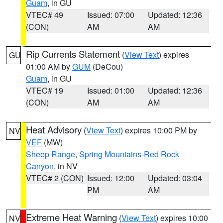
Guam
, in GU
VTEC# 49
Issued: 07:00
Updated: 12:36
(CON)
AM
AM
Rip Currents Statement
(
View Text
) expires
GU
01:00 AM by
GUM
(DeCou)
Guam
, in GU
VTEC# 19
Issued: 01:00
Updated: 12:36
(CON)
AM
AM
Heat Advisory
(
View Text
) expires 10:00 PM by
NV
VEF
(MW)
Sheep Range
,
Spring Mountains-Red Rock
Canyon
, in NV
VTEC# 2 (CON)
Issued: 12:00
Updated: 03:04
PM
AM
Extreme Heat Warning
(
View Text
) expires 10:00
NV