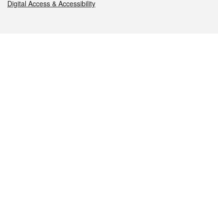
Digital Access & Accessibility