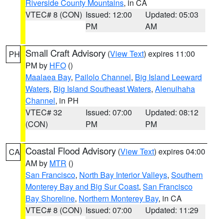
Riverside County Mountains
, in CA
VTEC# 8 (CON)
Issued: 12:00
Updated: 05:03
PM
AM
Small Craft Advisory
(
View Text
) expires 11:00
PH
PM by
HFO
()
Maalaea Bay
,
Pailolo Channel
,
Big Island Leeward
Waters
,
Big Island Southeast Waters
,
Alenuihaha
Channel
, in PH
VTEC# 32
Issued: 07:00
Updated: 08:12
(CON)
PM
PM
Coastal Flood Advisory
(
View Text
) expires 04:00
CA
AM by
MTR
()
San Francisco
,
North Bay Interior Valleys
,
Southern
Monterey Bay and Big Sur Coast
,
San Francisco
Bay Shoreline
,
Northern Monterey Bay
, in CA
VTEC# 8 (CON)
Issued: 07:00
Updated: 11:29