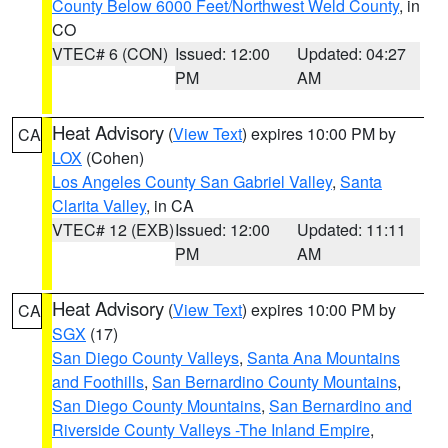
County Below 6000 Feet/Northwest Weld County
, in
CO
VTEC# 6 (CON)
Issued: 12:00
Updated: 04:27
PM
AM
Heat Advisory
(
View Text
) expires 10:00 PM by
CA
LOX
(Cohen)
Los Angeles County San Gabriel Valley
,
Santa
Clarita Valley
, in CA
VTEC# 12 (EXB)
Issued: 12:00
Updated: 11:11
PM
AM
Heat Advisory
(
View Text
) expires 10:00 PM by
CA
SGX
(17)
San Diego County Valleys
,
Santa Ana Mountains
and Foothills
,
San Bernardino County Mountains
,
San Diego County Mountains
,
San Bernardino and
Riverside County Valleys -The Inland Empire
,