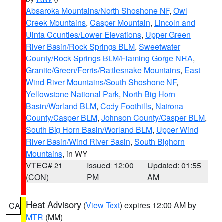
Absaroka Mountains/North Shoshone NF
,
Owl
Creek Mountains
,
Casper Mountain
,
Lincoln and
Uinta Counties/Lower Elevations
,
Upper Green
River Basin/Rock Springs BLM
,
Sweetwater
County/Rock Springs BLM/Flaming Gorge NRA
,
Granite/Green/Ferris/Rattlesnake Mountains
,
East
Wind River Mountains/South Shoshone NF
,
Yellowstone National Park
,
North Big Horn
Basin/Worland BLM
,
Cody Foothills
,
Natrona
County/Casper BLM
,
Johnson County/Casper BLM
,
South Big Horn Basin/Worland BLM
,
Upper Wind
River Basin/Wind River Basin
,
South Bighorn
Mountains
, in WY
VTEC# 21
Issued: 12:00
Updated: 01:55
(CON)
PM
AM
Heat Advisory
(
View Text
) expires 12:00 AM by
CA
MTR
(MM)