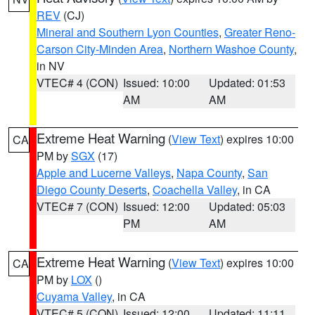
REV
(CJ)
Mineral and Southern Lyon Counties
,
Greater Reno-
Carson City-Minden Area
,
Northern Washoe County
,
in NV
VTEC# 4 (CON)
Issued: 10:00
Updated: 01:53
AM
AM
Extreme Heat Warning
(
View Text
) expires 10:00
CA
PM by
SGX
(17)
Apple and Lucerne Valleys
,
Napa County
,
San
Diego County Deserts
,
Coachella Valley
, in CA
VTEC# 7 (CON)
Issued: 12:00
Updated: 05:03
PM
AM
Extreme Heat Warning
(
View Text
) expires 10:00
CA
PM by
LOX
()
Cuyama Valley
, in CA
VTEC# 5 (CON)
Issued: 12:00
Updated: 11:11