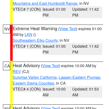
Mountains and East Humboldt Range
, in NV
VTEC# 7 (CON)
Issued: 01:00
Updated: 11:42
PM
PM
Extreme Heat Warning
(
View Text
) expires 01:00
NV
AM by
LKN
()
Southeastern Elko County
, in NV
VTEC# 1 (CON)
Issued: 01:00
Updated: 11:42
PM
PM
Heat Advisory
(
View Text
) expires 10:00 AM by
CA
REV
(CJ)
Surprise Valley California
,
Lassen-Eastern Plumas-
Eastern Sierra Counties
, in CA
VTEC# 4 (CON)
Issued: 10:00
Updated: 01:53
AM
AM
Heat Advisory
(
View Text
) expires 10:00 AM by
NV