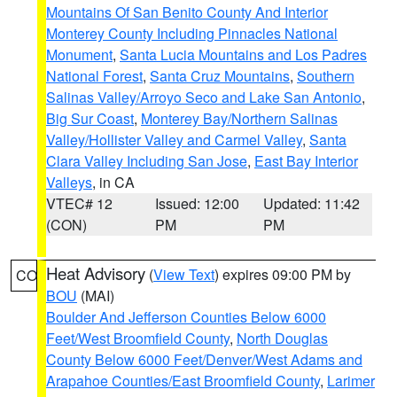
Mountains Of San Benito County And Interior
Monterey County Including Pinnacles National
Monument
,
Santa Lucia Mountains and Los Padres
National Forest
,
Santa Cruz Mountains
,
Southern
Salinas Valley/Arroyo Seco and Lake San Antonio
,
Big Sur Coast
,
Monterey Bay/Northern Salinas
Valley/Hollister Valley and Carmel Valley
,
Santa
Clara Valley Including San Jose
,
East Bay Interior
Valleys
, in CA
VTEC# 12
Issued: 12:00
Updated: 11:42
(CON)
PM
PM
Heat Advisory
(
View Text
) expires 09:00 PM by
CO
BOU
(MAI)
Boulder And Jefferson Counties Below 6000
Feet/West Broomfield County
,
North Douglas
County Below 6000 Feet/Denver/West Adams and
Arapahoe Counties/East Broomfield County
,
Larimer