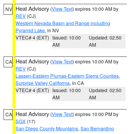
Heat Advisory
(
View Text
) expires 10:00 AM by
NV
REV
(CJ)
Western Nevada Basin and Range including
Pyramid Lake
, in NV
VTEC# 4 (EXT)
Issued: 10:00
Updated: 02:50
AM
AM
Heat Advisory
(
View Text
) expires 10:00 AM by
CA
REV
(CJ)
Lassen-Eastern Plumas-Eastern Sierra Counties
,
Surprise Valley California
, in CA
VTEC# 4 (EXT)
Issued: 10:00
Updated: 02:50
AM
AM
Heat Advisory
(
View Text
) expires 10:00 PM by
CA
SGX
(17)
San Diego County Mountains
,
San Bernardino