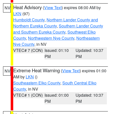
Heat Advisory
(
View Text
) expires 08:00 AM by
NV
LKN
(97)
Humboldt County
,
Northern Lander County and
Northern Eureka County
,
Southern Lander County
and Southern Eureka County
,
Southwest Elko
County
,
Northwestern Nye County
,
Northeastern
Nye County
, in NV
VTEC# 7 (CON)
Issued: 01:10
Updated: 10:37
PM
PM
Extreme Heat Warning
(
View Text
) expires 01:00
NV
AM by
LKN
()
Southeastern Elko County
,
South Central Elko
County
, in NV
VTEC# 1 (CON)
Issued: 01:00
Updated: 10:37
PM
PM