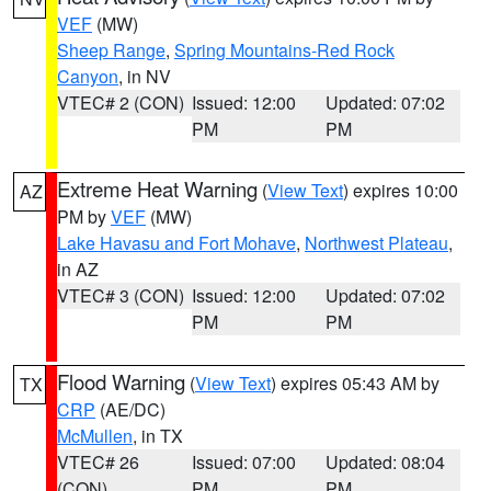
VEF
(MW)
Sheep Range
,
Spring Mountains-Red Rock
Canyon
, in NV
VTEC# 2 (CON)
Issued: 12:00
Updated: 07:02
PM
PM
Extreme Heat Warning
(
View Text
) expires 10:00
AZ
PM by
VEF
(MW)
Lake Havasu and Fort Mohave
,
Northwest Plateau
,
in AZ
VTEC# 3 (CON)
Issued: 12:00
Updated: 07:02
PM
PM
Flood Warning
(
View Text
) expires 05:43 AM by
TX
CRP
(AE/DC)
McMullen
, in TX
VTEC# 26
Issued: 07:00
Updated: 08:04
(CON)
PM
PM