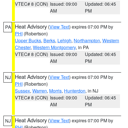
VTEC# 8 (CON)
Issued: 09:00
Updated: 06:45
AM
PM
Heat Advisory
(
View Text
) expires 07:00 PM by
PA
PHI
(Robertson)
Upper Bucks
,
Berks
,
Lehigh
,
Northampton
,
Western
Chester
,
Western Montgomery
, in PA
VTEC# 8 (CON)
Issued: 09:00
Updated: 06:45
AM
PM
Heat Advisory
(
View Text
) expires 07:00 PM by
NJ
PHI
(Robertson)
Sussex
,
Warren
,
Morris
,
Hunterdon
, in NJ
VTEC# 8 (CON)
Issued: 09:00
Updated: 06:45
AM
PM
Heat Advisory
(
View Text
) expires 07:00 PM by
NJ
PHI
(Robertson)