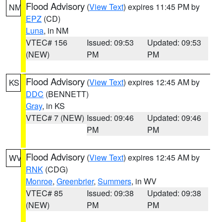
Flood Advisory
(
View Text
) expires 11:45 PM by
NM
EPZ
(CD)
Luna
, in NM
VTEC# 156
Issued: 09:53
Updated: 09:53
(NEW)
PM
PM
Flood Advisory
(
View Text
) expires 12:45 AM by
KS
DDC
(BENNETT)
Gray
, in KS
VTEC# 7 (NEW)
Issued: 09:46
Updated: 09:46
PM
PM
Flood Advisory
(
View Text
) expires 12:45 AM by
WV
RNK
(CDG)
Monroe
,
Greenbrier
,
Summers
, in WV
VTEC# 85
Issued: 09:38
Updated: 09:38
(NEW)
PM
PM