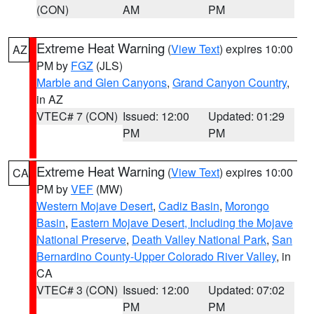
(CON)
AM
PM
Extreme Heat Warning
(
View Text
) expires 10:00
AZ
PM by
FGZ
(JLS)
Marble and Glen Canyons
,
Grand Canyon Country
,
in AZ
VTEC# 7 (CON)
Issued: 12:00
Updated: 01:29
PM
PM
Extreme Heat Warning
(
View Text
) expires 10:00
CA
PM by
VEF
(MW)
Western Mojave Desert
,
Cadiz Basin
,
Morongo
Basin
,
Eastern Mojave Desert, Including the Mojave
National Preserve
,
Death Valley National Park
,
San
Bernardino County-Upper Colorado River Valley
, in
CA
VTEC# 3 (CON)
Issued: 12:00
Updated: 07:02
PM
PM