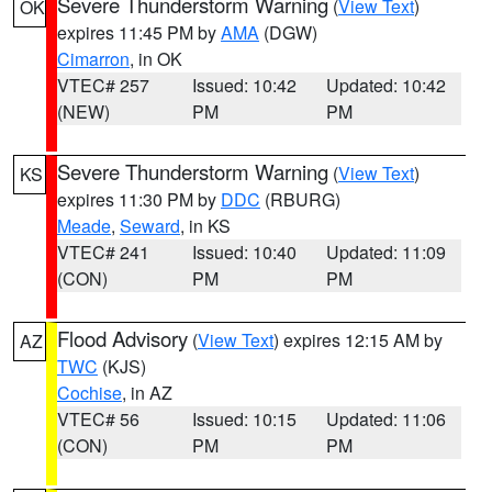
Severe Thunderstorm Warning
(
View Text
)
OK
expires 11:45 PM by
AMA
(DGW)
Cimarron
, in OK
VTEC# 257
Issued: 10:42
Updated: 10:42
(NEW)
PM
PM
Severe Thunderstorm Warning
(
View Text
)
KS
expires 11:30 PM by
DDC
(RBURG)
Meade
,
Seward
, in KS
VTEC# 241
Issued: 10:40
Updated: 11:09
(CON)
PM
PM
Flood Advisory
(
View Text
) expires 12:15 AM by
AZ
TWC
(KJS)
Cochise
, in AZ
VTEC# 56
Issued: 10:15
Updated: 11:06
(CON)
PM
PM