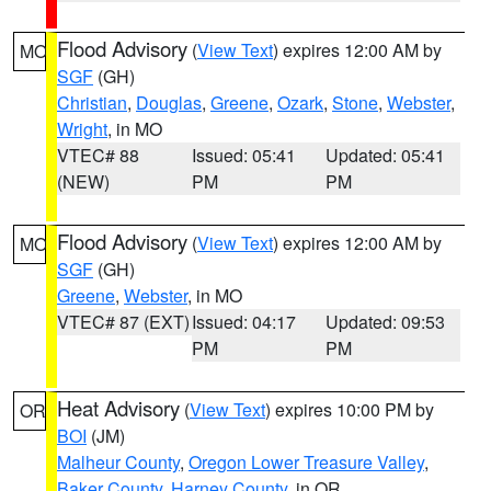
Flood Advisory
(
View Text
) expires 12:00 AM by
MO
SGF
(GH)
Christian
,
Douglas
,
Greene
,
Ozark
,
Stone
,
Webster
,
Wright
, in MO
VTEC# 88
Issued: 05:41
Updated: 05:41
(NEW)
PM
PM
Flood Advisory
(
View Text
) expires 12:00 AM by
MO
SGF
(GH)
Greene
,
Webster
, in MO
VTEC# 87 (EXT)
Issued: 04:17
Updated: 09:53
PM
PM
Heat Advisory
(
View Text
) expires 10:00 PM by
OR
BOI
(JM)
Malheur County
,
Oregon Lower Treasure Valley
,
Baker County
,
Harney County
, in OR