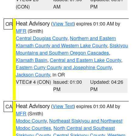
(CON)
AM
PM
Heat Advisory
(
View Text
) expires 01:00 AM by
OR
MFR
(Smith)
Central Douglas County
,
Northern and Eastern
Klamath County and Western Lake County
,
Siskiyou
Mountains and Southern Oregon Cascades
,
Klamath Basin
,
Central and Eastern Lake County
,
Eastern Curry County and Josephine County
,
Jackson County
, in OR
VTEC# 4 (CON)
Issued: 01:00
Updated: 04:26
PM
PM
Heat Advisory
(
View Text
) expires 01:00 AM by
CA
MFR
(Smith)
Modoc County
,
Northeast Siskiyou and Northwest
Modoc Counties
,
North Central and Southeast
Siskiyou County
,
Central Siskiyou County
,
Western