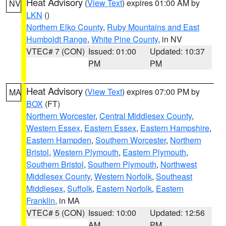
Heat Advisory
(
View Text
) expires 01:00 AM by
NV
LKN
()
Northern Elko County
,
Ruby Mountains and East
Humboldt Range
,
White Pine County
, in NV
VTEC# 7 (CON)
Issued: 01:00
Updated: 10:37
PM
PM
Heat Advisory
(
View Text
) expires 07:00 PM by
MA
BOX
(FT)
Northern Worcester
,
Central Middlesex County
,
Western Essex
,
Eastern Essex
,
Eastern Hampshire
,
Eastern Hampden
,
Southern Worcester
,
Northern
Bristol
,
Western Plymouth
,
Eastern Plymouth
,
Southern Bristol
,
Southern Plymouth
,
Northwest
Middlesex County
,
Western Norfolk
,
Southeast
Middlesex
,
Suffolk
,
Eastern Norfolk
,
Eastern
Franklin
, in MA
VTEC# 5 (CON)
Issued: 10:00
Updated: 12:56
AM
PM