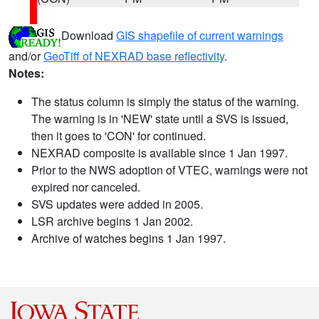
Download
GIS shapefile of current warnings
and/or
GeoTiff of NEXRAD base reflectivity
.
Notes:
The status column is simply the status of the warning.
The warning is in 'NEW' state until a SVS is issued,
then it goes to 'CON' for continued.
NEXRAD composite is available since 1 Jan 1997.
Prior to the NWS adoption of VTEC, warnings were not
expired nor canceled.
SVS updates were added in 2005.
LSR archive begins 1 Jan 2002.
Archive of watches begins 1 Jan 1997.