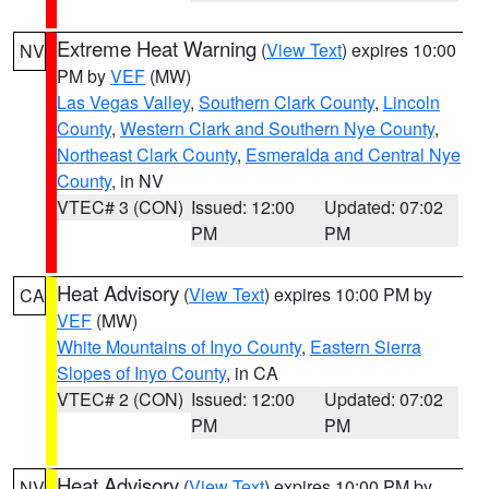
Extreme Heat Warning
(
View Text
) expires 10:00
NV
PM by
VEF
(MW)
Las Vegas Valley
,
Southern Clark County
,
Lincoln
County
,
Western Clark and Southern Nye County
,
Northeast Clark County
,
Esmeralda and Central Nye
County
, in NV
VTEC# 3 (CON)
Issued: 12:00
Updated: 07:02
PM
PM
Heat Advisory
(
View Text
) expires 10:00 PM by
CA
VEF
(MW)
White Mountains of Inyo County
,
Eastern Sierra
Slopes of Inyo County
, in CA
VTEC# 2 (CON)
Issued: 12:00
Updated: 07:02
PM
PM
Heat Advisory
(
View Text
) expires 10:00 PM by
NV