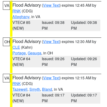
Flood Advisory
(
View Text
) expires 12:45 AM by
VA
RNK
(CDG)
Alleghany
, in VA
VTEC# 85
Issued: 09:38
Updated: 09:38
(NEW)
PM
PM
Flood Advisory
(
View Text
) expires 12:30 AM by
OH
CLE
(Kahn)
Portage
,
Geauga
, in OH
VTEC# 64
Issued: 09:26
Updated: 09:26
(NEW)
PM
PM
Flood Advisory
(
View Text
) expires 12:15 AM by
VA
RNK
(CDG)
Tazewell
,
Smyth
,
Bland
, in VA
VTEC# 84
Issued: 09:17
Updated: 09:17
(NEW)
PM
PM