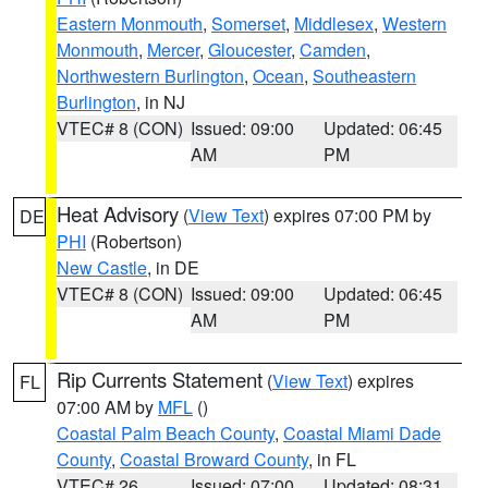
Eastern Monmouth
,
Somerset
,
Middlesex
,
Western
Monmouth
,
Mercer
,
Gloucester
,
Camden
,
Northwestern Burlington
,
Ocean
,
Southeastern
Burlington
, in NJ
VTEC# 8 (CON)
Issued: 09:00
Updated: 06:45
AM
PM
Heat Advisory
(
View Text
) expires 07:00 PM by
DE
PHI
(Robertson)
New Castle
, in DE
VTEC# 8 (CON)
Issued: 09:00
Updated: 06:45
AM
PM
Rip Currents Statement
(
View Text
) expires
FL
07:00 AM by
MFL
()
Coastal Palm Beach County
,
Coastal Miami Dade
County
,
Coastal Broward County
, in FL
VTEC# 26
Issued: 07:00
Updated: 08:31