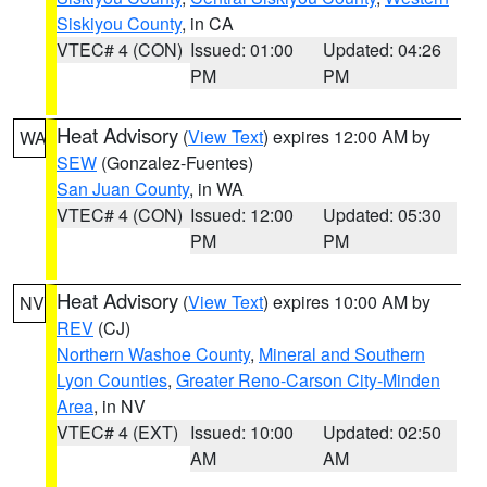
Siskiyou County
, in CA
VTEC# 4 (CON)
Issued: 01:00
Updated: 04:26
PM
PM
Heat Advisory
(
View Text
) expires 12:00 AM by
WA
SEW
(Gonzalez-Fuentes)
San Juan County
, in WA
VTEC# 4 (CON)
Issued: 12:00
Updated: 05:30
PM
PM
Heat Advisory
(
View Text
) expires 10:00 AM by
NV
REV
(CJ)
Northern Washoe County
,
Mineral and Southern
Lyon Counties
,
Greater Reno-Carson City-Minden
Area
, in NV
VTEC# 4 (EXT)
Issued: 10:00
Updated: 02:50
AM
AM