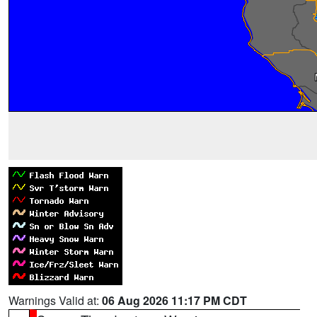
Warnings Valid at:
06 Aug 2026 11:17 PM CDT