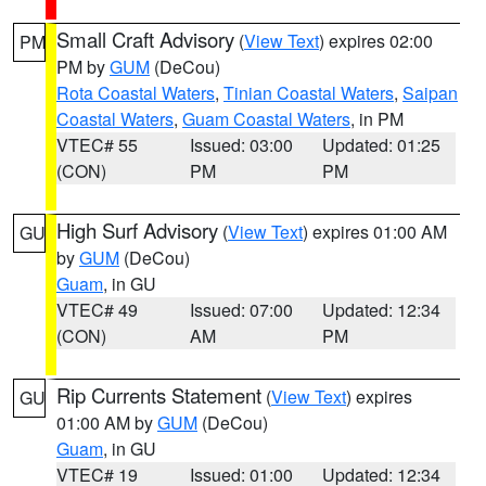
Small Craft Advisory
(
View Text
) expires 02:00
PM
PM by
GUM
(DeCou)
Rota Coastal Waters
,
Tinian Coastal Waters
,
Saipan
Coastal Waters
,
Guam Coastal Waters
, in PM
VTEC# 55
Issued: 03:00
Updated: 01:25
(CON)
PM
PM
High Surf Advisory
(
View Text
) expires 01:00 AM
GU
by
GUM
(DeCou)
Guam
, in GU
VTEC# 49
Issued: 07:00
Updated: 12:34
(CON)
AM
PM
Rip Currents Statement
(
View Text
) expires
GU
01:00 AM by
GUM
(DeCou)
Guam
, in GU
VTEC# 19
Issued: 01:00
Updated: 12:34