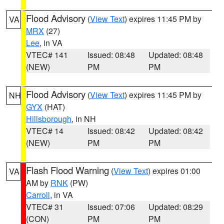
Flood Advisory
(
View Text
) expires 11:45 PM by
VA
MRX
(27)
Lee
, in VA
VTEC# 141
Issued: 08:48
Updated: 08:48
(NEW)
PM
PM
Flood Advisory
(
View Text
) expires 11:45 PM by
NH
GYX
(HAT)
Hillsborough
, in NH
VTEC# 14
Issued: 08:42
Updated: 08:42
(NEW)
PM
PM
Flash Flood Warning
(
View Text
) expires 01:00
VA
AM by
RNK
(PW)
Carroll
, in VA
VTEC# 31
Issued: 07:06
Updated: 08:29
(CON)
PM
PM