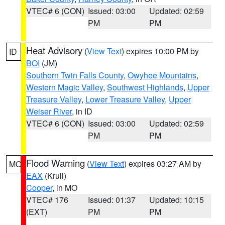
VTEC# 6 (CON)
Issued: 03:00
Updated: 02:59
PM
PM
Heat Advisory
(
View Text
) expires 10:00 PM by
ID
BOI
(JM)
Southern Twin Falls County
,
Owyhee Mountains
,
Western Magic Valley
,
Southwest Highlands
,
Upper
Treasure Valley
,
Lower Treasure Valley
,
Upper
Weiser River
, in ID
VTEC# 6 (CON)
Issued: 03:00
Updated: 02:59
PM
PM
Flood Warning
(
View Text
) expires 03:27 AM by
MO
EAX
(Krull)
Cooper
, in MO
VTEC# 176
Issued: 01:37
Updated: 10:15
(EXT)
PM
PM