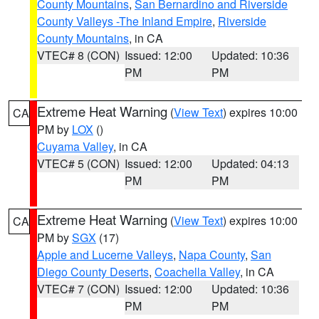
County Mountains
,
San Bernardino and Riverside
County Valleys -The Inland Empire
,
Riverside
County Mountains
, in CA
VTEC# 8 (CON)
Issued: 12:00
Updated: 10:36
PM
PM
Extreme Heat Warning
(
View Text
) expires 10:00
CA
PM by
LOX
()
Cuyama Valley
, in CA
VTEC# 5 (CON)
Issued: 12:00
Updated: 04:13
PM
PM
Extreme Heat Warning
(
View Text
) expires 10:00
CA
PM by
SGX
(17)
Apple and Lucerne Valleys
,
Napa County
,
San
Diego County Deserts
,
Coachella Valley
, in CA
VTEC# 7 (CON)
Issued: 12:00
Updated: 10:36
PM
PM