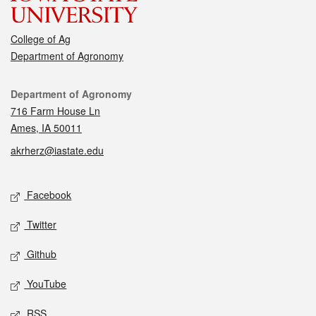
College of Ag
Department of Agronomy
Contact
Department of Agronomy
716 Farm House Ln
Ames, IA 50011
akrherz@iastate.edu
Social media
Facebook
Twitter
Github
YouTube
RSS