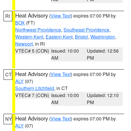
Heat Advisory
(
View Text
) expires 07:00 PM by
RI
BOX
(FT)
Northwest Providence
,
Southeast Providence
,
Western Kent
,
Eastern Kent
,
Bristol
,
Washington
,
Newport
, in RI
VTEC# 5 (CON)
Issued: 10:00
Updated: 12:56
AM
PM
Heat Advisory
(
View Text
) expires 07:00 PM by
CT
ALY
(07)
Southern Litchfield
, in CT
VTEC# 7 (CON)
Issued: 10:00
Updated: 12:10
AM
PM
Heat Advisory
(
View Text
) expires 07:00 PM by
NY
ALY
(07)