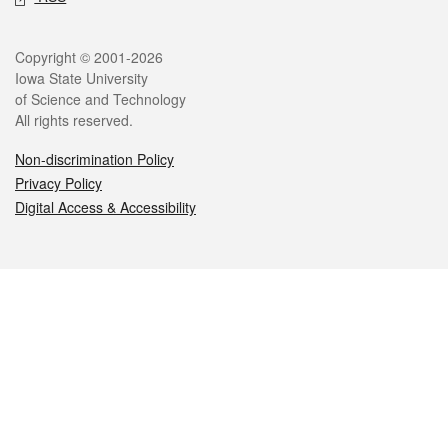
Legal
Copyright © 2001-2026
Iowa State University
of Science and Technology
All rights reserved.
Non-discrimination Policy
Privacy Policy
Digital Access & Accessibility