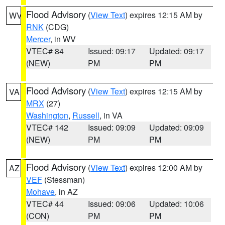
Flood Advisory
(
View Text
) expires 12:15 AM by
WV
RNK
(CDG)
Mercer
, in WV
VTEC# 84
Issued: 09:17
Updated: 09:17
(NEW)
PM
PM
Flood Advisory
(
View Text
) expires 12:15 AM by
VA
MRX
(27)
Washington
,
Russell
, in VA
VTEC# 142
Issued: 09:09
Updated: 09:09
(NEW)
PM
PM
Flood Advisory
(
View Text
) expires 12:00 AM by
AZ
VEF
(Stessman)
Mohave
, in AZ
VTEC# 44
Issued: 09:06
Updated: 10:06
(CON)
PM
PM