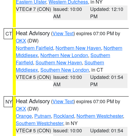
Eastern Ulster
,
Western Dutchess
, in NY
VTEC# 7 (CON)
Issued: 10:00
Updated: 12:10
AM
PM
Heat Advisory
(
View Text
) expires 07:00 PM by
CT
OKX
(DW)
Northern Fairfield
,
Northern New Haven
,
Northern
Middlesex
,
Northern New London
,
Southern
Fairfield
,
Southern New Haven
,
Southern
Middlesex
,
Southern New London
, in CT
VTEC# 5 (CON)
Issued: 10:00
Updated: 01:54
AM
PM
Heat Advisory
(
View Text
) expires 07:00 PM by
NY
OKX
(DW)
Orange
,
Putnam
,
Rockland
,
Northern Westchester
,
Southern Westchester
, in NY
VTEC# 5 (CON)
Issued: 10:00
Updated: 01:54