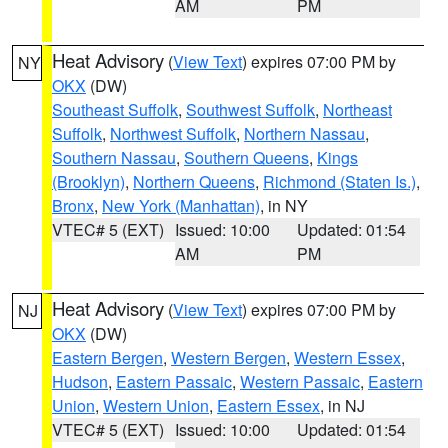
AM
PM
Heat Advisory
(
View Text
) expires 07:00 PM by
NY
OKX
(DW)
Southeast Suffolk
,
Southwest Suffolk
,
Northeast
Suffolk
,
Northwest Suffolk
,
Northern Nassau
,
Southern Nassau
,
Southern Queens
,
Kings
(Brooklyn)
,
Northern Queens
,
Richmond (Staten Is.)
,
Bronx
,
New York (Manhattan)
, in NY
VTEC# 5 (EXT)
Issued: 10:00
Updated: 01:54
AM
PM
Heat Advisory
(
View Text
) expires 07:00 PM by
NJ
OKX
(DW)
Eastern Bergen
,
Western Bergen
,
Western Essex
,
Hudson
,
Eastern Passaic
,
Western Passaic
,
Eastern
Union
,
Western Union
,
Eastern Essex
, in NJ
VTEC# 5 (EXT)
Issued: 10:00
Updated: 01:54