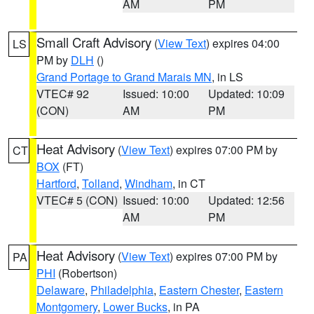
AM
PM
Small Craft Advisory
(
View Text
) expires 04:00
LS
PM by
DLH
()
Grand Portage to Grand Marais MN
, in LS
VTEC# 92
Issued: 10:00
Updated: 10:09
(CON)
AM
PM
Heat Advisory
(
View Text
) expires 07:00 PM by
CT
BOX
(FT)
Hartford
,
Tolland
,
Windham
, in CT
VTEC# 5 (CON)
Issued: 10:00
Updated: 12:56
AM
PM
Heat Advisory
(
View Text
) expires 07:00 PM by
PA
PHI
(Robertson)
Delaware
,
Philadelphia
,
Eastern Chester
,
Eastern
Montgomery
,
Lower Bucks
, in PA