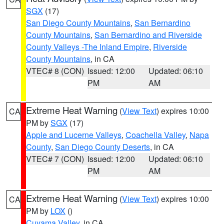
SGX
(17)
San Diego County Mountains
,
San Bernardino
County Mountains
,
San Bernardino and Riverside
County Valleys -The Inland Empire
,
Riverside
County Mountains
, in CA
VTEC# 8 (CON)
Issued: 12:00
Updated: 06:10
PM
AM
Extreme Heat Warning
(
View Text
) expires 10:00
CA
PM by
SGX
(17)
Apple and Lucerne Valleys
,
Coachella Valley
,
Napa
County
,
San Diego County Deserts
, in CA
VTEC# 7 (CON)
Issued: 12:00
Updated: 06:10
PM
AM
Extreme Heat Warning
(
View Text
) expires 10:00
CA
PM by
LOX
()
Cuyama Valley
, in CA