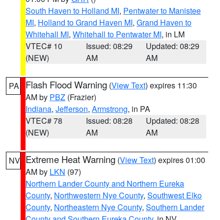
South Haven to Holland MI
,
Pentwater to Manistee
MI
,
Holland to Grand Haven MI
,
Grand Haven to
Whitehall MI
,
Whitehall to Pentwater MI
, in LM
VTEC# 10
Issued: 08:29
Updated: 08:29
(NEW)
AM
AM
Flash Flood Warning
(
View Text
) expires 11:30
PA
AM by
PBZ
(Frazier)
Indiana
,
Jefferson
,
Armstrong
, in PA
VTEC# 78
Issued: 08:28
Updated: 08:28
(NEW)
AM
AM
Extreme Heat Warning
(
View Text
) expires 01:00
NV
AM by
LKN
(97)
Northern Lander County and Northern Eureka
County
,
Northwestern Nye County
,
Southwest Elko
County
,
Northeastern Nye County
,
Southern Lander
County and Southern Eureka County
, in NV