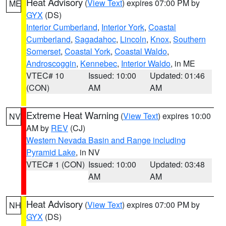
Heat Advisory
(
View Text
) expires 07:00 PM by
ME
GYX
(DS)
Interior Cumberland
,
Interior York
,
Coastal
Cumberland
,
Sagadahoc
,
Lincoln
,
Knox
,
Southern
Somerset
,
Coastal York
,
Coastal Waldo
,
Androscoggin
,
Kennebec
,
Interior Waldo
, in ME
VTEC# 10
Issued: 10:00
Updated: 01:46
(CON)
AM
AM
Extreme Heat Warning
(
View Text
) expires 10:00
NV
AM by
REV
(CJ)
Western Nevada Basin and Range including
Pyramid Lake
, in NV
VTEC# 1 (CON)
Issued: 10:00
Updated: 03:48
AM
AM
Heat Advisory
(
View Text
) expires 07:00 PM by
NH
GYX
(DS)