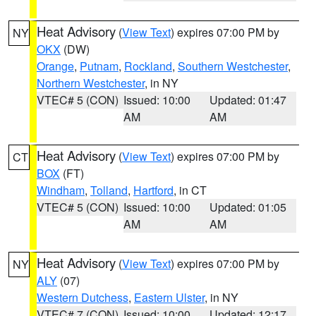
Heat Advisory
(
View Text
) expires 07:00 PM by
NY
OKX
(DW)
Orange
,
Putnam
,
Rockland
,
Southern Westchester
,
Northern Westchester
, in NY
VTEC# 5 (CON)
Issued: 10:00
Updated: 01:47
AM
AM
Heat Advisory
(
View Text
) expires 07:00 PM by
CT
BOX
(FT)
Windham
,
Tolland
,
Hartford
, in CT
VTEC# 5 (CON)
Issued: 10:00
Updated: 01:05
AM
AM
Heat Advisory
(
View Text
) expires 07:00 PM by
NY
ALY
(07)
Western Dutchess
,
Eastern Ulster
, in NY
VTEC# 7 (CON)
Issued: 10:00
Updated: 12:17