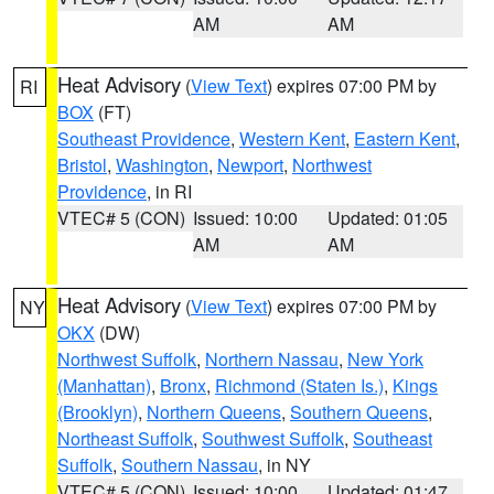
AM
AM
Heat Advisory
(
View Text
) expires 07:00 PM by
RI
BOX
(FT)
Southeast Providence
,
Western Kent
,
Eastern Kent
,
Bristol
,
Washington
,
Newport
,
Northwest
Providence
, in RI
VTEC# 5 (CON)
Issued: 10:00
Updated: 01:05
AM
AM
Heat Advisory
(
View Text
) expires 07:00 PM by
NY
OKX
(DW)
Northwest Suffolk
,
Northern Nassau
,
New York
(Manhattan)
,
Bronx
,
Richmond (Staten Is.)
,
Kings
(Brooklyn)
,
Northern Queens
,
Southern Queens
,
Northeast Suffolk
,
Southwest Suffolk
,
Southeast
Suffolk
,
Southern Nassau
, in NY
VTEC# 5 (CON)
Issued: 10:00
Updated: 01:47