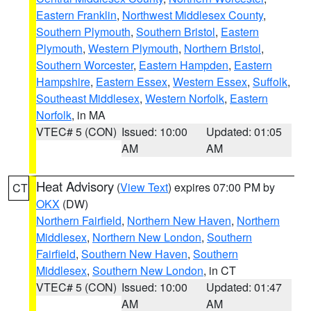
Eastern Franklin
,
Northwest Middlesex County
,
Southern Plymouth
,
Southern Bristol
,
Eastern
Plymouth
,
Western Plymouth
,
Northern Bristol
,
Southern Worcester
,
Eastern Hampden
,
Eastern
Hampshire
,
Eastern Essex
,
Western Essex
,
Suffolk
,
Southeast Middlesex
,
Western Norfolk
,
Eastern
Norfolk
, in MA
VTEC# 5 (CON)
Issued: 10:00
Updated: 01:05
AM
AM
Heat Advisory
(
View Text
) expires 07:00 PM by
CT
OKX
(DW)
Northern Fairfield
,
Northern New Haven
,
Northern
Middlesex
,
Northern New London
,
Southern
Fairfield
,
Southern New Haven
,
Southern
Middlesex
,
Southern New London
, in CT
VTEC# 5 (CON)
Issued: 10:00
Updated: 01:47
AM
AM