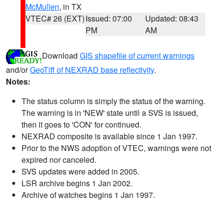
McMullen
, in TX
VTEC# 26 (EXT)
Issued: 07:00
Updated: 08:43
PM
AM
Download
GIS shapefile of current warnings
and/or
GeoTiff of NEXRAD base reflectivity
.
Notes:
The status column is simply the status of the warning.
The warning is in 'NEW' state until a SVS is issued,
then it goes to 'CON' for continued.
NEXRAD composite is available since 1 Jan 1997.
Prior to the NWS adoption of VTEC, warnings were not
expired nor canceled.
SVS updates were added in 2005.
LSR archive begins 1 Jan 2002.
Archive of watches begins 1 Jan 1997.