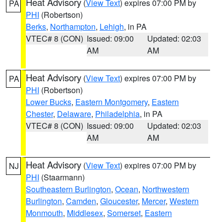
Heat Advisory
(
View Text
) expires 07:00 PM by
PA
PHI
(Robertson)
Berks
,
Northampton
,
Lehigh
, in PA
VTEC# 8 (CON)
Issued: 09:00
Updated: 02:03
AM
AM
Heat Advisory
(
View Text
) expires 07:00 PM by
PA
PHI
(Robertson)
Lower Bucks
,
Eastern Montgomery
,
Eastern
Chester
,
Delaware
,
Philadelphia
, in PA
VTEC# 8 (CON)
Issued: 09:00
Updated: 02:03
AM
AM
Heat Advisory
(
View Text
) expires 07:00 PM by
NJ
PHI
(Staarmann)
Southeastern Burlington
,
Ocean
,
Northwestern
Burlington
,
Camden
,
Gloucester
,
Mercer
,
Western
Monmouth
,
Middlesex
,
Somerset
,
Eastern