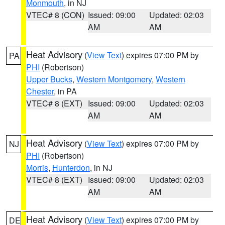
Monmouth
, in NJ
VTEC# 8 (CON)
Issued: 09:00
Updated: 02:03
AM
AM
Heat Advisory
(
View Text
) expires 07:00 PM by
PA
PHI
(Robertson)
Upper Bucks
,
Western Montgomery
,
Western
Chester
, in PA
VTEC# 8 (EXT)
Issued: 09:00
Updated: 02:03
AM
AM
Heat Advisory
(
View Text
) expires 07:00 PM by
NJ
PHI
(Robertson)
Morris
,
Hunterdon
, in NJ
VTEC# 8 (EXT)
Issued: 09:00
Updated: 02:03
AM
AM
Heat Advisory
(
View Text
) expires 07:00 PM by
DE