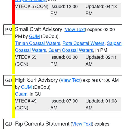
VTEC# 5 (CON)
Issued: 12:00
Updated: 04:13
PM
PM
Small Craft Advisory
(
View Text
) expires 02:00
PM
PM by
GUM
(DeCou)
Tinian Coastal Waters
,
Rota Coastal Waters
,
Saipan
Coastal Waters
,
Guam Coastal Waters
, in PM
VTEC# 55
Issued: 03:00
Updated: 02:11
(CON)
PM
AM
High Surf Advisory
(
View Text
) expires 01:00 AM
GU
by
GUM
(DeCou)
Guam
, in GU
VTEC# 49
Issued: 07:00
Updated: 01:03
(CON)
AM
AM
Rip Currents Statement
(
View Text
) expires
GU