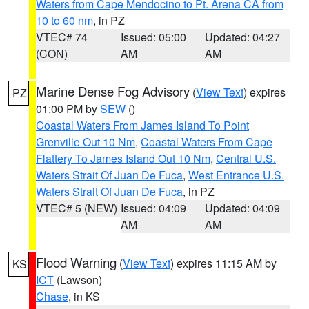
Waters from Cape Mendocino to Pt. Arena CA from
10 to 60 nm
, in PZ
VTEC# 74
Issued: 05:00
Updated: 04:27
(CON)
AM
AM
Marine Dense Fog Advisory
(
View Text
) expires
PZ
01:00 PM by
SEW
()
Coastal Waters From James Island To Point
Grenville Out 10 Nm
,
Coastal Waters From Cape
Flattery To James Island Out 10 Nm
,
Central U.S.
Waters Strait Of Juan De Fuca
,
West Entrance U.S.
Waters Strait Of Juan De Fuca
, in PZ
VTEC# 5 (NEW)
Issued: 04:09
Updated: 04:09
AM
AM
Flood Warning
(
View Text
) expires 11:15 AM by
KS
ICT
(Lawson)
Chase
, in KS