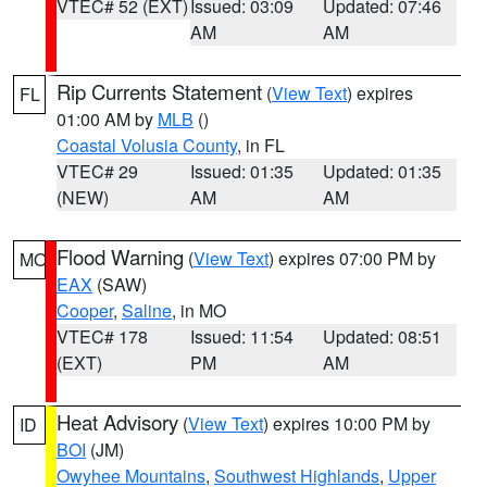
VTEC# 52 (EXT)
Issued: 03:09
Updated: 07:46
AM
AM
Rip Currents Statement
(
View Text
) expires
FL
01:00 AM by
MLB
()
Coastal Volusia County
, in FL
VTEC# 29
Issued: 01:35
Updated: 01:35
(NEW)
AM
AM
Flood Warning
(
View Text
) expires 07:00 PM by
MO
EAX
(SAW)
Cooper
,
Saline
, in MO
VTEC# 178
Issued: 11:54
Updated: 08:51
(EXT)
PM
AM
Heat Advisory
(
View Text
) expires 10:00 PM by
ID
BOI
(JM)
Owyhee Mountains
,
Southwest Highlands
,
Upper