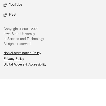
YouTube
RSS
Legal
Copyright © 2001-2026
Iowa State University
of Science and Technology
All rights reserved.
Non-discrimination Policy
Privacy Policy
Digital Access & Accessibility