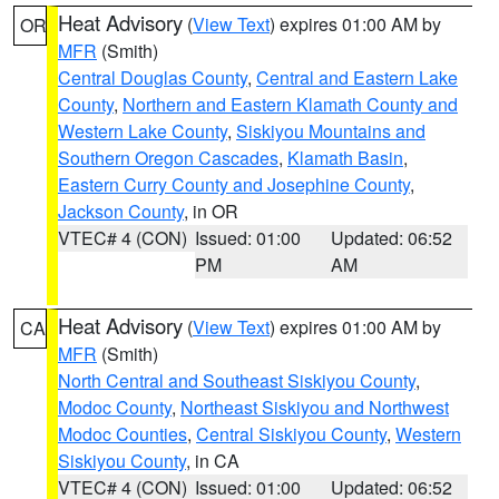
Heat Advisory
(
View Text
) expires 01:00 AM by
OR
MFR
(Smith)
Central Douglas County
,
Central and Eastern Lake
County
,
Northern and Eastern Klamath County and
Western Lake County
,
Siskiyou Mountains and
Southern Oregon Cascades
,
Klamath Basin
,
Eastern Curry County and Josephine County
,
Jackson County
, in OR
VTEC# 4 (CON)
Issued: 01:00
Updated: 06:52
PM
AM
Heat Advisory
(
View Text
) expires 01:00 AM by
CA
MFR
(Smith)
North Central and Southeast Siskiyou County
,
Modoc County
,
Northeast Siskiyou and Northwest
Modoc Counties
,
Central Siskiyou County
,
Western
Siskiyou County
, in CA
VTEC# 4 (CON)
Issued: 01:00
Updated: 06:52