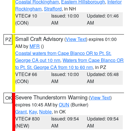
Coastal Rockingham
,
Eastern Hillsborough
,
Interior
Rockingham
,
Strafford
, in NH
VTEC# 10
Issued: 10:00
Updated: 01:46
(CON)
AM
AM
Small Craft Advisory
(
View Text
) expires 01:00
PZ
AM by
MFR
()
Coastal waters from Cape Blanco OR to Pt. St.
George CA out 10 nm
,
Waters from Cape Blanco OR
to Pt. St. George CA from 10 to 60 nm
, in PZ
VTEC# 66
Issued: 10:00
Updated: 05:48
(CON)
AM
AM
Severe Thunderstorm Warning
(
View Text
)
OK
expires 10:45 AM by
OUN
(Bunker)
Grant
,
Kay
,
Noble
, in OK
VTEC# 830
Issued: 09:54
Updated: 09:54
(NEW)
AM
AM