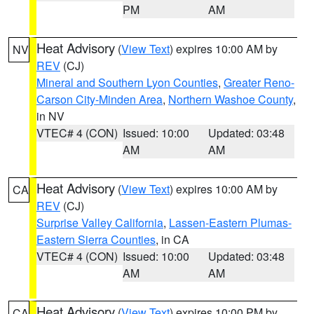
PM
AM
Heat Advisory
(
View Text
) expires 10:00 AM by
NV
REV
(CJ)
Mineral and Southern Lyon Counties
,
Greater Reno-
Carson City-Minden Area
,
Northern Washoe County
,
in NV
VTEC# 4 (CON)
Issued: 10:00
Updated: 03:48
AM
AM
Heat Advisory
(
View Text
) expires 10:00 AM by
CA
REV
(CJ)
Surprise Valley California
,
Lassen-Eastern Plumas-
Eastern Sierra Counties
, in CA
VTEC# 4 (CON)
Issued: 10:00
Updated: 03:48
AM
AM
Heat Advisory
(
View Text
) expires 10:00 PM by
CA