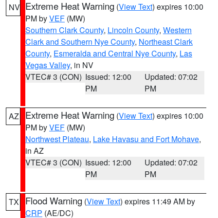
Extreme Heat Warning
(
View Text
) expires 10:00
NV
PM by
VEF
(MW)
Southern Clark County
,
Lincoln County
,
Western
Clark and Southern Nye County
,
Northeast Clark
County
,
Esmeralda and Central Nye County
,
Las
Vegas Valley
, in NV
VTEC# 3 (CON)
Issued: 12:00
Updated: 07:02
PM
PM
Extreme Heat Warning
(
View Text
) expires 10:00
AZ
PM by
VEF
(MW)
Northwest Plateau
,
Lake Havasu and Fort Mohave
,
in AZ
VTEC# 3 (CON)
Issued: 12:00
Updated: 07:02
PM
PM
Flood Warning
(
View Text
) expires 11:49 AM by
TX
CRP
(AE/DC)