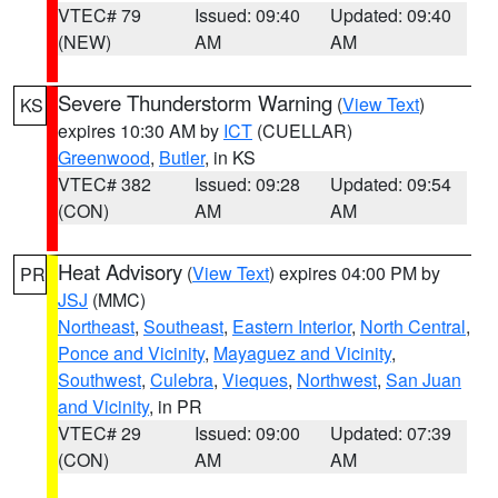
VTEC# 79
Issued: 09:40
Updated: 09:40
(NEW)
AM
AM
Severe Thunderstorm Warning
(
View Text
)
KS
expires 10:30 AM by
ICT
(CUELLAR)
Greenwood
,
Butler
, in KS
VTEC# 382
Issued: 09:28
Updated: 09:54
(CON)
AM
AM
Heat Advisory
(
View Text
) expires 04:00 PM by
PR
JSJ
(MMC)
Northeast
,
Southeast
,
Eastern Interior
,
North Central
,
Ponce and Vicinity
,
Mayaguez and Vicinity
,
Southwest
,
Culebra
,
Vieques
,
Northwest
,
San Juan
and Vicinity
, in PR
VTEC# 29
Issued: 09:00
Updated: 07:39
(CON)
AM
AM