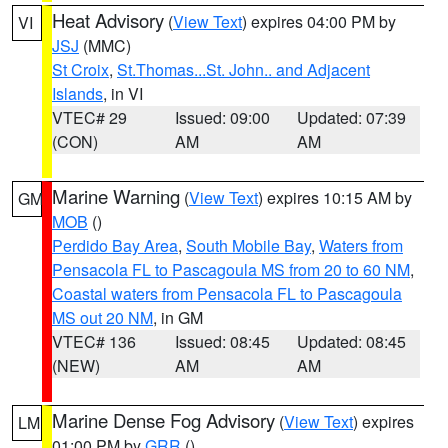
Heat Advisory
(
View Text
) expires 04:00 PM by
VI
JSJ
(MMC)
St Croix
,
St.Thomas...St. John.. and Adjacent
Islands
, in VI
VTEC# 29
Issued: 09:00
Updated: 07:39
(CON)
AM
AM
Marine Warning
(
View Text
) expires 10:15 AM by
GM
MOB
()
Perdido Bay Area
,
South Mobile Bay
,
Waters from
Pensacola FL to Pascagoula MS from 20 to 60 NM
,
Coastal waters from Pensacola FL to Pascagoula
MS out 20 NM
, in GM
VTEC# 136
Issued: 08:45
Updated: 08:45
(NEW)
AM
AM
Marine Dense Fog Advisory
(
View Text
) expires
LM
01:00 PM by
GRR
()