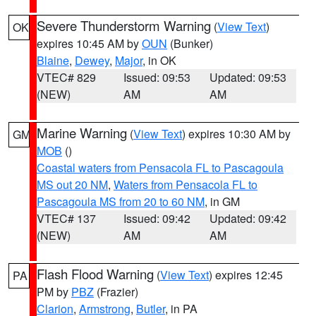
Severe Thunderstorm Warning
(
View Text
)
OK
expires 10:45 AM by
OUN
(Bunker)
Blaine
,
Dewey
,
Major
, in OK
VTEC# 829
Issued: 09:53
Updated: 09:53
(NEW)
AM
AM
Marine Warning
(
View Text
) expires 10:30 AM by
GM
MOB
()
Coastal waters from Pensacola FL to Pascagoula
MS out 20 NM
,
Waters from Pensacola FL to
Pascagoula MS from 20 to 60 NM
, in GM
VTEC# 137
Issued: 09:42
Updated: 09:42
(NEW)
AM
AM
Flash Flood Warning
(
View Text
) expires 12:45
PA
PM by
PBZ
(Frazier)
Clarion
,
Armstrong
,
Butler
, in PA