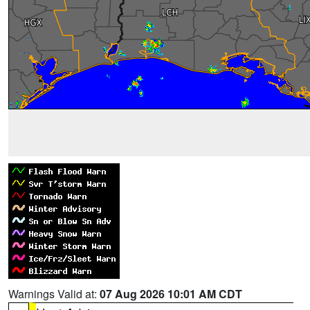
Warnings Valid at:
07 Aug 2026 10:01 AM CDT