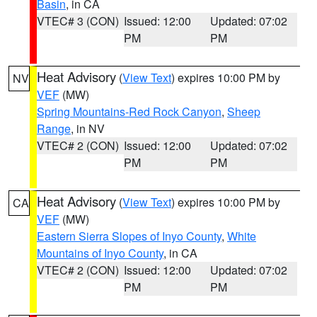
Basin
, in CA
VTEC# 3 (CON)
Issued: 12:00
Updated: 07:02
PM
PM
Heat Advisory
(
View Text
) expires 10:00 PM by
NV
VEF
(MW)
Spring Mountains-Red Rock Canyon
,
Sheep
Range
, in NV
VTEC# 2 (CON)
Issued: 12:00
Updated: 07:02
PM
PM
Heat Advisory
(
View Text
) expires 10:00 PM by
CA
VEF
(MW)
Eastern Sierra Slopes of Inyo County
,
White
Mountains of Inyo County
, in CA
VTEC# 2 (CON)
Issued: 12:00
Updated: 07:02
PM
PM