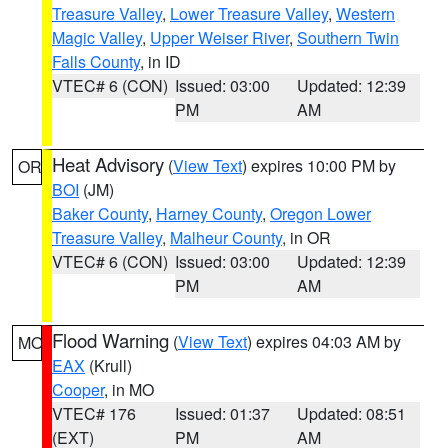
Treasure Valley
,
Lower Treasure Valley
,
Western
Magic Valley
,
Upper Weiser River
,
Southern Twin
Falls County
, in ID
VTEC# 6 (CON)
Issued: 03:00
Updated: 12:39
PM
AM
Heat Advisory
(
View Text
) expires 10:00 PM by
OR
BOI
(JM)
Baker County
,
Harney County
,
Oregon Lower
Treasure Valley
,
Malheur County
, in OR
VTEC# 6 (CON)
Issued: 03:00
Updated: 12:39
PM
AM
Flood Warning
(
View Text
) expires 04:03 AM by
MO
EAX
(Krull)
Cooper
, in MO
VTEC# 176
Issued: 01:37
Updated: 08:51
(EXT)
PM
AM