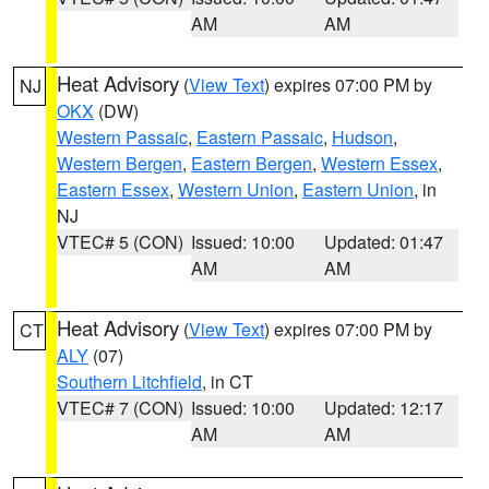
AM
AM
Heat Advisory
(
View Text
) expires 07:00 PM by
NJ
OKX
(DW)
Western Passaic
,
Eastern Passaic
,
Hudson
,
Western Bergen
,
Eastern Bergen
,
Western Essex
,
Eastern Essex
,
Western Union
,
Eastern Union
, in
NJ
VTEC# 5 (CON)
Issued: 10:00
Updated: 01:47
AM
AM
Heat Advisory
(
View Text
) expires 07:00 PM by
CT
ALY
(07)
Southern Litchfield
, in CT
VTEC# 7 (CON)
Issued: 10:00
Updated: 12:17
AM
AM