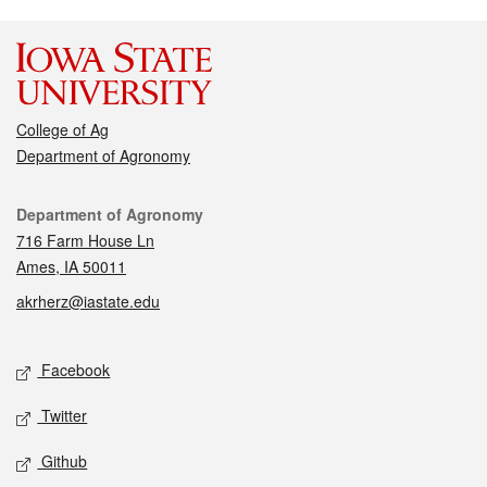
College of Ag
Department of Agronomy
Contact
Department of Agronomy
716 Farm House Ln
Ames, IA 50011
akrherz@iastate.edu
Social media
Facebook
Twitter
Github