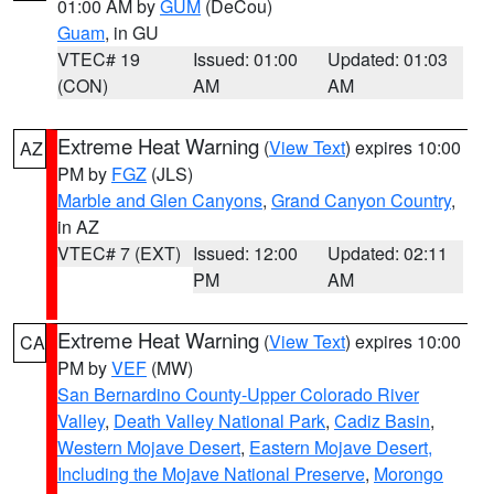
01:00 AM by
GUM
(DeCou)
Guam
, in GU
VTEC# 19
Issued: 01:00
Updated: 01:03
(CON)
AM
AM
Extreme Heat Warning
(
View Text
) expires 10:00
AZ
PM by
FGZ
(JLS)
Marble and Glen Canyons
,
Grand Canyon Country
,
in AZ
VTEC# 7 (EXT)
Issued: 12:00
Updated: 02:11
PM
AM
Extreme Heat Warning
(
View Text
) expires 10:00
CA
PM by
VEF
(MW)
San Bernardino County-Upper Colorado River
Valley
,
Death Valley National Park
,
Cadiz Basin
,
Western Mojave Desert
,
Eastern Mojave Desert,
Including the Mojave National Preserve
,
Morongo