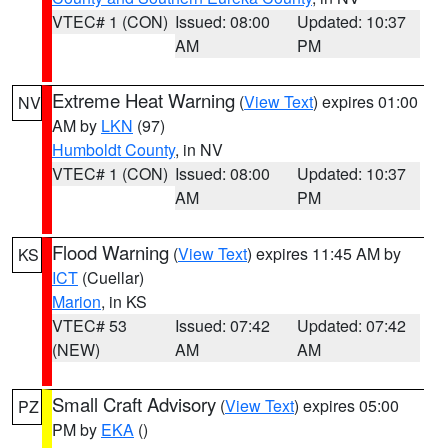
VTEC# 1 (CON)
Issued: 08:00
Updated: 10:37
AM
PM
Extreme Heat Warning
(
View Text
) expires 01:00
NV
AM by
LKN
(97)
Humboldt County
, in NV
VTEC# 1 (CON)
Issued: 08:00
Updated: 10:37
AM
PM
Flood Warning
(
View Text
) expires 11:45 AM by
KS
ICT
(Cuellar)
Marion
, in KS
VTEC# 53
Issued: 07:42
Updated: 07:42
(NEW)
AM
AM
Small Craft Advisory
(
View Text
) expires 05:00
PZ
PM by
EKA
()