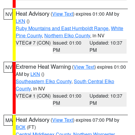
Heat Advisory
(
View Text
) expires 01:00 AM by
NV
LKN
()
Ruby Mountains and East Humboldt Range
,
White
Pine County
,
Northern Elko County
, in NV
VTEC# 7 (CON)
Issued: 01:00
Updated: 10:37
PM
PM
Extreme Heat Warning
(
View Text
) expires 01:00
NV
AM by
LKN
()
Southeastern Elko County
,
South Central Elko
County
, in NV
VTEC# 1 (CON)
Issued: 01:00
Updated: 10:37
PM
PM
Heat Advisory
(
View Text
) expires 07:00 PM by
MA
BOX
(FT)
Central Middlesex County
,
Northern Worcester
,