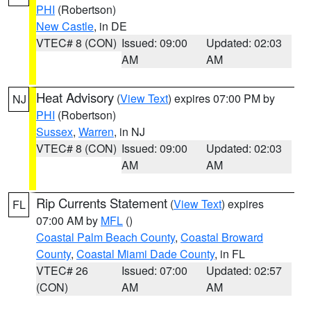
PHI
(Robertson)
New Castle
, in DE
VTEC# 8 (CON)
Issued: 09:00
Updated: 02:03
AM
AM
Heat Advisory
(
View Text
) expires 07:00 PM by
NJ
PHI
(Robertson)
Sussex
,
Warren
, in NJ
VTEC# 8 (CON)
Issued: 09:00
Updated: 02:03
AM
AM
Rip Currents Statement
(
View Text
) expires
FL
07:00 AM by
MFL
()
Coastal Palm Beach County
,
Coastal Broward
County
,
Coastal Miami Dade County
, in FL
VTEC# 26
Issued: 07:00
Updated: 02:57
(CON)
AM
AM