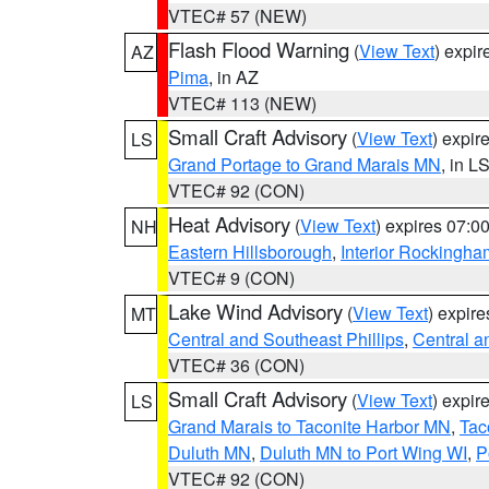
VTEC# 57 (NEW)
Flash Flood Warning
(
View Text
) expi
AZ
Pima
, in AZ
VTEC# 113 (NEW)
Small Craft Advisory
(
View Text
) expi
LS
Grand Portage to Grand Marais MN
, in L
VTEC# 92 (CON)
Heat Advisory
(
View Text
) expires 07:
NH
Eastern Hillsborough
,
Interior Rockingha
VTEC# 9 (CON)
Lake Wind Advisory
(
View Text
) expir
MT
Central and Southeast Phillips
,
Central a
VTEC# 36 (CON)
Small Craft Advisory
(
View Text
) expi
LS
Grand Marais to Taconite Harbor MN
,
Tac
Duluth MN
,
Duluth MN to Port Wing WI
,
P
VTEC# 92 (CON)