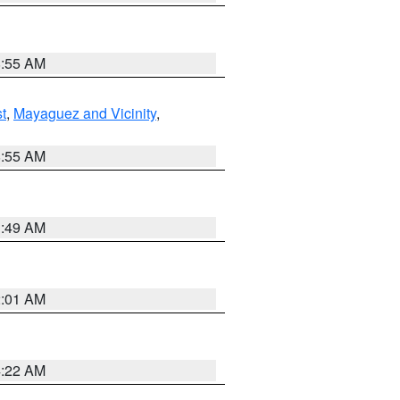
8:55 AM
t
,
Mayaguez and Vicinity
,
8:55 AM
1:49 AM
2:01 AM
4:22 AM