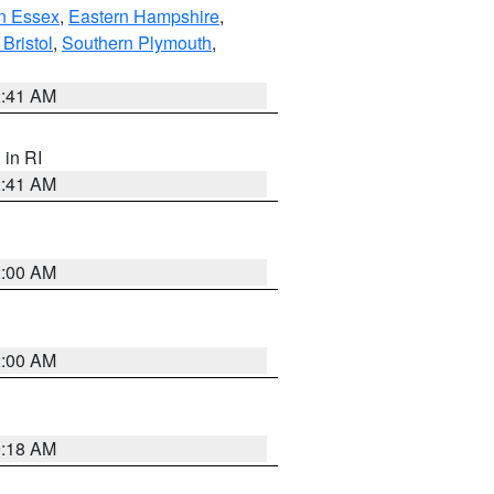
n Essex
,
Eastern Hampshire
,
Bristol
,
Southern Plymouth
,
2:41 AM
, in RI
2:41 AM
2:00 AM
2:00 AM
9:18 AM