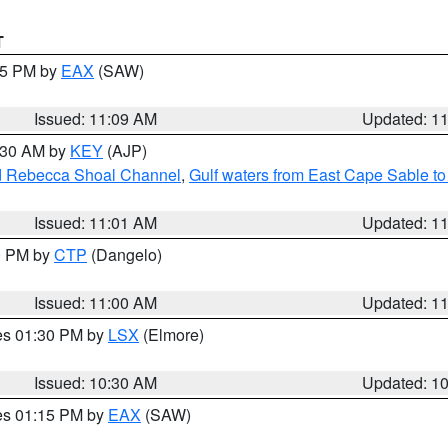
T
:15 PM by
EAX
(SAW)
Issued: 11:09 AM
Updated: 1
1:30 AM by
KEY
(AJP)
and Rebecca Shoal Channel
,
Gulf waters from East Cape Sable t
Issued: 11:01 AM
Updated: 1
00 PM by
CTP
(Dangelo)
Issued: 11:00 AM
Updated: 1
res 01:30 PM by
LSX
(Elmore)
Issued: 10:30 AM
Updated: 1
res 01:15 PM by
EAX
(SAW)