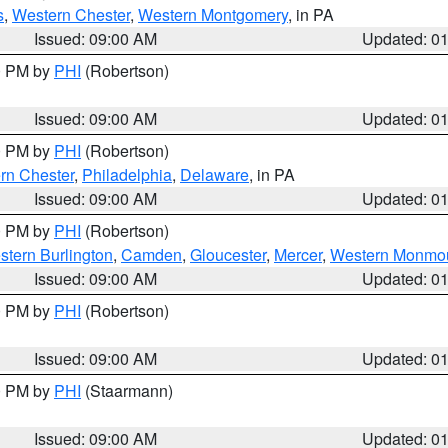
s
,
Western Chester
,
Western Montgomery
, in PA
Issued: 09:00 AM
Updated: 0
00 PM by
PHI
(Robertson)
Issued: 09:00 AM
Updated: 0
00 PM by
PHI
(Robertson)
rn Chester
,
Philadelphia
,
Delaware
, in PA
Issued: 09:00 AM
Updated: 0
00 PM by
PHI
(Robertson)
stern Burlington
,
Camden
,
Gloucester
,
Mercer
,
Western Monmo
Issued: 09:00 AM
Updated: 0
00 PM by
PHI
(Robertson)
Issued: 09:00 AM
Updated: 0
00 PM by
PHI
(Staarmann)
Issued: 09:00 AM
Updated: 0