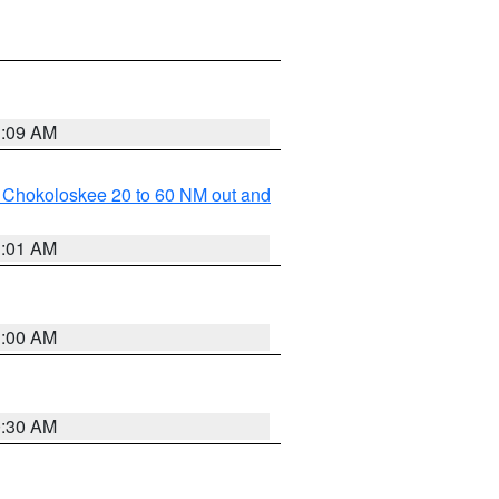
1:09 AM
o Chokoloskee 20 to 60 NM out and
1:01 AM
1:00 AM
0:30 AM