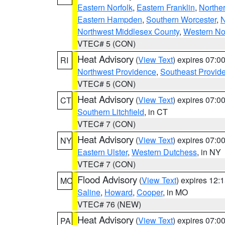
Eastern Norfolk
,
Eastern Franklin
,
Northe
Eastern Hampden
,
Southern Worcester
,
N
Northwest Middlesex County
,
Western No
VTEC# 5 (CON)
Heat Advisory
(
View Text
) expires 07:
RI
Northwest Providence
,
Southeast Provid
VTEC# 5 (CON)
Heat Advisory
(
View Text
) expires 07:
CT
Southern Litchfield
, in CT
VTEC# 7 (CON)
Heat Advisory
(
View Text
) expires 07:
NY
Eastern Ulster
,
Western Dutchess
, in NY
VTEC# 7 (CON)
Flood Advisory
(
View Text
) expires 12
MO
Saline
,
Howard
,
Cooper
, in MO
VTEC# 76 (NEW)
Heat Advisory
(
View Text
) expires 07:
PA