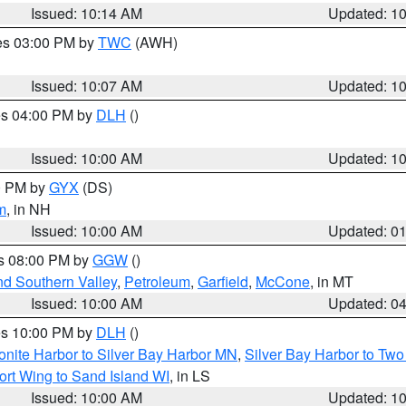
Issued: 10:14 AM
Updated: 1
res 03:00 PM by
TWC
(AWH)
Issued: 10:07 AM
Updated: 1
res 04:00 PM by
DLH
()
S
Issued: 10:00 AM
Updated: 1
00 PM by
GYX
(DS)
m
, in NH
Issued: 10:00 AM
Updated: 0
es 08:00 PM by
GGW
()
nd Southern Valley
,
Petroleum
,
Garfield
,
McCone
, in MT
Issued: 10:00 AM
Updated: 0
res 10:00 PM by
DLH
()
onite Harbor to Silver Bay Harbor MN
,
Silver Bay Harbor to Tw
ort Wing to Sand Island WI
, in LS
Issued: 10:00 AM
Updated: 1