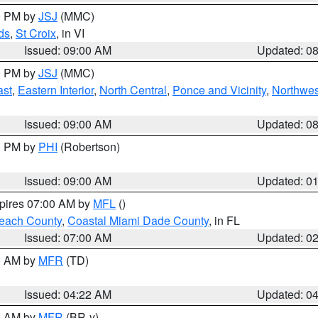
00 PM by
JSJ
(MMC)
ds
,
St Croix
, in VI
Issued: 09:00 AM
Updated: 0
00 PM by
JSJ
(MMC)
ast
,
Eastern Interior
,
North Central
,
Ponce and Vicinity
,
Northwes
Issued: 09:00 AM
Updated: 0
00 PM by
PHI
(Robertson)
Issued: 09:00 AM
Updated: 0
xpires 07:00 AM by
MFL
()
each County
,
Coastal Miami Dade County
, in FL
Issued: 07:00 AM
Updated: 0
00 AM by
MFR
(TD)
Issued: 04:22 AM
Updated: 0
00 AM by
MFR
(BR-y)