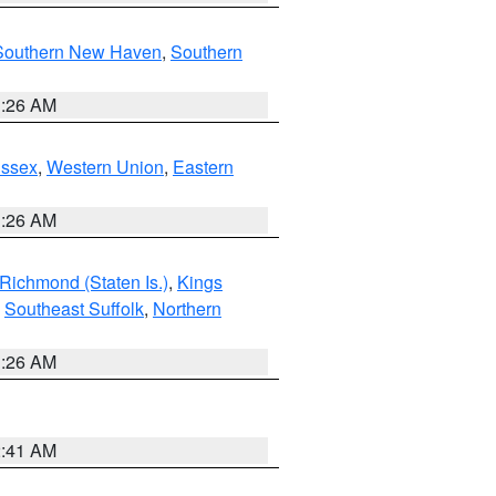
Southern New Haven
,
Southern
1:26 AM
Essex
,
Western Union
,
Eastern
1:26 AM
Richmond (Staten Is.)
,
Kings
,
Southeast Suffolk
,
Northern
1:26 AM
2:41 AM