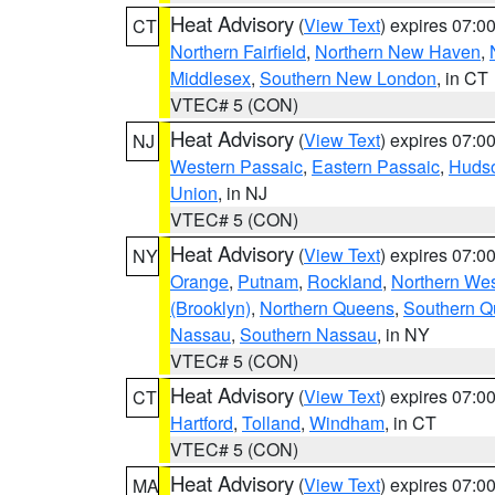
Heat Advisory
(
View Text
) expires 07:
CT
Northern Fairfield
,
Northern New Haven
,
Middlesex
,
Southern New London
, in CT
VTEC# 5 (CON)
Heat Advisory
(
View Text
) expires 07:
NJ
Western Passaic
,
Eastern Passaic
,
Huds
Union
, in NJ
VTEC# 5 (CON)
Heat Advisory
(
View Text
) expires 07:
NY
Orange
,
Putnam
,
Rockland
,
Northern Wes
(Brooklyn)
,
Northern Queens
,
Southern 
Nassau
,
Southern Nassau
, in NY
VTEC# 5 (CON)
Heat Advisory
(
View Text
) expires 07:
CT
Hartford
,
Tolland
,
Windham
, in CT
VTEC# 5 (CON)
Heat Advisory
(
View Text
) expires 07:
MA