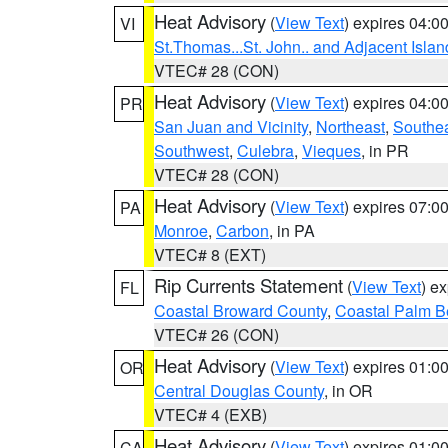
Heat Advisory
(
View Text
) expires 04:
VI
St.Thomas...St. John.. and Adjacent Islan
VTEC# 28 (CON)
Heat Advisory
(
View Text
) expires 04:
PR
San Juan and Vicinity
,
Northeast
,
Southe
Southwest
,
Culebra
,
Vieques
, in PR
VTEC# 28 (CON)
Heat Advisory
(
View Text
) expires 07:
PA
Monroe
,
Carbon
, in PA
VTEC# 8 (EXT)
Rip Currents Statement
(
View Text
) e
FL
Coastal Broward County
,
Coastal Palm B
VTEC# 26 (CON)
Heat Advisory
(
View Text
) expires 01:
OR
Central Douglas County
, in OR
VTEC# 4 (EXB)
Heat Advisory
(
View Text
) expires 01:
CA