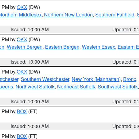
00 PM by
OKX
(DW)
Northern Middlesex
,
Northern New London
,
Southern Fairfield
,
Issued: 10:00 AM
Updated: 0
00 PM by
OKX
(DW)
on
,
Western Bergen
,
Eastern Bergen
,
Western Essex
,
Eastern 
Issued: 10:00 AM
Updated: 0
00 PM by
OKX
(DW)
tchester
,
Southern Westchester
,
New York (Manhattan)
,
Bronx
,
Queens
,
Northwest Suffolk
,
Northeast Suffolk
,
Southwest Suffolk
Issued: 10:00 AM
Updated: 0
00 PM by
BOX
(FT)
Issued: 10:00 AM
Updated: 0
00 PM by
BOX
(FT)