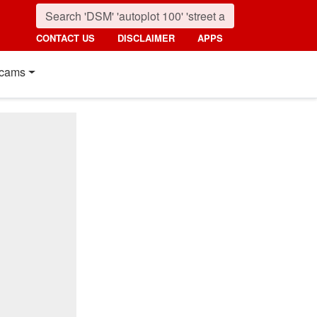
CONTACT US
DISCLAIMER
APPS
cams