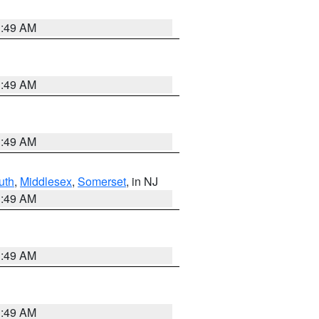
1:49 AM
1:49 AM
1:49 AM
uth
,
Middlesex
,
Somerset
, in NJ
1:49 AM
1:49 AM
1:49 AM