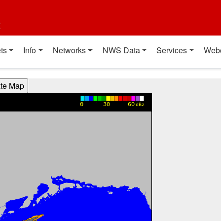
t
ts
Info
Networks
NWS Data
Services
Web