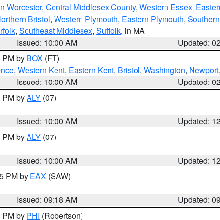
rn Worcester
,
Central Middlesex County
,
Western Essex
,
Easter
orthern Bristol
,
Western Plymouth
,
Eastern Plymouth
,
Southern 
rfolk
,
Southeast Middlesex
,
Suffolk
, in MA
Issued: 10:00 AM
Updated: 0
00 PM by
BOX
(FT)
ence
,
Western Kent
,
Eastern Kent
,
Bristol
,
Washington
,
Newport
Issued: 10:00 AM
Updated: 0
00 PM by
ALY
(07)
Issued: 10:00 AM
Updated: 1
00 PM by
ALY
(07)
Issued: 10:00 AM
Updated: 1
:15 PM by
EAX
(SAW)
Issued: 09:18 AM
Updated: 0
00 PM by
PHI
(Robertson)