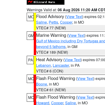
Warnings Valid at:
06 Aug 2026 11:20 AM CD
Flood Advisory
(
View Text
) expires 02
MO
Saline
,
Pettis
,
Cooper
, in MO
VTEC# 77 (NEW)
Marine Warning
(
View Text
) expires 1
GM
Gulf of Mexico including Dry Tortugas 
beyond 5 fathoms
, in GM
VTEC# 189 (NEW)
Heat Advisory
(
View Text
) expires 07:
PA
Lebanon
,
Lancaster
, in PA
VTEC# 6 (CON)
Flash Flood Warning
(
View Text
) expi
MO
Boone
, in MO
VTEC# 61 (NEW)
Flash Flood Warning
(
View Text
) expi
MO
Howard
,
Cooper
,
Saline
, in MO