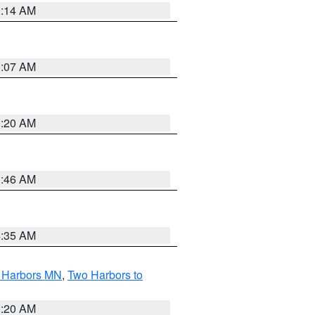
0:14 AM
0:07 AM
0:20 AM
1:46 AM
4:35 AM
o Harbors MN
,
Two Harbors to
0:20 AM