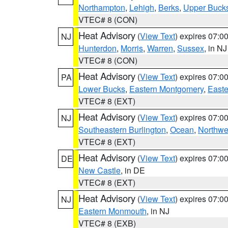
Northampton
,
Lehigh
,
Berks
,
Upper Buck
VTEC# 8 (CON)
Heat Advisory
(
View Text
) expires 07:
NJ
Hunterdon
,
Morris
,
Warren
,
Sussex
, in NJ
VTEC# 8 (CON)
Heat Advisory
(
View Text
) expires 07:
PA
Lower Bucks
,
Eastern Montgomery
,
Easte
VTEC# 8 (EXT)
Heat Advisory
(
View Text
) expires 07:
NJ
Southeastern Burlington
,
Ocean
,
Northwe
VTEC# 8 (EXT)
Heat Advisory
(
View Text
) expires 07:
DE
New Castle
, in DE
VTEC# 8 (EXT)
Heat Advisory
(
View Text
) expires 07:
NJ
Eastern Monmouth
, in NJ
VTEC# 8 (EXB)