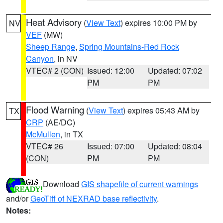
Heat Advisory
(
View Text
) expires 10:00 PM by
NV
VEF
(MW)
Sheep Range
,
Spring Mountains-Red Rock
Canyon
, in NV
VTEC# 2 (CON)
Issued: 12:00
Updated: 07:02
PM
PM
Flood Warning
(
View Text
) expires 05:43 AM by
TX
CRP
(AE/DC)
McMullen
, in TX
VTEC# 26
Issued: 07:00
Updated: 08:04
(CON)
PM
PM
Download
GIS shapefile of current warnings
and/or
GeoTiff of NEXRAD base reflectivity
.
Notes: