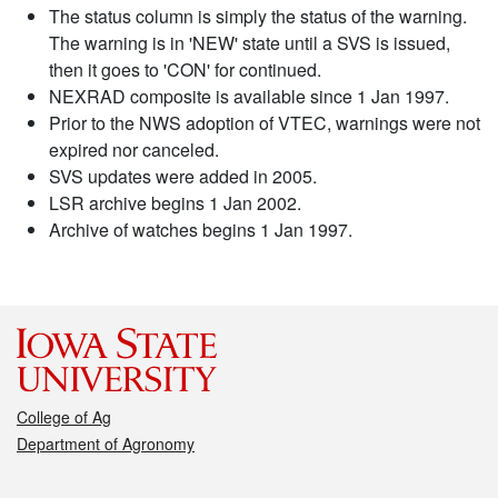
The status column is simply the status of the warning.
The warning is in 'NEW' state until a SVS is issued,
then it goes to 'CON' for continued.
NEXRAD composite is available since 1 Jan 1997.
Prior to the NWS adoption of VTEC, warnings were not
expired nor canceled.
SVS updates were added in 2005.
LSR archive begins 1 Jan 2002.
Archive of watches begins 1 Jan 1997.
College of Ag
Department of Agronomy