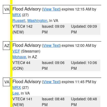
Flood Advisory
(
View Text
) expires 12:15 AM by
VA
MRX
(27)
Russell
,
Washington
, in VA
VTEC# 142
Issued: 09:09
Updated: 09:09
(NEW)
PM
PM
Flood Advisory
(
View Text
) expires 12:00 AM by
AZ
VEF
(Stessman)
Mohave
, in AZ
VTEC# 44
Issued: 09:06
Updated: 10:06
(CON)
PM
PM
Flood Advisory
(
View Text
) expires 11:45 PM by
VA
MRX
(27)
Lee
, in VA
VTEC# 141
Issued: 08:48
Updated: 08:48
(NEW)
PM
PM