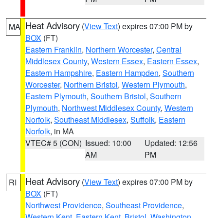
Heat Advisory
(
View Text
) expires 07:00 PM by
MA
BOX
(FT)
Eastern Franklin
,
Northern Worcester
,
Central
Middlesex County
,
Western Essex
,
Eastern Essex
,
Eastern Hampshire
,
Eastern Hampden
,
Southern
Worcester
,
Northern Bristol
,
Western Plymouth
,
Eastern Plymouth
,
Southern Bristol
,
Southern
Plymouth
,
Northwest Middlesex County
,
Western
Norfolk
,
Southeast Middlesex
,
Suffolk
,
Eastern
Norfolk
, in MA
VTEC# 5 (CON)
Issued: 10:00
Updated: 12:56
AM
PM
Heat Advisory
(
View Text
) expires 07:00 PM by
RI
BOX
(FT)
Northwest Providence
,
Southeast Providence
,
Western Kent
,
Eastern Kent
,
Bristol
,
Washington
,