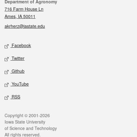
Contact
Department of Agronomy
716 Farm House Ln
Ames, IA 50011
akrherz@iastate.edu
Social media
Facebook
Twitter
Github
YouTube
RSS
Legal
Copyright © 2001-2026
Iowa State University
of Science and Technology
All rights reserved.