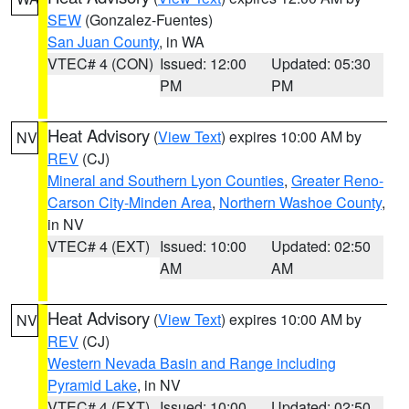
SEW
(Gonzalez-Fuentes)
San Juan County
, in WA
VTEC# 4 (CON)
Issued: 12:00
Updated: 05:30
PM
PM
Heat Advisory
(
View Text
) expires 10:00 AM by
NV
REV
(CJ)
Mineral and Southern Lyon Counties
,
Greater Reno-
Carson City-Minden Area
,
Northern Washoe County
,
in NV
VTEC# 4 (EXT)
Issued: 10:00
Updated: 02:50
AM
AM
Heat Advisory
(
View Text
) expires 10:00 AM by
NV
REV
(CJ)
Western Nevada Basin and Range including
Pyramid Lake
, in NV
VTEC# 4 (EXT)
Issued: 10:00
Updated: 02:50