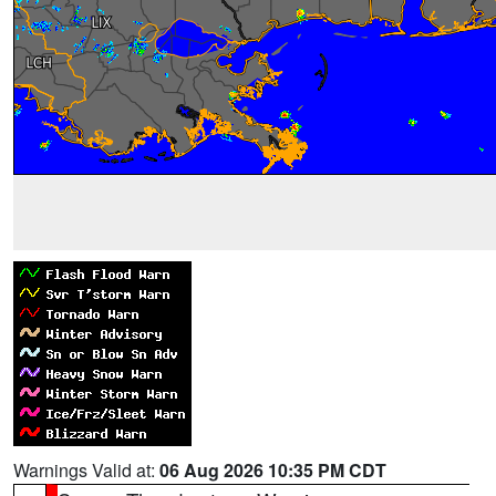
Warnings Valid at:
06 Aug 2026 10:35 PM CDT