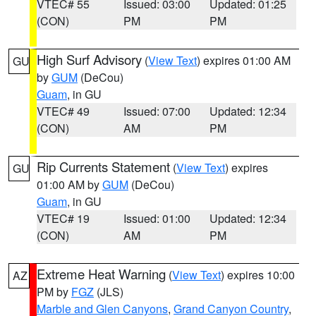
VTEC# 55
Issued: 03:00
Updated: 01:25
(CON)
PM
PM
High Surf Advisory
(
View Text
) expires 01:00 AM
GU
by
GUM
(DeCou)
Guam
, in GU
VTEC# 49
Issued: 07:00
Updated: 12:34
(CON)
AM
PM
Rip Currents Statement
(
View Text
) expires
GU
01:00 AM by
GUM
(DeCou)
Guam
, in GU
VTEC# 19
Issued: 01:00
Updated: 12:34
(CON)
AM
PM
Extreme Heat Warning
(
View Text
) expires 10:00
AZ
PM by
FGZ
(JLS)
Marble and Glen Canyons
,
Grand Canyon Country
,