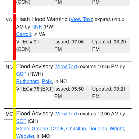
(CON)
PM
PM
Flash Flood Warning
(
View Text
) expires 01:00
VA
AM by
RNK
(PW)
Carroll
, in VA
VTEC# 31
Issued: 07:06
Updated: 08:29
(CON)
PM
PM
Flood Advisory
(
View Text
) expires 10:45 PM by
NC
GSP
(RWH)
Rutherford
,
Polk
, in NC
VTEC# 78 (EXT)
Issued: 05:50
Updated: 08:21
PM
PM
Flood Advisory
(
View Text
) expires 12:00 AM by
MO
SGF
(GH)
Stone
,
Greene
,
Ozark
,
Christian
,
Douglas
,
Wright
,
Webster
, in MO