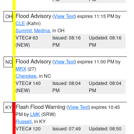
Flood Advisory
(
View Text
) expires 11:15 PM by
OH
CLE
(Kahn)
Summit
,
Medina
, in OH
VTEC# 63
Issued: 08:16
Updated: 08:16
(NEW)
PM
PM
Flood Advisory
(
View Text
) expires 11:00 PM by
NC
MRX
(27)
Cherokee
, in NC
VTEC# 140
Issued: 08:04
Updated: 08:04
(NEW)
PM
PM
Flash Flood Warning
(
View Text
) expires 10:45
KY
PM by
LMK
(SRW)
Russell
, in KY
VTEC# 120
Issued: 07:49
Updated: 08:50