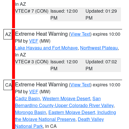
in AZ
VTEC# 7 (CON)
Issued: 12:00
Updated: 01:29
PM
PM
Extreme Heat Warning
(
View Text
) expires 10:00
AZ
PM by
VEF
(MW)
Lake Havasu and Fort Mohave
,
Northwest Plateau
,
in AZ
VTEC# 3 (CON)
Issued: 12:00
Updated: 07:02
PM
PM
Extreme Heat Warning
(
View Text
) expires 10:00
CA
PM by
VEF
(MW)
Cadiz Basin
,
Western Mojave Desert
,
San
Bernardino County-Upper Colorado River Valley
,
Morongo Basin
,
Eastern Mojave Desert, Including
the Mojave National Preserve
,
Death Valley
National Park
, in CA