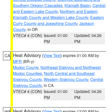
Southern Oregon Cascades
,
Klamath Basin
,
Central
and Eastern Lake County
,
Northern and Eastern
Klamath County and Western Lake County
,
Eastern
Curry County and Josephine County
,
Jackson
County
, in OR
VTEC# 4 (CON)
Issued: 01:00
Updated: 04:26
PM
PM
Heat Advisory
(
View Text
) expires 01:00 AM by
CA
MFR
(BR-y)
Modoc County
,
Northeast Siskiyou and Northwest
Modoc Counties
,
North Central and Southeast
Siskiyou County
,
Western Siskiyou County
,
Central
Siskiyou County
, in CA
VTEC# 4 (CON)
Issued: 01:00
Updated: 04:26
PM
PM
Heat Advisory
(
View Text
) expires 12:00 AM by
WA