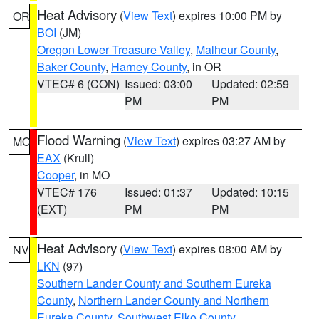
Heat Advisory
(
View Text
) expires 10:00 PM by
OR
BOI
(JM)
Oregon Lower Treasure Valley
,
Malheur County
,
Baker County
,
Harney County
, in OR
VTEC# 6 (CON)
Issued: 03:00
Updated: 02:59
PM
PM
Flood Warning
(
View Text
) expires 03:27 AM by
MO
EAX
(Krull)
Cooper
, in MO
VTEC# 176
Issued: 01:37
Updated: 10:15
(EXT)
PM
PM
Heat Advisory
(
View Text
) expires 08:00 AM by
NV
LKN
(97)
Southern Lander County and Southern Eureka
County
,
Northern Lander County and Northern
Eureka County
,
Southwest Elko County
,