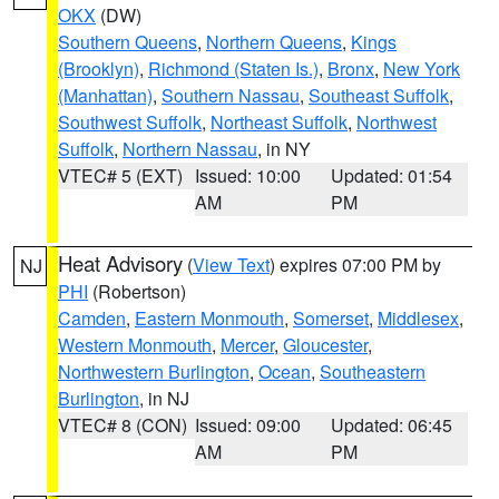
OKX
(DW)
Southern Queens
,
Northern Queens
,
Kings
(Brooklyn)
,
Richmond (Staten Is.)
,
Bronx
,
New York
(Manhattan)
,
Southern Nassau
,
Southeast Suffolk
,
Southwest Suffolk
,
Northeast Suffolk
,
Northwest
Suffolk
,
Northern Nassau
, in NY
VTEC# 5 (EXT)
Issued: 10:00
Updated: 01:54
AM
PM
Heat Advisory
(
View Text
) expires 07:00 PM by
NJ
PHI
(Robertson)
Camden
,
Eastern Monmouth
,
Somerset
,
Middlesex
,
Western Monmouth
,
Mercer
,
Gloucester
,
Northwestern Burlington
,
Ocean
,
Southeastern
Burlington
, in NJ
VTEC# 8 (CON)
Issued: 09:00
Updated: 06:45
AM
PM