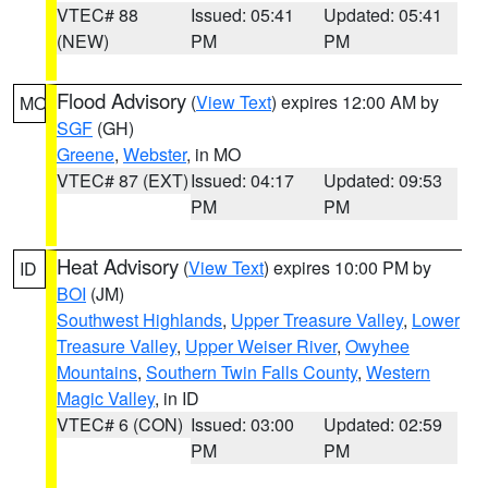
VTEC# 88
Issued: 05:41
Updated: 05:41
(NEW)
PM
PM
Flood Advisory
(
View Text
) expires 12:00 AM by
MO
SGF
(GH)
Greene
,
Webster
, in MO
VTEC# 87 (EXT)
Issued: 04:17
Updated: 09:53
PM
PM
Heat Advisory
(
View Text
) expires 10:00 PM by
ID
BOI
(JM)
Southwest Highlands
,
Upper Treasure Valley
,
Lower
Treasure Valley
,
Upper Weiser River
,
Owyhee
Mountains
,
Southern Twin Falls County
,
Western
Magic Valley
, in ID
VTEC# 6 (CON)
Issued: 03:00
Updated: 02:59
PM
PM