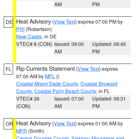
AM
PM
Heat Advisory
(
View Text
) expires 07:00 PM by
DE
PHI
(Robertson)
New Castle
, in DE
VTEC# 8 (CON)
Issued: 09:00
Updated: 06:45
AM
PM
Rip Currents Statement
(
View Text
) expires
FL
07:00 AM by
MFL
()
Coastal Miami Dade County
,
Coastal Broward
County
,
Coastal Palm Beach County
, in FL
VTEC# 26
Issued: 07:00
Updated: 08:31
(CON)
AM
PM
Heat Advisory
(
View Text
) expires 01:00 AM by
OR
MFR
(Smith)
Central Douglas County
,
Siskiyou Mountains and