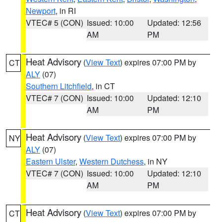
Newport
, in RI
VTEC# 5 (CON)
Issued: 10:00
Updated: 12:56
AM
PM
Heat Advisory
(
View Text
) expires 07:00 PM by
CT
ALY
(07)
Southern Litchfield
, in CT
VTEC# 7 (CON)
Issued: 10:00
Updated: 12:10
AM
PM
Heat Advisory
(
View Text
) expires 07:00 PM by
NY
ALY
(07)
Eastern Ulster
,
Western Dutchess
, in NY
VTEC# 7 (CON)
Issued: 10:00
Updated: 12:10
AM
PM
Heat Advisory
(
View Text
) expires 07:00 PM by
CT