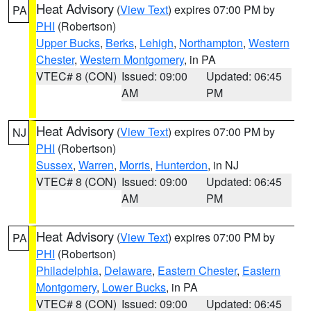
Heat Advisory
(
View Text
) expires 07:00 PM by
PA
PHI
(Robertson)
Upper Bucks
,
Berks
,
Lehigh
,
Northampton
,
Western
Chester
,
Western Montgomery
, in PA
VTEC# 8 (CON)
Issued: 09:00
Updated: 06:45
AM
PM
Heat Advisory
(
View Text
) expires 07:00 PM by
NJ
PHI
(Robertson)
Sussex
,
Warren
,
Morris
,
Hunterdon
, in NJ
VTEC# 8 (CON)
Issued: 09:00
Updated: 06:45
AM
PM
Heat Advisory
(
View Text
) expires 07:00 PM by
PA
PHI
(Robertson)
Philadelphia
,
Delaware
,
Eastern Chester
,
Eastern
Montgomery
,
Lower Bucks
, in PA
VTEC# 8 (CON)
Issued: 09:00
Updated: 06:45