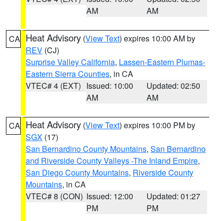
AM
AM
Heat Advisory
(
View Text
) expires 10:00 AM by
CA
REV
(CJ)
Surprise Valley California
,
Lassen-Eastern Plumas-
Eastern Sierra Counties
, in CA
VTEC# 4 (EXT)
Issued: 10:00
Updated: 02:50
AM
AM
Heat Advisory
(
View Text
) expires 10:00 PM by
CA
SGX
(17)
San Bernardino County Mountains
,
San Bernardino
and Riverside County Valleys -The Inland Empire
,
San Diego County Mountains
,
Riverside County
Mountains
, in CA
VTEC# 8 (CON)
Issued: 12:00
Updated: 01:27
PM
PM