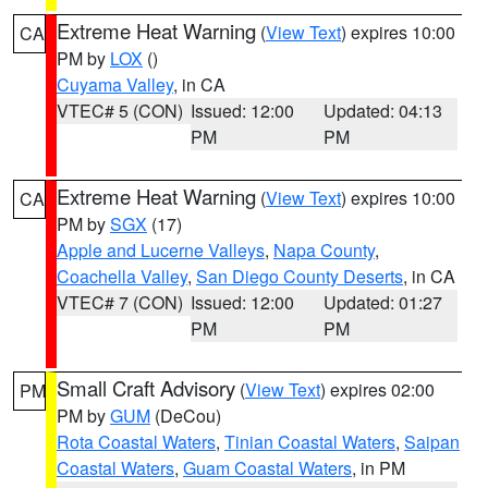
Extreme Heat Warning
(
View Text
) expires 10:00
CA
PM by
LOX
()
Cuyama Valley
, in CA
VTEC# 5 (CON)
Issued: 12:00
Updated: 04:13
PM
PM
Extreme Heat Warning
(
View Text
) expires 10:00
CA
PM by
SGX
(17)
Apple and Lucerne Valleys
,
Napa County
,
Coachella Valley
,
San Diego County Deserts
, in CA
VTEC# 7 (CON)
Issued: 12:00
Updated: 01:27
PM
PM
Small Craft Advisory
(
View Text
) expires 02:00
PM
PM by
GUM
(DeCou)
Rota Coastal Waters
,
Tinian Coastal Waters
,
Saipan
Coastal Waters
,
Guam Coastal Waters
, in PM