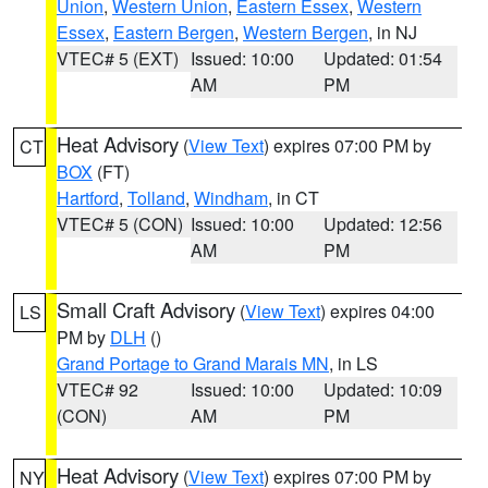
Union
,
Western Union
,
Eastern Essex
,
Western
Essex
,
Eastern Bergen
,
Western Bergen
, in NJ
VTEC# 5 (EXT)
Issued: 10:00
Updated: 01:54
AM
PM
Heat Advisory
(
View Text
) expires 07:00 PM by
CT
BOX
(FT)
Hartford
,
Tolland
,
Windham
, in CT
VTEC# 5 (CON)
Issued: 10:00
Updated: 12:56
AM
PM
Small Craft Advisory
(
View Text
) expires 04:00
LS
PM by
DLH
()
Grand Portage to Grand Marais MN
, in LS
VTEC# 92
Issued: 10:00
Updated: 10:09
(CON)
AM
PM
Heat Advisory
(
View Text
) expires 07:00 PM by
NY