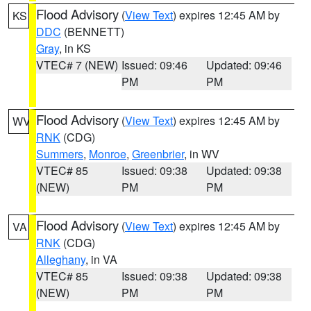
Flood Advisory
(
View Text
) expires 12:45 AM by
KS
DDC
(BENNETT)
Gray
, in KS
VTEC# 7 (NEW)
Issued: 09:46
Updated: 09:46
PM
PM
Flood Advisory
(
View Text
) expires 12:45 AM by
WV
RNK
(CDG)
Summers
,
Monroe
,
Greenbrier
, in WV
VTEC# 85
Issued: 09:38
Updated: 09:38
(NEW)
PM
PM
Flood Advisory
(
View Text
) expires 12:45 AM by
VA
RNK
(CDG)
Alleghany
, in VA
VTEC# 85
Issued: 09:38
Updated: 09:38
(NEW)
PM
PM