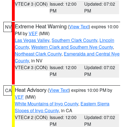
VTEC# 3 (CON)
Issued: 12:00
Updated: 07:02
PM
PM
Extreme Heat Warning
(
View Text
) expires 10:00
NV
PM by
VEF
(MW)
Las Vegas Valley
,
Southern Clark County
,
Lincoln
County
,
Western Clark and Southern Nye County
,
Northeast Clark County
,
Esmeralda and Central Nye
County
, in NV
VTEC# 3 (CON)
Issued: 12:00
Updated: 07:02
PM
PM
Heat Advisory
(
View Text
) expires 10:00 PM by
CA
VEF
(MW)
White Mountains of Inyo County
,
Eastern Sierra
Slopes of Inyo County
, in CA
VTEC# 2 (CON)
Issued: 12:00
Updated: 07:02
PM
PM