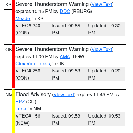
Severe Thunderstorm Warning
(
View Text
)
KS
expires 10:45 PM by
DDC
(RBURG)
Meade
, in KS
VTEC# 240
Issued: 09:55
Updated: 10:32
(CON)
PM
PM
Severe Thunderstorm Warning
(
View Text
)
OK
expires 11:00 PM by
AMA
(DGW)
Cimarron
,
Texas
, in OK
VTEC# 256
Issued: 09:53
Updated: 10:20
(CON)
PM
PM
Flood Advisory
(
View Text
) expires 11:45 PM by
NM
EPZ
(CD)
Luna
, in NM
VTEC# 156
Issued: 09:53
Updated: 09:53
(NEW)
PM
PM