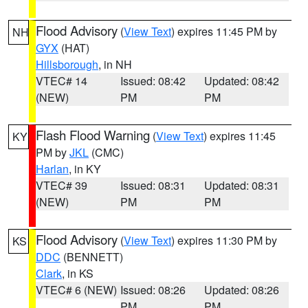
Flood Advisory
(
View Text
) expires 11:45 PM by
NH
GYX
(HAT)
Hillsborough
, in NH
VTEC# 14
Issued: 08:42
Updated: 08:42
(NEW)
PM
PM
Flash Flood Warning
(
View Text
) expires 11:45
KY
PM by
JKL
(CMC)
Harlan
, in KY
VTEC# 39
Issued: 08:31
Updated: 08:31
(NEW)
PM
PM
Flood Advisory
(
View Text
) expires 11:30 PM by
KS
DDC
(BENNETT)
Clark
, in KS
VTEC# 6 (NEW)
Issued: 08:26
Updated: 08:26
PM
PM