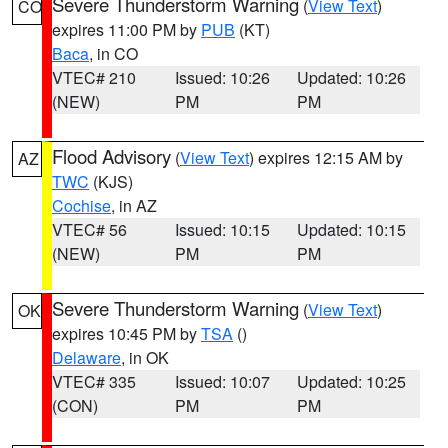
Severe Thunderstorm Warning
(
View Text
)
CO
expires 11:00 PM by
PUB
(KT)
Baca
, in CO
VTEC# 210
Issued: 10:26
Updated: 10:26
(NEW)
PM
PM
Flood Advisory
(
View Text
) expires 12:15 AM by
AZ
TWC
(KJS)
Cochise
, in AZ
VTEC# 56
Issued: 10:15
Updated: 10:15
(NEW)
PM
PM
Severe Thunderstorm Warning
(
View Text
)
OK
expires 10:45 PM by
TSA
()
Delaware
, in OK
VTEC# 335
Issued: 10:07
Updated: 10:25
(CON)
PM
PM