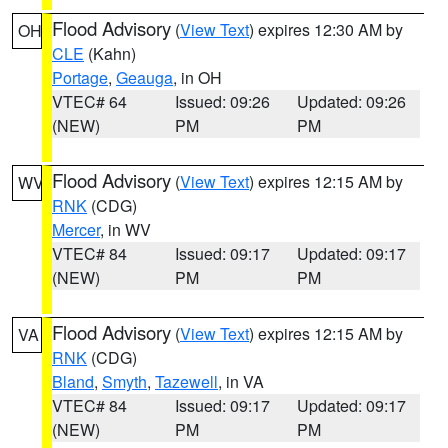
Flood Advisory
(
View Text
) expires 12:30 AM by
OH
CLE
(Kahn)
Portage
,
Geauga
, in OH
VTEC# 64
Issued: 09:26
Updated: 09:26
(NEW)
PM
PM
Flood Advisory
(
View Text
) expires 12:15 AM by
WV
RNK
(CDG)
Mercer
, in WV
VTEC# 84
Issued: 09:17
Updated: 09:17
(NEW)
PM
PM
Flood Advisory
(
View Text
) expires 12:15 AM by
VA
RNK
(CDG)
Bland
,
Smyth
,
Tazewell
, in VA
VTEC# 84
Issued: 09:17
Updated: 09:17
(NEW)
PM
PM