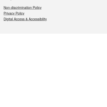
Non-discrimination Policy
Privacy Policy
Digital Access & Accessibility