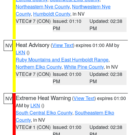
Northeastern Nye County
,
Northwestern Nye
County
,
Humboldt County
, in NV
VTEC# 7 (CON)
Issued: 01:10
Updated: 02:38
PM
PM
Heat Advisory
(
View Text
) expires 01:00 AM by
NV
LKN
()
Ruby Mountains and East Humboldt Range
,
Northern Elko County
,
White Pine County
, in NV
VTEC# 7 (CON)
Issued: 01:00
Updated: 02:38
PM
PM
Extreme Heat Warning
(
View Text
) expires 01:00
NV
AM by
LKN
()
South Central Elko County
,
Southeastern Elko
County
, in NV
VTEC# 1 (CON)
Issued: 01:00
Updated: 02:38
PM
PM