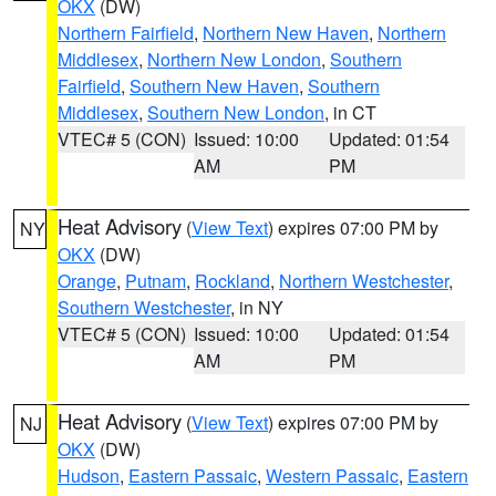
OKX
(DW)
Northern Fairfield
,
Northern New Haven
,
Northern
Middlesex
,
Northern New London
,
Southern
Fairfield
,
Southern New Haven
,
Southern
Middlesex
,
Southern New London
, in CT
VTEC# 5 (CON)
Issued: 10:00
Updated: 01:54
AM
PM
Heat Advisory
(
View Text
) expires 07:00 PM by
NY
OKX
(DW)
Orange
,
Putnam
,
Rockland
,
Northern Westchester
,
Southern Westchester
, in NY
VTEC# 5 (CON)
Issued: 10:00
Updated: 01:54
AM
PM
Heat Advisory
(
View Text
) expires 07:00 PM by
NJ
OKX
(DW)
Hudson
,
Eastern Passaic
,
Western Passaic
,
Eastern