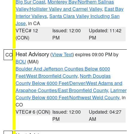
Big Sur Coast
,
Monterey Bay/Northern Salinas
Valley/Hollister Valley and Carmel Valley
,
East Bay
Interior Valleys
,
Santa Clara Valley Including San
Jose
, in CA
VTEC# 12
Issued: 12:00
Updated: 11:42
(CON)
PM
PM
Heat Advisory
(
View Text
) expires 09:00 PM by
CO
BOU
(MAI)
Boulder And Jefferson Counties Below 6000
Feet/West Broomfield County
,
North Douglas
County Below 6000 Feet/Denver/West Adams and
Arapahoe Counties/East Broomfield County
,
Larimer
County Below 6000 Feet/Northwest Weld County
, in
CO
VTEC# 6 (CON)
Issued: 12:00
Updated: 04:27
PM
AM