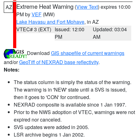
Extreme Heat Warning
(
View Text
) expires 10:00
AZ
PM by
VEF
(MW)
Lake Havasu and Fort Mohave
, in AZ
VTEC# 3 (EXT)
Issued: 12:00
Updated: 03:04
PM
AM
Download
GIS shapefile of current warnings
and/or
GeoTiff of NEXRAD base reflectivity
.
Notes:
The status column is simply the status of the warning.
The warning is in 'NEW' state until a SVS is issued,
then it goes to 'CON' for continued.
NEXRAD composite is available since 1 Jan 1997.
Prior to the NWS adoption of VTEC, warnings were not
expired nor canceled.
SVS updates were added in 2005.
LSR archive begins 1 Jan 2002.