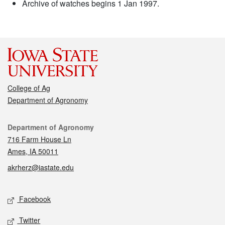
Archive of watches begins 1 Jan 1997.
College of Ag
Department of Agronomy
Contact
Department of Agronomy
716 Farm House Ln
Ames, IA 50011
akrherz@iastate.edu
Social media
Facebook
Twitter