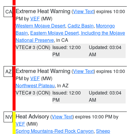
Extreme Heat Warning
(
View Text
) expires 10:00
CA
PM by
VEF
(MW)
Western Mojave Desert
,
Cadiz Basin
,
Morongo
Basin
,
Eastern Mojave Desert, Including the Mojave
National Preserve
, in CA
VTEC# 3 (CON)
Issued: 12:00
Updated: 03:04
PM
AM
Extreme Heat Warning
(
View Text
) expires 10:00
AZ
PM by
VEF
(MW)
Northwest Plateau
, in AZ
VTEC# 3 (CON)
Issued: 12:00
Updated: 03:04
PM
AM
Heat Advisory
(
View Text
) expires 10:00 PM by
NV
VEF
(MW)
Spring Mountains-Red Rock Canyon
,
Sheep