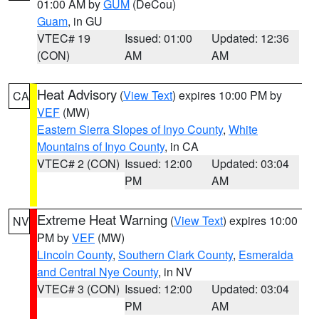
01:00 AM by
GUM
(DeCou)
Guam
, in GU
VTEC# 19
Issued: 01:00
Updated: 12:36
(CON)
AM
AM
Heat Advisory
(
View Text
) expires 10:00 PM by
CA
VEF
(MW)
Eastern Sierra Slopes of Inyo County
,
White
Mountains of Inyo County
, in CA
VTEC# 2 (CON)
Issued: 12:00
Updated: 03:04
PM
AM
Extreme Heat Warning
(
View Text
) expires 10:00
NV
PM by
VEF
(MW)
Lincoln County
,
Southern Clark County
,
Esmeralda
and Central Nye County
, in NV
VTEC# 3 (CON)
Issued: 12:00
Updated: 03:04
PM
AM