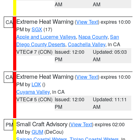
AM
AM
Extreme Heat Warning
(
View Text
) expires 10:00
CA
PM by
SGX
(17)
Apple and Lucerne Valleys
,
Napa County
,
San
Diego County Deserts
,
Coachella Valley
, in CA
VTEC# 7 (CON)
Issued: 12:00
Updated: 05:03
PM
AM
Extreme Heat Warning
(
View Text
) expires 10:00
CA
PM by
LOX
()
Cuyama Valley
, in CA
VTEC# 5 (CON)
Issued: 12:00
Updated: 11:11
PM
AM
Small Craft Advisory
(
View Text
) expires 02:00
PM
AM by
GUM
(DeCou)
Saipan Coastal Waters
,
Tinian Coastal Waters
, in