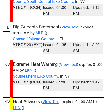
County
,
South Central Elko County
, in NV
VTEC# 1 (CON)
Issued: 01:00
Updated: 11:42
PM
PM
Rip Currents Statement
(
View Text
) expires
FL
01:00 AM by
MLB
()
Coastal Volusia County
, in FL
VTEC# 29 (EXT)
Issued: 01:35
Updated: 12:29
AM
AM
Extreme Heat Warning
(
View Text
) expires 01:00
NV
AM by
LKN
()
Southeastern Elko County
, in NV
VTEC# 1 (CON)
Issued: 01:00
Updated: 11:42
PM
PM
Heat Advisory
(
View Text
) expires 01:00 AM by
NV
LKN
()