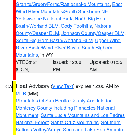
Granite/Green/Ferris/Rattlesnake Mountains
,
East
Wind River Mountains/South Shoshone NF
,
Yellowstone National Park
,
North Big Horn
Basin/Worland BLM
,
Cody Foothills
,
Natrona
County/Casper BLM
,
Johnson County/Casper BLM
,
South Big Horn Basin/Worland BLM
,
Upper Wind
River Basin/Wind River Basin
,
South Bighorn
Mountains
, in WY
VTEC# 21
Issued: 12:00
Updated: 01:55
(CON)
PM
AM
Heat Advisory
(
View Text
) expires 12:00 AM by
CA
MTR
(MM)
Mountains Of San Benito County And Interior
Monterey County Including Pinnacles National
Monument
,
Santa Lucia Mountains and Los Padres
National Forest
,
Santa Cruz Mountains
,
Southern
Salinas Valley/Arroyo Seco and Lake San Antonio
,