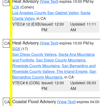
Heat Advisory
(
View Text
) expires 10:00 PM by
CA
LOX
(Cohen)
Los Angeles County San Gabriel Valley
,
Santa
Clarita Valley
, in CA
VTEC# 12 (EXB)
Issued: 12:00
Updated: 11:11
PM
AM
Heat Advisory
(
View Text
) expires 10:00 PM by
CA
SGX
(17)
San Diego County Valleys
,
Santa Ana Mountains
and Foothills
,
San Diego County Mountains
,
Riverside County Mountains
,
San Bernardino and
Riverside County Valleys -The Inland Empire
,
San
Bernardino County Mountains
, in CA
VTEC# 8 (CON)
Issued: 12:00
Updated: 05:03
PM
AM
Coastal Flood Advisory
(
View Text
) expires 04:00
CA