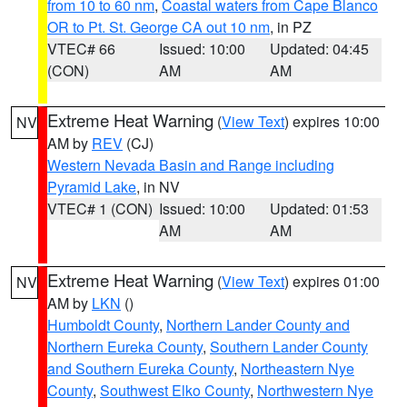
from 10 to 60 nm
,
Coastal waters from Cape Blanco
OR to Pt. St. George CA out 10 nm
, in PZ
VTEC# 66
Issued: 10:00
Updated: 04:45
(CON)
AM
AM
Extreme Heat Warning
(
View Text
) expires 10:00
NV
AM by
REV
(CJ)
Western Nevada Basin and Range including
Pyramid Lake
, in NV
VTEC# 1 (CON)
Issued: 10:00
Updated: 01:53
AM
AM
Extreme Heat Warning
(
View Text
) expires 01:00
NV
AM by
LKN
()
Humboldt County
,
Northern Lander County and
Northern Eureka County
,
Southern Lander County
and Southern Eureka County
,
Northeastern Nye
County
,
Southwest Elko County
,
Northwestern Nye