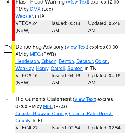
Flash Flood Warning
(
View Text
) expires 12:00
IA
PM by
DMX
(Lee)
Webster
, in IA
VTEC# 24
Issued: 05:48
Updated: 05:48
(NEW)
AM
AM
Dense Fog Advisory
(
View Text
) expires 09:00
TN
AM by
MEG
(PWB)
Henderson
,
Gibson
,
Benton
,
Decatur
,
Obion
,
Weakley
,
Henry
,
Carroll
,
Benton
, in TN
VTEC# 16
Issued: 04:16
Updated: 04:16
(NEW)
AM
AM
Rip Currents Statement
(
View Text
) expires
FL
07:00 PM by
MFL
(RAG)
Coastal Broward County
,
Coastal Palm Beach
County
, in FL
VTEC# 27
Issued: 02:54
Updated: 02:54