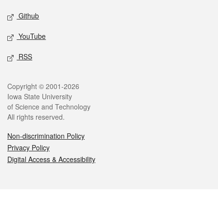
Github
YouTube
RSS
Legal
Copyright © 2001-2026
Iowa State University
of Science and Technology
All rights reserved.
Non-discrimination Policy
Privacy Policy
Digital Access & Accessibility