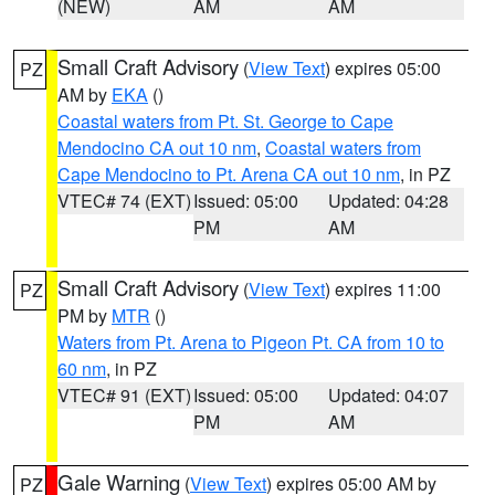
(NEW)
AM
AM
Small Craft Advisory
(
View Text
) expires 05:00
PZ
AM by
EKA
()
Coastal waters from Pt. St. George to Cape
Mendocino CA out 10 nm
,
Coastal waters from
Cape Mendocino to Pt. Arena CA out 10 nm
, in PZ
VTEC# 74 (EXT)
Issued: 05:00
Updated: 04:28
PM
AM
Small Craft Advisory
(
View Text
) expires 11:00
PZ
PM by
MTR
()
Waters from Pt. Arena to Pigeon Pt. CA from 10 to
60 nm
, in PZ
VTEC# 91 (EXT)
Issued: 05:00
Updated: 04:07
PM
AM
Gale Warning
(
View Text
) expires 05:00 AM by
PZ