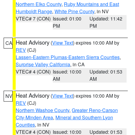
Northern Elko County
,
Ruby Mountains and East
Humboldt Range
,
White Pine County
, in NV
VTEC# 7 (CON)
Issued: 01:00
Updated: 11:42
PM
PM
Heat Advisory
(
View Text
) expires 10:00 AM by
CA
REV
(CJ)
Lassen-Eastern Plumas-Eastern Sierra Counties
,
Surprise Valley California
, in CA
VTEC# 4 (CON)
Issued: 10:00
Updated: 01:53
AM
AM
Heat Advisory
(
View Text
) expires 10:00 AM by
NV
REV
(CJ)
Northern Washoe County
,
Greater Reno-Carson
City-Minden Area
,
Mineral and Southern Lyon
Counties
, in NV
VTEC# 4 (CON)
Issued: 10:00
Updated: 01:53