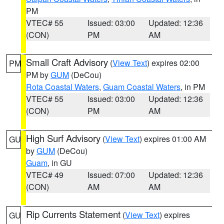
PM
VTEC# 55
Issued: 03:00
Updated: 12:36
(CON)
PM
AM
Small Craft Advisory
(
View Text
) expires 02:00
PM
PM by
GUM
(DeCou)
Rota Coastal Waters
,
Guam Coastal Waters
, in PM
VTEC# 55
Issued: 03:00
Updated: 12:36
(CON)
PM
AM
High Surf Advisory
(
View Text
) expires 01:00 AM
GU
by
GUM
(DeCou)
Guam
, in GU
VTEC# 49
Issued: 07:00
Updated: 12:36
(CON)
AM
AM
Rip Currents Statement
(
View Text
) expires
GU