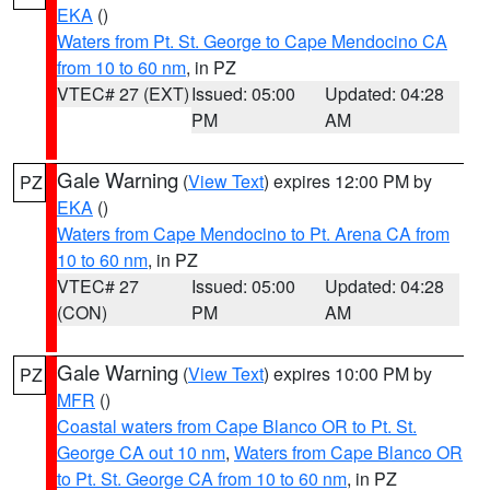
EKA
()
Waters from Pt. St. George to Cape Mendocino CA
from 10 to 60 nm
, in PZ
VTEC# 27 (EXT)
Issued: 05:00
Updated: 04:28
PM
AM
Gale Warning
(
View Text
) expires 12:00 PM by
PZ
EKA
()
Waters from Cape Mendocino to Pt. Arena CA from
10 to 60 nm
, in PZ
VTEC# 27
Issued: 05:00
Updated: 04:28
(CON)
PM
AM
Gale Warning
(
View Text
) expires 10:00 PM by
PZ
MFR
()
Coastal waters from Cape Blanco OR to Pt. St.
George CA out 10 nm
,
Waters from Cape Blanco OR
to Pt. St. George CA from 10 to 60 nm
, in PZ