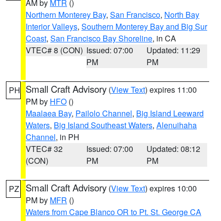
AM by
MTR
()
Northern Monterey Bay
,
San Francisco
,
North Bay
Interior Valleys
,
Southern Monterey Bay and Big Sur
Coast
,
San Francisco Bay Shoreline
, in CA
VTEC# 8 (CON)
Issued: 07:00
Updated: 11:29
PM
PM
Small Craft Advisory
(
View Text
) expires 11:00
PH
PM by
HFO
()
Maalaea Bay
,
Pailolo Channel
,
Big Island Leeward
Waters
,
Big Island Southeast Waters
,
Alenuihaha
Channel
, in PH
VTEC# 32
Issued: 07:00
Updated: 08:12
(CON)
PM
PM
Small Craft Advisory
(
View Text
) expires 10:00
PZ
PM by
MFR
()
Waters from Cape Blanco OR to Pt. St. George CA