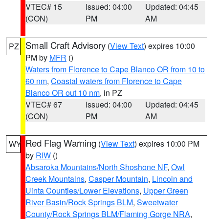
VTEC# 15
Issued: 04:00
Updated: 04:45
(CON)
PM
AM
Small Craft Advisory
(
View Text
) expires 10:00
PZ
PM by
MFR
()
Waters from Florence to Cape Blanco OR from 10 to
60 nm
,
Coastal waters from Florence to Cape
Blanco OR out 10 nm
, in PZ
VTEC# 67
Issued: 04:00
Updated: 04:45
(CON)
PM
AM
Red Flag Warning
(
View Text
) expires 10:00 PM
WY
by
RIW
()
Absaroka Mountains/North Shoshone NF
,
Owl
Creek Mountains
,
Casper Mountain
,
Lincoln and
Uinta Counties/Lower Elevations
,
Upper Green
River Basin/Rock Springs BLM
,
Sweetwater
County/Rock Springs BLM/Flaming Gorge NRA
,