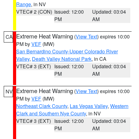
Range
, in NV
VTEC# 2 (CON)
Issued: 12:00
Updated: 03:04
PM
AM
Extreme Heat Warning
(
View Text
) expires 10:00
CA
PM by
VEF
(MW)
San Bernardino County-Upper Colorado River
Valley
,
Death Valley National Park
, in CA
VTEC# 3 (EXT)
Issued: 12:00
Updated: 03:04
PM
AM
Extreme Heat Warning
(
View Text
) expires 10:00
NV
PM by
VEF
(MW)
Northeast Clark County
,
Las Vegas Valley
,
Western
Clark and Southern Nye County
, in NV
VTEC# 3 (EXT)
Issued: 12:00
Updated: 03:04
PM
AM