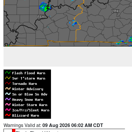
Warnings Valid at:
09 Aug 2026 06:02 AM CDT