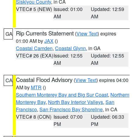
Siskiyou County
, in CA
VTEC# 5 (NEW)
Issued: 01:00
Updated: 12:59
AM
AM
Rip Currents Statement
(
View Text
) expires
GA
01:00 AM by
JAX
()
Coastal Camden
,
Coastal Glynn
, in GA
VTEC# 26 (EXA)
Issued: 12:55
Updated: 12:55
AM
AM
Coastal Flood Advisory
(
View Text
) expires 04:00
CA
AM by
MTR
()
Southern Monterey Bay and Big Sur Coast
,
Northern
Monterey Bay
,
North Bay Interior Valleys
,
San
Francisco
,
San Francisco Bay Shoreline
, in CA
VTEC# 8 (CON)
Issued: 07:00
Updated: 06:33
PM
PM