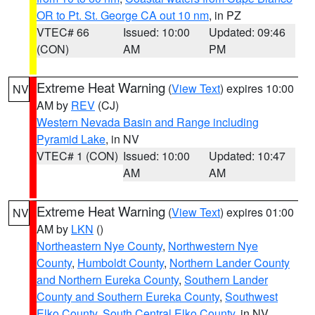
OR to Pt. St. George CA out 10 nm
, in PZ
VTEC# 66
Issued: 10:00
Updated: 09:46
(CON)
AM
PM
Extreme Heat Warning
(
View Text
) expires 10:00
NV
AM by
REV
(CJ)
Western Nevada Basin and Range including
Pyramid Lake
, in NV
VTEC# 1 (CON)
Issued: 10:00
Updated: 10:47
AM
AM
Extreme Heat Warning
(
View Text
) expires 01:00
NV
AM by
LKN
()
Northeastern Nye County
,
Northwestern Nye
County
,
Humboldt County
,
Northern Lander County
and Northern Eureka County
,
Southern Lander
County and Southern Eureka County
,
Southwest
Elko County
,
South Central Elko County
, in NV