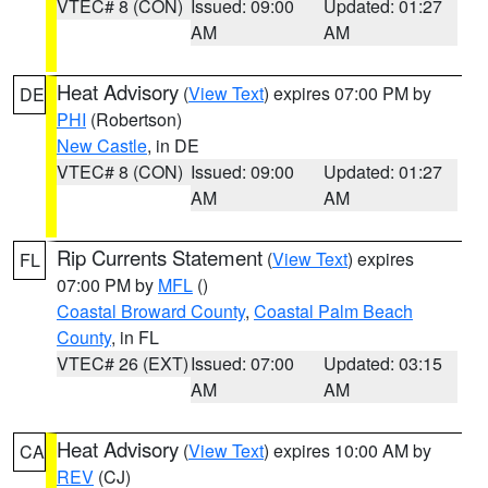
VTEC# 8 (CON)
Issued: 09:00
Updated: 01:27
AM
AM
Heat Advisory
(
View Text
) expires 07:00 PM by
DE
PHI
(Robertson)
New Castle
, in DE
VTEC# 8 (CON)
Issued: 09:00
Updated: 01:27
AM
AM
Rip Currents Statement
(
View Text
) expires
FL
07:00 PM by
MFL
()
Coastal Broward County
,
Coastal Palm Beach
County
, in FL
VTEC# 26 (EXT)
Issued: 07:00
Updated: 03:15
AM
AM
Heat Advisory
(
View Text
) expires 10:00 AM by
CA
REV
(CJ)