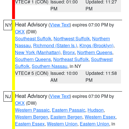
VTEC# 1 (CON)
Issued: 01:00
Updated: 11:27
PM
PM
Heat Advisory
(
View Text
) expires 07:00 PM by
NY
OKX
(DW)
Southeast Suffolk
,
Northwest Suffolk
,
Northern
Nassau
,
Richmond (Staten Is.)
,
Kings (Brooklyn)
,
New York (Manhattan)
,
Bronx
,
Northern Queens
,
Southern Queens
,
Northeast Suffolk
,
Southwest
Suffolk
,
Southern Nassau
, in NY
VTEC# 5 (CON)
Issued: 10:00
Updated: 11:58
AM
PM
Heat Advisory
(
View Text
) expires 07:00 PM by
NJ
OKX
(DW)
Western Passaic
,
Eastern Passaic
,
Hudson
,
Western Bergen
,
Eastern Bergen
,
Western Essex
,
Eastern Essex
,
Western Union
,
Eastern Union
, in