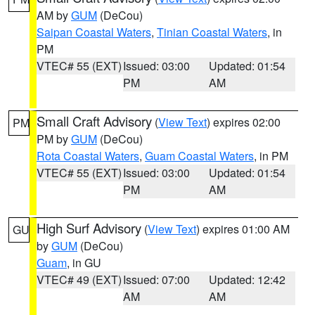
AM by
GUM
(DeCou)
Saipan Coastal Waters
,
Tinian Coastal Waters
, in
PM
VTEC# 55 (EXT)
Issued: 03:00
Updated: 01:54
PM
AM
Small Craft Advisory
(
View Text
) expires 02:00
PM
PM by
GUM
(DeCou)
Rota Coastal Waters
,
Guam Coastal Waters
, in PM
VTEC# 55 (EXT)
Issued: 03:00
Updated: 01:54
PM
AM
High Surf Advisory
(
View Text
) expires 01:00 AM
GU
by
GUM
(DeCou)
Guam
, in GU
VTEC# 49 (EXT)
Issued: 07:00
Updated: 12:42
AM
AM