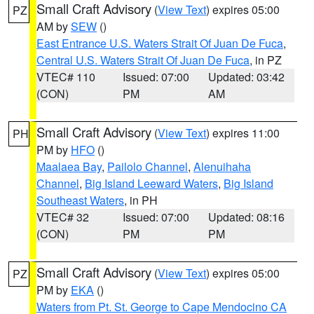
Small Craft Advisory
(
View Text
) expires 05:00
PZ
AM by
SEW
()
East Entrance U.S. Waters Strait Of Juan De Fuca
,
Central U.S. Waters Strait Of Juan De Fuca
, in PZ
VTEC# 110
Issued: 07:00
Updated: 03:42
(CON)
PM
AM
Small Craft Advisory
(
View Text
) expires 11:00
PH
PM by
HFO
()
Maalaea Bay
,
Pailolo Channel
,
Alenuihaha
Channel
,
Big Island Leeward Waters
,
Big Island
Southeast Waters
, in PH
VTEC# 32
Issued: 07:00
Updated: 08:16
(CON)
PM
PM
Small Craft Advisory
(
View Text
) expires 05:00
PZ
PM by
EKA
()
Waters from Pt. St. George to Cape Mendocino CA