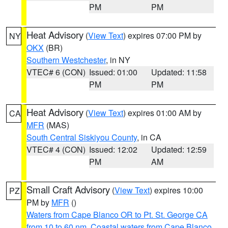
PM
PM
Heat Advisory
(
View Text
) expires 07:00 PM by
NY
OKX
(BR)
Southern Westchester
, in NY
VTEC# 6 (CON)
Issued: 01:00
Updated: 11:58
PM
PM
Heat Advisory
(
View Text
) expires 01:00 AM by
CA
MFR
(MAS)
South Central Siskiyou County
, in CA
VTEC# 4 (CON)
Issued: 12:02
Updated: 12:59
PM
AM
Small Craft Advisory
(
View Text
) expires 10:00
PZ
PM by
MFR
()
Waters from Cape Blanco OR to Pt. St. George CA
from 10 to 60 nm
,
Coastal waters from Cape Blanco