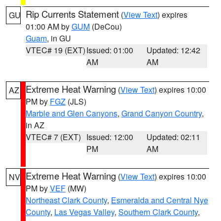
Rip Currents Statement
(
View Text
) expires
GU
01:00 AM by
GUM
(DeCou)
Guam
, in GU
VTEC# 19 (EXT)
Issued: 01:00
Updated: 12:42
AM
AM
Extreme Heat Warning
(
View Text
) expires 10:00
AZ
PM by
FGZ
(JLS)
Marble and Glen Canyons
,
Grand Canyon Country
,
in AZ
VTEC# 7 (EXT)
Issued: 12:00
Updated: 02:11
PM
AM
Extreme Heat Warning
(
View Text
) expires 10:00
NV
PM by
VEF
(MW)
Northeast Clark County
,
Esmeralda and Central Nye
County
,
Las Vegas Valley
,
Southern Clark County
,