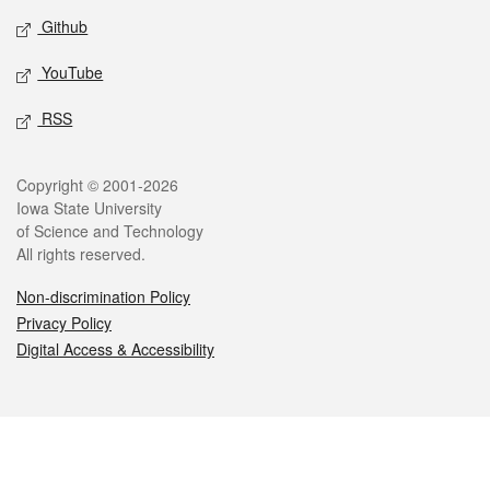
Github
YouTube
RSS
Legal
Copyright © 2001-2026
Iowa State University
of Science and Technology
All rights reserved.
Non-discrimination Policy
Privacy Policy
Digital Access & Accessibility