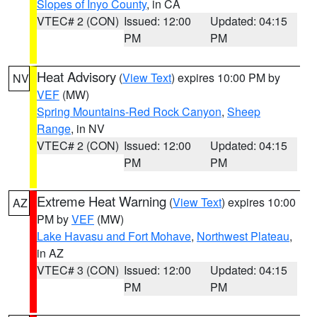
Slopes of Inyo County
, in CA
VTEC# 2 (CON)
Issued: 12:00
Updated: 04:15
PM
PM
Heat Advisory
(
View Text
) expires 10:00 PM by
NV
VEF
(MW)
Spring Mountains-Red Rock Canyon
,
Sheep
Range
, in NV
VTEC# 2 (CON)
Issued: 12:00
Updated: 04:15
PM
PM
Extreme Heat Warning
(
View Text
) expires 10:00
AZ
PM by
VEF
(MW)
Lake Havasu and Fort Mohave
,
Northwest Plateau
,
in AZ
VTEC# 3 (CON)
Issued: 12:00
Updated: 04:15
PM
PM