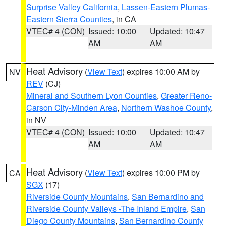
Surprise Valley California
,
Lassen-Eastern Plumas-
Eastern Sierra Counties
, in CA
VTEC# 4 (CON)
Issued: 10:00
Updated: 10:47
AM
AM
Heat Advisory
(
View Text
) expires 10:00 AM by
NV
REV
(CJ)
Mineral and Southern Lyon Counties
,
Greater Reno-
Carson City-Minden Area
,
Northern Washoe County
,
in NV
VTEC# 4 (CON)
Issued: 10:00
Updated: 10:47
AM
AM
Heat Advisory
(
View Text
) expires 10:00 PM by
CA
SGX
(17)
Riverside County Mountains
,
San Bernardino and
Riverside County Valleys -The Inland Empire
,
San
Diego County Mountains
,
San Bernardino County