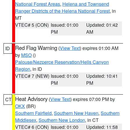
National Forest Areas
,
Helena and Townsend
Ranger Districts of the Helena National Forest
, in
MT
VTEC# 5 (CON)
Issued: 01:00
Updated: 01:42
PM
AM
Red Flag Warning
(
View Text
) expires 01:00 AM
ID
by
MSO
()
Palouse/Nezperce Reservation/Hells Canyon
Region
, in ID
VTEC# 7 (NEW)
Issued: 01:00
Updated: 10:41
PM
PM
Heat Advisory
(
View Text
) expires 07:00 PM by
CT
OKX
(BR)
Southern Fairfield
,
Southern New Haven
,
Southern
Middlesex
,
Southern New London
, in CT
VTEC# 6 (CON)
Issued: 01:00
Updated: 11:58