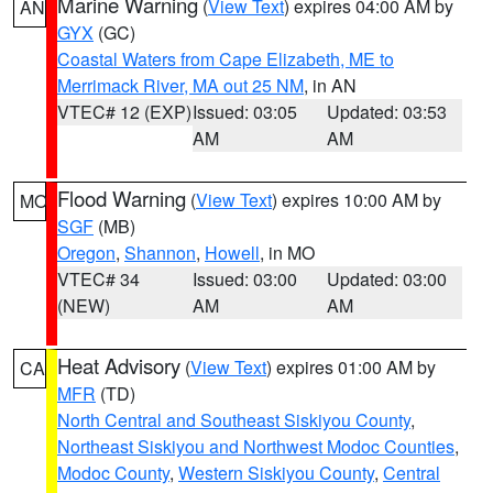
Marine Warning
(
View Text
) expires 04:00 AM by
AN
GYX
(GC)
Coastal Waters from Cape Elizabeth, ME to
Merrimack River, MA out 25 NM
, in AN
VTEC# 12 (EXP)
Issued: 03:05
Updated: 03:53
AM
AM
Flood Warning
(
View Text
) expires 10:00 AM by
MO
SGF
(MB)
Oregon
,
Shannon
,
Howell
, in MO
VTEC# 34
Issued: 03:00
Updated: 03:00
(NEW)
AM
AM
Heat Advisory
(
View Text
) expires 01:00 AM by
CA
MFR
(TD)
North Central and Southeast Siskiyou County
,
Northeast Siskiyou and Northwest Modoc Counties
,
Modoc County
,
Western Siskiyou County
,
Central