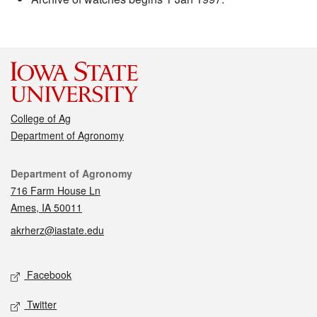
College of Ag
Department of Agronomy
Contact
Department of Agronomy
716 Farm House Ln
Ames, IA 50011
akrherz@iastate.edu
Social media
Facebook
Twitter