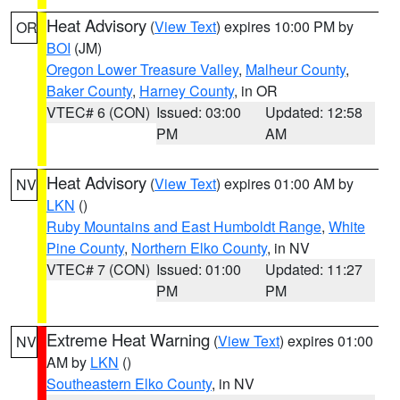
Heat Advisory
(
View Text
) expires 10:00 PM by
OR
BOI
(JM)
Oregon Lower Treasure Valley
,
Malheur County
,
Baker County
,
Harney County
, in OR
VTEC# 6 (CON)
Issued: 03:00
Updated: 12:58
PM
AM
Heat Advisory
(
View Text
) expires 01:00 AM by
NV
LKN
()
Ruby Mountains and East Humboldt Range
,
White
Pine County
,
Northern Elko County
, in NV
VTEC# 7 (CON)
Issued: 01:00
Updated: 11:27
PM
PM
Extreme Heat Warning
(
View Text
) expires 01:00
NV
AM by
LKN
()
Southeastern Elko County
, in NV