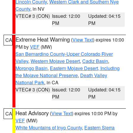
Lincoln County
,
Western Clark and Southern Nye
County
, in NV
VTEC# 3 (CON)
Issued: 12:00
Updated: 04:15
PM
PM
Extreme Heat Warning
(
View Text
) expires 10:00
CA
PM by
VEF
(MW)
San Bernardino County-Upper Colorado River
Valley
,
Western Mojave Desert
,
Cadiz Basin
,
Morongo Basin
,
Eastern Mojave Desert, Including
the Mojave National Preserve
,
Death Valley
National Park
, in CA
VTEC# 3 (CON)
Issued: 12:00
Updated: 04:15
PM
PM
Heat Advisory
(
View Text
) expires 10:00 PM by
CA
VEF
(MW)
White Mountains of Inyo County
,
Eastern Sierra