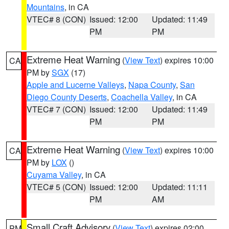
Mountains
, in CA
VTEC# 8 (CON)
Issued: 12:00
Updated: 11:49
PM
PM
Extreme Heat Warning
(
View Text
) expires 10:00
CA
PM by
SGX
(17)
Apple and Lucerne Valleys
,
Napa County
,
San
Diego County Deserts
,
Coachella Valley
, in CA
VTEC# 7 (CON)
Issued: 12:00
Updated: 11:49
PM
PM
Extreme Heat Warning
(
View Text
) expires 10:00
CA
PM by
LOX
()
Cuyama Valley
, in CA
VTEC# 5 (CON)
Issued: 12:00
Updated: 11:11
PM
AM
Small Craft Advisory
(
View Text
) expires 02:00
PM