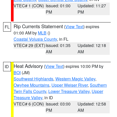
VTEC# 1 (CON)
Issued: 01:00
Updated: 11:27
PM
PM
Rip Currents Statement
(
View Text
) expires
FL
01:00 AM by
MLB
()
Coastal Volusia County
, in FL
VTEC# 29 (EXT)
Issued: 01:35
Updated: 12:18
AM
AM
Heat Advisory
(
View Text
) expires 10:00 PM by
ID
BOI
(JM)
Southwest Highlands
,
Western Magic Valley
,
Owyhee Mountains
,
Upper Weiser River
,
Southern
Twin Falls County
,
Lower Treasure Valley
,
Upper
Treasure Valley
, in ID
VTEC# 6 (CON)
Issued: 03:00
Updated: 12:58
PM
AM