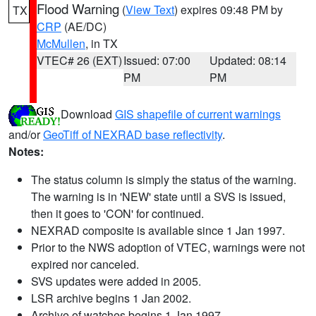
Flood Warning
(
View Text
) expires 09:48 PM by
TX
CRP
(AE/DC)
McMullen
, in TX
VTEC# 26 (EXT)
Issued: 07:00
Updated: 08:14
PM
PM
Download
GIS shapefile of current warnings
and/or
GeoTiff of NEXRAD base reflectivity
.
Notes:
The status column is simply the status of the warning.
The warning is in 'NEW' state until a SVS is issued,
then it goes to 'CON' for continued.
NEXRAD composite is available since 1 Jan 1997.
Prior to the NWS adoption of VTEC, warnings were not
expired nor canceled.
SVS updates were added in 2005.
LSR archive begins 1 Jan 2002.
Archive of watches begins 1 Jan 1997.