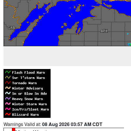
Warnings Valid at:
08 Aug 2026 03:57 AM CDT