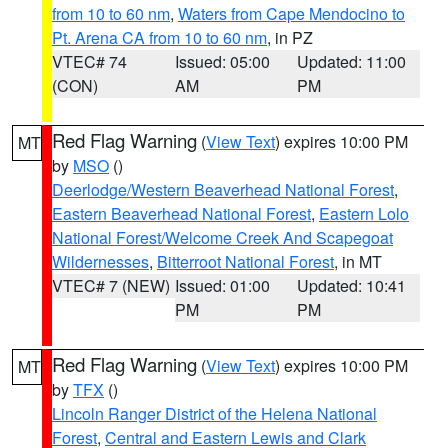
from 10 to 60 nm
,
Waters from Cape Mendocino to
Pt. Arena CA from 10 to 60 nm
, in PZ
VTEC# 74
Issued: 05:00
Updated: 11:00
(CON)
AM
PM
Red Flag Warning
(
View Text
) expires 10:00 PM
MT
by
MSO
()
Deerlodge/Western Beaverhead National Forest
,
Eastern Beaverhead National Forest
,
Eastern Lolo
National Forest/Welcome Creek And Scapegoat
Wildernesses
,
Bitterroot National Forest
, in MT
VTEC# 7 (NEW)
Issued: 01:00
Updated: 10:41
PM
PM
Red Flag Warning
(
View Text
) expires 10:00 PM
MT
by
TFX
()
Lincoln Ranger District of the Helena National
Forest
,
Central and Eastern Lewis and Clark