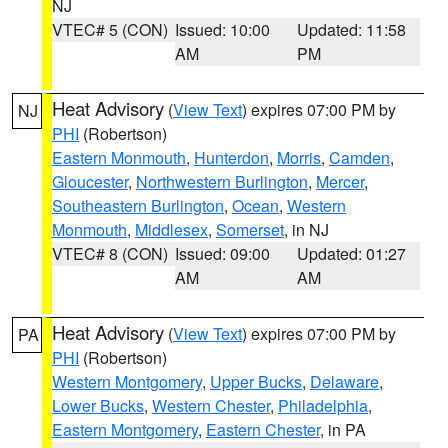
NJ
VTEC# 5 (CON)
Issued: 10:00
Updated: 11:58
AM
PM
Heat Advisory
(
View Text
) expires 07:00 PM by
NJ
PHI
(Robertson)
Eastern Monmouth
,
Hunterdon
,
Morris
,
Camden
,
Gloucester
,
Northwestern Burlington
,
Mercer
,
Southeastern Burlington
,
Ocean
,
Western
Monmouth
,
Middlesex
,
Somerset
, in NJ
VTEC# 8 (CON)
Issued: 09:00
Updated: 01:27
AM
AM
Heat Advisory
(
View Text
) expires 07:00 PM by
PA
PHI
(Robertson)
Western Montgomery
,
Upper Bucks
,
Delaware
,
Lower Bucks
,
Western Chester
,
Philadelphia
,
Eastern Montgomery
,
Eastern Chester
, in PA