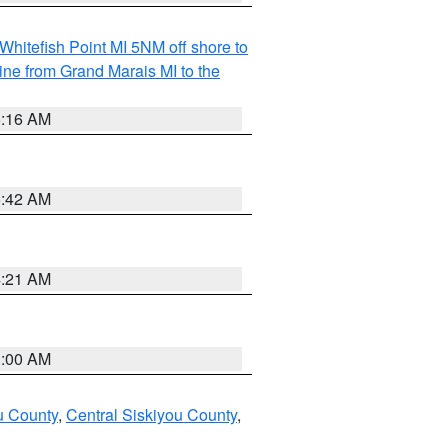
Whitefish Point MI 5NM off shore to
line from Grand Marais MI to the
6:16 AM
5:42 AM
4:21 AM
3:00 AM
u County
,
Central Siskiyou County
,