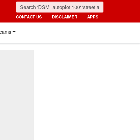
CONTACT US
DISCLAIMER
APPS
cams