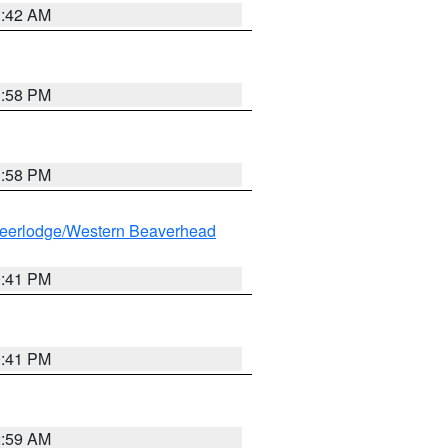
1:42 AM
1:58 PM
1:58 PM
eerlodge/Western Beaverhead
0:41 PM
0:41 PM
2:59 AM