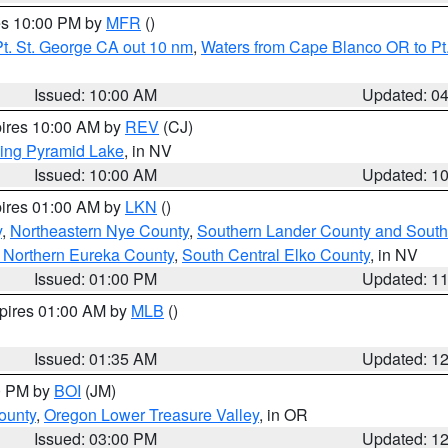
res 10:00 PM by
MFR
()
t. St. George CA out 10 nm
,
Waters from Cape Blanco OR to Pt.
Issued: 10:00 AM
Updated: 0
pires 10:00 AM by
REV
(CJ)
ing Pyramid Lake
, in NV
Issued: 10:00 AM
Updated: 1
pires 01:00 AM by
LKN
()
y
,
Northeastern Nye County
,
Southern Lander County and South
 Northern Eureka County
,
South Central Elko County
, in NV
Issued: 01:00 PM
Updated: 1
xpires 01:00 AM by
MLB
()
Issued: 01:35 AM
Updated: 1
00 PM by
BOI
(JM)
ounty
,
Oregon Lower Treasure Valley
, in OR
Issued: 03:00 PM
Updated: 1