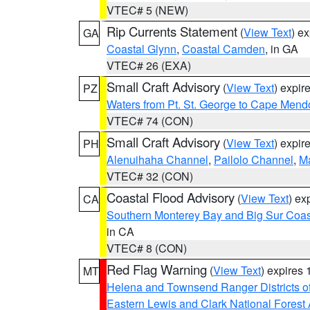
VTEC# 5 (NEW)
Rip Currents Statement
(
View Text
) e
GA
Coastal Glynn
,
Coastal Camden
, in GA
VTEC# 26 (EXA)
Small Craft Advisory
(
View Text
) expi
PZ
Waters from Pt. St. George to Cape Mend
VTEC# 74 (CON)
Small Craft Advisory
(
View Text
) expi
PH
Alenuihaha Channel
,
Pailolo Channel
,
M
VTEC# 32 (CON)
Coastal Flood Advisory
(
View Text
) ex
CA
Southern Monterey Bay and Big Sur Coas
in CA
VTEC# 8 (CON)
Red Flag Warning
(
View Text
) expires
MT
Helena and Townsend Ranger Districts of
Eastern Lewis and Clark National Forest