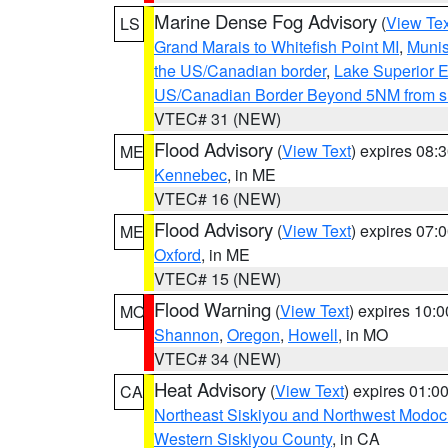
Marine Dense Fog Advisory
(
View Tex
LS
Grand Marais to Whitefish Point MI
,
Munis
the US/Canadian border
,
Lake Superior Ea
US/Canadian Border Beyond 5NM from s
VTEC# 31 (NEW)
Flood Advisory
(
View Text
) expires 08
ME
Kennebec
, in ME
VTEC# 16 (NEW)
Flood Advisory
(
View Text
) expires 07
ME
Oxford
, in ME
VTEC# 15 (NEW)
Flood Warning
(
View Text
) expires 10:
MO
Shannon
,
Oregon
,
Howell
, in MO
VTEC# 34 (NEW)
Heat Advisory
(
View Text
) expires 01:
CA
Northeast Siskiyou and Northwest Modoc
Western Siskiyou County
, in CA