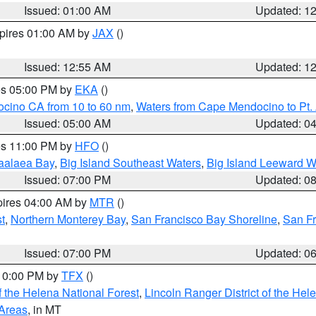
Issued: 01:00 AM
Updated: 1
xpires 01:00 AM by
JAX
()
Issued: 12:55 AM
Updated: 1
res 05:00 PM by
EKA
()
ocino CA from 10 to 60 nm
,
Waters from Cape Mendocino to Pt.
Issued: 05:00 AM
Updated: 0
res 11:00 PM by
HFO
()
aalaea Bay
,
Big Island Southeast Waters
,
Big Island Leeward W
Issued: 07:00 PM
Updated: 0
pires 04:00 AM by
MTR
()
t
,
Northern Monterey Bay
,
San Francisco Bay Shoreline
,
San F
Issued: 07:00 PM
Updated: 0
 10:00 PM by
TFX
()
 the Helena National Forest
,
Lincoln Ranger District of the Hel
 Areas
, in MT