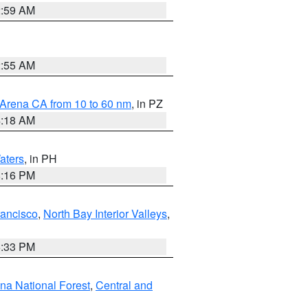
2:59 AM
2:55 AM
 Arena CA from 10 to 60 nm
, in PZ
4:18 AM
aters
, in PH
8:16 PM
rancisco
,
North Bay Interior Valleys
,
6:33 PM
ena National Forest
,
Central and