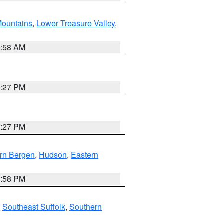
ountains
,
Lower Treasure Valley
,
2:58 AM
1:27 PM
1:27 PM
rn Bergen
,
Hudson
,
Eastern
1:58 PM
,
Southeast Suffolk
,
Southern