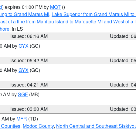
t
) expires 01:00 PM by
MQT
()
ing to Grand Marais MI
,
Lake Superior from Grand Marais MI to 
st of a line from Manitou Island to Marquette MI and West of a 
hore
, in LS
Issued: 06:16 AM
Updated: 0
:30 AM by
GYX
(GC)
Issued: 05:42 AM
Updated: 0
:00 AM by
GYX
(GC)
Issued: 04:21 AM
Updated: 0
00 AM by
SGF
(MB)
Issued: 03:00 AM
Updated: 0
00 AM by
MFR
(TD)
 Counties
,
Modoc County
,
North Central and Southeast Siskiyo