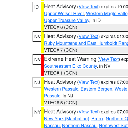
Heat Advisory
(
View Text
) expires 10:
ID
Upper Weiser River
,
Western Magic Valle
Upper Treasure Valley
, in ID
VTEC# 6 (CON)
Heat Advisory
(
View Text
) expires 01:
NV
Ruby Mountains and East Humboldt Ran
VTEC# 7 (CON)
Extreme Heat Warning
(
View Text
) ex
NV
Southeastern Elko County
, in NV
VTEC# 1 (CON)
Heat Advisory
(
View Text
) expires 07:
NJ
Western Passaic
,
Eastern Bergen
,
Weste
Passaic
, in NJ
VTEC# 5 (CON)
Heat Advisory
(
View Text
) expires 07:
NY
New York (Manhattan)
,
Bronx
,
Northern 
Nassau
,
Northern Nassau
,
Northwest Suf