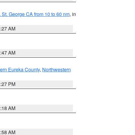
 St. George CA from 10 to 60 nm
, in
4:27 AM
0:47 AM
ern Eureka County
,
Northwestern
1:27 PM
2:18 AM
2:58 AM