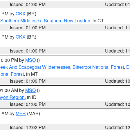
Issued: 01:00 PM
Updated: 0
00 PM by
OKX
(BR)
,
Southern Middlesex
,
Southern New London
, in CT
Issued: 01:00 PM
Updated: 1
00 PM by
OKX
(BR)
Issued: 01:00 PM
Updated: 1
 10:00 PM by
MSO
()
Creek And Scapegoat Wildernesses
,
Bitterroot National Forest
,
D
onal Forest
, in MT
Issued: 01:00 PM
Updated: 1
 01:00 AM by
MSO
()
nyon Region
, in ID
Issued: 01:00 PM
Updated: 1
00 AM by
MFR
(MAS)
Issued: 12:02 PM
Updated: 1