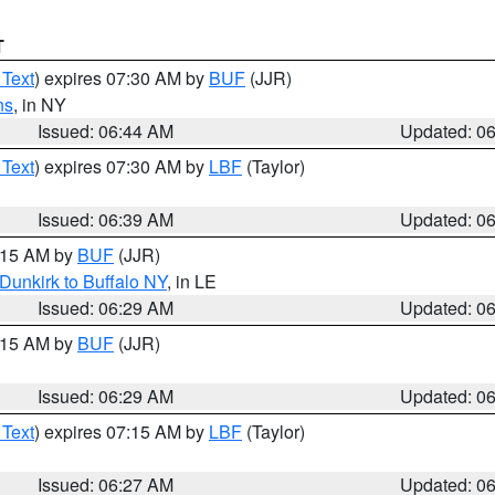
T
 Text
) expires 07:30 AM by
BUF
(JJR)
ns
, in NY
Issued: 06:44 AM
Updated: 0
 Text
) expires 07:30 AM by
LBF
(Taylor)
Issued: 06:39 AM
Updated: 0
7:15 AM by
BUF
(JJR)
Dunkirk to Buffalo NY
, in LE
Issued: 06:29 AM
Updated: 0
7:15 AM by
BUF
(JJR)
Issued: 06:29 AM
Updated: 0
 Text
) expires 07:15 AM by
LBF
(Taylor)
Issued: 06:27 AM
Updated: 0