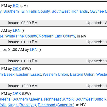
00 PM by
BOI
(JM)
y
,
Southern Twin Falls County
,
Southwest Highlands
,
Owyhee M
Issued: 03:00 PM
Updated: 1
00 AM by
LKN
()
ge
,
White Pine County
,
Northern Elko County
, in NV
Issued: 01:00 PM
Updated: 1
pires 01:00 AM by
LKN
()
Issued: 01:00 PM
Updated: 1
00 PM by
OKX
(DW)
rn Essex
,
Eastern Essex
,
Western Union
,
Eastern Union
,
Weste
Issued: 10:00 AM
Updated: 1
00 PM by
OKX
(DW)
Queens
,
Southern Queens
,
Northeast Suffolk
,
Southwest Suffolk
folk
,
Kings (Brooklyn)
,
Richmond (Staten Is.)
, in NY