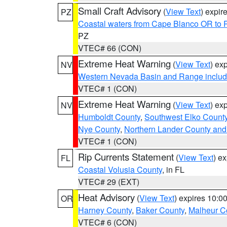
Small Craft Advisory
(
View Text
) expi
PZ
Coastal waters from Cape Blanco OR to P
PZ
VTEC# 66 (CON)
Extreme Heat Warning
(
View Text
) ex
NV
Western Nevada Basin and Range includ
VTEC# 1 (CON)
Extreme Heat Warning
(
View Text
) ex
NV
Humboldt County
,
Southwest Elko Count
Nye County
,
Northern Lander County and
VTEC# 1 (CON)
Rip Currents Statement
(
View Text
) e
FL
Coastal Volusia County
, in FL
VTEC# 29 (EXT)
Heat Advisory
(
View Text
) expires 10:
OR
Harney County
,
Baker County
,
Malheur C
VTEC# 6 (CON)