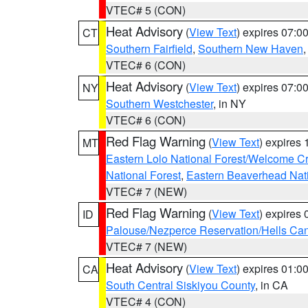
VTEC# 5 (CON)
Heat Advisory
(
View Text
) expires 07:
CT
Southern Fairfield
,
Southern New Haven
VTEC# 6 (CON)
Heat Advisory
(
View Text
) expires 07:
NY
Southern Westchester
, in NY
VTEC# 6 (CON)
Red Flag Warning
(
View Text
) expires
MT
Eastern Lolo National Forest/Welcome 
National Forest
,
Eastern Beaverhead Nati
VTEC# 7 (NEW)
Red Flag Warning
(
View Text
) expires
ID
Palouse/Nezperce Reservation/Hells Ca
VTEC# 7 (NEW)
Heat Advisory
(
View Text
) expires 01:
CA
South Central Siskiyou County
, in CA
VTEC# 4 (CON)