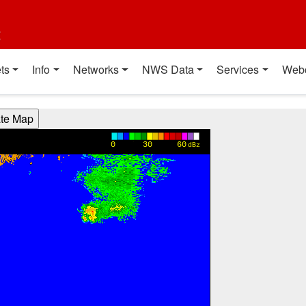
t
ts
Info
Networks
NWS Data
Services
Web