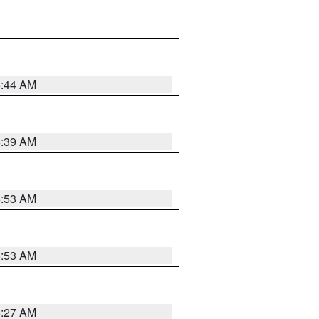
6:44 AM
6:39 AM
6:53 AM
6:53 AM
6:27 AM