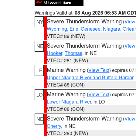
Warnings Valid at:
08 Aug 2026 06:53 AM CD
Severe Thunderstorm Warning
(
View
NY
Wyoming
,
Erie
,
Genesee
,
Niagara
,
Orlea
VTEC# 89 (NEW)
Severe Thunderstorm Warning
(
View
NE
Hooker
,
Thomas
, in NE
VTEC# 281 (NEW)
Marine Warning
(
View Text
) expires 0
LE
Upper Niagara River and Buffalo Harbor
,
VTEC# 88 (CON)
Marine Warning
(
View Text
) expires 0
LO
Lower Niagara River
, in LO
VTEC# 88 (CON)
Severe Thunderstorm Warning
(
View
NE
Cherry
, in NE
VTEC# 280 (NEW)