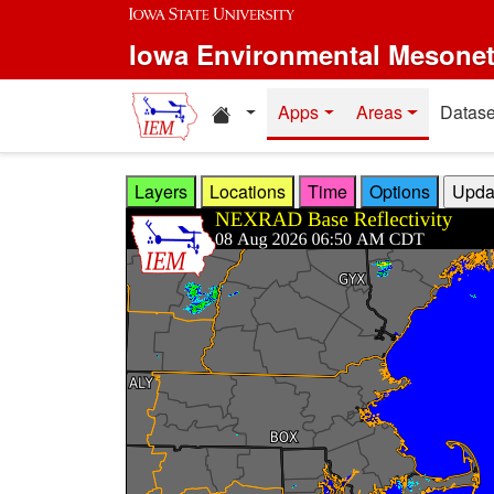
Skip to main content
Iowa Environmental Mesone
Home resources
Apps
Areas
Datase
Layers
Locations
Time
Options