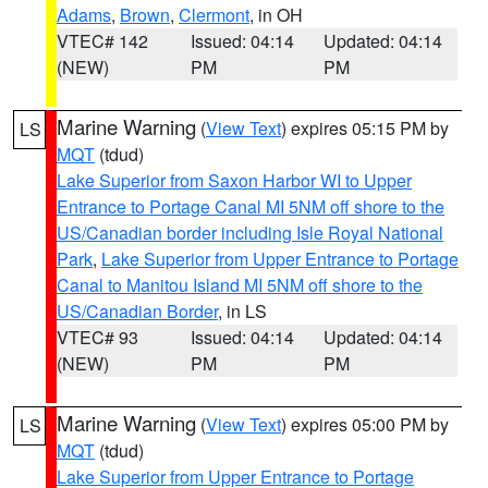
Adams
,
Brown
,
Clermont
, in OH
VTEC# 142
Issued: 04:14
Updated: 04:14
(NEW)
PM
PM
Marine Warning
(
View Text
) expires 05:15 PM by
LS
MQT
(tdud)
Lake Superior from Saxon Harbor WI to Upper
Entrance to Portage Canal MI 5NM off shore to the
US/Canadian border including Isle Royal National
Park
,
Lake Superior from Upper Entrance to Portage
Canal to Manitou Island MI 5NM off shore to the
US/Canadian Border
, in LS
VTEC# 93
Issued: 04:14
Updated: 04:14
(NEW)
PM
PM
Marine Warning
(
View Text
) expires 05:00 PM by
LS
MQT
(tdud)
Lake Superior from Upper Entrance to Portage