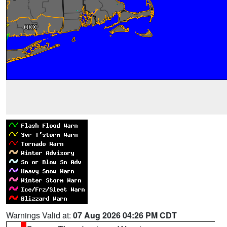
Warnings Valid at:
07 Aug 2026 04:26 PM CDT