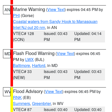
Marine Warning
(
View Text
) expires 04:45 PM by
AN
PHI
(Gorse)
Coastal waters from Sandy Hook to Manasquan
Inlet NJ out 20 nm
, in AN
VTEC# 128
Issued: 03:43
Updated: 04:14
(CON)
PM
PM
Flash Flood Warning
(
View Text
) expires 06:45
MD
PM by
LWX
(BJL)
Baltimore
,
Harford
, in MD
VTEC# 33
Issued: 03:43
Updated: 03:43
(NEW)
PM
PM
Flood Advisory
(
View Text
) expires 06:45 PM by
WV
RNK
(EB)
Summers
,
Greenbrier
, in WV
VTEC# 87
Issued: 03:40
Updated: 03:40