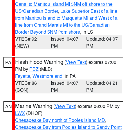
Canal to Manitou Island MI 5NM off shore to the
US/Canadian Border
,
Lake Superior East of a line
from Manitou Island to Marquette MI and West of a
line from Grand Marais MI to the US/Canadian
Border Beyond 5NM from shore
, in LS
VTEC# 92
Issued: 04:07
Updated: 04:07
(NEW)
PM
PM
Flash Flood Warning
(
View Text
) expires 07:00
PA
PM by
PBZ
(MLB)
Fayette
,
Westmoreland
, in PA
VTEC# 86
Issued: 04:07
Updated: 04:21
(CON)
PM
PM
Marine Warning
(
View Text
) expires 06:00 PM by
AN
LWX
(DHOF)
Chesapeake Bay north of Pooles Island MD
,
Chesapeake Bay from Pooles Island to Sandy Point