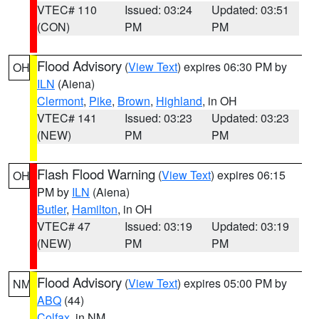
VTEC# 110
Issued: 03:24
Updated: 03:51
(CON)
PM
PM
Flood Advisory
(
View Text
) expires 06:30 PM by
OH
ILN
(Aiena)
Clermont
,
Pike
,
Brown
,
Highland
, in OH
VTEC# 141
Issued: 03:23
Updated: 03:23
(NEW)
PM
PM
Flash Flood Warning
(
View Text
) expires 06:15
OH
PM by
ILN
(Aiena)
Butler
,
Hamilton
, in OH
VTEC# 47
Issued: 03:19
Updated: 03:19
(NEW)
PM
PM
Flood Advisory
(
View Text
) expires 05:00 PM by
NM
ABQ
(44)
Colfax
, in NM