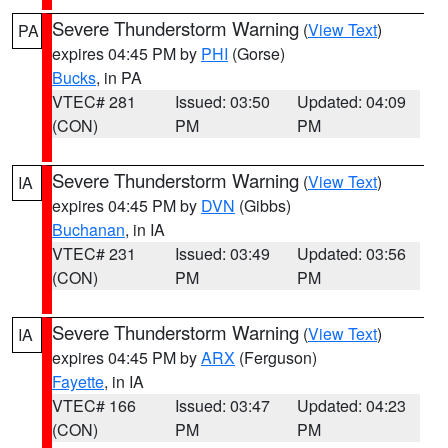
Severe Thunderstorm Warning
(
View Text
)
PA
expires 04:45 PM by
PHI
(Gorse)
Bucks
, in PA
VTEC# 281
Issued: 03:50
Updated: 04:09
(CON)
PM
PM
Severe Thunderstorm Warning
(
View Text
)
IA
expires 04:45 PM by
DVN
(Gibbs)
Buchanan
, in IA
VTEC# 231
Issued: 03:49
Updated: 03:56
(CON)
PM
PM
Severe Thunderstorm Warning
(
View Text
)
IA
expires 04:45 PM by
ARX
(Ferguson)
Fayette
, in IA
VTEC# 166
Issued: 03:47
Updated: 04:23
(CON)
PM
PM