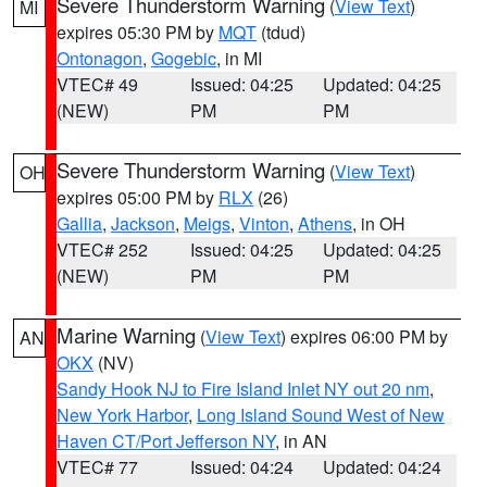
Severe Thunderstorm Warning
(
View Text
)
MI
expires 05:30 PM by
MQT
(tdud)
Ontonagon
,
Gogebic
, in MI
VTEC# 49
Issued: 04:25
Updated: 04:25
(NEW)
PM
PM
Severe Thunderstorm Warning
(
View Text
)
OH
expires 05:00 PM by
RLX
(26)
Gallia
,
Jackson
,
Meigs
,
Vinton
,
Athens
, in OH
VTEC# 252
Issued: 04:25
Updated: 04:25
(NEW)
PM
PM
Marine Warning
(
View Text
) expires 06:00 PM by
AN
OKX
(NV)
Sandy Hook NJ to Fire Island Inlet NY out 20 nm
,
New York Harbor
,
Long Island Sound West of New
Haven CT/Port Jefferson NY
, in AN
VTEC# 77
Issued: 04:24
Updated: 04:24