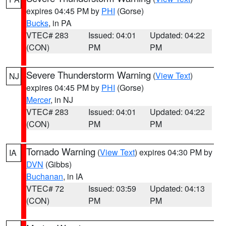
expires 04:45 PM by
PHI
(Gorse)
Bucks
, in PA
VTEC# 283
Issued: 04:01
Updated: 04:22
(CON)
PM
PM
Severe Thunderstorm Warning
(
View Text
)
NJ
expires 04:45 PM by
PHI
(Gorse)
Mercer
, in NJ
VTEC# 283
Issued: 04:01
Updated: 04:22
(CON)
PM
PM
Tornado Warning
(
View Text
) expires 04:30 PM by
IA
DVN
(Gibbs)
Buchanan
, in IA
VTEC# 72
Issued: 03:59
Updated: 04:13
(CON)
PM
PM