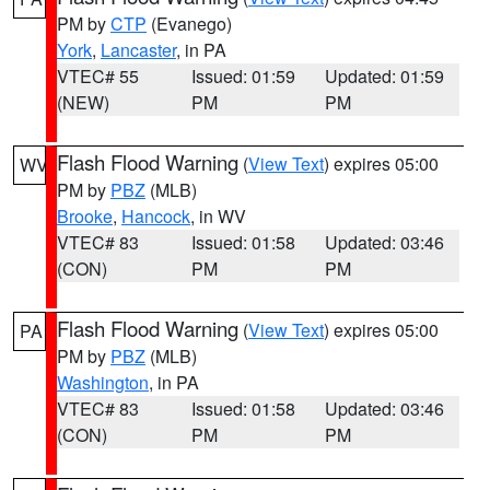
PM by
CTP
(Evanego)
York
,
Lancaster
, in PA
VTEC# 55
Issued: 01:59
Updated: 01:59
(NEW)
PM
PM
Flash Flood Warning
(
View Text
) expires 05:00
WV
PM by
PBZ
(MLB)
Brooke
,
Hancock
, in WV
VTEC# 83
Issued: 01:58
Updated: 03:46
(CON)
PM
PM
Flash Flood Warning
(
View Text
) expires 05:00
PA
PM by
PBZ
(MLB)
Washington
, in PA
VTEC# 83
Issued: 01:58
Updated: 03:46
(CON)
PM
PM