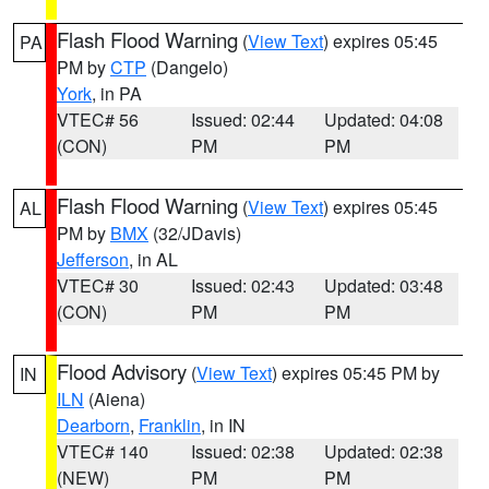
Flash Flood Warning
(
View Text
) expires 05:45
PA
PM by
CTP
(Dangelo)
York
, in PA
VTEC# 56
Issued: 02:44
Updated: 04:08
(CON)
PM
PM
Flash Flood Warning
(
View Text
) expires 05:45
AL
PM by
BMX
(32/JDavis)
Jefferson
, in AL
VTEC# 30
Issued: 02:43
Updated: 03:48
(CON)
PM
PM
Flood Advisory
(
View Text
) expires 05:45 PM by
IN
ILN
(Aiena)
Dearborn
,
Franklin
, in IN
VTEC# 140
Issued: 02:38
Updated: 02:38
(NEW)
PM
PM