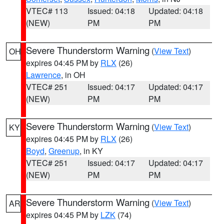
VTEC# 113
Issued: 04:18
Updated: 04:18
(NEW)
PM
PM
Severe Thunderstorm Warning
(
View Text
)
OH
expires 04:45 PM by
RLX
(26)
Lawrence
, in OH
VTEC# 251
Issued: 04:17
Updated: 04:17
(NEW)
PM
PM
Severe Thunderstorm Warning
(
View Text
)
KY
expires 04:45 PM by
RLX
(26)
Boyd
,
Greenup
, in KY
VTEC# 251
Issued: 04:17
Updated: 04:17
(NEW)
PM
PM
Severe Thunderstorm Warning
(
View Text
)
AR
expires 04:45 PM by
LZK
(74)