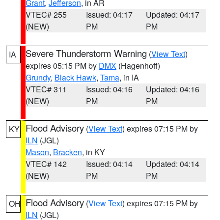
Grant
,
Jefferson
, in AR
VTEC# 255
Issued: 04:17
Updated: 04:17
(NEW)
PM
PM
Severe Thunderstorm Warning
(
View Text
)
IA
expires 05:15 PM by
DMX
(Hagenhoff)
Grundy
,
Black Hawk
,
Tama
, in IA
VTEC# 311
Issued: 04:16
Updated: 04:16
(NEW)
PM
PM
Flood Advisory
(
View Text
) expires 07:15 PM by
KY
ILN
(JGL)
Mason
,
Bracken
, in KY
VTEC# 142
Issued: 04:14
Updated: 04:14
(NEW)
PM
PM
Flood Advisory
(
View Text
) expires 07:15 PM by
OH
ILN
(JGL)