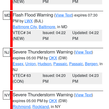
(NEW)
PM
PM
Flash Flood Warning
(
View Text
) expires 07:30
MD
PM by
LWX
(BJL)
Baltimore City
,
Baltimore
, in MD
VTEC# 34
Issued: 04:22
Updated: 04:22
(NEW)
PM
PM
Severe Thunderstorm Warning
(
View Text
)
NJ
expires 05:00 PM by
OKX
(DW)
Essex
,
Union
,
Hudson
,
Passaic
,
Passaic
,
Bergen
, in
NJ
VTEC# 63
Issued: 04:20
Updated: 04:23
(CON)
PM
PM
Severe Thunderstorm Warning
(
View Text
)
NY
expires 05:00 PM by
OKX
(DW)
Richmond
,
Rockland
, in NY