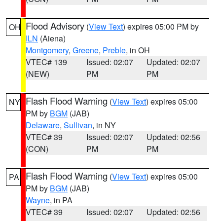
Flood Advisory
(
View Text
) expires 05:00 PM by
OH
ILN
(Aiena)
Montgomery
,
Greene
,
Preble
, in OH
VTEC# 139
Issued: 02:07
Updated: 02:07
(NEW)
PM
PM
Flash Flood Warning
(
View Text
) expires 05:00
NY
PM by
BGM
(JAB)
Delaware
,
Sullivan
, in NY
VTEC# 39
Issued: 02:07
Updated: 02:56
(CON)
PM
PM
Flash Flood Warning
(
View Text
) expires 05:00
PA
PM by
BGM
(JAB)
Wayne
, in PA
VTEC# 39
Issued: 02:07
Updated: 02:56