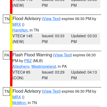
(NEW)
PM
PM
Flood Advisory
(
View Text
) expires 06:30 PM by
TN
MRX
()
Hamilton
, in TN
VTEC# 145
Issued: 03:33
Updated: 03:33
(NEW)
PM
PM
Flash Flood Warning
(
View Text
) expires 06:30
PA
PM by
PBZ
(MLB)
Allegheny
,
Westmoreland
, in PA
VTEC# 85
Issued: 03:29
Updated: 04:13
(CON)
PM
PM
Flood Advisory
(
View Text
) expires 06:30 PM by
TN
MRX
()
McMinn
, in TN