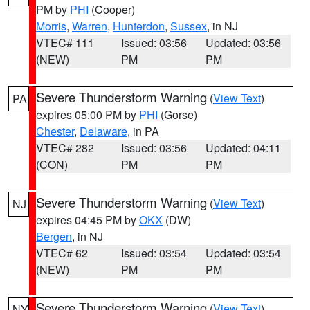
PM by
PHI
(Cooper)
Morris
,
Warren
,
Hunterdon
,
Sussex
, in NJ
VTEC# 111
Issued: 03:56
Updated: 03:56
(NEW)
PM
PM
Severe Thunderstorm Warning
(
View Text
)
PA
expires 05:00 PM by
PHI
(Gorse)
Chester
,
Delaware
, in PA
VTEC# 282
Issued: 03:56
Updated: 04:11
(CON)
PM
PM
Severe Thunderstorm Warning
(
View Text
)
NJ
expires 04:45 PM by
OKX
(DW)
Bergen
, in NJ
VTEC# 62
Issued: 03:54
Updated: 03:54
(NEW)
PM
PM
Severe Thunderstorm Warning
(
View Text
)
NY