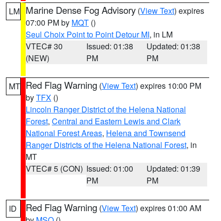
Marine Dense Fog Advisory
(
View Text
) expires
LM
07:00 PM by
MQT
()
Seul Choix Point to Point Detour MI
, in LM
VTEC# 30
Issued: 01:38
Updated: 01:38
(NEW)
PM
PM
Red Flag Warning
(
View Text
) expires 10:00 PM
MT
by
TFX
()
Lincoln Ranger District of the Helena National
Forest
,
Central and Eastern Lewis and Clark
National Forest Areas
,
Helena and Townsend
Ranger Districts of the Helena National Forest
, in
MT
VTEC# 5 (CON)
Issued: 01:00
Updated: 01:39
PM
PM
Red Flag Warning
(
View Text
) expires 01:00 AM
ID
by
MSO
()