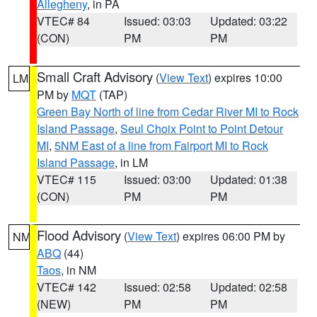
Allegheny
, in PA
VTEC# 84
Issued: 03:03
Updated: 03:22
(CON)
PM
PM
Small Craft Advisory
(
View Text
) expires 10:00
LM
PM by
MQT
(TAP)
Green Bay North of line from Cedar River MI to Rock
Island Passage
,
Seul Choix Point to Point Detour
MI
,
5NM East of a line from Fairport MI to Rock
Island Passage
, in LM
VTEC# 115
Issued: 03:00
Updated: 01:38
(CON)
PM
PM
Flood Advisory
(
View Text
) expires 06:00 PM by
NM
ABQ
(44)
Taos
, in NM
VTEC# 142
Issued: 02:58
Updated: 02:58
(NEW)
PM
PM