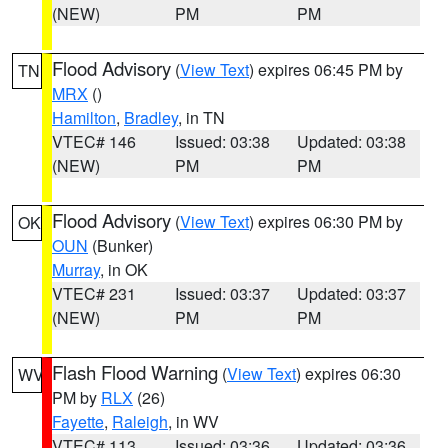
(NEW)
PM
PM
Flood Advisory
(
View Text
) expires 06:45 PM by
TN
MRX
()
Hamilton
,
Bradley
, in TN
VTEC# 146
Issued: 03:38
Updated: 03:38
(NEW)
PM
PM
Flood Advisory
(
View Text
) expires 06:30 PM by
OK
OUN
(Bunker)
Murray
, in OK
VTEC# 231
Issued: 03:37
Updated: 03:37
(NEW)
PM
PM
Flash Flood Warning
(
View Text
) expires 06:30
WV
PM by
RLX
(26)
Fayette
,
Raleigh
, in WV
VTEC# 113
Issued: 03:36
Updated: 03:36