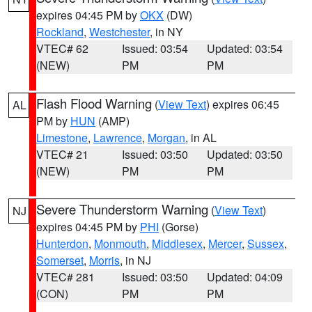
expires 04:45 PM by
OKX
(DW)
Rockland
,
Westchester
, in NY
VTEC# 62
Issued: 03:54
Updated: 03:54
(NEW)
PM
PM
Flash Flood Warning
(
View Text
) expires 06:45
AL
PM by
HUN
(AMP)
Limestone
,
Lawrence
,
Morgan
, in AL
VTEC# 21
Issued: 03:50
Updated: 03:50
(NEW)
PM
PM
Severe Thunderstorm Warning
(
View Text
)
NJ
expires 04:45 PM by
PHI
(Gorse)
Hunterdon
,
Monmouth
,
Middlesex
,
Mercer
,
Sussex
,
Somerset
,
Morris
, in NJ
VTEC# 281
Issued: 03:50
Updated: 04:09
(CON)
PM
PM