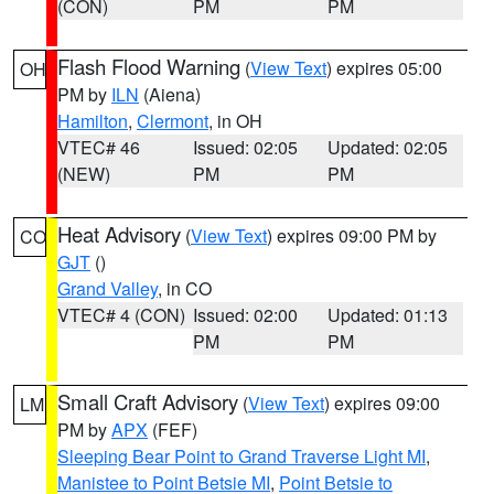
(CON)
PM
PM
Flash Flood Warning
(
View Text
) expires 05:00
OH
PM by
ILN
(Aiena)
Hamilton
,
Clermont
, in OH
VTEC# 46
Issued: 02:05
Updated: 02:05
(NEW)
PM
PM
Heat Advisory
(
View Text
) expires 09:00 PM by
CO
GJT
()
Grand Valley
, in CO
VTEC# 4 (CON)
Issued: 02:00
Updated: 01:13
PM
PM
Small Craft Advisory
(
View Text
) expires 09:00
LM
PM by
APX
(FEF)
Sleeping Bear Point to Grand Traverse Light MI
,
Manistee to Point Betsie MI
,
Point Betsie to