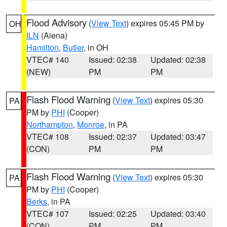
Flood Advisory
(
View Text
) expires 05:45 PM by
OH
ILN
(Aiena)
Hamilton
,
Butler
, in OH
VTEC# 140
Issued: 02:38
Updated: 02:38
(NEW)
PM
PM
Flash Flood Warning
(
View Text
) expires 05:30
PA
PM by
PHI
(Cooper)
Northampton
,
Monroe
, in PA
VTEC# 108
Issued: 02:37
Updated: 03:47
(CON)
PM
PM
Flash Flood Warning
(
View Text
) expires 05:30
PA
PM by
PHI
(Cooper)
Berks
, in PA
VTEC# 107
Issued: 02:25
Updated: 03:40
(CON)
PM
PM