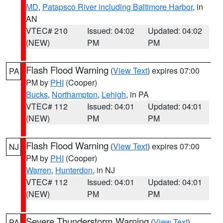
MD
,
Patapsco River including Baltimore Harbor
, in
AN
VTEC# 210
Issued: 04:02
Updated: 04:02
(NEW)
PM
PM
Flash Flood Warning
(
View Text
) expires 07:00
PA
PM by
PHI
(Cooper)
Bucks
,
Northampton
,
Lehigh
, in PA
VTEC# 112
Issued: 04:01
Updated: 04:01
(NEW)
PM
PM
Flash Flood Warning
(
View Text
) expires 07:00
NJ
PM by
PHI
(Cooper)
Warren
,
Hunterdon
, in NJ
VTEC# 112
Issued: 04:01
Updated: 04:01
(NEW)
PM
PM
Severe Thunderstorm Warning
(
View Text
)
PA