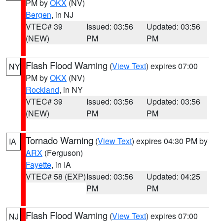
PM by
OKX
(NV)
Bergen
, in NJ
VTEC# 39
Issued: 03:56
Updated: 03:56
(NEW)
PM
PM
Flash Flood Warning
(
View Text
) expires 07:00
NY
PM by
OKX
(NV)
Rockland
, in NY
VTEC# 39
Issued: 03:56
Updated: 03:56
(NEW)
PM
PM
Tornado Warning
(
View Text
) expires 04:30 PM by
IA
ARX
(Ferguson)
Fayette
, in IA
VTEC# 58 (EXP)
Issued: 03:56
Updated: 04:25
PM
PM
Flash Flood Warning
(
View Text
) expires 07:00
NJ