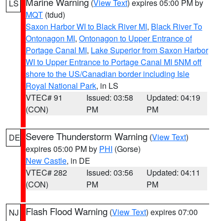
Marine Warning
(
View Text
) expires 05:00 PM by
LS
MQT
(tdud)
Saxon Harbor WI to Black River MI
,
Black River To
Ontonagon MI
,
Ontonagon to Upper Entrance of
Portage Canal MI
,
Lake Superior from Saxon Harbor
WI to Upper Entrance to Portage Canal MI 5NM off
shore to the US/Canadian border including Isle
Royal National Park
, in LS
VTEC# 91
Issued: 03:58
Updated: 04:19
(CON)
PM
PM
Severe Thunderstorm Warning
(
View Text
)
DE
expires 05:00 PM by
PHI
(Gorse)
New Castle
, in DE
VTEC# 282
Issued: 03:56
Updated: 04:11
(CON)
PM
PM
Flash Flood Warning
(
View Text
) expires 07:00
NJ