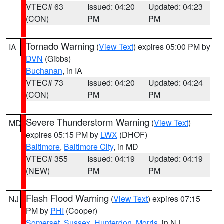
VTEC# 63
Issued: 04:20
Updated: 04:23
(CON)
PM
PM
Tornado Warning
(
View Text
) expires 05:00 PM by
IA
DVN
(Gibbs)
Buchanan
, in IA
VTEC# 73
Issued: 04:20
Updated: 04:24
(CON)
PM
PM
Severe Thunderstorm Warning
(
View Text
)
MD
expires 05:15 PM by
LWX
(DHOF)
Baltimore
,
Baltimore City
, in MD
VTEC# 355
Issued: 04:19
Updated: 04:19
(NEW)
PM
PM
Flash Flood Warning
(
View Text
) expires 07:15
NJ
PM by
PHI
(Cooper)
Somerset
,
Sussex
,
Hunterdon
,
Morris
, in NJ