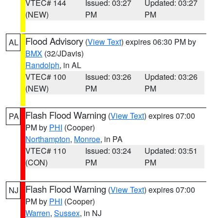
VTEC# 144
Issued: 03:27
Updated: 03:27
(NEW)
PM
PM
Flood Advisory
(
View Text
) expires 06:30 PM by
AL
BMX
(32/JDavis)
Randolph
, in AL
VTEC# 100
Issued: 03:26
Updated: 03:26
(NEW)
PM
PM
Flash Flood Warning
(
View Text
) expires 07:00
PA
PM by
PHI
(Cooper)
Northampton
,
Monroe
, in PA
VTEC# 110
Issued: 03:24
Updated: 03:51
(CON)
PM
PM
Flash Flood Warning
(
View Text
) expires 07:00
NJ
PM by
PHI
(Cooper)
Warren
,
Sussex
, in NJ