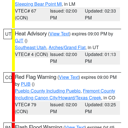
Sleeping Bear Point MI
, in LM
VTEC# 67
Issued: 02:00
Updated: 02:33
(CON)
PM
PM
Heat Advisory
(
View Text
) expires 09:00 PM by
UT
GJT
()
Southeast Utah
,
Arches/Grand Flat
, in UT
VTEC# 4 (CON)
Issued: 02:00
Updated: 01:13
PM
PM
Red Flag Warning
(
View Text
) expires 09:00 PM
CO
by
PUB
()
Pueblo County Including Pueblo
,
Fremont County
Including Canon City/Howard/Texas Creek
, in CO
VTEC# 79
Issued: 02:00
Updated: 03:25
(CON)
PM
PM
Flash Flood Warning
(
View Text
) expires 04:45
PA