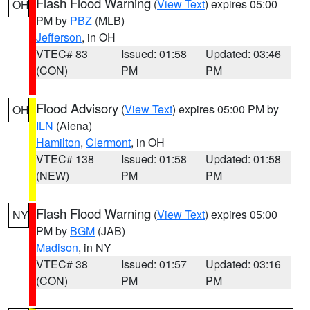
Flash Flood Warning
(
View Text
) expires 05:00
OH
PM by
PBZ
(MLB)
Jefferson
, in OH
VTEC# 83
Issued: 01:58
Updated: 03:46
(CON)
PM
PM
Flood Advisory
(
View Text
) expires 05:00 PM by
OH
ILN
(Aiena)
Hamilton
,
Clermont
, in OH
VTEC# 138
Issued: 01:58
Updated: 01:58
(NEW)
PM
PM
Flash Flood Warning
(
View Text
) expires 05:00
NY
PM by
BGM
(JAB)
Madison
, in NY
VTEC# 38
Issued: 01:57
Updated: 03:16
(CON)
PM
PM