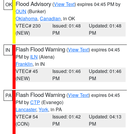
Flood Advisory
(
View Text
) expires 04:45 PM by
OK
OUN
(Bunker)
Oklahoma
,
Canadian
, in OK
VTEC# 230
Issued: 01:48
Updated: 01:48
(NEW)
PM
PM
Flash Flood Warning
(
View Text
) expires 04:45
IN
PM by
ILN
(Aiena)
Franklin
, in IN
VTEC# 45
Issued: 01:46
Updated: 01:46
(NEW)
PM
PM
Flash Flood Warning
(
View Text
) expires 04:45
PA
PM by
CTP
(Evanego)
Lancaster
,
York
, in PA
VTEC# 54
Issued: 01:42
Updated: 04:13
(CON)
PM
PM