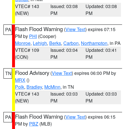
VTEC# 143
Issued: 03:08
Updated: 03:08
(NEW)
PM
PM
Flash Flood Warning
(
View Text
) expires 07:15
PA
PM by
PHI
(Cooper)
Monroe
,
Lehigh
,
Berks
,
Carbon
,
Northampton
, in PA
VTEC# 109
Issued: 03:04
Updated: 03:41
(CON)
PM
PM
Flood Advisory
(
View Text
) expires 06:00 PM by
TN
MRX
()
Polk
,
Bradley
,
McMinn
, in TN
VTEC# 143
Issued: 03:03
Updated: 03:03
(NEW)
PM
PM
Flash Flood Warning
(
View Text
) expires 06:15
PA
PM by
PBZ
(MLB)