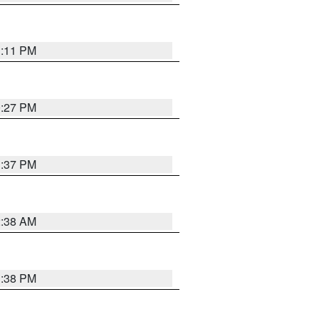
1:11 PM
0:27 PM
1:37 PM
2:38 AM
1:38 PM