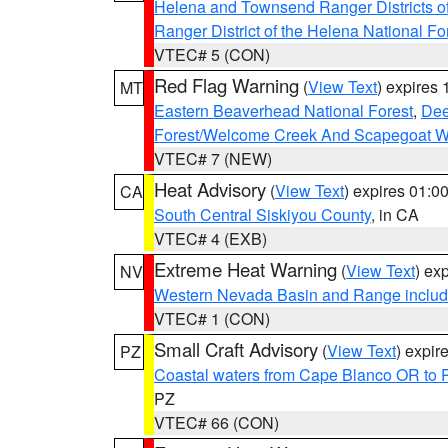
Helena and Townsend Ranger Districts of
Ranger District of the Helena National Fo
VTEC# 5 (CON)
Red Flag Warning
(
View Text
) expires
MT
Eastern Beaverhead National Forest
,
Dee
Forest/Welcome Creek And Scapegoat W
VTEC# 7 (NEW)
Heat Advisory
(
View Text
) expires 01:
CA
South Central Siskiyou County
, in CA
VTEC# 4 (EXB)
Extreme Heat Warning
(
View Text
) ex
NV
Western Nevada Basin and Range includ
VTEC# 1 (CON)
Small Craft Advisory
(
View Text
) expi
PZ
Coastal waters from Cape Blanco OR to P
PZ
VTEC# 66 (CON)