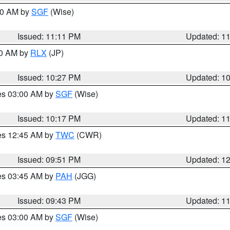
:00 AM by
SGF
(Wise)
Issued: 11:11 PM
Updated: 1
30 AM by
RLX
(JP)
Issued: 10:27 PM
Updated: 1
res 03:00 AM by
SGF
(Wise)
Issued: 10:17 PM
Updated: 1
res 12:45 AM by
TWC
(CWR)
Issued: 09:51 PM
Updated: 1
res 03:45 AM by
PAH
(JGG)
Issued: 09:43 PM
Updated: 1
res 03:00 AM by
SGF
(Wise)