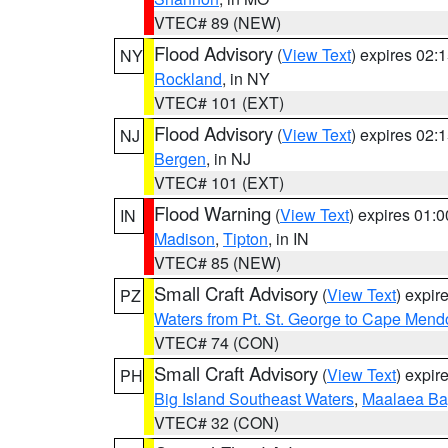
VTEC# 89 (NEW)
Flood Advisory
(
View Text
) expires 02
NY
Rockland
, in NY
VTEC# 101 (EXT)
Flood Advisory
(
View Text
) expires 02
NJ
Bergen
, in NJ
VTEC# 101 (EXT)
Flood Warning
(
View Text
) expires 01:
IN
Madison
,
Tipton
, in IN
VTEC# 85 (NEW)
Small Craft Advisory
(
View Text
) expi
PZ
Waters from Pt. St. George to Cape Mend
VTEC# 74 (CON)
Small Craft Advisory
(
View Text
) expi
PH
Big Island Southeast Waters
,
Maalaea Ba
VTEC# 32 (CON)