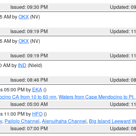
Issued: 09:30 PM
Updated: 0
:15 AM by
OKX
(NV)
Issued: 09:19 PM
Updated: 1
:15 AM by
OKX
(NV)
Issued: 09:19 PM
Updated: 1
00 AM by
IND
(Nield)
Issued: 08:46 PM
Updated: 0
res 05:00 PM by
EKA
()
ocino CA from 10 to 60 nm
,
Waters from Cape Mendocino to Pt.
Issued: 05:00 AM
Updated: 1
res 11:00 PM by
HFO
()
y
,
Pailolo Channel
,
Alenuihaha Channel
,
Big Island Leeward W
Issued: 07:00 PM
Updated: 0