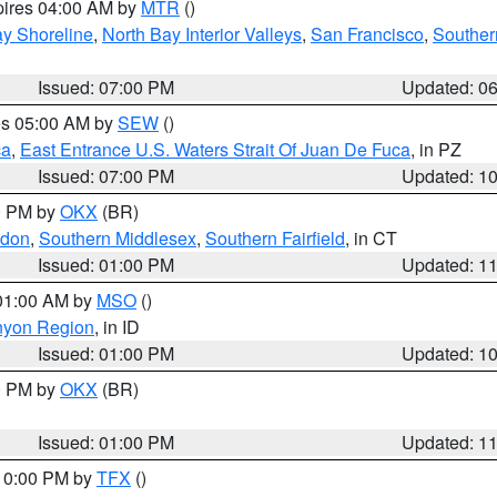
pires 04:00 AM by
MTR
()
y Shoreline
,
North Bay Interior Valleys
,
San Francisco
,
Souther
Issued: 07:00 PM
Updated: 0
res 05:00 AM by
SEW
()
ca
,
East Entrance U.S. Waters Strait Of Juan De Fuca
, in PZ
Issued: 07:00 PM
Updated: 1
00 PM by
OKX
(BR)
ndon
,
Southern Middlesex
,
Southern Fairfield
, in CT
Issued: 01:00 PM
Updated: 1
 01:00 AM by
MSO
()
nyon Region
, in ID
Issued: 01:00 PM
Updated: 1
00 PM by
OKX
(BR)
Issued: 01:00 PM
Updated: 1
 10:00 PM by
TFX
()