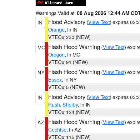
Warnings Valid at:
08 Aug 2026 12:44 AM CD
Flood Advisory
(
View Text
) expires 02
IN
Orange
, in IN
VTEC# 230 (NEW)
Flash Flood Warning
(
View Text
) expi
MO
Oregon
, in MO
VTEC# 91 (NEW)
Flash Flood Warning
(
View Text
) expi
NY
Essex
, in NY
VTEC# 5 (NEW)
Flood Advisory
(
View Text
) expires 03
IN
Rush
,
Shelby
, in IN
VTEC# 124 (NEW)
Flash Flood Warning
(
View Text
) expi
AZ
Cochise
, in AZ
VTEC# 115 (NEW)