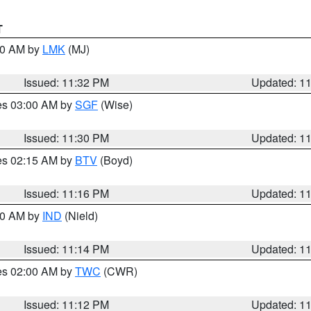
T
:30 AM by
LMK
(MJ)
Issued: 11:32 PM
Updated: 1
res 03:00 AM by
SGF
(Wise)
Issued: 11:30 PM
Updated: 1
res 02:15 AM by
BTV
(Boyd)
Issued: 11:16 PM
Updated: 1
:30 AM by
IND
(Nield)
Issued: 11:14 PM
Updated: 1
res 02:00 AM by
TWC
(CWR)
Issued: 11:12 PM
Updated: 1