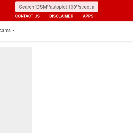
CONTACT US
DISCLAIMER
APPS
cams