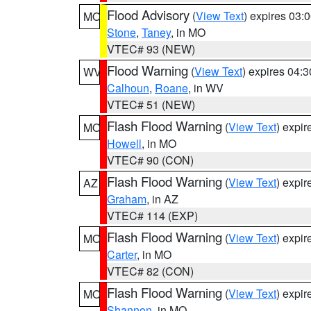
Flood Advisory
(
View Text
) expires 03
MO
Stone
,
Taney
, in MO
VTEC# 93 (NEW)
Flood Warning
(
View Text
) expires 04:
WV
Calhoun
,
Roane
, in WV
VTEC# 51 (NEW)
Flash Flood Warning
(
View Text
) expi
MO
Howell
, in MO
VTEC# 90 (CON)
Flash Flood Warning
(
View Text
) expi
AZ
Graham
, in AZ
VTEC# 114 (EXP)
Flash Flood Warning
(
View Text
) expi
MO
Carter
, in MO
VTEC# 82 (CON)
Flash Flood Warning
(
View Text
) expi
MO
Shannon
, in MO