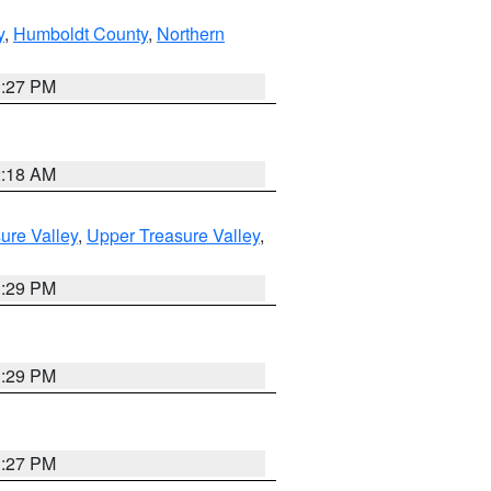
y
,
Humboldt County
,
Northern
1:27 PM
2:18 AM
ure Valley
,
Upper Treasure Valley
,
3:29 PM
3:29 PM
1:27 PM