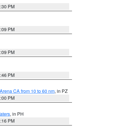
9:30 PM
1:09 PM
1:09 PM
8:46 PM
 Arena CA from 10 to 60 nm
, in PZ
1:00 PM
aters
, in PH
8:16 PM