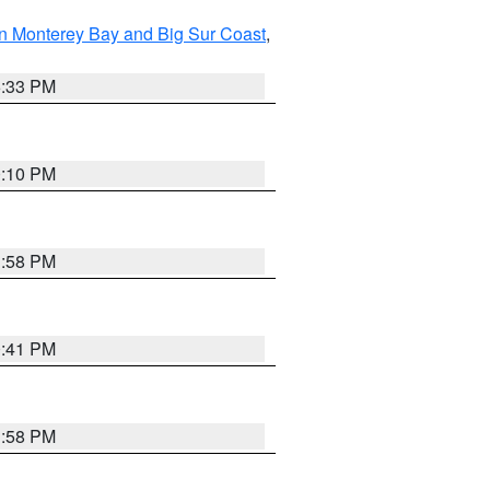
n Monterey Bay and Big Sur Coast
,
6:33 PM
0:10 PM
1:58 PM
0:41 PM
1:58 PM