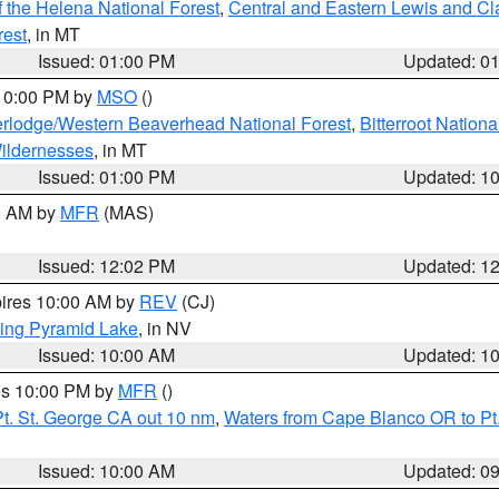
 the Helena National Forest
,
Central and Eastern Lewis and Cl
rest
, in MT
Issued: 01:00 PM
Updated: 0
 10:00 PM by
MSO
()
rlodge/Western Beaverhead National Forest
,
Bitterroot Nationa
ildernesses
, in MT
Issued: 01:00 PM
Updated: 1
00 AM by
MFR
(MAS)
Issued: 12:02 PM
Updated: 1
pires 10:00 AM by
REV
(CJ)
ing Pyramid Lake
, in NV
Issued: 10:00 AM
Updated: 1
res 10:00 PM by
MFR
()
t. St. George CA out 10 nm
,
Waters from Cape Blanco OR to Pt.
Issued: 10:00 AM
Updated: 0