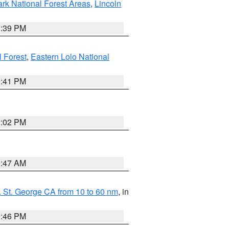
ark National Forest Areas
,
Lincoln
1:39 PM
l Forest
,
Eastern Lolo National
0:41 PM
2:02 PM
0:47 AM
 St. George CA from 10 to 60 nm
, in
9:46 PM