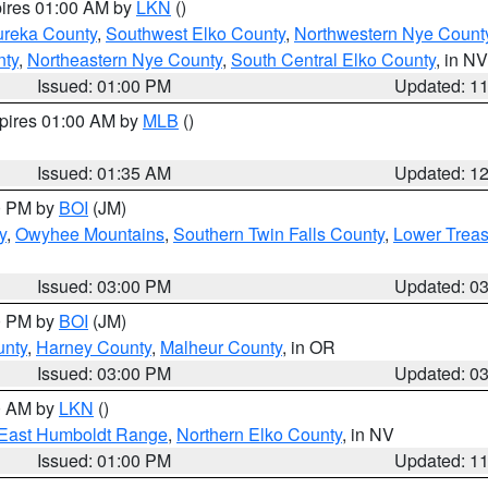
pires 01:00 AM by
LKN
()
ureka County
,
Southwest Elko County
,
Northwestern Nye Count
nty
,
Northeastern Nye County
,
South Central Elko County
, in NV
Issued: 01:00 PM
Updated: 1
xpires 01:00 AM by
MLB
()
Issued: 01:35 AM
Updated: 1
00 PM by
BOI
(JM)
y
,
Owyhee Mountains
,
Southern Twin Falls County
,
Lower Treas
Issued: 03:00 PM
Updated: 0
00 PM by
BOI
(JM)
unty
,
Harney County
,
Malheur County
, in OR
Issued: 03:00 PM
Updated: 0
00 AM by
LKN
()
East Humboldt Range
,
Northern Elko County
, in NV
Issued: 01:00 PM
Updated: 1