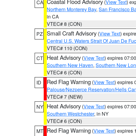
Coastal Flood Advisory
(
View Text
) ex
CA
Northern Monterey Bay
,
San Francisco Ba
in CA
VTEC# 8 (CON)
Small Craft Advisory
(
View Text
) expi
PZ
Central U.S. Waters Strait Of Juan De Fu
VTEC# 110 (CON)
Heat Advisory
(
View Text
) expires 07:
CT
Southern New Haven
,
Southern New Lo
VTEC# 6 (CON)
Red Flag Warning
(
View Text
) expires
ID
Palouse/Nezperce Reservation/Hells Ca
VTEC# 7 (NEW)
Heat Advisory
(
View Text
) expires 07:
NY
Southern Westchester
, in NY
VTEC# 6 (CON)
Red Flag Warning
(
View Text
) expires
MT