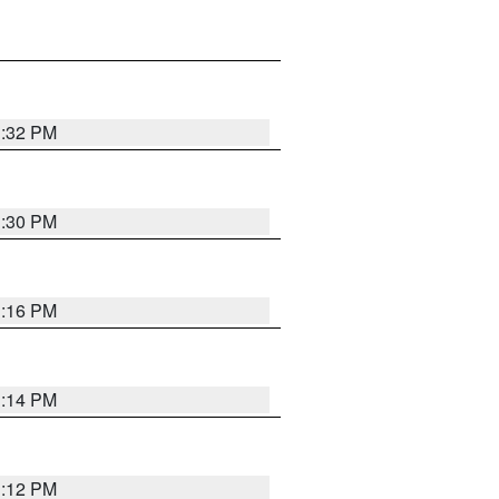
1:32 PM
1:30 PM
1:16 PM
1:14 PM
1:12 PM