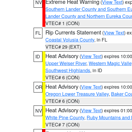
Extreme Heat Warning
(
View Text
) ex
NV
Southern Lander County and Southern E
Lander County and Northern Eureka Cou
VTEC# 1 (CON)
Rip Currents Statement
(
View Text
) e
FL
Coastal Volusia County
, in FL
VTEC# 29 (EXT)
Heat Advisory
(
View Text
) expires 10:
ID
Upper Weiser River
,
Western Magic Valle
Southwest Highlands
, in ID
VTEC# 6 (CON)
Heat Advisory
(
View Text
) expires 10:
OR
Oregon Lower Treasure Valley
,
Baker Co
VTEC# 6 (CON)
Heat Advisory
(
View Text
) expires 01:
NV
White Pine County
,
Ruby Mountains and 
VTEC# 7 (CON)