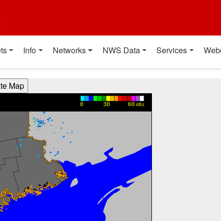
t
ts
Info
Networks
NWS Data
Services
Web