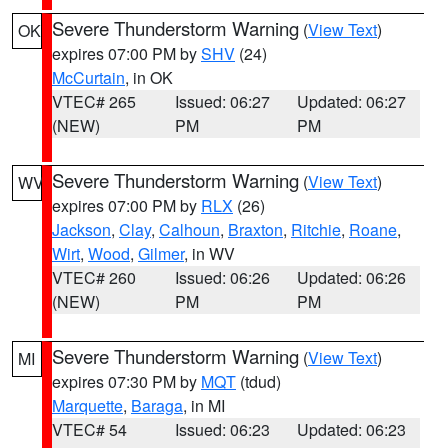
Severe Thunderstorm Warning
(
View Text
)
OK
expires 07:00 PM by
SHV
(24)
McCurtain
, in OK
VTEC# 265
Issued: 06:27
Updated: 06:27
(NEW)
PM
PM
Severe Thunderstorm Warning
(
View Text
)
WV
expires 07:00 PM by
RLX
(26)
Jackson
,
Clay
,
Calhoun
,
Braxton
,
Ritchie
,
Roane
,
Wirt
,
Wood
,
Gilmer
, in WV
VTEC# 260
Issued: 06:26
Updated: 06:26
(NEW)
PM
PM
Severe Thunderstorm Warning
(
View Text
)
MI
expires 07:30 PM by
MQT
(tdud)
Marquette
,
Baraga
, in MI
VTEC# 54
Issued: 06:23
Updated: 06:23