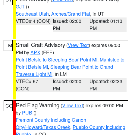
GJT
()
Southeast Utah
,
Arches/Grand Flat
, in UT
VTEC# 4 (CON)
Issued: 02:00
Updated: 01:13
PM
PM
Small Craft Advisory
(
View Text
) expires 09:00
LM
PM by
APX
(FEF)
Point Betsie to Sleeping Bear Point MI
,
Manistee to
Point Betsie MI
,
Sleeping Bear Point to Grand
Traverse Light MI
, in LM
VTEC# 67
Issued: 02:00
Updated: 02:33
(CON)
PM
PM
Red Flag Warning
(
View Text
) expires 09:00 PM
CO
by
PUB
()
Fremont County Including Canon
City/Howard/Texas Creek
,
Pueblo County Including
Pueblo
, in CO