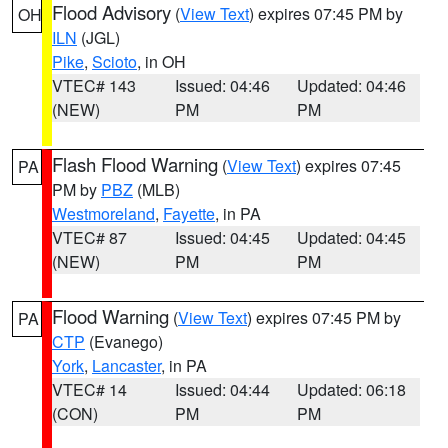
Flood Advisory
(
View Text
) expires 07:45 PM by
OH
ILN
(JGL)
Pike
,
Scioto
, in OH
VTEC# 143
Issued: 04:46
Updated: 04:46
(NEW)
PM
PM
Flash Flood Warning
(
View Text
) expires 07:45
PA
PM by
PBZ
(MLB)
Westmoreland
,
Fayette
, in PA
VTEC# 87
Issued: 04:45
Updated: 04:45
(NEW)
PM
PM
Flood Warning
(
View Text
) expires 07:45 PM by
PA
CTP
(Evanego)
York
,
Lancaster
, in PA
VTEC# 14
Issued: 04:44
Updated: 06:18
(CON)
PM
PM