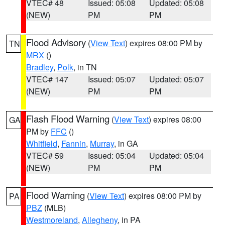
VTEC# 48
Issued: 05:08
Updated: 05:08
(NEW)
PM
PM
Flood Advisory
(
View Text
) expires 08:00 PM by
TN
MRX
()
Bradley
,
Polk
, in TN
VTEC# 147
Issued: 05:07
Updated: 05:07
(NEW)
PM
PM
Flash Flood Warning
(
View Text
) expires 08:00
GA
PM by
FFC
()
Whitfield
,
Fannin
,
Murray
, in GA
VTEC# 59
Issued: 05:04
Updated: 05:04
(NEW)
PM
PM
Flood Warning
(
View Text
) expires 08:00 PM by
PA
PBZ
(MLB)
Westmoreland
,
Allegheny
, in PA