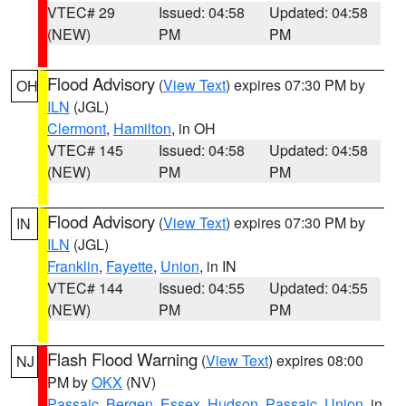
VTEC# 29
Issued: 04:58
Updated: 04:58
(NEW)
PM
PM
Flood Advisory
(
View Text
) expires 07:30 PM by
OH
ILN
(JGL)
Clermont
,
Hamilton
, in OH
VTEC# 145
Issued: 04:58
Updated: 04:58
(NEW)
PM
PM
Flood Advisory
(
View Text
) expires 07:30 PM by
IN
ILN
(JGL)
Franklin
,
Fayette
,
Union
, in IN
VTEC# 144
Issued: 04:55
Updated: 04:55
(NEW)
PM
PM
Flash Flood Warning
(
View Text
) expires 08:00
NJ
PM by
OKX
(NV)
Passaic
,
Bergen
,
Essex
,
Hudson
,
Passaic
,
Union
, in