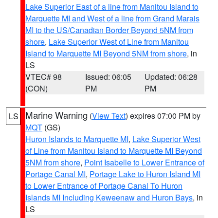
Lake Superior East of a line from Manitou Island to
Marquette MI and West of a line from Grand Marais
MI to the US/Canadian Border Beyond 5NM from
shore
,
Lake Superior West of Line from Manitou
Island to Marquette MI Beyond 5NM from shore
, in
LS
VTEC# 98
Issued: 06:05
Updated: 06:28
(CON)
PM
PM
Marine Warning
(
View Text
) expires 07:00 PM by
LS
MQT
(GS)
Huron Islands to Marquette MI
,
Lake Superior West
of Line from Manitou Island to Marquette MI Beyond
5NM from shore
,
Point Isabelle to Lower Entrance of
Portage Canal MI
,
Portage Lake to Huron Island MI
to Lower Entrance of Portage Canal To Huron
Islands MI Including Keweenaw and Huron Bays
, in
LS