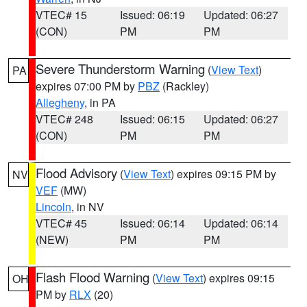
VTEC# 15
Issued: 06:19
Updated: 06:27
(CON)
PM
PM
Severe Thunderstorm Warning
(
View Text
)
PA
expires 07:00 PM by
PBZ
(Rackley)
Allegheny
, in PA
VTEC# 248
Issued: 06:15
Updated: 06:27
(CON)
PM
PM
Flood Advisory
(
View Text
) expires 09:15 PM by
NV
VEF
(MW)
Lincoln
, in NV
VTEC# 45
Issued: 06:14
Updated: 06:14
(NEW)
PM
PM
Flash Flood Warning
(
View Text
) expires 09:15
OH
PM by
RLX
(20)