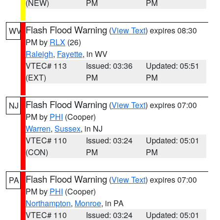
(NEW)
PM
PM
Flash Flood Warning
(
View Text
) expires 08:30
WV
PM by
RLX
(26)
Raleigh
,
Fayette
, in WV
VTEC# 113
Issued: 03:36
Updated: 05:51
(EXT)
PM
PM
Flash Flood Warning
(
View Text
) expires 07:00
NJ
PM by
PHI
(Cooper)
Warren
,
Sussex
, in NJ
VTEC# 110
Issued: 03:24
Updated: 05:01
(CON)
PM
PM
Flash Flood Warning
(
View Text
) expires 07:00
PA
PM by
PHI
(Cooper)
Northampton
,
Monroe
, in PA
VTEC# 110
Issued: 03:24
Updated: 05:01