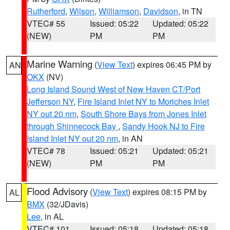
Rutherford
,
Wilson
,
Williamson
,
Davidson
, in TN
VTEC# 55
Issued: 05:22
Updated: 05:22
(NEW)
PM
PM
Marine Warning
(
View Text
) expires 06:45 PM by
AN
OKX
(NV)
Long Island Sound West of New Haven CT/Port
Jefferson NY
,
Fire Island Inlet NY to Moriches Inlet
NY out 20 nm
,
South Shore Bays from Jones Inlet
through Shinnecock Bay
,
Sandy Hook NJ to Fire
Island Inlet NY out 20 nm
, in AN
VTEC# 78
Issued: 05:21
Updated: 05:21
(NEW)
PM
PM
Flood Advisory
(
View Text
) expires 08:15 PM by
AL
BMX
(32/JDavis)
Lee
, in AL
VTEC# 101
Issued: 05:18
Updated: 05:18