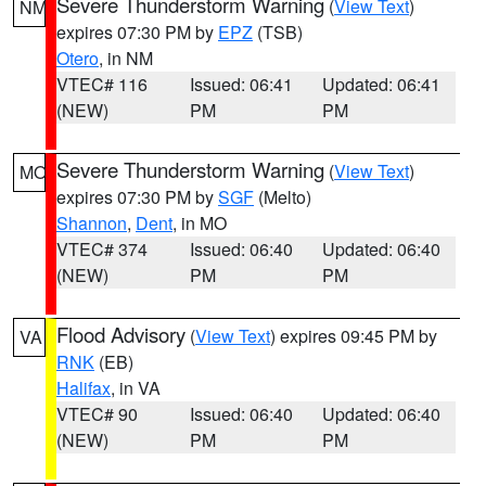
Severe Thunderstorm Warning
(
View Text
)
NM
expires 07:30 PM by
EPZ
(TSB)
Otero
, in NM
VTEC# 116
Issued: 06:41
Updated: 06:41
(NEW)
PM
PM
Severe Thunderstorm Warning
(
View Text
)
MO
expires 07:30 PM by
SGF
(Melto)
Shannon
,
Dent
, in MO
VTEC# 374
Issued: 06:40
Updated: 06:40
(NEW)
PM
PM
Flood Advisory
(
View Text
) expires 09:45 PM by
VA
RNK
(EB)
Halifax
, in VA
VTEC# 90
Issued: 06:40
Updated: 06:40
(NEW)
PM
PM