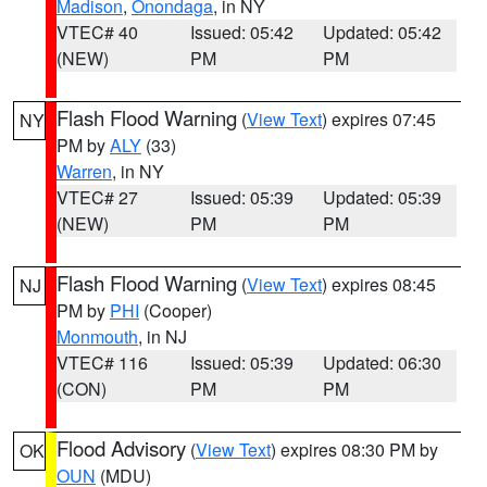
Madison
,
Onondaga
, in NY
VTEC# 40
Issued: 05:42
Updated: 05:42
(NEW)
PM
PM
Flash Flood Warning
(
View Text
) expires 07:45
NY
PM by
ALY
(33)
Warren
, in NY
VTEC# 27
Issued: 05:39
Updated: 05:39
(NEW)
PM
PM
Flash Flood Warning
(
View Text
) expires 08:45
NJ
PM by
PHI
(Cooper)
Monmouth
, in NJ
VTEC# 116
Issued: 05:39
Updated: 06:30
(CON)
PM
PM
Flood Advisory
(
View Text
) expires 08:30 PM by
OK
OUN
(MDU)