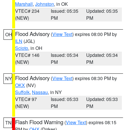
Marshall
,
Johnston
, in OK
VTEC# 234
Issued: 05:35
Updated: 05:35
(NEW)
PM
PM
Flood Advisory
(
View Text
) expires 08:00 PM by
OH
ILN
(JGL)
Scioto
, in OH
VTEC# 146
Issued: 05:34
Updated: 05:34
(NEW)
PM
PM
Flood Advisory
(
View Text
) expires 08:30 PM by
NY
OKX
(NV)
Suffolk
,
Nassau
, in NY
VTEC# 97
Issued: 05:33
Updated: 05:33
(NEW)
PM
PM
Flash Flood Warning
(
View Text
) expires 08:15
TN
PM by
OHX
(Dirkes)