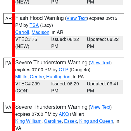
(NEW)
PM
PM
Flash Flood Warning
(
View Text
) expires 09:15
AR
PM by
TSA
(Lacy)
Carroll
,
Madison
, in AR
VTEC# 75
Issued: 06:22
Updated: 06:22
(NEW)
PM
PM
Severe Thunderstorm Warning
(
View Text
)
PA
expires 07:00 PM by
CTP
(Dangelo)
Mifflin
,
Centre
,
Huntingdon
, in PA
VTEC# 239
Issued: 06:20
Updated: 06:41
(CON)
PM
PM
Severe Thunderstorm Warning
(
View Text
)
VA
expires 07:00 PM by
AKQ
(Miller)
King William
,
Caroline
,
Essex
,
King and Queen
, in
VA