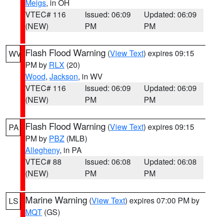
Meigs
, in OH
VTEC# 116
Issued: 06:09
Updated: 06:09
(NEW)
PM
PM
Flash Flood Warning
(
View Text
) expires 09:15
WV
PM by
RLX
(20)
Wood
,
Jackson
, in WV
VTEC# 116
Issued: 06:09
Updated: 06:09
(NEW)
PM
PM
Flash Flood Warning
(
View Text
) expires 09:15
PA
PM by
PBZ
(MLB)
Allegheny
, in PA
VTEC# 88
Issued: 06:08
Updated: 06:08
(NEW)
PM
PM
Marine Warning
(
View Text
) expires 07:00 PM by
LS
MQT
(GS)