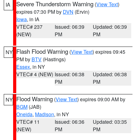
Severe Thunderstorm Warning
(
View Text
)
IA
expires 07:30 PM by
DVN
(Ervin)
Iowa
, in IA
VTEC# 237
Issued: 06:39
Updated: 06:39
(NEW)
PM
PM
Flash Flood Warning
(
View Text
) expires 09:45
NY
PM by
BTV
(Hastings)
Essex
, in NY
VTEC# 4 (NEW)
Issued: 06:38
Updated: 06:38
PM
PM
Flood Warning
(
View Text
) expires 09:00 AM by
NY
BGM
(JAB)
Oneida
,
Madison
, in NY
VTEC# 11
Issued: 06:36
Updated: 03:35
(NEW)
PM
PM