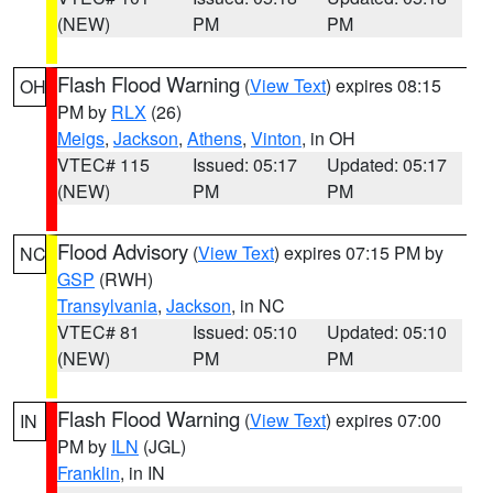
(NEW)
PM
PM
Flash Flood Warning
(
View Text
) expires 08:15
OH
PM by
RLX
(26)
Meigs
,
Jackson
,
Athens
,
Vinton
, in OH
VTEC# 115
Issued: 05:17
Updated: 05:17
(NEW)
PM
PM
Flood Advisory
(
View Text
) expires 07:15 PM by
NC
GSP
(RWH)
Transylvania
,
Jackson
, in NC
VTEC# 81
Issued: 05:10
Updated: 05:10
(NEW)
PM
PM
Flash Flood Warning
(
View Text
) expires 07:00
IN
PM by
ILN
(JGL)
Franklin
, in IN