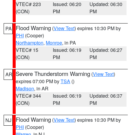
VTEC# 223
Issued: 06:20
Updated: 06:30
(CON)
PM
PM
Flood Warning
(
View Text
) expires 10:30 PM by
PA
PHI
(Cooper)
Northampton
,
Monroe
, in PA
VTEC# 15
Issued: 06:19
Updated: 06:27
(CON)
PM
PM
Severe Thunderstorm Warning
(
View Text
)
AR
expires 07:00 PM by
TSA
()
Madison
, in AR
VTEC# 344
Issued: 06:19
Updated: 06:37
(CON)
PM
PM
Flood Warning
(
View Text
) expires 10:30 PM by
NJ
PHI
(Cooper)
Warren
, in NJ