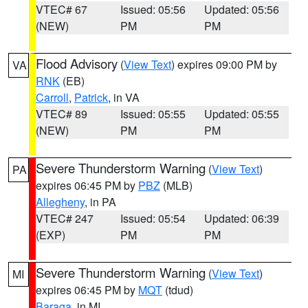
VTEC# 67
Issued: 05:56
Updated: 05:56
(NEW)
PM
PM
Flood Advisory
(
View Text
) expires 09:00 PM by
VA
RNK
(EB)
Carroll
,
Patrick
, in VA
VTEC# 89
Issued: 05:55
Updated: 05:55
(NEW)
PM
PM
Severe Thunderstorm Warning
(
View Text
)
PA
expires 06:45 PM by
PBZ
(MLB)
Allegheny
, in PA
VTEC# 247
Issued: 05:54
Updated: 06:39
(EXP)
PM
PM
Severe Thunderstorm Warning
(
View Text
)
MI
expires 06:45 PM by
MQT
(tdud)
Baraga
, in MI