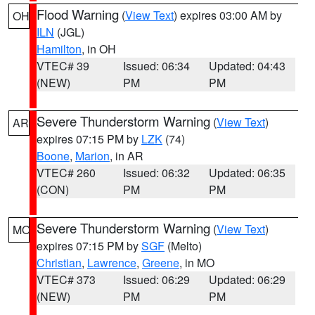
Flood Warning
(
View Text
) expires 03:00 AM by
OH
ILN
(JGL)
Hamilton
, in OH
VTEC# 39
Issued: 06:34
Updated: 04:43
(NEW)
PM
PM
Severe Thunderstorm Warning
(
View Text
)
AR
expires 07:15 PM by
LZK
(74)
Boone
,
Marion
, in AR
VTEC# 260
Issued: 06:32
Updated: 06:35
(CON)
PM
PM
Severe Thunderstorm Warning
(
View Text
)
MO
expires 07:15 PM by
SGF
(Melto)
Christian
,
Lawrence
,
Greene
, in MO
VTEC# 373
Issued: 06:29
Updated: 06:29
(NEW)
PM
PM