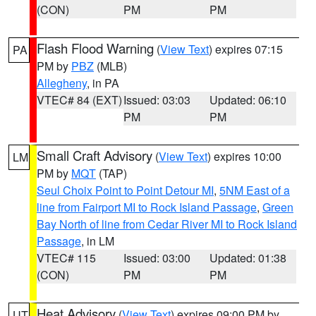
(CON)
PM
PM
Flash Flood Warning
(
View Text
) expires 07:15
PA
PM by
PBZ
(MLB)
Allegheny
, in PA
VTEC# 84 (EXT)
Issued: 03:03
Updated: 06:10
PM
PM
Small Craft Advisory
(
View Text
) expires 10:00
LM
PM by
MQT
(TAP)
Seul Choix Point to Point Detour MI
,
5NM East of a
line from Fairport MI to Rock Island Passage
,
Green
Bay North of line from Cedar River MI to Rock Island
Passage
, in LM
VTEC# 115
Issued: 03:00
Updated: 01:38
(CON)
PM
PM
Heat Advisory
(
View Text
) expires 09:00 PM by
UT