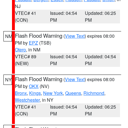
NJ
VTEC# 41
Issued: 04:54
Updated: 06:25
(CON)
PM
PM
Flash Flood Warning
(
View Text
) expires 08:00
NM
PM by
EPZ
(TSB)
Otero
, in NM
VTEC# 89
Issued: 04:54
Updated: 04:54
(NEW)
PM
PM
Flash Flood Warning
(
View Text
) expires 08:00
NY
PM by
OKX
(NV)
Bronx
,
Kings
,
New York
,
Queens
,
Richmond
,
Westchester
, in NY
VTEC# 41
Issued: 04:54
Updated: 06:25
(CON)
PM
PM