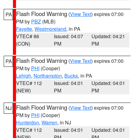
Flash Flood Warning
(
View Text
) expires 07:00
PA
PM by
PBZ
(MLB)
Fayette
,
Westmoreland
, in PA
VTEC# 86
Issued: 04:07
Updated: 04:21
(CON)
PM
PM
Flash Flood Warning
(
View Text
) expires 07:00
PA
PM by
PHI
(Cooper)
Lehigh
,
Northampton
,
Bucks
, in PA
VTEC# 112
Issued: 04:01
Updated: 04:01
(NEW)
PM
PM
Flash Flood Warning
(
View Text
) expires 07:00
NJ
PM by
PHI
(Cooper)
Hunterdon
,
Warren
, in NJ
VTEC# 112
Issued: 04:01
Updated: 04:01
(NEW)
PM
PM