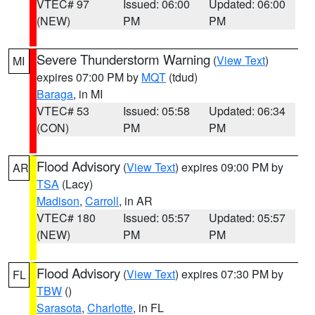
VTEC# 97
Issued: 06:00
Updated: 06:00
(NEW)
PM
PM
Severe Thunderstorm Warning
(
View Text
)
MI
expires 07:00 PM by
MQT
(tdud)
Baraga
, in MI
VTEC# 53
Issued: 05:58
Updated: 06:34
(CON)
PM
PM
Flood Advisory
(
View Text
) expires 09:00 PM by
AR
TSA
(Lacy)
Madison
,
Carroll
, in AR
VTEC# 180
Issued: 05:57
Updated: 05:57
(NEW)
PM
PM
Flood Advisory
(
View Text
) expires 07:30 PM by
FL
TBW
()
Sarasota
,
Charlotte
, in FL