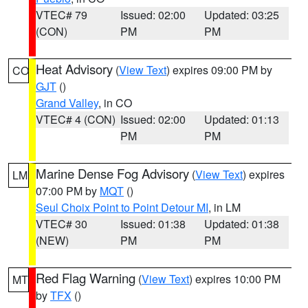
VTEC# 79
Issued: 02:00
Updated: 03:25
(CON)
PM
PM
Heat Advisory
(
View Text
) expires 09:00 PM by
CO
GJT
()
Grand Valley
, in CO
VTEC# 4 (CON)
Issued: 02:00
Updated: 01:13
PM
PM
Marine Dense Fog Advisory
(
View Text
) expires
LM
07:00 PM by
MQT
()
Seul Choix Point to Point Detour MI
, in LM
VTEC# 30
Issued: 01:38
Updated: 01:38
(NEW)
PM
PM
Red Flag Warning
(
View Text
) expires 10:00 PM
MT
by
TFX
()