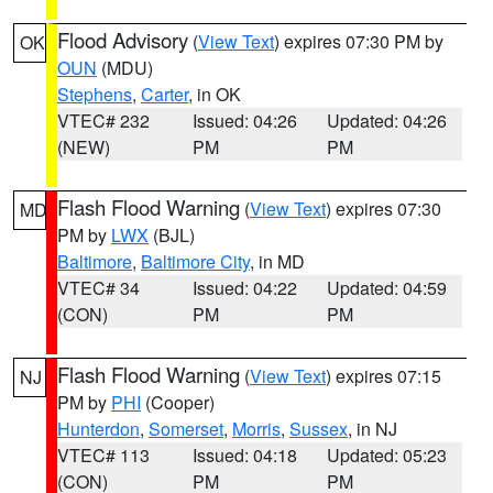
Flood Advisory
(
View Text
) expires 07:30 PM by
OK
OUN
(MDU)
Stephens
,
Carter
, in OK
VTEC# 232
Issued: 04:26
Updated: 04:26
(NEW)
PM
PM
Flash Flood Warning
(
View Text
) expires 07:30
MD
PM by
LWX
(BJL)
Baltimore
,
Baltimore City
, in MD
VTEC# 34
Issued: 04:22
Updated: 04:59
(CON)
PM
PM
Flash Flood Warning
(
View Text
) expires 07:15
NJ
PM by
PHI
(Cooper)
Hunterdon
,
Somerset
,
Morris
,
Sussex
, in NJ
VTEC# 113
Issued: 04:18
Updated: 05:23
(CON)
PM
PM