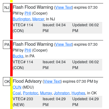
Flash Flood Warning
(
View Text
) expires 07:30
NJ
PM by
PHI
(Cooper)
Burlington
,
Mercer
, in NJ
VTEC# 114
Issued: 04:34
Updated: 06:02
(CON)
PM
PM
Flash Flood Warning
(
View Text
) expires 07:30
PA
PM by
PHI
(Cooper)
Bucks
, in PA
VTEC# 114
Issued: 04:34
Updated: 06:02
(CON)
PM
PM
Flood Advisory
(
View Text
) expires 07:30 PM by
OK
OUN
(MDU)
Coal
,
Pontotoc
,
Murray
,
Johnston
,
Hughes
, in OK
VTEC# 233
Issued: 04:29
Updated: 04:29
(NEW)
PM
PM