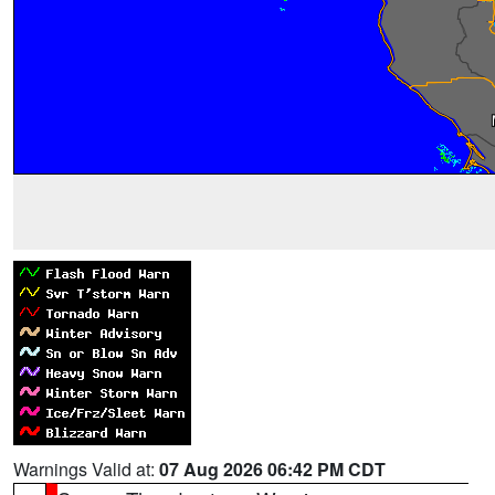
Warnings Valid at:
07 Aug 2026 06:42 PM CDT