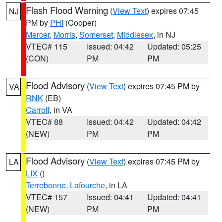
Flash Flood Warning
(
View Text
) expires 07:45
NJ
PM by
PHI
(Cooper)
Mercer
,
Morris
,
Somerset
,
Middlesex
, in NJ
VTEC# 115
Issued: 04:42
Updated: 05:25
(CON)
PM
PM
Flood Advisory
(
View Text
) expires 07:45 PM by
VA
RNK
(EB)
Carroll
, in VA
VTEC# 88
Issued: 04:42
Updated: 04:42
(NEW)
PM
PM
Flood Advisory
(
View Text
) expires 07:45 PM by
LA
LIX
()
Terrebonne
,
Lafourche
, in LA
VTEC# 157
Issued: 04:41
Updated: 04:41
(NEW)
PM
PM