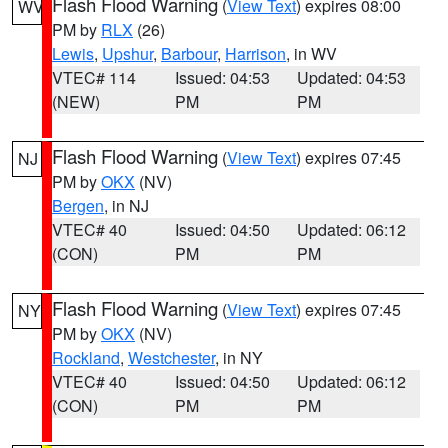
Flash Flood Warning
(
View Text
) expires 08:00
WV
PM by
RLX
(26)
Lewis
,
Upshur
,
Barbour
,
Harrison
, in WV
VTEC# 114
Issued: 04:53
Updated: 04:53
(NEW)
PM
PM
Flash Flood Warning
(
View Text
) expires 07:45
NJ
PM by
OKX
(NV)
Bergen
, in NJ
VTEC# 40
Issued: 04:50
Updated: 06:12
(CON)
PM
PM
Flash Flood Warning
(
View Text
) expires 07:45
NY
PM by
OKX
(NV)
Rockland
,
Westchester
, in NY
VTEC# 40
Issued: 04:50
Updated: 06:12
(CON)
PM
PM