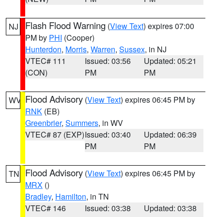
Flash Flood Warning
(
View Text
) expires 07:00
NJ
PM by
PHI
(Cooper)
Hunterdon
,
Morris
,
Warren
,
Sussex
, in NJ
VTEC# 111
Issued: 03:56
Updated: 05:21
(CON)
PM
PM
Flood Advisory
(
View Text
) expires 06:45 PM by
WV
RNK
(EB)
Greenbrier
,
Summers
, in WV
VTEC# 87 (EXP)
Issued: 03:40
Updated: 06:39
PM
PM
Flood Advisory
(
View Text
) expires 06:45 PM by
TN
MRX
()
Bradley
,
Hamilton
, in TN
VTEC# 146
Issued: 03:38
Updated: 03:38