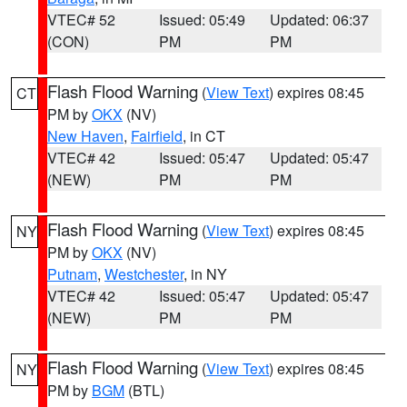
VTEC# 52
Issued: 05:49
Updated: 06:37
(CON)
PM
PM
Flash Flood Warning
(
View Text
) expires 08:45
CT
PM by
OKX
(NV)
New Haven
,
Fairfield
, in CT
VTEC# 42
Issued: 05:47
Updated: 05:47
(NEW)
PM
PM
Flash Flood Warning
(
View Text
) expires 08:45
NY
PM by
OKX
(NV)
Putnam
,
Westchester
, in NY
VTEC# 42
Issued: 05:47
Updated: 05:47
(NEW)
PM
PM
Flash Flood Warning
(
View Text
) expires 08:45
NY
PM by
BGM
(BTL)