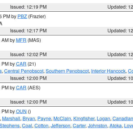
Issued: 12:19 PM
Updated: 1
15 PM by
PBZ
(Frazier)
PA
Issued: 12:17 PM
Updated: 1
00 AM by
MFR
(MAS)
Issued: 12:02 PM
Updated: 1
00 PM by
CAR
(21)
s
,
Central Penobscot
,
Southern Penobscot
,
Interior Hancock
,
Co
Issued: 12:00 PM
Updated: 1
00 PM by
CAR
(AES)
Issued: 12:00 PM
Updated: 1
00 PM by
OUN
()
,
Marshall
,
Bryan
,
Payne
,
McClain
,
Kingfisher
,
Logan
,
Canadia
Stephens
,
Coal
,
Cotton
,
Jefferson
,
Carter
,
Johnston
,
Atoka
,
Lov