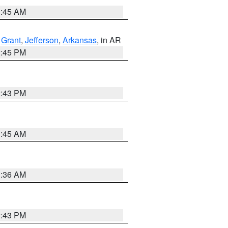
1:45 AM
,
Grant
,
Jefferson
,
Arkansas
, in AR
2:45 PM
2:43 PM
1:45 AM
1:36 AM
2:43 PM