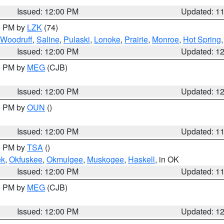
Issued: 12:00 PM
Updated: 1
00 PM by
LZK
(74)
Woodruff
,
Saline
,
Pulaski
,
Lonoke
,
Prairie
,
Monroe
,
Hot Spring
Issued: 12:00 PM
Updated: 1
00 PM by
MEG
(CJB)
Issued: 12:00 PM
Updated: 1
00 PM by
OUN
()
Issued: 12:00 PM
Updated: 1
00 PM by
TSA
()
ek
,
Okfuskee
,
Okmulgee
,
Muskogee
,
Haskell
, in OK
Issued: 12:00 PM
Updated: 1
00 PM by
MEG
(CJB)
Issued: 12:00 PM
Updated: 1