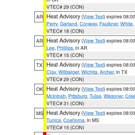
VTEC# 29 (CON)
Heat Advisory
(
View Text
) expires 08:
AR
Perry
,
Garland
,
Conway
,
Faulkner
,
White
,
VTEC# 18 (CON)
Heat Advisory
(
View Text
) expires 08:
AR
Lee
,
Phillips
, in AR
VTEC# 15 (CON)
Heat Advisory
(
View Text
) expires 08:
TX
Clay
,
Wilbarger
,
Wichita
,
Archer
, in TX
VTEC# 29 (CON)
Heat Advisory
(
View Text
) expires 08:
OK
McIntosh
,
Pittsburg
,
Tulsa
,
Wagoner
,
Cre
VTEC# 31 (CON)
Heat Advisory
(
View Text
) expires 08:
MS
Tunica
,
Coahoma
, in MS
VTEC# 15 (CON)