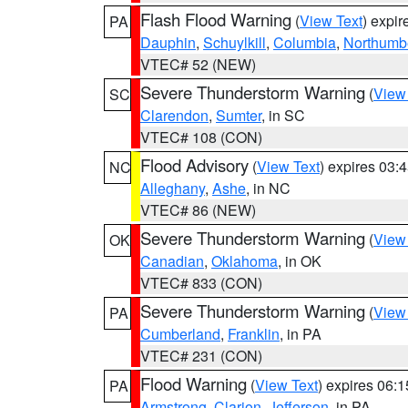
Flash Flood Warning
(
View Text
) expi
PA
Dauphin
,
Schuylkill
,
Columbia
,
Northumb
VTEC# 52 (NEW)
Severe Thunderstorm Warning
(
View
SC
Clarendon
,
Sumter
, in SC
VTEC# 108 (CON)
Flood Advisory
(
View Text
) expires 03
NC
Alleghany
,
Ashe
, in NC
VTEC# 86 (NEW)
Severe Thunderstorm Warning
(
View
OK
Canadian
,
Oklahoma
, in OK
VTEC# 833 (CON)
Severe Thunderstorm Warning
(
View
PA
Cumberland
,
Franklin
, in PA
VTEC# 231 (CON)
Flood Warning
(
View Text
) expires 06:
PA
Armstrong
,
Clarion
,
Jefferson
, in PA