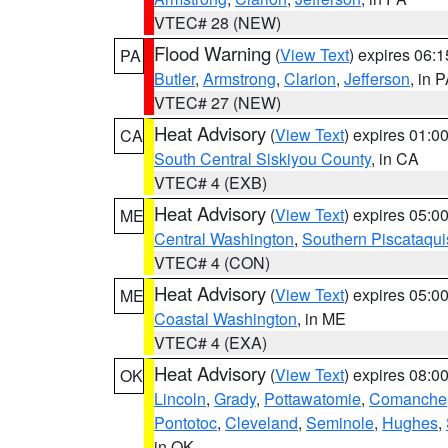
VTEC# 28 (NEW)
Flood Warning
(
View Text
) expires 06:
PA
Butler
,
Armstrong
,
Clarion
,
Jefferson
, in 
VTEC# 27 (NEW)
Heat Advisory
(
View Text
) expires 01:
CA
South Central Siskiyou County
, in CA
VTEC# 4 (EXB)
Heat Advisory
(
View Text
) expires 05:
ME
Central Washington
,
Southern Piscataqui
VTEC# 4 (CON)
Heat Advisory
(
View Text
) expires 05:
ME
Coastal Washington
, in ME
VTEC# 4 (EXA)
Heat Advisory
(
View Text
) expires 08:
OK
Lincoln
,
Grady
,
Pottawatomie
,
Comanche
Pontotoc
,
Cleveland
,
Seminole
,
Hughes
,
in OK