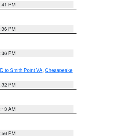
0:41 PM
2:36 PM
2:36 PM
D to Smith Point VA
,
Chesapeake
2:32 PM
1:13 AM
2:56 PM