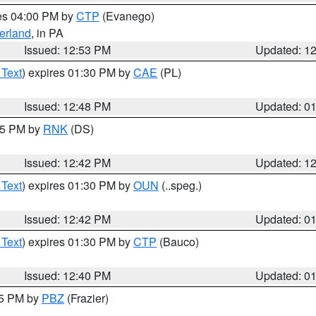
res 04:00 PM by
CTP
(Evanego)
erland
, in PA
Issued: 12:53 PM
Updated: 1
 Text
) expires 01:30 PM by
CAE
(PL)
Issued: 12:48 PM
Updated: 0
:45 PM by
RNK
(DS)
Issued: 12:42 PM
Updated: 1
 Text
) expires 01:30 PM by
OUN
(..speg.)
Issued: 12:42 PM
Updated: 0
 Text
) expires 01:30 PM by
CTP
(Bauco)
Issued: 12:40 PM
Updated: 0
15 PM by
PBZ
(Frazier)