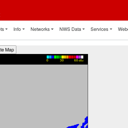
t
ts
Info
Networks
NWS Data
Services
Web