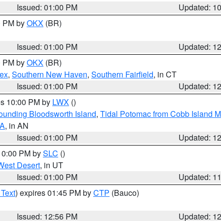
Issued: 01:00 PM
Updated: 1
00 PM by
OKX
(BR)
Issued: 01:00 PM
Updated: 1
00 PM by
OKX
(BR)
sex
,
Southern New Haven
,
Southern Fairfield
, in CT
Issued: 01:00 PM
Updated: 1
res 10:00 PM by
LWX
()
rounding Bloodsworth Island
,
Tidal Potomac from Cobb Island M
VA
, in AN
Issued: 01:00 PM
Updated: 1
 10:00 PM by
SLC
()
West Desert
, in UT
Issued: 01:00 PM
Updated: 1
 Text
) expires 01:45 PM by
CTP
(Bauco)
Issued: 12:56 PM
Updated: 1