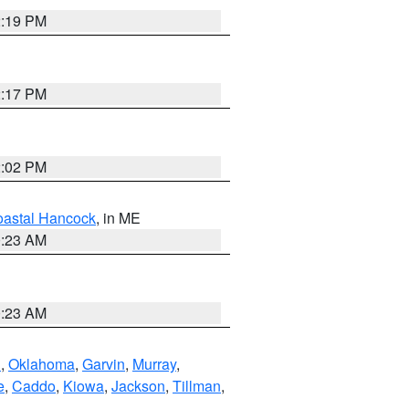
2:19 PM
2:17 PM
2:02 PM
astal Hancock
, in ME
0:23 AM
0:23 AM
n
,
Oklahoma
,
Garvin
,
Murray
,
e
,
Caddo
,
Kiowa
,
Jackson
,
Tillman
,