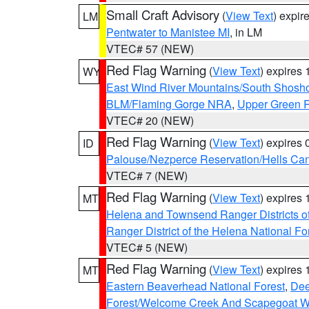
Small Craft Advisory
(
View Text
) expi
LM
Pentwater to Manistee MI
, in LM
VTEC# 57 (NEW)
Red Flag Warning
(
View Text
) expires
WY
East Wind River Mountains/South Shosh
BLM/Flaming Gorge NRA
,
Upper Green R
VTEC# 20 (NEW)
Red Flag Warning
(
View Text
) expires
ID
Palouse/Nezperce Reservation/Hells Ca
VTEC# 7 (NEW)
Red Flag Warning
(
View Text
) expires
MT
Helena and Townsend Ranger Districts of
Ranger District of the Helena National Fo
VTEC# 5 (NEW)
Red Flag Warning
(
View Text
) expires
MT
Eastern Beaverhead National Forest
,
Dee
Forest/Welcome Creek And Scapegoat W