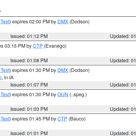
T
 Text
) expires 02:00 PM by
DMX
(Dodson)
Issued: 01:12 PM
Updated: 0
res 03:15 PM by
CTP
(Evanego)
Issued: 01:08 PM
Updated: 0
 Text
) expires 01:30 PM by
DMX
(Dodson)
h
, in IA
Issued: 01:07 PM
Updated: 0
 Text
) expires 01:30 PM by
OUN
(..speg.)
Issued: 01:03 PM
Updated: 0
 Text
) expires 01:45 PM by
CTP
(Bauco)
Issued: 01:01 PM
Updated: 0