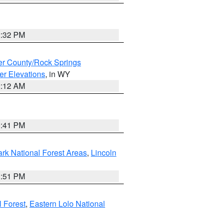
2:32 PM
r County/Rock Springs
er Elevations
, in WY
2:12 AM
0:41 PM
ark National Forest Areas
,
Lincoln
1:51 PM
l Forest
,
Eastern Lolo National