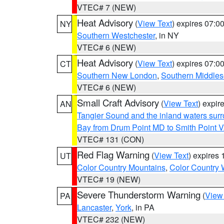
VTEC# 7 (NEW)
Heat Advisory
(
View Text
) expires 07:
NY
Southern Westchester
, in NY
VTEC# 6 (NEW)
Heat Advisory
(
View Text
) expires 07:
CT
Southern New London
,
Southern Middle
VTEC# 6 (NEW)
Small Craft Advisory
(
View Text
) expi
AN
Tangier Sound and the inland waters sur
Bay from Drum Point MD to Smith Point 
VTEC# 131 (CON)
Red Flag Warning
(
View Text
) expires
UT
Color Country Mountains
,
Color Country 
VTEC# 19 (NEW)
Severe Thunderstorm Warning
(
View
PA
Lancaster
,
York
, in PA
VTEC# 232 (NEW)