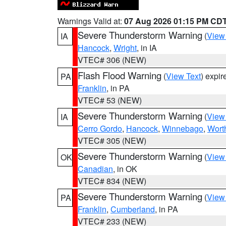
Warnings Valid at:
07 Aug 2026 01:15 PM CD
Severe Thunderstorm Warning
(
View
IA
Hancock
,
Wright
, in IA
VTEC# 306 (NEW)
Flash Flood Warning
(
View Text
) expi
PA
Franklin
, in PA
VTEC# 53 (NEW)
Severe Thunderstorm Warning
(
View
IA
Cerro Gordo
,
Hancock
,
Winnebago
,
Wort
VTEC# 305 (NEW)
Severe Thunderstorm Warning
(
View
OK
Canadian
, in OK
VTEC# 834 (NEW)
Severe Thunderstorm Warning
(
View
PA
Franklin
,
Cumberland
, in PA
VTEC# 233 (NEW)