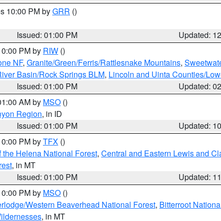
res 10:00 PM by
GRR
()
Issued: 01:00 PM
Updated: 1
 10:00 PM by
RIW
()
one NF
,
Granite/Green/Ferris/Rattlesnake Mountains
,
Sweetwate
iver Basin/Rock Springs BLM
,
Lincoln and Uinta Counties/Low
Issued: 01:00 PM
Updated: 0
 01:00 AM by
MSO
()
nyon Region
, in ID
Issued: 01:00 PM
Updated: 1
 10:00 PM by
TFX
()
 the Helena National Forest
,
Central and Eastern Lewis and Cl
rest
, in MT
Issued: 01:00 PM
Updated: 1
 10:00 PM by
MSO
()
rlodge/Western Beaverhead National Forest
,
Bitterroot Nationa
ildernesses
, in MT