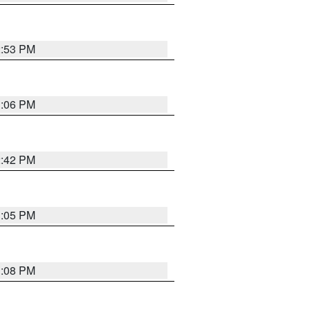
2:53 PM
1:06 PM
2:42 PM
1:05 PM
1:08 PM