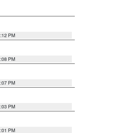
1:12 PM
1:08 PM
1:07 PM
1:03 PM
1:01 PM