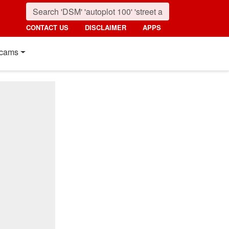
CONTACT US
DISCLAIMER
APPS
cams