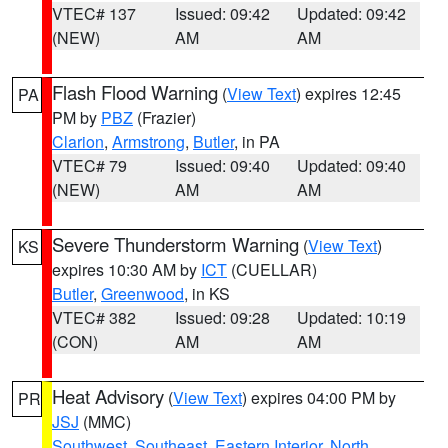
VTEC# 137
Issued: 09:42
Updated: 09:42
(NEW)
AM
AM
Flash Flood Warning
(
View Text
) expires 12:45
PA
PM by
PBZ
(Frazier)
Clarion
,
Armstrong
,
Butler
, in PA
VTEC# 79
Issued: 09:40
Updated: 09:40
(NEW)
AM
AM
Severe Thunderstorm Warning
(
View Text
)
KS
expires 10:30 AM by
ICT
(CUELLAR)
Butler
,
Greenwood
, in KS
VTEC# 382
Issued: 09:28
Updated: 10:19
(CON)
AM
AM
Heat Advisory
(
View Text
) expires 04:00 PM by
PR
JSJ
(MMC)
Southwest
,
Southeast
,
Eastern Interior
,
North