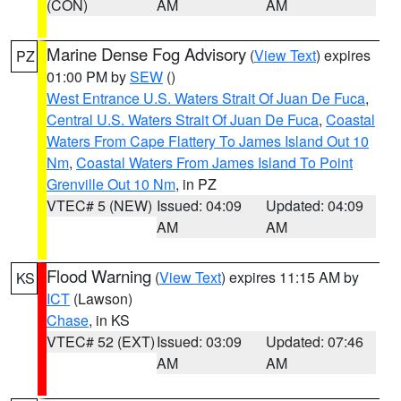
(CON)
AM
AM
Marine Dense Fog Advisory
(
View Text
) expires
PZ
01:00 PM by
SEW
()
West Entrance U.S. Waters Strait Of Juan De Fuca
,
Central U.S. Waters Strait Of Juan De Fuca
,
Coastal
Waters From Cape Flattery To James Island Out 10
Nm
,
Coastal Waters From James Island To Point
Grenville Out 10 Nm
, in PZ
VTEC# 5 (NEW)
Issued: 04:09
Updated: 04:09
AM
AM
Flood Warning
(
View Text
) expires 11:15 AM by
KS
ICT
(Lawson)
Chase
, in KS
VTEC# 52 (EXT)
Issued: 03:09
Updated: 07:46
AM
AM