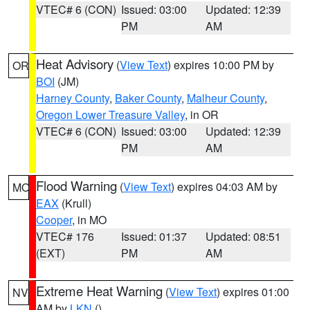
VTEC# 6 (CON)
Issued: 03:00
Updated: 12:39
PM
AM
Heat Advisory
(
View Text
) expires 10:00 PM by
OR
BOI
(JM)
Harney County
,
Baker County
,
Malheur County
,
Oregon Lower Treasure Valley
, in OR
VTEC# 6 (CON)
Issued: 03:00
Updated: 12:39
PM
AM
Flood Warning
(
View Text
) expires 04:03 AM by
MO
EAX
(Krull)
Cooper
, in MO
VTEC# 176
Issued: 01:37
Updated: 08:51
(EXT)
PM
AM
Extreme Heat Warning
(
View Text
) expires 01:00
NV
AM by
LKN
()