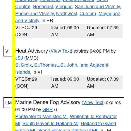
Central
,
Northeast
,
Vieques
,
San Juan and Vicinity
,
Ponce and Vicinity
,
Northwest
,
Culebra
,
Mayaguez
and Vicinity
, in PR
VTEC# 29
Issued: 09:00
Updated: 07:39
(CON)
AM
AM
Heat Advisory
(
View Text
) expires 04:00 PM by
VI
JSJ
(MMC)
St Croix
,
St.Thomas...St. John.. and Adjacent
Islands
, in VI
VTEC# 29
Issued: 09:00
Updated: 07:39
(CON)
AM
AM
Marine Dense Fog Advisory
(
View Text
) expires
LM
01:00 PM by
GRR
()
Pentwater to Manistee MI
,
Whitehall to Pentwater
MI
,
South Haven to Holland MI
,
Holland to Grand
Haven MI
,
Grand Haven to Whitehall MI
, in LM