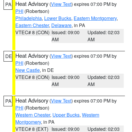
Heat Advisory
(
View Text
) expires 07:00 PM by
PA
PHI
(Robertson)
Philadelphia
,
Lower Bucks
,
Eastern Montgomery
,
Eastern Chester
,
Delaware
, in PA
VTEC# 8 (CON)
Issued: 09:00
Updated: 02:03
AM
AM
Heat Advisory
(
View Text
) expires 07:00 PM by
DE
PHI
(Robertson)
New Castle
, in DE
VTEC# 8 (CON)
Issued: 09:00
Updated: 02:03
AM
AM
Heat Advisory
(
View Text
) expires 07:00 PM by
PA
PHI
(Robertson)
Western Chester
,
Upper Bucks
,
Western
Montgomery
, in PA
VTEC# 8 (EXT)
Issued: 09:00
Updated: 02:03