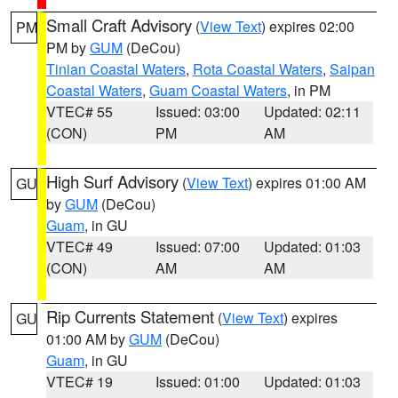
Small Craft Advisory
(
View Text
) expires 02:00
PM
PM by
GUM
(DeCou)
Tinian Coastal Waters
,
Rota Coastal Waters
,
Saipan
Coastal Waters
,
Guam Coastal Waters
, in PM
VTEC# 55
Issued: 03:00
Updated: 02:11
(CON)
PM
AM
High Surf Advisory
(
View Text
) expires 01:00 AM
GU
by
GUM
(DeCou)
Guam
, in GU
VTEC# 49
Issued: 07:00
Updated: 01:03
(CON)
AM
AM
Rip Currents Statement
(
View Text
) expires
GU
01:00 AM by
GUM
(DeCou)
Guam
, in GU
VTEC# 19
Issued: 01:00
Updated: 01:03