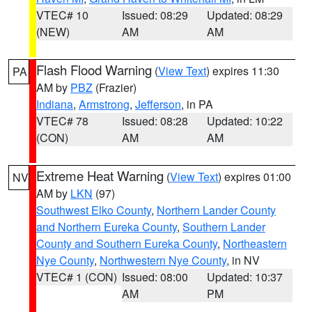
VTEC# 10
Issued: 08:29
Updated: 08:29
(NEW)
AM
AM
Flash Flood Warning
(
View Text
) expires 11:30
PA
AM by
PBZ
(Frazier)
Indiana
,
Armstrong
,
Jefferson
, in PA
VTEC# 78
Issued: 08:28
Updated: 10:22
(CON)
AM
AM
Extreme Heat Warning
(
View Text
) expires 01:00
NV
AM by
LKN
(97)
Southwest Elko County
,
Northern Lander County
and Northern Eureka County
,
Southern Lander
County and Southern Eureka County
,
Northeastern
Nye County
,
Northwestern Nye County
, in NV
VTEC# 1 (CON)
Issued: 08:00
Updated: 10:37
AM
PM