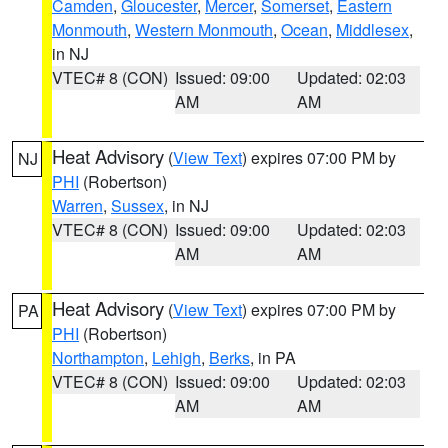
Camden
,
Gloucester
,
Mercer
,
Somerset
,
Eastern
Monmouth
,
Western Monmouth
,
Ocean
,
Middlesex
,
in NJ
VTEC# 8 (CON)
Issued: 09:00
Updated: 02:03
AM
AM
Heat Advisory
(
View Text
) expires 07:00 PM by
NJ
PHI
(Robertson)
Warren
,
Sussex
, in NJ
VTEC# 8 (CON)
Issued: 09:00
Updated: 02:03
AM
AM
Heat Advisory
(
View Text
) expires 07:00 PM by
PA
PHI
(Robertson)
Northampton
,
Lehigh
,
Berks
, in PA
VTEC# 8 (CON)
Issued: 09:00
Updated: 02:03
AM
AM