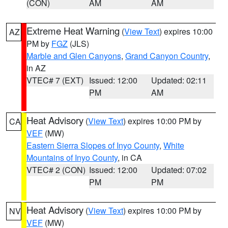
(CON)
AM
AM
Extreme Heat Warning
(
View Text
) expires 10:00
AZ
PM by
FGZ
(JLS)
Marble and Glen Canyons
,
Grand Canyon Country
,
in AZ
VTEC# 7 (EXT)
Issued: 12:00
Updated: 02:11
PM
AM
Heat Advisory
(
View Text
) expires 10:00 PM by
CA
VEF
(MW)
Eastern Sierra Slopes of Inyo County
,
White
Mountains of Inyo County
, in CA
VTEC# 2 (CON)
Issued: 12:00
Updated: 07:02
PM
PM
Heat Advisory
(
View Text
) expires 10:00 PM by
NV
VEF
(MW)