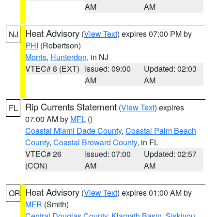
AM
AM
Heat Advisory
(
View Text
) expires 07:00 PM by
NJ
PHI
(Robertson)
Morris
,
Hunterdon
, in NJ
VTEC# 8 (EXT)
Issued: 09:00
Updated: 02:03
AM
AM
Rip Currents Statement
(
View Text
) expires
FL
07:00 AM by
MFL
()
Coastal Miami Dade County
,
Coastal Palm Beach
County
,
Coastal Broward County
, in FL
VTEC# 26
Issued: 07:00
Updated: 02:57
(CON)
AM
AM
Heat Advisory
(
View Text
) expires 01:00 AM by
OR
MFR
(Smith)
Central Douglas County
,
Klamath Basin
,
Siskiyou