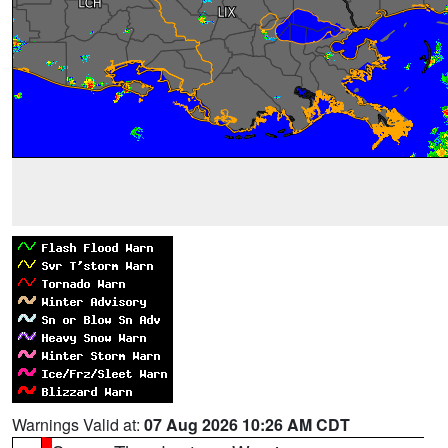
Warnings Valid at:
07 Aug 2026 10:26 AM CDT