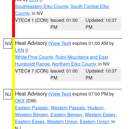
Southeastern Elko County
,
South Central Elko
County
, in NV
VTEC# 1 (CON)
Issued: 01:00
Updated: 10:37
PM
PM
Heat Advisory
(
View Text
) expires 01:00 AM by
NV
LKN
()
White Pine County
,
Ruby Mountains and East
Humboldt Range
,
Northern Elko County
, in NV
VTEC# 7 (CON)
Issued: 01:00
Updated: 10:37
PM
PM
Heat Advisory
(
View Text
) expires 07:00 PM by
NJ
OKX
(DW)
Eastern Passaic
,
Western Passaic
,
Hudson
,
Western Bergen
,
Eastern Bergen
,
Western Essex
,
Eastern Essex
,
Western Union
,
Eastern Union
, in
NJ