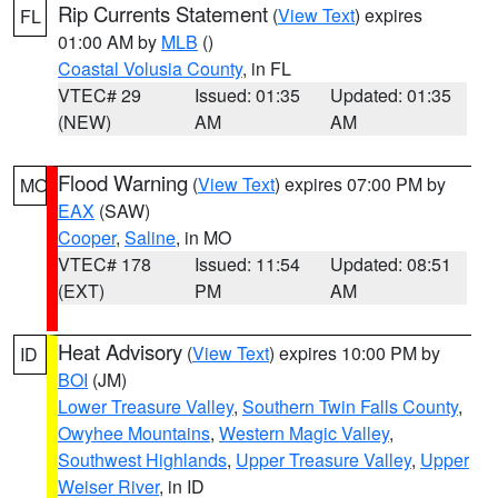
Rip Currents Statement
(
View Text
) expires
FL
01:00 AM by
MLB
()
Coastal Volusia County
, in FL
VTEC# 29
Issued: 01:35
Updated: 01:35
(NEW)
AM
AM
Flood Warning
(
View Text
) expires 07:00 PM by
MO
EAX
(SAW)
Cooper
,
Saline
, in MO
VTEC# 178
Issued: 11:54
Updated: 08:51
(EXT)
PM
AM
Heat Advisory
(
View Text
) expires 10:00 PM by
ID
BOI
(JM)
Lower Treasure Valley
,
Southern Twin Falls County
,
Owyhee Mountains
,
Western Magic Valley
,
Southwest Highlands
,
Upper Treasure Valley
,
Upper
Weiser River
, in ID