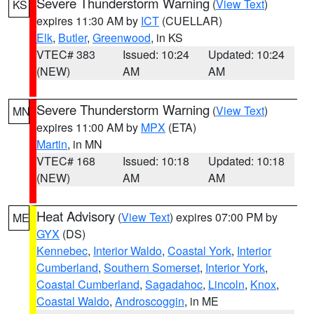
Severe Thunderstorm Warning
(
View Text
)
KS
expires 11:30 AM by
ICT
(CUELLAR)
Elk
,
Butler
,
Greenwood
, in KS
VTEC# 383
Issued: 10:24
Updated: 10:24
(NEW)
AM
AM
Severe Thunderstorm Warning
(
View Text
)
MN
expires 11:00 AM by
MPX
(ETA)
Martin
, in MN
VTEC# 168
Issued: 10:18
Updated: 10:18
(NEW)
AM
AM
Heat Advisory
(
View Text
) expires 07:00 PM by
ME
GYX
(DS)
Kennebec
,
Interior Waldo
,
Coastal York
,
Interior
Cumberland
,
Southern Somerset
,
Interior York
,
Coastal Cumberland
,
Sagadahoc
,
Lincoln
,
Knox
,
Coastal Waldo
,
Androscoggin
, in ME