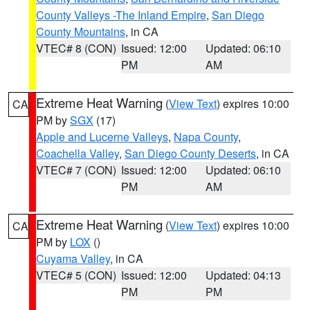
County Valleys -The Inland Empire
,
San Diego
County Mountains
, in CA
VTEC# 8 (CON)
Issued: 12:00
Updated: 06:10
PM
AM
Extreme Heat Warning
(
View Text
) expires 10:00
CA
PM by
SGX
(17)
Apple and Lucerne Valleys
,
Napa County
,
Coachella Valley
,
San Diego County Deserts
, in CA
VTEC# 7 (CON)
Issued: 12:00
Updated: 06:10
PM
AM
Extreme Heat Warning
(
View Text
) expires 10:00
CA
PM by
LOX
()
Cuyama Valley
, in CA
VTEC# 5 (CON)
Issued: 12:00
Updated: 04:13
PM
PM