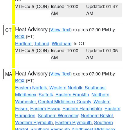
VTEC# 5 (CON)
Issued: 10:00
Updated: 01:47
AM
AM
Heat Advisory
(
View Text
) expires 07:00 PM by
CT
BOX
(FT)
Hartford
,
Tolland
,
Windham
, in CT
VTEC# 5 (CON)
Issued: 10:00
Updated: 01:05
AM
AM
Heat Advisory
(
View Text
) expires 07:00 PM by
MA
BOX
(FT)
Eastern Norfolk
,
Western Norfolk
,
Southeast
Middlesex
,
Suffolk
,
Eastern Franklin
,
Northern
Worcester
,
Central Middlesex County
,
Western
Essex
,
Eastern Essex
,
Eastern Hampshire
,
Eastern
Hampden
,
Southern Worcester
,
Northern Bristol
,
Western Plymouth
,
Eastern Plymouth
,
Southern
Bristol
,
Southern Plymouth
,
Northwest Middlesex