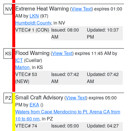
Extreme Heat Warning
(
View Text
) expires 01:00
NV
AM by
LKN
(97)
Humboldt County
, in NV
VTEC# 1 (CON)
Issued: 08:00
Updated: 10:37
AM
PM
Flood Warning
(
View Text
) expires 11:45 AM by
KS
ICT
(Cuellar)
Marion
, in KS
VTEC# 53
Issued: 07:42
Updated: 07:42
(NEW)
AM
AM
Small Craft Advisory
(
View Text
) expires 05:00
PZ
PM by
EKA
()
Waters from Cape Mendocino to Pt. Arena CA from
10 to 60 nm
, in PZ
VTEC# 74
Issued: 05:00
Updated: 04:27