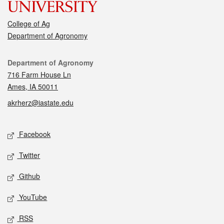
College of Ag
Department of Agronomy
Contact
Department of Agronomy
716 Farm House Ln
Ames, IA 50011
akrherz@iastate.edu
Social media
Facebook
Twitter
Github
YouTube
RSS