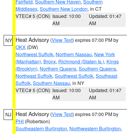
Fairfield
,
Southern New Haven
,
Southern
Middlesex
,
Southern New London
, in CT
VTEC# 5 (CON)
Issued: 10:00
Updated: 01:47
AM
AM
Heat Advisory
(
View Text
) expires 07:00 PM by
NY
OKX
(DW)
Northwest Suffolk
,
Northern Nassau
,
New York
(Manhattan)
,
Bronx
,
Richmond (Staten Is.)
,
Kings
(Brooklyn)
,
Northern Queens
,
Southern Queens
,
Northeast Suffolk
,
Southwest Suffolk
,
Southeast
Suffolk
,
Southern Nassau
, in NY
VTEC# 5 (CON)
Issued: 10:00
Updated: 01:47
AM
AM
Heat Advisory
(
View Text
) expires 07:00 PM by
NJ
PHI
(Robertson)
Southeastern Burlington
,
Northwestern Burlington
,