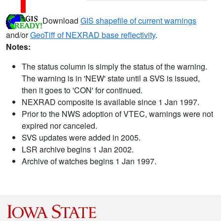
Download
GIS shapefile of current warnings
and/or
GeoTiff of NEXRAD base reflectivity
.
Notes:
The status column is simply the status of the warning.
The warning is in 'NEW' state until a SVS is issued,
then it goes to 'CON' for continued.
NEXRAD composite is available since 1 Jan 1997.
Prior to the NWS adoption of VTEC, warnings were not
expired nor canceled.
SVS updates were added in 2005.
LSR archive begins 1 Jan 2002.
Archive of watches begins 1 Jan 1997.