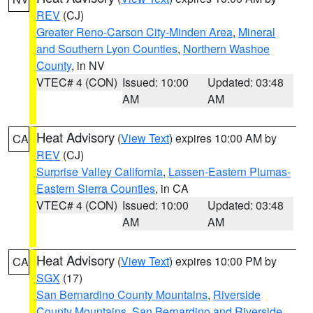
REV
(CJ)
Greater Reno-Carson City-Minden Area
,
Mineral
and Southern Lyon Counties
,
Northern Washoe
County
, in NV
VTEC# 4 (CON)
Issued: 10:00
Updated: 03:48
AM
AM
Heat Advisory
(
View Text
) expires 10:00 AM by
CA
REV
(CJ)
Surprise Valley California
,
Lassen-Eastern Plumas-
Eastern Sierra Counties
, in CA
VTEC# 4 (CON)
Issued: 10:00
Updated: 03:48
AM
AM
Heat Advisory
(
View Text
) expires 10:00 PM by
CA
SGX
(17)
San Bernardino County Mountains
,
Riverside
County Mountains
,
San Bernardino and Riverside