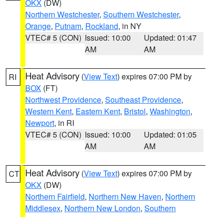
OKX
(DW)
Northern Westchester
,
Southern Westchester
,
Orange
,
Putnam
,
Rockland
, in NY
VTEC# 5 (CON)
Issued: 10:00
Updated: 01:47
AM
AM
Heat Advisory
(
View Text
) expires 07:00 PM by
RI
BOX
(FT)
Northwest Providence
,
Southeast Providence
,
Western Kent
,
Eastern Kent
,
Bristol
,
Washington
,
Newport
, in RI
VTEC# 5 (CON)
Issued: 10:00
Updated: 01:05
AM
AM
Heat Advisory
(
View Text
) expires 07:00 PM by
CT
OKX
(DW)
Northern Fairfield
,
Northern New Haven
,
Northern
Middlesex
,
Northern New London
,
Southern