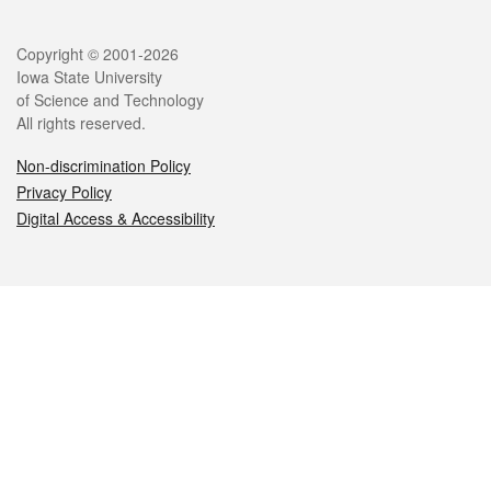
Legal
Copyright © 2001-2026
Iowa State University
of Science and Technology
All rights reserved.
Non-discrimination Policy
Privacy Policy
Digital Access & Accessibility