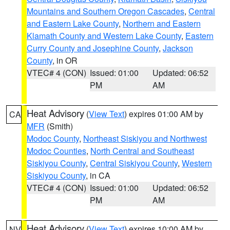
Mountains and Southern Oregon Cascades
,
Central
and Eastern Lake County
,
Northern and Eastern
Klamath County and Western Lake County
,
Eastern
Curry County and Josephine County
,
Jackson
County
, in OR
VTEC# 4 (CON)
Issued: 01:00
Updated: 06:52
PM
AM
Heat Advisory
(
View Text
) expires 01:00 AM by
CA
MFR
(Smith)
Modoc County
,
Northeast Siskiyou and Northwest
Modoc Counties
,
North Central and Southeast
Siskiyou County
,
Central Siskiyou County
,
Western
Siskiyou County
, in CA
VTEC# 4 (CON)
Issued: 01:00
Updated: 06:52
PM
AM
Heat Advisory
(
View Text
) expires 10:00 AM by
NV