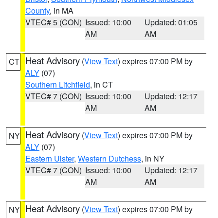
County
, in MA
VTEC# 5 (CON)
Issued: 10:00
Updated: 01:05
AM
AM
Heat Advisory
(
View Text
) expires 07:00 PM by
CT
ALY
(07)
Southern Litchfield
, in CT
VTEC# 7 (CON)
Issued: 10:00
Updated: 12:17
AM
AM
Heat Advisory
(
View Text
) expires 07:00 PM by
NY
ALY
(07)
Eastern Ulster
,
Western Dutchess
, in NY
VTEC# 7 (CON)
Issued: 10:00
Updated: 12:17
AM
AM
Heat Advisory
(
View Text
) expires 07:00 PM by
NY