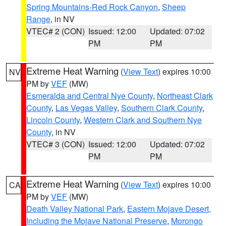
Spring Mountains-Red Rock Canyon
,
Sheep
Range
, in NV
VTEC# 2 (CON)
Issued: 12:00
Updated: 07:02
PM
PM
Extreme Heat Warning
(
View Text
) expires 10:00
NV
PM by
VEF
(MW)
Esmeralda and Central Nye County
,
Northeast Clark
County
,
Las Vegas Valley
,
Southern Clark County
,
Lincoln County
,
Western Clark and Southern Nye
County
, in NV
VTEC# 3 (CON)
Issued: 12:00
Updated: 07:02
PM
PM
Extreme Heat Warning
(
View Text
) expires 10:00
CA
PM by
VEF
(MW)
Death Valley National Park
,
Eastern Mojave Desert,
Including the Mojave National Preserve
,
Morongo