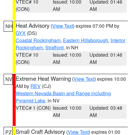
VTEC# 10
Issued: 10:00
Updated: 01:46
(CON)
AM
AM
Heat Advisory
(
View Text
) expires 07:00 PM by
NH
GYX
(DS)
Coastal Rockingham
,
Eastern Hillsborough
,
Interior
Rockingham
,
Strafford
, in NH
VTEC# 10
Issued: 10:00
Updated: 01:46
(CON)
AM
AM
Extreme Heat Warning
(
View Text
) expires 10:00
NV
AM by
REV
(CJ)
Western Nevada Basin and Range including
Pyramid Lake
, in NV
VTEC# 1 (CON)
Issued: 10:00
Updated: 03:48
AM
AM
Small Craft Advisory
(
View Text
) expires 01:00
PZ