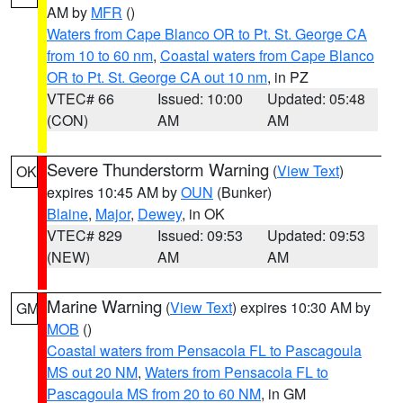
AM by
MFR
()
Waters from Cape Blanco OR to Pt. St. George CA
from 10 to 60 nm
,
Coastal waters from Cape Blanco
OR to Pt. St. George CA out 10 nm
, in PZ
VTEC# 66
Issued: 10:00
Updated: 05:48
(CON)
AM
AM
Severe Thunderstorm Warning
(
View Text
)
OK
expires 10:45 AM by
OUN
(Bunker)
Blaine
,
Major
,
Dewey
, in OK
VTEC# 829
Issued: 09:53
Updated: 09:53
(NEW)
AM
AM
Marine Warning
(
View Text
) expires 10:30 AM by
GM
MOB
()
Coastal waters from Pensacola FL to Pascagoula
MS out 20 NM
,
Waters from Pensacola FL to
Pascagoula MS from 20 to 60 NM
, in GM