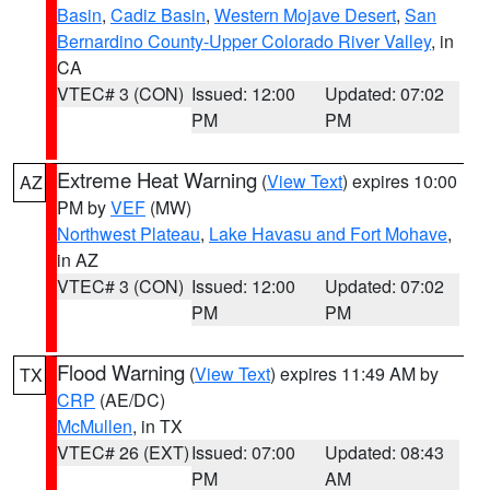
Basin
,
Cadiz Basin
,
Western Mojave Desert
,
San
Bernardino County-Upper Colorado River Valley
, in
CA
VTEC# 3 (CON)
Issued: 12:00
Updated: 07:02
PM
PM
Extreme Heat Warning
(
View Text
) expires 10:00
AZ
PM by
VEF
(MW)
Northwest Plateau
,
Lake Havasu and Fort Mohave
,
in AZ
VTEC# 3 (CON)
Issued: 12:00
Updated: 07:02
PM
PM
Flood Warning
(
View Text
) expires 11:49 AM by
TX
CRP
(AE/DC)
McMullen
, in TX
VTEC# 26 (EXT)
Issued: 07:00
Updated: 08:43
PM
AM