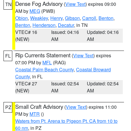
Dense Fog Advisory
(
View Text
) expires 09:00
TN
AM by
MEG
(PWB)
Obion
,
Weakley
,
Henry
,
Gibson
,
Carroll
,
Benton
,
Benton
,
Henderson
,
Decatur
, in TN
VTEC# 16
Issued: 04:16
Updated: 04:16
(NEW)
AM
AM
Rip Currents Statement
(
View Text
) expires
FL
07:00 PM by
MFL
(RAG)
Coastal Palm Beach County
,
Coastal Broward
County
, in FL
VTEC# 27
Issued: 02:54
Updated: 02:54
(NEW)
AM
AM
Small Craft Advisory
(
View Text
) expires 11:00
PZ
PM by
MTR
()
Waters from Pt. Arena to Pigeon Pt. CA from 10 to
60 nm
, in PZ