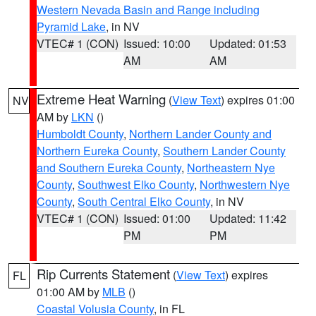
Western Nevada Basin and Range including
Pyramid Lake
, in NV
VTEC# 1 (CON)
Issued: 10:00
Updated: 01:53
AM
AM
Extreme Heat Warning
(
View Text
) expires 01:00
NV
AM by
LKN
()
Humboldt County
,
Northern Lander County and
Northern Eureka County
,
Southern Lander County
and Southern Eureka County
,
Northeastern Nye
County
,
Southwest Elko County
,
Northwestern Nye
County
,
South Central Elko County
, in NV
VTEC# 1 (CON)
Issued: 01:00
Updated: 11:42
PM
PM
Rip Currents Statement
(
View Text
) expires
FL
01:00 AM by
MLB
()
Coastal Volusia County
, in FL