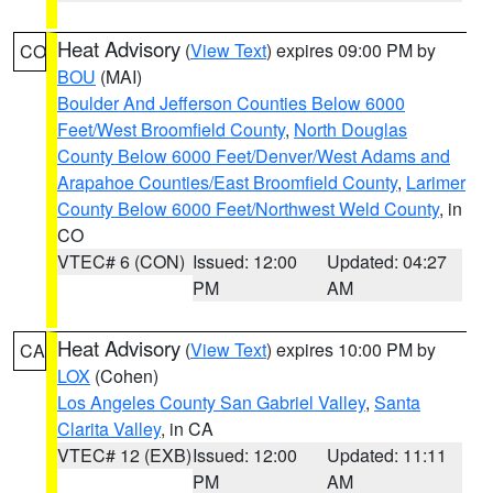
Heat Advisory
(
View Text
) expires 09:00 PM by
CO
BOU
(MAI)
Boulder And Jefferson Counties Below 6000
Feet/West Broomfield County
,
North Douglas
County Below 6000 Feet/Denver/West Adams and
Arapahoe Counties/East Broomfield County
,
Larimer
County Below 6000 Feet/Northwest Weld County
, in
CO
VTEC# 6 (CON)
Issued: 12:00
Updated: 04:27
PM
AM
Heat Advisory
(
View Text
) expires 10:00 PM by
CA
LOX
(Cohen)
Los Angeles County San Gabriel Valley
,
Santa
Clarita Valley
, in CA
VTEC# 12 (EXB)
Issued: 12:00
Updated: 11:11
PM
AM