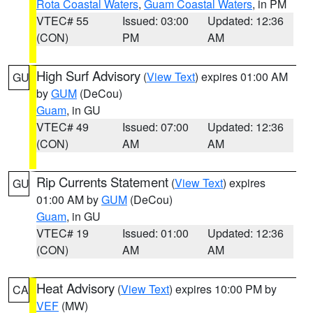
Rota Coastal Waters
,
Guam Coastal Waters
, in PM
VTEC# 55
Issued: 03:00
Updated: 12:36
(CON)
PM
AM
High Surf Advisory
(
View Text
) expires 01:00 AM
GU
by
GUM
(DeCou)
Guam
, in GU
VTEC# 49
Issued: 07:00
Updated: 12:36
(CON)
AM
AM
Rip Currents Statement
(
View Text
) expires
GU
01:00 AM by
GUM
(DeCou)
Guam
, in GU
VTEC# 19
Issued: 01:00
Updated: 12:36
(CON)
AM
AM
Heat Advisory
(
View Text
) expires 10:00 PM by
CA
VEF
(MW)