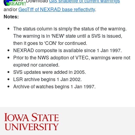
Download
GIS shapefile of current warnings
and/or
GeoTiff of NEXRAD base reflectivity
.
Notes:
The status column is simply the status of the warning.
The warning is in 'NEW' state until a SVS is issued,
then it goes to 'CON' for continued.
NEXRAD composite is available since 1 Jan 1997.
Prior to the NWS adoption of VTEC, warnings were not
expired nor canceled.
SVS updates were added in 2005.
LSR archive begins 1 Jan 2002.
Archive of watches begins 1 Jan 1997.