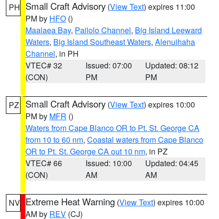
Small Craft Advisory
(
View Text
) expires 11:00
PH
PM by
HFO
()
Maalaea Bay
,
Pailolo Channel
,
Big Island Leeward
Waters
,
Big Island Southeast Waters
,
Alenuihaha
Channel
, in PH
VTEC# 32
Issued: 07:00
Updated: 08:12
(CON)
PM
PM
Small Craft Advisory
(
View Text
) expires 10:00
PZ
PM by
MFR
()
Waters from Cape Blanco OR to Pt. St. George CA
from 10 to 60 nm
,
Coastal waters from Cape Blanco
OR to Pt. St. George CA out 10 nm
, in PZ
VTEC# 66
Issued: 10:00
Updated: 04:45
(CON)
AM
AM
Extreme Heat Warning
(
View Text
) expires 10:00
NV
AM by
REV
(CJ)