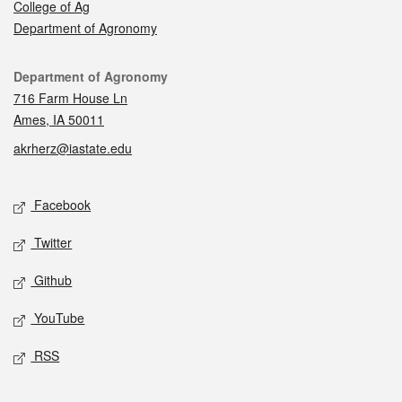
College of Ag
Department of Agronomy
Contact
Department of Agronomy
716 Farm House Ln
Ames, IA 50011
akrherz@iastate.edu
Social media
Facebook
Twitter
Github
YouTube
RSS