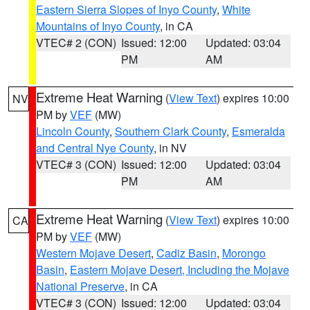
Eastern Sierra Slopes of Inyo County
,
White
Mountains of Inyo County
, in CA
VTEC# 2 (CON)
Issued: 12:00
Updated: 03:04
PM
AM
Extreme Heat Warning
(
View Text
) expires 10:00
NV
PM by
VEF
(MW)
Lincoln County
,
Southern Clark County
,
Esmeralda
and Central Nye County
, in NV
VTEC# 3 (CON)
Issued: 12:00
Updated: 03:04
PM
AM
Extreme Heat Warning
(
View Text
) expires 10:00
CA
PM by
VEF
(MW)
Western Mojave Desert
,
Cadiz Basin
,
Morongo
Basin
,
Eastern Mojave Desert, Including the Mojave
National Preserve
, in CA
VTEC# 3 (CON)
Issued: 12:00
Updated: 03:04