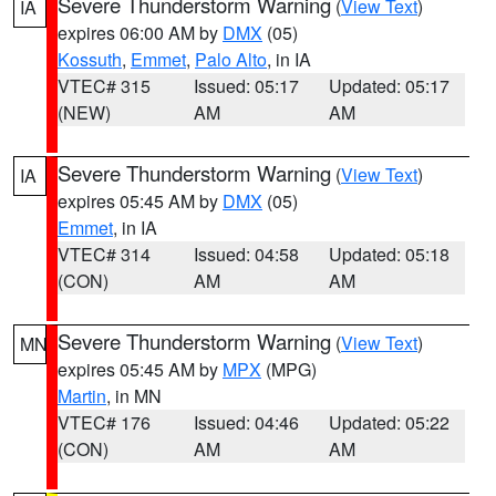
Severe Thunderstorm Warning
(
View Text
)
IA
expires 06:00 AM by
DMX
(05)
Kossuth
,
Emmet
,
Palo Alto
, in IA
VTEC# 315
Issued: 05:17
Updated: 05:17
(NEW)
AM
AM
Severe Thunderstorm Warning
(
View Text
)
IA
expires 05:45 AM by
DMX
(05)
Emmet
, in IA
VTEC# 314
Issued: 04:58
Updated: 05:18
(CON)
AM
AM
Severe Thunderstorm Warning
(
View Text
)
MN
expires 05:45 AM by
MPX
(MPG)
Martin
, in MN
VTEC# 176
Issued: 04:46
Updated: 05:22
(CON)
AM
AM