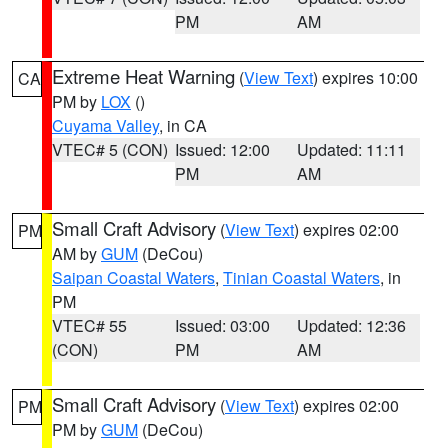
PM
AM
Extreme Heat Warning
(
View Text
) expires 10:00
CA
PM by
LOX
()
Cuyama Valley
, in CA
VTEC# 5 (CON)
Issued: 12:00
Updated: 11:11
PM
AM
Small Craft Advisory
(
View Text
) expires 02:00
PM
AM by
GUM
(DeCou)
Saipan Coastal Waters
,
Tinian Coastal Waters
, in
PM
VTEC# 55
Issued: 03:00
Updated: 12:36
(CON)
PM
AM
Small Craft Advisory
(
View Text
) expires 02:00
PM
PM by
GUM
(DeCou)