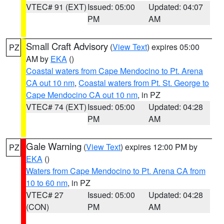
VTEC# 91 (EXT)
Issued: 05:00
Updated: 04:07
PM
AM
Small Craft Advisory
(
View Text
) expires 05:00
PZ
AM by
EKA
()
Coastal waters from Cape Mendocino to Pt. Arena
CA out 10 nm
,
Coastal waters from Pt. St. George to
Cape Mendocino CA out 10 nm
, in PZ
VTEC# 74 (EXT)
Issued: 05:00
Updated: 04:28
PM
AM
Gale Warning
(
View Text
) expires 12:00 PM by
PZ
EKA
()
Waters from Cape Mendocino to Pt. Arena CA from
10 to 60 nm
, in PZ
VTEC# 27
Issued: 05:00
Updated: 04:28
(CON)
PM
AM