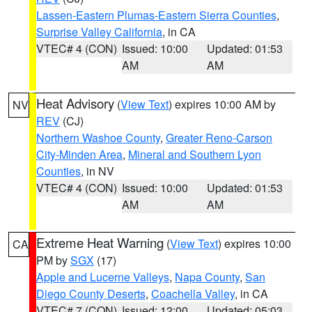
Lassen-Eastern Plumas-Eastern Sierra Counties
,
Surprise Valley California
, in CA
VTEC# 4 (CON)
Issued: 10:00
Updated: 01:53
AM
AM
Heat Advisory
(
View Text
) expires 10:00 AM by
NV
REV
(CJ)
Northern Washoe County
,
Greater Reno-Carson
City-Minden Area
,
Mineral and Southern Lyon
Counties
, in NV
VTEC# 4 (CON)
Issued: 10:00
Updated: 01:53
AM
AM
Extreme Heat Warning
(
View Text
) expires 10:00
CA
PM by
SGX
(17)
Apple and Lucerne Valleys
,
Napa County
,
San
Diego County Deserts
,
Coachella Valley
, in CA
VTEC# 7 (CON)
Issued: 12:00
Updated: 05:03