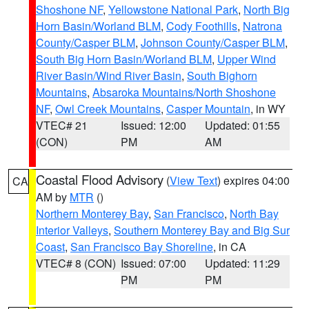
Shoshone NF
,
Yellowstone National Park
,
North Big
Horn Basin/Worland BLM
,
Cody Foothills
,
Natrona
County/Casper BLM
,
Johnson County/Casper BLM
,
South Big Horn Basin/Worland BLM
,
Upper Wind
River Basin/Wind River Basin
,
South Bighorn
Mountains
,
Absaroka Mountains/North Shoshone
NF
,
Owl Creek Mountains
,
Casper Mountain
, in WY
VTEC# 21
Issued: 12:00
Updated: 01:55
(CON)
PM
AM
Coastal Flood Advisory
(
View Text
) expires 04:00
CA
AM by
MTR
()
Northern Monterey Bay
,
San Francisco
,
North Bay
Interior Valleys
,
Southern Monterey Bay and Big Sur
Coast
,
San Francisco Bay Shoreline
, in CA
VTEC# 8 (CON)
Issued: 07:00
Updated: 11:29
PM
PM