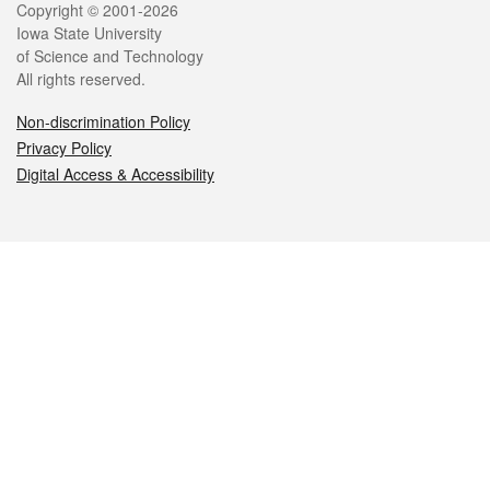
Legal
Copyright © 2001-2026
Iowa State University
of Science and Technology
All rights reserved.
Non-discrimination Policy
Privacy Policy
Digital Access & Accessibility