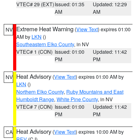
VTEC# 29 (EXT)
Issued: 01:35
Updated: 12:29
AM
AM
Extreme Heat Warning
(
View Text
) expires 01:00
NV
AM by
LKN
()
Southeastern Elko County
, in NV
VTEC# 1 (CON)
Issued: 01:00
Updated: 11:42
PM
PM
Heat Advisory
(
View Text
) expires 01:00 AM by
NV
LKN
()
Northern Elko County
,
Ruby Mountains and East
Humboldt Range
,
White Pine County
, in NV
VTEC# 7 (CON)
Issued: 01:00
Updated: 11:42
PM
PM
Heat Advisory
(
View Text
) expires 10:00 AM by
CA
REV
(CJ)