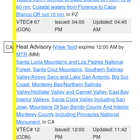
60 nm
,
Coastal waters from Florence to Cape
Blanco OR out 10 nm
, in PZ
VTEC# 67
Issued: 04:00
Updated: 04:45
(CON)
PM
AM
Heat Advisory
(
View Text
) expires 12:00 AM by
CA
MTR
(MM)
Santa Lucia Mountains and Los Padres National
Forest
,
Santa Cruz Mountains
,
Southern Salinas
Valley/Arroyo Seco and Lake San Antonio
,
Big Sur
Coast
,
Monterey Bay/Northern Salinas
Valley/Hollister Valley and Carmel Valley
,
East Bay
Interior Valleys
,
Santa Clara Valley Including San
Jose
,
Mountains Of San Benito County And Interior
Monterey County Including Pinnacles National
Monument
, in CA
VTEC# 12
Issued: 12:00
Updated: 11:42
(CON)
PM
PM