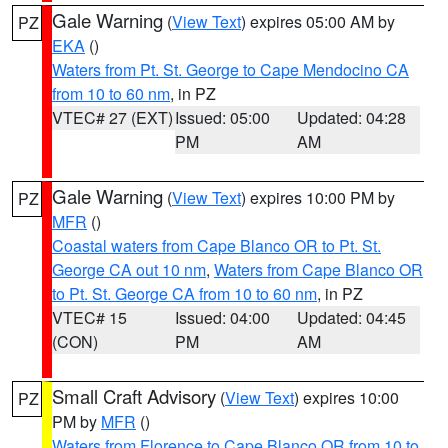
Gale Warning
(
View Text
) expires 05:00 AM by
PZ
EKA
()
Waters from Pt. St. George to Cape Mendocino CA
from 10 to 60 nm
, in PZ
VTEC# 27 (EXT)
Issued: 05:00
Updated: 04:28
PM
AM
Gale Warning
(
View Text
) expires 10:00 PM by
PZ
MFR
()
Coastal waters from Cape Blanco OR to Pt. St.
George CA out 10 nm
,
Waters from Cape Blanco OR
to Pt. St. George CA from 10 to 60 nm
, in PZ
VTEC# 15
Issued: 04:00
Updated: 04:45
(CON)
PM
AM
Small Craft Advisory
(
View Text
) expires 10:00
PZ
PM by
MFR
()
Waters from Florence to Cape Blanco OR from 10 to