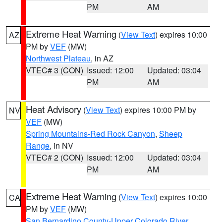
PM
AM
Extreme Heat Warning
(
View Text
) expires 10:00
AZ
PM by
VEF
(MW)
Northwest Plateau
, in AZ
VTEC# 3 (CON)
Issued: 12:00
Updated: 03:04
PM
AM
Heat Advisory
(
View Text
) expires 10:00 PM by
NV
VEF
(MW)
Spring Mountains-Red Rock Canyon
,
Sheep
Range
, in NV
VTEC# 2 (CON)
Issued: 12:00
Updated: 03:04
PM
AM
Extreme Heat Warning
(
View Text
) expires 10:00
CA
PM by
VEF
(MW)
San Bernardino County-Upper Colorado River