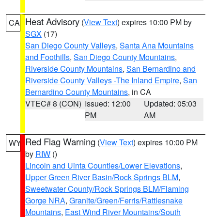
Heat Advisory
(
View Text
) expires 10:00 PM by
CA
SGX
(17)
San Diego County Valleys
,
Santa Ana Mountains
and Foothills
,
San Diego County Mountains
,
Riverside County Mountains
,
San Bernardino and
Riverside County Valleys -The Inland Empire
,
San
Bernardino County Mountains
, in CA
VTEC# 8 (CON)
Issued: 12:00
Updated: 05:03
PM
AM
Red Flag Warning
(
View Text
) expires 10:00 PM
WY
by
RIW
()
Lincoln and Uinta Counties/Lower Elevations
,
Upper Green River Basin/Rock Springs BLM
,
Sweetwater County/Rock Springs BLM/Flaming
Gorge NRA
,
Granite/Green/Ferris/Rattlesnake
Mountains
,
East Wind River Mountains/South