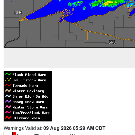
Warnings Valid at:
09 Aug 2026 05:29 AM CDT