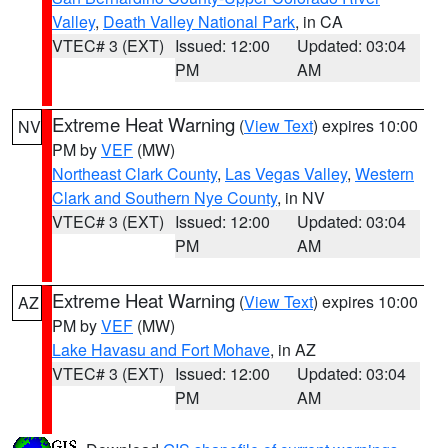
Valley
,
Death Valley National Park
, in CA
VTEC# 3 (EXT)
Issued: 12:00
Updated: 03:04
PM
AM
Extreme Heat Warning
(
View Text
) expires 10:00
NV
PM by
VEF
(MW)
Northeast Clark County
,
Las Vegas Valley
,
Western
Clark and Southern Nye County
, in NV
VTEC# 3 (EXT)
Issued: 12:00
Updated: 03:04
PM
AM
Extreme Heat Warning
(
View Text
) expires 10:00
AZ
PM by
VEF
(MW)
Lake Havasu and Fort Mohave
, in AZ
VTEC# 3 (EXT)
Issued: 12:00
Updated: 03:04
PM
AM