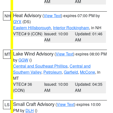
AM
AM
Heat Advisory
(
View Text
) expires 07:00 PM by
NH
GYX
(DS)
Eastern Hillsborough
,
Interior Rockingham
, in NH
VTEC# 9 (CON)
Issued: 10:00
Updated: 01:46
AM
AM
Lake Wind Advisory
(
View Text
) expires 08:00 PM
MT
by
GGW
()
Central and Southeast Phillips
,
Central and
Southern Valley
,
Petroleum
,
Garfield
,
McCone
, in
MT
VTEC# 36
Issued: 10:00
Updated: 04:35
(CON)
AM
AM
Small Craft Advisory
(
View Text
) expires 10:00
LS
PM by
DLH
()