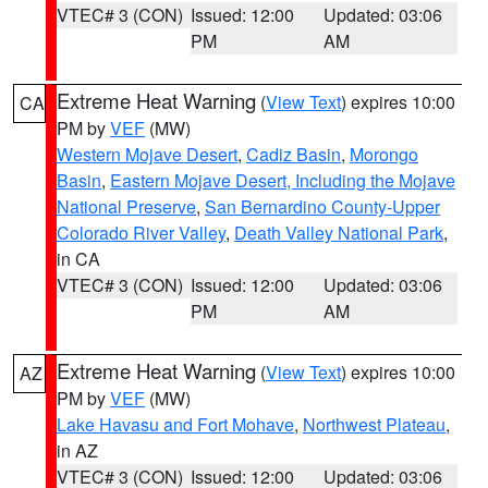
VTEC# 3 (CON)
Issued: 12:00
Updated: 03:06
PM
AM
Extreme Heat Warning
(
View Text
) expires 10:00
CA
PM by
VEF
(MW)
Western Mojave Desert
,
Cadiz Basin
,
Morongo
Basin
,
Eastern Mojave Desert, Including the Mojave
National Preserve
,
San Bernardino County-Upper
Colorado River Valley
,
Death Valley National Park
,
in CA
VTEC# 3 (CON)
Issued: 12:00
Updated: 03:06
PM
AM
Extreme Heat Warning
(
View Text
) expires 10:00
AZ
PM by
VEF
(MW)
Lake Havasu and Fort Mohave
,
Northwest Plateau
,
in AZ
VTEC# 3 (CON)
Issued: 12:00
Updated: 03:06