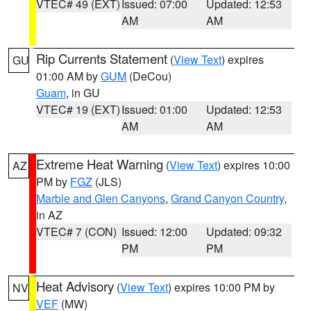
VTEC# 49 (EXT)
Issued: 07:00
Updated: 12:53
AM
AM
Rip Currents Statement
(
View Text
) expires
GU
01:00 AM by
GUM
(DeCou)
Guam
, in GU
VTEC# 19 (EXT)
Issued: 01:00
Updated: 12:53
AM
AM
Extreme Heat Warning
(
View Text
) expires 10:00
AZ
PM by
FGZ
(JLS)
Marble and Glen Canyons
,
Grand Canyon Country
,
in AZ
VTEC# 7 (CON)
Issued: 12:00
Updated: 09:32
PM
PM
Heat Advisory
(
View Text
) expires 10:00 PM by
NV
VEF
(MW)