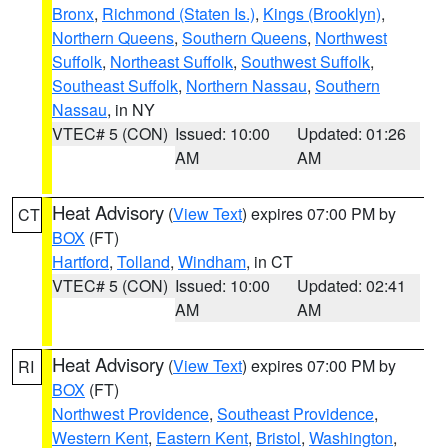
Bronx
,
Richmond (Staten Is.)
,
Kings (Brooklyn)
,
Northern Queens
,
Southern Queens
,
Northwest
Suffolk
,
Northeast Suffolk
,
Southwest Suffolk
,
Southeast Suffolk
,
Northern Nassau
,
Southern
Nassau
, in NY
VTEC# 5 (CON)
Issued: 10:00
Updated: 01:26
AM
AM
Heat Advisory
(
View Text
) expires 07:00 PM by
CT
BOX
(FT)
Hartford
,
Tolland
,
Windham
, in CT
VTEC# 5 (CON)
Issued: 10:00
Updated: 02:41
AM
AM
Heat Advisory
(
View Text
) expires 07:00 PM by
RI
BOX
(FT)
Northwest Providence
,
Southeast Providence
,
Western Kent
,
Eastern Kent
,
Bristol
,
Washington
,