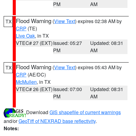
PM
AM
Flood Warning
(
View Text
) expires 02:38 AM by
TX
CRP
(TE)
Live Oak
, in TX
VTEC# 27 (EXT)
Issued: 05:27
Updated: 08:31
PM
AM
Flood Warning
(
View Text
) expires 05:43 AM by
TX
CRP
(AE/DC)
McMullen
, in TX
VTEC# 26 (EXT)
Issued: 07:00
Updated: 08:31
PM
AM
Download
GIS shapefile of current warnings
and/or
GeoTiff of NEXRAD base reflectivity
.
Notes: