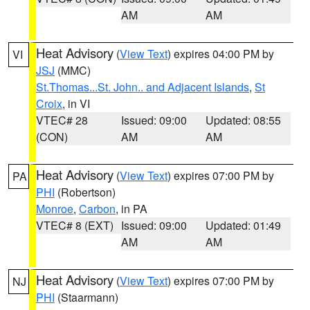
AM
AM
Heat Advisory
(
View Text
) expires 04:00 PM by
VI
JSJ
(MMC)
St.Thomas...St. John.. and Adjacent Islands
,
St
Croix
, in VI
VTEC# 28
Issued: 09:00
Updated: 08:55
(CON)
AM
AM
Heat Advisory
(
View Text
) expires 07:00 PM by
PA
PHI
(Robertson)
Monroe
,
Carbon
, in PA
VTEC# 8 (EXT)
Issued: 09:00
Updated: 01:49
AM
AM
Heat Advisory
(
View Text
) expires 07:00 PM by
NJ
PHI
(Staarmann)