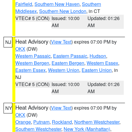
Fairfield
,
Southern New Haven
,
Southern
Middlesex
,
Southern New London
, in CT
VTEC# 5 (CON)
Issued: 10:00
Updated: 01:26
AM
AM
Heat Advisory
(
View Text
) expires 07:00 PM by
NJ
OKX
(DW)
Western Passaic
,
Eastern Passaic
,
Hudson
,
Western Bergen
,
Eastern Bergen
,
Western Essex
,
Eastern Essex
,
Western Union
,
Eastern Union
, in
NJ
VTEC# 5 (CON)
Issued: 10:00
Updated: 01:26
AM
AM
Heat Advisory
(
View Text
) expires 07:00 PM by
NY
OKX
(DW)
Orange
,
Putnam
,
Rockland
,
Northern Westchester
,
Southern Westchester
,
New York (Manhattan)
,