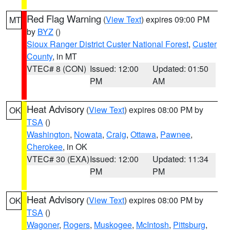
Red Flag Warning
(
View Text
) expires 09:00 PM
MT
by
BYZ
()
Sioux Ranger District Custer National Forest
,
Custer
County
, in MT
VTEC# 8 (CON)
Issued: 12:00
Updated: 01:50
PM
AM
Heat Advisory
(
View Text
) expires 08:00 PM by
OK
TSA
()
Washington
,
Nowata
,
Craig
,
Ottawa
,
Pawnee
,
Cherokee
, in OK
VTEC# 30 (EXA)
Issued: 12:00
Updated: 11:34
PM
PM
Heat Advisory
(
View Text
) expires 08:00 PM by
OK
TSA
()
Wagoner
,
Rogers
,
Muskogee
,
McIntosh
,
Pittsburg
,