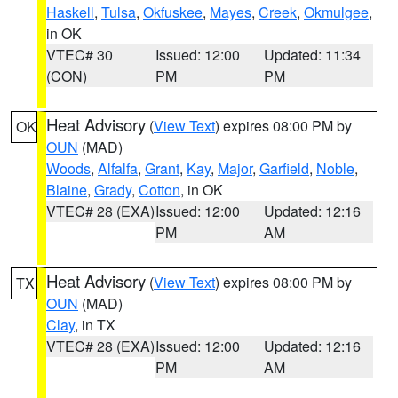
Haskell
,
Tulsa
,
Okfuskee
,
Mayes
,
Creek
,
Okmulgee
,
in OK
VTEC# 30
Issued: 12:00
Updated: 11:34
(CON)
PM
PM
Heat Advisory
(
View Text
) expires 08:00 PM by
OK
OUN
(MAD)
Woods
,
Alfalfa
,
Grant
,
Kay
,
Major
,
Garfield
,
Noble
,
Blaine
,
Grady
,
Cotton
, in OK
VTEC# 28 (EXA)
Issued: 12:00
Updated: 12:16
PM
AM
Heat Advisory
(
View Text
) expires 08:00 PM by
TX
OUN
(MAD)
Clay
, in TX
VTEC# 28 (EXA)
Issued: 12:00
Updated: 12:16
PM
AM