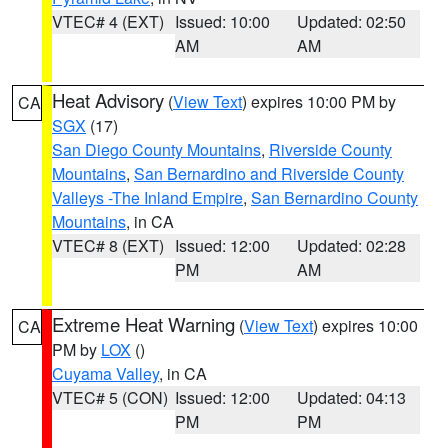
VTEC# 4 (EXT)
Issued: 10:00
Updated: 02:50
AM
AM
Heat Advisory
(
View Text
) expires 10:00 PM by
CA
SGX
(17)
San Diego County Mountains
,
Riverside County
Mountains
,
San Bernardino and Riverside County
Valleys -The Inland Empire
,
San Bernardino County
Mountains
, in CA
VTEC# 8 (EXT)
Issued: 12:00
Updated: 02:28
PM
AM
Extreme Heat Warning
(
View Text
) expires 10:00
CA
PM by
LOX
()
Cuyama Valley
, in CA
VTEC# 5 (CON)
Issued: 12:00
Updated: 04:13
PM
PM