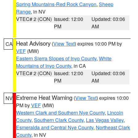
Spring Mountains-Red Rock Canyon
,
Sheep
Range
, in NV
VTEC# 2 (CON)
Issued: 12:00
Updated: 03:06
PM
AM
Heat Advisory
(
View Text
) expires 10:00 PM by
CA
VEF
(MW)
Eastern Sierra Slopes of Inyo County
,
White
Mountains of Inyo County
, in CA
VTEC# 2 (CON)
Issued: 12:00
Updated: 03:06
PM
AM
Extreme Heat Warning
(
View Text
) expires 10:00
NV
PM by
VEF
(MW)
Western Clark and Southern Nye County
,
Lincoln
County
,
Southern Clark County
,
Las Vegas Valley
,
Esmeralda and Central Nye County
,
Northeast Clark
County
, in NV