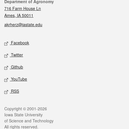
Contact
Department of Agronomy
716 Farm House Ln
Ames, IA 50011
akrherz@iastate.edu
Social media
Facebook
Twitter
Github
YouTube
RSS
Legal
Copyright © 2001-2026
Iowa State University
of Science and Technology
All rights reserved.