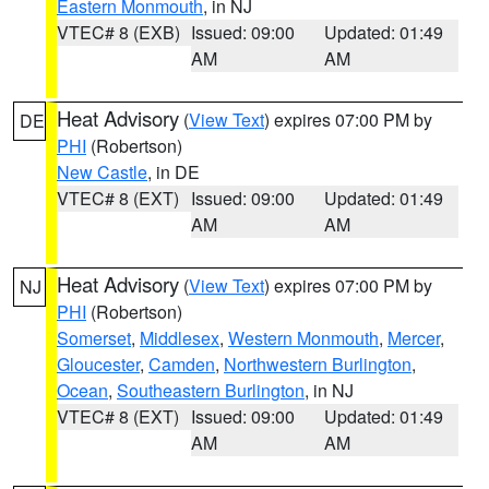
Eastern Monmouth
, in NJ
VTEC# 8 (EXB)
Issued: 09:00
Updated: 01:49
AM
AM
Heat Advisory
(
View Text
) expires 07:00 PM by
DE
PHI
(Robertson)
New Castle
, in DE
VTEC# 8 (EXT)
Issued: 09:00
Updated: 01:49
AM
AM
Heat Advisory
(
View Text
) expires 07:00 PM by
NJ
PHI
(Robertson)
Somerset
,
Middlesex
,
Western Monmouth
,
Mercer
,
Gloucester
,
Camden
,
Northwestern Burlington
,
Ocean
,
Southeastern Burlington
, in NJ
VTEC# 8 (EXT)
Issued: 09:00
Updated: 01:49
AM
AM