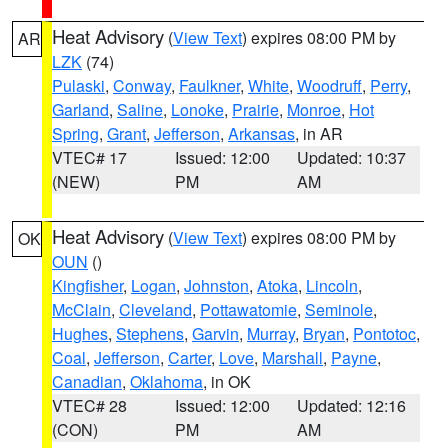
Heat Advisory
(
View Text
) expires 08:00 PM by
AR
LZK
(74)
Pulaski
,
Conway
,
Faulkner
,
White
,
Woodruff
,
Perry
,
Garland
,
Saline
,
Lonoke
,
Prairie
,
Monroe
,
Hot
Spring
,
Grant
,
Jefferson
,
Arkansas
, in AR
VTEC# 17
Issued: 12:00
Updated: 10:37
(NEW)
PM
AM
Heat Advisory
(
View Text
) expires 08:00 PM by
OK
OUN
()
Kingfisher
,
Logan
,
Johnston
,
Atoka
,
Lincoln
,
McClain
,
Cleveland
,
Pottawatomie
,
Seminole
,
Hughes
,
Stephens
,
Garvin
,
Murray
,
Bryan
,
Pontotoc
,
Coal
,
Jefferson
,
Carter
,
Love
,
Marshall
,
Payne
,
Canadian
,
Oklahoma
, in OK
VTEC# 28
Issued: 12:00
Updated: 12:16
(CON)
PM
AM