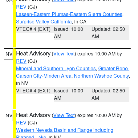
REV
(CJ)
Lassen-Eastern Plumas-Eastern Sierra Counties
,
Surprise Valley California
, in CA
VTEC# 4 (EXT)
Issued: 10:00
Updated: 02:50
AM
AM
Heat Advisory
(
View Text
) expires 10:00 AM by
NV
REV
(CJ)
Mineral and Southern Lyon Counties
,
Greater Reno-
Carson City-Minden Area
,
Northern Washoe County
,
in NV
VTEC# 4 (EXT)
Issued: 10:00
Updated: 02:50
AM
AM
Heat Advisory
(
View Text
) expires 10:00 AM by
NV
REV
(CJ)
Western Nevada Basin and Range including
Pyramid Lake
, in NV