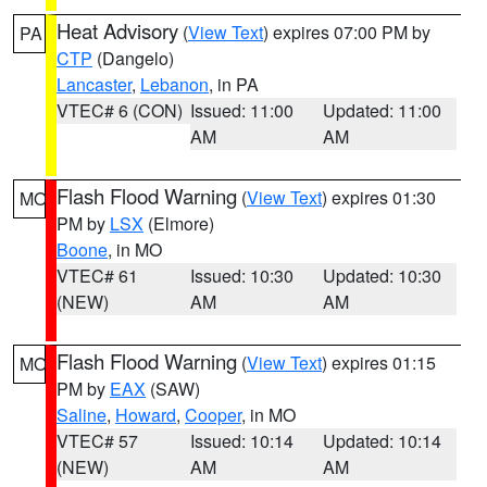
Heat Advisory
(
View Text
) expires 07:00 PM by
PA
CTP
(Dangelo)
Lancaster
,
Lebanon
, in PA
VTEC# 6 (CON)
Issued: 11:00
Updated: 11:00
AM
AM
Flash Flood Warning
(
View Text
) expires 01:30
MO
PM by
LSX
(Elmore)
Boone
, in MO
VTEC# 61
Issued: 10:30
Updated: 10:30
(NEW)
AM
AM
Flash Flood Warning
(
View Text
) expires 01:15
MO
PM by
EAX
(SAW)
Saline
,
Howard
,
Cooper
, in MO
VTEC# 57
Issued: 10:14
Updated: 10:14
(NEW)
AM
AM