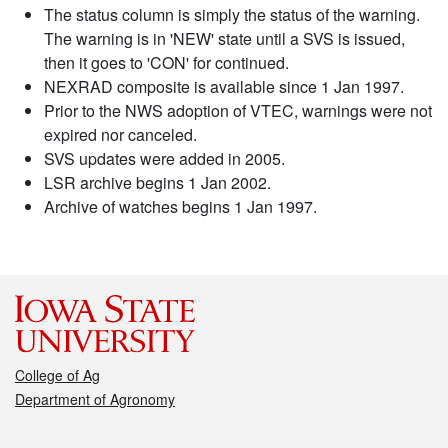
The status column is simply the status of the warning.
The warning is in 'NEW' state until a SVS is issued,
then it goes to 'CON' for continued.
NEXRAD composite is available since 1 Jan 1997.
Prior to the NWS adoption of VTEC, warnings were not
expired nor canceled.
SVS updates were added in 2005.
LSR archive begins 1 Jan 2002.
Archive of watches begins 1 Jan 1997.
College of Ag
Department of Agronomy