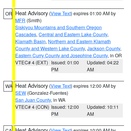
Heat Advisory
(
View Text
) expires 01:00 AM by
OR
MFR
(Smith)
Siskiyou Mountains and Southern Oregon
Cascades
,
Central and Eastern Lake County
,
Klamath Basin
,
Northern and Eastern Klamath
County and Western Lake County
,
Jackson County
,
Eastern Curry County and Josephine County
, in OR
VTEC# 4 (EXT)
Issued: 01:00
Updated: 04:22
PM
AM
Heat Advisory
(
View Text
) expires 12:00 AM by
WA
SEW
(Gonzalez-Fuentes)
San Juan County
, in WA
VTEC# 4 (CON)
Issued: 12:00
Updated: 10:11
PM
AM
Heat Advisory
(
View Text
) expires 10:00 AM by
CA