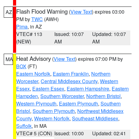
Flash Flood Warning
(
View Text
) expires 03:00
AZ
PM by
TWC
(AWH)
Pima
, in AZ
VTEC# 113
Issued: 10:07
Updated: 10:07
(NEW)
AM
AM
Heat Advisory
(
View Text
) expires 07:00 PM by
MA
BOX
(FT)
Eastern Norfolk
,
Eastern Franklin
,
Northern
Worcester
,
Central Middlesex County
,
Western
Essex
,
Eastern Essex
,
Eastern Hampshire
,
Eastern
Hampden
,
Southern Worcester
,
Northern Bristol
,
Western Plymouth
,
Eastern Plymouth
,
Southern
Bristol
,
Southern Plymouth
,
Northwest Middlesex
County
,
Western Norfolk
,
Southeast Middlesex
,
Suffolk
, in MA
VTEC# 5 (CON)
Issued: 10:00
Updated: 02:41