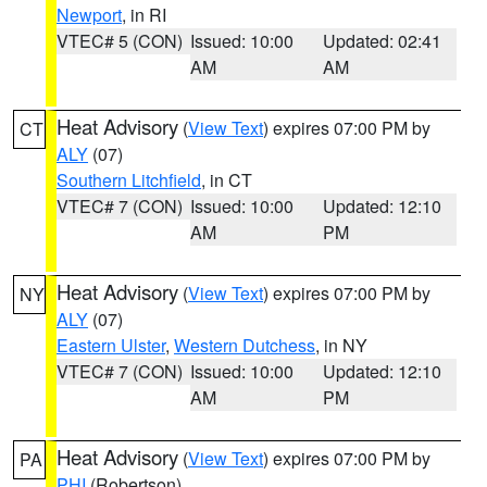
Newport
, in RI
VTEC# 5 (CON)
Issued: 10:00
Updated: 02:41
AM
AM
Heat Advisory
(
View Text
) expires 07:00 PM by
CT
ALY
(07)
Southern Litchfield
, in CT
VTEC# 7 (CON)
Issued: 10:00
Updated: 12:10
AM
PM
Heat Advisory
(
View Text
) expires 07:00 PM by
NY
ALY
(07)
Eastern Ulster
,
Western Dutchess
, in NY
VTEC# 7 (CON)
Issued: 10:00
Updated: 12:10
AM
PM
Heat Advisory
(
View Text
) expires 07:00 PM by
PA
PHI
(Robertson)