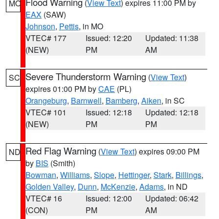
Flood Warning
(
View Text
) expires 11:00 PM by
MO
EAX
(SAW)
Johnson
,
Pettis
, in MO
VTEC# 177
Issued: 12:20
Updated: 11:38
(NEW)
PM
AM
Severe Thunderstorm Warning
(
View Text
)
SC
expires 01:00 PM by
CAE
(PL)
Orangeburg
,
Barnwell
,
Bamberg
,
Aiken
, in SC
VTEC# 101
Issued: 12:18
Updated: 12:18
(NEW)
PM
PM
Red Flag Warning
(
View Text
) expires 09:00 PM
ND
by
BIS
(Smith)
Bowman
,
Williams
,
Slope
,
Hettinger
,
Stark
,
Billings
,
Golden Valley
,
Dunn
,
McKenzie
,
Adams
, in ND
VTEC# 16
Issued: 12:00
Updated: 06:42
(CON)
PM
AM