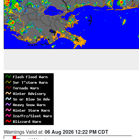
Warnings Valid at:
06 Aug 2026 12:22 PM CDT