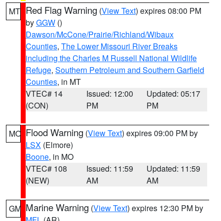
Red Flag Warning
(
View Text
) expires 08:00 PM
MT
by
GGW
()
Dawson/McCone/Prairie/Richland/Wibaux
Counties
,
The Lower Missouri River Breaks
including the Charles M Russell National Wildlife
Refuge
,
Southern Petroleum and Southern Garfield
Counties
, in MT
VTEC# 14
Issued: 12:00
Updated: 05:17
(CON)
PM
PM
Flood Warning
(
View Text
) expires 09:00 PM by
MO
LSX
(Elmore)
Boone
, in MO
VTEC# 108
Issued: 11:59
Updated: 11:59
(NEW)
AM
AM
Marine Warning
(
View Text
) expires 12:30 PM by
GM
MFL
(AR)