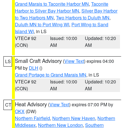
Grand Marais to Taconite Harbor MN
,
Taconite
Harbor to Silver Bay Harbor MN
,
Silver Bay Harbor
to Two Harbors MN
,
Two Harbors to Duluth MN
,
Duluth MN to Port Wing WI
,
Port Wing to Sand
Island WI
, in LS
VTEC# 92
Issued: 10:00
Updated: 10:20
(CON)
AM
AM
Small Craft Advisory
(
View Text
) expires 04:00
LS
PM by
DLH
()
Grand Portage to Grand Marais MN
, in LS
VTEC# 92
Issued: 10:00
Updated: 10:20
(CON)
AM
AM
Heat Advisory
(
View Text
) expires 07:00 PM by
CT
OKX
(DW)
Northern Fairfield
,
Northern New Haven
,
Northern
Middlesex
,
Northern New London
,
Southern