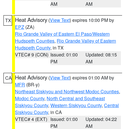
AM
AM
Heat Advisory
(
View Text
) expires 10:00 PM by
TX
EPZ
(ZA)
Rio Grande Valley of Eastern El Paso/Western
Hudspeth Counties
,
Rio Grande Valley of Eastern
Hudspeth County
, in TX
VTEC# 9 (CON)
Issued: 01:00
Updated: 08:15
PM
AM
Heat Advisory
(
View Text
) expires 01:00 AM by
CA
MFR
(BR-y)
Northeast Siskiyou and Northwest Modoc Counties
,
Modoc County
,
North Central and Southeast
Siskiyou County
,
Western Siskiyou County
,
Central
Siskiyou County
, in CA
VTEC# 4 (EXT)
Issued: 01:00
Updated: 04:22
PM
AM