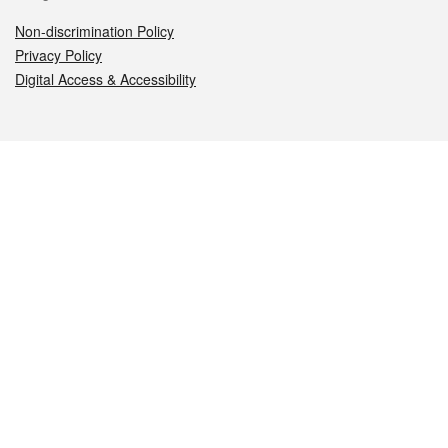
Non-discrimination Policy
Privacy Policy
Digital Access & Accessibility