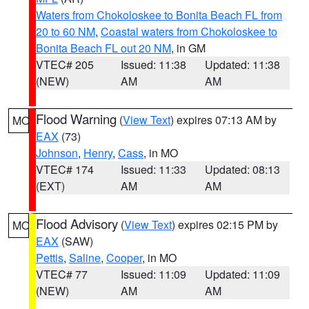
Waters from Chokoloskee to Bonita Beach FL from
20 to 60 NM
,
Coastal waters from Chokoloskee to
Bonita Beach FL out 20 NM
, in GM
VTEC# 205
Issued: 11:38
Updated: 11:38
(NEW)
AM
AM
Flood Warning
(
View Text
) expires 07:13 AM by
MO
EAX
(73)
Johnson
,
Henry
,
Cass
, in MO
VTEC# 174
Issued: 11:33
Updated: 08:13
(EXT)
AM
AM
Flood Advisory
(
View Text
) expires 02:15 PM by
MO
EAX
(SAW)
Pettis
,
Saline
,
Cooper
, in MO
VTEC# 77
Issued: 11:09
Updated: 11:09
(NEW)
AM
AM