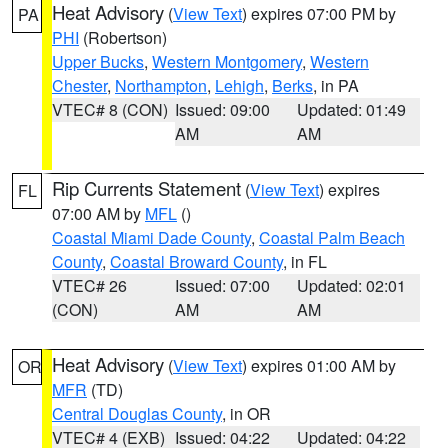
Heat Advisory
(
View Text
) expires 07:00 PM by
PA
PHI
(Robertson)
Upper Bucks
,
Western Montgomery
,
Western
Chester
,
Northampton
,
Lehigh
,
Berks
, in PA
VTEC# 8 (CON)
Issued: 09:00
Updated: 01:49
AM
AM
Rip Currents Statement
(
View Text
) expires
FL
07:00 AM by
MFL
()
Coastal Miami Dade County
,
Coastal Palm Beach
County
,
Coastal Broward County
, in FL
VTEC# 26
Issued: 07:00
Updated: 02:01
(CON)
AM
AM
Heat Advisory
(
View Text
) expires 01:00 AM by
OR
MFR
(TD)
Central Douglas County
, in OR
VTEC# 4 (EXB)
Issued: 04:22
Updated: 04:22