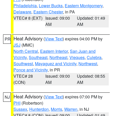
Philadelphia
,
Lower Bucks
,
Eastern Montgomery
,
Delaware
,
Eastern Chester
, in PA
VTEC# 8 (EXT)
Issued: 09:00
Updated: 01:49
AM
AM
Heat Advisory
(
View Text
) expires 04:00 PM by
PR
JSJ
(MMC)
North Central
,
Eastern Interior
,
San Juan and
Vicinity
,
Southeast
,
Northeast
,
Vieques
,
Culebra
,
Southwest
,
Mayaguez and Vicinity
,
Northwest
,
Ponce and Vicinity
, in PR
VTEC# 28
Issued: 09:00
Updated: 08:55
(CON)
AM
AM
Heat Advisory
(
View Text
) expires 07:00 PM by
NJ
PHI
(Robertson)
Sussex
,
Hunterdon
,
Morris
,
Warren
, in NJ
VTEC# 8 (CON)
Issued: 09:00
Updated: 01:49