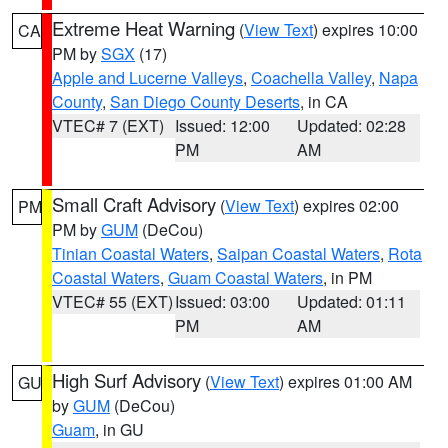
Extreme Heat Warning
(
View Text
) expires 10:00
CA
PM by
SGX
(17)
Apple and Lucerne Valleys
,
Coachella Valley
,
Napa
County
,
San Diego County Deserts
, in CA
VTEC# 7 (EXT)
Issued: 12:00
Updated: 02:28
PM
AM
Small Craft Advisory
(
View Text
) expires 02:00
PM
PM by
GUM
(DeCou)
Tinian Coastal Waters
,
Saipan Coastal Waters
,
Rota
Coastal Waters
,
Guam Coastal Waters
, in PM
VTEC# 55 (EXT)
Issued: 03:00
Updated: 01:11
PM
AM
High Surf Advisory
(
View Text
) expires 01:00 AM
GU
by
GUM
(DeCou)
Guam
, in GU