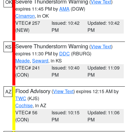
Severe Thunderstorm Warning
(
View Text
)
OK
expires 11:45 PM by
AMA
(DGW)
Cimarron
, in OK
VTEC# 257
Issued: 10:42
Updated: 10:42
(NEW)
PM
PM
Severe Thunderstorm Warning
(
View Text
)
KS
expires 11:30 PM by
DDC
(RBURG)
Meade
,
Seward
, in KS
VTEC# 241
Issued: 10:40
Updated: 11:09
(CON)
PM
PM
Flood Advisory
(
View Text
) expires 12:15 AM by
AZ
TWC
(KJS)
Cochise
, in AZ
VTEC# 56
Issued: 10:15
Updated: 11:06
(CON)
PM
PM