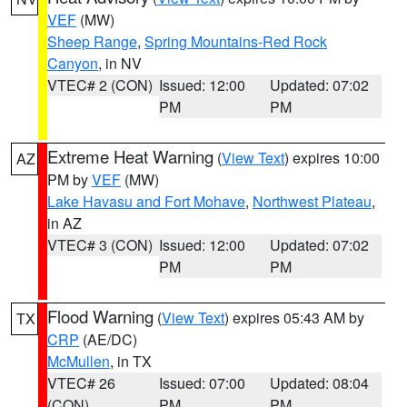
VEF
(MW)
Sheep Range
,
Spring Mountains-Red Rock
Canyon
, in NV
VTEC# 2 (CON)
Issued: 12:00
Updated: 07:02
PM
PM
Extreme Heat Warning
(
View Text
) expires 10:00
AZ
PM by
VEF
(MW)
Lake Havasu and Fort Mohave
,
Northwest Plateau
,
in AZ
VTEC# 3 (CON)
Issued: 12:00
Updated: 07:02
PM
PM
Flood Warning
(
View Text
) expires 05:43 AM by
TX
CRP
(AE/DC)
McMullen
, in TX
VTEC# 26
Issued: 07:00
Updated: 08:04
(CON)
PM
PM