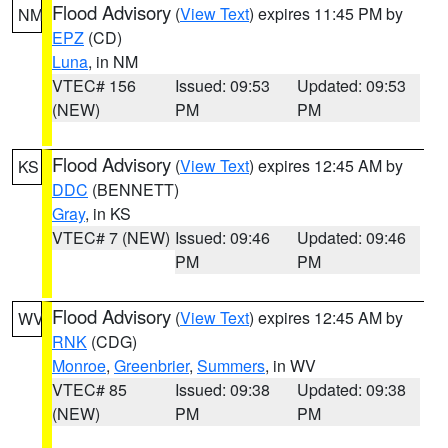
Flood Advisory
(
View Text
) expires 11:45 PM by
NM
EPZ
(CD)
Luna
, in NM
VTEC# 156
Issued: 09:53
Updated: 09:53
(NEW)
PM
PM
Flood Advisory
(
View Text
) expires 12:45 AM by
KS
DDC
(BENNETT)
Gray
, in KS
VTEC# 7 (NEW)
Issued: 09:46
Updated: 09:46
PM
PM
Flood Advisory
(
View Text
) expires 12:45 AM by
WV
RNK
(CDG)
Monroe
,
Greenbrier
,
Summers
, in WV
VTEC# 85
Issued: 09:38
Updated: 09:38
(NEW)
PM
PM