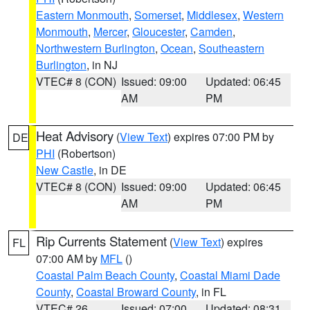
Eastern Monmouth
,
Somerset
,
Middlesex
,
Western
Monmouth
,
Mercer
,
Gloucester
,
Camden
,
Northwestern Burlington
,
Ocean
,
Southeastern
Burlington
, in NJ
VTEC# 8 (CON)
Issued: 09:00
Updated: 06:45
AM
PM
Heat Advisory
(
View Text
) expires 07:00 PM by
DE
PHI
(Robertson)
New Castle
, in DE
VTEC# 8 (CON)
Issued: 09:00
Updated: 06:45
AM
PM
Rip Currents Statement
(
View Text
) expires
FL
07:00 AM by
MFL
()
Coastal Palm Beach County
,
Coastal Miami Dade
County
,
Coastal Broward County
, in FL
VTEC# 26
Issued: 07:00
Updated: 08:31