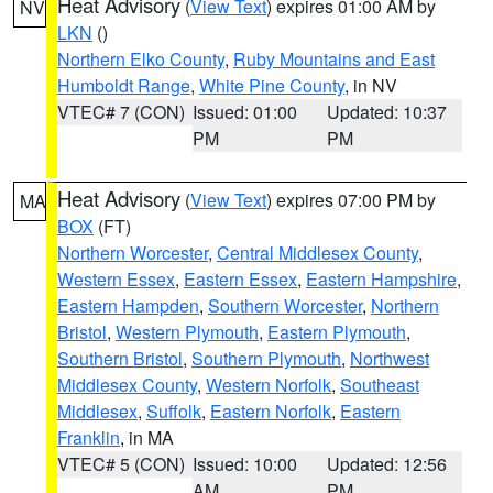
Heat Advisory
(
View Text
) expires 01:00 AM by
NV
LKN
()
Northern Elko County
,
Ruby Mountains and East
Humboldt Range
,
White Pine County
, in NV
VTEC# 7 (CON)
Issued: 01:00
Updated: 10:37
PM
PM
Heat Advisory
(
View Text
) expires 07:00 PM by
MA
BOX
(FT)
Northern Worcester
,
Central Middlesex County
,
Western Essex
,
Eastern Essex
,
Eastern Hampshire
,
Eastern Hampden
,
Southern Worcester
,
Northern
Bristol
,
Western Plymouth
,
Eastern Plymouth
,
Southern Bristol
,
Southern Plymouth
,
Northwest
Middlesex County
,
Western Norfolk
,
Southeast
Middlesex
,
Suffolk
,
Eastern Norfolk
,
Eastern
Franklin
, in MA
VTEC# 5 (CON)
Issued: 10:00
Updated: 12:56
AM
PM