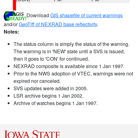
Download
GIS shapefile of current warnings
and/or
GeoTiff of NEXRAD base reflectivity
.
Notes:
The status column is simply the status of the warning.
The warning is in 'NEW' state until a SVS is issued,
then it goes to 'CON' for continued.
NEXRAD composite is available since 1 Jan 1997.
Prior to the NWS adoption of VTEC, warnings were not
expired nor canceled.
SVS updates were added in 2005.
LSR archive begins 1 Jan 2002.
Archive of watches begins 1 Jan 1997.