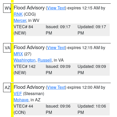
Flood Advisory
(
View Text
) expires 12:15 AM by
WV
RNK
(CDG)
Mercer
, in WV
VTEC# 84
Issued: 09:17
Updated: 09:17
(NEW)
PM
PM
Flood Advisory
(
View Text
) expires 12:15 AM by
VA
MRX
(27)
Washington
,
Russell
, in VA
VTEC# 142
Issued: 09:09
Updated: 09:09
(NEW)
PM
PM
Flood Advisory
(
View Text
) expires 12:00 AM by
AZ
VEF
(Stessman)
Mohave
, in AZ
VTEC# 44
Issued: 09:06
Updated: 10:06
(CON)
PM
PM