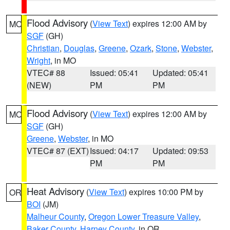
Flood Advisory
(
View Text
) expires 12:00 AM by
MO
SGF
(GH)
Christian
,
Douglas
,
Greene
,
Ozark
,
Stone
,
Webster
,
Wright
, in MO
VTEC# 88
Issued: 05:41
Updated: 05:41
(NEW)
PM
PM
Flood Advisory
(
View Text
) expires 12:00 AM by
MO
SGF
(GH)
Greene
,
Webster
, in MO
VTEC# 87 (EXT)
Issued: 04:17
Updated: 09:53
PM
PM
Heat Advisory
(
View Text
) expires 10:00 PM by
OR
BOI
(JM)
Malheur County
,
Oregon Lower Treasure Valley
,
Baker County
,
Harney County
, in OR