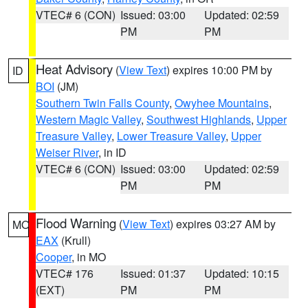
VTEC# 6 (CON)
Issued: 03:00
Updated: 02:59
PM
PM
Heat Advisory
(
View Text
) expires 10:00 PM by
ID
BOI
(JM)
Southern Twin Falls County
,
Owyhee Mountains
,
Western Magic Valley
,
Southwest Highlands
,
Upper
Treasure Valley
,
Lower Treasure Valley
,
Upper
Weiser River
, in ID
VTEC# 6 (CON)
Issued: 03:00
Updated: 02:59
PM
PM
Flood Warning
(
View Text
) expires 03:27 AM by
MO
EAX
(Krull)
Cooper
, in MO
VTEC# 176
Issued: 01:37
Updated: 10:15
(EXT)
PM
PM