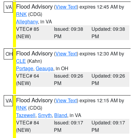
Flood Advisory
(
View Text
) expires 12:45 AM by
VA
RNK
(CDG)
Alleghany
, in VA
VTEC# 85
Issued: 09:38
Updated: 09:38
(NEW)
PM
PM
Flood Advisory
(
View Text
) expires 12:30 AM by
OH
CLE
(Kahn)
Portage
,
Geauga
, in OH
VTEC# 64
Issued: 09:26
Updated: 09:26
(NEW)
PM
PM
Flood Advisory
(
View Text
) expires 12:15 AM by
VA
RNK
(CDG)
Tazewell
,
Smyth
,
Bland
, in VA
VTEC# 84
Issued: 09:17
Updated: 09:17
(NEW)
PM
PM