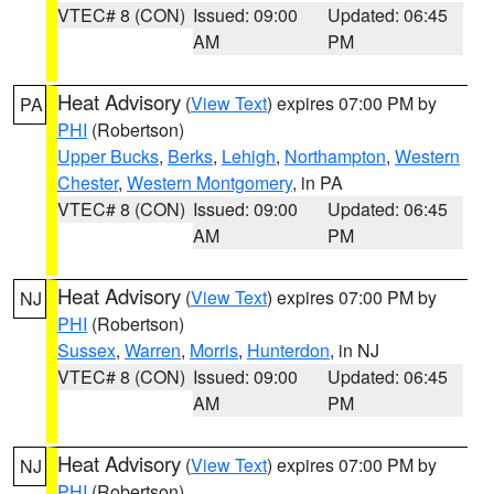
VTEC# 8 (CON)
Issued: 09:00
Updated: 06:45
AM
PM
Heat Advisory
(
View Text
) expires 07:00 PM by
PA
PHI
(Robertson)
Upper Bucks
,
Berks
,
Lehigh
,
Northampton
,
Western
Chester
,
Western Montgomery
, in PA
VTEC# 8 (CON)
Issued: 09:00
Updated: 06:45
AM
PM
Heat Advisory
(
View Text
) expires 07:00 PM by
NJ
PHI
(Robertson)
Sussex
,
Warren
,
Morris
,
Hunterdon
, in NJ
VTEC# 8 (CON)
Issued: 09:00
Updated: 06:45
AM
PM
Heat Advisory
(
View Text
) expires 07:00 PM by
NJ
PHI
(Robertson)