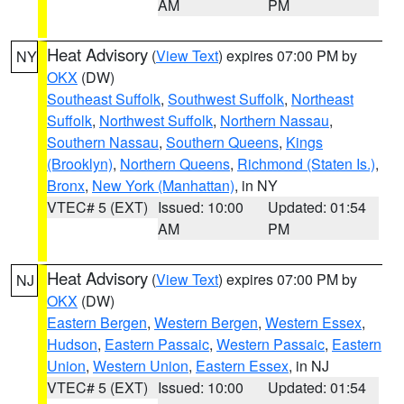
AM
PM
Heat Advisory
(
View Text
) expires 07:00 PM by
NY
OKX
(DW)
Southeast Suffolk
,
Southwest Suffolk
,
Northeast
Suffolk
,
Northwest Suffolk
,
Northern Nassau
,
Southern Nassau
,
Southern Queens
,
Kings
(Brooklyn)
,
Northern Queens
,
Richmond (Staten Is.)
,
Bronx
,
New York (Manhattan)
, in NY
VTEC# 5 (EXT)
Issued: 10:00
Updated: 01:54
AM
PM
Heat Advisory
(
View Text
) expires 07:00 PM by
NJ
OKX
(DW)
Eastern Bergen
,
Western Bergen
,
Western Essex
,
Hudson
,
Eastern Passaic
,
Western Passaic
,
Eastern
Union
,
Western Union
,
Eastern Essex
, in NJ
VTEC# 5 (EXT)
Issued: 10:00
Updated: 01:54