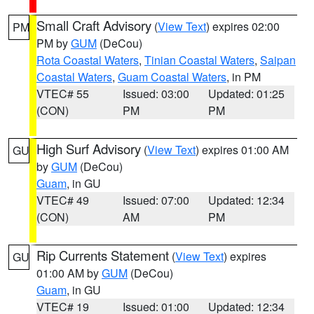
Small Craft Advisory
(
View Text
) expires 02:00
PM
PM by
GUM
(DeCou)
Rota Coastal Waters
,
Tinian Coastal Waters
,
Saipan
Coastal Waters
,
Guam Coastal Waters
, in PM
VTEC# 55
Issued: 03:00
Updated: 01:25
(CON)
PM
PM
High Surf Advisory
(
View Text
) expires 01:00 AM
GU
by
GUM
(DeCou)
Guam
, in GU
VTEC# 49
Issued: 07:00
Updated: 12:34
(CON)
AM
PM
Rip Currents Statement
(
View Text
) expires
GU
01:00 AM by
GUM
(DeCou)
Guam
, in GU
VTEC# 19
Issued: 01:00
Updated: 12:34