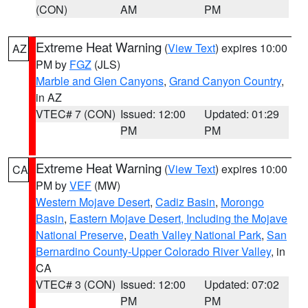
(CON)
AM
PM
Extreme Heat Warning
(
View Text
) expires 10:00
AZ
PM by
FGZ
(JLS)
Marble and Glen Canyons
,
Grand Canyon Country
,
in AZ
VTEC# 7 (CON)
Issued: 12:00
Updated: 01:29
PM
PM
Extreme Heat Warning
(
View Text
) expires 10:00
CA
PM by
VEF
(MW)
Western Mojave Desert
,
Cadiz Basin
,
Morongo
Basin
,
Eastern Mojave Desert, Including the Mojave
National Preserve
,
Death Valley National Park
,
San
Bernardino County-Upper Colorado River Valley
, in
CA
VTEC# 3 (CON)
Issued: 12:00
Updated: 07:02
PM
PM