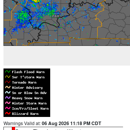
Warnings Valid at:
06 Aug 2026 11:18 PM CDT