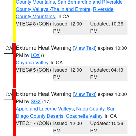
County Mountains
,
San Bernardino and Riverside
County Valleys -The Inland Empire
,
Riverside
County Mountains
, in CA
VTEC# 8 (CON)
Issued: 12:00
Updated: 10:36
PM
PM
Extreme Heat Warning
(
View Text
) expires 10:00
CA
PM by
LOX
()
Cuyama Valley
, in CA
VTEC# 5 (CON)
Issued: 12:00
Updated: 04:13
PM
PM
Extreme Heat Warning
(
View Text
) expires 10:00
CA
PM by
SGX
(17)
Apple and Lucerne Valleys
,
Napa County
,
San
Diego County Deserts
,
Coachella Valley
, in CA
VTEC# 7 (CON)
Issued: 12:00
Updated: 10:36
PM
PM