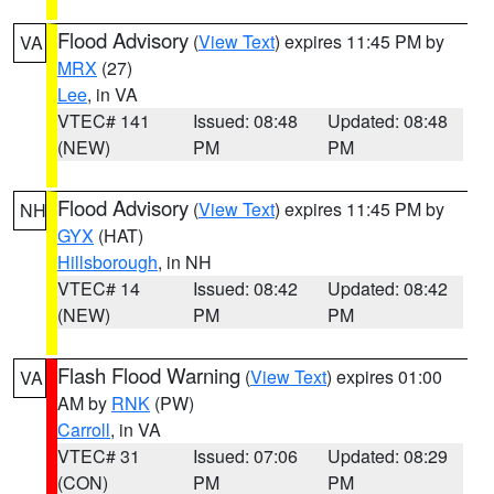
Flood Advisory
(
View Text
) expires 11:45 PM by
VA
MRX
(27)
Lee
, in VA
VTEC# 141
Issued: 08:48
Updated: 08:48
(NEW)
PM
PM
Flood Advisory
(
View Text
) expires 11:45 PM by
NH
GYX
(HAT)
Hillsborough
, in NH
VTEC# 14
Issued: 08:42
Updated: 08:42
(NEW)
PM
PM
Flash Flood Warning
(
View Text
) expires 01:00
VA
AM by
RNK
(PW)
Carroll
, in VA
VTEC# 31
Issued: 07:06
Updated: 08:29
(CON)
PM
PM