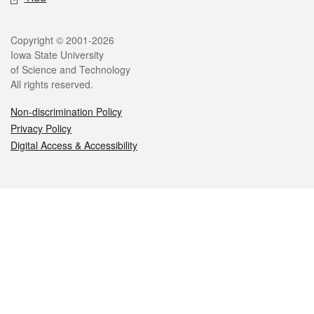
Legal
Copyright © 2001-2026
Iowa State University
of Science and Technology
All rights reserved.
Non-discrimination Policy
Privacy Policy
Digital Access & Accessibility