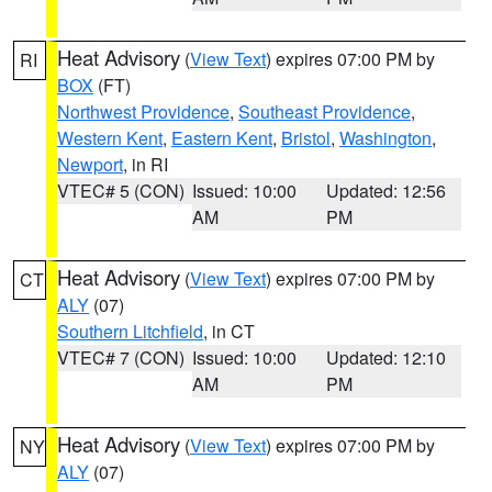
Heat Advisory
(
View Text
) expires 07:00 PM by
RI
BOX
(FT)
Northwest Providence
,
Southeast Providence
,
Western Kent
,
Eastern Kent
,
Bristol
,
Washington
,
Newport
, in RI
VTEC# 5 (CON)
Issued: 10:00
Updated: 12:56
AM
PM
Heat Advisory
(
View Text
) expires 07:00 PM by
CT
ALY
(07)
Southern Litchfield
, in CT
VTEC# 7 (CON)
Issued: 10:00
Updated: 12:10
AM
PM
Heat Advisory
(
View Text
) expires 07:00 PM by
NY
ALY
(07)