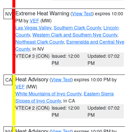
Extreme Heat Warning
(
View Text
) expires 10:00
NV
PM by
VEF
(MW)
Las Vegas Valley
,
Southern Clark County
,
Lincoln
County
,
Western Clark and Southern Nye County
,
Northeast Clark County
,
Esmeralda and Central Nye
County
, in NV
VTEC# 3 (CON)
Issued: 12:00
Updated: 07:02
PM
PM
Heat Advisory
(
View Text
) expires 10:00 PM by
CA
VEF
(MW)
White Mountains of Inyo County
,
Eastern Sierra
Slopes of Inyo County
, in CA
VTEC# 2 (CON)
Issued: 12:00
Updated: 07:02
PM
PM
Heat Advisory
(
View Text
) expires 10:00 PM by
NV