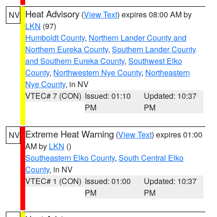
Heat Advisory
(
View Text
) expires 08:00 AM by
NV
LKN
(97)
Humboldt County
,
Northern Lander County and
Northern Eureka County
,
Southern Lander County
and Southern Eureka County
,
Southwest Elko
County
,
Northwestern Nye County
,
Northeastern
Nye County
, in NV
VTEC# 7 (CON)
Issued: 01:10
Updated: 10:37
PM
PM
Extreme Heat Warning
(
View Text
) expires 01:00
NV
AM by
LKN
()
Southeastern Elko County
,
South Central Elko
County
, in NV
VTEC# 1 (CON)
Issued: 01:00
Updated: 10:37
PM
PM