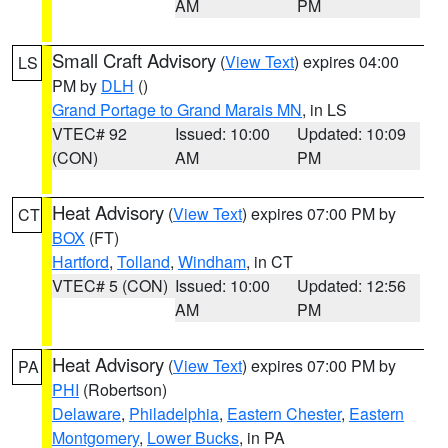
AM
PM
Small Craft Advisory
(
View Text
) expires 04:00
LS
PM by
DLH
()
Grand Portage to Grand Marais MN
, in LS
VTEC# 92
Issued: 10:00
Updated: 10:09
(CON)
AM
PM
Heat Advisory
(
View Text
) expires 07:00 PM by
CT
BOX
(FT)
Hartford
,
Tolland
,
Windham
, in CT
VTEC# 5 (CON)
Issued: 10:00
Updated: 12:56
AM
PM
Heat Advisory
(
View Text
) expires 07:00 PM by
PA
PHI
(Robertson)
Delaware
,
Philadelphia
,
Eastern Chester
,
Eastern
Montgomery
,
Lower Bucks
, in PA