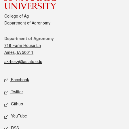
College of Ag
Department of Agronomy
Contact
Department of Agronomy
716 Farm House Ln
Ames, IA 50011
akrherz@iastate.edu
Social media
Facebook
Twitter
Github
YouTube
RSS