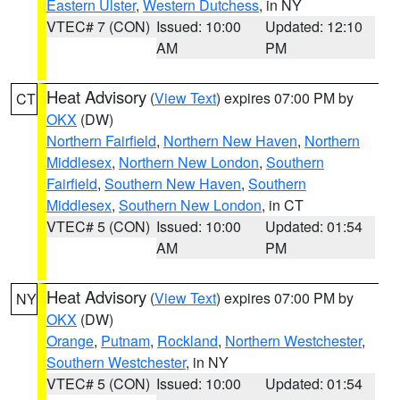
Eastern Ulster
,
Western Dutchess
, in NY
VTEC# 7 (CON)
Issued: 10:00
Updated: 12:10
AM
PM
Heat Advisory
(
View Text
) expires 07:00 PM by
CT
OKX
(DW)
Northern Fairfield
,
Northern New Haven
,
Northern
Middlesex
,
Northern New London
,
Southern
Fairfield
,
Southern New Haven
,
Southern
Middlesex
,
Southern New London
, in CT
VTEC# 5 (CON)
Issued: 10:00
Updated: 01:54
AM
PM
Heat Advisory
(
View Text
) expires 07:00 PM by
NY
OKX
(DW)
Orange
,
Putnam
,
Rockland
,
Northern Westchester
,
Southern Westchester
, in NY
VTEC# 5 (CON)
Issued: 10:00
Updated: 01:54