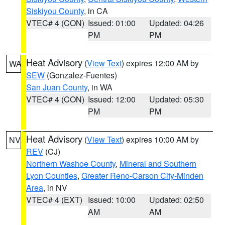
Siskiyou County
, in CA
VTEC# 4 (CON)
Issued: 01:00
Updated: 04:26
PM
PM
Heat Advisory
(
View Text
) expires 12:00 AM by
WA
SEW
(Gonzalez-Fuentes)
San Juan County
, in WA
VTEC# 4 (CON)
Issued: 12:00
Updated: 05:30
PM
PM
Heat Advisory
(
View Text
) expires 10:00 AM by
NV
REV
(CJ)
Northern Washoe County
,
Mineral and Southern
Lyon Counties
,
Greater Reno-Carson City-Minden
Area
, in NV
VTEC# 4 (EXT)
Issued: 10:00
Updated: 02:50
AM
AM