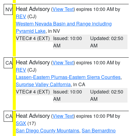
Heat Advisory
(
View Text
) expires 10:00 AM by
NV
REV
(CJ)
Western Nevada Basin and Range including
Pyramid Lake
, in NV
VTEC# 4 (EXT)
Issued: 10:00
Updated: 02:50
AM
AM
Heat Advisory
(
View Text
) expires 10:00 AM by
CA
REV
(CJ)
Lassen-Eastern Plumas-Eastern Sierra Counties
,
Surprise Valley California
, in CA
VTEC# 4 (EXT)
Issued: 10:00
Updated: 02:50
AM
AM
Heat Advisory
(
View Text
) expires 10:00 PM by
CA
SGX
(17)
San Diego County Mountains
,
San Bernardino