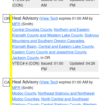
(CON)
AM
PM
Heat Advisory
(
View Text
) expires 01:00 AM by
OR
MFR
(Smith)
Central Douglas County
,
Northern and Eastern
Klamath County and Western Lake County
,
Siskiyou
Mountains and Southern Oregon Cascades
,
Klamath Basin
,
Central and Eastern Lake County
,
Eastern Curry County and Josephine County
,
Jackson County
, in OR
VTEC# 4 (CON)
Issued: 01:00
Updated: 04:26
PM
PM
Heat Advisory
(
View Text
) expires 01:00 AM by
CA
MFR
(Smith)
Modoc County
,
Northeast Siskiyou and Northwest
Modoc Counties
,
North Central and Southeast
Siskiyou County
,
Central Siskiyou County
,
Western