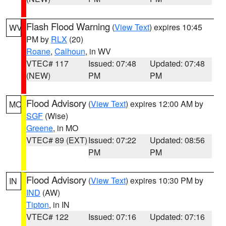
Flash Flood Warning
(
View Text
) expires 10:45
WV
PM by
RLX
(20)
Roane
,
Calhoun
, in WV
VTEC# 117
Issued: 07:48
Updated: 07:48
(NEW)
PM
PM
Flood Advisory
(
View Text
) expires 12:00 AM by
MO
SGF
(Wise)
Greene
, in MO
VTEC# 89 (EXT)
Issued: 07:22
Updated: 08:56
PM
PM
Flood Advisory
(
View Text
) expires 10:30 PM by
IN
IND
(AW)
Tipton
, in IN
VTEC# 122
Issued: 07:16
Updated: 07:16