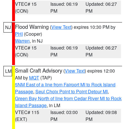
VTEC# 15
Issued: 06:19
Updated: 06:27
(CON)
PM
PM
Flood Warning
(
View Text
) expires 10:30 PM by
NJ
PHI
(Cooper)
Warren
, in NJ
VTEC# 15
Issued: 06:19
Updated: 06:27
(CON)
PM
PM
Small Craft Advisory
(
View Text
) expires 12:00
LM
AM by
MQT
(TAP)
5NM East of a line from Fairport MI to Rock Island
Passage
,
Seul Choix Point to Point Detour MI
,
Green Bay North of line from Cedar River MI to Rock
Island Passage
, in LM
VTEC# 115
Issued: 03:00
Updated: 09:08
(EXT)
PM
PM