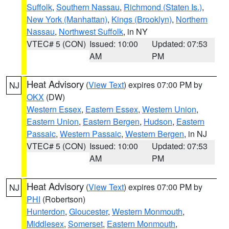
Suffolk
,
Southern Nassau
,
Richmond (Staten Is.)
,
New York (Manhattan)
,
Kings (Brooklyn)
,
Northern
Nassau
,
Northwest Suffolk
, in NY
VTEC# 5 (CON)
Issued: 10:00
Updated: 07:53
AM
PM
Heat Advisory
(
View Text
) expires 07:00 PM by
NJ
OKX
(DW)
Western Essex
,
Eastern Essex
,
Western Union
,
Eastern Union
,
Eastern Bergen
,
Hudson
,
Eastern
Passaic
,
Western Passaic
,
Western Bergen
, in NJ
VTEC# 5 (CON)
Issued: 10:00
Updated: 07:53
AM
PM
Heat Advisory
(
View Text
) expires 07:00 PM by
NJ
PHI
(Robertson)
Hunterdon
,
Gloucester
,
Western Monmouth
,
Middlesex
,
Somerset
,
Eastern Monmouth
,