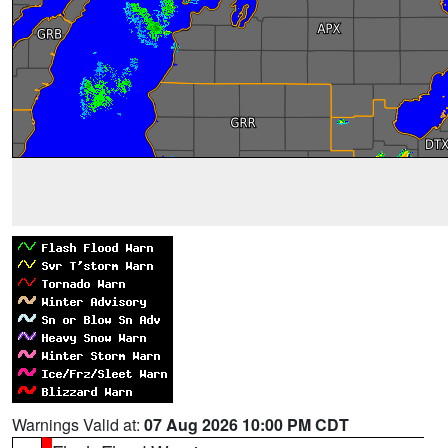
Warnings Valid at:
07 Aug 2026 10:00 PM CDT