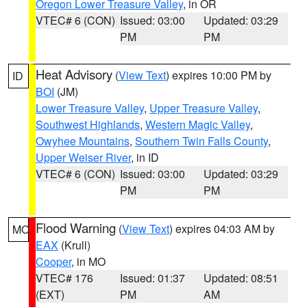
Oregon Lower Treasure Valley
, in OR
VTEC# 6 (CON)
Issued: 03:00
Updated: 03:29
PM
PM
Heat Advisory
(
View Text
) expires 10:00 PM by
ID
BOI
(JM)
Lower Treasure Valley
,
Upper Treasure Valley
,
Southwest Highlands
,
Western Magic Valley
,
Owyhee Mountains
,
Southern Twin Falls County
,
Upper Weiser River
, in ID
VTEC# 6 (CON)
Issued: 03:00
Updated: 03:29
PM
PM
Flood Warning
(
View Text
) expires 04:03 AM by
MO
EAX
(Krull)
Cooper
, in MO
VTEC# 176
Issued: 01:37
Updated: 08:51
(EXT)
PM
AM