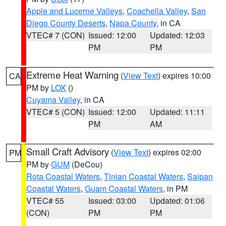
Apple and Lucerne Valleys
,
Coachella Valley
,
San
Diego County Deserts
,
Napa County
, in CA
VTEC# 7 (CON)
Issued: 12:00
Updated: 12:03
PM
PM
Extreme Heat Warning
(
View Text
) expires 10:00
CA
PM by
LOX
()
Cuyama Valley
, in CA
VTEC# 5 (CON)
Issued: 12:00
Updated: 11:11
PM
AM
Small Craft Advisory
(
View Text
) expires 02:00
PM
PM by
GUM
(DeCou)
Rota Coastal Waters
,
Tinian Coastal Waters
,
Saipan
Coastal Waters
,
Guam Coastal Waters
, in PM
VTEC# 55
Issued: 03:00
Updated: 01:06
(CON)
PM
PM