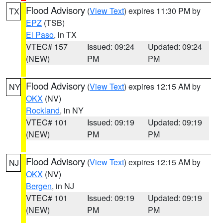
Flood Advisory
(
View Text
) expires 11:30 PM by
TX
EPZ
(TSB)
El Paso
, in TX
VTEC# 157
Issued: 09:24
Updated: 09:24
(NEW)
PM
PM
Flood Advisory
(
View Text
) expires 12:15 AM by
NY
OKX
(NV)
Rockland
, in NY
VTEC# 101
Issued: 09:19
Updated: 09:19
(NEW)
PM
PM
Flood Advisory
(
View Text
) expires 12:15 AM by
NJ
OKX
(NV)
Bergen
, in NJ
VTEC# 101
Issued: 09:19
Updated: 09:19
(NEW)
PM
PM