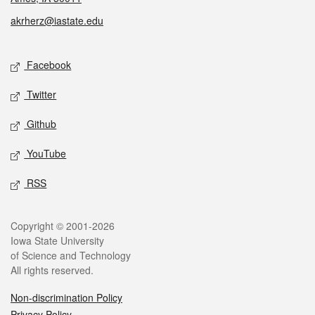
akrherz@iastate.edu
Social media
Facebook
Twitter
Github
YouTube
RSS
Legal
Copyright © 2001-2026
Iowa State University
of Science and Technology
All rights reserved.
Non-discrimination Policy
Privacy Policy