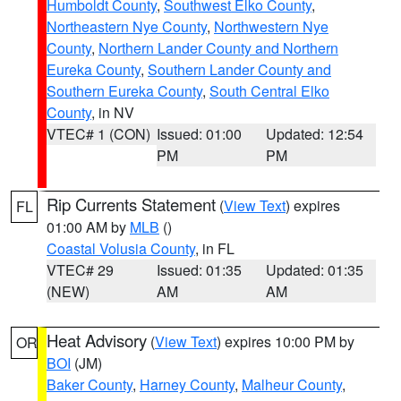
Humboldt County
,
Southwest Elko County
,
Northeastern Nye County
,
Northwestern Nye
County
,
Northern Lander County and Northern
Eureka County
,
Southern Lander County and
Southern Eureka County
,
South Central Elko
County
, in NV
VTEC# 1 (CON)
Issued: 01:00
Updated: 12:54
PM
PM
Rip Currents Statement
(
View Text
) expires
FL
01:00 AM by
MLB
()
Coastal Volusia County
, in FL
VTEC# 29
Issued: 01:35
Updated: 01:35
(NEW)
AM
AM
Heat Advisory
(
View Text
) expires 10:00 PM by
OR
BOI
(JM)
Baker County
,
Harney County
,
Malheur County
,