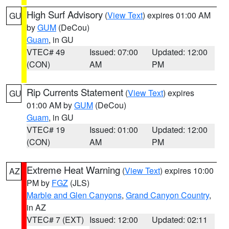
High Surf Advisory
(
View Text
) expires 01:00 AM
GU
by
GUM
(DeCou)
Guam
, in GU
VTEC# 49
Issued: 07:00
Updated: 12:00
(CON)
AM
PM
Rip Currents Statement
(
View Text
) expires
GU
01:00 AM by
GUM
(DeCou)
Guam
, in GU
VTEC# 19
Issued: 01:00
Updated: 12:00
(CON)
AM
PM
Extreme Heat Warning
(
View Text
) expires 10:00
AZ
PM by
FGZ
(JLS)
Marble and Glen Canyons
,
Grand Canyon Country
,
in AZ
VTEC# 7 (EXT)
Issued: 12:00
Updated: 02:11