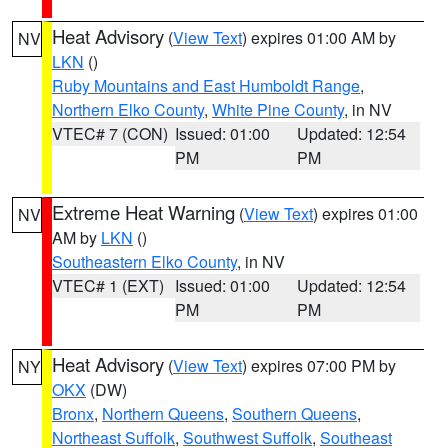
Heat Advisory
(
View Text
) expires 01:00 AM by
NV
LKN
()
Ruby Mountains and East Humboldt Range
,
Northern Elko County
,
White Pine County
, in NV
VTEC# 7 (CON)
Issued: 01:00
Updated: 12:54
PM
PM
Extreme Heat Warning
(
View Text
) expires 01:00
NV
AM by
LKN
()
Southeastern Elko County
, in NV
VTEC# 1 (EXT)
Issued: 01:00
Updated: 12:54
PM
PM
Heat Advisory
(
View Text
) expires 07:00 PM by
NY
OKX
(DW)
Bronx
,
Northern Queens
,
Southern Queens
,
Northeast Suffolk
,
Southwest Suffolk
,
Southeast