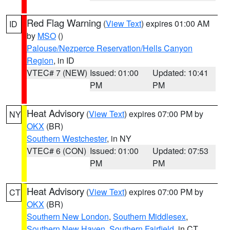
Red Flag Warning
(
View Text
) expires 01:00 AM
ID
by
MSO
()
Palouse/Nezperce Reservation/Hells Canyon
Region
, in ID
VTEC# 7 (NEW)
Issued: 01:00
Updated: 10:41
PM
PM
Heat Advisory
(
View Text
) expires 07:00 PM by
NY
OKX
(BR)
Southern Westchester
, in NY
VTEC# 6 (CON)
Issued: 01:00
Updated: 07:53
PM
PM
Heat Advisory
(
View Text
) expires 07:00 PM by
CT
OKX
(BR)
Southern New London
,
Southern Middlesex
,
Southern New Haven
,
Southern Fairfield
, in CT