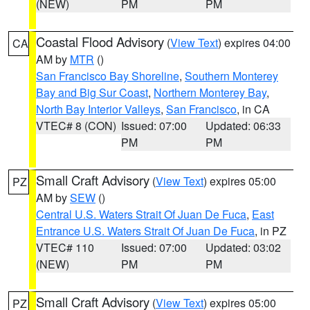
(NEW)
PM
PM
Coastal Flood Advisory
(
View Text
) expires 04:00
CA
AM by
MTR
()
San Francisco Bay Shoreline
,
Southern Monterey
Bay and Big Sur Coast
,
Northern Monterey Bay
,
North Bay Interior Valleys
,
San Francisco
, in CA
VTEC# 8 (CON)
Issued: 07:00
Updated: 06:33
PM
PM
Small Craft Advisory
(
View Text
) expires 05:00
PZ
AM by
SEW
()
Central U.S. Waters Strait Of Juan De Fuca
,
East
Entrance U.S. Waters Strait Of Juan De Fuca
, in PZ
VTEC# 110
Issued: 07:00
Updated: 03:02
(NEW)
PM
PM
Small Craft Advisory
(
View Text
) expires 05:00
PZ