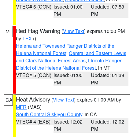
VTEC# 6 (CON)
Issued: 01:00
Updated: 07:53
PM
PM
Red Flag Warning
(
View Text
) expires 10:00 PM
MT
by
TFX
()
Helena and Townsend Ranger Districts of the
Helena National Forest
,
Central and Eastern Lewis
and Clark National Forest Areas
,
Lincoln Ranger
District of the Helena National Forest
, in MT
VTEC# 5 (CON)
Issued: 01:00
Updated: 01:39
PM
PM
Heat Advisory
(
View Text
) expires 01:00 AM by
CA
MFR
(MAS)
South Central Siskiyou County
, in CA
VTEC# 4 (EXB)
Issued: 12:02
Updated: 12:02
PM
PM