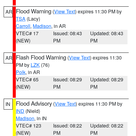
Flood Warning
(
View Text
) expires 11:30 PM by
AR
TSA
(Lacy)
Carroll
,
Madison
, in AR
VTEC# 17
Issued: 08:43
Updated: 08:43
(NEW)
PM
PM
Flash Flood Warning
(
View Text
) expires 11:30
AR
PM by
LZK
(76)
Polk
, in AR
VTEC# 65
Issued: 08:29
Updated: 08:29
(NEW)
PM
PM
Flood Advisory
(
View Text
) expires 11:30 PM by
IN
IND
(Nield)
Madison
, in IN
VTEC# 123
Issued: 08:22
Updated: 08:22
(NEW)
PM
PM