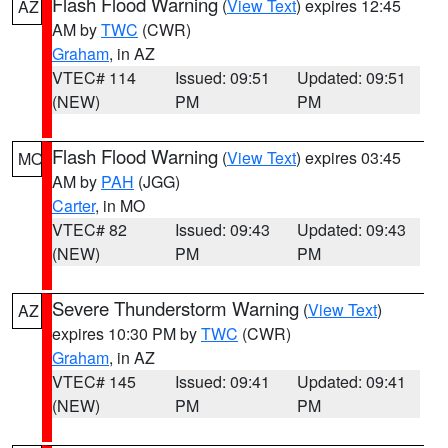
Flash Flood Warning
(
View Text
) expires 12:45
AZ
AM by
TWC
(CWR)
Graham
, in AZ
VTEC# 114
Issued: 09:51
Updated: 09:51
(NEW)
PM
PM
Flash Flood Warning
(
View Text
) expires 03:45
MO
AM by
PAH
(JGG)
Carter
, in MO
VTEC# 82
Issued: 09:43
Updated: 09:43
(NEW)
PM
PM
Severe Thunderstorm Warning
(
View Text
)
AZ
expires 10:30 PM by
TWC
(CWR)
Graham
, in AZ
VTEC# 145
Issued: 09:41
Updated: 09:41
(NEW)
PM
PM