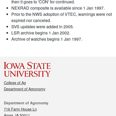
then it goes to 'CON' for continued.
NEXRAD composite is available since 1 Jan 1997.
Prior to the NWS adoption of VTEC, warnings were not
expired nor canceled.
SVS updates were added in 2005.
LSR archive begins 1 Jan 2002.
Archive of watches begins 1 Jan 1997.
College of Ag
Department of Agronomy
Contact
Department of Agronomy
716 Farm House Ln
Ames, IA 50011