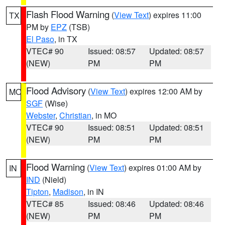
Flash Flood Warning
(
View Text
) expires 11:00
TX
PM by
EPZ
(TSB)
El Paso
, in TX
VTEC# 90
Issued: 08:57
Updated: 08:57
(NEW)
PM
PM
Flood Advisory
(
View Text
) expires 12:00 AM by
MO
SGF
(Wise)
Webster
,
Christian
, in MO
VTEC# 90
Issued: 08:51
Updated: 08:51
(NEW)
PM
PM
Flood Warning
(
View Text
) expires 01:00 AM by
IN
IND
(Nield)
Tipton
,
Madison
, in IN
VTEC# 85
Issued: 08:46
Updated: 08:46
(NEW)
PM
PM