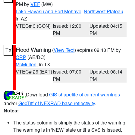
PM by
VEF
(MW)
Lake Havasu and Fort Mohave
,
Northwest Plateau
,
in AZ
VTEC# 3 (CON)
Issued: 12:00
Updated: 04:15
PM
PM
Flood Warning
(
View Text
) expires 09:48 PM by
TX
CRP
(AE/DC)
McMullen
, in TX
VTEC# 26 (EXT)
Issued: 07:00
Updated: 08:14
PM
PM
Download
GIS shapefile of current warnings
and/or
GeoTiff of NEXRAD base reflectivity
.
Notes:
The status column is simply the status of the warning.
The warning is in 'NEW' state until a SVS is issued,