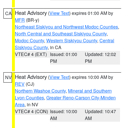
Heat Advisory
(
View Text
) expires 01:00 AM by
CA
MFR
(BR-y)
Northeast Siskiyou and Northwest Modoc Counties
,
North Central and Southeast Siskiyou County
,
Modoc County
,
Western Siskiyou County
,
Central
Siskiyou County
, in CA
VTEC# 4 (EXT)
Issued: 01:00
Updated: 12:02
PM
PM
Heat Advisory
(
View Text
) expires 10:00 AM by
NV
REV
(CJ)
Northern Washoe County
,
Mineral and Southern
Lyon Counties
,
Greater Reno-Carson City-Minden
Area
, in NV
VTEC# 4 (CON)
Issued: 10:00
Updated: 10:47
AM
AM