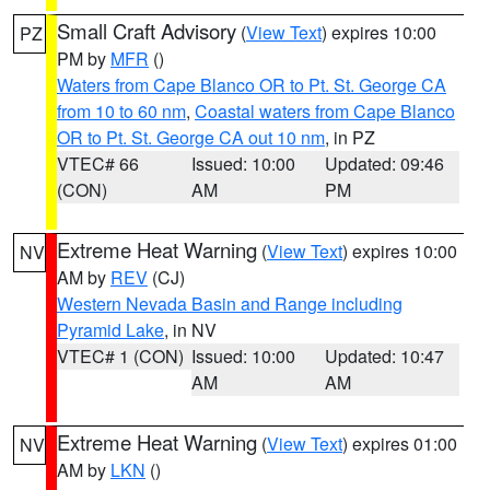
Small Craft Advisory
(
View Text
) expires 10:00
PZ
PM by
MFR
()
Waters from Cape Blanco OR to Pt. St. George CA
from 10 to 60 nm
,
Coastal waters from Cape Blanco
OR to Pt. St. George CA out 10 nm
, in PZ
VTEC# 66
Issued: 10:00
Updated: 09:46
(CON)
AM
PM
Extreme Heat Warning
(
View Text
) expires 10:00
NV
AM by
REV
(CJ)
Western Nevada Basin and Range including
Pyramid Lake
, in NV
VTEC# 1 (CON)
Issued: 10:00
Updated: 10:47
AM
AM
Extreme Heat Warning
(
View Text
) expires 01:00
NV
AM by
LKN
()