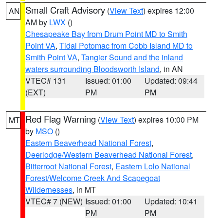
Small Craft Advisory
(
View Text
) expires 12:00
AN
AM by
LWX
()
Chesapeake Bay from Drum Point MD to Smith
Point VA
,
Tidal Potomac from Cobb Island MD to
Smith Point VA
,
Tangier Sound and the inland
waters surrounding Bloodsworth Island
, in AN
VTEC# 131
Issued: 01:00
Updated: 09:44
(EXT)
PM
PM
Red Flag Warning
(
View Text
) expires 10:00 PM
MT
by
MSO
()
Eastern Beaverhead National Forest
,
Deerlodge/Western Beaverhead National Forest
,
Bitterroot National Forest
,
Eastern Lolo National
Forest/Welcome Creek And Scapegoat
Wildernesses
, in MT
VTEC# 7 (NEW)
Issued: 01:00
Updated: 10:41
PM
PM