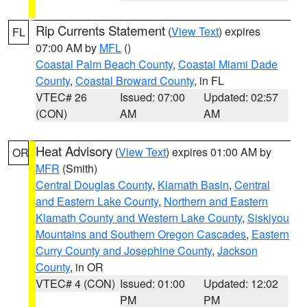
Rip Currents Statement
(
View Text
) expires
FL
07:00 AM by
MFL
()
Coastal Palm Beach County
,
Coastal Miami Dade
County
,
Coastal Broward County
, in FL
VTEC# 26
Issued: 07:00
Updated: 02:57
(CON)
AM
AM
Heat Advisory
(
View Text
) expires 01:00 AM by
OR
MFR
(Smith)
Central Douglas County
,
Klamath Basin
,
Central
and Eastern Lake County
,
Northern and Eastern
Klamath County and Western Lake County
,
Siskiyou
Mountains and Southern Oregon Cascades
,
Eastern
Curry County and Josephine County
,
Jackson
County
, in OR
VTEC# 4 (CON)
Issued: 01:00
Updated: 12:02
PM
PM