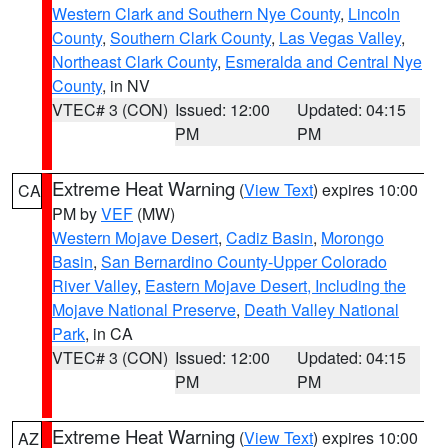
Western Clark and Southern Nye County
,
Lincoln
County
,
Southern Clark County
,
Las Vegas Valley
,
Northeast Clark County
,
Esmeralda and Central Nye
County
, in NV
VTEC# 3 (CON)
Issued: 12:00
Updated: 04:15
PM
PM
Extreme Heat Warning
(
View Text
) expires 10:00
CA
PM by
VEF
(MW)
Western Mojave Desert
,
Cadiz Basin
,
Morongo
Basin
,
San Bernardino County-Upper Colorado
River Valley
,
Eastern Mojave Desert, Including the
Mojave National Preserve
,
Death Valley National
Park
, in CA
VTEC# 3 (CON)
Issued: 12:00
Updated: 04:15
PM
PM
Extreme Heat Warning
(
View Text
) expires 10:00
AZ