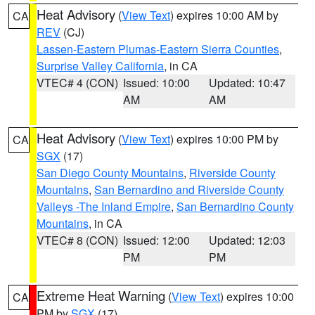
Heat Advisory
(
View Text
) expires 10:00 AM by
CA
REV
(CJ)
Lassen-Eastern Plumas-Eastern Sierra Counties
,
Surprise Valley California
, in CA
VTEC# 4 (CON)
Issued: 10:00
Updated: 10:47
AM
AM
Heat Advisory
(
View Text
) expires 10:00 PM by
CA
SGX
(17)
San Diego County Mountains
,
Riverside County
Mountains
,
San Bernardino and Riverside County
Valleys -The Inland Empire
,
San Bernardino County
Mountains
, in CA
VTEC# 8 (CON)
Issued: 12:00
Updated: 12:03
PM
PM
Extreme Heat Warning
(
View Text
) expires 10:00
CA
PM by
SGX
(17)