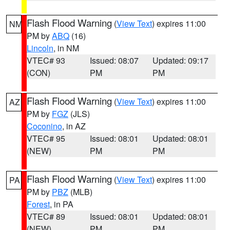
Flash Flood Warning
(
View Text
) expires 11:00
NM
PM by
ABQ
(16)
Lincoln
, in NM
VTEC# 93
Issued: 08:07
Updated: 09:17
(CON)
PM
PM
Flash Flood Warning
(
View Text
) expires 11:00
AZ
PM by
FGZ
(JLS)
Coconino
, in AZ
VTEC# 95
Issued: 08:01
Updated: 08:01
(NEW)
PM
PM
Flash Flood Warning
(
View Text
) expires 11:00
PA
PM by
PBZ
(MLB)
Forest
, in PA
VTEC# 89
Issued: 08:01
Updated: 08:01
(NEW)
PM
PM