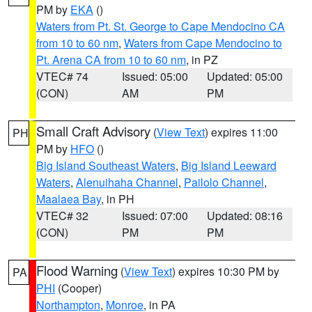
PM by
EKA
()
Waters from Pt. St. George to Cape Mendocino CA
from 10 to 60 nm
,
Waters from Cape Mendocino to
Pt. Arena CA from 10 to 60 nm
, in PZ
VTEC# 74
Issued: 05:00
Updated: 05:00
(CON)
AM
PM
Small Craft Advisory
(
View Text
) expires 11:00
PH
PM by
HFO
()
Big Island Southeast Waters
,
Big Island Leeward
Waters
,
Alenuihaha Channel
,
Pailolo Channel
,
Maalaea Bay
, in PH
VTEC# 32
Issued: 07:00
Updated: 08:16
(CON)
PM
PM
Flood Warning
(
View Text
) expires 10:30 PM by
PA
PHI
(Cooper)
Northampton
,
Monroe
, in PA