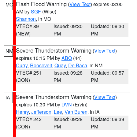
Flash Flood Warning
(
View Text
) expires 03:00
MO
AM by
SGF
(Wise)
Shannon
, in MO
VTEC# 89
Issued: 09:30
Updated: 09:30
(NEW)
PM
PM
Severe Thunderstorm Warning
(
View Text
)
NM
expires 10:15 PM by
ABQ
(44)
Curry
,
Roosevelt
,
Quay
,
De Baca
, in NM
VTEC# 251
Issued: 09:28
Updated: 09:57
(CON)
PM
PM
Severe Thunderstorm Warning
(
View Text
)
IA
expires 10:30 PM by
DVN
(Ervin)
Henry
,
Jefferson
,
Lee
,
Van Buren
, in IA
VTEC# 242
Issued: 09:28
Updated: 09:39
(CON)
PM
PM