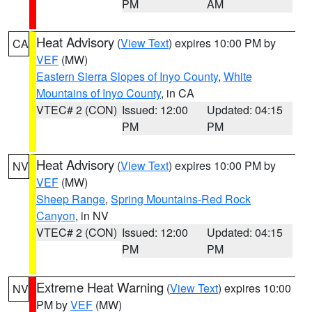
PM
AM
Heat Advisory
(
View Text
) expires 10:00 PM by
CA
VEF
(MW)
Eastern Sierra Slopes of Inyo County
,
White
Mountains of Inyo County
, in CA
VTEC# 2 (CON)
Issued: 12:00
Updated: 04:15
PM
PM
Heat Advisory
(
View Text
) expires 10:00 PM by
NV
VEF
(MW)
Sheep Range
,
Spring Mountains-Red Rock
Canyon
, in NV
VTEC# 2 (CON)
Issued: 12:00
Updated: 04:15
PM
PM
Extreme Heat Warning
(
View Text
) expires 10:00
NV
PM by
VEF
(MW)