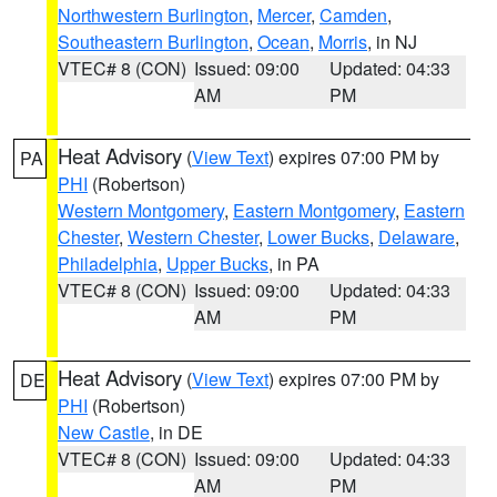
Northwestern Burlington
,
Mercer
,
Camden
,
Southeastern Burlington
,
Ocean
,
Morris
, in NJ
VTEC# 8 (CON)
Issued: 09:00
Updated: 04:33
AM
PM
Heat Advisory
(
View Text
) expires 07:00 PM by
PA
PHI
(Robertson)
Western Montgomery
,
Eastern Montgomery
,
Eastern
Chester
,
Western Chester
,
Lower Bucks
,
Delaware
,
Philadelphia
,
Upper Bucks
, in PA
VTEC# 8 (CON)
Issued: 09:00
Updated: 04:33
AM
PM
Heat Advisory
(
View Text
) expires 07:00 PM by
DE
PHI
(Robertson)
New Castle
, in DE
VTEC# 8 (CON)
Issued: 09:00
Updated: 04:33
AM
PM