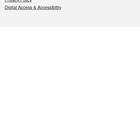
Digital Access & Accessibility