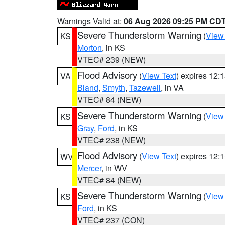
Warnings Valid at:
06 Aug 2026 09:25 PM CD
Severe Thunderstorm Warning
(
View
KS
Morton
, in KS
VTEC# 239 (NEW)
Flood Advisory
(
View Text
) expires 12
VA
Bland
,
Smyth
,
Tazewell
, in VA
VTEC# 84 (NEW)
Severe Thunderstorm Warning
(
View
KS
Gray
,
Ford
, in KS
VTEC# 238 (NEW)
Flood Advisory
(
View Text
) expires 12
WV
Mercer
, in WV
VTEC# 84 (NEW)
Severe Thunderstorm Warning
(
View
KS
Ford
, in KS
VTEC# 237 (CON)