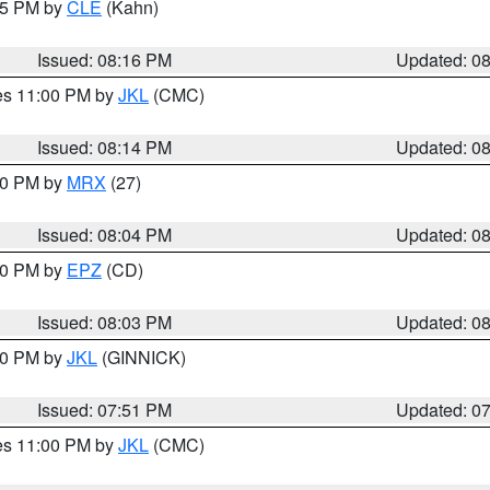
:15 PM by
CLE
(Kahn)
Issued: 08:16 PM
Updated: 0
res 11:00 PM by
JKL
(CMC)
Issued: 08:14 PM
Updated: 0
:00 PM by
MRX
(27)
Issued: 08:04 PM
Updated: 0
:00 PM by
EPZ
(CD)
Issued: 08:03 PM
Updated: 0
:00 PM by
JKL
(GINNICK)
Issued: 07:51 PM
Updated: 0
res 11:00 PM by
JKL
(CMC)