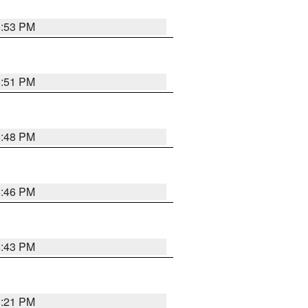
6:53 PM
6:51 PM
6:48 PM
6:46 PM
6:43 PM
8:21 PM