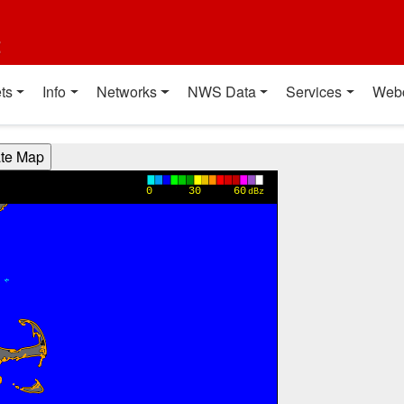
t
ts
Info
Networks
NWS Data
Services
Web