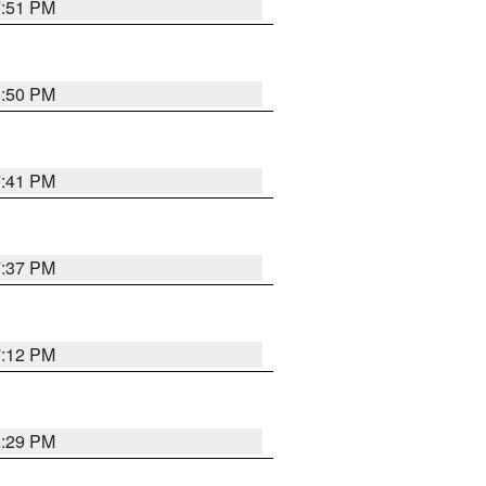
7:51 PM
8:50 PM
7:41 PM
7:37 PM
7:12 PM
8:29 PM