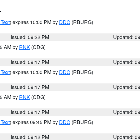
T
 Text
) expires 10:00 PM by
DDC
(RBURG)
Issued: 09:22 PM
Updated: 0
:15 AM by
RNK
(CDG)
Issued: 09:17 PM
Updated: 0
 Text
) expires 10:00 PM by
DDC
(RBURG)
Issued: 09:17 PM
Updated: 0
:15 AM by
RNK
(CDG)
Issued: 09:17 PM
Updated: 0
 Text
) expires 09:45 PM by
DDC
(RBURG)
Issued: 09:12 PM
Updated: 0