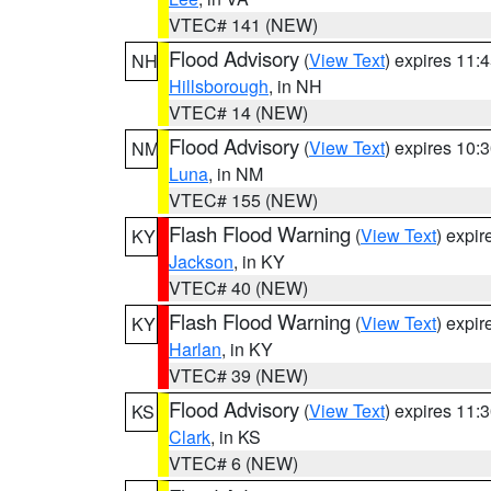
VTEC# 141 (NEW)
Flood Advisory
(
View Text
) expires 11
NH
Hillsborough
, in NH
VTEC# 14 (NEW)
Flood Advisory
(
View Text
) expires 10
NM
Luna
, in NM
VTEC# 155 (NEW)
Flash Flood Warning
(
View Text
) expi
KY
Jackson
, in KY
VTEC# 40 (NEW)
Flash Flood Warning
(
View Text
) expi
KY
Harlan
, in KY
VTEC# 39 (NEW)
Flood Advisory
(
View Text
) expires 11
KS
Clark
, in KS
VTEC# 6 (NEW)