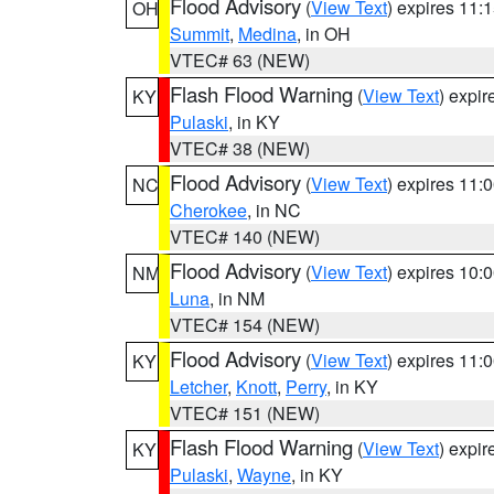
Flood Advisory
(
View Text
) expires 11
OH
Summit
,
Medina
, in OH
VTEC# 63 (NEW)
Flash Flood Warning
(
View Text
) expi
KY
Pulaski
, in KY
VTEC# 38 (NEW)
Flood Advisory
(
View Text
) expires 11
NC
Cherokee
, in NC
VTEC# 140 (NEW)
Flood Advisory
(
View Text
) expires 10
NM
Luna
, in NM
VTEC# 154 (NEW)
Flood Advisory
(
View Text
) expires 11
KY
Letcher
,
Knott
,
Perry
, in KY
VTEC# 151 (NEW)
Flash Flood Warning
(
View Text
) expi
KY
Pulaski
,
Wayne
, in KY