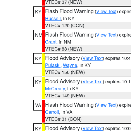
VTEC# 37 (NEW)
Flash Flood Warning
(
View Text
) expi
KY
Russell
, in KY
VTEC# 120 (CON)
Flash Flood Warning
(
View Text
) expi
NM
Grant
, in NM
VTEC# 88 (NEW)
Flood Advisory
(
View Text
) expires 10
KY
Pulaski
,
Wayne
, in KY
VTEC# 150 (NEW)
Flood Advisory
(
View Text
) expires 10
KY
McCreary
, in KY
VTEC# 149 (NEW)
Flash Flood Warning
(
View Text
) expi
VA
Carroll
, in VA
VTEC# 31 (CON)
Flood Advisory
(
View Text
) expires 10
KY