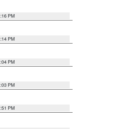
8:16 PM
8:14 PM
8:04 PM
8:03 PM
7:51 PM