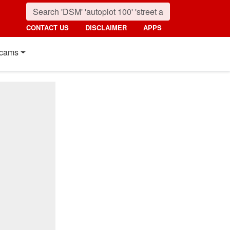
CONTACT US
DISCLAIMER
APPS
cams