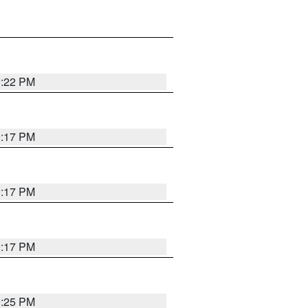
9:22 PM
9:17 PM
9:17 PM
9:17 PM
9:25 PM