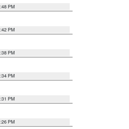
8:48 PM
8:42 PM
8:38 PM
8:34 PM
8:31 PM
8:26 PM