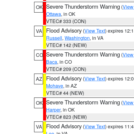
Severe Thunderstorm Warning
(
View
OK
Ottawa
, in OK
VTEC# 333 (CON)
Flood Advisory
(
View Text
) expires 12
VA
Russell
,
Washington
, in VA
VTEC# 142 (NEW)
Severe Thunderstorm Warning
(
View
CO
Baca
, in CO
VTEC# 209 (CON)
Flood Advisory
(
View Text
) expires 12
AZ
Mohave
, in AZ
VTEC# 44 (NEW)
Severe Thunderstorm Warning
(
View
OK
Harper
, in OK
VTEC# 823 (NEW)
Flood Advisory
(
View Text
) expires 11
VA
Lee
, in VA