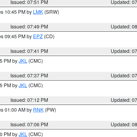
Issued: 07:51 PM
Updated: 0
res 10:45 PM by
LMK
(SRW)
Issued: 07:49 PM
Updated: 0
res 09:45 PM by
EPZ
(CD)
Issued: 07:41 PM
Updated: 0
:45 PM by
JKL
(CMC)
Issued: 07:37 PM
Updated: 0
:15 PM by
JKL
(CMC)
Issued: 07:12 PM
Updated: 0
res 01:00 AM by
RNK
(PW)
Issued: 07:06 PM
Updated: 0
:00 PM by
JKL
(CMC)