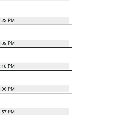
9:22 PM
9:09 PM
9:18 PM
9:06 PM
8:57 PM