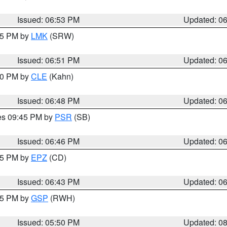
Issued: 06:53 PM
Updated: 0
:45 PM by
LMK
(SRW)
Issued: 06:51 PM
Updated: 0
:00 PM by
CLE
(Kahn)
Issued: 06:48 PM
Updated: 0
res 09:45 PM by
PSR
(SB)
Issued: 06:46 PM
Updated: 0
:45 PM by
EPZ
(CD)
Issued: 06:43 PM
Updated: 0
:45 PM by
GSP
(RWH)
Issued: 05:50 PM
Updated: 0