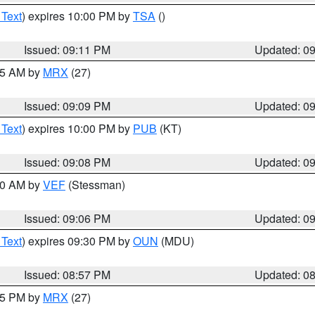
 Text
) expires 10:00 PM by
TSA
()
Issued: 09:11 PM
Updated: 0
:15 AM by
MRX
(27)
Issued: 09:09 PM
Updated: 0
 Text
) expires 10:00 PM by
PUB
(KT)
Issued: 09:08 PM
Updated: 0
:00 AM by
VEF
(Stessman)
Issued: 09:06 PM
Updated: 0
 Text
) expires 09:30 PM by
OUN
(MDU)
Issued: 08:57 PM
Updated: 0
:45 PM by
MRX
(27)