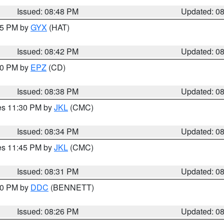
Issued: 08:48 PM
Updated: 0
:45 PM by
GYX
(HAT)
Issued: 08:42 PM
Updated: 0
:30 PM by
EPZ
(CD)
Issued: 08:38 PM
Updated: 0
res 11:30 PM by
JKL
(CMC)
Issued: 08:34 PM
Updated: 0
res 11:45 PM by
JKL
(CMC)
Issued: 08:31 PM
Updated: 0
:30 PM by
DDC
(BENNETT)
Issued: 08:26 PM
Updated: 0