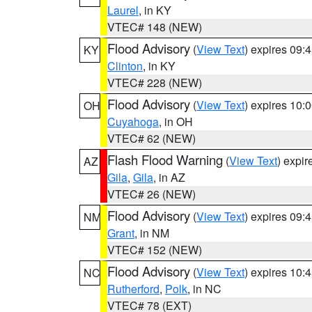
Laurel
, in KY
VTEC# 148 (NEW)
Flood Advisory
(
View Text
) expires 09
KY
Clinton
, in KY
VTEC# 228 (NEW)
Flood Advisory
(
View Text
) expires 10
OH
Cuyahoga
, in OH
VTEC# 62 (NEW)
Flash Flood Warning
(
View Text
) expi
AZ
Gila
,
Gila
, in AZ
VTEC# 26 (NEW)
Flood Advisory
(
View Text
) expires 09
NM
Grant
, in NM
VTEC# 152 (NEW)
Flood Advisory
(
View Text
) expires 10
NC
Rutherford
,
Polk
, in NC
VTEC# 78 (EXT)