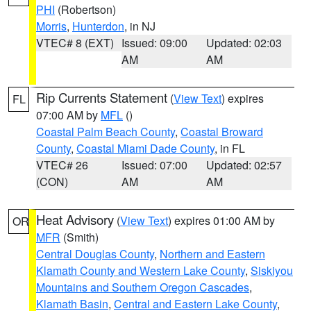
PHI
(Robertson)
Morris
,
Hunterdon
, in NJ
VTEC# 8 (EXT)
Issued: 09:00
Updated: 02:03
AM
AM
Rip Currents Statement
(
View Text
) expires
FL
07:00 AM by
MFL
()
Coastal Palm Beach County
,
Coastal Broward
County
,
Coastal Miami Dade County
, in FL
VTEC# 26
Issued: 07:00
Updated: 02:57
(CON)
AM
AM
Heat Advisory
(
View Text
) expires 01:00 AM by
OR
MFR
(Smith)
Central Douglas County
,
Northern and Eastern
Klamath County and Western Lake County
,
Siskiyou
Mountains and Southern Oregon Cascades
,
Klamath Basin
,
Central and Eastern Lake County
,