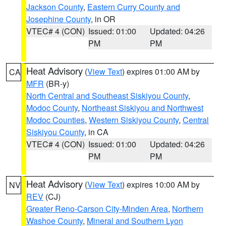
Jackson County
,
Eastern Curry County and
Josephine County
, in OR
VTEC# 4 (CON)
Issued: 01:00
Updated: 04:26
PM
PM
Heat Advisory
(
View Text
) expires 01:00 AM by
CA
MFR
(BR-y)
North Central and Southeast Siskiyou County
,
Modoc County
,
Northeast Siskiyou and Northwest
Modoc Counties
,
Western Siskiyou County
,
Central
Siskiyou County
, in CA
VTEC# 4 (CON)
Issued: 01:00
Updated: 04:26
PM
PM
Heat Advisory
(
View Text
) expires 10:00 AM by
NV
REV
(CJ)
Greater Reno-Carson City-Minden Area
,
Northern
Washoe County
,
Mineral and Southern Lyon