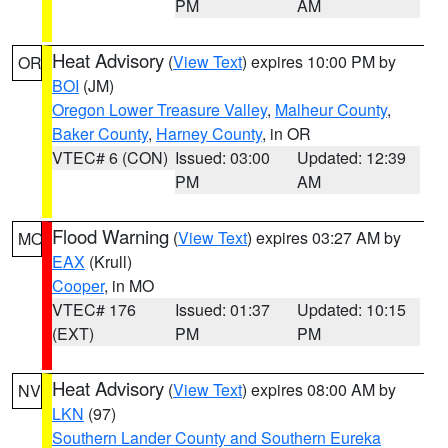
PM
AM
Heat Advisory
(
View Text
) expires 10:00 PM by
OR
BOI
(JM)
Oregon Lower Treasure Valley
,
Malheur County
,
Baker County
,
Harney County
, in OR
VTEC# 6 (CON)
Issued: 03:00
Updated: 12:39
PM
AM
Flood Warning
(
View Text
) expires 03:27 AM by
MO
EAX
(Krull)
Cooper
, in MO
VTEC# 176
Issued: 01:37
Updated: 10:15
(EXT)
PM
PM
Heat Advisory
(
View Text
) expires 08:00 AM by
NV
LKN
(97)
Southern Lander County and Southern Eureka