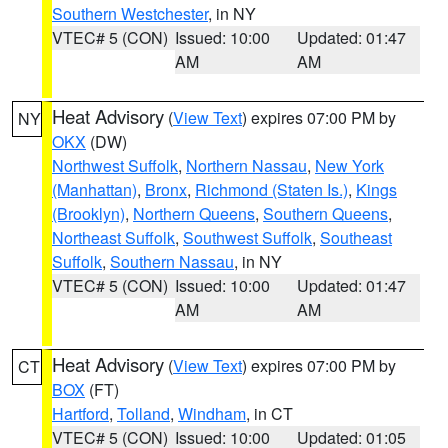
Southern Westchester
, in NY
VTEC# 5 (CON)
Issued: 10:00
Updated: 01:47
AM
AM
Heat Advisory
(
View Text
) expires 07:00 PM by
NY
OKX
(DW)
Northwest Suffolk
,
Northern Nassau
,
New York
(Manhattan)
,
Bronx
,
Richmond (Staten Is.)
,
Kings
(Brooklyn)
,
Northern Queens
,
Southern Queens
,
Northeast Suffolk
,
Southwest Suffolk
,
Southeast
Suffolk
,
Southern Nassau
, in NY
VTEC# 5 (CON)
Issued: 10:00
Updated: 01:47
AM
AM
Heat Advisory
(
View Text
) expires 07:00 PM by
CT
BOX
(FT)
Hartford
,
Tolland
,
Windham
, in CT
VTEC# 5 (CON)
Issued: 10:00
Updated: 01:05