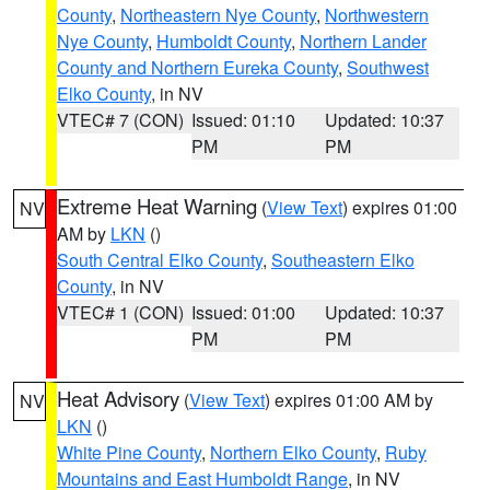
County
,
Northeastern Nye County
,
Northwestern
Nye County
,
Humboldt County
,
Northern Lander
County and Northern Eureka County
,
Southwest
Elko County
, in NV
VTEC# 7 (CON)
Issued: 01:10
Updated: 10:37
PM
PM
Extreme Heat Warning
(
View Text
) expires 01:00
NV
AM by
LKN
()
South Central Elko County
,
Southeastern Elko
County
, in NV
VTEC# 1 (CON)
Issued: 01:00
Updated: 10:37
PM
PM
Heat Advisory
(
View Text
) expires 01:00 AM by
NV
LKN
()
White Pine County
,
Northern Elko County
,
Ruby
Mountains and East Humboldt Range
, in NV