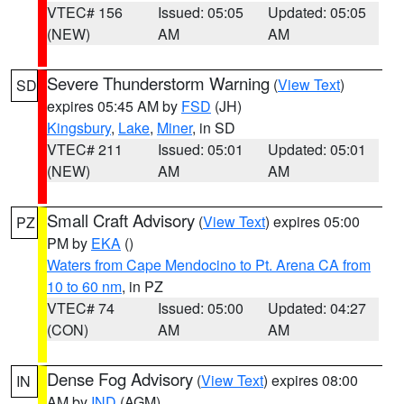
VTEC# 156
Issued: 05:05
Updated: 05:05
(NEW)
AM
AM
Severe Thunderstorm Warning
(
View Text
)
SD
expires 05:45 AM by
FSD
(JH)
Kingsbury
,
Lake
,
Miner
, in SD
VTEC# 211
Issued: 05:01
Updated: 05:01
(NEW)
AM
AM
Small Craft Advisory
(
View Text
) expires 05:00
PZ
PM by
EKA
()
Waters from Cape Mendocino to Pt. Arena CA from
10 to 60 nm
, in PZ
VTEC# 74
Issued: 05:00
Updated: 04:27
(CON)
AM
AM
Dense Fog Advisory
(
View Text
) expires 08:00
IN
AM by
IND
(AGM)