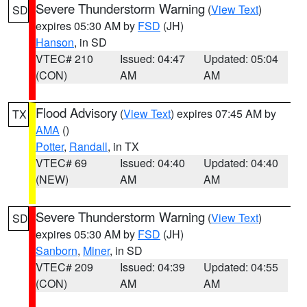
Severe Thunderstorm Warning
(
View Text
)
SD
expires 05:30 AM by
FSD
(JH)
Hanson
, in SD
VTEC# 210
Issued: 04:47
Updated: 05:04
(CON)
AM
AM
Flood Advisory
(
View Text
) expires 07:45 AM by
TX
AMA
()
Potter
,
Randall
, in TX
VTEC# 69
Issued: 04:40
Updated: 04:40
(NEW)
AM
AM
Severe Thunderstorm Warning
(
View Text
)
SD
expires 05:30 AM by
FSD
(JH)
Sanborn
,
Miner
, in SD
VTEC# 209
Issued: 04:39
Updated: 04:55
(CON)
AM
AM