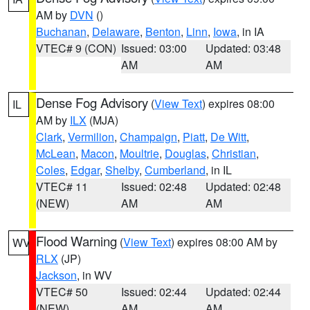
AM by
DVN
()
Buchanan
,
Delaware
,
Benton
,
Linn
,
Iowa
, in IA
VTEC# 9 (CON)
Issued: 03:00
Updated: 03:48
AM
AM
Dense Fog Advisory
(
View Text
) expires 08:00
IL
AM by
ILX
(MJA)
Clark
,
Vermilion
,
Champaign
,
Piatt
,
De Witt
,
McLean
,
Macon
,
Moultrie
,
Douglas
,
Christian
,
Coles
,
Edgar
,
Shelby
,
Cumberland
, in IL
VTEC# 11
Issued: 02:48
Updated: 02:48
(NEW)
AM
AM
Flood Warning
(
View Text
) expires 08:00 AM by
WV
RLX
(JP)
Jackson
, in WV
VTEC# 50
Issued: 02:44
Updated: 02:44
(NEW)
AM
AM