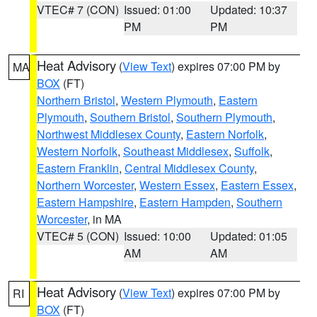
VTEC# 7 (CON)
Issued: 01:00
Updated: 10:37
PM
PM
Heat Advisory
(
View Text
) expires 07:00 PM by
MA
BOX
(FT)
Northern Bristol
,
Western Plymouth
,
Eastern
Plymouth
,
Southern Bristol
,
Southern Plymouth
,
Northwest Middlesex County
,
Eastern Norfolk
,
Western Norfolk
,
Southeast Middlesex
,
Suffolk
,
Eastern Franklin
,
Central Middlesex County
,
Northern Worcester
,
Western Essex
,
Eastern Essex
,
Eastern Hampshire
,
Eastern Hampden
,
Southern
Worcester
, in MA
VTEC# 5 (CON)
Issued: 10:00
Updated: 01:05
AM
AM
Heat Advisory
(
View Text
) expires 07:00 PM by
RI
BOX
(FT)