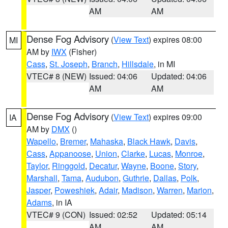
AM
AM
Dense Fog Advisory
(
View Text
) expires 08:00
MI
AM by
IWX
(Fisher)
Cass
,
St. Joseph
,
Branch
,
Hillsdale
, in MI
VTEC# 8 (NEW)
Issued: 04:06
Updated: 04:06
AM
AM
Dense Fog Advisory
(
View Text
) expires 09:00
IA
AM by
DMX
()
Wapello
,
Bremer
,
Mahaska
,
Black Hawk
,
Davis
,
Cass
,
Appanoose
,
Union
,
Clarke
,
Lucas
,
Monroe
,
Taylor
,
Ringgold
,
Decatur
,
Wayne
,
Boone
,
Story
,
Marshall
,
Tama
,
Audubon
,
Guthrie
,
Dallas
,
Polk
,
Jasper
,
Poweshiek
,
Adair
,
Madison
,
Warren
,
Marion
,
Adams
, in IA
VTEC# 9 (CON)
Issued: 02:52
Updated: 05:14
AM
AM