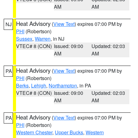
AM
AM
Heat Advisory
(
View Text
) expires 07:00 PM by
NJ
PHI
(Robertson)
Sussex
,
Warren
, in NJ
VTEC# 8 (CON)
Issued: 09:00
Updated: 02:03
AM
AM
Heat Advisory
(
View Text
) expires 07:00 PM by
PA
PHI
(Robertson)
Berks
,
Lehigh
,
Northampton
, in PA
VTEC# 8 (CON)
Issued: 09:00
Updated: 02:03
AM
AM
Heat Advisory
(
View Text
) expires 07:00 PM by
PA
PHI
(Robertson)
Western Chester
,
Upper Bucks
,
Western