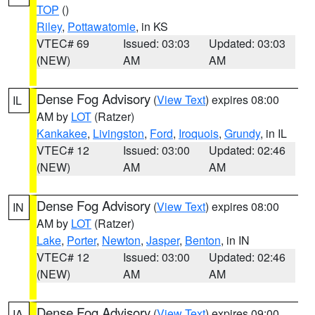
TOP
()
Riley
,
Pottawatomie
, in KS
VTEC# 69
Issued: 03:03
Updated: 03:03
(NEW)
AM
AM
Dense Fog Advisory
(
View Text
) expires 08:00
IL
AM by
LOT
(Ratzer)
Kankakee
,
Livingston
,
Ford
,
Iroquois
,
Grundy
, in IL
VTEC# 12
Issued: 03:00
Updated: 02:46
(NEW)
AM
AM
Dense Fog Advisory
(
View Text
) expires 08:00
IN
AM by
LOT
(Ratzer)
Lake
,
Porter
,
Newton
,
Jasper
,
Benton
, in IN
VTEC# 12
Issued: 03:00
Updated: 02:46
(NEW)
AM
AM
Dense Fog Advisory
(
View Text
) expires 09:00
IA