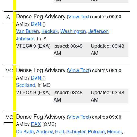
Dense Fog Advisory
(
View Text
) expires 09:00
IA
AM by
DVN
()
Van Buren
,
Keokuk
,
Washington
,
Jefferson
,
Johnson
, in IA
VTEC# 9 (EXA)
Issued: 03:48
Updated: 03:48
AM
AM
Dense Fog Advisory
(
View Text
) expires 09:00
MO
AM by
DVN
()
Scotland
, in MO
VTEC# 9 (EXA)
Issued: 03:48
Updated: 03:48
AM
AM
Dense Fog Advisory
(
View Text
) expires 09:00
MO
AM by
EAX
(CMS)
De Kalb
,
Andrew
,
Holt
,
Schuyler
,
Putnam
,
Mercer
,