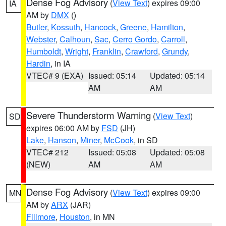
Dense Fog Advisory
(
View Text
) expires 09:00
IA
AM by
DMX
()
Butler
,
Kossuth
,
Hancock
,
Greene
,
Hamilton
,
Webster
,
Calhoun
,
Sac
,
Cerro Gordo
,
Carroll
,
Humboldt
,
Wright
,
Franklin
,
Crawford
,
Grundy
,
Hardin
, in IA
VTEC# 9 (EXA)
Issued: 05:14
Updated: 05:14
AM
AM
Severe Thunderstorm Warning
(
View Text
)
SD
expires 06:00 AM by
FSD
(JH)
Lake
,
Hanson
,
Miner
,
McCook
, in SD
VTEC# 212
Issued: 05:08
Updated: 05:08
(NEW)
AM
AM
Dense Fog Advisory
(
View Text
) expires 09:00
MN
AM by
ARX
(JAR)
Fillmore
,
Houston
, in MN