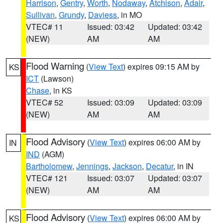
Harrison
,
Gentry
,
Worth
,
Nodaway
,
Atchison
,
Adair
,
Sullivan
,
Grundy
,
Daviess
, in MO
VTEC# 11
Issued: 03:42
Updated: 03:42
(NEW)
AM
AM
Flood Warning
(
View Text
) expires 09:15 AM by
KS
ICT
(Lawson)
Chase
, in KS
VTEC# 52
Issued: 03:09
Updated: 03:09
(NEW)
AM
AM
Flood Advisory
(
View Text
) expires 06:00 AM by
IN
IND
(AGM)
Bartholomew
,
Jennings
,
Jackson
,
Decatur
, in IN
VTEC# 121
Issued: 03:07
Updated: 03:07
(NEW)
AM
AM
Flood Advisory
(
View Text
) expires 06:00 AM by
KS