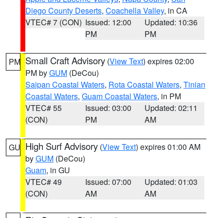
Diego County Deserts
,
Coachella Valley
, in CA
VTEC# 7 (CON)
Issued: 12:00
Updated: 10:36
PM
PM
Small Craft Advisory
(
View Text
) expires 02:00
PM
PM by
GUM
(DeCou)
Saipan Coastal Waters
,
Rota Coastal Waters
,
Tinian
Coastal Waters
,
Guam Coastal Waters
, in PM
VTEC# 55
Issued: 03:00
Updated: 02:11
(CON)
PM
AM
High Surf Advisory
(
View Text
) expires 01:00 AM
GU
by
GUM
(DeCou)
Guam
, in GU
VTEC# 49
Issued: 07:00
Updated: 01:03
(CON)
AM
AM