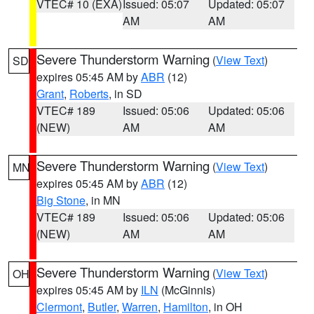
VTEC# 10 (EXA)
Issued: 05:07
Updated: 05:07
AM
AM
Severe Thunderstorm Warning
(
View Text
)
SD
expires 05:45 AM by
ABR
(12)
Grant
,
Roberts
, in SD
VTEC# 189
Issued: 05:06
Updated: 05:06
(NEW)
AM
AM
Severe Thunderstorm Warning
(
View Text
)
MN
expires 05:45 AM by
ABR
(12)
Big Stone
, in MN
VTEC# 189
Issued: 05:06
Updated: 05:06
(NEW)
AM
AM
Severe Thunderstorm Warning
(
View Text
)
OH
expires 05:45 AM by
ILN
(McGinnis)
Clermont
,
Butler
,
Warren
,
Hamilton
, in OH