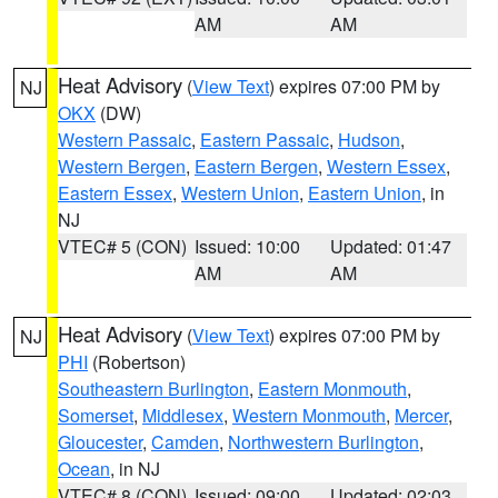
AM
AM
Heat Advisory
(
View Text
) expires 07:00 PM by
NJ
OKX
(DW)
Western Passaic
,
Eastern Passaic
,
Hudson
,
Western Bergen
,
Eastern Bergen
,
Western Essex
,
Eastern Essex
,
Western Union
,
Eastern Union
, in
NJ
VTEC# 5 (CON)
Issued: 10:00
Updated: 01:47
AM
AM
Heat Advisory
(
View Text
) expires 07:00 PM by
NJ
PHI
(Robertson)
Southeastern Burlington
,
Eastern Monmouth
,
Somerset
,
Middlesex
,
Western Monmouth
,
Mercer
,
Gloucester
,
Camden
,
Northwestern Burlington
,
Ocean
, in NJ
VTEC# 8 (CON)
Issued: 09:00
Updated: 02:03