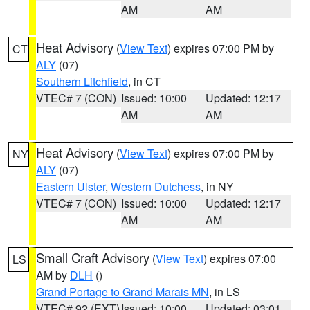
AM
AM
Heat Advisory
(
View Text
) expires 07:00 PM by
CT
ALY
(07)
Southern Litchfield
, in CT
VTEC# 7 (CON)
Issued: 10:00
Updated: 12:17
AM
AM
Heat Advisory
(
View Text
) expires 07:00 PM by
NY
ALY
(07)
Eastern Ulster
,
Western Dutchess
, in NY
VTEC# 7 (CON)
Issued: 10:00
Updated: 12:17
AM
AM
Small Craft Advisory
(
View Text
) expires 07:00
LS
AM by
DLH
()
Grand Portage to Grand Marais MN
, in LS
VTEC# 92 (EXT)
Issued: 10:00
Updated: 03:01