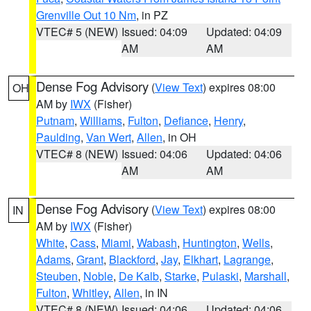
Grenville Out 10 Nm
, in PZ
VTEC# 5 (NEW)
Issued: 04:09
Updated: 04:09
AM
AM
Dense Fog Advisory
(
View Text
) expires 08:00
OH
AM by
IWX
(Fisher)
Putnam
,
Williams
,
Fulton
,
Defiance
,
Henry
,
Paulding
,
Van Wert
,
Allen
, in OH
VTEC# 8 (NEW)
Issued: 04:06
Updated: 04:06
AM
AM
Dense Fog Advisory
(
View Text
) expires 08:00
IN
AM by
IWX
(Fisher)
White
,
Cass
,
Miami
,
Wabash
,
Huntington
,
Wells
,
Adams
,
Grant
,
Blackford
,
Jay
,
Elkhart
,
Lagrange
,
Steuben
,
Noble
,
De Kalb
,
Starke
,
Pulaski
,
Marshall
,
Fulton
,
Whitley
,
Allen
, in IN
VTEC# 8 (NEW)
Issued: 04:06
Updated: 04:06