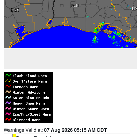
Warnings Valid at:
07 Aug 2026 05:15 AM CDT