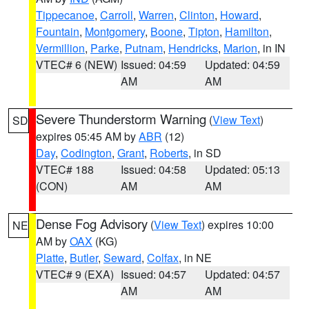
Tippecanoe
,
Carroll
,
Warren
,
Clinton
,
Howard
,
Fountain
,
Montgomery
,
Boone
,
Tipton
,
Hamilton
,
Vermillion
,
Parke
,
Putnam
,
Hendricks
,
Marion
, in IN
VTEC# 6 (NEW)
Issued: 04:59
Updated: 04:59
AM
AM
Severe Thunderstorm Warning
(
View Text
)
SD
expires 05:45 AM by
ABR
(12)
Day
,
Codington
,
Grant
,
Roberts
, in SD
VTEC# 188
Issued: 04:58
Updated: 05:13
(CON)
AM
AM
Dense Fog Advisory
(
View Text
) expires 10:00
NE
AM by
OAX
(KG)
Platte
,
Butler
,
Seward
,
Colfax
, in NE
VTEC# 9 (EXA)
Issued: 04:57
Updated: 04:57
AM
AM