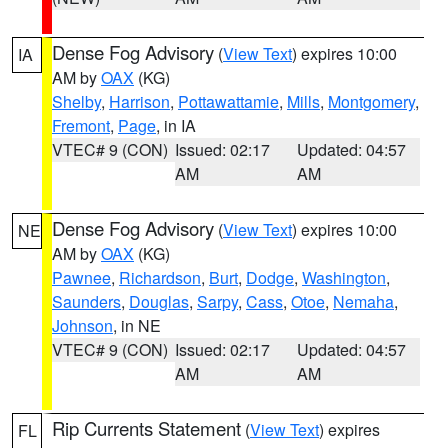
Dense Fog Advisory
(
View Text
) expires 10:00
IA
AM by
OAX
(KG)
Shelby
,
Harrison
,
Pottawattamie
,
Mills
,
Montgomery
,
Fremont
,
Page
, in IA
VTEC# 9 (CON)
Issued: 02:17
Updated: 04:57
AM
AM
Dense Fog Advisory
(
View Text
) expires 10:00
NE
AM by
OAX
(KG)
Pawnee
,
Richardson
,
Burt
,
Dodge
,
Washington
,
Saunders
,
Douglas
,
Sarpy
,
Cass
,
Otoe
,
Nemaha
,
Johnson
, in NE
VTEC# 9 (CON)
Issued: 02:17
Updated: 04:57
AM
AM
Rip Currents Statement
(
View Text
) expires
FL