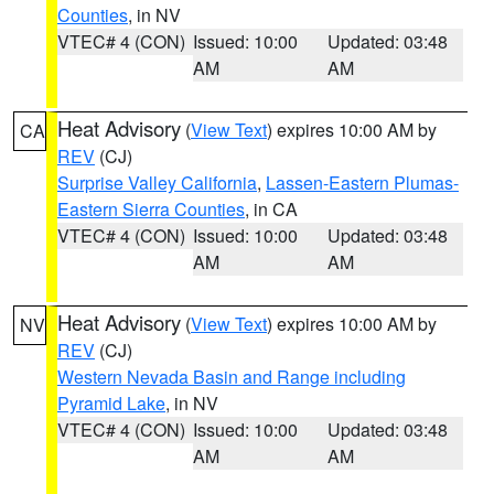
Counties
, in NV
VTEC# 4 (CON)
Issued: 10:00
Updated: 03:48
AM
AM
Heat Advisory
(
View Text
) expires 10:00 AM by
CA
REV
(CJ)
Surprise Valley California
,
Lassen-Eastern Plumas-
Eastern Sierra Counties
, in CA
VTEC# 4 (CON)
Issued: 10:00
Updated: 03:48
AM
AM
Heat Advisory
(
View Text
) expires 10:00 AM by
NV
REV
(CJ)
Western Nevada Basin and Range including
Pyramid Lake
, in NV
VTEC# 4 (CON)
Issued: 10:00
Updated: 03:48
AM
AM