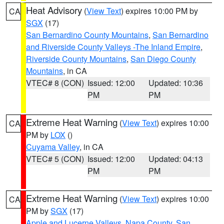
Heat Advisory
(
View Text
) expires 10:00 PM by
CA
SGX
(17)
San Bernardino County Mountains
,
San Bernardino
and Riverside County Valleys -The Inland Empire
,
Riverside County Mountains
,
San Diego County
Mountains
, in CA
VTEC# 8 (CON)
Issued: 12:00
Updated: 10:36
PM
PM
Extreme Heat Warning
(
View Text
) expires 10:00
CA
PM by
LOX
()
Cuyama Valley
, in CA
VTEC# 5 (CON)
Issued: 12:00
Updated: 04:13
PM
PM
Extreme Heat Warning
(
View Text
) expires 10:00
CA
PM by
SGX
(17)
Apple and Lucerne Valleys
,
Napa County
,
San