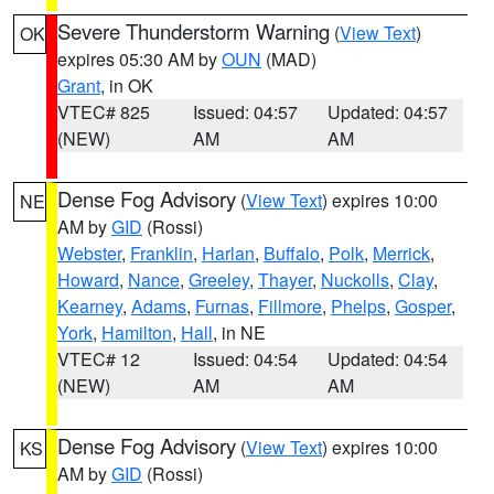
Severe Thunderstorm Warning
(
View Text
)
OK
expires 05:30 AM by
OUN
(MAD)
Grant
, in OK
VTEC# 825
Issued: 04:57
Updated: 04:57
(NEW)
AM
AM
Dense Fog Advisory
(
View Text
) expires 10:00
NE
AM by
GID
(Rossi)
Webster
,
Franklin
,
Harlan
,
Buffalo
,
Polk
,
Merrick
,
Howard
,
Nance
,
Greeley
,
Thayer
,
Nuckolls
,
Clay
,
Kearney
,
Adams
,
Furnas
,
Fillmore
,
Phelps
,
Gosper
,
York
,
Hamilton
,
Hall
, in NE
VTEC# 12
Issued: 04:54
Updated: 04:54
(NEW)
AM
AM
Dense Fog Advisory
(
View Text
) expires 10:00
KS
AM by
GID
(Rossi)