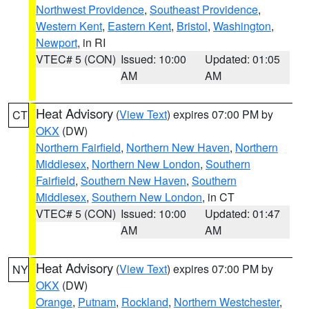
Northwest Providence
,
Southeast Providence
,
Western Kent
,
Eastern Kent
,
Bristol
,
Washington
,
Newport
, in RI
VTEC# 5 (CON)
Issued: 10:00
Updated: 01:05
AM
AM
Heat Advisory
(
View Text
) expires 07:00 PM by
CT
OKX
(DW)
Northern Fairfield
,
Northern New Haven
,
Northern
Middlesex
,
Northern New London
,
Southern
Fairfield
,
Southern New Haven
,
Southern
Middlesex
,
Southern New London
, in CT
VTEC# 5 (CON)
Issued: 10:00
Updated: 01:47
AM
AM
Heat Advisory
(
View Text
) expires 07:00 PM by
NY
OKX
(DW)
Orange
,
Putnam
,
Rockland
,
Northern Westchester
,