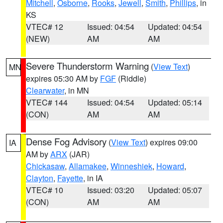
Mitchell
,
Osborne
,
Rooks
,
Jewell
,
Smith
,
Phillips
, in
KS
VTEC# 12
Issued: 04:54
Updated: 04:54
(NEW)
AM
AM
Severe Thunderstorm Warning
(
View Text
)
MN
expires 05:30 AM by
FGF
(Riddle)
Clearwater
, in MN
VTEC# 144
Issued: 04:54
Updated: 05:14
(CON)
AM
AM
Dense Fog Advisory
(
View Text
) expires 09:00
IA
AM by
ARX
(JAR)
Chickasaw
,
Allamakee
,
Winneshiek
,
Howard
,
Clayton
,
Fayette
, in IA
VTEC# 10
Issued: 03:20
Updated: 05:07
(CON)
AM
AM