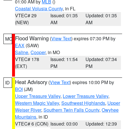
01:00 AM by
MLB
()
Coastal Volusia County
, in FL
VTEC# 29
Issued: 01:35
Updated: 01:35
(NEW)
AM
AM
Flood Warning
(
View Text
) expires 07:30 PM by
MO
EAX
(SAW)
Saline
,
Cooper
, in MO
VTEC# 178
Issued: 11:54
Updated: 07:34
(EXT)
PM
PM
Heat Advisory
(
View Text
) expires 10:00 PM by
ID
BOI
(JM)
Upper Treasure Valley
,
Lower Treasure Valley
,
Western Magic Valley
,
Southwest Highlands
,
Upper
Weiser River
,
Southern Twin Falls County
,
Owyhee
Mountains
, in ID
VTEC# 6 (CON)
Issued: 03:00
Updated: 12:39