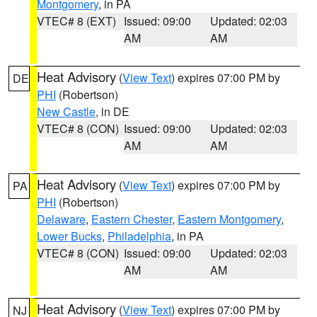
Montgomery
, in PA
VTEC# 8 (EXT)
Issued: 09:00
Updated: 02:03
AM
AM
Heat Advisory
(
View Text
) expires 07:00 PM by
DE
PHI
(Robertson)
New Castle
, in DE
VTEC# 8 (CON)
Issued: 09:00
Updated: 02:03
AM
AM
Heat Advisory
(
View Text
) expires 07:00 PM by
PA
PHI
(Robertson)
Delaware
,
Eastern Chester
,
Eastern Montgomery
,
Lower Bucks
,
Philadelphia
, in PA
VTEC# 8 (CON)
Issued: 09:00
Updated: 02:03
AM
AM
Heat Advisory
(
View Text
) expires 07:00 PM by
NJ