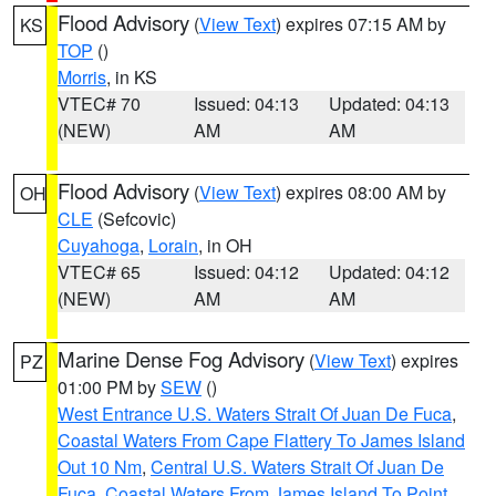
Flood Advisory
(
View Text
) expires 07:15 AM by
KS
TOP
()
Morris
, in KS
VTEC# 70
Issued: 04:13
Updated: 04:13
(NEW)
AM
AM
Flood Advisory
(
View Text
) expires 08:00 AM by
OH
CLE
(Sefcovic)
Cuyahoga
,
Lorain
, in OH
VTEC# 65
Issued: 04:12
Updated: 04:12
(NEW)
AM
AM
Marine Dense Fog Advisory
(
View Text
) expires
PZ
01:00 PM by
SEW
()
West Entrance U.S. Waters Strait Of Juan De Fuca
,
Coastal Waters From Cape Flattery To James Island
Out 10 Nm
,
Central U.S. Waters Strait Of Juan De
Fuca
,
Coastal Waters From James Island To Point