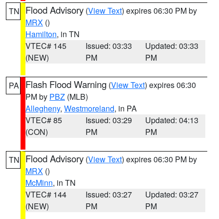
Flood Advisory
(
View Text
) expires 06:30 PM by
TN
MRX
()
Hamilton
, in TN
VTEC# 145
Issued: 03:33
Updated: 03:33
(NEW)
PM
PM
Flash Flood Warning
(
View Text
) expires 06:30
PA
PM by
PBZ
(MLB)
Allegheny
,
Westmoreland
, in PA
VTEC# 85
Issued: 03:29
Updated: 04:13
(CON)
PM
PM
Flood Advisory
(
View Text
) expires 06:30 PM by
TN
MRX
()
McMinn
, in TN
VTEC# 144
Issued: 03:27
Updated: 03:27
(NEW)
PM
PM