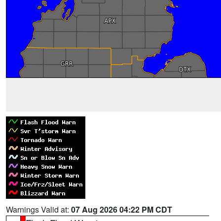
Warnings Valid at:
07 Aug 2026 04:22 PM CDT