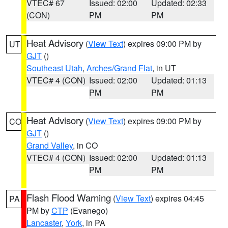
VTEC# 67
Issued: 02:00
Updated: 02:33
(CON)
PM
PM
Heat Advisory
(
View Text
) expires 09:00 PM by
UT
GJT
()
Southeast Utah
,
Arches/Grand Flat
, in UT
VTEC# 4 (CON)
Issued: 02:00
Updated: 01:13
PM
PM
Heat Advisory
(
View Text
) expires 09:00 PM by
CO
GJT
()
Grand Valley
, in CO
VTEC# 4 (CON)
Issued: 02:00
Updated: 01:13
PM
PM
Flash Flood Warning
(
View Text
) expires 04:45
PA
PM by
CTP
(Evanego)
Lancaster
,
York
, in PA