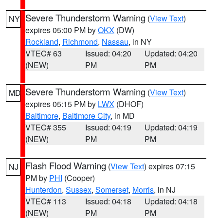
Severe Thunderstorm Warning
(
View Text
)
NY
expires 05:00 PM by
OKX
(DW)
Rockland
,
Richmond
,
Nassau
, in NY
VTEC# 63
Issued: 04:20
Updated: 04:20
(NEW)
PM
PM
Severe Thunderstorm Warning
(
View Text
)
MD
expires 05:15 PM by
LWX
(DHOF)
Baltimore
,
Baltimore City
, in MD
VTEC# 355
Issued: 04:19
Updated: 04:19
(NEW)
PM
PM
Flash Flood Warning
(
View Text
) expires 07:15
NJ
PM by
PHI
(Cooper)
Hunterdon
,
Sussex
,
Somerset
,
Morris
, in NJ
VTEC# 113
Issued: 04:18
Updated: 04:18
(NEW)
PM
PM