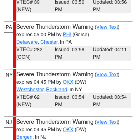
VTEC# 39
Issued: 03:56
Updated: 03:56
(NEW)
PM
PM
Severe Thunderstorm Warning
(
View Text
)
PA
expires 05:00 PM by
PHI
(Gorse)
Delaware
,
Chester
, in PA
VTEC# 282
Issued: 03:56
Updated: 04:11
(CON)
PM
PM
Severe Thunderstorm Warning
(
View Text
)
NY
expires 04:45 PM by
OKX
(DW)
Westchester
,
Rockland
, in NY
VTEC# 62
Issued: 03:54
Updated: 03:54
(NEW)
PM
PM
Severe Thunderstorm Warning
(
View Text
)
NJ
expires 04:45 PM by
OKX
(DW)
Bergen
, in NJ