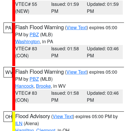
VTEC# 55
Issued: 01:59
Updated: 01:59
(NEW)
PM
PM
Flash Flood Warning
(
View Text
) expires 05:00
PA
PM by
PBZ
(MLB)
Washington
, in PA
VTEC# 83
Issued: 01:58
Updated: 03:46
(CON)
PM
PM
Flash Flood Warning
(
View Text
) expires 05:00
WV
PM by
PBZ
(MLB)
Hancock
,
Brooke
, in WV
VTEC# 83
Issued: 01:58
Updated: 03:46
(CON)
PM
PM
Flood Advisory
(
View Text
) expires 05:00 PM by
OH
ILN
(Aiena)
Hamilton
,
Clermont
, in OH