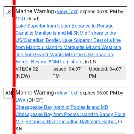
Marine Warning
(
View Text
) expires 05:00 PM by
LS
MQT
(tdud)
Lake Superior from Upper Entrance to Portage
Canal to Manitou Island MI 5NM off shore to the
US/Canadian Border
,
Lake Superior East of a line
from Manitou Island to Marquette MI and West of a
line from Grand Marais MI to the US/Canadian
Border Beyond 5NM from shore
, in LS
VTEC# 92
Issued: 04:07
Updated: 04:07
(NEW)
PM
PM
Marine Warning
(
View Text
) expires 06:00 PM by
AN
LWX
(DHOF)
Chesapeake Bay north of Pooles Island MD
,
Chesapeake Bay from Pooles Island to Sandy Point
MD
,
Patapsco River including Baltimore Harbor
, in
AN