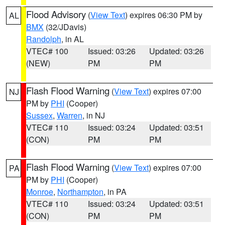
Flood Advisory
(
View Text
) expires 06:30 PM by
AL
BMX
(32/JDavis)
Randolph
, in AL
VTEC# 100
Issued: 03:26
Updated: 03:26
(NEW)
PM
PM
Flash Flood Warning
(
View Text
) expires 07:00
NJ
PM by
PHI
(Cooper)
Sussex
,
Warren
, in NJ
VTEC# 110
Issued: 03:24
Updated: 03:51
(CON)
PM
PM
Flash Flood Warning
(
View Text
) expires 07:00
PA
PM by
PHI
(Cooper)
Monroe
,
Northampton
, in PA
VTEC# 110
Issued: 03:24
Updated: 03:51
(CON)
PM
PM