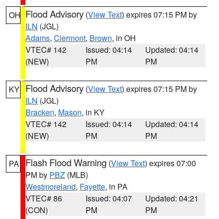
Flood Advisory
(
View Text
) expires 07:15 PM by
OH
ILN
(JGL)
Adams
,
Clermont
,
Brown
, in OH
VTEC# 142
Issued: 04:14
Updated: 04:14
(NEW)
PM
PM
Flood Advisory
(
View Text
) expires 07:15 PM by
KY
ILN
(JGL)
Bracken
,
Mason
, in KY
VTEC# 142
Issued: 04:14
Updated: 04:14
(NEW)
PM
PM
Flash Flood Warning
(
View Text
) expires 07:00
PA
PM by
PBZ
(MLB)
Westmoreland
,
Fayette
, in PA
VTEC# 86
Issued: 04:07
Updated: 04:21
(CON)
PM
PM