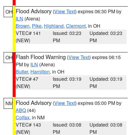
Flood Advisory
(
View Text
) expires 06:30 PM by
OH
ILN
(Aiena)
Brown
,
Pike
,
Highland
,
Clermont
, in OH
VTEC# 141
Issued: 03:23
Updated: 03:23
(NEW)
PM
PM
Flash Flood Warning
(
View Text
) expires 06:15
OH
PM by
ILN
(Aiena)
Butler
,
Hamilton
, in OH
VTEC# 47
Issued: 03:19
Updated: 03:19
(NEW)
PM
PM
Flood Advisory
(
View Text
) expires 05:00 PM by
NM
ABQ
(44)
Colfax
, in NM
VTEC# 143
Issued: 03:08
Updated: 03:08
(NEW)
PM
PM