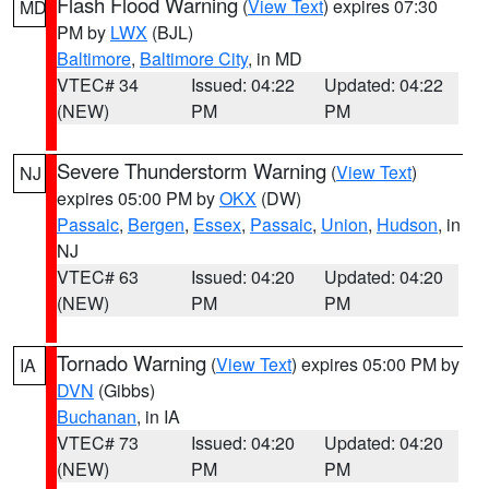
Flash Flood Warning
(
View Text
) expires 07:30
MD
PM by
LWX
(BJL)
Baltimore
,
Baltimore City
, in MD
VTEC# 34
Issued: 04:22
Updated: 04:22
(NEW)
PM
PM
Severe Thunderstorm Warning
(
View Text
)
NJ
expires 05:00 PM by
OKX
(DW)
Passaic
,
Bergen
,
Essex
,
Passaic
,
Union
,
Hudson
, in
NJ
VTEC# 63
Issued: 04:20
Updated: 04:20
(NEW)
PM
PM
Tornado Warning
(
View Text
) expires 05:00 PM by
IA
DVN
(Gibbs)
Buchanan
, in IA
VTEC# 73
Issued: 04:20
Updated: 04:20
(NEW)
PM
PM