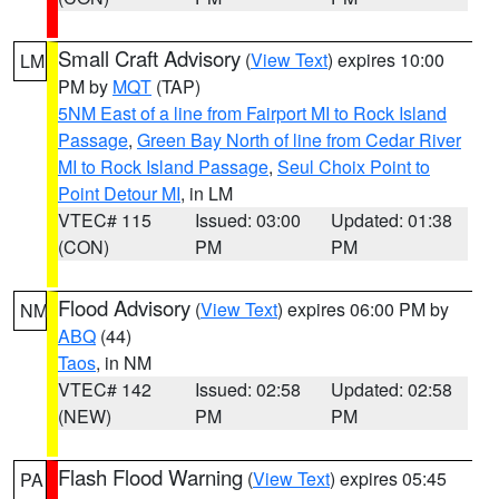
Small Craft Advisory
(
View Text
) expires 10:00
LM
PM by
MQT
(TAP)
5NM East of a line from Fairport MI to Rock Island
Passage
,
Green Bay North of line from Cedar River
MI to Rock Island Passage
,
Seul Choix Point to
Point Detour MI
, in LM
VTEC# 115
Issued: 03:00
Updated: 01:38
(CON)
PM
PM
Flood Advisory
(
View Text
) expires 06:00 PM by
NM
ABQ
(44)
Taos
, in NM
VTEC# 142
Issued: 02:58
Updated: 02:58
(NEW)
PM
PM
Flash Flood Warning
(
View Text
) expires 05:45
PA