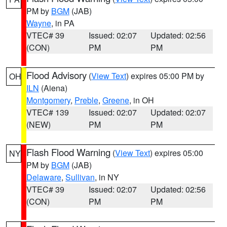
PM by
BGM
(JAB)
Wayne
, in PA
VTEC# 39
Issued: 02:07
Updated: 02:56
(CON)
PM
PM
Flood Advisory
(
View Text
) expires 05:00 PM by
OH
ILN
(Aiena)
Montgomery
,
Preble
,
Greene
, in OH
VTEC# 139
Issued: 02:07
Updated: 02:07
(NEW)
PM
PM
Flash Flood Warning
(
View Text
) expires 05:00
NY
PM by
BGM
(JAB)
Delaware
,
Sullivan
, in NY
VTEC# 39
Issued: 02:07
Updated: 02:56
(CON)
PM
PM