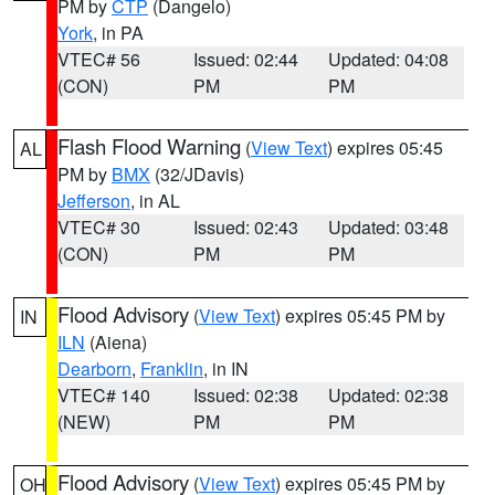
PM by
CTP
(Dangelo)
York
, in PA
VTEC# 56
Issued: 02:44
Updated: 04:08
(CON)
PM
PM
Flash Flood Warning
(
View Text
) expires 05:45
AL
PM by
BMX
(32/JDavis)
Jefferson
, in AL
VTEC# 30
Issued: 02:43
Updated: 03:48
(CON)
PM
PM
Flood Advisory
(
View Text
) expires 05:45 PM by
IN
ILN
(Aiena)
Dearborn
,
Franklin
, in IN
VTEC# 140
Issued: 02:38
Updated: 02:38
(NEW)
PM
PM
Flood Advisory
(
View Text
) expires 05:45 PM by
OH