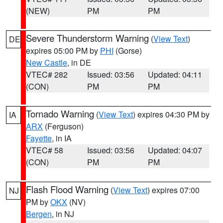
(NEW)
PM
PM
Severe Thunderstorm Warning
(
View Text
)
DE
expires 05:00 PM by
PHI
(Gorse)
New Castle
, in DE
VTEC# 282
Issued: 03:56
Updated: 04:11
(CON)
PM
PM
Tornado Warning
(
View Text
) expires 04:30 PM by
IA
ARX
(Ferguson)
Fayette
, in IA
VTEC# 58
Issued: 03:56
Updated: 04:07
(CON)
PM
PM
Flash Flood Warning
(
View Text
) expires 07:00
NJ
PM by
OKX
(NV)
Bergen
, in NJ