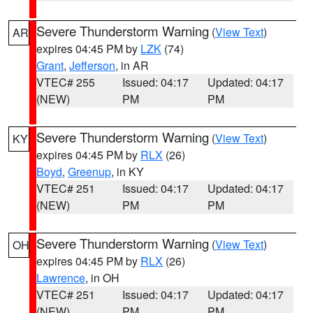
Severe Thunderstorm Warning
(
View Text
)
AR
expires 04:45 PM by
LZK
(74)
Grant
,
Jefferson
, in AR
VTEC# 255
Issued: 04:17
Updated: 04:17
(NEW)
PM
PM
Severe Thunderstorm Warning
(
View Text
)
KY
expires 04:45 PM by
RLX
(26)
Boyd
,
Greenup
, in KY
VTEC# 251
Issued: 04:17
Updated: 04:17
(NEW)
PM
PM
Severe Thunderstorm Warning
(
View Text
)
OH
expires 04:45 PM by
RLX
(26)
Lawrence
, in OH
VTEC# 251
Issued: 04:17
Updated: 04:17
(NEW)
PM
PM