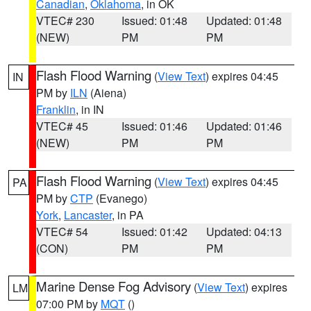
Canadian
,
Oklahoma
, in OK
VTEC# 230
Issued: 01:48
Updated: 01:48
(NEW)
PM
PM
Flash Flood Warning
(
View Text
) expires 04:45
IN
PM by
ILN
(Aiena)
Franklin
, in IN
VTEC# 45
Issued: 01:46
Updated: 01:46
(NEW)
PM
PM
Flash Flood Warning
(
View Text
) expires 04:45
PA
PM by
CTP
(Evanego)
York
,
Lancaster
, in PA
VTEC# 54
Issued: 01:42
Updated: 04:13
(CON)
PM
PM
Marine Dense Fog Advisory
(
View Text
) expires
LM
07:00 PM by
MQT
()