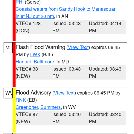
PHI
(Gorse)
Coastal waters from Sandy Hook to Manasquan
Inlet NJ out 20 nm
, in AN
VTEC# 128
Issued: 03:43
Updated: 04:14
(CON)
PM
PM
Flash Flood Warning
(
View Text
) expires 06:45
MD
PM by
LWX
(BJL)
Harford
,
Baltimore
, in MD
VTEC# 33
Issued: 03:43
Updated: 03:43
(NEW)
PM
PM
Flood Advisory
(
View Text
) expires 06:45 PM by
WV
RNK
(EB)
Greenbrier
,
Summers
, in WV
VTEC# 87
Issued: 03:40
Updated: 03:40
(NEW)
PM
PM