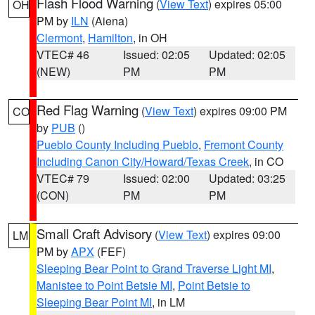
Flash Flood Warning
(
View Text
) expires 05:00
OH
PM by
ILN
(Aiena)
Clermont
,
Hamilton
, in OH
VTEC# 46
Issued: 02:05
Updated: 02:05
(NEW)
PM
PM
Red Flag Warning
(
View Text
) expires 09:00 PM
CO
by
PUB
()
Pueblo County Including Pueblo
,
Fremont County
Including Canon City/Howard/Texas Creek
, in CO
VTEC# 79
Issued: 02:00
Updated: 03:25
(CON)
PM
PM
Small Craft Advisory
(
View Text
) expires 09:00
LM
PM by
APX
(FEF)
Sleeping Bear Point to Grand Traverse Light MI
,
Manistee to Point Betsie MI
,
Point Betsie to
Sleeping Bear Point MI
, in LM