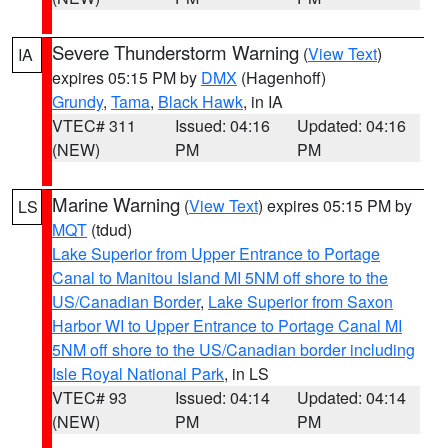
Severe Thunderstorm Warning
(
View Text
)
IA
expires 05:15 PM by
DMX
(Hagenhoff)
Grundy
,
Tama
,
Black Hawk
, in IA
VTEC# 311
Issued: 04:16
Updated: 04:16
(NEW)
PM
PM
Marine Warning
(
View Text
) expires 05:15 PM by
LS
MQT
(tdud)
Lake Superior from Upper Entrance to Portage
Canal to Manitou Island MI 5NM off shore to the
US/Canadian Border
,
Lake Superior from Saxon
Harbor WI to Upper Entrance to Portage Canal MI
5NM off shore to the US/Canadian border including
Isle Royal National Park
, in LS
VTEC# 93
Issued: 04:14
Updated: 04:14
(NEW)
PM
PM