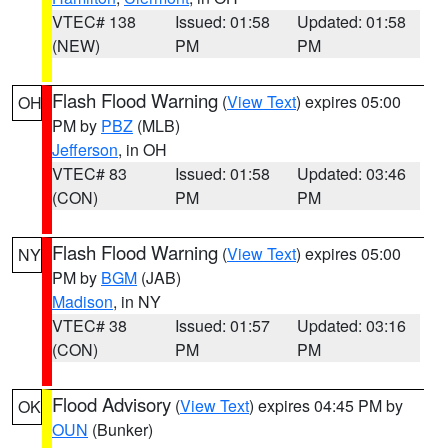
VTEC# 138
Issued: 01:58
Updated: 01:58
(NEW)
PM
PM
Flash Flood Warning
(
View Text
) expires 05:00
OH
PM by
PBZ
(MLB)
Jefferson
, in OH
VTEC# 83
Issued: 01:58
Updated: 03:46
(CON)
PM
PM
Flash Flood Warning
(
View Text
) expires 05:00
NY
PM by
BGM
(JAB)
Madison
, in NY
VTEC# 38
Issued: 01:57
Updated: 03:16
(CON)
PM
PM
Flood Advisory
(
View Text
) expires 04:45 PM by
OK
OUN
(Bunker)