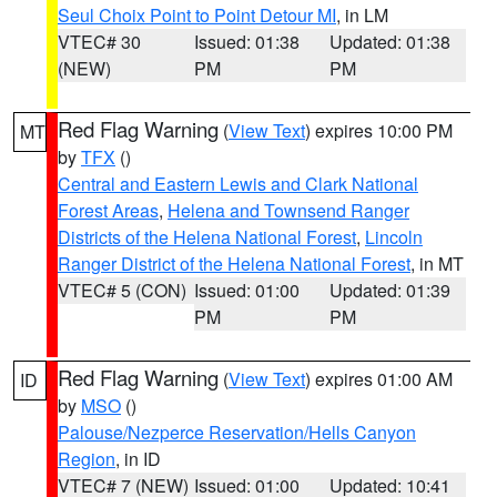
Seul Choix Point to Point Detour MI
, in LM
VTEC# 30
Issued: 01:38
Updated: 01:38
(NEW)
PM
PM
Red Flag Warning
(
View Text
) expires 10:00 PM
MT
by
TFX
()
Central and Eastern Lewis and Clark National
Forest Areas
,
Helena and Townsend Ranger
Districts of the Helena National Forest
,
Lincoln
Ranger District of the Helena National Forest
, in MT
VTEC# 5 (CON)
Issued: 01:00
Updated: 01:39
PM
PM
Red Flag Warning
(
View Text
) expires 01:00 AM
ID
by
MSO
()
Palouse/Nezperce Reservation/Hells Canyon
Region
, in ID
VTEC# 7 (NEW)
Issued: 01:00
Updated: 10:41