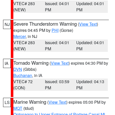
VTEC# 283
Issued: 04:01
Updated: 04:01
(NEW)
PM
PM
Severe Thunderstorm Warning
(
View Text
)
NJ
expires 04:45 PM by
PHI
(Gorse)
Mercer
, in NJ
VTEC# 283
Issued: 04:01
Updated: 04:01
(NEW)
PM
PM
Tornado Warning
(
View Text
) expires 04:30 PM by
IA
DVN
(Gibbs)
Buchanan
, in IA
VTEC# 72
Issued: 03:59
Updated: 04:13
(CON)
PM
PM
Marine Warning
(
View Text
) expires 05:00 PM by
LS
MQT
(tdud)
Ontonagon to Upper Entrance of Portage Canal MI
,