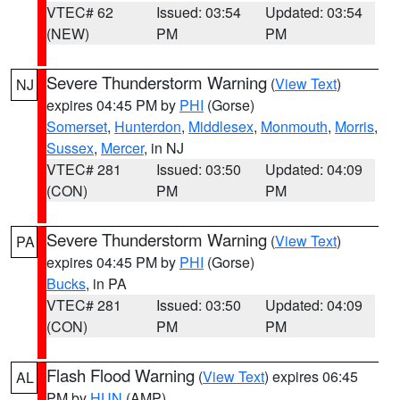
VTEC# 62
Issued: 03:54
Updated: 03:54
(NEW)
PM
PM
Severe Thunderstorm Warning
(
View Text
)
NJ
expires 04:45 PM by
PHI
(Gorse)
Somerset
,
Hunterdon
,
Middlesex
,
Monmouth
,
Morris
,
Sussex
,
Mercer
, in NJ
VTEC# 281
Issued: 03:50
Updated: 04:09
(CON)
PM
PM
Severe Thunderstorm Warning
(
View Text
)
PA
expires 04:45 PM by
PHI
(Gorse)
Bucks
, in PA
VTEC# 281
Issued: 03:50
Updated: 04:09
(CON)
PM
PM
Flash Flood Warning
(
View Text
) expires 06:45
AL
PM by
HUN
(AMP)