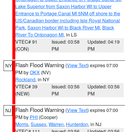
Lake Superior from Saxon Harbor WI to Upper
Entrance to Portage Canal MI 5NM off shore to the
US/Canadian border including Isle Royal National
Park
,
Saxon Harbor WI to Black River MI
,
Black
River To Ontonagon MI
, in LS
VTEC# 91
Issued: 03:58
Updated: 04:19
(CON)
PM
PM
Flash Flood Warning
(
View Text
) expires 07:00
NY
PM by
OKX
(NV)
Rockland
, in NY
VTEC# 39
Issued: 03:56
Updated: 03:56
(NEW)
PM
PM
Flash Flood Warning
(
View Text
) expires 07:00
NJ
PM by
PHI
(Cooper)
Morris
,
Sussex
,
Warren
,
Hunterdon
, in NJ
VTEC# 111
Issued: 03:56
Updated: 03:56