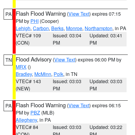
Flash Flood Warning
(
View Text
) expires 07:15
PA
PM by
PHI
(Cooper)
Lehigh
,
Carbon
,
Berks
,
Monroe
,
Northampton
, in PA
VTEC# 109
Issued: 03:04
Updated: 03:41
(CON)
PM
PM
Flood Advisory
(
View Text
) expires 06:00 PM by
TN
MRX
()
Bradley
,
McMinn
,
Polk
, in TN
VTEC# 143
Issued: 03:03
Updated: 03:03
(NEW)
PM
PM
Flash Flood Warning
(
View Text
) expires 06:15
PA
PM by
PBZ
(MLB)
Allegheny
, in PA
VTEC# 84
Issued: 03:03
Updated: 03:22
(CON)
PM
PM