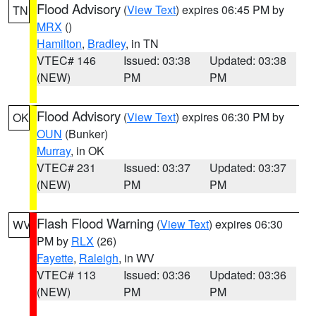
Flood Advisory
(
View Text
) expires 06:45 PM by
TN
MRX
()
Hamilton
,
Bradley
, in TN
VTEC# 146
Issued: 03:38
Updated: 03:38
(NEW)
PM
PM
Flood Advisory
(
View Text
) expires 06:30 PM by
OK
OUN
(Bunker)
Murray
, in OK
VTEC# 231
Issued: 03:37
Updated: 03:37
(NEW)
PM
PM
Flash Flood Warning
(
View Text
) expires 06:30
WV
PM by
RLX
(26)
Fayette
,
Raleigh
, in WV
VTEC# 113
Issued: 03:36
Updated: 03:36
(NEW)
PM
PM