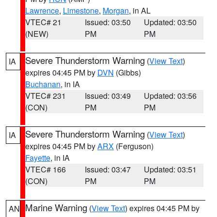
Lawrence
,
Limestone
,
Morgan
, in AL
VTEC# 21
Issued: 03:50
Updated: 03:50
(NEW)
PM
PM
Severe Thunderstorm Warning
(
View Text
)
IA
expires 04:45 PM by
DVN
(Gibbs)
Buchanan
, in IA
VTEC# 231
Issued: 03:49
Updated: 03:56
(CON)
PM
PM
Severe Thunderstorm Warning
(
View Text
)
IA
expires 04:45 PM by
ARX
(Ferguson)
Fayette
, in IA
VTEC# 166
Issued: 03:47
Updated: 03:51
(CON)
PM
PM
Marine Warning
(
View Text
) expires 04:45 PM by
AN