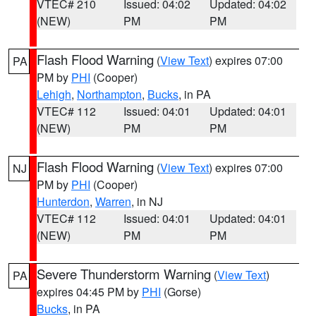
VTEC# 210
Issued: 04:02
Updated: 04:02
(NEW)
PM
PM
Flash Flood Warning
(
View Text
) expires 07:00
PA
PM by
PHI
(Cooper)
Lehigh
,
Northampton
,
Bucks
, in PA
VTEC# 112
Issued: 04:01
Updated: 04:01
(NEW)
PM
PM
Flash Flood Warning
(
View Text
) expires 07:00
NJ
PM by
PHI
(Cooper)
Hunterdon
,
Warren
, in NJ
VTEC# 112
Issued: 04:01
Updated: 04:01
(NEW)
PM
PM
Severe Thunderstorm Warning
(
View Text
)
PA
expires 04:45 PM by
PHI
(Gorse)
Bucks
, in PA