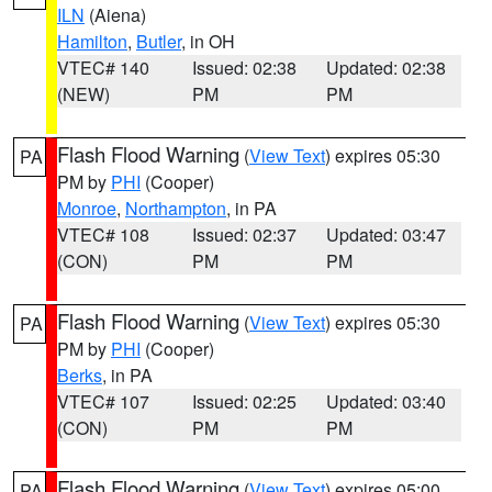
ILN
(Aiena)
Hamilton
,
Butler
, in OH
VTEC# 140
Issued: 02:38
Updated: 02:38
(NEW)
PM
PM
Flash Flood Warning
(
View Text
) expires 05:30
PA
PM by
PHI
(Cooper)
Monroe
,
Northampton
, in PA
VTEC# 108
Issued: 02:37
Updated: 03:47
(CON)
PM
PM
Flash Flood Warning
(
View Text
) expires 05:30
PA
PM by
PHI
(Cooper)
Berks
, in PA
VTEC# 107
Issued: 02:25
Updated: 03:40
(CON)
PM
PM
Flash Flood Warning
(
View Text
) expires 05:00
PA