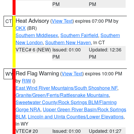
PM
PM
Heat Advisory
(
View Text
) expires 07:00 PM by
CT
OKX
(BR)
Southern Middlesex
,
Southern Fairfield
,
Southern
New London
,
Southern New Haven
, in CT
VTEC# 6 (NEW)
Issued: 01:00
Updated: 12:36
PM
PM
Red Flag Warning
(
View Text
) expires 10:00 PM
WY
by
RIW
()
East Wind River Mountains/South Shoshone NF
,
Granite/Green/Ferris/Rattlesnake Mountains
,
Sweetwater County/Rock Springs BLM/Flaming
Gorge NRA
,
Upper Green River Basin/Rock Springs
BLM
,
Lincoln and Uinta Counties/Lower Elevations
,
in WY
VTEC# 20
Issued: 01:00
Updated: 01:27