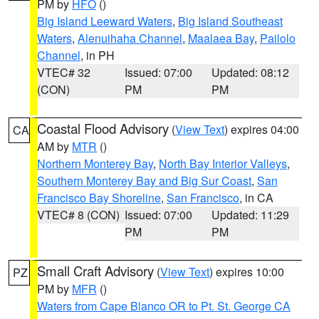
PM by
HFO
()
Big Island Leeward Waters
,
Big Island Southeast
Waters
,
Alenuihaha Channel
,
Maalaea Bay
,
Pailolo
Channel
, in PH
VTEC# 32
Issued: 07:00
Updated: 08:12
(CON)
PM
PM
Coastal Flood Advisory
(
View Text
) expires 04:00
CA
AM by
MTR
()
Northern Monterey Bay
,
North Bay Interior Valleys
,
Southern Monterey Bay and Big Sur Coast
,
San
Francisco Bay Shoreline
,
San Francisco
, in CA
VTEC# 8 (CON)
Issued: 07:00
Updated: 11:29
PM
PM
Small Craft Advisory
(
View Text
) expires 10:00
PZ
PM by
MFR
()
Waters from Cape Blanco OR to Pt. St. George CA