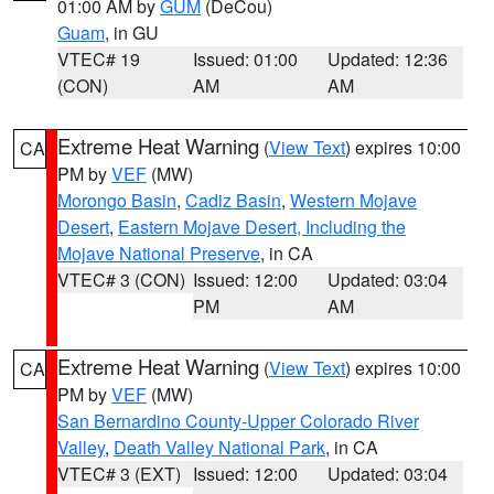
01:00 AM by
GUM
(DeCou)
Guam
, in GU
VTEC# 19
Issued: 01:00
Updated: 12:36
(CON)
AM
AM
Extreme Heat Warning
(
View Text
) expires 10:00
CA
PM by
VEF
(MW)
Morongo Basin
,
Cadiz Basin
,
Western Mojave
Desert
,
Eastern Mojave Desert, Including the
Mojave National Preserve
, in CA
VTEC# 3 (CON)
Issued: 12:00
Updated: 03:04
PM
AM
Extreme Heat Warning
(
View Text
) expires 10:00
CA
PM by
VEF
(MW)
San Bernardino County-Upper Colorado River
Valley
,
Death Valley National Park
, in CA
VTEC# 3 (EXT)
Issued: 12:00
Updated: 03:04