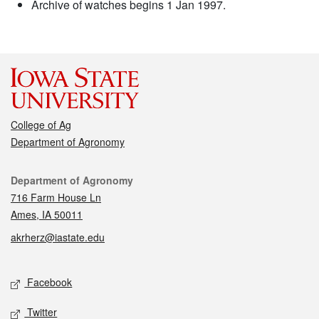
Archive of watches begins 1 Jan 1997.
College of Ag
Department of Agronomy
Contact
Department of Agronomy
716 Farm House Ln
Ames, IA 50011
akrherz@iastate.edu
Social media
Facebook
Twitter