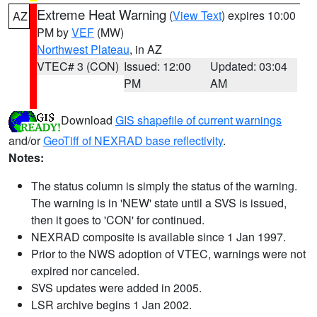
Extreme Heat Warning
(
View Text
) expires 10:00
AZ
PM by
VEF
(MW)
Northwest Plateau
, in AZ
VTEC# 3 (CON)
Issued: 12:00
Updated: 03:04
PM
AM
Download
GIS shapefile of current warnings
and/or
GeoTiff of NEXRAD base reflectivity
.
Notes:
The status column is simply the status of the warning.
The warning is in 'NEW' state until a SVS is issued,
then it goes to 'CON' for continued.
NEXRAD composite is available since 1 Jan 1997.
Prior to the NWS adoption of VTEC, warnings were not
expired nor canceled.
SVS updates were added in 2005.
LSR archive begins 1 Jan 2002.