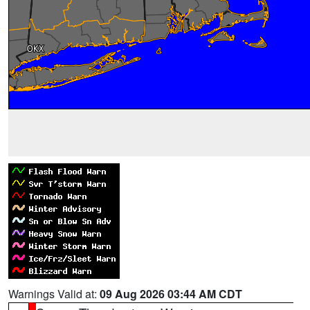
Warnings Valid at:
09 Aug 2026 03:44 AM CDT