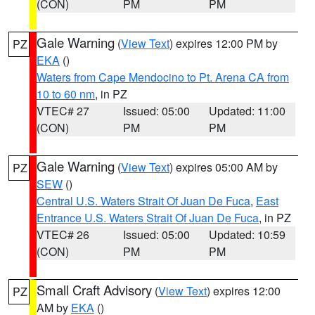
(CON)
PM
PM
Gale Warning
(
View Text
) expires 12:00 PM by
PZ
EKA
()
Waters from Cape Mendocino to Pt. Arena CA from
10 to 60 nm
, in PZ
VTEC# 27
Issued: 05:00
Updated: 11:00
(CON)
PM
PM
Gale Warning
(
View Text
) expires 05:00 AM by
PZ
SEW
()
Central U.S. Waters Strait Of Juan De Fuca
,
East
Entrance U.S. Waters Strait Of Juan De Fuca
, in PZ
VTEC# 26
Issued: 05:00
Updated: 10:59
(CON)
PM
PM
Small Craft Advisory
(
View Text
) expires 12:00
PZ
AM by
EKA
()