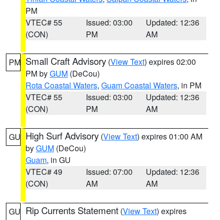
PM
VTEC# 55
Issued: 03:00
Updated: 12:36
(CON)
PM
AM
Small Craft Advisory
(
View Text
) expires 02:00
PM
PM by
GUM
(DeCou)
Rota Coastal Waters
,
Guam Coastal Waters
, in PM
VTEC# 55
Issued: 03:00
Updated: 12:36
(CON)
PM
AM
High Surf Advisory
(
View Text
) expires 01:00 AM
GU
by
GUM
(DeCou)
Guam
, in GU
VTEC# 49
Issued: 07:00
Updated: 12:36
(CON)
AM
AM
Rip Currents Statement
(
View Text
) expires
GU