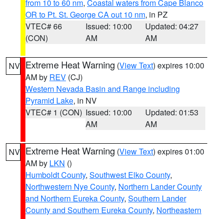
from 10 to 60 nm
,
Coastal waters from Cape Blanco
OR to Pt. St. George CA out 10 nm
, in PZ
VTEC# 66
Issued: 10:00
Updated: 04:27
(CON)
AM
AM
Extreme Heat Warning
(
View Text
) expires 10:00
NV
AM by
REV
(CJ)
Western Nevada Basin and Range including
Pyramid Lake
, in NV
VTEC# 1 (CON)
Issued: 10:00
Updated: 01:53
AM
AM
Extreme Heat Warning
(
View Text
) expires 01:00
NV
AM by
LKN
()
Humboldt County
,
Southwest Elko County
,
Northwestern Nye County
,
Northern Lander County
and Northern Eureka County
,
Southern Lander
County and Southern Eureka County
,
Northeastern