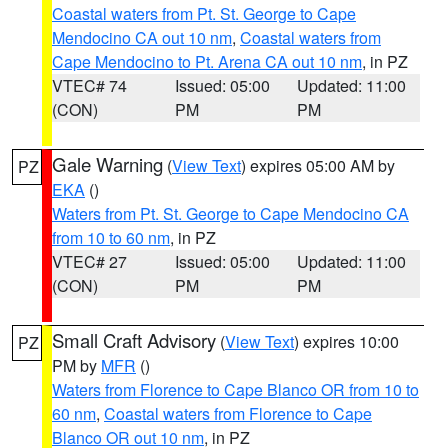
Coastal waters from Pt. St. George to Cape
Mendocino CA out 10 nm
,
Coastal waters from
Cape Mendocino to Pt. Arena CA out 10 nm
, in PZ
VTEC# 74
Issued: 05:00
Updated: 11:00
(CON)
PM
PM
Gale Warning
(
View Text
) expires 05:00 AM by
PZ
EKA
()
Waters from Pt. St. George to Cape Mendocino CA
from 10 to 60 nm
, in PZ
VTEC# 27
Issued: 05:00
Updated: 11:00
(CON)
PM
PM
Small Craft Advisory
(
View Text
) expires 10:00
PZ
PM by
MFR
()
Waters from Florence to Cape Blanco OR from 10 to
60 nm
,
Coastal waters from Florence to Cape
Blanco OR out 10 nm
, in PZ