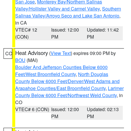
San Jose
,
Monterey Bay/Northern Salinas
Valley/Hollister Valley and Carmel Valley
,
Southern
Salinas Valley/Arroyo Seco and Lake San Antonio
,
in CA
VTEC# 12
Issued: 12:00
Updated: 11:42
(CON)
PM
PM
Heat Advisory
(
View Text
) expires 09:00 PM by
CO
BOU
(MAI)
Boulder And Jefferson Counties Below 6000
Feet/West Broomfield County
,
North Douglas
County Below 6000 Feet/Denver/West Adams and
Arapahoe Counties/East Broomfield County
,
Larimer
County Below 6000 Feet/Northwest Weld County
, in
CO
VTEC# 6 (CON)
Issued: 12:00
Updated: 02:13
PM
PM