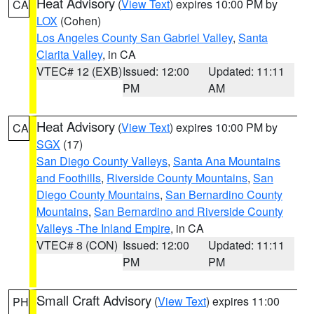
Heat Advisory
(
View Text
) expires 10:00 PM by
CA
LOX
(Cohen)
Los Angeles County San Gabriel Valley
,
Santa
Clarita Valley
, in CA
VTEC# 12 (EXB)
Issued: 12:00
Updated: 11:11
PM
AM
Heat Advisory
(
View Text
) expires 10:00 PM by
CA
SGX
(17)
San Diego County Valleys
,
Santa Ana Mountains
and Foothills
,
Riverside County Mountains
,
San
Diego County Mountains
,
San Bernardino County
Mountains
,
San Bernardino and Riverside County
Valleys -The Inland Empire
, in CA
VTEC# 8 (CON)
Issued: 12:00
Updated: 11:11
PM
PM
Small Craft Advisory
(
View Text
) expires 11:00
PH