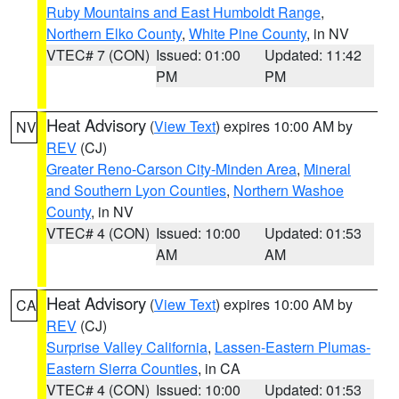
Ruby Mountains and East Humboldt Range
,
Northern Elko County
,
White Pine County
, in NV
VTEC# 7 (CON)
Issued: 01:00
Updated: 11:42
PM
PM
Heat Advisory
(
View Text
) expires 10:00 AM by
NV
REV
(CJ)
Greater Reno-Carson City-Minden Area
,
Mineral
and Southern Lyon Counties
,
Northern Washoe
County
, in NV
VTEC# 4 (CON)
Issued: 10:00
Updated: 01:53
AM
AM
Heat Advisory
(
View Text
) expires 10:00 AM by
CA
REV
(CJ)
Surprise Valley California
,
Lassen-Eastern Plumas-
Eastern Sierra Counties
, in CA
VTEC# 4 (CON)
Issued: 10:00
Updated: 01:53