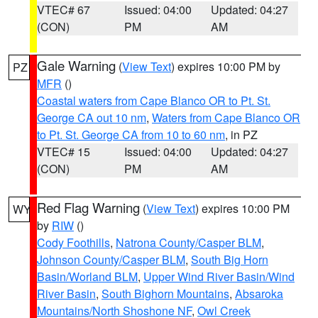
VTEC# 67
Issued: 04:00
Updated: 04:27
(CON)
PM
AM
Gale Warning
(
View Text
) expires 10:00 PM by
PZ
MFR
()
Coastal waters from Cape Blanco OR to Pt. St.
George CA out 10 nm
,
Waters from Cape Blanco OR
to Pt. St. George CA from 10 to 60 nm
, in PZ
VTEC# 15
Issued: 04:00
Updated: 04:27
(CON)
PM
AM
Red Flag Warning
(
View Text
) expires 10:00 PM
WY
by
RIW
()
Cody Foothills
,
Natrona County/Casper BLM
,
Johnson County/Casper BLM
,
South Big Horn
Basin/Worland BLM
,
Upper Wind River Basin/Wind
River Basin
,
South Bighorn Mountains
,
Absaroka
Mountains/North Shoshone NF
,
Owl Creek