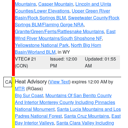
Mountains
,
Casper Mountain
,
Lincoln and Uinta
Counties/Lower Elevations
,
Upper Green River
Basin/Rock Springs BLM
,
Sweetwater County/Rock
Springs BLM/Flaming Gorge NRA
,
Granite/Green/Ferris/Rattlesnake Mountains
,
East
Wind River Mountains/South Shoshone NF
,
Yellowstone National Park
,
North Big Horn
Basin/Worland BLM
, in WY
VTEC# 21
Issued: 12:00
Updated: 01:55
(CON)
PM
AM
Heat Advisory
(
View Text
) expires 12:00 AM by
CA
MTR
(RGass)
Big Sur Coast
,
Mountains Of San Benito County
And Interior Monterey County Including Pinnacles
National Monument
,
Santa Lucia Mountains and Los
Padres National Forest
,
Santa Cruz Mountains
,
East
Bay Interior Valleys
,
Santa Clara Valley Including