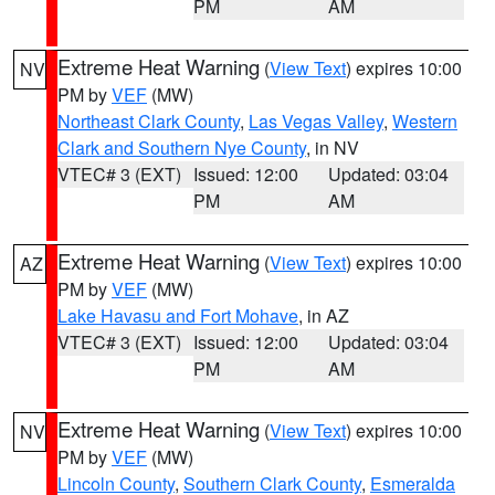
PM
AM
Extreme Heat Warning
(
View Text
) expires 10:00
NV
PM by
VEF
(MW)
Northeast Clark County
,
Las Vegas Valley
,
Western
Clark and Southern Nye County
, in NV
VTEC# 3 (EXT)
Issued: 12:00
Updated: 03:04
PM
AM
Extreme Heat Warning
(
View Text
) expires 10:00
AZ
PM by
VEF
(MW)
Lake Havasu and Fort Mohave
, in AZ
VTEC# 3 (EXT)
Issued: 12:00
Updated: 03:04
PM
AM
Extreme Heat Warning
(
View Text
) expires 10:00
NV
PM by
VEF
(MW)
Lincoln County
,
Southern Clark County
,
Esmeralda