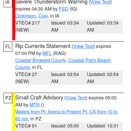
Severe Thunderstorm Warning
(
View Text
)
IA
expires 04:30 AM by
FSD
(IG)
Dickinson
,
Clay
, in IA
VTEC# 217
Issued: 03:34
Updated: 03:34
(NEW)
AM
AM
Rip Currents Statement
(
View Text
) expires
FL
07:00 PM by
MFL
(RAG)
Coastal Broward County
,
Coastal Palm Beach
County
, in FL
VTEC# 27
Issued: 02:54
Updated: 02:54
(NEW)
AM
AM
Small Craft Advisory
(
View Text
) expires 05:00
PZ
AM by
MTR
()
Waters from Pt. Arena to Pigeon Pt. CA from 10 to
60 nm
, in PZ
VTEC# 91
Issued: 05:00
Updated: 10:31