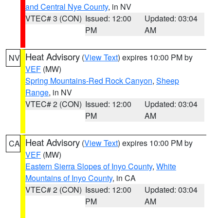
and Central Nye County
, in NV
VTEC# 3 (CON)
Issued: 12:00
Updated: 03:04
PM
AM
Heat Advisory
(
View Text
) expires 10:00 PM by
NV
VEF
(MW)
Spring Mountains-Red Rock Canyon
,
Sheep
Range
, in NV
VTEC# 2 (CON)
Issued: 12:00
Updated: 03:04
PM
AM
Heat Advisory
(
View Text
) expires 10:00 PM by
CA
VEF
(MW)
Eastern Sierra Slopes of Inyo County
,
White
Mountains of Inyo County
, in CA
VTEC# 2 (CON)
Issued: 12:00
Updated: 03:04
PM
AM