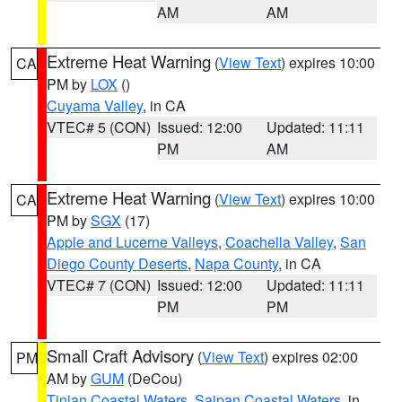
AM
AM
Extreme Heat Warning
(
View Text
) expires 10:00
CA
PM by
LOX
()
Cuyama Valley
, in CA
VTEC# 5 (CON)
Issued: 12:00
Updated: 11:11
PM
AM
Extreme Heat Warning
(
View Text
) expires 10:00
CA
PM by
SGX
(17)
Apple and Lucerne Valleys
,
Coachella Valley
,
San
Diego County Deserts
,
Napa County
, in CA
VTEC# 7 (CON)
Issued: 12:00
Updated: 11:11
PM
PM
Small Craft Advisory
(
View Text
) expires 02:00
PM
AM by
GUM
(DeCou)
Tinian Coastal Waters
,
Saipan Coastal Waters
, in