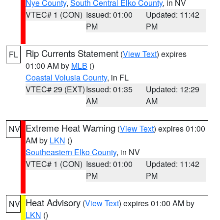
Nye County
,
South Central Elko County
, in NV
VTEC# 1 (CON)
Issued: 01:00
Updated: 11:42
PM
PM
Rip Currents Statement
(
View Text
) expires
FL
01:00 AM by
MLB
()
Coastal Volusia County
, in FL
VTEC# 29 (EXT)
Issued: 01:35
Updated: 12:29
AM
AM
Extreme Heat Warning
(
View Text
) expires 01:00
NV
AM by
LKN
()
Southeastern Elko County
, in NV
VTEC# 1 (CON)
Issued: 01:00
Updated: 11:42
PM
PM
Heat Advisory
(
View Text
) expires 01:00 AM by
NV
LKN
()