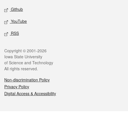
Github
YouTube
RSS
Legal
Copyright © 2001-2026
Iowa State University
of Science and Technology
All rights reserved.
Non-discrimination Policy
Privacy Policy
Digital Access & Accessibility