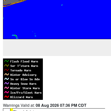
Warnings Valid at:
08 Aug 2026 07:36 PM CDT