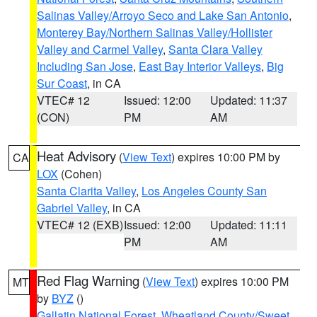
Salinas Valley/Arroyo Seco and Lake San Antonio
,
Monterey Bay/Northern Salinas Valley/Hollister
Valley and Carmel Valley
,
Santa Clara Valley
Including San Jose
,
East Bay Interior Valleys
,
Big
Sur Coast
, in CA
VTEC# 12
Issued: 12:00
Updated: 11:37
(CON)
PM
AM
Heat Advisory
(
View Text
) expires 10:00 PM by
CA
LOX
(Cohen)
Santa Clarita Valley
,
Los Angeles County San
Gabriel Valley
, in CA
VTEC# 12 (EXB)
Issued: 12:00
Updated: 11:11
PM
AM
Red Flag Warning
(
View Text
) expires 10:00 PM
MT
by
BYZ
()
Gallatin National Forest
,
Wheatland County/Sweet