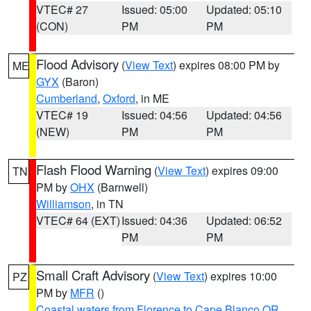
VTEC# 27
Issued: 05:00
Updated: 05:10
(CON)
PM
PM
Flood Advisory
(
View Text
) expires 08:00 PM by
ME
GYX
(Baron)
Cumberland
,
Oxford
, in ME
VTEC# 19
Issued: 04:56
Updated: 04:56
(NEW)
PM
PM
Flash Flood Warning
(
View Text
) expires 09:00
TN
PM by
OHX
(Barnwell)
Williamson
, in TN
VTEC# 64 (EXT)
Issued: 04:36
Updated: 06:52
PM
PM
Small Craft Advisory
(
View Text
) expires 10:00
PZ
PM by
MFR
()
Coastal waters from Florence to Cape Blanco OR