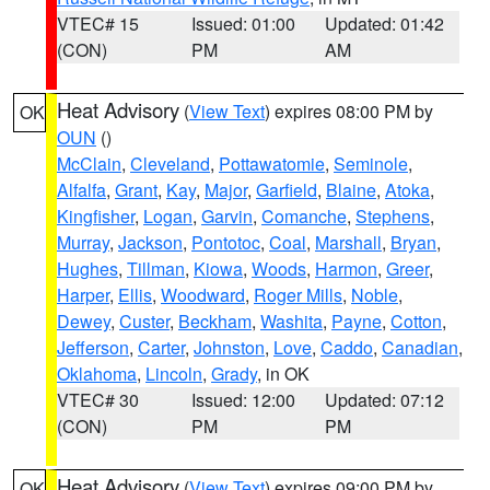
VTEC# 15
Issued: 01:00
Updated: 01:42
(CON)
PM
AM
Heat Advisory
(
View Text
) expires 08:00 PM by
OK
OUN
()
McClain
,
Cleveland
,
Pottawatomie
,
Seminole
,
Alfalfa
,
Grant
,
Kay
,
Major
,
Garfield
,
Blaine
,
Atoka
,
Kingfisher
,
Logan
,
Garvin
,
Comanche
,
Stephens
,
Murray
,
Jackson
,
Pontotoc
,
Coal
,
Marshall
,
Bryan
,
Hughes
,
Tillman
,
Kiowa
,
Woods
,
Harmon
,
Greer
,
Harper
,
Ellis
,
Woodward
,
Roger Mills
,
Noble
,
Dewey
,
Custer
,
Beckham
,
Washita
,
Payne
,
Cotton
,
Jefferson
,
Carter
,
Johnston
,
Love
,
Caddo
,
Canadian
,
Oklahoma
,
Lincoln
,
Grady
, in OK
VTEC# 30
Issued: 12:00
Updated: 07:12
(CON)
PM
PM
Heat Advisory
(
View Text
) expires 09:00 PM by
OK