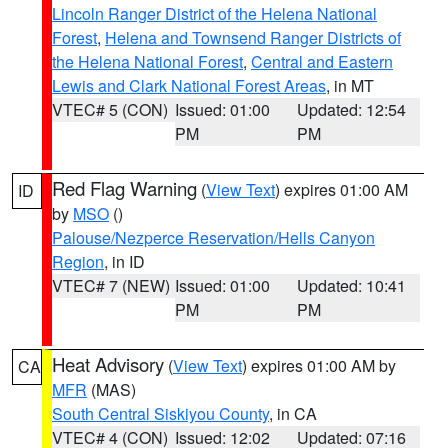
Lincoln Ranger District of the Helena National
Forest
,
Helena and Townsend Ranger Districts of
the Helena National Forest
,
Central and Eastern
Lewis and Clark National Forest Areas
, in MT
VTEC# 5 (CON)
Issued: 01:00
Updated: 12:54
PM
PM
Red Flag Warning
(
View Text
) expires 01:00 AM
ID
by
MSO
()
Palouse/Nezperce Reservation/Hells Canyon
Region
, in ID
VTEC# 7 (NEW)
Issued: 01:00
Updated: 10:41
PM
PM
Heat Advisory
(
View Text
) expires 01:00 AM by
CA
MFR
(MAS)
South Central Siskiyou County
, in CA
VTEC# 4 (CON)
Issued: 12:02
Updated: 07:16