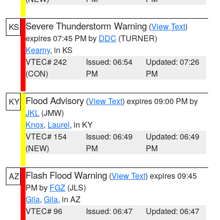
Severe Thunderstorm Warning
(
View Text
)
KS
expires 07:45 PM by
DDC
(TURNER)
Kearny
, in KS
VTEC# 242
Issued: 06:54
Updated: 07:26
(CON)
PM
PM
Flood Advisory
(
View Text
) expires 09:00 PM by
KY
JKL
(JMW)
Knox
,
Laurel
, in KY
VTEC# 154
Issued: 06:49
Updated: 06:49
(NEW)
PM
PM
Flash Flood Warning
(
View Text
) expires 09:45
AZ
PM by
FGZ
(JLS)
Gila
,
Gila
, in AZ
VTEC# 96
Issued: 06:47
Updated: 06:47