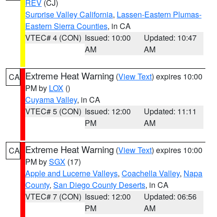
REV
(CJ)
Surprise Valley California
,
Lassen-Eastern Plumas-
Eastern Sierra Counties
, in CA
VTEC# 4 (CON)
Issued: 10:00
Updated: 10:47
AM
AM
Extreme Heat Warning
(
View Text
) expires 10:00
CA
PM by
LOX
()
Cuyama Valley
, in CA
VTEC# 5 (CON)
Issued: 12:00
Updated: 11:11
PM
AM
Extreme Heat Warning
(
View Text
) expires 10:00
CA
PM by
SGX
(17)
Apple and Lucerne Valleys
,
Coachella Valley
,
Napa
County
,
San Diego County Deserts
, in CA
VTEC# 7 (CON)
Issued: 12:00
Updated: 06:56
PM
AM