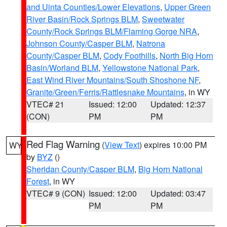
and Uinta Counties/Lower Elevations
,
Upper Green
River Basin/Rock Springs BLM
,
Sweetwater
County/Rock Springs BLM/Flaming Gorge NRA
,
Johnson County/Casper BLM
,
Natrona
County/Casper BLM
,
Cody Foothills
,
North Big Horn
Basin/Worland BLM
,
Yellowstone National Park
,
East Wind River Mountains/South Shoshone NF
,
Granite/Green/Ferris/Rattlesnake Mountains
, in WY
VTEC# 21
Issued: 12:00
Updated: 12:37
(CON)
PM
PM
Red Flag Warning
(
View Text
) expires 10:00 PM
WY
by
BYZ
()
Sheridan County/Casper BLM
,
Big Horn National
Forest
, in WY
VTEC# 9 (CON)
Issued: 12:00
Updated: 03:47
PM
PM