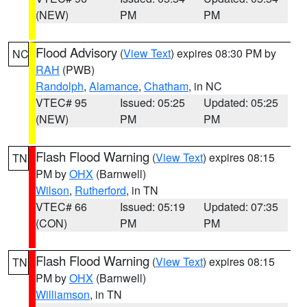
(NEW)
PM
PM
Flood Advisory
(
View Text
) expires 08:30 PM by
NC
RAH
(PWB)
Randolph
,
Alamance
,
Chatham
, in NC
VTEC# 95
Issued: 05:25
Updated: 05:25
(NEW)
PM
PM
Flash Flood Warning
(
View Text
) expires 08:15
TN
PM by
OHX
(Barnwell)
Wilson
,
Rutherford
, in TN
VTEC# 66
Issued: 05:19
Updated: 07:35
(CON)
PM
PM
Flash Flood Warning
(
View Text
) expires 08:15
TN
PM by
OHX
(Barnwell)
Williamson
, in TN