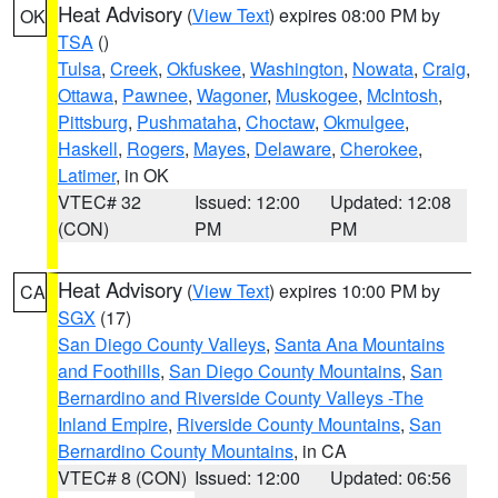
Heat Advisory
(
View Text
) expires 08:00 PM by
OK
TSA
()
Tulsa
,
Creek
,
Okfuskee
,
Washington
,
Nowata
,
Craig
,
Ottawa
,
Pawnee
,
Wagoner
,
Muskogee
,
McIntosh
,
Pittsburg
,
Pushmataha
,
Choctaw
,
Okmulgee
,
Haskell
,
Rogers
,
Mayes
,
Delaware
,
Cherokee
,
Latimer
, in OK
VTEC# 32
Issued: 12:00
Updated: 12:08
(CON)
PM
PM
Heat Advisory
(
View Text
) expires 10:00 PM by
CA
SGX
(17)
San Diego County Valleys
,
Santa Ana Mountains
and Foothills
,
San Diego County Mountains
,
San
Bernardino and Riverside County Valleys -The
Inland Empire
,
Riverside County Mountains
,
San
Bernardino County Mountains
, in CA
VTEC# 8 (CON)
Issued: 12:00
Updated: 06:56