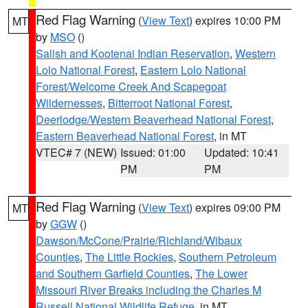
Red Flag Warning
(
View Text
) expires 10:00 PM
MT
by
MSO
()
Salish and Kootenai Indian Reservation
,
Western
Lolo National Forest
,
Eastern Lolo National
Forest/Welcome Creek And Scapegoat
Wildernesses
,
Bitterroot National Forest
,
Deerlodge/Western Beaverhead National Forest
,
Eastern Beaverhead National Forest
, in MT
VTEC# 7 (NEW)
Issued: 01:00
Updated: 10:41
PM
PM
Red Flag Warning
(
View Text
) expires 09:00 PM
MT
by
GGW
()
Dawson/McCone/Prairie/Richland/Wibaux
Counties
,
The Little Rockies
,
Southern Petroleum
and Southern Garfield Counties
,
The Lower
Missouri River Breaks including the Charles M
Russell National Wildlife Refuge
, in MT