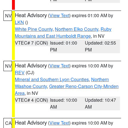
Heat Advisory
(
View Text
) expires 01:00 AM by
NV
LKN
()
White Pine County
,
Northern Elko County
,
Ruby
Mountains and East Humboldt Range
, in NV
VTEC# 7 (CON)
Issued: 01:00
Updated: 02:55
PM
PM
Heat Advisory
(
View Text
) expires 10:00 AM by
NV
REV
(CJ)
Mineral and Southern Lyon Counties
,
Northern
Washoe County
,
Greater Reno-Carson City-Minden
Area
, in NV
VTEC# 4 (CON)
Issued: 10:00
Updated: 10:47
AM
AM
Heat Advisory
(
View Text
) expires 10:00 AM by
CA