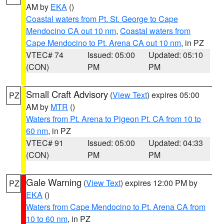
AM by
EKA
()
Coastal waters from Pt. St. George to Cape
Mendocino CA out 10 nm
,
Coastal waters from
Cape Mendocino to Pt. Arena CA out 10 nm
, in PZ
VTEC# 74
Issued: 05:00
Updated: 05:10
(CON)
PM
PM
Small Craft Advisory
(
View Text
) expires 05:00
PZ
AM by
MTR
()
Waters from Pt. Arena to Pigeon Pt. CA from 10 to
60 nm
, in PZ
VTEC# 91
Issued: 05:00
Updated: 04:33
(CON)
PM
PM
Gale Warning
(
View Text
) expires 12:00 PM by
PZ
EKA
()
Waters from Cape Mendocino to Pt. Arena CA from
10 to 60 nm
, in PZ