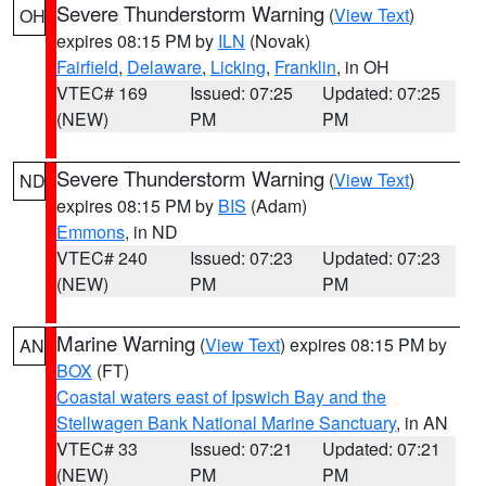
Severe Thunderstorm Warning
(
View Text
)
OH
expires 08:15 PM by
ILN
(Novak)
Fairfield
,
Delaware
,
Licking
,
Franklin
, in OH
VTEC# 169
Issued: 07:25
Updated: 07:25
(NEW)
PM
PM
Severe Thunderstorm Warning
(
View Text
)
ND
expires 08:15 PM by
BIS
(Adam)
Emmons
, in ND
VTEC# 240
Issued: 07:23
Updated: 07:23
(NEW)
PM
PM
Marine Warning
(
View Text
) expires 08:15 PM by
AN
BOX
(FT)
Coastal waters east of Ipswich Bay and the
Stellwagen Bank National Marine Sanctuary
, in AN
VTEC# 33
Issued: 07:21
Updated: 07:21
(NEW)
PM
PM