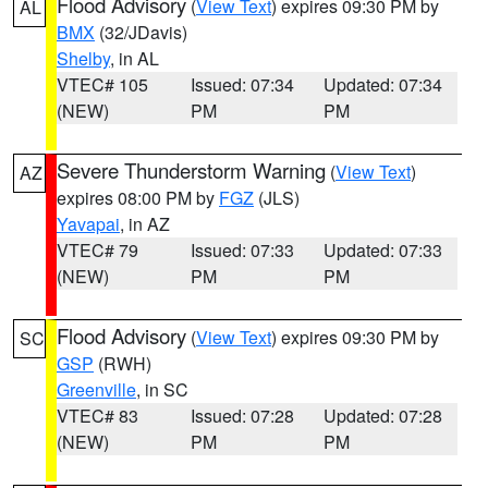
Flood Advisory
(
View Text
) expires 09:30 PM by
AL
BMX
(32/JDavis)
Shelby
, in AL
VTEC# 105
Issued: 07:34
Updated: 07:34
(NEW)
PM
PM
Severe Thunderstorm Warning
(
View Text
)
AZ
expires 08:00 PM by
FGZ
(JLS)
Yavapai
, in AZ
VTEC# 79
Issued: 07:33
Updated: 07:33
(NEW)
PM
PM
Flood Advisory
(
View Text
) expires 09:30 PM by
SC
GSP
(RWH)
Greenville
, in SC
VTEC# 83
Issued: 07:28
Updated: 07:28
(NEW)
PM
PM