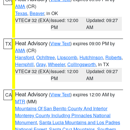
AMA
(CR)
Texas
,
Beaver
, in OK
VTEC# 32 (EXA)
Issued: 12:00
Updated: 09:27
PM
AM
Heat Advisory
(
View Text
) expires 09:00 PM by
TX
AMA
(CR)
Hansford
,
Ochiltree
,
Lipscomb
,
Hutchinson
,
Roberts
,
Hemphill
,
Gray
,
Wheeler
,
Collingsworth
, in TX
VTEC# 32 (EXA)
Issued: 12:00
Updated: 09:27
PM
AM
Heat Advisory
(
View Text
) expires 12:00 AM by
CA
MTR
(MM)
Mountains Of San Benito County And Interior
Monterey County Including Pinnacles National
Monument
,
Santa Lucia Mountains and Los Padres
National Forest
,
Santa Cruz Mountains
,
Southern