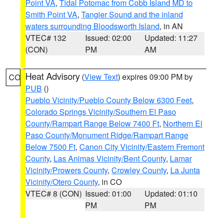
Point VA
,
Tidal Potomac from Cobb Island MD to
Smith Point VA
,
Tangier Sound and the inland
waters surrounding Bloodsworth Island
, in AN
VTEC# 132
Issued: 02:00
Updated: 11:27
(CON)
PM
AM
Heat Advisory
(
View Text
) expires 09:00 PM by
CO
PUB
()
Pueblo Vicinity/Pueblo County Below 6300 Feet
,
Colorado Springs Vicinity/Southern El Paso
County/Rampart Range Below 7400 Ft
,
Northern El
Paso County/Monument Ridge/Rampart Range
Below 7500 Ft
,
Canon City Vicinity/Eastern Fremont
County
,
Las Animas Vicinity/Bent County
,
Lamar
Vicinity/Prowers County
,
Crowley County
,
La Junta
Vicinity/Otero County
, in CO
VTEC# 8 (CON)
Issued: 01:00
Updated: 01:10
PM
PM