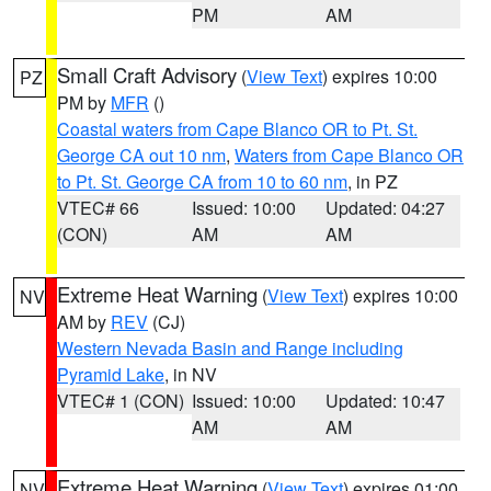
PM
AM
Small Craft Advisory
(
View Text
) expires 10:00
PZ
PM by
MFR
()
Coastal waters from Cape Blanco OR to Pt. St.
George CA out 10 nm
,
Waters from Cape Blanco OR
to Pt. St. George CA from 10 to 60 nm
, in PZ
VTEC# 66
Issued: 10:00
Updated: 04:27
(CON)
AM
AM
Extreme Heat Warning
(
View Text
) expires 10:00
NV
AM by
REV
(CJ)
Western Nevada Basin and Range including
Pyramid Lake
, in NV
VTEC# 1 (CON)
Issued: 10:00
Updated: 10:47
AM
AM
Extreme Heat Warning
(
View Text
) expires 01:00
NV