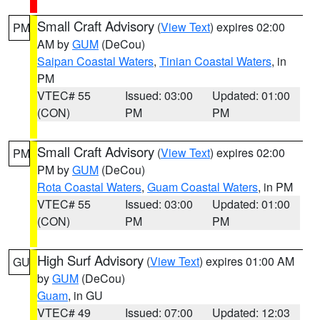
Small Craft Advisory
(
View Text
) expires 02:00
PM
AM by
GUM
(DeCou)
Saipan Coastal Waters
,
Tinian Coastal Waters
, in
PM
VTEC# 55
Issued: 03:00
Updated: 01:00
(CON)
PM
PM
Small Craft Advisory
(
View Text
) expires 02:00
PM
PM by
GUM
(DeCou)
Rota Coastal Waters
,
Guam Coastal Waters
, in PM
VTEC# 55
Issued: 03:00
Updated: 01:00
(CON)
PM
PM
High Surf Advisory
(
View Text
) expires 01:00 AM
GU
by
GUM
(DeCou)
Guam
, in GU
VTEC# 49
Issued: 07:00
Updated: 12:03