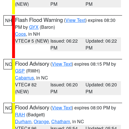
(NEW)
PM
PM
Flash Flood Warning
(
View Text
) expires 08:30
NH
PM by
GYX
(Baron)
Coos
, in NH
VTEC# 5 (NEW)
Issued: 06:22
Updated: 06:22
PM
PM
Flood Advisory
(
View Text
) expires 08:15 PM by
NC
GSP
(RWH)
Cabarrus
, in NC
VTEC# 82
Issued: 06:20
Updated: 06:20
(NEW)
PM
PM
Flood Advisory
(
View Text
) expires 08:00 PM by
NC
RAH
(Badgett)
Durham
,
Orange
,
Chatham
, in NC
VTEC# 96
Issued: 05:54
Updated: 05:54