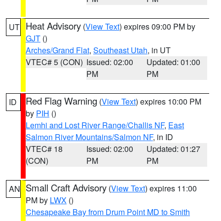
Heat Advisory
(
View Text
) expires 09:00 PM by
UT
GJT
()
Arches/Grand Flat
,
Southeast Utah
, in UT
VTEC# 5 (CON)
Issued: 02:00
Updated: 01:00
PM
PM
Red Flag Warning
(
View Text
) expires 10:00 PM
ID
by
PIH
()
Lemhi and Lost River Range/Challis NF
,
East
Salmon River Mountains/Salmon NF
, in ID
VTEC# 18
Issued: 02:00
Updated: 01:27
(CON)
PM
PM
Small Craft Advisory
(
View Text
) expires 11:00
AN
PM by
LWX
()
Chesapeake Bay from Drum Point MD to Smith