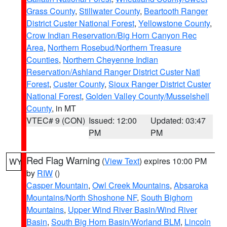
Grass County
,
Stillwater County
,
Beartooth Ranger
District Custer National Forest
,
Yellowstone County
,
Crow Indian Reservation/Big Horn Canyon Rec
Area
,
Northern Rosebud/Northern Treasure
Counties
,
Northern Cheyenne Indian
Reservation/Ashland Ranger District Custer Natl
Forest
,
Custer County
,
Sioux Ranger District Custer
National Forest
,
Golden Valley County/Musselshell
County
, in MT
VTEC# 9 (CON)
Issued: 12:00
Updated: 03:47
PM
PM
Red Flag Warning
(
View Text
) expires 10:00 PM
WY
by
RIW
()
Casper Mountain
,
Owl Creek Mountains
,
Absaroka
Mountains/North Shoshone NF
,
South Bighorn
Mountains
,
Upper Wind River Basin/Wind River
Basin
,
South Big Horn Basin/Worland BLM
,
Lincoln