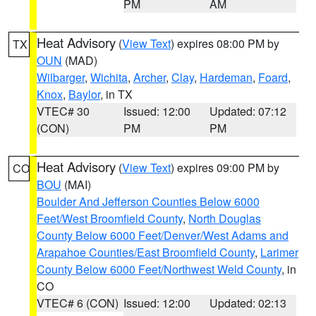
PM
AM
Heat Advisory
(
View Text
) expires 08:00 PM by
TX
OUN
(MAD)
Wilbarger
,
Wichita
,
Archer
,
Clay
,
Hardeman
,
Foard
,
Knox
,
Baylor
, in TX
VTEC# 30
Issued: 12:00
Updated: 07:12
(CON)
PM
PM
Heat Advisory
(
View Text
) expires 09:00 PM by
CO
BOU
(MAI)
Boulder And Jefferson Counties Below 6000
Feet/West Broomfield County
,
North Douglas
County Below 6000 Feet/Denver/West Adams and
Arapahoe Counties/East Broomfield County
,
Larimer
County Below 6000 Feet/Northwest Weld County
, in
CO
VTEC# 6 (CON)
Issued: 12:00
Updated: 02:13