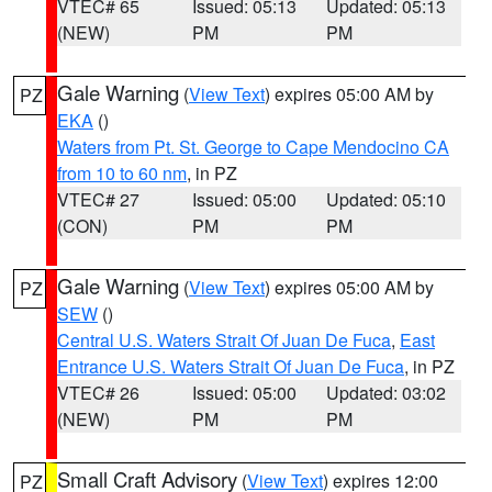
VTEC# 65
Issued: 05:13
Updated: 05:13
(NEW)
PM
PM
Gale Warning
(
View Text
) expires 05:00 AM by
PZ
EKA
()
Waters from Pt. St. George to Cape Mendocino CA
from 10 to 60 nm
, in PZ
VTEC# 27
Issued: 05:00
Updated: 05:10
(CON)
PM
PM
Gale Warning
(
View Text
) expires 05:00 AM by
PZ
SEW
()
Central U.S. Waters Strait Of Juan De Fuca
,
East
Entrance U.S. Waters Strait Of Juan De Fuca
, in PZ
VTEC# 26
Issued: 05:00
Updated: 03:02
(NEW)
PM
PM
Small Craft Advisory
(
View Text
) expires 12:00
PZ