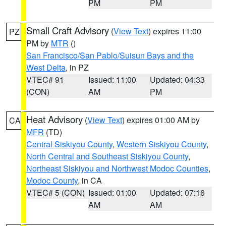
PM
PM
Small Craft Advisory
(
View Text
) expires 11:00
PZ
PM by
MTR
()
San Francisco/San Pablo/Suisun Bays and the
West Delta
, in PZ
VTEC# 91
Issued: 11:00
Updated: 04:33
(CON)
AM
PM
Heat Advisory
(
View Text
) expires 01:00 AM by
CA
MFR
(TD)
Central Siskiyou County
,
Western Siskiyou County
,
North Central and Southeast Siskiyou County
,
Northeast Siskiyou and Northwest Modoc Counties
,
Modoc County
, in CA
VTEC# 5 (CON)
Issued: 01:00
Updated: 07:16
AM
AM