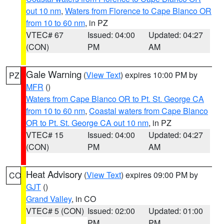
out 10 nm
,
Waters from Florence to Cape Blanco OR
from 10 to 60 nm
, in PZ
VTEC# 67
Issued: 04:00
Updated: 04:27
(CON)
PM
AM
Gale Warning
(
View Text
) expires 10:00 PM by
PZ
MFR
()
Waters from Cape Blanco OR to Pt. St. George CA
from 10 to 60 nm
,
Coastal waters from Cape Blanco
OR to Pt. St. George CA out 10 nm
, in PZ
VTEC# 15
Issued: 04:00
Updated: 04:27
(CON)
PM
AM
Heat Advisory
(
View Text
) expires 09:00 PM by
CO
GJT
()
Grand Valley
, in CO
VTEC# 5 (CON)
Issued: 02:00
Updated: 01:00
PM
PM