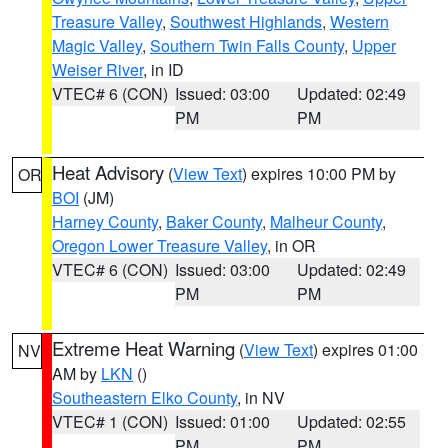
Treasure Valley
,
Southwest Highlands
,
Western
Magic Valley
,
Southern Twin Falls County
,
Upper
Weiser River
, in ID
VTEC# 6 (CON)
Issued: 03:00
Updated: 02:49
PM
PM
Heat Advisory
(
View Text
) expires 10:00 PM by
OR
BOI
(JM)
Harney County
,
Baker County
,
Malheur County
,
Oregon Lower Treasure Valley
, in OR
VTEC# 6 (CON)
Issued: 03:00
Updated: 02:49
PM
PM
Extreme Heat Warning
(
View Text
) expires 01:00
NV
AM by
LKN
()
Southeastern Elko County
, in NV
VTEC# 1 (CON)
Issued: 01:00
Updated: 02:55
PM
PM