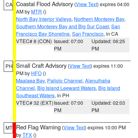
Coastal Flood Advisory
(
View Text
) expires 04:00
CA
AM by
MTR
()
North Bay Interior Valleys
,
Northern Monterey Bay
,
Southern Monterey Bay and Big Sur Coast
,
San
Francisco Bay Shoreline
,
San Francisco
, in CA
VTEC# 8 (CON)
Issued: 07:00
Updated: 06:25
PM
PM
Small Craft Advisory
(
View Text
) expires 11:00
PH
PM by
HFO
()
Maalaea Bay
,
Pailolo Channel
,
Alenuihaha
Channel
,
Big Island Leeward Waters
,
Big Island
Southeast Waters
, in PH
VTEC# 32 (EXT)
Issued: 07:00
Updated: 02:03
PM
PM
Red Flag Warning
(
View Text
) expires 10:00 PM
MT
by
TFX
()