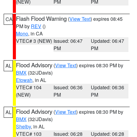
(NEW)
PM
PM
Flash Flood Warning
(
View Text
) expires 08:45
CA
PM by
REV
()
Mono
, in CA
VTEC# 3 (NEW)
Issued: 06:47
Updated: 06:47
PM
PM
Flood Advisory
(
View Text
) expires 08:30 PM by
AL
BMX
(32/JDavis)
Etowah
, in AL
VTEC# 104
Issued: 06:36
Updated: 06:36
(NEW)
PM
PM
Flood Advisory
(
View Text
) expires 08:30 PM by
AL
BMX
(32/JDavis)
Shelby
, in AL
VTEC# 103
Issued: 06:28
Updated: 06:28