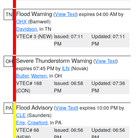
Flood Warning
(
View Text
) expires 04:00 AM by
TN
OHX
(Barnwell)
Davidson
, in TN
VTEC# 3 (NEW)
Issued: 07:11
Updated: 07:11
PM
PM
Severe Thunderstorm Warning
(
View Text
)
OH
expires 07:45 PM by
ILN
(Novak)
Butler
,
Warren
, in OH
VTEC# 168
Issued: 06:58
Updated: 07:36
(CON)
PM
PM
Flood Advisory
(
View Text
) expires 10:00 PM by
PA
CLE
(Saunders)
Erie
,
Crawford
, in PA
VTEC# 66
Issued: 06:56
Updated: 06:56
(NEW)
PM
PM