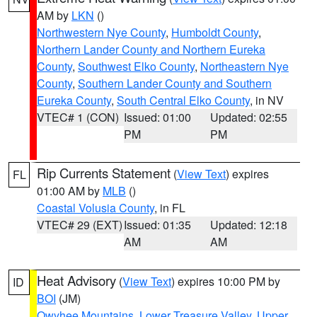
AM by
LKN
()
Northwestern Nye County
,
Humboldt County
,
Northern Lander County and Northern Eureka
County
,
Southwest Elko County
,
Northeastern Nye
County
,
Southern Lander County and Southern
Eureka County
,
South Central Elko County
, in NV
VTEC# 1 (CON)
Issued: 01:00
Updated: 02:55
PM
PM
Rip Currents Statement
(
View Text
) expires
FL
01:00 AM by
MLB
()
Coastal Volusia County
, in FL
VTEC# 29 (EXT)
Issued: 01:35
Updated: 12:18
AM
AM
Heat Advisory
(
View Text
) expires 10:00 PM by
ID
BOI
(JM)
Owyhee Mountains
,
Lower Treasure Valley
,
Upper