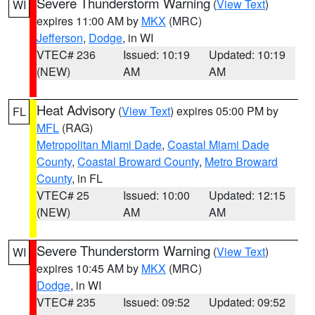
Severe Thunderstorm Warning
(
View Text
)
WI
expires 11:00 AM by
MKX
(MRC)
Jefferson
,
Dodge
, in WI
VTEC# 236
Issued: 10:19
Updated: 10:19
(NEW)
AM
AM
Heat Advisory
(
View Text
) expires 05:00 PM by
FL
MFL
(RAG)
Metropolitan Miami Dade
,
Coastal Miami Dade
County
,
Coastal Broward County
,
Metro Broward
County
, in FL
VTEC# 25
Issued: 10:00
Updated: 12:15
(NEW)
AM
AM
Severe Thunderstorm Warning
(
View Text
)
WI
expires 10:45 AM by
MKX
(MRC)
Dodge
, in WI
VTEC# 235
Issued: 09:52
Updated: 09:52