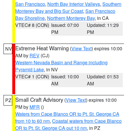
San Francisco
,
North Bay Interior Valleys
,
Southern
Monterey Bay and Big Sur Coast
,
San Francisco
Bay Shoreline
,
Northern Monterey Bay
, in CA
VTEC# 8 (CON)
Issued: 07:00
Updated: 11:29
PM
PM
Extreme Heat Warning
(
View Text
) expires 10:00
NV
AM by
REV
(CJ)
Western Nevada Basin and Range including
Pyramid Lake
, in NV
VTEC# 1 (CON)
Issued: 10:00
Updated: 01:53
AM
AM
Small Craft Advisory
(
View Text
) expires 10:00
PZ
PM by
MFR
()
Waters from Cape Blanco OR to Pt. St. George CA
from 10 to 60 nm
,
Coastal waters from Cape Blanco
OR to Pt. St. George CA out 10 nm
, in PZ