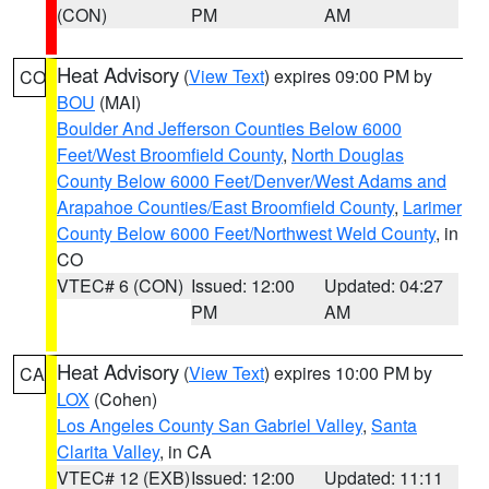
(CON)
PM
AM
Heat Advisory
(
View Text
) expires 09:00 PM by
CO
BOU
(MAI)
Boulder And Jefferson Counties Below 6000
Feet/West Broomfield County
,
North Douglas
County Below 6000 Feet/Denver/West Adams and
Arapahoe Counties/East Broomfield County
,
Larimer
County Below 6000 Feet/Northwest Weld County
, in
CO
VTEC# 6 (CON)
Issued: 12:00
Updated: 04:27
PM
AM
Heat Advisory
(
View Text
) expires 10:00 PM by
CA
LOX
(Cohen)
Los Angeles County San Gabriel Valley
,
Santa
Clarita Valley
, in CA
VTEC# 12 (EXB)
Issued: 12:00
Updated: 11:11