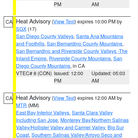
PM
AM
Heat Advisory
(
View Text
) expires 10:00 PM by
CA
SGX
(17)
San Diego County Valleys
,
Santa Ana Mountains
and Foothills
,
San Bernardino County Mountains
,
San Bernardino and Riverside County Valleys -The
Inland Empire
,
Riverside County Mountains
,
San
Diego County Mountains
, in CA
VTEC# 8 (CON)
Issued: 12:00
Updated: 05:03
PM
AM
Heat Advisory
(
View Text
) expires 12:00 AM by
CA
MTR
(MM)
East Bay Interior Valleys
,
Santa Clara Valley
Including San Jose
,
Monterey Bay/Northern Salinas
Valley/Hollister Valley and Carmel Valley
,
Big Sur
Coast
,
Southern Salinas Valley/Arroyo Seco and