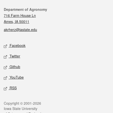
Contact
Department of Agronomy
716 Farm House Ln
Ames, IA 50011
akrherz@iastate.edu
Social media
Facebook
Twitter
Github
YouTube
RSS
Legal
Copyright © 2001-2026
Iowa State University