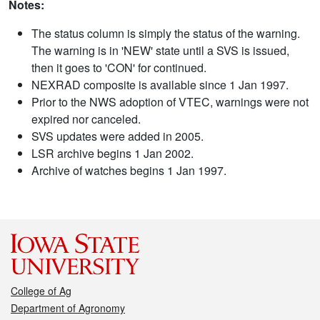
Notes:
The status column is simply the status of the warning.
The warning is in 'NEW' state until a SVS is issued,
then it goes to 'CON' for continued.
NEXRAD composite is available since 1 Jan 1997.
Prior to the NWS adoption of VTEC, warnings were not
expired nor canceled.
SVS updates were added in 2005.
LSR archive begins 1 Jan 2002.
Archive of watches begins 1 Jan 1997.
College of Ag
Department of Agronomy