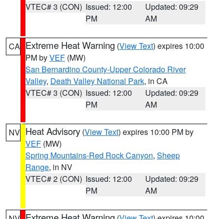
VTEC# 3 (CON)
Issued: 12:00
Updated: 09:29
PM
AM
Extreme Heat Warning
(
View Text
) expires 10:00
CA
PM by
VEF
(MW)
San Bernardino County-Upper Colorado River
Valley
,
Death Valley National Park
, in CA
VTEC# 3 (CON)
Issued: 12:00
Updated: 09:29
PM
AM
Heat Advisory
(
View Text
) expires 10:00 PM by
NV
VEF
(MW)
Spring Mountains-Red Rock Canyon
,
Sheep
Range
, in NV
VTEC# 2 (CON)
Issued: 12:00
Updated: 09:29
PM
AM
Extreme Heat Warning
(
View Text
) expires 10:00
NV