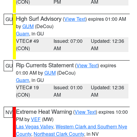
(CON)
PM
AM
High Surf Advisory
(
View Text
) expires 01:00 AM
GU
by
GUM
(DeCou)
Guam
, in GU
VTEC# 49
Issued: 07:00
Updated: 12:36
(CON)
AM
AM
Rip Currents Statement
(
View Text
) expires
GU
01:00 AM by
GUM
(DeCou)
Guam
, in GU
VTEC# 19
Issued: 01:00
Updated: 12:36
(CON)
AM
AM
Extreme Heat Warning
(
View Text
) expires 10:00
NV
PM by
VEF
(MW)
Las Vegas Valley
,
Western Clark and Southern Nye
County
,
Northeast Clark County
, in NV