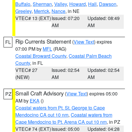
Buffalo
,
Sherman
,
Valley
,
Howard
,
Hall
,
Dawson
,
Greeley
,
Merrick
,
Nance
, in NE
VTEC# 13 (EXT)
Issued: 07:20
Updated: 08:49
AM
AM
Rip Currents Statement
(
View Text
) expires
FL
07:00 PM by
MFL
(RAG)
Coastal Broward County
,
Coastal Palm Beach
County
, in FL
VTEC# 27
Issued: 02:54
Updated: 02:54
(NEW)
AM
AM
Small Craft Advisory
(
View Text
) expires 05:00
PZ
AM by
EKA
()
Coastal waters from Pt. St. George to Cape
Mendocino CA out 10 nm
,
Coastal waters from
Cape Mendocino to Pt. Arena CA out 10 nm
, in PZ
VTEC# 74 (EXT)
Issued: 05:00
Updated: 04:28