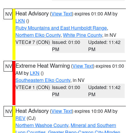
Heat Advisory
(
View Text
) expires 01:00 AM by
NV
LKN
()
Ruby Mountains and East Humboldt Range
,
Northern Elko County
,
White Pine County
, in NV
VTEC# 7 (CON)
Issued: 01:00
Updated: 11:42
PM
PM
Extreme Heat Warning
(
View Text
) expires 01:00
NV
AM by
LKN
()
Southeastern Elko County
, in NV
VTEC# 1 (CON)
Issued: 01:00
Updated: 11:42
PM
PM
Heat Advisory
(
View Text
) expires 10:00 AM by
NV
REV
(CJ)
Northern Washoe County
,
Mineral and Southern
Lyon Counties
,
Greater Reno-Carson City-Minden