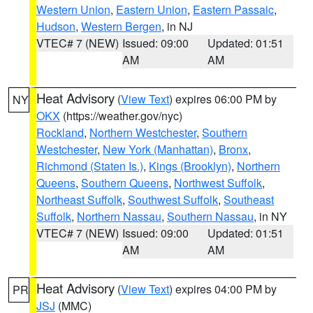
Western Union
,
Eastern Union
,
Eastern Passaic
,
Hudson
,
Western Bergen
, in NJ
VTEC# 7 (NEW)
Issued: 09:00
Updated: 01:51
AM
AM
Heat Advisory
(
View Text
) expires 06:00 PM by
NY
OKX
(https://weather.gov/nyc)
Rockland
,
Northern Westchester
,
Southern
Westchester
,
New York (Manhattan)
,
Bronx
,
Richmond (Staten Is.)
,
Kings (Brooklyn)
,
Northern
Queens
,
Southern Queens
,
Northwest Suffolk
,
Northeast Suffolk
,
Southwest Suffolk
,
Southeast
Suffolk
,
Northern Nassau
,
Southern Nassau
, in NY
VTEC# 7 (NEW)
Issued: 09:00
Updated: 01:51
AM
AM
Heat Advisory
(
View Text
) expires 04:00 PM by
PR
JSJ
(MMC)