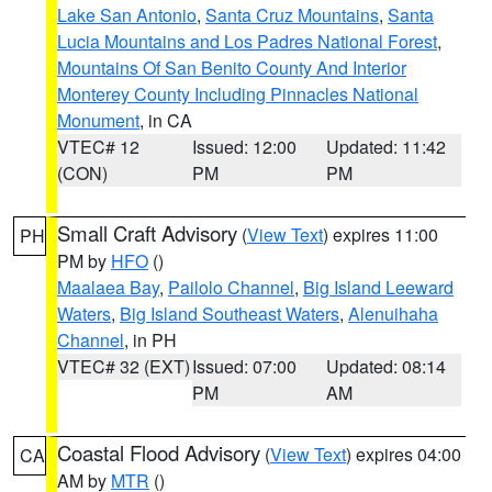
Lake San Antonio
,
Santa Cruz Mountains
,
Santa
Lucia Mountains and Los Padres National Forest
,
Mountains Of San Benito County And Interior
Monterey County Including Pinnacles National
Monument
, in CA
VTEC# 12
Issued: 12:00
Updated: 11:42
(CON)
PM
PM
Small Craft Advisory
(
View Text
) expires 11:00
PH
PM by
HFO
()
Maalaea Bay
,
Pailolo Channel
,
Big Island Leeward
Waters
,
Big Island Southeast Waters
,
Alenuihaha
Channel
, in PH
VTEC# 32 (EXT)
Issued: 07:00
Updated: 08:14
PM
AM
Coastal Flood Advisory
(
View Text
) expires 04:00
CA
AM by
MTR
()