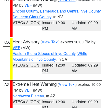
PM by
VEF
(MW)
Lincoln County
,
Esmeralda and Central Nye County
,
Southern Clark County
, in NV
VTEC# 3 (CON)
Issued: 12:00
Updated: 09:29
PM
AM
Heat Advisory
(
View Text
) expires 10:00 PM by
CA
VEF
(MW)
Eastern Sierra Slopes of Inyo County
,
White
Mountains of Inyo County
, in CA
VTEC# 2 (CON)
Issued: 12:00
Updated: 09:29
PM
AM
Extreme Heat Warning
(
View Text
) expires 10:00
AZ
PM by
VEF
(MW)
Northwest Plateau
, in AZ
VTEC# 3 (CON)
Issued: 12:00
Updated: 09:29
PM
AM