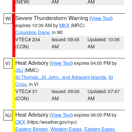
(NEW)
AM
AM
Severe Thunderstorm Warning
(
View Text
)
WI
expires 10:30 AM by
MKX
(MRC)
Columbia
,
Dane
, in WI
VTEC# 234
Issued: 09:45
Updated: 10:06
(CON)
AM
AM
Heat Advisory
(
View Text
) expires 04:00 PM by
VI
JSJ
(MMC)
St.Thomas...St. John.. and Adjacent Islands
,
St
Croix
, in VI
VTEC# 31
Issued: 09:00
Updated: 07:47
(CON)
AM
AM
Heat Advisory
(
View Text
) expires 06:00 PM by
NJ
OKX
(https://weather.gov/nyc)
Eastern Bergen
,
Western Essex
,
Eastern Essex
,