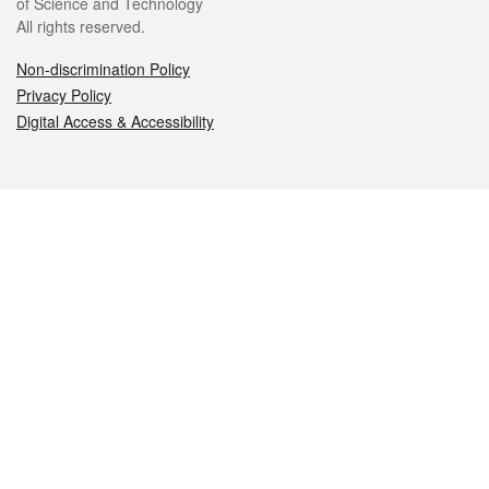
of Science and Technology
All rights reserved.
Non-discrimination Policy
Privacy Policy
Digital Access & Accessibility