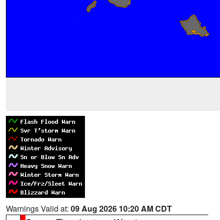
Warnings Valid at:
09 Aug 2026 10:20 AM CDT