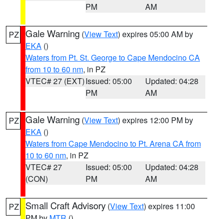
PM
AM
Gale Warning
(
View Text
) expires 05:00 AM by
PZ
EKA
()
Waters from Pt. St. George to Cape Mendocino CA
from 10 to 60 nm
, in PZ
VTEC# 27 (EXT)
Issued: 05:00
Updated: 04:28
PM
AM
Gale Warning
(
View Text
) expires 12:00 PM by
PZ
EKA
()
Waters from Cape Mendocino to Pt. Arena CA from
10 to 60 nm
, in PZ
VTEC# 27
Issued: 05:00
Updated: 04:28
(CON)
PM
AM
Small Craft Advisory
(
View Text
) expires 11:00
PZ
PM by
MTR
()