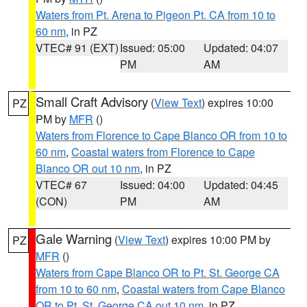
Waters from Pt. Arena to Pigeon Pt. CA from 10 to
60 nm
, in PZ
VTEC# 91 (EXT)
Issued: 05:00
Updated: 04:07
PM
AM
Small Craft Advisory
(
View Text
) expires 10:00
PZ
PM by
MFR
()
Waters from Florence to Cape Blanco OR from 10 to
60 nm
,
Coastal waters from Florence to Cape
Blanco OR out 10 nm
, in PZ
VTEC# 67
Issued: 04:00
Updated: 04:45
(CON)
PM
AM
Gale Warning
(
View Text
) expires 10:00 PM by
PZ
MFR
()
Waters from Cape Blanco OR to Pt. St. George CA
from 10 to 60 nm
,
Coastal waters from Cape Blanco
OR to Pt. St. George CA out 10 nm
, in PZ