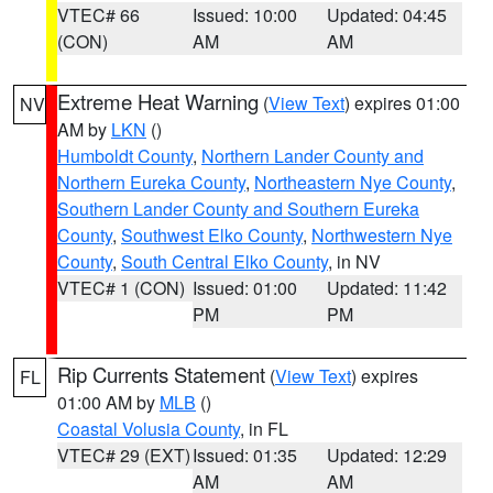
VTEC# 66
Issued: 10:00
Updated: 04:45
(CON)
AM
AM
Extreme Heat Warning
(
View Text
) expires 01:00
NV
AM by
LKN
()
Humboldt County
,
Northern Lander County and
Northern Eureka County
,
Northeastern Nye County
,
Southern Lander County and Southern Eureka
County
,
Southwest Elko County
,
Northwestern Nye
County
,
South Central Elko County
, in NV
VTEC# 1 (CON)
Issued: 01:00
Updated: 11:42
PM
PM
Rip Currents Statement
(
View Text
) expires
FL
01:00 AM by
MLB
()
Coastal Volusia County
, in FL
VTEC# 29 (EXT)
Issued: 01:35
Updated: 12:29
AM
AM