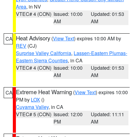
Area
, in NV
VTEC# 4 (CON)
Issued: 10:00
Updated: 01:53
AM
AM
Heat Advisory
(
View Text
) expires 10:00 AM by
CA
REV
(CJ)
Surprise Valley California
,
Lassen-Eastern Plumas-
Eastern Sierra Counties
, in CA
VTEC# 4 (CON)
Issued: 10:00
Updated: 01:53
AM
AM
Extreme Heat Warning
(
View Text
) expires 10:00
CA
PM by
LOX
()
Cuyama Valley
, in CA
VTEC# 5 (CON)
Issued: 12:00
Updated: 11:11
PM
AM