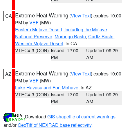
Extreme Heat Warning
(
View Text
) expires 10:00
CA
PM by
VEF
(MW)
Eastern Mojave Desert, Including the Mojave
National Preserve
,
Morongo Basin
,
Cadiz Basin
,
Western Mojave Desert
, in CA
VTEC# 3 (CON)
Issued: 12:00
Updated: 09:29
PM
AM
Extreme Heat Warning
(
View Text
) expires 10:00
AZ
PM by
VEF
(MW)
Lake Havasu and Fort Mohave
, in AZ
VTEC# 3 (CON)
Issued: 12:00
Updated: 09:29
PM
AM
Download
GIS shapefile of current warnings
and/or
GeoTiff of NEXRAD base reflectivity
.