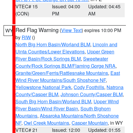
VTEC# 15
Issued: 04:00
Updated: 04:45
(CON)
PM
AM
Red Flag Warning
(
View Text
) expires 10:00 PM
WY
by
RIW
()
North Big Horn Basin/Worland BLM
,
Lincoln and
Uinta Counties/Lower Elevations
,
Upper Green
River Basin/Rock Springs BLM
,
Sweetwater
County/Rock Springs BLM/Flaming Gorge NRA
,
Granite/Green/Ferris/Rattlesnake Mountains
,
East
Wind River Mountains/South Shoshone NF
,
Yellowstone National Park
,
Cody Foothills
,
Natrona
County/Casper BLM
,
Johnson County/Casper BLM
,
South Big Horn Basin/Worland BLM
,
Upper Wind
River Basin/Wind River Basin
,
South Bighorn
Mountains
,
Absaroka Mountains/North Shoshone
NF
,
Owl Creek Mountains
,
Casper Mountain
, in WY
VTEC# 21
Issued: 12:00
Updated: 01:55