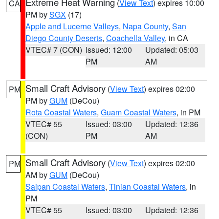
Extreme Heat Warning
(
View Text
) expires 10:00
CA
PM by
SGX
(17)
Apple and Lucerne Valleys
,
Napa County
,
San
Diego County Deserts
,
Coachella Valley
, in CA
VTEC# 7 (CON)
Issued: 12:00
Updated: 05:03
PM
AM
Small Craft Advisory
(
View Text
) expires 02:00
PM
PM by
GUM
(DeCou)
Rota Coastal Waters
,
Guam Coastal Waters
, in PM
VTEC# 55
Issued: 03:00
Updated: 12:36
(CON)
PM
AM
Small Craft Advisory
(
View Text
) expires 02:00
PM
AM by
GUM
(DeCou)
Saipan Coastal Waters
,
Tinian Coastal Waters
, in
PM
VTEC# 55
Issued: 03:00
Updated: 12:36