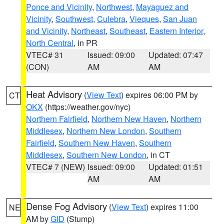
Ponce and Vicinity
,
Northwest
,
Mayaguez and
Vicinity
,
Southwest
,
Culebra
,
Vieques
,
San Juan
and Vicinity
,
Northeast
,
Southeast
,
Eastern Interior
,
North Central
, in PR
VTEC# 31
Issued: 09:00
Updated: 07:47
(CON)
AM
AM
Heat Advisory
(
View Text
) expires 06:00 PM by
CT
OKX
(https://weather.gov/nyc)
Northern Fairfield
,
Northern New Haven
,
Northern
Middlesex
,
Northern New London
,
Southern
Fairfield
,
Southern New Haven
,
Southern
Middlesex
,
Southern New London
, in CT
VTEC# 7 (NEW)
Issued: 09:00
Updated: 01:51
AM
AM
Dense Fog Advisory
(
View Text
) expires 11:00
NE
AM by
GID
(Stump)