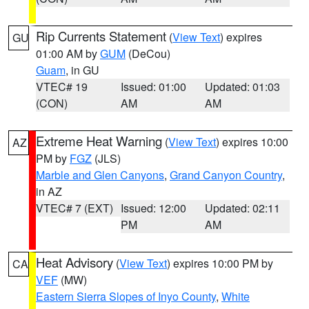
Rip Currents Statement
(
View Text
) expires
GU
01:00 AM by
GUM
(DeCou)
Guam
, in GU
VTEC# 19
Issued: 01:00
Updated: 01:03
(CON)
AM
AM
Extreme Heat Warning
(
View Text
) expires 10:00
AZ
PM by
FGZ
(JLS)
Marble and Glen Canyons
,
Grand Canyon Country
,
in AZ
VTEC# 7 (EXT)
Issued: 12:00
Updated: 02:11
PM
AM
Heat Advisory
(
View Text
) expires 10:00 PM by
CA
VEF
(MW)
Eastern Sierra Slopes of Inyo County
,
White