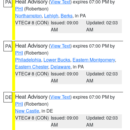
Heat Advisory
(
View Text
) expires 07:00 PM by
PA
PHI
(Robertson)
Northampton
,
Lehigh
,
Berks
, in PA
VTEC# 8 (CON)
Issued: 09:00
Updated: 02:03
AM
AM
Heat Advisory
(
View Text
) expires 07:00 PM by
PA
PHI
(Robertson)
Philadelphia
,
Lower Bucks
,
Eastern Montgomery
,
Eastern Chester
,
Delaware
, in PA
VTEC# 8 (CON)
Issued: 09:00
Updated: 02:03
AM
AM
Heat Advisory
(
View Text
) expires 07:00 PM by
DE
PHI
(Robertson)
New Castle
, in DE
VTEC# 8 (CON)
Issued: 09:00
Updated: 02:03
AM
AM