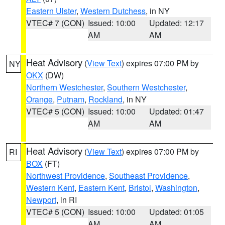
Eastern Ulster
,
Western Dutchess
, in NY
VTEC# 7 (CON)
Issued: 10:00
Updated: 12:17
AM
AM
Heat Advisory
(
View Text
) expires 07:00 PM by
NY
OKX
(DW)
Northern Westchester
,
Southern Westchester
,
Orange
,
Putnam
,
Rockland
, in NY
VTEC# 5 (CON)
Issued: 10:00
Updated: 01:47
AM
AM
Heat Advisory
(
View Text
) expires 07:00 PM by
RI
BOX
(FT)
Northwest Providence
,
Southeast Providence
,
Western Kent
,
Eastern Kent
,
Bristol
,
Washington
,
Newport
, in RI
VTEC# 5 (CON)
Issued: 10:00
Updated: 01:05
AM
AM