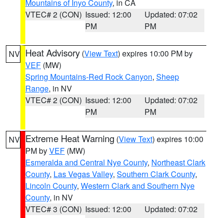
Mountains of Inyo County
, in CA
VTEC# 2 (CON)
Issued: 12:00
Updated: 07:02
PM
PM
Heat Advisory
(
View Text
) expires 10:00 PM by
NV
VEF
(MW)
Spring Mountains-Red Rock Canyon
,
Sheep
Range
, in NV
VTEC# 2 (CON)
Issued: 12:00
Updated: 07:02
PM
PM
Extreme Heat Warning
(
View Text
) expires 10:00
NV
PM by
VEF
(MW)
Esmeralda and Central Nye County
,
Northeast Clark
County
,
Las Vegas Valley
,
Southern Clark County
,
Lincoln County
,
Western Clark and Southern Nye
County
, in NV
VTEC# 3 (CON)
Issued: 12:00
Updated: 07:02