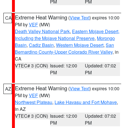
PM
PM
Extreme Heat Warning
(
View Text
) expires 10:00
CA
PM by
VEF
(MW)
Death Valley National Park
,
Eastern Mojave Desert,
Including the Mojave National Preserve
,
Morongo
Basin
,
Cadiz Basin
,
Western Mojave Desert
,
San
Bernardino County-Upper Colorado River Valley
, in
CA
VTEC# 3 (CON)
Issued: 12:00
Updated: 07:02
PM
PM
Extreme Heat Warning
(
View Text
) expires 10:00
AZ
PM by
VEF
(MW)
Northwest Plateau
,
Lake Havasu and Fort Mohave
,
in AZ
VTEC# 3 (CON)
Issued: 12:00
Updated: 07:02
PM
PM