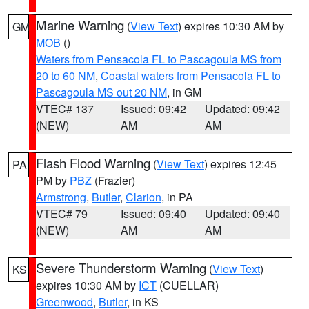
Marine Warning
(
View Text
) expires 10:30 AM by
GM
MOB
()
Waters from Pensacola FL to Pascagoula MS from
20 to 60 NM
,
Coastal waters from Pensacola FL to
Pascagoula MS out 20 NM
, in GM
VTEC# 137
Issued: 09:42
Updated: 09:42
(NEW)
AM
AM
Flash Flood Warning
(
View Text
) expires 12:45
PA
PM by
PBZ
(Frazier)
Armstrong
,
Butler
,
Clarion
, in PA
VTEC# 79
Issued: 09:40
Updated: 09:40
(NEW)
AM
AM
Severe Thunderstorm Warning
(
View Text
)
KS
expires 10:30 AM by
ICT
(CUELLAR)
Greenwood
,
Butler
, in KS