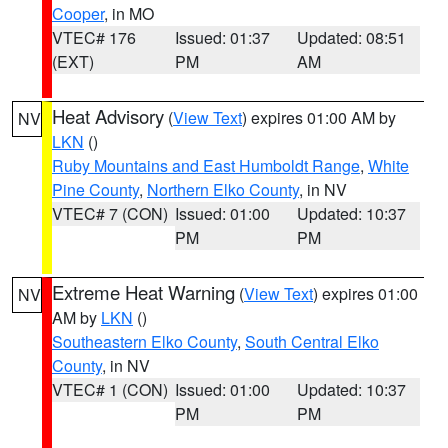
Cooper
, in MO
VTEC# 176
Issued: 01:37
Updated: 08:51
(EXT)
PM
AM
Heat Advisory
(
View Text
) expires 01:00 AM by
NV
LKN
()
Ruby Mountains and East Humboldt Range
,
White
Pine County
,
Northern Elko County
, in NV
VTEC# 7 (CON)
Issued: 01:00
Updated: 10:37
PM
PM
Extreme Heat Warning
(
View Text
) expires 01:00
NV
AM by
LKN
()
Southeastern Elko County
,
South Central Elko
County
, in NV
VTEC# 1 (CON)
Issued: 01:00
Updated: 10:37
PM
PM