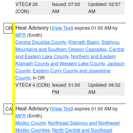
VTEC# 26
Issued: 07:00
Updated: 02:57
(CON)
AM
AM
Heat Advisory
(
View Text
) expires 01:00 AM by
OR
MFR
(Smith)
Central Douglas County
,
Klamath Basin
,
Siskiyou
Mountains and Southern Oregon Cascades
,
Central
and Eastern Lake County
,
Northern and Eastern
Klamath County and Western Lake County
,
Jackson
County
,
Eastern Curry County and Josephine
County
, in OR
VTEC# 4 (CON)
Issued: 01:00
Updated: 06:52
PM
AM
Heat Advisory
(
View Text
) expires 01:00 AM by
CA
MFR
(Smith)
Modoc County
,
Northeast Siskiyou and Northwest
Modoc Counties
,
North Central and Southeast