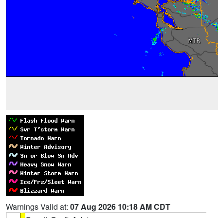
Warnings Valid at:
07 Aug 2026 10:18 AM CDT