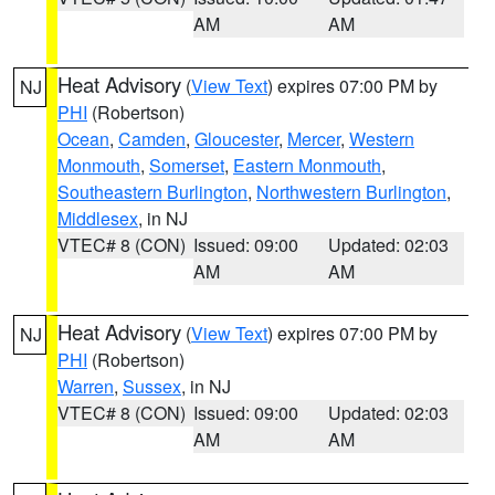
AM
AM
Heat Advisory
(
View Text
) expires 07:00 PM by
NJ
PHI
(Robertson)
Ocean
,
Camden
,
Gloucester
,
Mercer
,
Western
Monmouth
,
Somerset
,
Eastern Monmouth
,
Southeastern Burlington
,
Northwestern Burlington
,
Middlesex
, in NJ
VTEC# 8 (CON)
Issued: 09:00
Updated: 02:03
AM
AM
Heat Advisory
(
View Text
) expires 07:00 PM by
NJ
PHI
(Robertson)
Warren
,
Sussex
, in NJ
VTEC# 8 (CON)
Issued: 09:00
Updated: 02:03
AM
AM