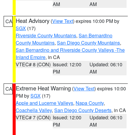
AM
AM
Heat Advisory
(
View Text
) expires 10:00 PM by
CA
SGX
(17)
Riverside County Mountains
,
San Bernardino
County Mountains
,
San Diego County Mountains
,
San Bernardino and Riverside County Valleys -The
Inland Empire
, in CA
VTEC# 8 (CON)
Issued: 12:00
Updated: 06:10
PM
AM
Extreme Heat Warning
(
View Text
) expires 10:00
CA
PM by
SGX
(17)
Apple and Lucerne Valleys
,
Napa County
,
Coachella Valley
,
San Diego County Deserts
, in CA
VTEC# 7 (CON)
Issued: 12:00
Updated: 06:10
PM
AM