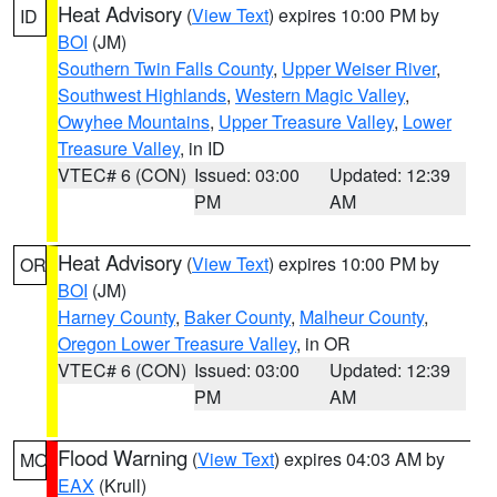
Heat Advisory
(
View Text
) expires 10:00 PM by
ID
BOI
(JM)
Southern Twin Falls County
,
Upper Weiser River
,
Southwest Highlands
,
Western Magic Valley
,
Owyhee Mountains
,
Upper Treasure Valley
,
Lower
Treasure Valley
, in ID
VTEC# 6 (CON)
Issued: 03:00
Updated: 12:39
PM
AM
Heat Advisory
(
View Text
) expires 10:00 PM by
OR
BOI
(JM)
Harney County
,
Baker County
,
Malheur County
,
Oregon Lower Treasure Valley
, in OR
VTEC# 6 (CON)
Issued: 03:00
Updated: 12:39
PM
AM
Flood Warning
(
View Text
) expires 04:03 AM by
MO
EAX
(Krull)