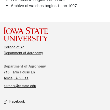
Archive of watches begins 1 Jan 1997.
College of Ag
Department of Agronomy
Contact
Department of Agronomy
716 Farm House Ln
Ames, IA 50011
akrherz@iastate.edu
Social media
Facebook