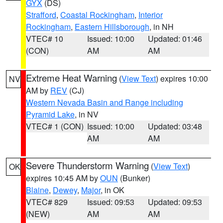
GYX
(DS)
Strafford
,
Coastal Rockingham
,
Interior
Rockingham
,
Eastern Hillsborough
, in NH
VTEC# 10
Issued: 10:00
Updated: 01:46
(CON)
AM
AM
Extreme Heat Warning
(
View Text
) expires 10:00
NV
AM by
REV
(CJ)
Western Nevada Basin and Range including
Pyramid Lake
, in NV
VTEC# 1 (CON)
Issued: 10:00
Updated: 03:48
AM
AM
Severe Thunderstorm Warning
(
View Text
)
OK
expires 10:45 AM by
OUN
(Bunker)
Blaine
,
Dewey
,
Major
, in OK
VTEC# 829
Issued: 09:53
Updated: 09:53
(NEW)
AM
AM