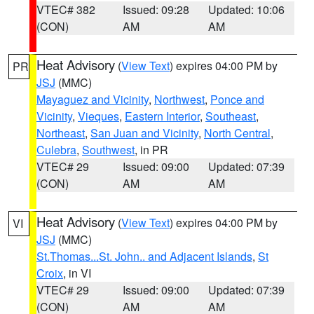
VTEC# 382
Issued: 09:28
Updated: 10:06
(CON)
AM
AM
Heat Advisory
(
View Text
) expires 04:00 PM by
PR
JSJ
(MMC)
Mayaguez and Vicinity
,
Northwest
,
Ponce and
Vicinity
,
Vieques
,
Eastern Interior
,
Southeast
,
Northeast
,
San Juan and Vicinity
,
North Central
,
Culebra
,
Southwest
, in PR
VTEC# 29
Issued: 09:00
Updated: 07:39
(CON)
AM
AM
Heat Advisory
(
View Text
) expires 04:00 PM by
VI
JSJ
(MMC)
St.Thomas...St. John.. and Adjacent Islands
,
St
Croix
, in VI
VTEC# 29
Issued: 09:00
Updated: 07:39
(CON)
AM
AM