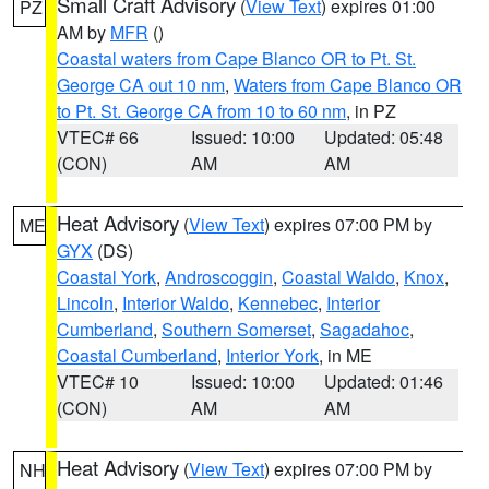
Small Craft Advisory
(
View Text
) expires 01:00
PZ
AM by
MFR
()
Coastal waters from Cape Blanco OR to Pt. St.
George CA out 10 nm
,
Waters from Cape Blanco OR
to Pt. St. George CA from 10 to 60 nm
, in PZ
VTEC# 66
Issued: 10:00
Updated: 05:48
(CON)
AM
AM
Heat Advisory
(
View Text
) expires 07:00 PM by
ME
GYX
(DS)
Coastal York
,
Androscoggin
,
Coastal Waldo
,
Knox
,
Lincoln
,
Interior Waldo
,
Kennebec
,
Interior
Cumberland
,
Southern Somerset
,
Sagadahoc
,
Coastal Cumberland
,
Interior York
, in ME
VTEC# 10
Issued: 10:00
Updated: 01:46
(CON)
AM
AM
Heat Advisory
(
View Text
) expires 07:00 PM by
NH