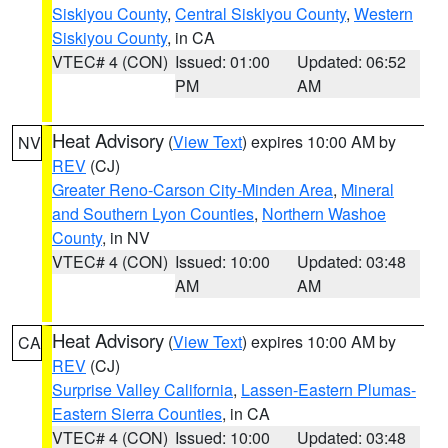
Siskiyou County
,
Central Siskiyou County
,
Western
Siskiyou County
, in CA
VTEC# 4 (CON)
Issued: 01:00
Updated: 06:52
PM
AM
Heat Advisory
(
View Text
) expires 10:00 AM by
NV
REV
(CJ)
Greater Reno-Carson City-Minden Area
,
Mineral
and Southern Lyon Counties
,
Northern Washoe
County
, in NV
VTEC# 4 (CON)
Issued: 10:00
Updated: 03:48
AM
AM
Heat Advisory
(
View Text
) expires 10:00 AM by
CA
REV
(CJ)
Surprise Valley California
,
Lassen-Eastern Plumas-
Eastern Sierra Counties
, in CA
VTEC# 4 (CON)
Issued: 10:00
Updated: 03:48