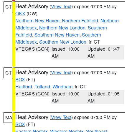
Heat Advisory
(
View Text
) expires 07:00 PM by
CT
OKX
(DW)
Northern New Haven
,
Northern Fairfield
,
Northern
Middlesex
,
Northern New London
,
Southern
Fairfield
,
Southern New Haven
,
Southern
Middlesex
,
Southern New London
, in CT
VTEC# 5 (CON)
Issued: 10:00
Updated: 01:47
AM
AM
Heat Advisory
(
View Text
) expires 07:00 PM by
CT
BOX
(FT)
Hartford
,
Tolland
,
Windham
, in CT
VTEC# 5 (CON)
Issued: 10:00
Updated: 01:05
AM
AM
Heat Advisory
(
View Text
) expires 07:00 PM by
MA
BOX
(FT)
Eastern Norfolk
,
Western Norfolk
,
Southeast