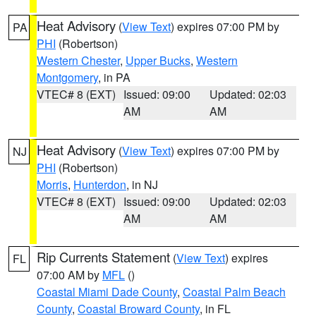
Heat Advisory
(
View Text
) expires 07:00 PM by
PA
PHI
(Robertson)
Western Chester
,
Upper Bucks
,
Western
Montgomery
, in PA
VTEC# 8 (EXT)
Issued: 09:00
Updated: 02:03
AM
AM
Heat Advisory
(
View Text
) expires 07:00 PM by
NJ
PHI
(Robertson)
Morris
,
Hunterdon
, in NJ
VTEC# 8 (EXT)
Issued: 09:00
Updated: 02:03
AM
AM
Rip Currents Statement
(
View Text
) expires
FL
07:00 AM by
MFL
()
Coastal Miami Dade County
,
Coastal Palm Beach
County
,
Coastal Broward County
, in FL