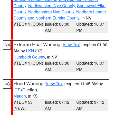
County
,
Northwestern Nye County
,
Southwest Elko
County
,
Northeastern Nye County
,
Northern Lander
County and Northern Eureka County
, in NV
VTEC# 1 (CON)
Issued: 08:00
Updated: 10:37
AM
PM
Extreme Heat Warning
(
View Text
) expires 01:00
NV
AM by
LKN
(97)
Humboldt County
, in NV
VTEC# 1 (CON)
Issued: 08:00
Updated: 10:37
AM
PM
Flood Warning
(
View Text
) expires 11:45 AM by
KS
ICT
(Cuellar)
Marion
, in KS
VTEC# 53
Issued: 07:42
Updated: 07:42
(NEW)
AM
AM