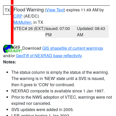
Flood Warning
(
View Text
) expires 11:49 AM by
TX
CRP
(AE/DC)
McMullen
, in TX
VTEC# 26 (EXT)
Issued: 07:00
Updated: 08:43
PM
AM
Download
GIS shapefile of current warnings
and/or
GeoTiff of NEXRAD base reflectivity
.
Notes:
The status column is simply the status of the warning.
The warning is in 'NEW' state until a SVS is issued,
then it goes to 'CON' for continued.
NEXRAD composite is available since 1 Jan 1997.
Prior to the NWS adoption of VTEC, warnings were not
expired nor canceled.
SVS updates were added in 2005.
LSR archive begins 1 Jan 2002.