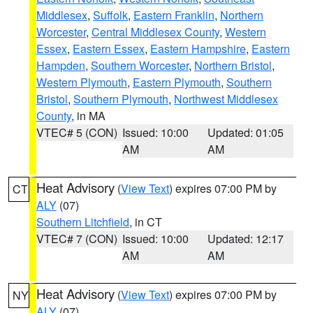
Middlesex
,
Suffolk
,
Eastern Franklin
,
Northern
Worcester
,
Central Middlesex County
,
Western
Essex
,
Eastern Essex
,
Eastern Hampshire
,
Eastern
Hampden
,
Southern Worcester
,
Northern Bristol
,
Western Plymouth
,
Eastern Plymouth
,
Southern
Bristol
,
Southern Plymouth
,
Northwest Middlesex
County
, in MA
VTEC# 5 (CON)
Issued: 10:00
Updated: 01:05
AM
AM
Heat Advisory
(
View Text
) expires 07:00 PM by
CT
ALY
(07)
Southern Litchfield
, in CT
VTEC# 7 (CON)
Issued: 10:00
Updated: 12:17
AM
AM
Heat Advisory
(
View Text
) expires 07:00 PM by
NY
ALY
(07)