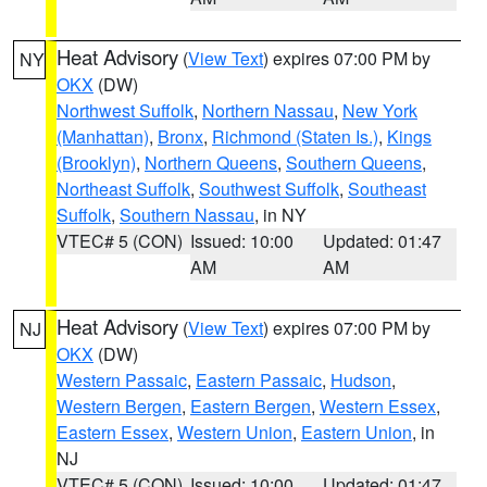
Heat Advisory
(
View Text
) expires 07:00 PM by
NY
OKX
(DW)
Northwest Suffolk
,
Northern Nassau
,
New York
(Manhattan)
,
Bronx
,
Richmond (Staten Is.)
,
Kings
(Brooklyn)
,
Northern Queens
,
Southern Queens
,
Northeast Suffolk
,
Southwest Suffolk
,
Southeast
Suffolk
,
Southern Nassau
, in NY
VTEC# 5 (CON)
Issued: 10:00
Updated: 01:47
AM
AM
Heat Advisory
(
View Text
) expires 07:00 PM by
NJ
OKX
(DW)
Western Passaic
,
Eastern Passaic
,
Hudson
,
Western Bergen
,
Eastern Bergen
,
Western Essex
,
Eastern Essex
,
Western Union
,
Eastern Union
, in
NJ
VTEC# 5 (CON)
Issued: 10:00
Updated: 01:47