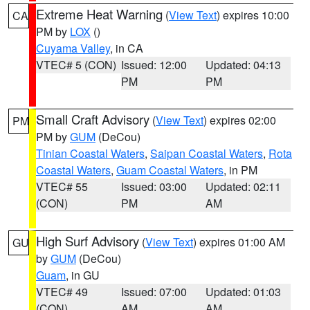
Extreme Heat Warning
(
View Text
) expires 10:00
CA
PM by
LOX
()
Cuyama Valley
, in CA
VTEC# 5 (CON)
Issued: 12:00
Updated: 04:13
PM
PM
Small Craft Advisory
(
View Text
) expires 02:00
PM
PM by
GUM
(DeCou)
Tinian Coastal Waters
,
Saipan Coastal Waters
,
Rota
Coastal Waters
,
Guam Coastal Waters
, in PM
VTEC# 55
Issued: 03:00
Updated: 02:11
(CON)
PM
AM
High Surf Advisory
(
View Text
) expires 01:00 AM
GU
by
GUM
(DeCou)
Guam
, in GU
VTEC# 49
Issued: 07:00
Updated: 01:03
(CON)
AM
AM