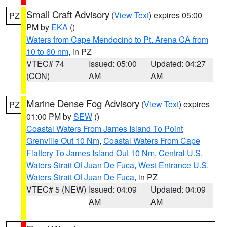
Small Craft Advisory
(
View Text
) expires 05:00
PZ
PM by
EKA
()
Waters from Cape Mendocino to Pt. Arena CA from
10 to 60 nm
, in PZ
VTEC# 74
Issued: 05:00
Updated: 04:27
(CON)
AM
AM
Marine Dense Fog Advisory
(
View Text
) expires
PZ
01:00 PM by
SEW
()
Coastal Waters From James Island To Point
Grenville Out 10 Nm
,
Coastal Waters From Cape
Flattery To James Island Out 10 Nm
,
Central U.S.
Waters Strait Of Juan De Fuca
,
West Entrance U.S.
Waters Strait Of Juan De Fuca
, in PZ
VTEC# 5 (NEW)
Issued: 04:09
Updated: 04:09
AM
AM