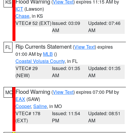
Flood Warning
(
View Text
) expires 11:15 AM by
KS
ICT
(Lawson)
Chase
, in KS
VTEC# 52 (EXT)
Issued: 03:09
Updated: 07:46
AM
AM
Rip Currents Statement
(
View Text
) expires
FL
01:00 AM by
MLB
()
Coastal Volusia County
, in FL
VTEC# 29
Issued: 01:35
Updated: 01:35
(NEW)
AM
AM
Flood Warning
(
View Text
) expires 07:00 PM by
MO
EAX
(SAW)
Cooper
,
Saline
, in MO
VTEC# 178
Issued: 11:54
Updated: 08:51
(EXT)
PM
AM