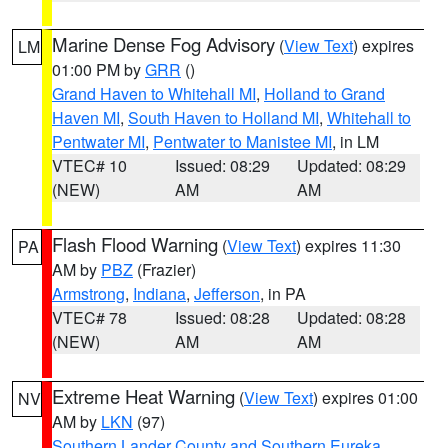
Marine Dense Fog Advisory
(
View Text
) expires
LM
01:00 PM by
GRR
()
Grand Haven to Whitehall MI
,
Holland to Grand
Haven MI
,
South Haven to Holland MI
,
Whitehall to
Pentwater MI
,
Pentwater to Manistee MI
, in LM
VTEC# 10
Issued: 08:29
Updated: 08:29
(NEW)
AM
AM
Flash Flood Warning
(
View Text
) expires 11:30
PA
AM by
PBZ
(Frazier)
Armstrong
,
Indiana
,
Jefferson
, in PA
VTEC# 78
Issued: 08:28
Updated: 08:28
(NEW)
AM
AM
Extreme Heat Warning
(
View Text
) expires 01:00
NV
AM by
LKN
(97)
Southern Lander County and Southern Eureka