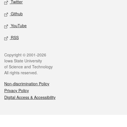
Twitter
Github
YouTube
RSS
Legal
Copyright © 2001-2026
Iowa State University
of Science and Technology
All rights reserved.
Non-discrimination Policy
Privacy Policy
Digital Access & Accessibility