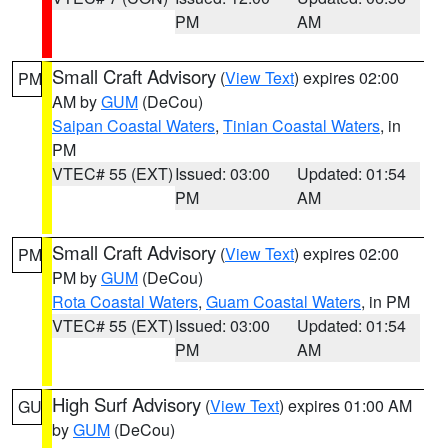
PM
AM
Small Craft Advisory
(
View Text
) expires 02:00
PM
AM by
GUM
(DeCou)
Saipan Coastal Waters
,
Tinian Coastal Waters
, in
PM
VTEC# 55 (EXT)
Issued: 03:00
Updated: 01:54
PM
AM
Small Craft Advisory
(
View Text
) expires 02:00
PM
PM by
GUM
(DeCou)
Rota Coastal Waters
,
Guam Coastal Waters
, in PM
VTEC# 55 (EXT)
Issued: 03:00
Updated: 01:54
PM
AM
High Surf Advisory
(
View Text
) expires 01:00 AM
GU
by
GUM
(DeCou)