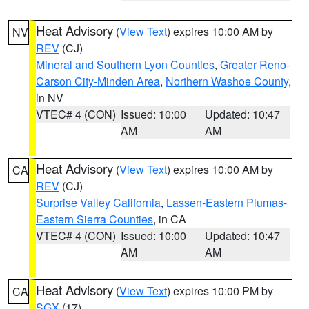
Heat Advisory
(
View Text
) expires 10:00 AM by
NV
REV
(CJ)
Mineral and Southern Lyon Counties
,
Greater Reno-
Carson City-Minden Area
,
Northern Washoe County
,
in NV
VTEC# 4 (CON)
Issued: 10:00
Updated: 10:47
AM
AM
Heat Advisory
(
View Text
) expires 10:00 AM by
CA
REV
(CJ)
Surprise Valley California
,
Lassen-Eastern Plumas-
Eastern Sierra Counties
, in CA
VTEC# 4 (CON)
Issued: 10:00
Updated: 10:47
AM
AM
Heat Advisory
(
View Text
) expires 10:00 PM by
CA
SGX
(17)