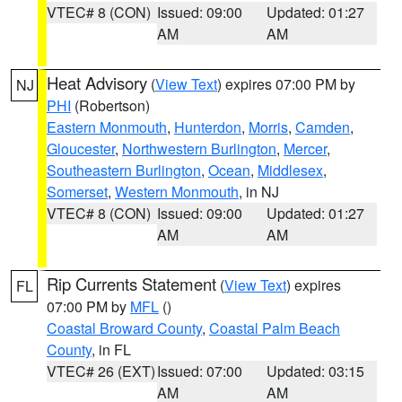
VTEC# 8 (CON)
Issued: 09:00
Updated: 01:27
AM
AM
Heat Advisory
(
View Text
) expires 07:00 PM by
NJ
PHI
(Robertson)
Eastern Monmouth
,
Hunterdon
,
Morris
,
Camden
,
Gloucester
,
Northwestern Burlington
,
Mercer
,
Southeastern Burlington
,
Ocean
,
Middlesex
,
Somerset
,
Western Monmouth
, in NJ
VTEC# 8 (CON)
Issued: 09:00
Updated: 01:27
AM
AM
Rip Currents Statement
(
View Text
) expires
FL
07:00 PM by
MFL
()
Coastal Broward County
,
Coastal Palm Beach
County
, in FL
VTEC# 26 (EXT)
Issued: 07:00
Updated: 03:15
AM
AM