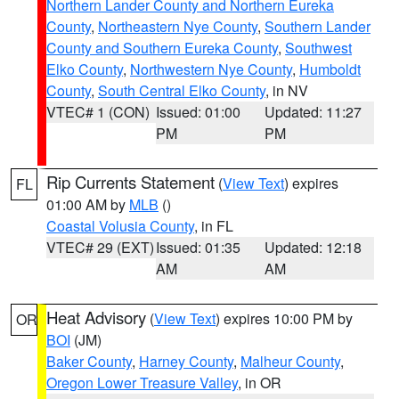
Northern Lander County and Northern Eureka
County
,
Northeastern Nye County
,
Southern Lander
County and Southern Eureka County
,
Southwest
Elko County
,
Northwestern Nye County
,
Humboldt
County
,
South Central Elko County
, in NV
VTEC# 1 (CON)
Issued: 01:00
Updated: 11:27
PM
PM
Rip Currents Statement
(
View Text
) expires
FL
01:00 AM by
MLB
()
Coastal Volusia County
, in FL
VTEC# 29 (EXT)
Issued: 01:35
Updated: 12:18
AM
AM
Heat Advisory
(
View Text
) expires 10:00 PM by
OR
BOI
(JM)
Baker County
,
Harney County
,
Malheur County
,
Oregon Lower Treasure Valley
, in OR