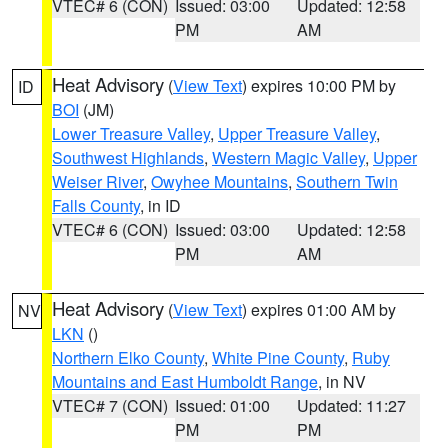
VTEC# 6 (CON)
Issued: 03:00
Updated: 12:58
PM
AM
Heat Advisory
(
View Text
) expires 10:00 PM by
ID
BOI
(JM)
Lower Treasure Valley
,
Upper Treasure Valley
,
Southwest Highlands
,
Western Magic Valley
,
Upper
Weiser River
,
Owyhee Mountains
,
Southern Twin
Falls County
, in ID
VTEC# 6 (CON)
Issued: 03:00
Updated: 12:58
PM
AM
Heat Advisory
(
View Text
) expires 01:00 AM by
NV
LKN
()
Northern Elko County
,
White Pine County
,
Ruby
Mountains and East Humboldt Range
, in NV
VTEC# 7 (CON)
Issued: 01:00
Updated: 11:27
PM
PM