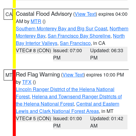
Coastal Flood Advisory
(
View Text
) expires 04:00
CA
AM by
MTR
()
Southern Monterey Bay and Big Sur Coast
,
Northern
Monterey Bay
,
San Francisco Bay Shoreline
,
North
Bay Interior Valleys
,
San Francisco
, in CA
VTEC# 8 (CON)
Issued: 07:00
Updated: 06:33
PM
PM
Red Flag Warning
(
View Text
) expires 10:00 PM
MT
by
TFX
()
Lincoln Ranger District of the Helena National
Forest
,
Helena and Townsend Ranger Districts of
the Helena National Forest
,
Central and Eastern
Lewis and Clark National Forest Areas
, in MT
VTEC# 5 (CON)
Issued: 01:00
Updated: 01:42
PM
AM