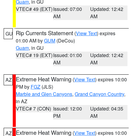
Guam
, in GU
VTEC# 49 (EXT)
Issued: 07:00
Updated: 12:42
AM
AM
Rip Currents Statement
(
View Text
) expires
GU
01:00 AM by
GUM
(DeCou)
Guam
, in GU
VTEC# 19 (EXT)
Issued: 01:00
Updated: 12:42
AM
AM
Extreme Heat Warning
(
View Text
) expires 10:00
AZ
PM by
FGZ
(JLS)
Marble and Glen Canyons
,
Grand Canyon Country
,
in AZ
VTEC# 7 (CON)
Issued: 12:00
Updated: 04:35
PM
AM
Extreme Heat Warning
(
View Text
) expires 10:00
AZ