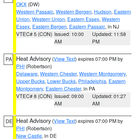
OKX
(DW)
Western Passaic
,
Western Bergen
,
Hudson
,
Eastern
Union
,
Western Union
,
Eastern Essex
,
Western
Essex
,
Eastern Bergen
,
Eastern Passaic
, in NJ
VTEC# 5 (CON)
Issued: 10:00
Updated: 11:58
AM
PM
Heat Advisory
(
View Text
) expires 07:00 PM by
PA
PHI
(Robertson)
Delaware
,
Western Chester
,
Western Montgomery
,
Upper Bucks
,
Lower Bucks
,
Philadelphia
,
Eastern
Montgomery
,
Eastern Chester
, in PA
VTEC# 8 (CON)
Issued: 09:00
Updated: 01:27
AM
AM
Heat Advisory
(
View Text
) expires 07:00 PM by
DE
PHI
(Robertson)
New Castle
, in DE