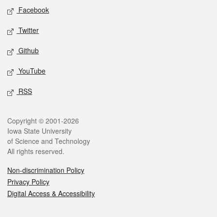
Social media
Facebook
Twitter
Github
YouTube
RSS
Legal
Copyright © 2001-2026
Iowa State University
of Science and Technology
All rights reserved.
Non-discrimination Policy
Privacy Policy
Digital Access & Accessibility