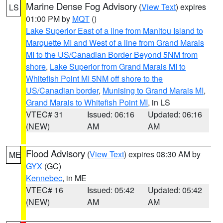
Marine Dense Fog Advisory
(
View Text
) expires
LS
01:00 PM by
MQT
()
Lake Superior East of a line from Manitou Island to
Marquette MI and West of a line from Grand Marais
MI to the US/Canadian Border Beyond 5NM from
shore
,
Lake Superior from Grand Marais MI to
Whitefish Point MI 5NM off shore to the
US/Canadian border
,
Munising to Grand Marais MI
,
Grand Marais to Whitefish Point MI
, in LS
VTEC# 31
Issued: 06:16
Updated: 06:16
(NEW)
AM
AM
Flood Advisory
(
View Text
) expires 08:30 AM by
ME
GYX
(GC)
Kennebec
, in ME
VTEC# 16
Issued: 05:42
Updated: 05:42
(NEW)
AM
AM