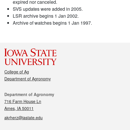
expired nor canceled.
SVS updates were added in 2005.
LSR archive begins 1 Jan 2002.
Archive of watches begins 1 Jan 1997.
College of Ag
Department of Agronomy
Contact
Department of Agronomy
716 Farm House Ln
Ames, IA 50011
akrherz@iastate.edu