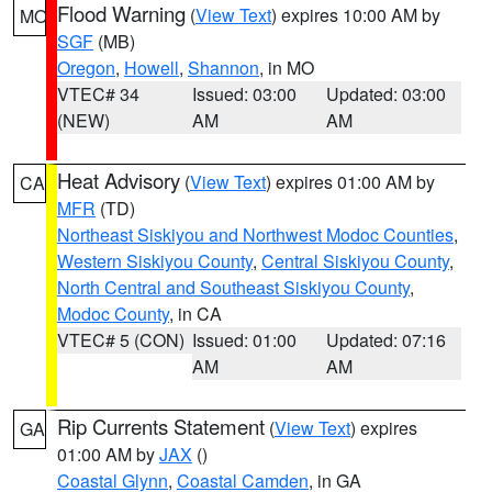
Flood Warning
(
View Text
) expires 10:00 AM by
MO
SGF
(MB)
Oregon
,
Howell
,
Shannon
, in MO
VTEC# 34
Issued: 03:00
Updated: 03:00
(NEW)
AM
AM
Heat Advisory
(
View Text
) expires 01:00 AM by
CA
MFR
(TD)
Northeast Siskiyou and Northwest Modoc Counties
,
Western Siskiyou County
,
Central Siskiyou County
,
North Central and Southeast Siskiyou County
,
Modoc County
, in CA
VTEC# 5 (CON)
Issued: 01:00
Updated: 07:16
AM
AM
Rip Currents Statement
(
View Text
) expires
GA
01:00 AM by
JAX
()
Coastal Glynn
,
Coastal Camden
, in GA