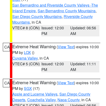
San Bernardino and Riverside County Valleys -The
Inland Empire
,
San Bernardino County Mountains
,
San Diego County Mountains
,
Riverside County
Mountains
, in CA
VTEC# 8 (CON)
Issued: 12:00
Updated: 06:56
PM
AM
Extreme Heat Warning
(
View Text
) expires 10:00
CA
PM by
LOX
()
Cuyama Valley
, in CA
VTEC# 5 (CON)
Issued: 12:00
Updated: 11:11
PM
AM
Extreme Heat Warning
(
View Text
) expires 10:00
CA
PM by
SGX
(17)
Apple and Lucerne Valleys
,
San Diego County
Deserts
,
Coachella Valley
,
Napa County
, in CA
VTEC# 7 (CON)
Issued: 12:00
Updated: 06:56