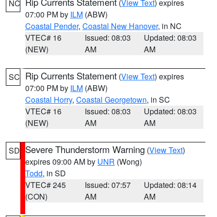
Rip Currents Statement
(
View Text
) expires
NC
07:00 PM by
ILM
(ABW)
Coastal Pender
,
Coastal New Hanover
, in NC
VTEC# 16
Issued: 08:03
Updated: 08:03
(NEW)
AM
AM
Rip Currents Statement
(
View Text
) expires
SC
07:00 PM by
ILM
(ABW)
Coastal Horry
,
Coastal Georgetown
, in SC
VTEC# 16
Issued: 08:03
Updated: 08:03
(NEW)
AM
AM
Severe Thunderstorm Warning
(
View Text
)
SD
expires 09:00 AM by
UNR
(Wong)
Todd
, in SD
VTEC# 245
Issued: 07:57
Updated: 08:14
(CON)
AM
AM