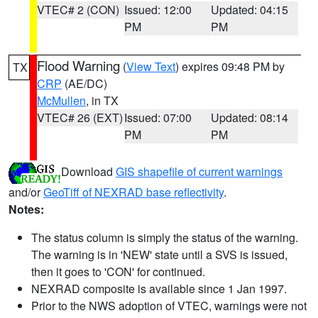
VTEC# 2 (CON)
Issued: 12:00
Updated: 04:15
PM
PM
Flood Warning
(
View Text
) expires 09:48 PM by
TX
CRP
(AE/DC)
McMullen
, in TX
VTEC# 26 (EXT)
Issued: 07:00
Updated: 08:14
PM
PM
Download
GIS shapefile of current warnings
and/or
GeoTiff of NEXRAD base reflectivity
.
Notes:
The status column is simply the status of the warning.
The warning is in 'NEW' state until a SVS is issued,
then it goes to 'CON' for continued.
NEXRAD composite is available since 1 Jan 1997.
Prior to the NWS adoption of VTEC, warnings were not