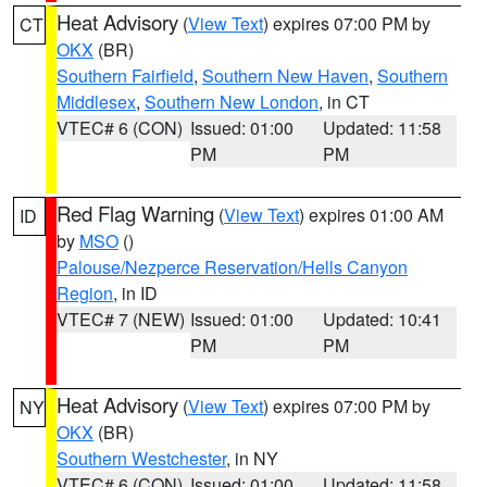
Heat Advisory
(
View Text
) expires 07:00 PM by
CT
OKX
(BR)
Southern Fairfield
,
Southern New Haven
,
Southern
Middlesex
,
Southern New London
, in CT
VTEC# 6 (CON)
Issued: 01:00
Updated: 11:58
PM
PM
Red Flag Warning
(
View Text
) expires 01:00 AM
ID
by
MSO
()
Palouse/Nezperce Reservation/Hells Canyon
Region
, in ID
VTEC# 7 (NEW)
Issued: 01:00
Updated: 10:41
PM
PM
Heat Advisory
(
View Text
) expires 07:00 PM by
NY
OKX
(BR)
Southern Westchester
, in NY
VTEC# 6 (CON)
Issued: 01:00
Updated: 11:58