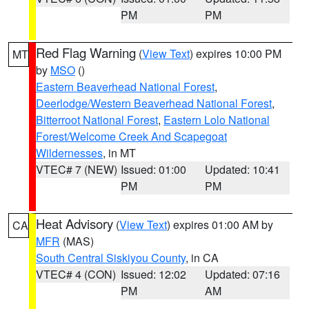
PM
PM
Red Flag Warning
(
View Text
) expires 10:00 PM
MT
by
MSO
()
Eastern Beaverhead National Forest
,
Deerlodge/Western Beaverhead National Forest
,
Bitterroot National Forest
,
Eastern Lolo National
Forest/Welcome Creek And Scapegoat
Wildernesses
, in MT
VTEC# 7 (NEW)
Issued: 01:00
Updated: 10:41
PM
PM
Heat Advisory
(
View Text
) expires 01:00 AM by
CA
MFR
(MAS)
South Central Siskiyou County
, in CA
VTEC# 4 (CON)
Issued: 12:02
Updated: 07:16
PM
AM