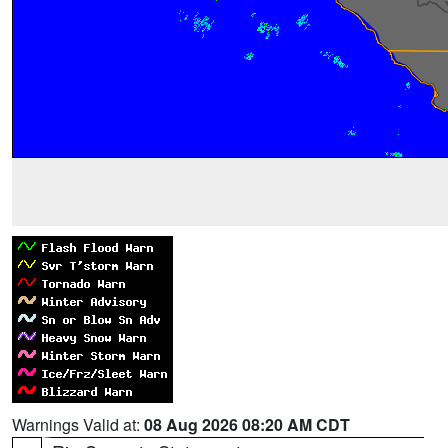
Warnings Valid at:
08 Aug 2026 08:20 AM CDT