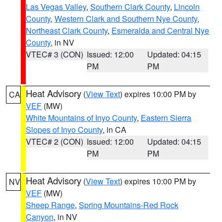
Las Vegas Valley
,
Southern Clark County
,
Lincoln
County
,
Western Clark and Southern Nye County
,
Northeast Clark County
,
Esmeralda and Central Nye
County
, in NV
VTEC# 3 (CON)
Issued: 12:00
Updated: 04:15
PM
PM
Heat Advisory
(
View Text
) expires 10:00 PM by
CA
VEF
(MW)
White Mountains of Inyo County
,
Eastern Sierra
Slopes of Inyo County
, in CA
VTEC# 2 (CON)
Issued: 12:00
Updated: 04:15
PM
PM
Heat Advisory
(
View Text
) expires 10:00 PM by
NV
VEF
(MW)
Sheep Range
,
Spring Mountains-Red Rock
Canyon
, in NV