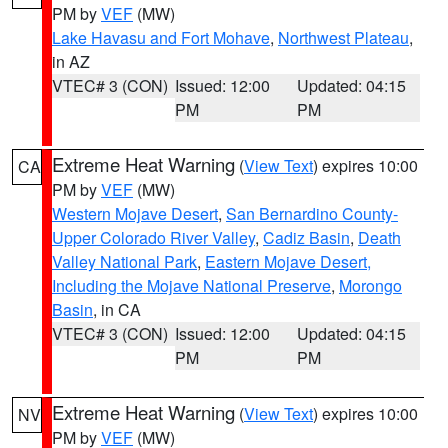
PM by
VEF
(MW)
Lake Havasu and Fort Mohave
,
Northwest Plateau
,
in AZ
VTEC# 3 (CON)
Issued: 12:00
Updated: 04:15
PM
PM
Extreme Heat Warning
(
View Text
) expires 10:00
CA
PM by
VEF
(MW)
Western Mojave Desert
,
San Bernardino County-
Upper Colorado River Valley
,
Cadiz Basin
,
Death
Valley National Park
,
Eastern Mojave Desert,
Including the Mojave National Preserve
,
Morongo
Basin
, in CA
VTEC# 3 (CON)
Issued: 12:00
Updated: 04:15
PM
PM
Extreme Heat Warning
(
View Text
) expires 10:00
NV
PM by
VEF
(MW)