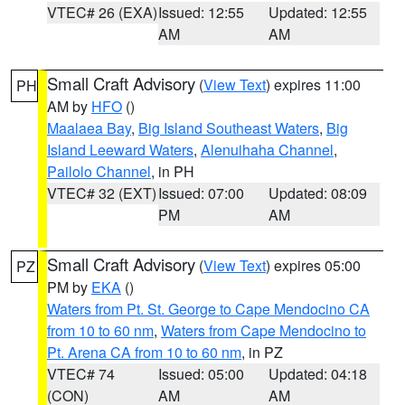
VTEC# 26 (EXA)
Issued: 12:55
Updated: 12:55
AM
AM
Small Craft Advisory
(
View Text
) expires 11:00
PH
AM by
HFO
()
Maalaea Bay
,
Big Island Southeast Waters
,
Big
Island Leeward Waters
,
Alenuihaha Channel
,
Pailolo Channel
, in PH
VTEC# 32 (EXT)
Issued: 07:00
Updated: 08:09
PM
AM
Small Craft Advisory
(
View Text
) expires 05:00
PZ
PM by
EKA
()
Waters from Pt. St. George to Cape Mendocino CA
from 10 to 60 nm
,
Waters from Cape Mendocino to
Pt. Arena CA from 10 to 60 nm
, in PZ
VTEC# 74
Issued: 05:00
Updated: 04:18
(CON)
AM
AM