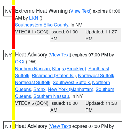
Extreme Heat Warning
(
View Text
) expires 01:00
NV
AM by
LKN
()
Southeastern Elko County
, in NV
VTEC# 1 (CON)
Issued: 01:00
Updated: 11:27
PM
PM
Heat Advisory
(
View Text
) expires 07:00 PM by
NY
OKX
(DW)
Northern Nassau
,
Kings (Brooklyn)
,
Southeast
Suffolk
,
Richmond (Staten Is.)
,
Northwest Suffolk
,
Northeast Suffolk
,
Southwest Suffolk
,
Northern
Queens
,
Bronx
,
New York (Manhattan)
,
Southern
Queens
,
Southern Nassau
, in NY
VTEC# 5 (CON)
Issued: 10:00
Updated: 11:58
AM
PM
Heat Advisory
(
View Text
) expires 07:00 PM by
NJ