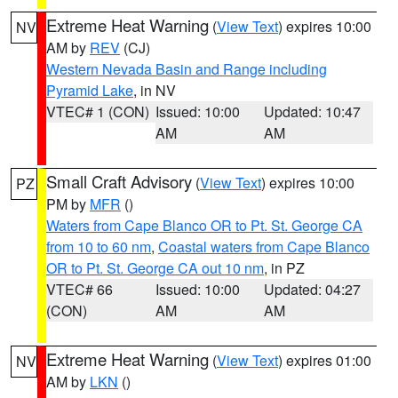
Extreme Heat Warning
(
View Text
) expires 10:00
NV
AM by
REV
(CJ)
Western Nevada Basin and Range including
Pyramid Lake
, in NV
VTEC# 1 (CON)
Issued: 10:00
Updated: 10:47
AM
AM
Small Craft Advisory
(
View Text
) expires 10:00
PZ
PM by
MFR
()
Waters from Cape Blanco OR to Pt. St. George CA
from 10 to 60 nm
,
Coastal waters from Cape Blanco
OR to Pt. St. George CA out 10 nm
, in PZ
VTEC# 66
Issued: 10:00
Updated: 04:27
(CON)
AM
AM
Extreme Heat Warning
(
View Text
) expires 01:00
NV
AM by
LKN
()