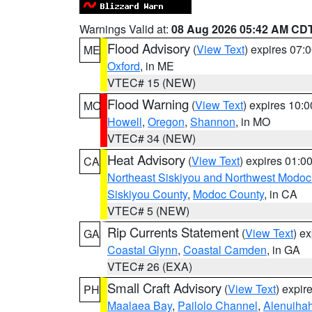
Warnings Valid at:
08 Aug 2026 05:42 AM CD
Flood Advisory
(
View Text
) expires 07
ME
Oxford
, in ME
VTEC# 15 (NEW)
Flood Warning
(
View Text
) expires 10:
MO
Howell
,
Oregon
,
Shannon
, in MO
VTEC# 34 (NEW)
Heat Advisory
(
View Text
) expires 01:
CA
Northeast Siskiyou and Northwest Modoc
Siskiyou County
,
Modoc County
, in CA
VTEC# 5 (NEW)
Rip Currents Statement
(
View Text
) e
GA
Coastal Glynn
,
Coastal Camden
, in GA
VTEC# 26 (EXA)
Small Craft Advisory
(
View Text
) expi
PH
Maalaea Bay
,
Pailolo Channel
,
Alenuiha