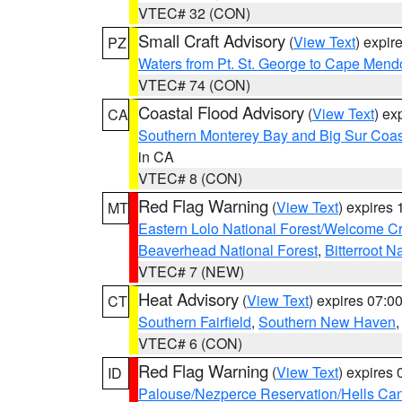
VTEC# 32 (CON)
Small Craft Advisory
(
View Text
) expi
PZ
Waters from Pt. St. George to Cape Mend
VTEC# 74 (CON)
Coastal Flood Advisory
(
View Text
) ex
CA
Southern Monterey Bay and Big Sur Coas
in CA
VTEC# 8 (CON)
Red Flag Warning
(
View Text
) expires
MT
Eastern Lolo National Forest/Welcome 
Beaverhead National Forest
,
Bitterroot N
VTEC# 7 (NEW)
Heat Advisory
(
View Text
) expires 07:
CT
Southern Fairfield
,
Southern New Haven
VTEC# 6 (CON)
Red Flag Warning
(
View Text
) expires
ID
Palouse/Nezperce Reservation/Hells Ca