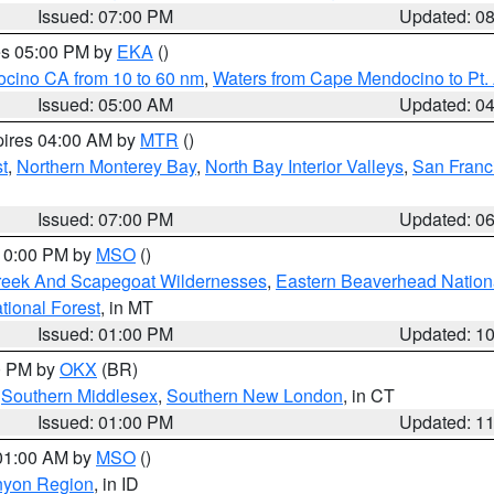
Issued: 07:00 PM
Updated: 0
res 05:00 PM by
EKA
()
ocino CA from 10 to 60 nm
,
Waters from Cape Mendocino to Pt.
Issued: 05:00 AM
Updated: 0
pires 04:00 AM by
MTR
()
t
,
Northern Monterey Bay
,
North Bay Interior Valleys
,
San Franc
Issued: 07:00 PM
Updated: 0
 10:00 PM by
MSO
()
Creek And Scapegoat Wildernesses
,
Eastern Beaverhead Nation
ational Forest
, in MT
Issued: 01:00 PM
Updated: 1
00 PM by
OKX
(BR)
,
Southern Middlesex
,
Southern New London
, in CT
Issued: 01:00 PM
Updated: 1
 01:00 AM by
MSO
()
nyon Region
, in ID