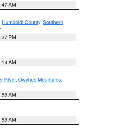
0:47 AM
,
Humboldt County
,
Southern
V
1:27 PM
2:18 AM
r River
,
Owyhee Mountains
,
2:58 AM
2:58 AM