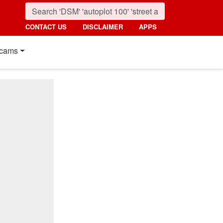
CONTACT US
DISCLAIMER
APPS
cams