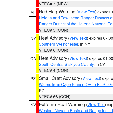
VTEC# 7 (NEW)
Red Flag Warning
(
View Text
) expires
MT
Helena and Townsend Ranger Districts of
Ranger District of the Helena National Fo
VTEC# 5 (CON)
Heat Advisory
(
View Text
) expires 07:
NY
Southern Westchester
, in NY
VTEC# 6 (CON)
Heat Advisory
(
View Text
) expires 01:
CA
South Central Siskiyou County
, in CA
VTEC# 4 (CON)
Small Craft Advisory
(
View Text
) expi
PZ
Waters from Cape Blanco OR to Pt. St. G
PZ
VTEC# 66 (CON)
Extreme Heat Warning
(
View Text
) ex
NV
Western Nevada Basin and Range includ