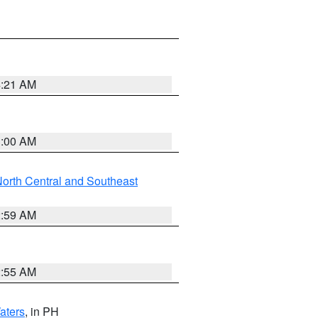
4:21 AM
3:00 AM
orth Central and Southeast
2:59 AM
2:55 AM
aters
, in PH