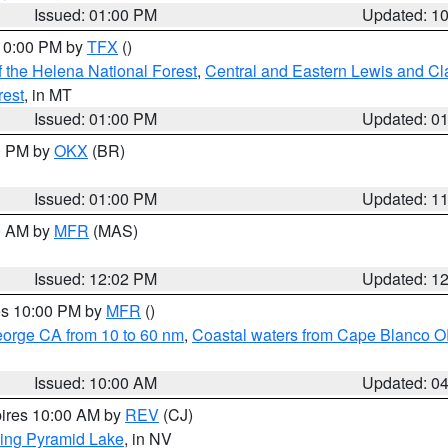
Issued: 01:00 PM
Updated: 1
 10:00 PM by
TFX
()
 the Helena National Forest
,
Central and Eastern Lewis and Cl
rest
, in MT
Issued: 01:00 PM
Updated: 0
00 PM by
OKX
(BR)
Issued: 01:00 PM
Updated: 1
00 AM by
MFR
(MAS)
Issued: 12:02 PM
Updated: 1
res 10:00 PM by
MFR
()
eorge CA from 10 to 60 nm
,
Coastal waters from Cape Blanco OR
Issued: 10:00 AM
Updated: 0
pires 10:00 AM by
REV
(CJ)
ing Pyramid Lake
, in NV