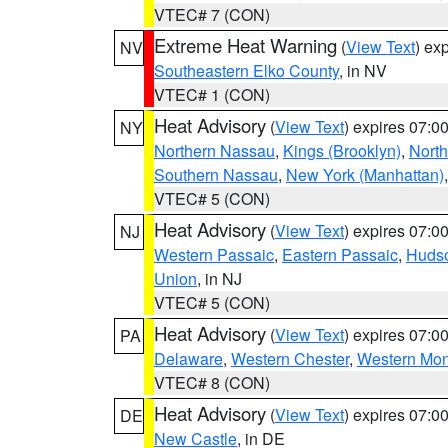
VTEC# 7 (CON)
Extreme Heat Warning
(
View Text
) ex
NV
Southeastern Elko County
, in NV
VTEC# 1 (CON)
Heat Advisory
(
View Text
) expires 07:
NY
Northern Nassau
,
Kings (Brooklyn)
,
Nort
Southern Nassau
,
New York (Manhattan)
VTEC# 5 (CON)
Heat Advisory
(
View Text
) expires 07:
NJ
Western Passaic
,
Eastern Passaic
,
Huds
Union
, in NJ
VTEC# 5 (CON)
Heat Advisory
(
View Text
) expires 07:
PA
Delaware
,
Western Chester
,
Western Mo
VTEC# 8 (CON)
Heat Advisory
(
View Text
) expires 07:
DE
New Castle
, in DE