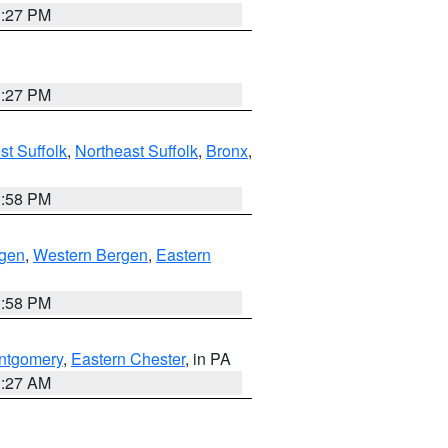
1:27 PM
1:27 PM
t Suffolk
,
Northeast Suffolk
,
Bronx
,
1:58 PM
rgen
,
Western Bergen
,
Eastern
1:58 PM
ntgomery
,
Eastern Chester
, in PA
1:27 AM