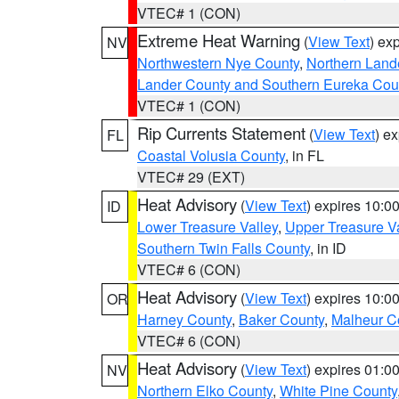
VTEC# 1 (CON)
Extreme Heat Warning
(
View Text
) ex
NV
Northwestern Nye County
,
Northern Land
Lander County and Southern Eureka Cou
VTEC# 1 (CON)
Rip Currents Statement
(
View Text
) e
FL
Coastal Volusia County
, in FL
VTEC# 29 (EXT)
Heat Advisory
(
View Text
) expires 10:
ID
Lower Treasure Valley
,
Upper Treasure Va
Southern Twin Falls County
, in ID
VTEC# 6 (CON)
Heat Advisory
(
View Text
) expires 10:
OR
Harney County
,
Baker County
,
Malheur C
VTEC# 6 (CON)
Heat Advisory
(
View Text
) expires 01:
NV
Northern Elko County
,
White Pine County