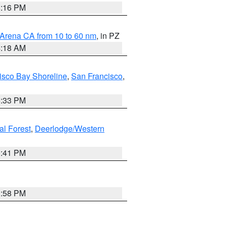
8:16 PM
 Arena CA from 10 to 60 nm
, in PZ
4:18 AM
isco Bay Shoreline
,
San Francisco
,
6:33 PM
al Forest
,
Deerlodge/Western
0:41 PM
1:58 PM