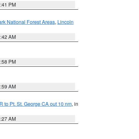
0:41 PM
ark National Forest Areas
,
Lincoln
1:42 AM
1:58 PM
2:59 AM
 to Pt. St. George CA out 10 nm
, in
4:27 AM