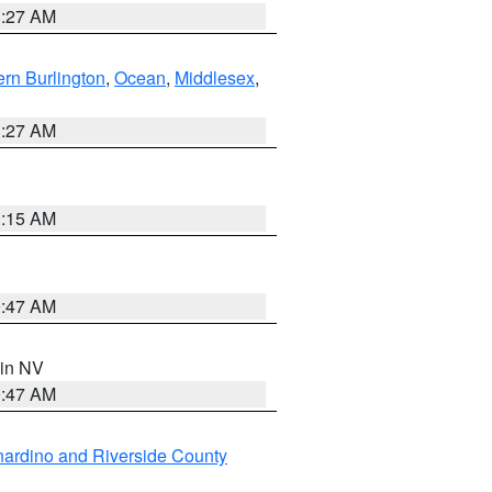
1:27 AM
rn Burlington
,
Ocean
,
Middlesex
,
1:27 AM
3:15 AM
0:47 AM
 in NV
0:47 AM
ardino and Riverside County