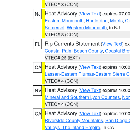
VTEC# 8 (CON)
Heat Advisory
(
View Text
) expires 07:
NJ
Eastern Monmouth
,
Hunterdon
,
Morris
,
C
Somerset
,
Western Monmouth
, in NJ
VTEC# 8 (CON)
Rip Currents Statement
(
View Text
) e
FL
Coastal Palm Beach County
,
Coastal Br
VTEC# 26 (EXT)
Heat Advisory
(
View Text
) expires 10:
CA
Lassen-Eastern Plumas-Eastern Sierra C
VTEC# 4 (CON)
Heat Advisory
(
View Text
) expires 10:
NV
Mineral and Southern Lyon Counties
,
Nor
VTEC# 4 (CON)
Heat Advisory
(
View Text
) expires 10:
CA
Riverside County Mountains
,
San Diego 
Valleys -The Inland Empire
, in CA