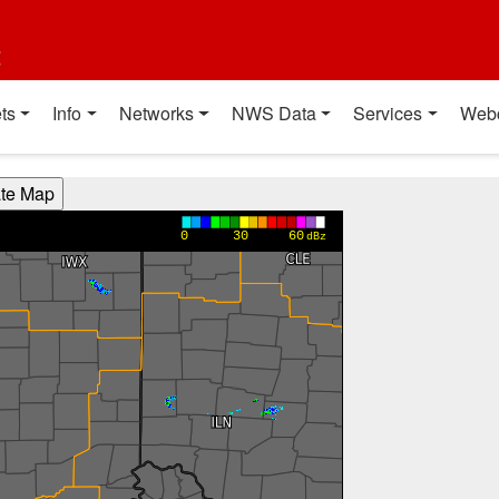
t
ts
Info
Networks
NWS Data
Services
Web