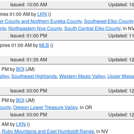
Issued: 10:00 AM
Updated: 1
pires 01:00 AM by
LKN
()
er County and Northern Eureka County
,
Southwest Elko County
nty
,
Northeastern Nye County
,
South Central Elko County
, in N
Issued: 01:00 PM
Updated: 1
xpires 01:00 AM by
MLB
()
Issued: 01:35 AM
Updated: 1
00 PM by
BOI
(JM)
lley
,
Southwest Highlands
,
Western Magic Valley
,
Upper Weise
Issued: 03:00 PM
Updated: 1
00 PM by
BOI
(JM)
ounty
,
Oregon Lower Treasure Valley
, in OR
Issued: 03:00 PM
Updated: 1
00 AM by
LKN
()
,
Ruby Mountains and East Humboldt Range
, in NV