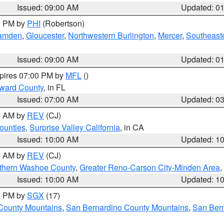
Issued: 09:00 AM
Updated: 0
00 PM by
PHI
(Robertson)
amden
,
Gloucester
,
Northwestern Burlington
,
Mercer
,
Southeaste
Issued: 09:00 AM
Updated: 0
xpires 07:00 PM by
MFL
()
oward County
, in FL
Issued: 07:00 AM
Updated: 0
00 AM by
REV
(CJ)
ounties
,
Surprise Valley California
, in CA
Issued: 10:00 AM
Updated: 1
00 AM by
REV
(CJ)
thern Washoe County
,
Greater Reno-Carson City-Minden Area
,
Issued: 10:00 AM
Updated: 1
00 PM by
SGX
(17)
County Mountains
,
San Bernardino County Mountains
,
San Bern