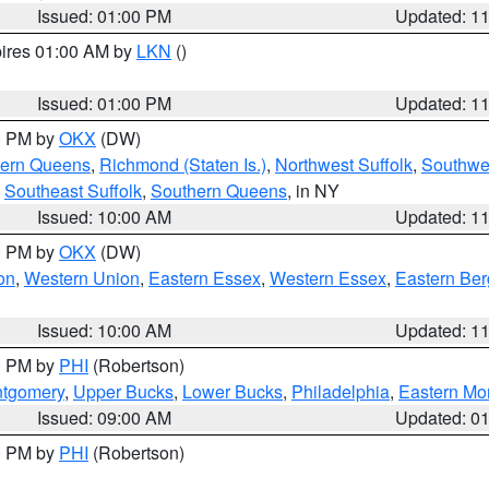
Issued: 01:00 PM
Updated: 1
pires 01:00 AM by
LKN
()
Issued: 01:00 PM
Updated: 1
00 PM by
OKX
(DW)
hern Queens
,
Richmond (Staten Is.)
,
Northwest Suffolk
,
Southwes
,
Southeast Suffolk
,
Southern Queens
, in NY
Issued: 10:00 AM
Updated: 1
00 PM by
OKX
(DW)
on
,
Western Union
,
Eastern Essex
,
Western Essex
,
Eastern Be
Issued: 10:00 AM
Updated: 1
00 PM by
PHI
(Robertson)
ntgomery
,
Upper Bucks
,
Lower Bucks
,
Philadelphia
,
Eastern Mo
Issued: 09:00 AM
Updated: 0
00 PM by
PHI
(Robertson)