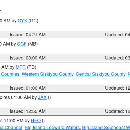
T
:00 AM by
GYX
(GC)
Issued: 04:21 AM
Updated: 0
00 AM by
SGF
(MB)
Issued: 03:00 AM
Updated: 0
00 AM by
MFR
(TD)
 Counties
,
Western Siskiyou County
,
Central Siskiyou County
,
N
Issued: 01:00 AM
Updated: 1
xpires 01:00 AM by
JAX
()
Issued: 12:55 AM
Updated: 1
res 11:00 PM by
HFO
()
ha Channel
,
Big Island Leeward Waters
,
Big Island Southeast W