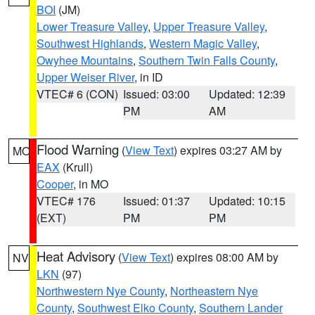
BOI
(JM)
Lower Treasure Valley
,
Upper Treasure Valley
,
Southwest Highlands
,
Western Magic Valley
,
Owyhee Mountains
,
Southern Twin Falls County
,
Upper Weiser River
, in ID
VTEC# 6 (CON)
Issued: 03:00
Updated: 12:39
PM
AM
Flood Warning
(
View Text
) expires 03:27 AM by
MO
EAX
(Krull)
Cooper
, in MO
VTEC# 176
Issued: 01:37
Updated: 10:15
(EXT)
PM
PM
Heat Advisory
(
View Text
) expires 08:00 AM by
NV
LKN
(97)
Northwestern Nye County
,
Northeastern Nye
County
,
Southwest Elko County
,
Southern Lander