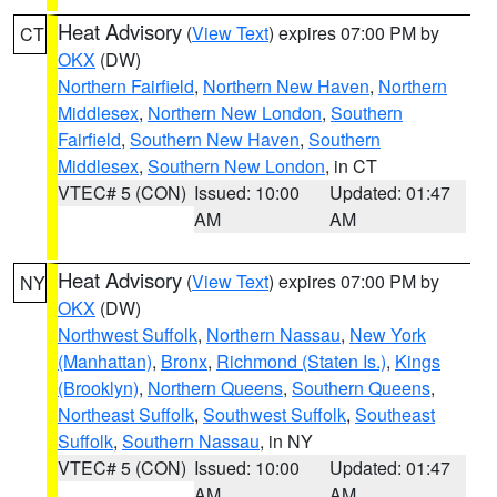
Heat Advisory
(
View Text
) expires 07:00 PM by
CT
OKX
(DW)
Northern Fairfield
,
Northern New Haven
,
Northern
Middlesex
,
Northern New London
,
Southern
Fairfield
,
Southern New Haven
,
Southern
Middlesex
,
Southern New London
, in CT
VTEC# 5 (CON)
Issued: 10:00
Updated: 01:47
AM
AM
Heat Advisory
(
View Text
) expires 07:00 PM by
NY
OKX
(DW)
Northwest Suffolk
,
Northern Nassau
,
New York
(Manhattan)
,
Bronx
,
Richmond (Staten Is.)
,
Kings
(Brooklyn)
,
Northern Queens
,
Southern Queens
,
Northeast Suffolk
,
Southwest Suffolk
,
Southeast
Suffolk
,
Southern Nassau
, in NY
VTEC# 5 (CON)
Issued: 10:00
Updated: 01:47
AM
AM