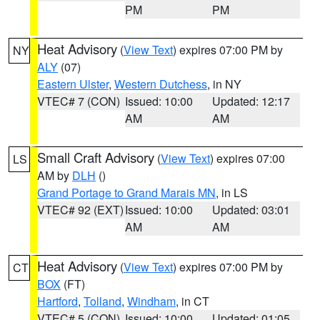
PM
PM
Heat Advisory
(
View Text
) expires 07:00 PM by
NY
ALY
(07)
Eastern Ulster
,
Western Dutchess
, in NY
VTEC# 7 (CON)
Issued: 10:00
Updated: 12:17
AM
AM
Small Craft Advisory
(
View Text
) expires 07:00
LS
AM by
DLH
()
Grand Portage to Grand Marais MN
, in LS
VTEC# 92 (EXT)
Issued: 10:00
Updated: 03:01
AM
AM
Heat Advisory
(
View Text
) expires 07:00 PM by
CT
BOX
(FT)
Hartford
,
Tolland
,
Windham
, in CT
VTEC# 5 (CON)
Issued: 10:00
Updated: 01:05