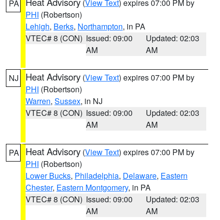
Heat Advisory
(
View Text
) expires 07:00 PM by
PA
PHI
(Robertson)
Lehigh
,
Berks
,
Northampton
, in PA
VTEC# 8 (CON)
Issued: 09:00
Updated: 02:03
AM
AM
Heat Advisory
(
View Text
) expires 07:00 PM by
NJ
PHI
(Robertson)
Warren
,
Sussex
, in NJ
VTEC# 8 (CON)
Issued: 09:00
Updated: 02:03
AM
AM
Heat Advisory
(
View Text
) expires 07:00 PM by
PA
PHI
(Robertson)
Lower Bucks
,
Philadelphia
,
Delaware
,
Eastern
Chester
,
Eastern Montgomery
, in PA
VTEC# 8 (CON)
Issued: 09:00
Updated: 02:03
AM
AM