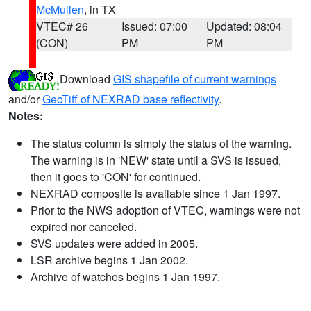
McMullen
, in TX
VTEC# 26
Issued: 07:00
Updated: 08:04
(CON)
PM
PM
Download
GIS shapefile of current warnings
and/or
GeoTiff of NEXRAD base reflectivity
.
Notes:
The status column is simply the status of the warning.
The warning is in 'NEW' state until a SVS is issued,
then it goes to 'CON' for continued.
NEXRAD composite is available since 1 Jan 1997.
Prior to the NWS adoption of VTEC, warnings were not
expired nor canceled.
SVS updates were added in 2005.
LSR archive begins 1 Jan 2002.
Archive of watches begins 1 Jan 1997.