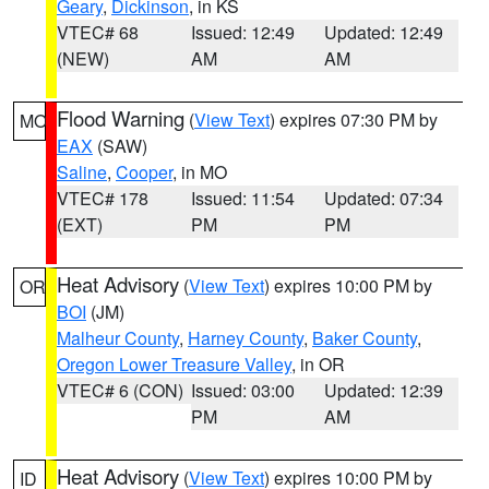
Geary
,
Dickinson
, in KS
VTEC# 68
Issued: 12:49
Updated: 12:49
(NEW)
AM
AM
Flood Warning
(
View Text
) expires 07:30 PM by
MO
EAX
(SAW)
Saline
,
Cooper
, in MO
VTEC# 178
Issued: 11:54
Updated: 07:34
(EXT)
PM
PM
Heat Advisory
(
View Text
) expires 10:00 PM by
OR
BOI
(JM)
Malheur County
,
Harney County
,
Baker County
,
Oregon Lower Treasure Valley
, in OR
VTEC# 6 (CON)
Issued: 03:00
Updated: 12:39
PM
AM
Heat Advisory
(
View Text
) expires 10:00 PM by
ID