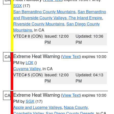
SGX
(17)
San Bernardino County Mountains
,
San Bernardino
and Riverside County Valleys -The Inland Empire
,
Riverside County Mountains
,
San Diego County
Mountains
, in CA
VTEC# 8 (CON)
Issued: 12:00
Updated: 10:36
PM
PM
Extreme Heat Warning
(
View Text
) expires 10:00
CA
PM by
LOX
()
Cuyama Valley
, in CA
VTEC# 5 (CON)
Issued: 12:00
Updated: 04:13
PM
PM
Extreme Heat Warning
(
View Text
) expires 10:00
CA
PM by
SGX
(17)
Apple and Lucerne Valleys
,
Napa County
,
Coachella Valley
,
San Diego County Deserts
, in CA