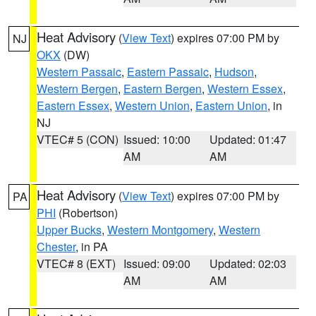
Heat Advisory
(
View Text
) expires 07:00 PM by
NJ
OKX
(DW)
Western Passaic
,
Eastern Passaic
,
Hudson
,
Western Bergen
,
Eastern Bergen
,
Western Essex
,
Eastern Essex
,
Western Union
,
Eastern Union
, in
NJ
VTEC# 5 (CON)
Issued: 10:00
Updated: 01:47
AM
AM
Heat Advisory
(
View Text
) expires 07:00 PM by
PA
PHI
(Robertson)
Upper Bucks
,
Western Montgomery
,
Western
Chester
, in PA
VTEC# 8 (EXT)
Issued: 09:00
Updated: 02:03
AM
AM