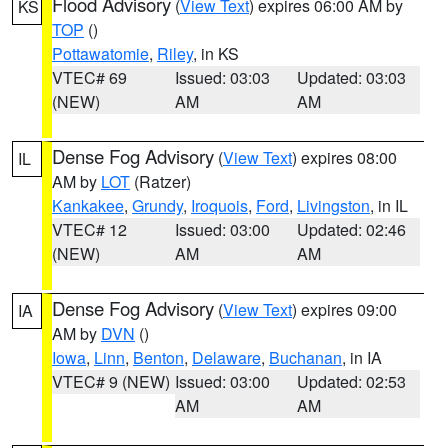
Flood Advisory
(
View Text
) expires 06:00 AM by
KS
TOP
()
Pottawatomie
,
Riley
, in KS
VTEC# 69
Issued: 03:03
Updated: 03:03
(NEW)
AM
AM
Dense Fog Advisory
(
View Text
) expires 08:00
IL
AM by
LOT
(Ratzer)
Kankakee
,
Grundy
,
Iroquois
,
Ford
,
Livingston
, in IL
VTEC# 12
Issued: 03:00
Updated: 02:46
(NEW)
AM
AM
Dense Fog Advisory
(
View Text
) expires 09:00
IA
AM by
DVN
()
Iowa
,
Linn
,
Benton
,
Delaware
,
Buchanan
, in IA
VTEC# 9 (NEW)
Issued: 03:00
Updated: 02:53
AM
AM