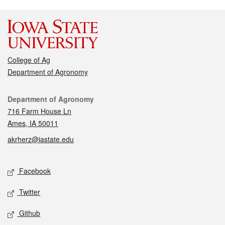
College of Ag
Department of Agronomy
Contact
Department of Agronomy
716 Farm House Ln
Ames, IA 50011
akrherz@iastate.edu
Social media
Facebook
Twitter
Github