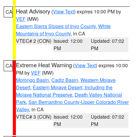
Heat Advisory
(
View Text
) expires 10:00 PM by
CA
VEF
(MW)
Eastern Sierra Slopes of Inyo County
,
White
Mountains of Inyo County
, in CA
VTEC# 2 (CON)
Issued: 12:00
Updated: 07:02
PM
PM
Extreme Heat Warning
(
View Text
) expires 10:00
CA
PM by
VEF
(MW)
Morongo Basin
,
Cadiz Basin
,
Western Mojave
Desert
,
Eastern Mojave Desert, Including the
Mojave National Preserve
,
Death Valley National
Park
,
San Bernardino County-Upper Colorado River
Valley
, in CA
VTEC# 3 (CON)
Issued: 12:00
Updated: 07:02
PM
PM