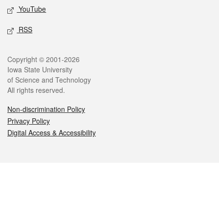
YouTube
RSS
Legal
Copyright © 2001-2026
Iowa State University
of Science and Technology
All rights reserved.
Non-discrimination Policy
Privacy Policy
Digital Access & Accessibility