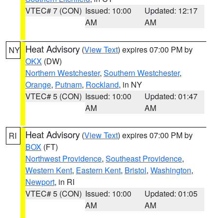
VTEC# 7 (CON)
Issued: 10:00
Updated: 12:17
AM
AM
Heat Advisory
(
View Text
) expires 07:00 PM by
NY
OKX
(DW)
Northern Westchester
,
Southern Westchester
,
Orange
,
Putnam
,
Rockland
, in NY
VTEC# 5 (CON)
Issued: 10:00
Updated: 01:47
AM
AM
Heat Advisory
(
View Text
) expires 07:00 PM by
RI
BOX
(FT)
Northwest Providence
,
Southeast Providence
,
Western Kent
,
Eastern Kent
,
Bristol
,
Washington
,
Newport
, in RI
VTEC# 5 (CON)
Issued: 10:00
Updated: 01:05
AM
AM