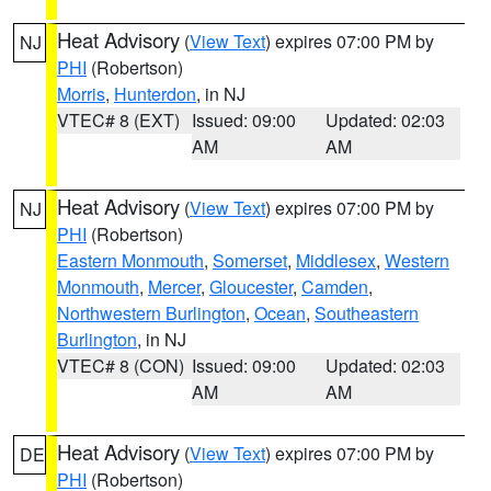
Heat Advisory
(
View Text
) expires 07:00 PM by
NJ
PHI
(Robertson)
Morris
,
Hunterdon
, in NJ
VTEC# 8 (EXT)
Issued: 09:00
Updated: 02:03
AM
AM
Heat Advisory
(
View Text
) expires 07:00 PM by
NJ
PHI
(Robertson)
Eastern Monmouth
,
Somerset
,
Middlesex
,
Western
Monmouth
,
Mercer
,
Gloucester
,
Camden
,
Northwestern Burlington
,
Ocean
,
Southeastern
Burlington
, in NJ
VTEC# 8 (CON)
Issued: 09:00
Updated: 02:03
AM
AM
Heat Advisory
(
View Text
) expires 07:00 PM by
DE
PHI
(Robertson)