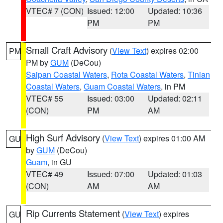
VTEC# 7 (CON)
Issued: 12:00
Updated: 10:36
PM
PM
Small Craft Advisory
(
View Text
) expires 02:00
PM
PM by
GUM
(DeCou)
Saipan Coastal Waters
,
Rota Coastal Waters
,
Tinian
Coastal Waters
,
Guam Coastal Waters
, in PM
VTEC# 55
Issued: 03:00
Updated: 02:11
(CON)
PM
AM
High Surf Advisory
(
View Text
) expires 01:00 AM
GU
by
GUM
(DeCou)
Guam
, in GU
VTEC# 49
Issued: 07:00
Updated: 01:03
(CON)
AM
AM
Rip Currents Statement
(
View Text
) expires
GU