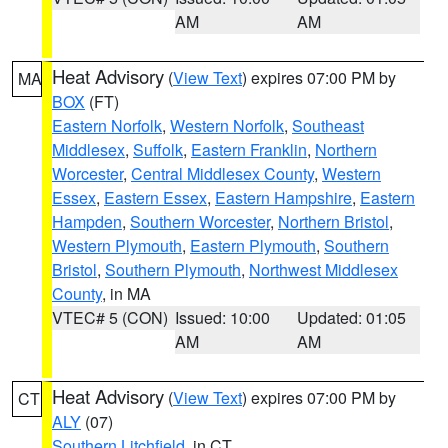
AM
AM
Heat Advisory
(
View Text
) expires 07:00 PM by
MA
BOX
(FT)
Eastern Norfolk
,
Western Norfolk
,
Southeast
Middlesex
,
Suffolk
,
Eastern Franklin
,
Northern
Worcester
,
Central Middlesex County
,
Western
Essex
,
Eastern Essex
,
Eastern Hampshire
,
Eastern
Hampden
,
Southern Worcester
,
Northern Bristol
,
Western Plymouth
,
Eastern Plymouth
,
Southern
Bristol
,
Southern Plymouth
,
Northwest Middlesex
County
, in MA
VTEC# 5 (CON)
Issued: 10:00
Updated: 01:05
AM
AM
Heat Advisory
(
View Text
) expires 07:00 PM by
CT
ALY
(07)
Southern Litchfield
, in CT