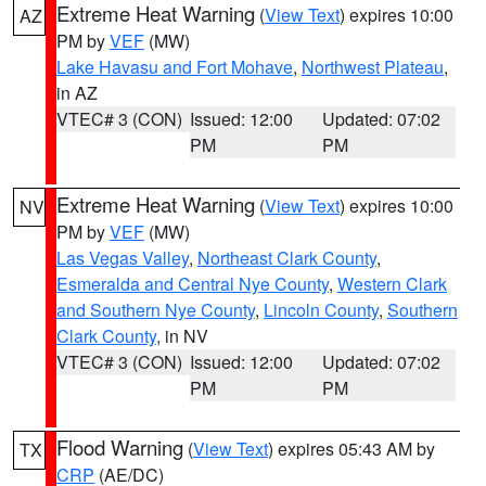
Extreme Heat Warning
(
View Text
) expires 10:00
AZ
PM by
VEF
(MW)
Lake Havasu and Fort Mohave
,
Northwest Plateau
,
in AZ
VTEC# 3 (CON)
Issued: 12:00
Updated: 07:02
PM
PM
Extreme Heat Warning
(
View Text
) expires 10:00
NV
PM by
VEF
(MW)
Las Vegas Valley
,
Northeast Clark County
,
Esmeralda and Central Nye County
,
Western Clark
and Southern Nye County
,
Lincoln County
,
Southern
Clark County
, in NV
VTEC# 3 (CON)
Issued: 12:00
Updated: 07:02
PM
PM
Flood Warning
(
View Text
) expires 05:43 AM by
TX
CRP
(AE/DC)