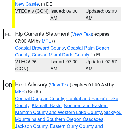
New Castle
, in DE
VTEC# 8 (CON)
Issued: 09:00
Updated: 02:03
AM
AM
Rip Currents Statement
(
View Text
) expires
FL
07:00 AM by
MFL
()
Coastal Broward County
,
Coastal Palm Beach
County
,
Coastal Miami Dade County
, in FL
VTEC# 26
Issued: 07:00
Updated: 02:57
(CON)
AM
AM
Heat Advisory
(
View Text
) expires 01:00 AM by
OR
MFR
(Smith)
Central Douglas County
,
Central and Eastern Lake
County
,
Klamath Basin
,
Northern and Eastern
Klamath County and Western Lake County
,
Siskiyou
Mountains and Southern Oregon Cascades
,
Jackson County
,
Eastern Curry County and