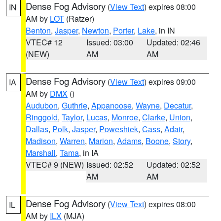
Dense Fog Advisory
(
View Text
) expires 08:00
IN
AM by
LOT
(Ratzer)
Benton
,
Jasper
,
Newton
,
Porter
,
Lake
, in IN
VTEC# 12
Issued: 03:00
Updated: 02:46
(NEW)
AM
AM
Dense Fog Advisory
(
View Text
) expires 09:00
IA
AM by
DMX
()
Audubon
,
Guthrie
,
Appanoose
,
Wayne
,
Decatur
,
Ringgold
,
Taylor
,
Lucas
,
Monroe
,
Clarke
,
Union
,
Dallas
,
Polk
,
Jasper
,
Poweshiek
,
Cass
,
Adair
,
Madison
,
Warren
,
Marion
,
Adams
,
Boone
,
Story
,
Marshall
,
Tama
, in IA
VTEC# 9 (NEW)
Issued: 02:52
Updated: 02:52
AM
AM
Dense Fog Advisory
(
View Text
) expires 08:00
IL
AM by
ILX
(MJA)