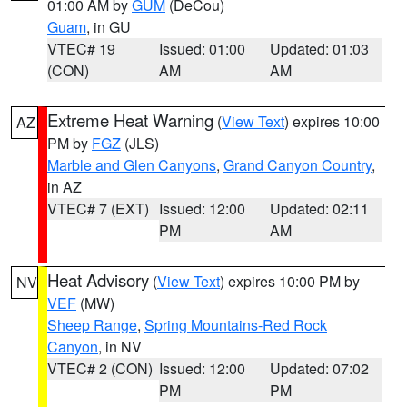
01:00 AM by
GUM
(DeCou)
Guam
, in GU
VTEC# 19
Issued: 01:00
Updated: 01:03
(CON)
AM
AM
Extreme Heat Warning
(
View Text
) expires 10:00
AZ
PM by
FGZ
(JLS)
Marble and Glen Canyons
,
Grand Canyon Country
,
in AZ
VTEC# 7 (EXT)
Issued: 12:00
Updated: 02:11
PM
AM
Heat Advisory
(
View Text
) expires 10:00 PM by
NV
VEF
(MW)
Sheep Range
,
Spring Mountains-Red Rock
Canyon
, in NV
VTEC# 2 (CON)
Issued: 12:00
Updated: 07:02
PM
PM