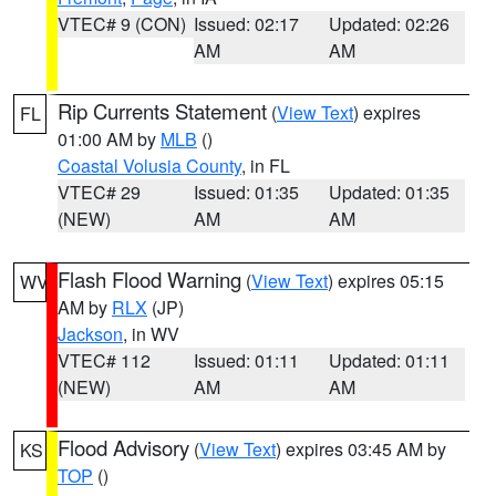
VTEC# 9 (CON)
Issued: 02:17
Updated: 02:26
AM
AM
Rip Currents Statement
(
View Text
) expires
FL
01:00 AM by
MLB
()
Coastal Volusia County
, in FL
VTEC# 29
Issued: 01:35
Updated: 01:35
(NEW)
AM
AM
Flash Flood Warning
(
View Text
) expires 05:15
WV
AM by
RLX
(JP)
Jackson
, in WV
VTEC# 112
Issued: 01:11
Updated: 01:11
(NEW)
AM
AM
Flood Advisory
(
View Text
) expires 03:45 AM by
KS
TOP
()