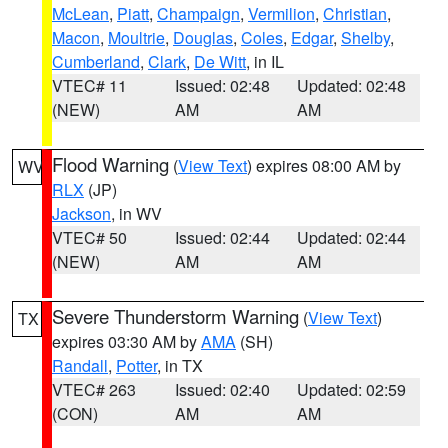
McLean
,
Piatt
,
Champaign
,
Vermilion
,
Christian
,
Macon
,
Moultrie
,
Douglas
,
Coles
,
Edgar
,
Shelby
,
Cumberland
,
Clark
,
De Witt
, in IL
VTEC# 11
Issued: 02:48
Updated: 02:48
(NEW)
AM
AM
Flood Warning
(
View Text
) expires 08:00 AM by
WV
RLX
(JP)
Jackson
, in WV
VTEC# 50
Issued: 02:44
Updated: 02:44
(NEW)
AM
AM
Severe Thunderstorm Warning
(
View Text
)
TX
expires 03:30 AM by
AMA
(SH)
Randall
,
Potter
, in TX
VTEC# 263
Issued: 02:40
Updated: 02:59
(CON)
AM
AM