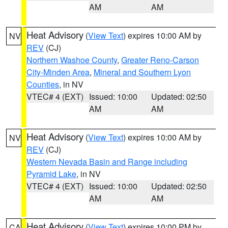
AM
AM
Heat Advisory
(
View Text
) expires 10:00 AM by
NV
REV
(CJ)
Northern Washoe County
,
Greater Reno-Carson
City-Minden Area
,
Mineral and Southern Lyon
Counties
, in NV
VTEC# 4 (EXT)
Issued: 10:00
Updated: 02:50
AM
AM
Heat Advisory
(
View Text
) expires 10:00 AM by
NV
REV
(CJ)
Western Nevada Basin and Range including
Pyramid Lake
, in NV
VTEC# 4 (EXT)
Issued: 10:00
Updated: 02:50
AM
AM
Heat Advisory
(
View Text
) expires 10:00 PM by
CA