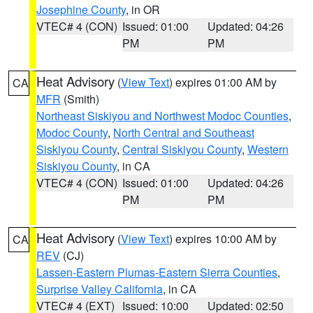
Josephine County
, in OR
VTEC# 4 (CON)
Issued: 01:00
Updated: 04:26
PM
PM
Heat Advisory
(
View Text
) expires 01:00 AM by
CA
MFR
(Smith)
Northeast Siskiyou and Northwest Modoc Counties
,
Modoc County
,
North Central and Southeast
Siskiyou County
,
Central Siskiyou County
,
Western
Siskiyou County
, in CA
VTEC# 4 (CON)
Issued: 01:00
Updated: 04:26
PM
PM
Heat Advisory
(
View Text
) expires 10:00 AM by
CA
REV
(CJ)
Lassen-Eastern Plumas-Eastern Sierra Counties
,
Surprise Valley California
, in CA
VTEC# 4 (EXT)
Issued: 10:00
Updated: 02:50