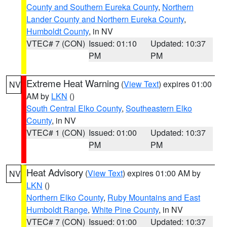
County and Southern Eureka County
,
Northern
Lander County and Northern Eureka County
,
Humboldt County
, in NV
VTEC# 7 (CON)
Issued: 01:10
Updated: 10:37
PM
PM
Extreme Heat Warning
(
View Text
) expires 01:00
NV
AM by
LKN
()
South Central Elko County
,
Southeastern Elko
County
, in NV
VTEC# 1 (CON)
Issued: 01:00
Updated: 10:37
PM
PM
Heat Advisory
(
View Text
) expires 01:00 AM by
NV
LKN
()
Northern Elko County
,
Ruby Mountains and East
Humboldt Range
,
White Pine County
, in NV
VTEC# 7 (CON)
Issued: 01:00
Updated: 10:37