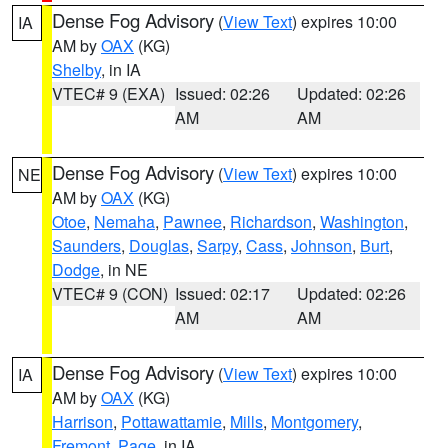
Dense Fog Advisory
(
View Text
) expires 10:00
IA
AM by
OAX
(KG)
Shelby
, in IA
VTEC# 9 (EXA)
Issued: 02:26
Updated: 02:26
AM
AM
Dense Fog Advisory
(
View Text
) expires 10:00
NE
AM by
OAX
(KG)
Otoe
,
Nemaha
,
Pawnee
,
Richardson
,
Washington
,
Saunders
,
Douglas
,
Sarpy
,
Cass
,
Johnson
,
Burt
,
Dodge
, in NE
VTEC# 9 (CON)
Issued: 02:17
Updated: 02:26
AM
AM
Dense Fog Advisory
(
View Text
) expires 10:00
IA
AM by
OAX
(KG)
Harrison
,
Pottawattamie
,
Mills
,
Montgomery
,
Fremont
,
Page
, in IA