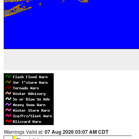
Warnings Valid at:
07 Aug 2026 03:07 AM CDT