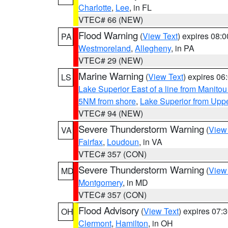
Charlotte
,
Lee
, in FL
VTEC# 66 (NEW)
Flood Warning
(
View Text
) expires 08:
PA
Westmoreland
,
Allegheny
, in PA
VTEC# 29 (NEW)
Marine Warning
(
View Text
) expires 0
LS
Lake Superior East of a line from Manito
5NM from shore
,
Lake Superior from Uppe
VTEC# 94 (NEW)
Severe Thunderstorm Warning
(
View
VA
Fairfax
,
Loudoun
, in VA
VTEC# 357 (CON)
Severe Thunderstorm Warning
(
View
MD
Montgomery
, in MD
VTEC# 357 (CON)
Flood Advisory
(
View Text
) expires 07
OH
Clermont
,
Hamilton
, in OH