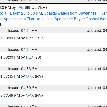
6:30 PM by
TAE
(99-OLIVER)
cola FL from 20 to 60 NM
,
Coastal waters from Suwannee River
o Apalachicola Fl out to 20 Nm
,
Apalachee Bay or Coastal Wat
M
Issued: 04:54 PM
Updated: 0
res 08:00 PM by
EPZ
(TSB)
Issued: 04:54 PM
Updated: 0
res 08:00 PM by
RLX
(26)
Issued: 04:53 PM
Updated: 0
res 07:45 PM by
OKX
(NV)
Issued: 04:50 PM
Updated: 0
res 07:45 PM by
OKX
(NV)
Issued: 04:50 PM
Updated: 0