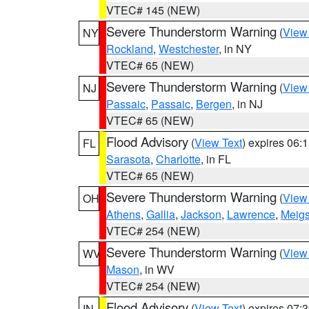
VTEC# 145 (NEW)
Severe Thunderstorm Warning
(
View
NY
Rockland
,
Westchester
, in NY
VTEC# 65 (NEW)
Severe Thunderstorm Warning
(
View
NJ
Passaic
,
Passaic
,
Bergen
, in NJ
VTEC# 65 (NEW)
Flood Advisory
(
View Text
) expires 06
FL
Sarasota
,
Charlotte
, in FL
VTEC# 65 (NEW)
Severe Thunderstorm Warning
(
View
OH
Athens
,
Gallia
,
Jackson
,
Lawrence
,
Meig
VTEC# 254 (NEW)
Severe Thunderstorm Warning
(
View
WV
Mason
, in WV
VTEC# 254 (NEW)
Flood Advisory
(
View Text
) expires 07
IN