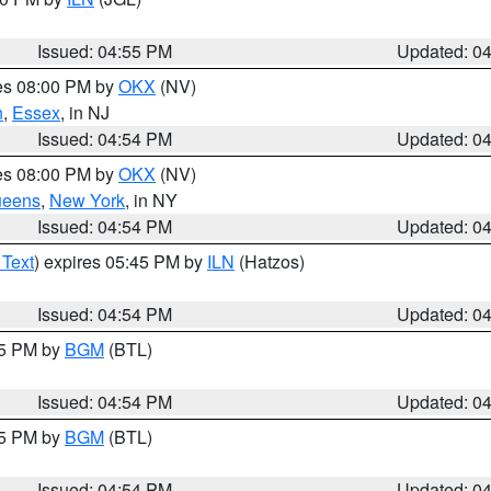
Issued: 04:55 PM
Updated: 0
res 08:00 PM by
OKX
(NV)
n
,
Essex
, in NJ
Issued: 04:54 PM
Updated: 0
res 08:00 PM by
OKX
(NV)
eens
,
New York
, in NY
Issued: 04:54 PM
Updated: 0
 Text
) expires 05:45 PM by
ILN
(Hatzos)
Issued: 04:54 PM
Updated: 0
45 PM by
BGM
(BTL)
Issued: 04:54 PM
Updated: 0
45 PM by
BGM
(BTL)
Issued: 04:54 PM
Updated: 0