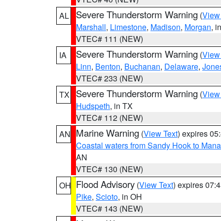
Severe Thunderstorm Warning
(
View
AL
Marshall
,
Limestone
,
Madison
,
Morgan
, i
VTEC# 111 (NEW)
Severe Thunderstorm Warning
(
View
IA
Linn
,
Benton
,
Buchanan
,
Delaware
,
Jone
VTEC# 233 (NEW)
Severe Thunderstorm Warning
(
View
TX
Hudspeth
, in TX
VTEC# 112 (NEW)
Marine Warning
(
View Text
) expires 0
AN
Coastal waters from Sandy Hook to Mana
AN
VTEC# 130 (NEW)
Flood Advisory
(
View Text
) expires 07
OH
Pike
,
Scioto
, in OH
VTEC# 143 (NEW)