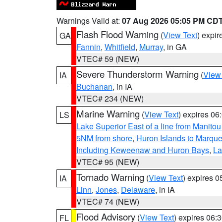
Warnings Valid at:
07 Aug 2026 05:05 PM CD
Flash Flood Warning
(
View Text
) expi
GA
Fannin
,
Whitfield
,
Murray
, in GA
VTEC# 59 (NEW)
Severe Thunderstorm Warning
(
View
IA
Buchanan
, in IA
VTEC# 234 (NEW)
Marine Warning
(
View Text
) expires 0
LS
Lake Superior East of a line from Manito
5NM from shore
,
Huron Islands to Marque
Including Keweenaw and Huron Bays
,
La
VTEC# 95 (NEW)
Tornado Warning
(
View Text
) expires 
IA
Linn
,
Jones
,
Delaware
, in IA
VTEC# 74 (NEW)
Flood Advisory
(
View Text
) expires 06
FL