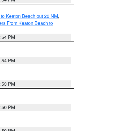
 to Keaton Beach out 20 NM
,
ers From Keaton Beach to
4:54 PM
4:54 PM
4:53 PM
4:50 PM
4:50 PM