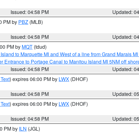
Issued: 04:58 PM
Updated: 0
00 PM by
PBZ
(MLB)
Issued: 04:58 PM
Updated: 0
6:00 PM by
MQT
(tdud)
u Island to Marquette MI and West of a line from Grand Marais 
r Entrance to Portage Canal to Manitou Island MI 5NM off shor
Issued: 04:58 PM
Updated: 0
 Text
) expires 06:00 PM by
LWX
(DHOF)
Issued: 04:58 PM
Updated: 0
 Text
) expires 06:00 PM by
LWX
(DHOF)
Issued: 04:58 PM
Updated: 0
:30 PM by
ILN
(JGL)