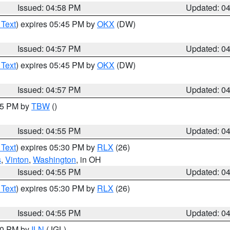
Issued: 04:58 PM
Updated: 0
 Text
) expires 05:45 PM by
OKX
(DW)
Issued: 04:57 PM
Updated: 0
 Text
) expires 05:45 PM by
OKX
(DW)
Issued: 04:57 PM
Updated: 0
:15 PM by
TBW
()
Issued: 04:55 PM
Updated: 0
 Text
) expires 05:30 PM by
RLX
(26)
s
,
Vinton
,
Washington
, in OH
Issued: 04:55 PM
Updated: 0
 Text
) expires 05:30 PM by
RLX
(26)
Issued: 04:55 PM
Updated: 0
:30 PM by
ILN
(JGL)