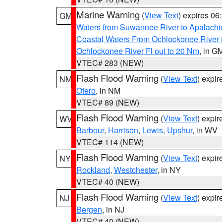
Marine Warning
(
View Text
) expires 0
GM
Waters from Suwannee River to Apalachi
Coastal Waters From Ochlockonee River t
Ochlockonee River Fl out to 20 Nm
, in G
VTEC# 283 (NEW)
Flash Flood Warning
(
View Text
) expi
NM
Otero
, in NM
VTEC# 89 (NEW)
Flash Flood Warning
(
View Text
) expi
WV
Barbour
,
Harrison
,
Lewis
,
Upshur
, in WV
VTEC# 114 (NEW)
Flash Flood Warning
(
View Text
) expi
NY
Rockland
,
Westchester
, in NY
VTEC# 40 (NEW)
Flash Flood Warning
(
View Text
) expi
NJ
Bergen
, in NJ
VTEC# 40 (NEW)