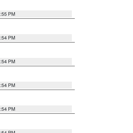
4:55 PM
4:54 PM
4:54 PM
4:54 PM
4:54 PM
4:54 PM