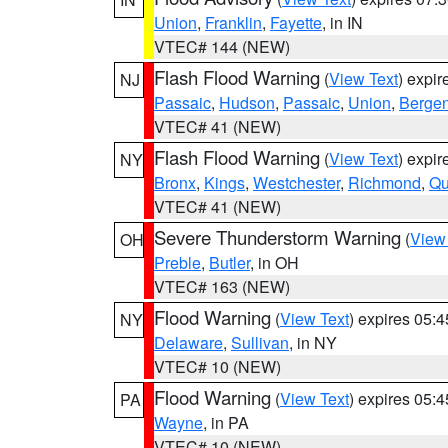
Union
,
Franklin
,
Fayette
, in IN
VTEC# 144 (NEW)
Flash Flood Warning
(
View Text
) expi
NJ
Passaic
,
Hudson
,
Passaic
,
Union
,
Berge
VTEC# 41 (NEW)
Flash Flood Warning
(
View Text
) expi
NY
Bronx
,
Kings
,
Westchester
,
Richmond
,
Qu
VTEC# 41 (NEW)
Severe Thunderstorm Warning
(
View
OH
Preble
,
Butler
, in OH
VTEC# 163 (NEW)
Flood Warning
(
View Text
) expires 05:
NY
Delaware
,
Sullivan
, in NY
VTEC# 10 (NEW)
Flood Warning
(
View Text
) expires 05:
PA
Wayne
, in PA
VTEC# 10 (NEW)