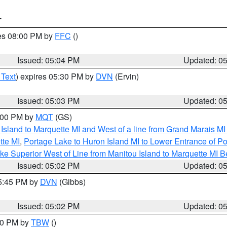
T
res 08:00 PM by
FFC
()
Issued: 05:04 PM
Updated: 0
 Text
) expires 05:30 PM by
DVN
(Ervin)
Issued: 05:03 PM
Updated: 0
6:00 PM by
MQT
(GS)
u Island to Marquette MI and West of a line from Grand Marais 
tte MI
,
Portage Lake to Huron Island MI to Lower Entrance of P
ke Superior West of Line from Manitou Island to Marquette MI
Issued: 05:02 PM
Updated: 0
05:45 PM by
DVN
(Gibbs)
Issued: 05:02 PM
Updated: 0
:30 PM by
TBW
()