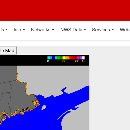
t
ts
Info
Networks
NWS Data
Services
Web