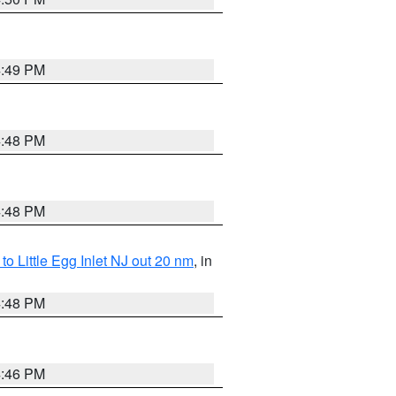
4:49 PM
4:48 PM
4:48 PM
o Little Egg Inlet NJ out 20 nm
, in
4:48 PM
4:46 PM