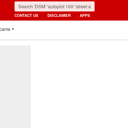
CONTACT US
DISCLAIMER
APPS
cams