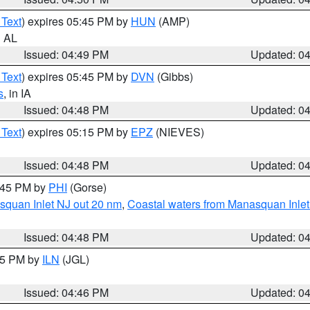
 Text
) expires 05:45 PM by
HUN
(AMP)
n AL
Issued: 04:49 PM
Updated: 0
 Text
) expires 05:45 PM by
DVN
(Gibbs)
s
, in IA
Issued: 04:48 PM
Updated: 0
 Text
) expires 05:15 PM by
EPZ
(NIEVES)
Issued: 04:48 PM
Updated: 0
5:45 PM by
PHI
(Gorse)
squan Inlet NJ out 20 nm
,
Coastal waters from Manasquan Inlet t
Issued: 04:48 PM
Updated: 0
:45 PM by
ILN
(JGL)
Issued: 04:46 PM
Updated: 0