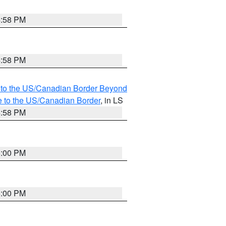
4:58 PM
4:58 PM
MI to the US/Canadian Border Beyond
e to the US/Canadian Border
, in LS
4:58 PM
5:00 PM
5:00 PM