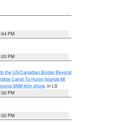
5:04 PM
5:03 PM
MI to the US/Canadian Border Beyond
ortage Canal To Huron Islands MI
 Beyond 5NM from shore
, in LS
5:02 PM
5:02 PM