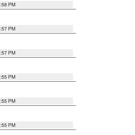
4:58 PM
4:57 PM
4:57 PM
4:55 PM
4:55 PM
4:55 PM